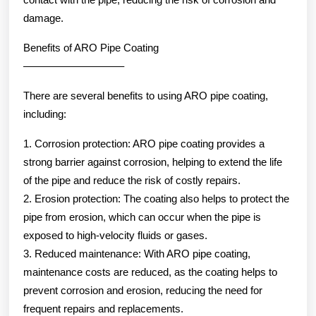
damage.
Benefits of ARO Pipe Coating
—————————–
There are several benefits to using ARO pipe coating,
including:
1. Corrosion protection: ARO pipe coating provides a
strong barrier against corrosion, helping to extend the life
of the pipe and reduce the risk of costly repairs.
2. Erosion protection: The coating also helps to protect the
pipe from erosion, which can occur when the pipe is
exposed to high-velocity fluids or gases.
3. Reduced maintenance: With ARO pipe coating,
maintenance costs are reduced, as the coating helps to
prevent corrosion and erosion, reducing the need for
frequent repairs and replacements.