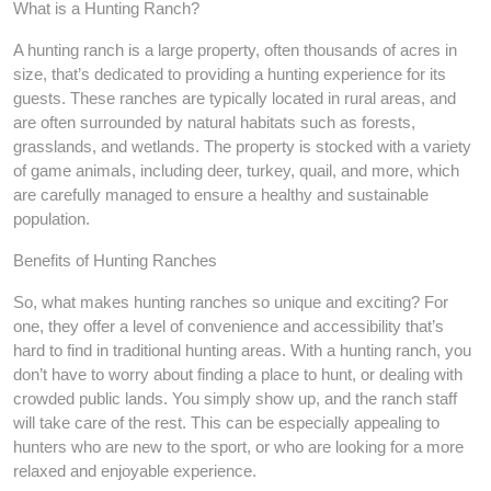
What is a Hunting Ranch?
A hunting ranch is a large property, often thousands of acres in
size, that’s dedicated to providing a hunting experience for its
guests. These ranches are typically located in rural areas, and
are often surrounded by natural habitats such as forests,
grasslands, and wetlands. The property is stocked with a variety
of game animals, including deer, turkey, quail, and more, which
are carefully managed to ensure a healthy and sustainable
population.
Benefits of Hunting Ranches
So, what makes hunting ranches so unique and exciting? For
one, they offer a level of convenience and accessibility that’s
hard to find in traditional hunting areas. With a hunting ranch, you
don’t have to worry about finding a place to hunt, or dealing with
crowded public lands. You simply show up, and the ranch staff
will take care of the rest. This can be especially appealing to
hunters who are new to the sport, or who are looking for a more
relaxed and enjoyable experience.