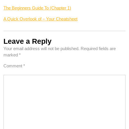
The Beginners Guide To (Chapter 1)
A Quick Overlook of – Your Cheatsheet
Leave a Reply
Your email address will not be published.
Required fields are
marked
*
Comment
*