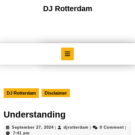
Skip
DJ Rotterdam
to
content
Skip
to
content
Open
Button
DJ Rotterdam
Disclaimer
Understanding
September
djrotterdam
September 27, 2024
djrotterdam
0 Comment
|
|
|
27,
7:41 pm