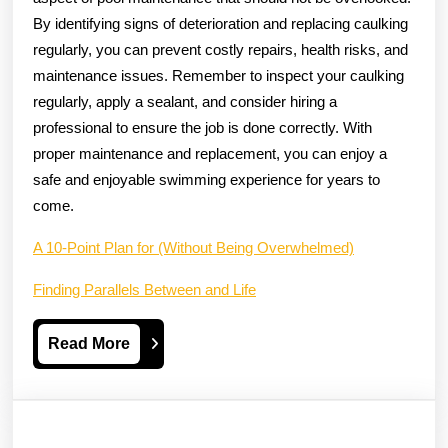
By identifying signs of deterioration and replacing caulking
regularly, you can prevent costly repairs, health risks, and
maintenance issues. Remember to inspect your caulking
regularly, apply a sealant, and consider hiring a
professional to ensure the job is done correctly. With
proper maintenance and replacement, you can enjoy a
safe and enjoyable swimming experience for years to
come.
A 10-Point Plan for (Without Being Overwhelmed)
Finding Parallels Between and Life
Read
Read More
More