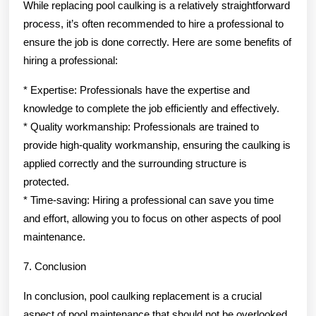
While replacing pool caulking is a relatively straightforward
process, it’s often recommended to hire a professional to
ensure the job is done correctly. Here are some benefits of
hiring a professional:
* Expertise: Professionals have the expertise and
knowledge to complete the job efficiently and effectively.
* Quality workmanship: Professionals are trained to
provide high-quality workmanship, ensuring the caulking is
applied correctly and the surrounding structure is
protected.
* Time-saving: Hiring a professional can save you time
and effort, allowing you to focus on other aspects of pool
maintenance.
7. Conclusion
In conclusion, pool caulking replacement is a crucial
aspect of pool maintenance that should not be overlooked.