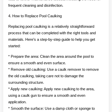
frequent cleaning and disinfection.
4. How to Replace Pool Caulking
Replacing pool caulking is a relatively straightforward
process that can be completed with the right tools and
materials. Here’s a step-by-step guide to help you get
started:
* Prepare the area: Clean the area around the pool to
ensure a smooth and even surface.
* Remove old caulking: Use a caulk remover to remove
the old caulking, taking care not to damage the
surrounding structure.
* Apply new caulking: Apply new caulking to the area,
using a caulk gun to ensure a smooth and even
application.
* Smooth the surface: Use a damp cloth or sponge to