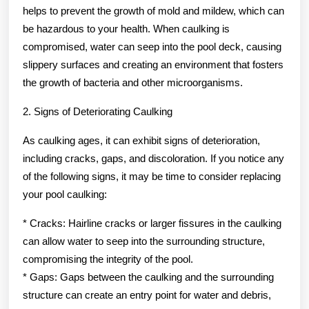
helps to prevent the growth of mold and mildew, which can
be hazardous to your health. When caulking is
compromised, water can seep into the pool deck, causing
slippery surfaces and creating an environment that fosters
the growth of bacteria and other microorganisms.
2. Signs of Deteriorating Caulking
As caulking ages, it can exhibit signs of deterioration,
including cracks, gaps, and discoloration. If you notice any
of the following signs, it may be time to consider replacing
your pool caulking:
* Cracks: Hairline cracks or larger fissures in the caulking
can allow water to seep into the surrounding structure,
compromising the integrity of the pool.
* Gaps: Gaps between the caulking and the surrounding
structure can create an entry point for water and debris,