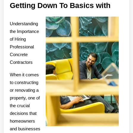
Gettin
Getting Down To Basics with
Down
To
Understanding
Basic
the Importance
of Hiring
with
Professional
Concrete
Contractors
When it comes
to constructing
or renovating a
property, one of
the crucial
decisions that
homeowners
and businesses