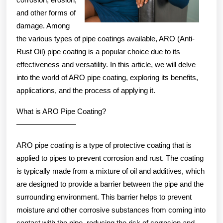
and other forms of
damage. Among
the various types of pipe coatings available, ARO (Anti-
Rust Oil) pipe coating is a popular choice due to its
effectiveness and versatility. In this article, we will delve
into the world of ARO pipe coating, exploring its benefits,
applications, and the process of applying it.
What is ARO Pipe Coating?
————————
ARO pipe coating is a type of protective coating that is
applied to pipes to prevent corrosion and rust. The coating
is typically made from a mixture of oil and additives, which
are designed to provide a barrier between the pipe and the
surrounding environment. This barrier helps to prevent
moisture and other corrosive substances from coming into
contact with the pipe, reducing the risk of corrosion and