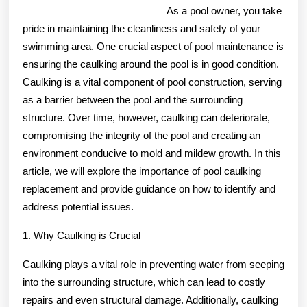
As a pool owner, you take
pride in maintaining the cleanliness and safety of your
swimming area. One crucial aspect of pool maintenance is
ensuring the caulking around the pool is in good condition.
Caulking is a vital component of pool construction, serving
as a barrier between the pool and the surrounding
structure. Over time, however, caulking can deteriorate,
compromising the integrity of the pool and creating an
environment conducive to mold and mildew growth. In this
article, we will explore the importance of pool caulking
replacement and provide guidance on how to identify and
address potential issues.
1. Why Caulking is Crucial
Caulking plays a vital role in preventing water from seeping
into the surrounding structure, which can lead to costly
repairs and even structural damage. Additionally, caulking