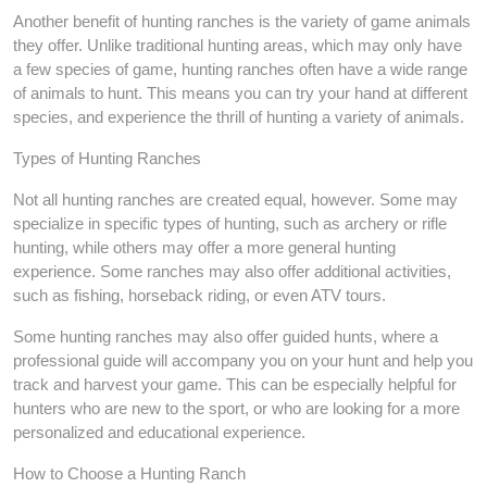
Another benefit of hunting ranches is the variety of game animals
they offer. Unlike traditional hunting areas, which may only have
a few species of game, hunting ranches often have a wide range
of animals to hunt. This means you can try your hand at different
species, and experience the thrill of hunting a variety of animals.
Types of Hunting Ranches
Not all hunting ranches are created equal, however. Some may
specialize in specific types of hunting, such as archery or rifle
hunting, while others may offer a more general hunting
experience. Some ranches may also offer additional activities,
such as fishing, horseback riding, or even ATV tours.
Some hunting ranches may also offer guided hunts, where a
professional guide will accompany you on your hunt and help you
track and harvest your game. This can be especially helpful for
hunters who are new to the sport, or who are looking for a more
personalized and educational experience.
How to Choose a Hunting Ranch