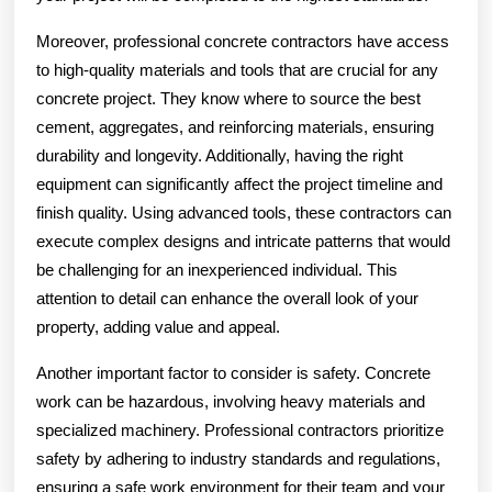
Moreover, professional concrete contractors have access
to high-quality materials and tools that are crucial for any
concrete project. They know where to source the best
cement, aggregates, and reinforcing materials, ensuring
durability and longevity. Additionally, having the right
equipment can significantly affect the project timeline and
finish quality. Using advanced tools, these contractors can
execute complex designs and intricate patterns that would
be challenging for an inexperienced individual. This
attention to detail can enhance the overall look of your
property, adding value and appeal.
Another important factor to consider is safety. Concrete
work can be hazardous, involving heavy materials and
specialized machinery. Professional contractors prioritize
safety by adhering to industry standards and regulations,
ensuring a safe work environment for their team and your