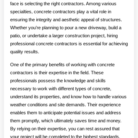
face is selecting the right contractors. Among various
specialties, concrete contractors play a vital role in
ensuring the integrity and aesthetic appeal of structures.
Whether you’re planning to pour a new driveway, build a
patio, or undertake a larger construction project, hiring
professional concrete contractors is essential for achieving
quality results.
One of the primary benefits of working with concrete
contractors is their expertise in the field. These
professionals possess the knowledge and skills
necessary to work with different types of concrete,
understand its properties, and know how to handle various
weather conditions and site demands. Their experience
enables them to anticipate potential issues and address
them promptly, which ultimately saves time and money.
By relying on their expertise, you can rest assured that
your project will be completed to the highest standards.