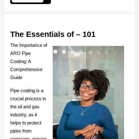
More
The
The Essentials of – 101
Essentials
The Importance of
of
ARO Pipe
–
Coating: A
Comprehensive
101
Guide
Pipe coating is a
crucial process in
the oil and gas
industry, as it
helps to protect
pipes from
corrosion, erosion,