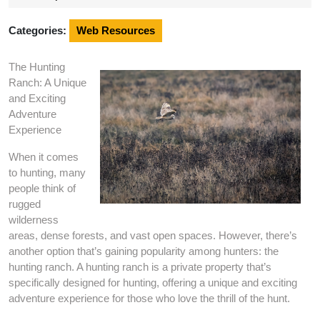
2024
Categories:
Web Resources
The Hunting
Ranch: A Unique
and Exciting
Adventure
Experience
When it comes
to hunting, many
people think of
rugged
wilderness
areas, dense forests, and vast open spaces. However, there’s
another option that’s gaining popularity among hunters: the
hunting ranch. A hunting ranch is a private property that’s
specifically designed for hunting, offering a unique and exciting
adventure experience for those who love the thrill of the hunt.