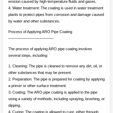
erosion caused by high-temperature fluids and gases.
4. Water treatment: The coating is used in water treatment
plants to protect pipes from corrosion and damage caused
by water and other substances.
Process of Applying ARO Pipe Coating
————————————
The process of applying ARO pipe coating involves
several steps, including:
1. Cleaning: The pipe is cleaned to remove any dirt, oil, or
other substances that may be present.
2. Preparation: The pipe is prepared for coating by applying
a primer or other surface treatment.
3. Coating: The ARO pipe coating is applied to the pipe
using a variety of methods, including spraying, brushing, or
dipping.
4. Curing: The coating is allowed to cure, either through