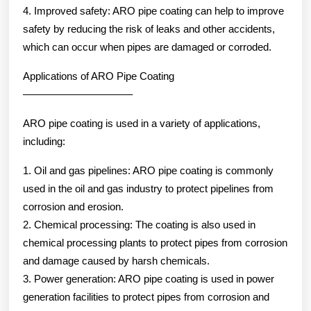
4. Improved safety: ARO pipe coating can help to improve
safety by reducing the risk of leaks and other accidents,
which can occur when pipes are damaged or corroded.
Applications of ARO Pipe Coating
——————————–
ARO pipe coating is used in a variety of applications,
including:
1. Oil and gas pipelines: ARO pipe coating is commonly
used in the oil and gas industry to protect pipelines from
corrosion and erosion.
2. Chemical processing: The coating is also used in
chemical processing plants to protect pipes from corrosion
and damage caused by harsh chemicals.
3. Power generation: ARO pipe coating is used in power
generation facilities to protect pipes from corrosion and