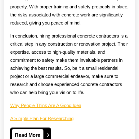
property. With proper training and safety protocols in place,
the risks associated with concrete work are significantly
reduced, giving you peace of mind.
In conclusion, hiring professional concrete contractors is a
critical step in any construction or renovation project. Their
expertise, access to high-quality materials, and
commitment to safety make them invaluable partners in
achieving the best results. So, be it a small residential
project or a large commercial endeavor, make sure to
research and choose experienced concrete contractors
who can help bring your vision to life.
Why People Think Are A Good Idea
A Simple Plan For Researching
Read
Read More