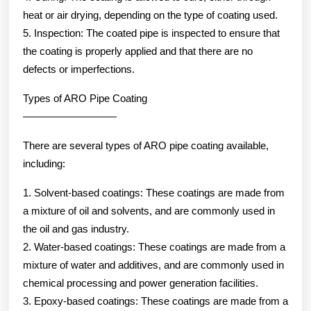
heat or air drying, depending on the type of coating used.
5. Inspection: The coated pipe is inspected to ensure that
the coating is properly applied and that there are no
defects or imperfections.
Types of ARO Pipe Coating
—————————
There are several types of ARO pipe coating available,
including:
1. Solvent-based coatings: These coatings are made from
a mixture of oil and solvents, and are commonly used in
the oil and gas industry.
2. Water-based coatings: These coatings are made from a
mixture of water and additives, and are commonly used in
chemical processing and power generation facilities.
3. Epoxy-based coatings: These coatings are made from a