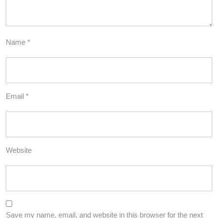
Name
*
Email
*
Website
Save my name, email, and website in this browser for the next