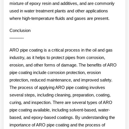
mixture of epoxy resin and additives, and are commonly
used in water treatment plants and other applications
where high-temperature fluids and gases are present.
Conclusion
———-
ARO pipe coating is a critical process in the oil and gas
industry, as it helps to protect pipes from corrosion,
erosion, and other forms of damage. The benefits of ARO
pipe coating include corrosion protection, erosion
protection, reduced maintenance, and improved safety.
The process of applying ARO pipe coating involves
several steps, including cleaning, preparation, coating,
curing, and inspection. There are several types of ARO
pipe coating available, including solvent-based, water-
based, and epoxy-based coatings. By understanding the
importance of ARO pipe coating and the process of