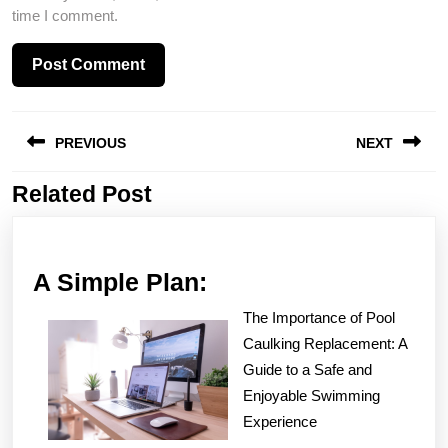
time I comment.
Post
PREVIOUS
NEXT
navigation
Related Post
Previous
Next
post:
post:
A
A Simple Plan:
Simple
The Importance of Pool
Plan:
Caulking Replacement: A
Guide to a Safe and
Enjoyable Swimming
Experience