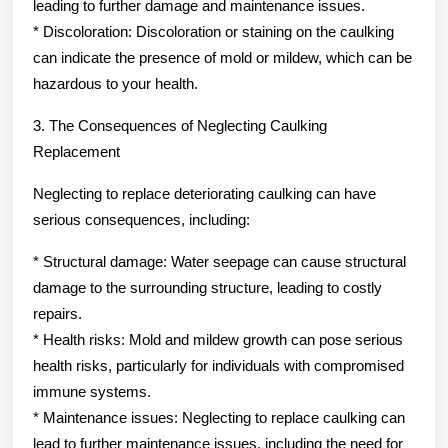
leading to further damage and maintenance issues.
* Discoloration: Discoloration or staining on the caulking
can indicate the presence of mold or mildew, which can be
hazardous to your health.
3. The Consequences of Neglecting Caulking
Replacement
Neglecting to replace deteriorating caulking can have
serious consequences, including:
* Structural damage: Water seepage can cause structural
damage to the surrounding structure, leading to costly
repairs.
* Health risks: Mold and mildew growth can pose serious
health risks, particularly for individuals with compromised
immune systems.
* Maintenance issues: Neglecting to replace caulking can
lead to further maintenance issues, including the need for