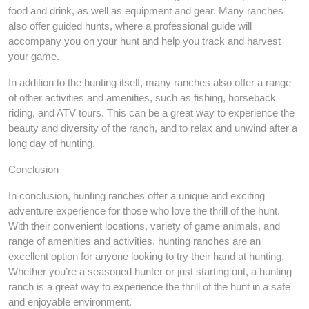
food and drink, as well as equipment and gear. Many ranches
also offer guided hunts, where a professional guide will
accompany you on your hunt and help you track and harvest
your game.
In addition to the hunting itself, many ranches also offer a range
of other activities and amenities, such as fishing, horseback
riding, and ATV tours. This can be a great way to experience the
beauty and diversity of the ranch, and to relax and unwind after a
long day of hunting.
Conclusion
In conclusion, hunting ranches offer a unique and exciting
adventure experience for those who love the thrill of the hunt.
With their convenient locations, variety of game animals, and
range of amenities and activities, hunting ranches are an
excellent option for anyone looking to try their hand at hunting.
Whether you’re a seasoned hunter or just starting out, a hunting
ranch is a great way to experience the thrill of the hunt in a safe
and enjoyable environment.