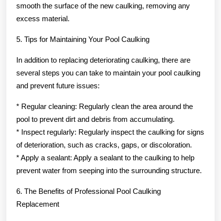
smooth the surface of the new caulking, removing any
excess material.
5. Tips for Maintaining Your Pool Caulking
In addition to replacing deteriorating caulking, there are
several steps you can take to maintain your pool caulking
and prevent future issues:
* Regular cleaning: Regularly clean the area around the
pool to prevent dirt and debris from accumulating.
* Inspect regularly: Regularly inspect the caulking for signs
of deterioration, such as cracks, gaps, or discoloration.
* Apply a sealant: Apply a sealant to the caulking to help
prevent water from seeping into the surrounding structure.
6. The Benefits of Professional Pool Caulking
Replacement