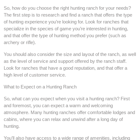
So, how do you choose the right hunting ranch for your needs?
The first step is to research and find a ranch that offers the type
of hunting experience you’re looking for. Look for ranches that
specialize in the species of game you’re interested in hunting,
and that offer the type of hunting method you prefer (such as
archery or rifle).
You should also consider the size and layout of the ranch, as well
as the level of service and support offered by the ranch staff.
Look for ranches that have a good reputation, and that offer a
high level of customer service.
What to Expect on a Hunting Ranch
So, what can you expect when you visit a hunting ranch? First
and foremost, you can expect a warm and welcoming
atmosphere. Many hunting ranches offer comfortable lodges and
cabins, where you can relax and unwind after a long day of
hunting.
You’ll also have access to a wide range of amenities, including