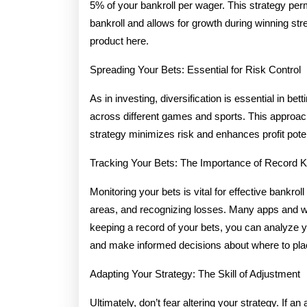
5% of your bankroll per wager. This strategy per
bankroll and allows for growth during winning st
product here.
Spreading Your Bets: Essential for Risk Control
As in investing, diversification is essential in be
across different games and sports. This approach 
strategy minimizes risk and enhances profit poten
Tracking Your Bets: The Importance of Record 
Monitoring your bets is vital for effective bankroll
areas, and recognizing losses. Many apps and we
keeping a record of your bets, you can analyze 
and make informed decisions about where to place
Adapting Your Strategy: The Skill of Adjustment
Ultimately, don’t fear altering your strategy. If an 