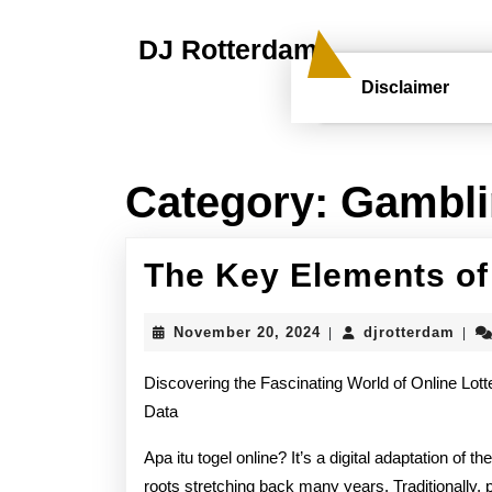
Skip
to
DJ Rotterdam
content
Skip
Disclaimer
to
content
Category:
Gambli
The Key Elements of
November
djro
November 20, 2024
djrotterdam
|
|
20,
2024
Discovering the Fascinating World of Online Lott
Data
Apa itu togel online? It’s a digital adaptation of 
roots stretching back many years. Traditionally, p