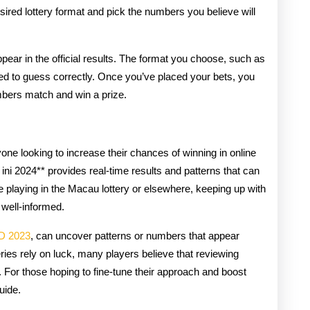
esired lottery format and pick the numbers you believe will
ppear in the official results. The format you choose, such as
ed to guess correctly. Once you’ve placed your bets, you
umbers match and win a prize.
yone looking to increase their chances of winning in online
 ini 2024** provides real-time results and patterns that can
 playing in the Macau lottery or elsewhere, keeping up with
 well-informed.
4D 2023
, can uncover patterns or numbers that appear
teries rely on luck, many players believe that reviewing
s. For those hoping to fine-tune their approach and boost
uide.