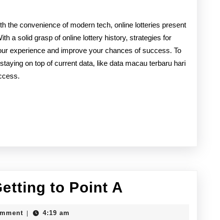
h the convenience of modern tech, online lotteries present
h a solid grasp of online lottery history, strategies for
your experience and improve your chances of success. To
staying on top of current data, like data macau terbaru hari
uccess.
The
etting to Point A
Essentials
m
omment
4:19 am
|