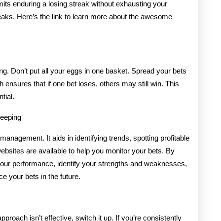
mits enduring a losing streak without exhausting your
reaks. Here’s the link to learn more about the awesome
tting. Don’t put all your eggs in one basket. Spread your bets
ensures that if one bet loses, others may still win. This
tial.
Keeping
 management. It aids in identifying trends, spotting profitable
bsites are available to help you monitor your bets. By
your performance, identify your strengths and weaknesses,
 your bets in the future.
approach isn’t effective, switch it up. If you’re consistently