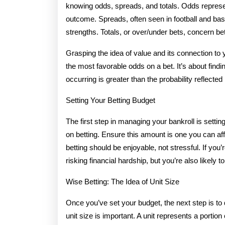
knowing odds, spreads, and totals. Odds represent
outcome. Spreads, often seen in football and baske
strengths. Totals, or over/under bets, concern be
Grasping the idea of value and its connection to y
the most favorable odds on a bet. It’s about findi
occurring is greater than the probability reflected
Setting Your Betting Budget
The first step in managing your bankroll is settin
on betting. Ensure this amount is one you can aff
betting should be enjoyable, not stressful. If you’
risking financial hardship, but you’re also likely
Wise Betting: The Idea of Unit Size
Once you’ve set your budget, the next step is t
unit size is important. A unit represents a portion