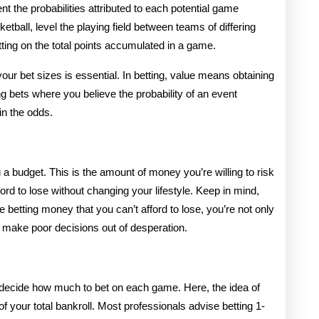
 the probabilities attributed to each potential game
tball, level the playing field between teams of differing
tting on the total points accumulated in a game.
our bet sizes is essential. In betting, value means obtaining
ng bets where you believe the probability of an event
 in the odds.
g a budget. This is the amount of money you’re willing to risk
ord to lose without changing your lifestyle. Keep in mind,
re betting money that you can’t afford to lose, you’re not only
 to make poor decisions out of desperation.
o decide how much to bet on each game. Here, the idea of
 of your total bankroll. Most professionals advise betting 1-