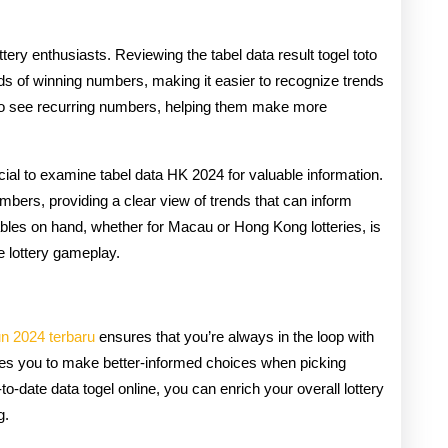
ottery enthusiasts. Reviewing the tabel data result togel toto
s of winning numbers, making it easier to recognize trends
 to see recurring numbers, helping them make more
ficial to examine tabel data HK 2024 for valuable information.
umbers, providing a clear view of trends that can inform
 tables on hand, whether for Macau or Hong Kong lotteries, is
ne lottery gameplay.
n 2024 terbaru
ensures that you’re always in the loop with
bles you to make better-informed choices when picking
-date data togel online, you can enrich your overall lottery
g.