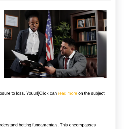
of
–
Getting
to
Point
A
posure to loss. Youurl]Click can
read more
on the subject
 understand betting fundamentals. This encompasses