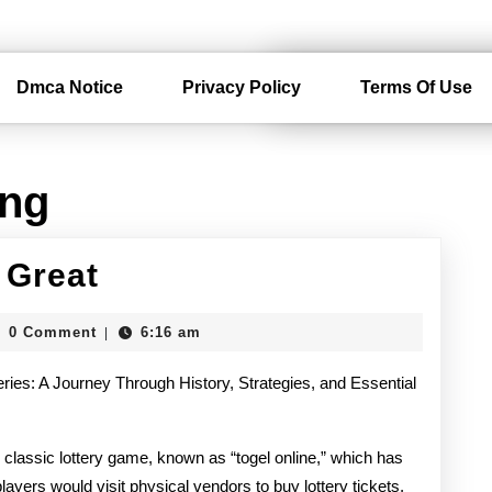
Dmca Notice
Privacy Policy
Terms Of Use
ng
The
 Great
Key
tterdam
0 Comment
6:16 am
|
Elements
eries: A Journey Through History, Strategies, and Essential
of
Great
the classic lottery game, known as “togel online,” which has
layers would visit physical vendors to buy lottery tickets,