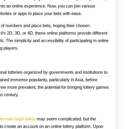
into an online experience. Now, you can join various
bsites or apps to place your bets with ease.
ies of numbers and place bets, hoping their chosen
it’s 2D, 3D, or 4D, these online platforms provide different
s. The simplicity and accessibility of participating in online
g players.
tional lotteries organized by governments and institutions to
ined immense popularity, particularly in Asia, before
grew more prevalent, the potential for bringing lottery games
st century.
bermain togel online
may seem complicated, but the
s to create an account on an online lottery platform. Upon