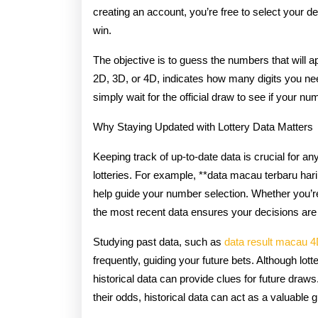
creating an account, you’re free to select your d
win.
The objective is to guess the numbers that will a
2D, 3D, or 4D, indicates how many digits you ne
simply wait for the official draw to see if your n
Why Staying Updated with Lottery Data Matters
Keeping track of up-to-date data is crucial for an
lotteries. For example, **data macau terbaru hari
help guide your number selection. Whether you’re
the most recent data ensures your decisions are
Studying past data, such as
data result macau 
frequently, guiding your future bets. Although lot
historical data can provide clues for future draw
their odds, historical data can act as a valuable g