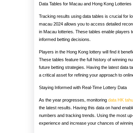
Data Tables for Macau and Hong Kong Lotteries
Tracking results using data tables is crucial for l
macau 2024 allows you to access detailed record
in Macau lotteries. These tables enable players
informed betting decisions.
Players in the Hong Kong lottery will find it bene
These tables feature the full history of winning n
future betting strategies. Having the latest data
a critical asset for refining your approach to onli
Staying Informed with Real-Time Lottery Data
As the year progresses, monitoring
data HK tahu
the latest results. Having this data on hand ena
numbers and tracking trends. Using the most up-to
experience and increase your chances of winnin