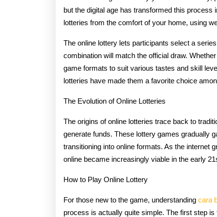
but the digital age has transformed this process 
lotteries from the comfort of your home, using we
The online lottery lets participants select a ser
combination will match the official draw. Whether 
game formats to suit various tastes and skill level
lotteries have made them a favorite choice amon
The Evolution of Online Lotteries
The origins of online lotteries trace back to tradi
generate funds. These lottery games gradually ga
transitioning into online formats. As the internet 
online became increasingly viable in the early 21
How to Play Online Lottery
For those new to the game, understanding
cara 
process is actually quite simple. The first step i