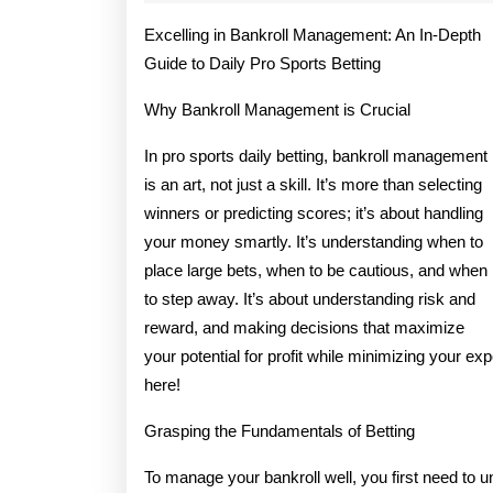
29,
2024
Excelling in Bankroll Management: An In-Depth
Guide to Daily Pro Sports Betting
Why Bankroll Management is Crucial
In pro sports daily betting, bankroll management
is an art, not just a skill. It’s more than selecting
winners or predicting scores; it’s about handling
your money smartly. It’s understanding when to
place large bets, when to be cautious, and when
to step away. It’s about understanding risk and
reward, and making decisions that maximize
your potential for profit while minimizing your ex
here!
Grasping the Fundamentals of Betting
To manage your bankroll well, you first need to