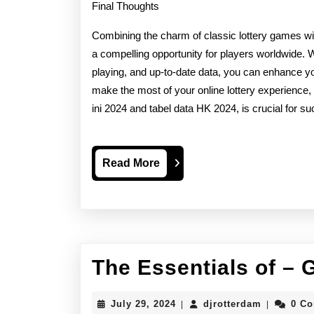
Final Thoughts
Combining the charm of classic lottery games wit
a compelling opportunity for players worldwide. Wit
playing, and up-to-date data, you can enhance 
make the most of your online lottery experience, 
ini 2024 and tabel data HK 2024, is crucial for s
Read
Read More
More
The Essentials of – G
July
djrotterda
July 29, 2024
djrotterdam
0 C
|
|