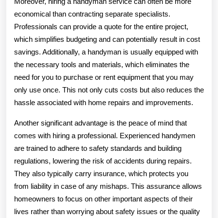
Moreover, hiring a handyman service can often be more
economical than contracting separate specialists.
Professionals can provide a quote for the entire project,
which simplifies budgeting and can potentially result in cost
savings. Additionally, a handyman is usually equipped with
the necessary tools and materials, which eliminates the
need for you to purchase or rent equipment that you may
only use once. This not only cuts costs but also reduces the
hassle associated with home repairs and improvements.
Another significant advantage is the peace of mind that
comes with hiring a professional. Experienced handymen
are trained to adhere to safety standards and building
regulations, lowering the risk of accidents during repairs.
They also typically carry insurance, which protects you
from liability in case of any mishaps. This assurance allows
homeowners to focus on other important aspects of their
lives rather than worrying about safety issues or the quality