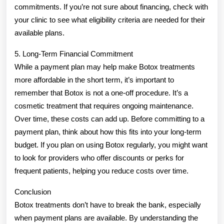
commitments. If you’re not sure about financing, check with
your clinic to see what eligibility criteria are needed for their
available plans.
5. Long-Term Financial Commitment
While a payment plan may help make Botox treatments
more affordable in the short term, it’s important to
remember that Botox is not a one-off procedure. It’s a
cosmetic treatment that requires ongoing maintenance.
Over time, these costs can add up. Before committing to a
payment plan, think about how this fits into your long-term
budget. If you plan on using Botox regularly, you might want
to look for providers who offer discounts or perks for
frequent patients, helping you reduce costs over time.
Conclusion
Botox treatments don’t have to break the bank, especially
when payment plans are available. By understanding the