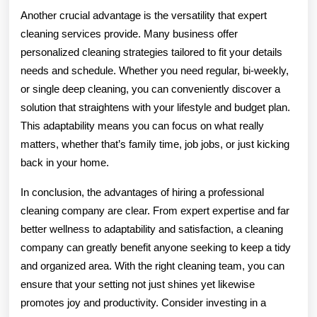
Another crucial advantage is the versatility that expert
cleaning services provide. Many business offer
personalized cleaning strategies tailored to fit your details
needs and schedule. Whether you need regular, bi-weekly,
or single deep cleaning, you can conveniently discover a
solution that straightens with your lifestyle and budget plan.
This adaptability means you can focus on what really
matters, whether that’s family time, job jobs, or just kicking
back in your home.
In conclusion, the advantages of hiring a professional
cleaning company are clear. From expert expertise and far
better wellness to adaptability and satisfaction, a cleaning
company can greatly benefit anyone seeking to keep a tidy
and organized area. With the right cleaning team, you can
ensure that your setting not just shines yet likewise
promotes joy and productivity. Consider investing in a