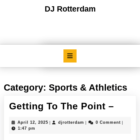
Skip
DJ Rotterdam
to
content
Skip
to
content
Open
Button
Category:
Sports & Athletics
Getti
Getting To The Point –
To
April
djrotterdam
April 12, 2025
djrotterdam
0 Comment
|
|
|
The
12,
1:47 pm
2025
Point