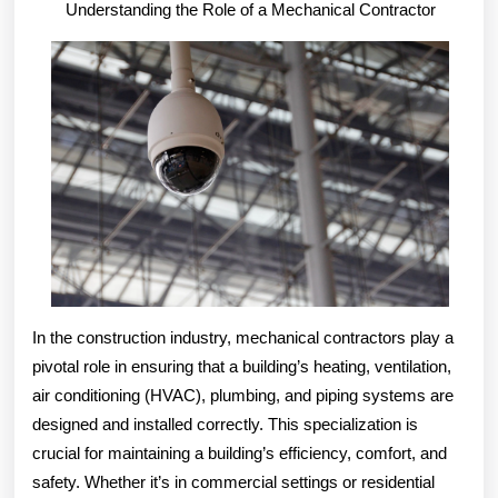
Understanding the Role of a Mechanical Contractor
–
In the construction industry, mechanical contractors play a
pivotal role in ensuring that a building’s heating, ventilation,
air conditioning (HVAC), plumbing, and piping systems are
designed and installed correctly. This specialization is
crucial for maintaining a building’s efficiency, comfort, and
safety. Whether it’s in commercial settings or residential