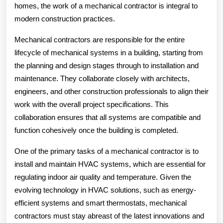
homes, the work of a mechanical contractor is integral to
modern construction practices.
Mechanical contractors are responsible for the entire
lifecycle of mechanical systems in a building, starting from
the planning and design stages through to installation and
maintenance. They collaborate closely with architects,
engineers, and other construction professionals to align their
work with the overall project specifications. This
collaboration ensures that all systems are compatible and
function cohesively once the building is completed.
One of the primary tasks of a mechanical contractor is to
install and maintain HVAC systems, which are essential for
regulating indoor air quality and temperature. Given the
evolving technology in HVAC solutions, such as energy-
efficient systems and smart thermostats, mechanical
contractors must stay abreast of the latest innovations and