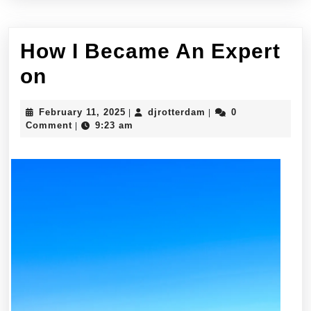
How I Became An Expert
How
on
I
February
djrotterdam
February 11, 2025
djrotterdam
0
|
|
Became
11,
Comment
9:23 am
|
2025
An
Expert
on