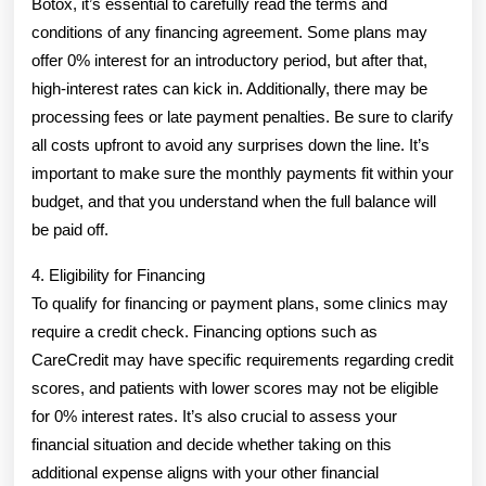
Botox, it’s essential to carefully read the terms and
conditions of any financing agreement. Some plans may
offer 0% interest for an introductory period, but after that,
high-interest rates can kick in. Additionally, there may be
processing fees or late payment penalties. Be sure to clarify
all costs upfront to avoid any surprises down the line. It’s
important to make sure the monthly payments fit within your
budget, and that you understand when the full balance will
be paid off.
4. Eligibility for Financing
To qualify for financing or payment plans, some clinics may
require a credit check. Financing options such as
CareCredit may have specific requirements regarding credit
scores, and patients with lower scores may not be eligible
for 0% interest rates. It’s also crucial to assess your
financial situation and decide whether taking on this
additional expense aligns with your other financial