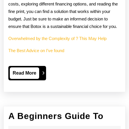
costs, exploring different financing options, and reading the
fine print, you can find a solution that works within your
budget. Just be sure to make an informed decision to
ensure that Botox is a sustainable financial choice for you.
Overwhelmed by the Complexity of ? This May Help
The Best Advice on I’ve found
Read
Read More
More
A
A Beginners Guide To
Begin