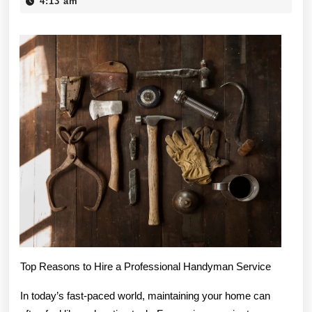
Elements
7,
4:13 am
2025
of
Great
Top Reasons to Hire a Professional Handyman Service
In today’s fast-paced world, maintaining your home can