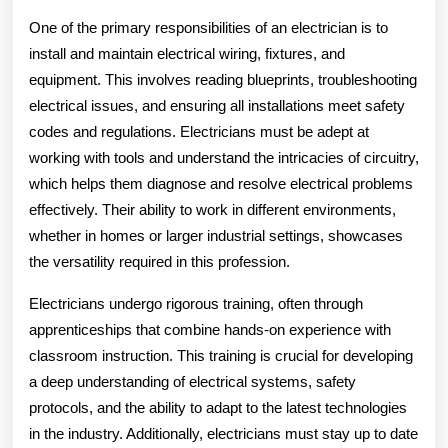
One of the primary responsibilities of an electrician is to
install and maintain electrical wiring, fixtures, and
equipment. This involves reading blueprints, troubleshooting
electrical issues, and ensuring all installations meet safety
codes and regulations. Electricians must be adept at
working with tools and understand the intricacies of circuitry,
which helps them diagnose and resolve electrical problems
effectively. Their ability to work in different environments,
whether in homes or larger industrial settings, showcases
the versatility required in this profession.
Electricians undergo rigorous training, often through
apprenticeships that combine hands-on experience with
classroom instruction. This training is crucial for developing
a deep understanding of electrical systems, safety
protocols, and the ability to adapt to the latest technologies
in the industry. Additionally, electricians must stay up to date