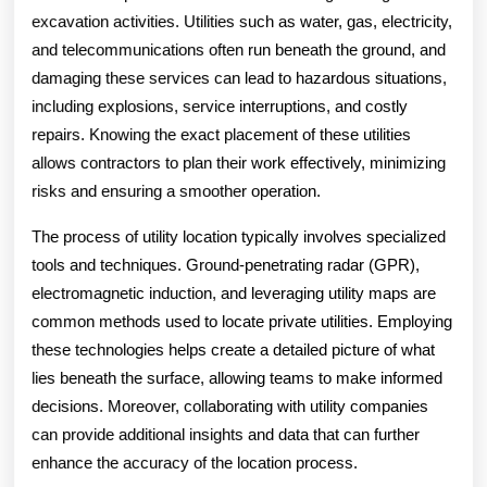
excavation activities. Utilities such as water, gas, electricity,
and telecommunications often run beneath the ground, and
damaging these services can lead to hazardous situations,
including explosions, service interruptions, and costly
repairs. Knowing the exact placement of these utilities
allows contractors to plan their work effectively, minimizing
risks and ensuring a smoother operation.
The process of utility location typically involves specialized
tools and techniques. Ground-penetrating radar (GPR),
electromagnetic induction, and leveraging utility maps are
common methods used to locate private utilities. Employing
these technologies helps create a detailed picture of what
lies beneath the surface, allowing teams to make informed
decisions. Moreover, collaborating with utility companies
can provide additional insights and data that can further
enhance the accuracy of the location process.