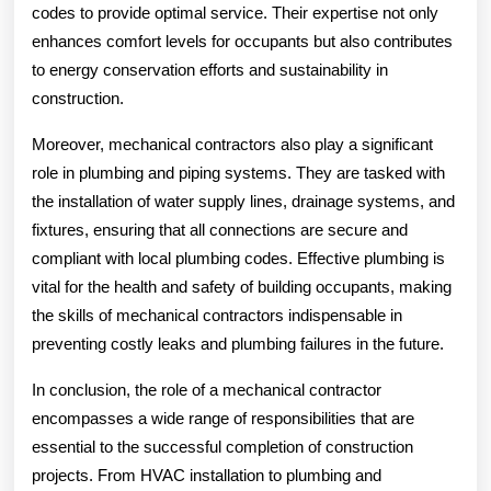
codes to provide optimal service. Their expertise not only
enhances comfort levels for occupants but also contributes
to energy conservation efforts and sustainability in
construction.
Moreover, mechanical contractors also play a significant
role in plumbing and piping systems. They are tasked with
the installation of water supply lines, drainage systems, and
fixtures, ensuring that all connections are secure and
compliant with local plumbing codes. Effective plumbing is
vital for the health and safety of building occupants, making
the skills of mechanical contractors indispensable in
preventing costly leaks and plumbing failures in the future.
In conclusion, the role of a mechanical contractor
encompasses a wide range of responsibilities that are
essential to the successful completion of construction
projects. From HVAC installation to plumbing and