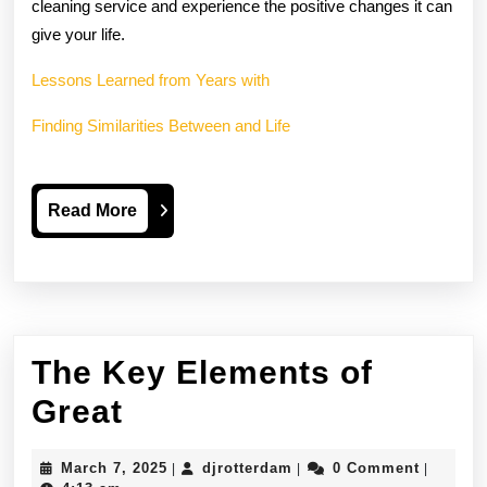
cleaning service and experience the positive changes it can
give your life.
Lessons Learned from Years with
Finding Similarities Between and Life
Read
Read More
More
The Key Elements of
The
Great
Key
March
djrotterdam
March 7, 2025
djrotterdam
0 Comment
|
|
|