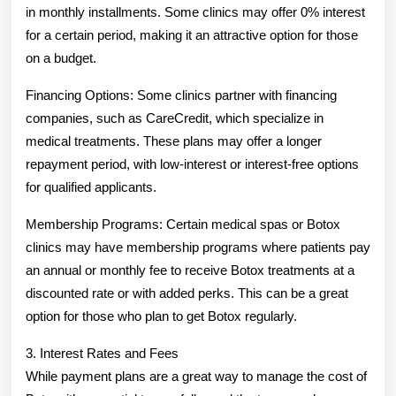
in monthly installments. Some clinics may offer 0% interest
for a certain period, making it an attractive option for those
on a budget.
Financing Options: Some clinics partner with financing
companies, such as CareCredit, which specialize in
medical treatments. These plans may offer a longer
repayment period, with low-interest or interest-free options
for qualified applicants.
Membership Programs: Certain medical spas or Botox
clinics may have membership programs where patients pay
an annual or monthly fee to receive Botox treatments at a
discounted rate or with added perks. This can be a great
option for those who plan to get Botox regularly.
3. Interest Rates and Fees
While payment plans are a great way to manage the cost of