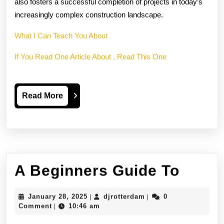
also fosters a successful completion of projects in today’s
increasingly complex construction landscape.
What I Can Teach You About
If You Read One Article About , Read This One
Read
Read More
More
A
A Beginners Guide To
Begin
January
djrotterdam
January 28, 2025
djrotterdam
0
|
|
Guide
28,
Comment
10:46 am
|
2025
To