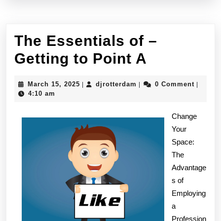
The Essentials of –
The
Getting to Point A
Essential
March
djrotterdam
March 15, 2025
djrotterdam
0 Comment
|
|
|
of
15,
4:10 am
2025
–
Change
Getting
Your
Space:
to
The
Point
Advantage
A
s of
Employing
a
Profession