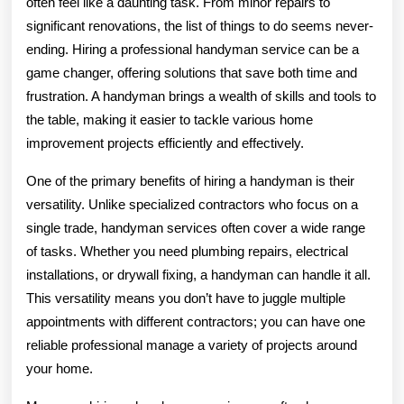
often feel like a daunting task. From minor repairs to
significant renovations, the list of things to do seems never-
ending. Hiring a professional handyman service can be a
game changer, offering solutions that save both time and
frustration. A handyman brings a wealth of skills and tools to
the table, making it easier to tackle various home
improvement projects efficiently and effectively.
One of the primary benefits of hiring a handyman is their
versatility. Unlike specialized contractors who focus on a
single trade, handyman services often cover a wide range
of tasks. Whether you need plumbing repairs, electrical
installations, or drywall fixing, a handyman can handle it all.
This versatility means you don’t have to juggle multiple
appointments with different contractors; you can have one
reliable professional manage a variety of projects around
your home.