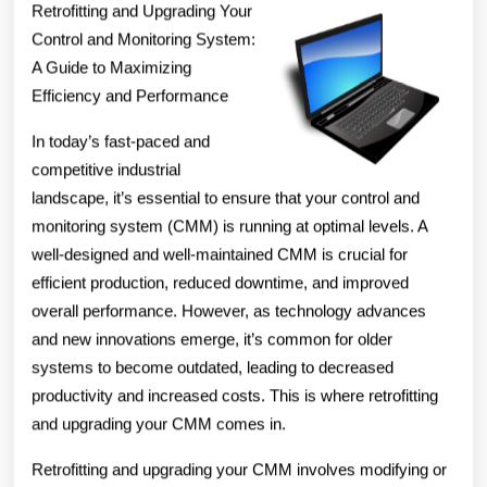
Retrofitting and Upgrading Your
Control and Monitoring System:
A Guide to Maximizing
Efficiency and Performance
In today’s fast-paced and
competitive industrial
landscape, it’s essential to ensure that your control and
monitoring system (CMM) is running at optimal levels. A
well-designed and well-maintained CMM is crucial for
efficient production, reduced downtime, and improved
overall performance. However, as technology advances
and new innovations emerge, it’s common for older
systems to become outdated, leading to decreased
productivity and increased costs. This is where retrofitting
and upgrading your CMM comes in.
Retrofitting and upgrading your CMM involves modifying or