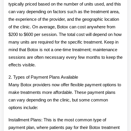
typically priced based on the number of units used, and this
can vary depending on factors such as the treatment area,
the experience of the provider, and the geographic location
of the clinic. On average, Botox can cost anywhere from
$200 to $600 per session. The total cost will depend on how
many units are required for the specific treatment. Keep in
mind that Botox is not a one-time treatment; maintenance
sessions are often necessary every few months to keep the
effects visible.
2. Types of Payment Plans Available
Many Botox providers now offer flexible payment options to
make treatments more affordable. These payment plans
can vary depending on the clinic, but some common
options include:
Installment Plans: This is the most common type of
payment plan, where patients pay for their Botox treatment