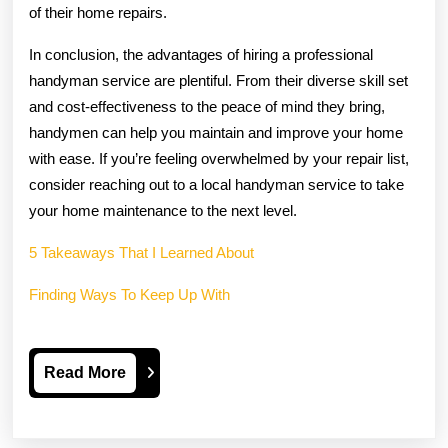
of their home repairs.
In conclusion, the advantages of hiring a professional
handyman service are plentiful. From their diverse skill set
and cost-effectiveness to the peace of mind they bring,
handymen can help you maintain and improve your home
with ease. If you’re feeling overwhelmed by your repair list,
consider reaching out to a local handyman service to take
your home maintenance to the next level.
5 Takeaways That I Learned About
Finding Ways To Keep Up With
Read
Read More
More