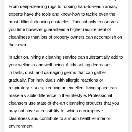
From deep-cleaning rugs to rubbing hard-to-reach areas,
experts have the tools and know-how to tackle even the
most difficult cleaning obstacles. This not only conserves
you time however guarantees a higher requirement of
cleanliness than lots of property owners can accomplish on
their own.
In addition, hiring a cleaning service can substantially add to
your wellness and well-being. A tidy setting decreases
irritants, dust, and damaging germs that can gather
gradually. For individuals with allergic reactions or
respiratory issues, keeping an excellent living space can
make a visible difference in their lifestyle. Professional
cleansers use state-of-the-art cleansing products that you
may not have accessibility to, which can improve
cleanliness and contribute to a much healthier interior
environment.