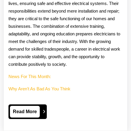
lives, ensuring safe and effective electrical systems. Their
responsibilities extend beyond mere installation and repair;
they are critical to the safe functioning of our homes and
businesses. The combination of extensive training,
adaptability, and ongoing education prepares electricians to
meet the challenges of their industry. With the growing
demand for skilled tradespeople, a career in electrical work
can provide stability, growth, and the opportunity to
contribute positively to society.
News For This Month:
Why Aren’t As Bad As You Think
Read
Read More
More