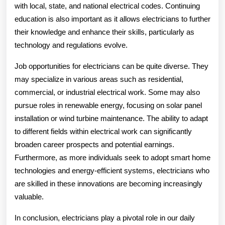
with local, state, and national electrical codes. Continuing
education is also important as it allows electricians to further
their knowledge and enhance their skills, particularly as
technology and regulations evolve.
Job opportunities for electricians can be quite diverse. They
may specialize in various areas such as residential,
commercial, or industrial electrical work. Some may also
pursue roles in renewable energy, focusing on solar panel
installation or wind turbine maintenance. The ability to adapt
to different fields within electrical work can significantly
broaden career prospects and potential earnings.
Furthermore, as more individuals seek to adopt smart home
technologies and energy-efficient systems, electricians who
are skilled in these innovations are becoming increasingly
valuable.
In conclusion, electricians play a pivotal role in our daily