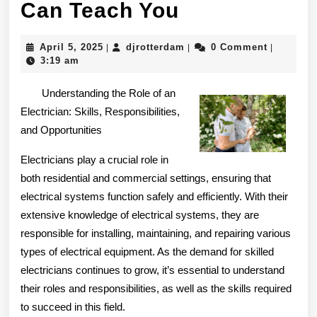
What
Can Teach You
Research
April
djrotterdam
April 5, 2025
djrotterdam
0 Comment
|
|
|
About
5,
3:19 am
2025
Can
Understanding the Role of an
Teach
Electrician: Skills, Responsibilities,
and Opportunities
You
Electricians play a crucial role in
both residential and commercial settings, ensuring that
electrical systems function safely and efficiently. With their
extensive knowledge of electrical systems, they are
responsible for installing, maintaining, and repairing various
types of electrical equipment. As the demand for skilled
electricians continues to grow, it’s essential to understand
their roles and responsibilities, as well as the skills required
to succeed in this field.