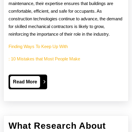
maintenance, their expertise ensures that buildings are
comfortable, efficient, and safe for occupants. As
construction technologies continue to advance, the demand
for skilled mechanical contractors is likely to grow,
reinforcing the importance of their role in the industry.
Finding Ways To Keep Up With
: 10 Mistakes that Most People Make
Read
Read More
More
What Research About