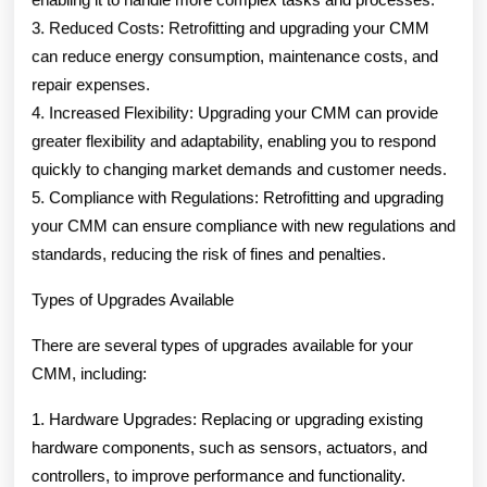
3. Reduced Costs: Retrofitting and upgrading your CMM
can reduce energy consumption, maintenance costs, and
repair expenses.
4. Increased Flexibility: Upgrading your CMM can provide
greater flexibility and adaptability, enabling you to respond
quickly to changing market demands and customer needs.
5. Compliance with Regulations: Retrofitting and upgrading
your CMM can ensure compliance with new regulations and
standards, reducing the risk of fines and penalties.
Types of Upgrades Available
There are several types of upgrades available for your
CMM, including:
1. Hardware Upgrades: Replacing or upgrading existing
hardware components, such as sensors, actuators, and
controllers, to improve performance and functionality.