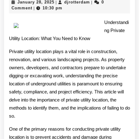
January
djrotterdam
January 28, 2025
djrotterdam
0
|
|
Guide
28,
Comment
10:30 pm
|
2025
To
Understandi
ng Private
Utility Location: What You Need to Know
Private utility location plays a vital role in construction,
renovation, and various landscaping projects. As property
owners, developers, and contractors prepare to undertake
digging or excavating work, understanding the precise
location of underground utilities is paramount to ensuring
safety, compliance, and project efficiency. This article will
delve into the importance of private utility location, the
methods to identify them, and the implications of failing to do
so.
One of the primary reasons for conducting private utility
location is to prevent accidents and damage during