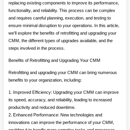
replacing existing components to improve its performance,
functionality, and reliability. This process can be complex
and requires careful planning, execution, and testing to
ensure minimal disruption to your operations. In this article,
we’ll explore the benefits of retrofitting and upgrading your
CMM, the different types of upgrades available, and the
steps involved in the process.
Benefits of Retrofitting and Upgrading Your CMM
Retrofitting and upgrading your CMM can bring numerous
benefits to your organization, including:
1. Improved Efficiency: Upgrading your CMM can improve
its speed, accuracy, and reliability, leading to increased
productivity and reduced downtime.
2. Enhanced Performance: New technologies and
innovations can improve the performance of your CMM,
enabling it to handle more complex tasks and processes.