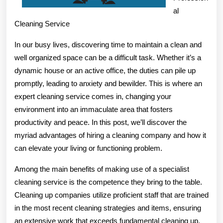
al
Cleaning Service
In our busy lives, discovering time to maintain a clean and
well organized space can be a difficult task. Whether it’s a
dynamic house or an active office, the duties can pile up
promptly, leading to anxiety and bewilder. This is where an
expert cleaning service comes in, changing your
environment into an immaculate area that fosters
productivity and peace. In this post, we’ll discover the
myriad advantages of hiring a cleaning company and how it
can elevate your living or functioning problem.
Among the main benefits of making use of a specialist
cleaning service is the competence they bring to the table.
Cleaning up companies utilize proficient staff that are trained
in the most recent cleaning strategies and items, ensuring
an extensive work that exceeds fundamental cleaning up.