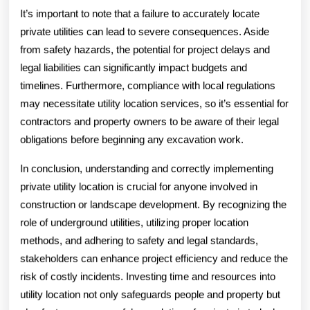
It’s important to note that a failure to accurately locate
private utilities can lead to severe consequences. Aside
from safety hazards, the potential for project delays and
legal liabilities can significantly impact budgets and
timelines. Furthermore, compliance with local regulations
may necessitate utility location services, so it’s essential for
contractors and property owners to be aware of their legal
obligations before beginning any excavation work.
In conclusion, understanding and correctly implementing
private utility location is crucial for anyone involved in
construction or landscape development. By recognizing the
role of underground utilities, utilizing proper location
methods, and adhering to safety and legal standards,
stakeholders can enhance project efficiency and reduce the
risk of costly incidents. Investing time and resources into
utility location not only safeguards people and property but