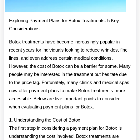
Exploring Payment Plans for Botox Treatments: 5 Key
Considerations
Botox treatments have become increasingly popular in
recent years for individuals looking to reduce wrinkles, fine
lines, and even address certain medical conditions.
However, the cost of Botox can be a barrier for some. Many
people may be interested in the treatment but hesitate due
to the price tag. Fortunately, many clinics and medical spas
now offer payment plans to make Botox treatments more
accessible. Below are five important points to consider
when evaluating payment plans for Botox.
1. Understanding the Cost of Botox
The first step in considering a payment plan for Botox is
understanding the cost involved. Botox treatments are