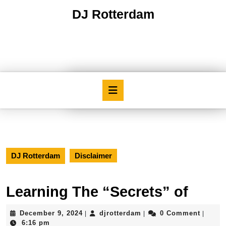
Skip
DJ Rotterdam
to
content
Skip
to
content
Open
Button
DJ Rotterdam
Disclaimer
Learning The “Secrets” of
December
djrotterdam
December 9, 2024
djrotterdam
0 Comment
|
|
|
9,
6:16 pm