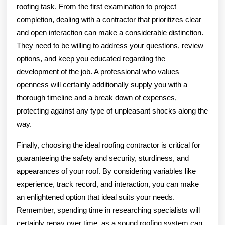
roofing task. From the first examination to project
completion, dealing with a contractor that prioritizes clear
and open interaction can make a considerable distinction.
They need to be willing to address your questions, review
options, and keep you educated regarding the
development of the job. A professional who values
openness will certainly additionally supply you with a
thorough timeline and a break down of expenses,
protecting against any type of unpleasant shocks along the
way.
Finally, choosing the ideal roofing contractor is critical for
guaranteeing the safety and security, sturdiness, and
appearances of your roof. By considering variables like
experience, track record, and interaction, you can make
an enlightened option that ideal suits your needs.
Remember, spending time in researching specialists will
certainly repay over time, as a sound roofing system can