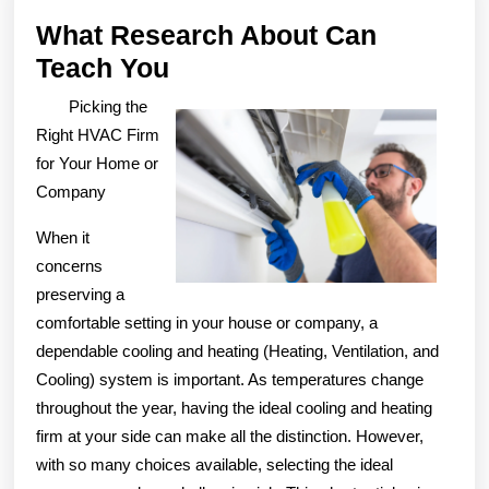
What Research About Can
What
Teach You
Research
Picking the
About
Right HVAC Firm
Can
for Your Home or
Company
Teach
You
When it
concerns
preserving a
comfortable setting in your house or company, a
dependable cooling and heating (Heating, Ventilation, and
Cooling) system is important. As temperatures change
throughout the year, having the ideal cooling and heating
firm at your side can make all the distinction. However,
with so many choices available, selecting the ideal