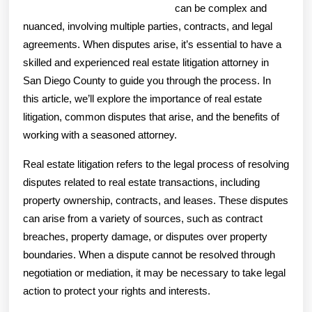
can be complex and
nuanced, involving multiple parties, contracts, and legal
agreements. When disputes arise, it’s essential to have a
skilled and experienced real estate litigation attorney in
San Diego County to guide you through the process. In
this article, we’ll explore the importance of real estate
litigation, common disputes that arise, and the benefits of
working with a seasoned attorney.
Real estate litigation refers to the legal process of resolving
disputes related to real estate transactions, including
property ownership, contracts, and leases. These disputes
can arise from a variety of sources, such as contract
breaches, property damage, or disputes over property
boundaries. When a dispute cannot be resolved through
negotiation or mediation, it may be necessary to take legal
action to protect your rights and interests.