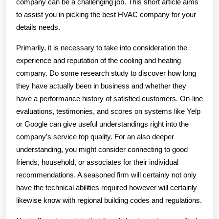
company can be a challenging job. This short article aims
to assist you in picking the best HVAC company for your
details needs.
Primarily, it is necessary to take into consideration the
experience and reputation of the cooling and heating
company. Do some research study to discover how long
they have actually been in business and whether they
have a performance history of satisfied customers. On-line
evaluations, testimonies, and scores on systems like Yelp
or Google can give useful understandings right into the
company’s service top quality. For an also deeper
understanding, you might consider connecting to good
friends, household, or associates for their individual
recommendations. A seasoned firm will certainly not only
have the technical abilities required however will certainly
likewise know with regional building codes and regulations.