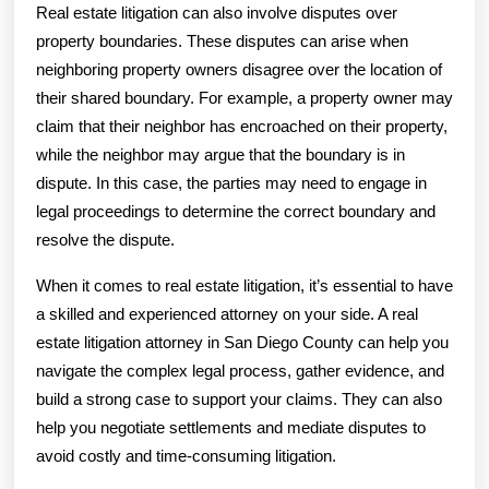
Real estate litigation can also involve disputes over
property boundaries. These disputes can arise when
neighboring property owners disagree over the location of
their shared boundary. For example, a property owner may
claim that their neighbor has encroached on their property,
while the neighbor may argue that the boundary is in
dispute. In this case, the parties may need to engage in
legal proceedings to determine the correct boundary and
resolve the dispute.
When it comes to real estate litigation, it’s essential to have
a skilled and experienced attorney on your side. A real
estate litigation attorney in San Diego County can help you
navigate the complex legal process, gather evidence, and
build a strong case to support your claims. They can also
help you negotiate settlements and mediate disputes to
avoid costly and time-consuming litigation.