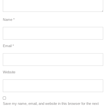
Name
*
Email
*
Website
Save my name, email, and website in this browser for the next