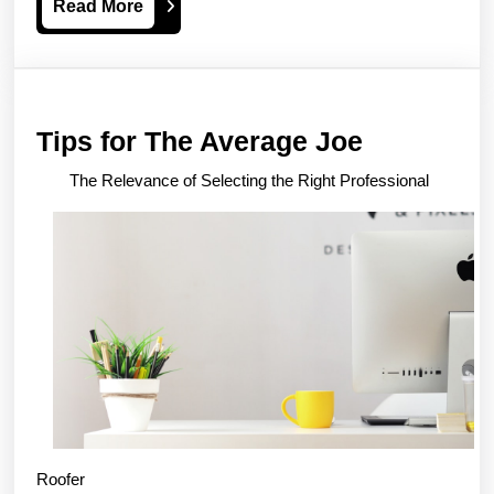
Read
Read More
More
Tips
Tips for The Average Joe
for
The Relevance of Selecting the Right Professional
The
Average
Joe
Roofer