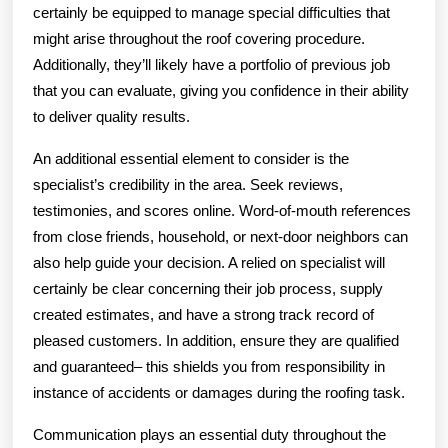
certainly be equipped to manage special difficulties that
might arise throughout the roof covering procedure.
Additionally, they’ll likely have a portfolio of previous job
that you can evaluate, giving you confidence in their ability
to deliver quality results.
An additional essential element to consider is the
specialist’s credibility in the area. Seek reviews,
testimonies, and scores online. Word-of-mouth references
from close friends, household, or next-door neighbors can
also help guide your decision. A relied on specialist will
certainly be clear concerning their job process, supply
created estimates, and have a strong track record of
pleased customers. In addition, ensure they are qualified
and guaranteed– this shields you from responsibility in
instance of accidents or damages during the roofing task.
Communication plays an essential duty throughout the