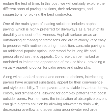
endure the test of time. In this post, we will certainly explore the
different sorts of paving solutions, their advantages, and
suggestions for picking the best contractor.
One of the main types of leading solutions includes asphalt
paving, which is highly preferred for driveways as a result of its
durability and cost-effectiveness. Asphalt surface areas are
outstanding at managing traffic tons and are relatively very easy
to preserve with routine securing. In addition, concrete paving is
an additional popular option understood for its long life and
personalized aesthetic appeals. Concrete can be marked or
tarnished to imitate the appearance of rock or block, providing a
visually appealing option for patio areas and sidewalks.
Along with standard asphalt and concrete choices, interlocking
pavers have acquired substantial appeal for their convenience
and style possibility. These pavers are available in various forms,
colors, and dimensions, allowing for complex patterns that boost
outside rooms. Furthermore, the installation of absorptive pavers
can give a green solution by allowing rainwater to drain with,
decreasing overflow and advertising groundwater recharge.