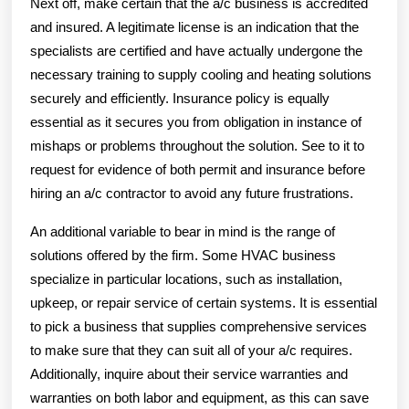
Next off, make certain that the a/c business is accredited
and insured. A legitimate license is an indication that the
specialists are certified and have actually undergone the
necessary training to supply cooling and heating solutions
securely and efficiently. Insurance policy is equally
essential as it secures you from obligation in instance of
mishaps or problems throughout the solution. See to it to
request for evidence of both permit and insurance before
hiring an a/c contractor to avoid any future frustrations.
An additional variable to bear in mind is the range of
solutions offered by the firm. Some HVAC business
specialize in particular locations, such as installation,
upkeep, or repair service of certain systems. It is essential
to pick a business that supplies comprehensive services
to make sure that they can suit all of your a/c requires.
Additionally, inquire about their service warranties and
warranties on both labor and equipment, as this can save