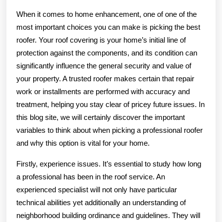
When it comes to home enhancement, one of one of the
most important choices you can make is picking the best
roofer. Your roof covering is your home’s initial line of
protection against the components, and its condition can
significantly influence the general security and value of
your property. A trusted roofer makes certain that repair
work or installments are performed with accuracy and
treatment, helping you stay clear of pricey future issues. In
this blog site, we will certainly discover the important
variables to think about when picking a professional roofer
and why this option is vital for your home.
Firstly, experience issues. It’s essential to study how long
a professional has been in the roof service. An
experienced specialist will not only have particular
technical abilities yet additionally an understanding of
neighborhood building ordinance and guidelines. They will