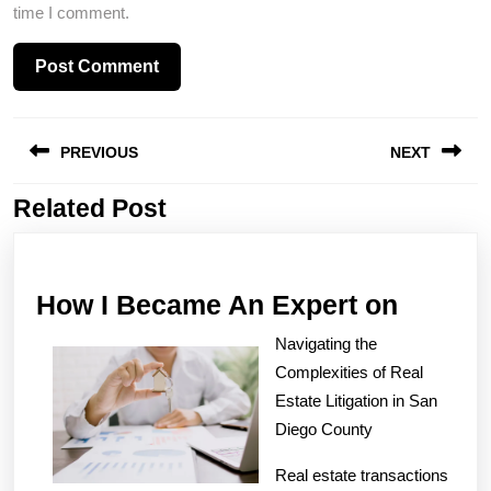
time I comment.
Post
PREVIOUS
NEXT
navigation
Related Post
Previous
Next
post:
post:
How
How I Became An Expert on
I
Navigating the
Becam
Complexities of Real
An
Estate Litigation in San
Diego County
Expert
on
Real estate transactions