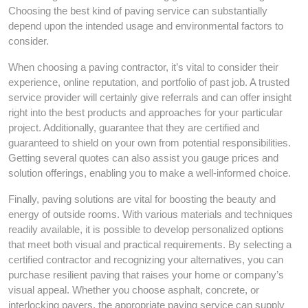
Choosing the best kind of paving service can substantially
depend upon the intended usage and environmental factors to
consider.
When choosing a paving contractor, it’s vital to consider their
experience, online reputation, and portfolio of past job. A trusted
service provider will certainly give referrals and can offer insight
right into the best products and approaches for your particular
project. Additionally, guarantee that they are certified and
guaranteed to shield on your own from potential responsibilities.
Getting several quotes can also assist you gauge prices and
solution offerings, enabling you to make a well-informed choice.
Finally, paving solutions are vital for boosting the beauty and
energy of outside rooms. With various materials and techniques
readily available, it is possible to develop personalized options
that meet both visual and practical requirements. By selecting a
certified contractor and recognizing your alternatives, you can
purchase resilient paving that raises your home or company’s
visual appeal. Whether you choose asphalt, concrete, or
interlocking pavers, the appropriate paving service can supply