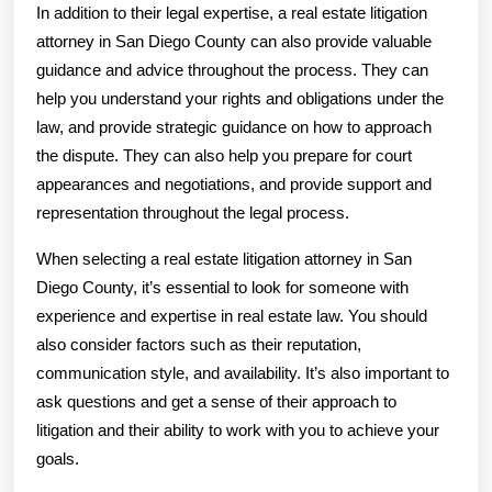
In addition to their legal expertise, a real estate litigation
attorney in San Diego County can also provide valuable
guidance and advice throughout the process. They can
help you understand your rights and obligations under the
law, and provide strategic guidance on how to approach
the dispute. They can also help you prepare for court
appearances and negotiations, and provide support and
representation throughout the legal process.
When selecting a real estate litigation attorney in San
Diego County, it’s essential to look for someone with
experience and expertise in real estate law. You should
also consider factors such as their reputation,
communication style, and availability. It’s also important to
ask questions and get a sense of their approach to
litigation and their ability to work with you to achieve your
goals.