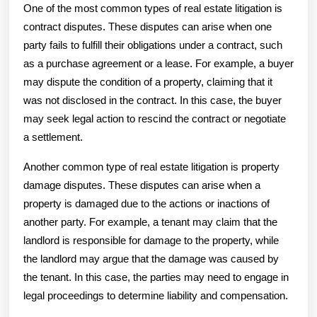
One of the most common types of real estate litigation is
contract disputes. These disputes can arise when one
party fails to fulfill their obligations under a contract, such
as a purchase agreement or a lease. For example, a buyer
may dispute the condition of a property, claiming that it
was not disclosed in the contract. In this case, the buyer
may seek legal action to rescind the contract or negotiate
a settlement.
Another common type of real estate litigation is property
damage disputes. These disputes can arise when a
property is damaged due to the actions or inactions of
another party. For example, a tenant may claim that the
landlord is responsible for damage to the property, while
the landlord may argue that the damage was caused by
the tenant. In this case, the parties may need to engage in
legal proceedings to determine liability and compensation.