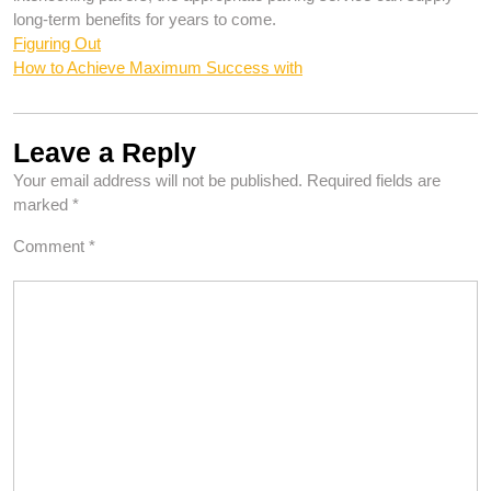
long-term benefits for years to come.
Figuring Out
How to Achieve Maximum Success with
Leave a Reply
Your email address will not be published.
Required fields are
marked
*
Comment
*