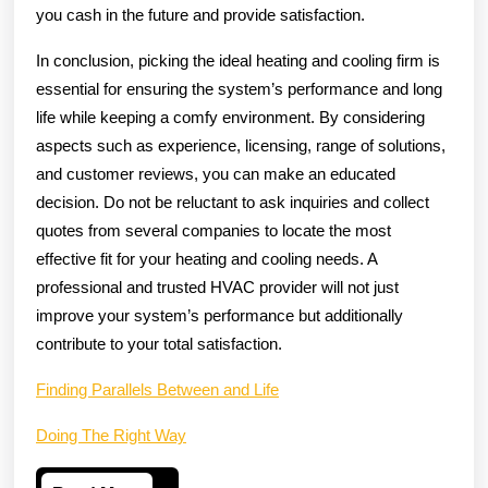
you cash in the future and provide satisfaction.
In conclusion, picking the ideal heating and cooling firm is
essential for ensuring the system’s performance and long
life while keeping a comfy environment. By considering
aspects such as experience, licensing, range of solutions,
and customer reviews, you can make an educated
decision. Do not be reluctant to ask inquiries and collect
quotes from several companies to locate the most
effective fit for your heating and cooling needs. A
professional and trusted HVAC provider will not just
improve your system’s performance but additionally
contribute to your total satisfaction.
Finding Parallels Between and Life
Doing The Right Way