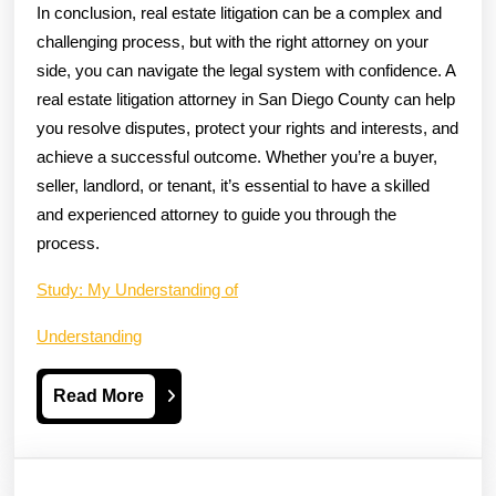
In conclusion, real estate litigation can be a complex and
challenging process, but with the right attorney on your
side, you can navigate the legal system with confidence. A
real estate litigation attorney in San Diego County can help
you resolve disputes, protect your rights and interests, and
achieve a successful outcome. Whether you’re a buyer,
seller, landlord, or tenant, it’s essential to have a skilled
and experienced attorney to guide you through the
process.
Study: My Understanding of
Understanding
Read
Read More
More