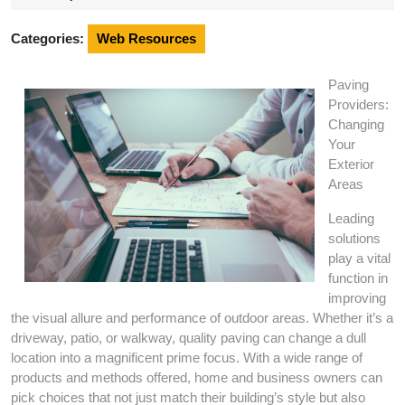
2024
Categories:
Web Resources
Paving
Providers:
Changing
Your
Exterior
Areas
Leading
solutions
play a vital
function in
improving
the visual allure and performance of outdoor areas. Whether it’s a
driveway, patio, or walkway, quality paving can change a dull
location into a magnificent prime focus. With a wide range of
products and methods offered, home and business owners can
pick choices that not just match their building’s style but also