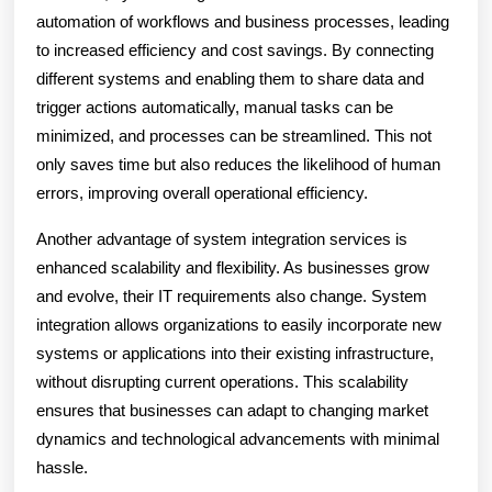
automation of workflows and business processes, leading
to increased efficiency and cost savings. By connecting
different systems and enabling them to share data and
trigger actions automatically, manual tasks can be
minimized, and processes can be streamlined. This not
only saves time but also reduces the likelihood of human
errors, improving overall operational efficiency.
Another advantage of system integration services is
enhanced scalability and flexibility. As businesses grow
and evolve, their IT requirements also change. System
integration allows organizations to easily incorporate new
systems or applications into their existing infrastructure,
without disrupting current operations. This scalability
ensures that businesses can adapt to changing market
dynamics and technological advancements with minimal
hassle.