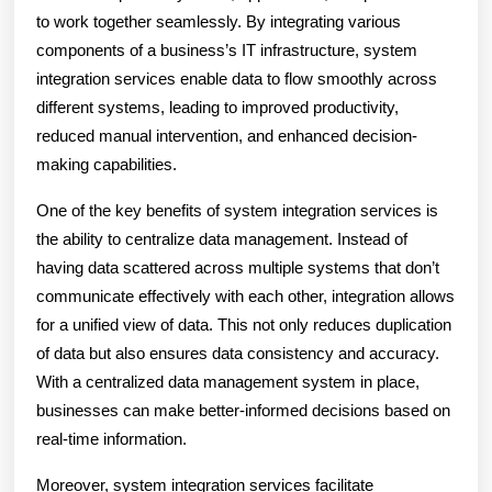
to work together seamlessly. By integrating various
components of a business’s IT infrastructure, system
integration services enable data to flow smoothly across
different systems, leading to improved productivity,
reduced manual intervention, and enhanced decision-
making capabilities.
One of the key benefits of system integration services is
the ability to centralize data management. Instead of
having data scattered across multiple systems that don’t
communicate effectively with each other, integration allows
for a unified view of data. This not only reduces duplication
of data but also ensures data consistency and accuracy.
With a centralized data management system in place,
businesses can make better-informed decisions based on
real-time information.
Moreover, system integration services facilitate