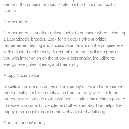
ensures the puppies are less likely to inherit inherited health
issues.
Temperament
Temperament is another critical factor to consider when selecting
a Labradoodle breeder. Look for breeders who prioritize
temperament testing and socialization, ensuring the puppies are
well-adjusted and friendly. A reputable breeder will also provide
you with information on the puppy’s personality, including its
energy level, playfulness, and trainability.
Puppy Socialization
Socialization is a critical period in a puppy’s life, and a reputable
breeder will prioritize socialization from an early age. Look for
breeders who provide extensive socialization, including exposure
to new environments, people, and other animals. This helps the
puppy develop into a confident, well-adjusted adult dog.
Contract and Warranty