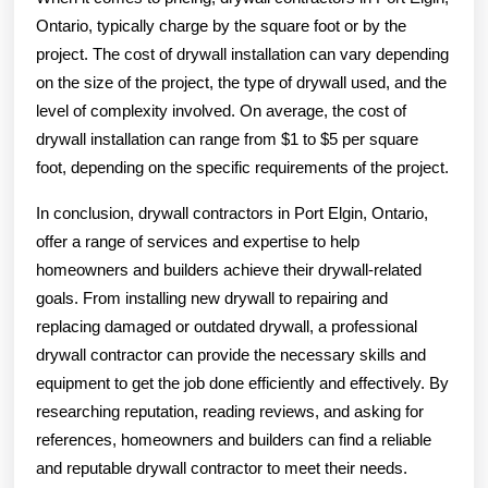
Ontario, typically charge by the square foot or by the
project. The cost of drywall installation can vary depending
on the size of the project, the type of drywall used, and the
level of complexity involved. On average, the cost of
drywall installation can range from $1 to $5 per square
foot, depending on the specific requirements of the project.
In conclusion, drywall contractors in Port Elgin, Ontario,
offer a range of services and expertise to help
homeowners and builders achieve their drywall-related
goals. From installing new drywall to repairing and
replacing damaged or outdated drywall, a professional
drywall contractor can provide the necessary skills and
equipment to get the job done efficiently and effectively. By
researching reputation, reading reviews, and asking for
references, homeowners and builders can find a reliable
and reputable drywall contractor to meet their needs.