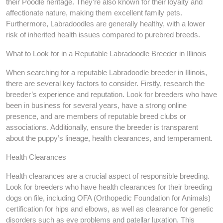
their Poodle heritage. They’re also known for their loyalty and
affectionate nature, making them excellent family pets.
Furthermore, Labradoodles are generally healthy, with a lower
risk of inherited health issues compared to purebred breeds.
What to Look for in a Reputable Labradoodle Breeder in Illinois
When searching for a reputable Labradoodle breeder in Illinois,
there are several key factors to consider. Firstly, research the
breeder’s experience and reputation. Look for breeders who have
been in business for several years, have a strong online
presence, and are members of reputable breed clubs or
associations. Additionally, ensure the breeder is transparent
about the puppy’s lineage, health clearances, and temperament.
Health Clearances
Health clearances are a crucial aspect of responsible breeding.
Look for breeders who have health clearances for their breeding
dogs on file, including OFA (Orthopedic Foundation for Animals)
certification for hips and elbows, as well as clearance for genetic
disorders such as eye problems and patellar luxation. This