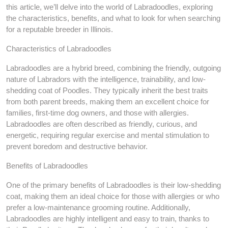
this article, we’ll delve into the world of Labradoodles, exploring
the characteristics, benefits, and what to look for when searching
for a reputable breeder in Illinois.
Characteristics of Labradoodles
Labradoodles are a hybrid breed, combining the friendly, outgoing
nature of Labradors with the intelligence, trainability, and low-
shedding coat of Poodles. They typically inherit the best traits
from both parent breeds, making them an excellent choice for
families, first-time dog owners, and those with allergies.
Labradoodles are often described as friendly, curious, and
energetic, requiring regular exercise and mental stimulation to
prevent boredom and destructive behavior.
Benefits of Labradoodles
One of the primary benefits of Labradoodles is their low-shedding
coat, making them an ideal choice for those with allergies or who
prefer a low-maintenance grooming routine. Additionally,
Labradoodles are highly intelligent and easy to train, thanks to