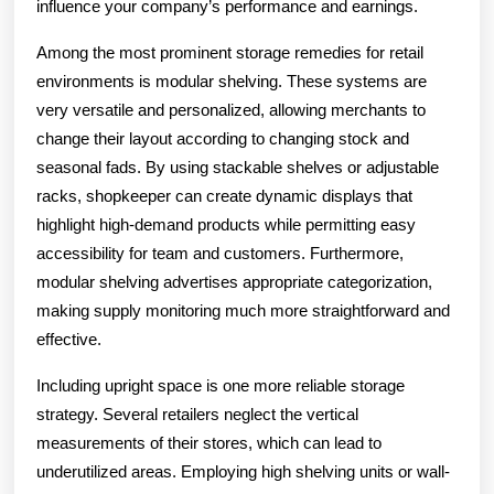
influence your company’s performance and earnings.
Among the most prominent storage remedies for retail
environments is modular shelving. These systems are
very versatile and personalized, allowing merchants to
change their layout according to changing stock and
seasonal fads. By using stackable shelves or adjustable
racks, shopkeeper can create dynamic displays that
highlight high-demand products while permitting easy
accessibility for team and customers. Furthermore,
modular shelving advertises appropriate categorization,
making supply monitoring much more straightforward and
effective.
Including upright space is one more reliable storage
strategy. Several retailers neglect the vertical
measurements of their stores, which can lead to
underutilized areas. Employing high shelving units or wall-