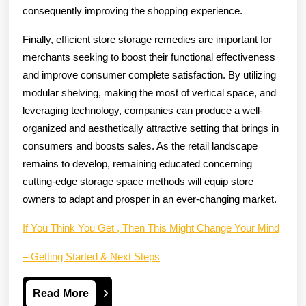
consequently improving the shopping experience.
Finally, efficient store storage remedies are important for
merchants seeking to boost their functional effectiveness
and improve consumer complete satisfaction. By utilizing
modular shelving, making the most of vertical space, and
leveraging technology, companies can produce a well-
organized and aesthetically attractive setting that brings in
consumers and boosts sales. As the retail landscape
remains to develop, remaining educated concerning
cutting-edge storage space methods will equip store
owners to adapt and prosper in an ever-changing market.
If You Think You Get , Then This Might Change Your Mind
– Getting Started & Next Steps
Read
Read More