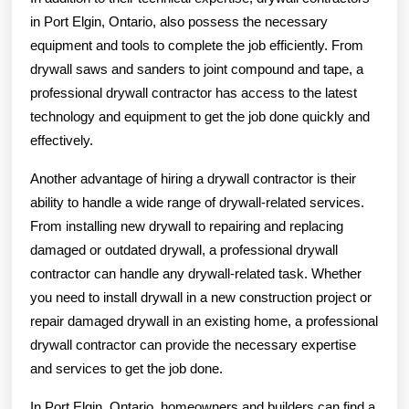
in Port Elgin, Ontario, also possess the necessary
equipment and tools to complete the job efficiently. From
drywall saws and sanders to joint compound and tape, a
professional drywall contractor has access to the latest
technology and equipment to get the job done quickly and
effectively.
Another advantage of hiring a drywall contractor is their
ability to handle a wide range of drywall-related services.
From installing new drywall to repairing and replacing
damaged or outdated drywall, a professional drywall
contractor can handle any drywall-related task. Whether
you need to install drywall in a new construction project or
repair damaged drywall in an existing home, a professional
drywall contractor can provide the necessary expertise
and services to get the job done.
In Port Elgin, Ontario, homeowners and builders can find a