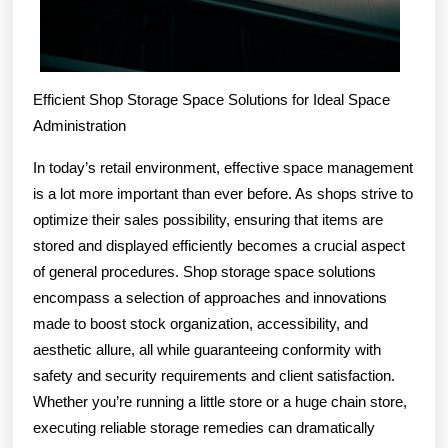
Efficient Shop Storage Space Solutions for Ideal Space
Administration
In today’s retail environment, effective space management
is a lot more important than ever before. As shops strive to
optimize their sales possibility, ensuring that items are
stored and displayed efficiently becomes a crucial aspect
of general procedures. Shop storage space solutions
encompass a selection of approaches and innovations
made to boost stock organization, accessibility, and
aesthetic allure, all while guaranteeing conformity with
safety and security requirements and client satisfaction.
Whether you’re running a little store or a huge chain store,
executing reliable storage remedies can dramatically