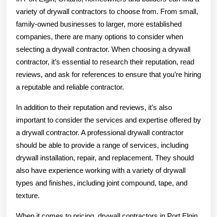
variety of drywall contractors to choose from. From small,
family-owned businesses to larger, more established
companies, there are many options to consider when
selecting a drywall contractor. When choosing a drywall
contractor, it’s essential to research their reputation, read
reviews, and ask for references to ensure that you’re hiring
a reputable and reliable contractor.
In addition to their reputation and reviews, it’s also
important to consider the services and expertise offered by
a drywall contractor. A professional drywall contractor
should be able to provide a range of services, including
drywall installation, repair, and replacement. They should
also have experience working with a variety of drywall
types and finishes, including joint compound, tape, and
texture.
When it comes to pricing, drywall contractors in Port Elgin,