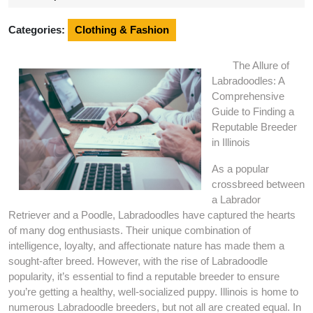
2024
Categories:
Clothing & Fashion
The Allure of
Labradoodles: A
Comprehensive
Guide to Finding a
Reputable Breeder
in Illinois
As a popular
crossbreed between
a Labrador
Retriever and a Poodle, Labradoodles have captured the hearts
of many dog enthusiasts. Their unique combination of
intelligence, loyalty, and affectionate nature has made them a
sought-after breed. However, with the rise of Labradoodle
popularity, it’s essential to find a reputable breeder to ensure
you’re getting a healthy, well-socialized puppy. Illinois is home to
numerous Labradoodle breeders, but not all are created equal. In