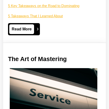
5 Key Takeaways on the Road to Dominating
5 Takeaways That I Learned About
Read
Read More
More
The
The Art of Mastering
Art
of
Mastering