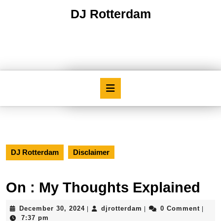
Skip
DJ Rotterdam
to
content
Skip
to
content
Open
Button
DJ Rotterdam
Disclaimer
On : My Thoughts Explained
December
djrotterdam
December 30, 2024
djrotterdam
0 Comment
|
|
|
30,
7:37 pm