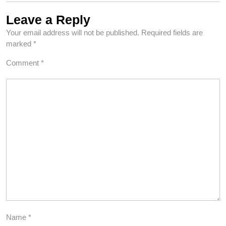
Leave a Reply
Your email address will not be published.
Required fields are
marked
*
Comment
*
Name
*