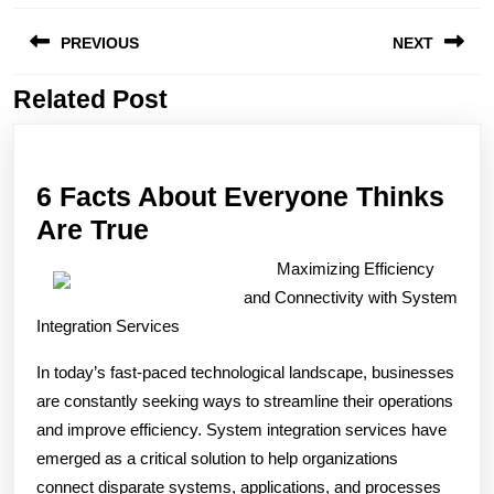
Post
PREVIOUS
NEXT
navigation
Related Post
Previous
Next
post:
post:
6 Facts About Everyone Thinks
6
Are True
Facts
Maximizing Efficiency
About
and Connectivity with System
Everyone
Integration Services
Thinks
In today’s fast-paced technological landscape, businesses
Are
are constantly seeking ways to streamline their operations
True
and improve efficiency. System integration services have
emerged as a critical solution to help organizations
connect disparate systems, applications, and processes