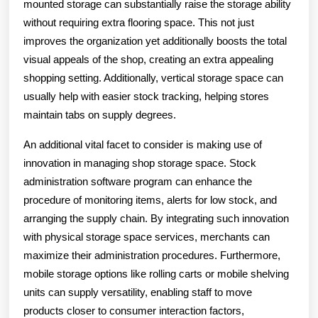
mounted storage can substantially raise the storage ability
without requiring extra flooring space. This not just
improves the organization yet additionally boosts the total
visual appeals of the shop, creating an extra appealing
shopping setting. Additionally, vertical storage space can
usually help with easier stock tracking, helping stores
maintain tabs on supply degrees.
An additional vital facet to consider is making use of
innovation in managing shop storage space. Stock
administration software program can enhance the
procedure of monitoring items, alerts for low stock, and
arranging the supply chain. By integrating such innovation
with physical storage space services, merchants can
maximize their administration procedures. Furthermore,
mobile storage options like rolling carts or mobile shelving
units can supply versatility, enabling staff to move
products closer to consumer interaction factors,