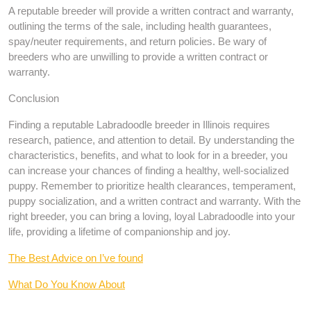
A reputable breeder will provide a written contract and warranty,
outlining the terms of the sale, including health guarantees,
spay/neuter requirements, and return policies. Be wary of
breeders who are unwilling to provide a written contract or
warranty.
Conclusion
Finding a reputable Labradoodle breeder in Illinois requires
research, patience, and attention to detail. By understanding the
characteristics, benefits, and what to look for in a breeder, you
can increase your chances of finding a healthy, well-socialized
puppy. Remember to prioritize health clearances, temperament,
puppy socialization, and a written contract and warranty. With the
right breeder, you can bring a loving, loyal Labradoodle into your
life, providing a lifetime of companionship and joy.
The Best Advice on I’ve found
What Do You Know About