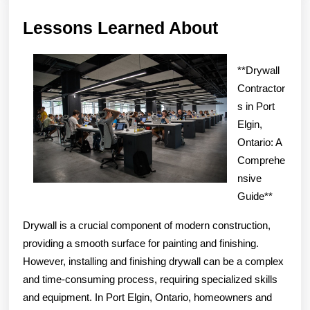
Lessons
Lessons Learned About
Learned
About
**Drywall
Contractor
s in Port
Elgin,
Ontario: A
Comprehe
nsive
Guide**
Drywall is a crucial component of modern construction,
providing a smooth surface for painting and finishing.
However, installing and finishing drywall can be a complex
and time-consuming process, requiring specialized skills
and equipment. In Port Elgin, Ontario, homeowners and