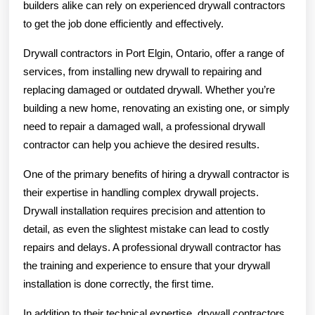
builders alike can rely on experienced drywall contractors
to get the job done efficiently and effectively.
Drywall contractors in Port Elgin, Ontario, offer a range of
services, from installing new drywall to repairing and
replacing damaged or outdated drywall. Whether you’re
building a new home, renovating an existing one, or simply
need to repair a damaged wall, a professional drywall
contractor can help you achieve the desired results.
One of the primary benefits of hiring a drywall contractor is
their expertise in handling complex drywall projects.
Drywall installation requires precision and attention to
detail, as even the slightest mistake can lead to costly
repairs and delays. A professional drywall contractor has
the training and experience to ensure that your drywall
installation is done correctly, the first time.
In addition to their technical expertise, drywall contractors