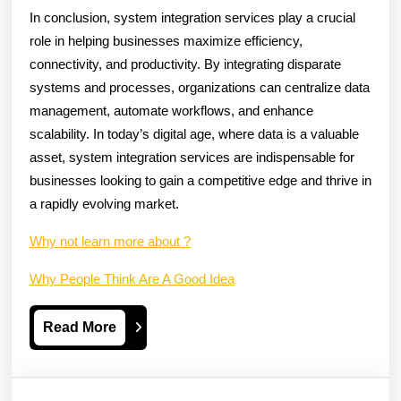
In conclusion, system integration services play a crucial
role in helping businesses maximize efficiency,
connectivity, and productivity. By integrating disparate
systems and processes, organizations can centralize data
management, automate workflows, and enhance
scalability. In today’s digital age, where data is a valuable
asset, system integration services are indispensable for
businesses looking to gain a competitive edge and thrive in
a rapidly evolving market.
Why not learn more about ?
Why People Think Are A Good Idea
Read
Read More
More