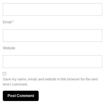
Email
*
Website
Save my name, email, and website in this browser for the next
time I comment.