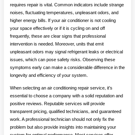
requires repair is vital. Common indicators include strange
noises, fluctuating temperatures, unpleasant odors, and
higher energy bills. If your air conditioner is not cooling
your space effectively or if it is cycling on and off
frequently, these are clear signs that professional
intervention is needed. Moreover, units that emit
unpleasant odors may signal refrigerant leaks or electrical
issues, which can pose safety risks. Observing these
symptoms early can make a considerable difference in the
longevity and efficiency of your system.
When selecting an air conditioning repair service, it’s
essential to choose a company with a solid reputation and
positive reviews. Reputable services will provide
transparent pricing, qualified technicians, and guaranteed
work. A professional technician should not only fix the
problem but also provide insights into maintaining your
system for optimal performance. Most services offer