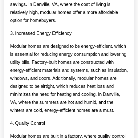
savings. In Danville, VA, where the cost of living is
relatively high, modular homes offer a more affordable
option for homebuyers.
3. Increased Energy Efficiency
Modular homes are designed to be energy-efficient, which
is essential for reducing energy consumption and lowering
utility bills. Factory-built homes are constructed with
energy-efficient materials and systems, such as insulation,
windows, and doors. Additionally, modular homes are
designed to be airtight, which reduces heat loss and
minimizes the need for heating and cooling. In Danville,
VA, where the summers are hot and humid, and the
winters are cold, energy-efficient homes are a must.
4. Quality Control
Modular homes are built in a factory, where quality control