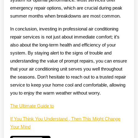
emergency repair options, which are crucial during peak
summer months when breakdowns are most common.
In conclusion, investing in professional air conditioning
repair services is not just about immediate comfort; it’s
also about the long-term health and efficiency of your
system. By staying alert to the signs of trouble and
understanding the value of prompt repairs, you can ensure
that your air conditioning unit serves you well throughout
the seasons. Don’t hesitate to reach out to a trusted repair
service to keep your home cool and comfortable, allowing
you to enjoy the warm weather without worry.
The Ultimate Guide to
If You Think You Understand , Then This Might Change
Your Mind