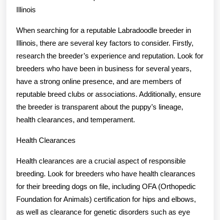
Illinois
When searching for a reputable Labradoodle breeder in
Illinois, there are several key factors to consider. Firstly,
research the breeder’s experience and reputation. Look for
breeders who have been in business for several years,
have a strong online presence, and are members of
reputable breed clubs or associations. Additionally, ensure
the breeder is transparent about the puppy’s lineage,
health clearances, and temperament.
Health Clearances
Health clearances are a crucial aspect of responsible
breeding. Look for breeders who have health clearances
for their breeding dogs on file, including OFA (Orthopedic
Foundation for Animals) certification for hips and elbows,
as well as clearance for genetic disorders such as eye