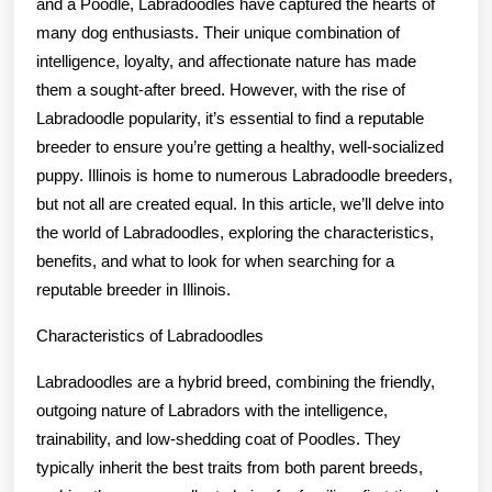
and a Poodle, Labradoodles have captured the hearts of
many dog enthusiasts. Their unique combination of
intelligence, loyalty, and affectionate nature has made
them a sought-after breed. However, with the rise of
Labradoodle popularity, it’s essential to find a reputable
breeder to ensure you’re getting a healthy, well-socialized
puppy. Illinois is home to numerous Labradoodle breeders,
but not all are created equal. In this article, we’ll delve into
the world of Labradoodles, exploring the characteristics,
benefits, and what to look for when searching for a
reputable breeder in Illinois.
Characteristics of Labradoodles
Labradoodles are a hybrid breed, combining the friendly,
outgoing nature of Labradors with the intelligence,
trainability, and low-shedding coat of Poodles. They
typically inherit the best traits from both parent breeds,