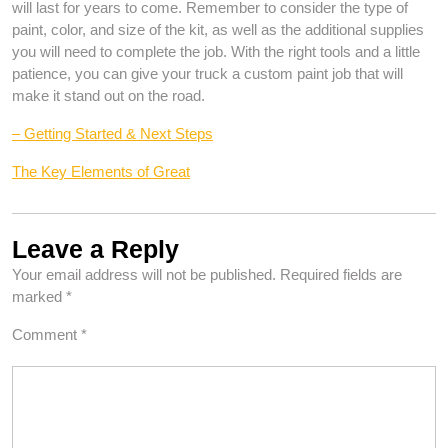
will last for years to come. Remember to consider the type of
paint, color, and size of the kit, as well as the additional supplies
you will need to complete the job. With the right tools and a little
patience, you can give your truck a custom paint job that will
make it stand out on the road.
– Getting Started & Next Steps
The Key Elements of Great
Leave a Reply
Your email address will not be published.
Required fields are
marked
*
Comment
*