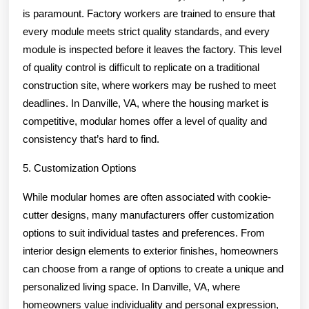
is paramount. Factory workers are trained to ensure that
every module meets strict quality standards, and every
module is inspected before it leaves the factory. This level
of quality control is difficult to replicate on a traditional
construction site, where workers may be rushed to meet
deadlines. In Danville, VA, where the housing market is
competitive, modular homes offer a level of quality and
consistency that’s hard to find.
5. Customization Options
While modular homes are often associated with cookie-
cutter designs, many manufacturers offer customization
options to suit individual tastes and preferences. From
interior design elements to exterior finishes, homeowners
can choose from a range of options to create a unique and
personalized living space. In Danville, VA, where
homeowners value individuality and personal expression,