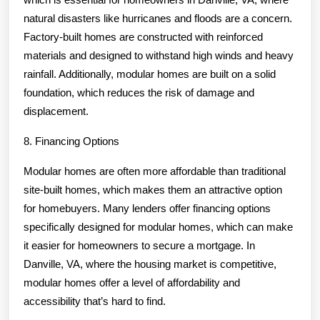
natural disasters like hurricanes and floods are a concern.
Factory-built homes are constructed with reinforced
materials and designed to withstand high winds and heavy
rainfall. Additionally, modular homes are built on a solid
foundation, which reduces the risk of damage and
displacement.
8. Financing Options
Modular homes are often more affordable than traditional
site-built homes, which makes them an attractive option
for homebuyers. Many lenders offer financing options
specifically designed for modular homes, which can make
it easier for homeowners to secure a mortgage. In
Danville, VA, where the housing market is competitive,
modular homes offer a level of affordability and
accessibility that’s hard to find.