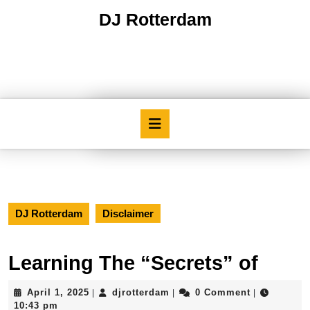
Skip
DJ Rotterdam
to
content
Skip
to
content
Open
Button
DJ Rotterdam
Disclaimer
Learning The “Secrets” of
April
djrotterdam
April 1, 2025
djrotterdam
0 Comment
|
|
|
1,
10:43 pm