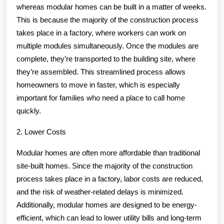
whereas modular homes can be built in a matter of weeks.
This is because the majority of the construction process
takes place in a factory, where workers can work on
multiple modules simultaneously. Once the modules are
complete, they’re transported to the building site, where
they’re assembled. This streamlined process allows
homeowners to move in faster, which is especially
important for families who need a place to call home
quickly.
2. Lower Costs
Modular homes are often more affordable than traditional
site-built homes. Since the majority of the construction
process takes place in a factory, labor costs are reduced,
and the risk of weather-related delays is minimized.
Additionally, modular homes are designed to be energy-
efficient, which can lead to lower utility bills and long-term