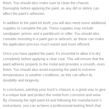
finish. You should also make sure to clean the chassis
thoroughly before applying the paint, as any dirt or debris can
affect the paint’s adhesion.
In addition to the paint kit itself, you will also need some additional
supplies to complete the job. These supplies may include
sandpaper, primer, and a paintbrush or roller. You should also
consider investing in a paint gun or airbrush, as these can make
the application process much easier and more efficient.
Once you have applied the paint, it’s essential to allow it to dry
completely before applying a clear coat. This will ensure that the
paint adheres properly to the metal and provides a smooth, even
finish. You should also avoid exposing the paint to extreme
temperatures or weather conditions, as this can affect its
durability and longevity.
In conclusion, painting your truck’s chassis is a great way to give
it a unique look and protect the metal from corrosion and wear.
By choosing the right paint kit and following the manufacturer’s
instructions, you can achieve a professional-looking finish that