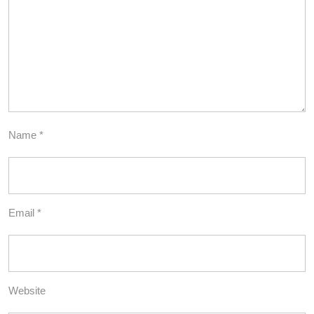
Name
*
Email
*
Website