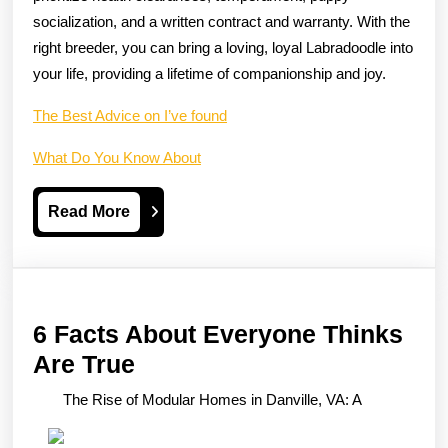
socialization, and a written contract and warranty. With the
right breeder, you can bring a loving, loyal Labradoodle into
your life, providing a lifetime of companionship and joy.
The Best Advice on I’ve found
What Do You Know About
Read
Read More
More
6 Facts About Everyone Thinks
6
Are True
Facts
The Rise of Modular Homes in Danville, VA: A
About