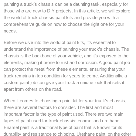
painting a truck’s chassis can be a daunting task, especially for
those who are new to DIY projects. In this article, we will explore
the world of truck chassis paint kits and provide you with a
comprehensive guide on how to choose the right one for your
needs.
Before we dive into the world of paint kits, it’s essential to
understand the importance of painting your truck’s chassis. The
chassis is the backbone of your vehicle, and it’s exposed to the
elements, making it prone to rust and corrosion. A good paint job
can protect the metal from these elements, ensuring that your
truck remains in top condition for years to come. Additionally, a
custom paint job can give your truck a unique look that sets it
apart from others on the road.
When it comes to choosing a paint kit for your truck’s chassis,
there are several factors to consider. The first and most
important factor is the type of paint used. There are two main
types of paint used for truck chassis: enamel and urethane.
Enamel paint is a traditional type of paint that is known for its
durability and resistance to chipping. Urethane paint, on the other