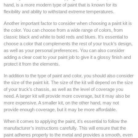
hand, is a more modern type of paint that is known for its
flexibility and ability to withstand extreme temperatures.
Another important factor to consider when choosing a paint kit is
the color. You can choose from a wide range of colors, from
classic black and white to bold reds and blues. It’s essential to
choose a color that complements the rest of your truck’s design,
as well as your personal preferences. You can also consider
adding a clear coat to your paint job to give it a glossy finish and
protect it from the elements.
In addition to the type of paint and color, you should also consider
the size of the paint kit. The size of the kit will depend on the size
of your truck’s chassis, as well as the level of coverage you
need. A larger kit will provide more coverage, but it may also be
more expensive. A smaller kit, on the other hand, may not
provide enough coverage, but it may be more affordable.
When it comes to applying the paint, it’s essential to follow the
manufacturer’s instructions carefully. This will ensure that the
paint adheres properly to the metal and provides a smooth, even