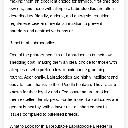
making them an excellent choice for families, first-time dog
owners, and those with allergies. Labradoodles are often
described as friendly, curious, and energetic, requiring
regular exercise and mental stimulation to prevent
boredom and destructive behavior.
Benefits of Labradoodles
One of the primary benefits of Labradoodles is their low-
shedding coat, making them an ideal choice for those with
allergies or who prefer a low-maintenance grooming
routine. Additionally, Labradoodles are highly intelligent and
easy to train, thanks to their Poodle heritage. They’re also
known for their loyalty and affectionate nature, making
them excellent family pets. Furthermore, Labradoodles are
generally healthy, with a lower risk of inherited health
issues compared to purebred breeds.
What to Look for in a Reputable Labradoodle Breeder in