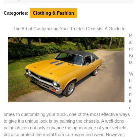
2025
Categories:
Clothing & Fashion
The Art of Customizing Your Truck’s Chassis: A Guide to
P
ai
nt
Ki
ts
W
h
e
n
it
c
omes to customizing your truck, one of the most effective ways
to give it a unique look is by painting the chassis. A well-done
paint job can not only enhance the appearance of your vehicle
but also protect the metal from corrosion and wear. However,