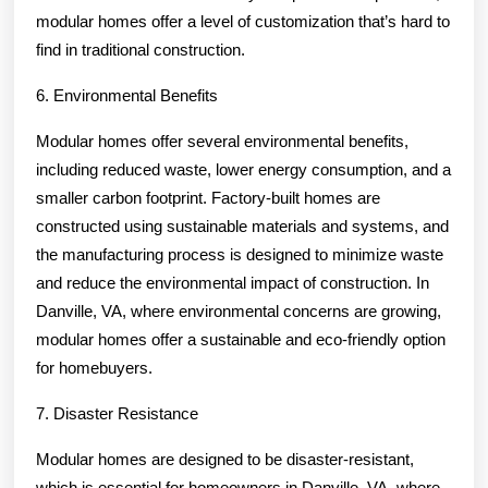
modular homes offer a level of customization that’s hard to
find in traditional construction.
6. Environmental Benefits
Modular homes offer several environmental benefits,
including reduced waste, lower energy consumption, and a
smaller carbon footprint. Factory-built homes are
constructed using sustainable materials and systems, and
the manufacturing process is designed to minimize waste
and reduce the environmental impact of construction. In
Danville, VA, where environmental concerns are growing,
modular homes offer a sustainable and eco-friendly option
for homebuyers.
7. Disaster Resistance
Modular homes are designed to be disaster-resistant,
which is essential for homeowners in Danville, VA, where