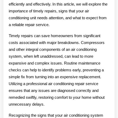
efficiently and effectively. In this article, we will explore the
importance of timely repairs, signs that your air
conditioning unit needs attention, and what to expect from
a reliable repair service.
Timely repairs can save homeowners from significant
costs associated with major breakdowns. Compressors
and other integral components of an air conditioning
system, when left unaddressed, can lead to more
expansive and complex issues. Routine maintenance
checks can help to identify problems early, preventing a
simple fix from turning into an expensive replacement.
Utilizing a professional air conditioning repair service
ensures that any issues are diagnosed correctly and
remedied swiftly, restoring comfort to your home without
unnecessary delays.
Recognizing the signs that your air conditioning system