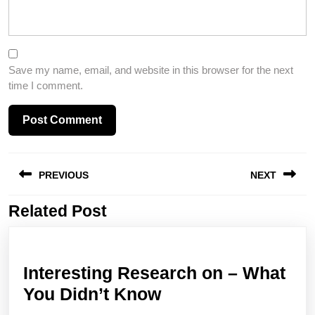
Save my name, email, and website in this browser for the next
time I comment.
Post
PREVIOUS
NEXT
navigation
Related Post
Previous
Next
post:
post:
Interesting Research on – What
Interesting
You Didn’t Know
Research