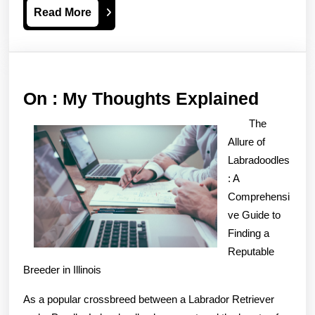
Read
Read More
More
On
On : My Thoughts Explained
:
The
My
Allure of
Thoug
Labradoodles
: A
Explai
Comprehensi
ve Guide to
Finding a
Reputable
Breeder in Illinois
As a popular crossbreed between a Labrador Retriever