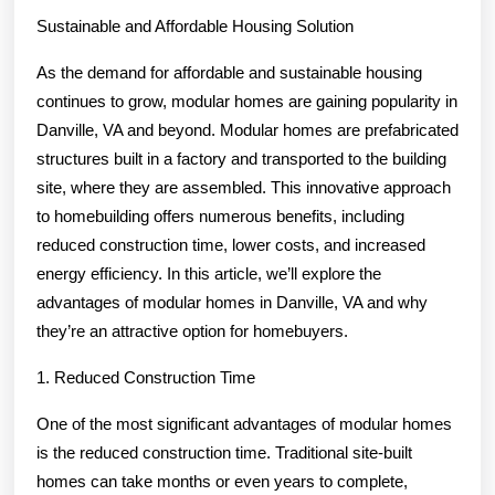
Everyone
Sustainable and Affordable Housing Solution
Thinks
Are
As the demand for affordable and sustainable housing
True
continues to grow, modular homes are gaining popularity in
Danville, VA and beyond. Modular homes are prefabricated
structures built in a factory and transported to the building
site, where they are assembled. This innovative approach
to homebuilding offers numerous benefits, including
reduced construction time, lower costs, and increased
energy efficiency. In this article, we’ll explore the
advantages of modular homes in Danville, VA and why
they’re an attractive option for homebuyers.
1. Reduced Construction Time
One of the most significant advantages of modular homes
is the reduced construction time. Traditional site-built
homes can take months or even years to complete,