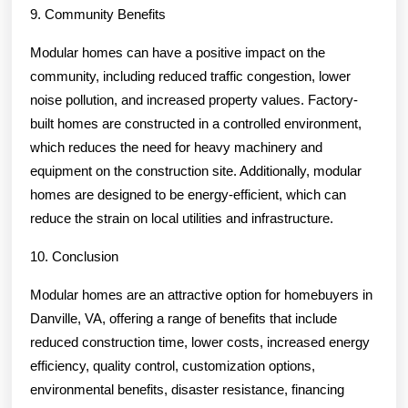
9. Community Benefits
Modular homes can have a positive impact on the
community, including reduced traffic congestion, lower
noise pollution, and increased property values. Factory-
built homes are constructed in a controlled environment,
which reduces the need for heavy machinery and
equipment on the construction site. Additionally, modular
homes are designed to be energy-efficient, which can
reduce the strain on local utilities and infrastructure.
10. Conclusion
Modular homes are an attractive option for homebuyers in
Danville, VA, offering a range of benefits that include
reduced construction time, lower costs, increased energy
efficiency, quality control, customization options,
environmental benefits, disaster resistance, financing