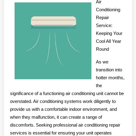
Air
on
Conditioning
–
Repair
What
Service:
Keeping Your
You
Cool All Year
Didn’t
Round
Know
As we
transition into
hotter months,
the
significance of a functioning air conditioning unit cannot be
overstated. Air conditioning systems work diligently to
provide us with a comfortable indoor environment, and
when they malfunction, it can create a range of
discomforts. Seeking professional air conditioning repair
services is essential for ensuring your unit operates