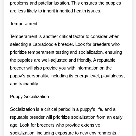
problems and patellar luxation. This ensures the puppies
are less likely to inherit inherited health issues.
Temperament
Temperament is another critical factor to consider when
selecting a Labradoodle breeder. Look for breeders who
prioritize temperament testing and socialization, ensuring
the puppies are well-adjusted and friendly. A reputable
breeder will also provide you with information on the
puppy’s personality, including its energy level, playfulness,
and trainability.
Puppy Socialization
Socialization is a critical period in a puppy’s life, and a
reputable breeder will prioritize socialization from an early
age. Look for breeders who provide extensive
socialization, including exposure to new environments,