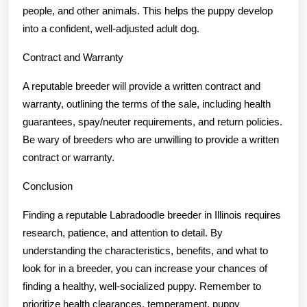
people, and other animals. This helps the puppy develop
into a confident, well-adjusted adult dog.
Contract and Warranty
A reputable breeder will provide a written contract and
warranty, outlining the terms of the sale, including health
guarantees, spay/neuter requirements, and return policies.
Be wary of breeders who are unwilling to provide a written
contract or warranty.
Conclusion
Finding a reputable Labradoodle breeder in Illinois requires
research, patience, and attention to detail. By
understanding the characteristics, benefits, and what to
look for in a breeder, you can increase your chances of
finding a healthy, well-socialized puppy. Remember to
prioritize health clearances, temperament, puppy