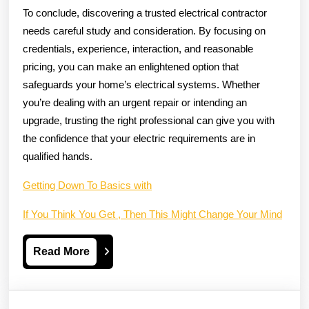
To conclude, discovering a trusted electrical contractor
needs careful study and consideration. By focusing on
credentials, experience, interaction, and reasonable
pricing, you can make an enlightened option that
safeguards your home’s electrical systems. Whether
you’re dealing with an urgent repair or intending an
upgrade, trusting the right professional can give you with
the confidence that your electric requirements are in
qualified hands.
Getting Down To Basics with
If You Think You Get , Then This Might Change Your Mind
Read
Read More
More