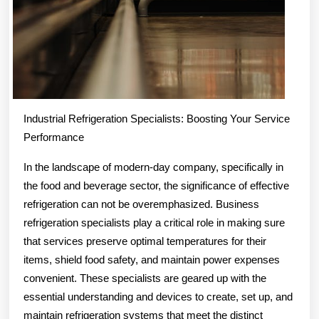
Industrial Refrigeration Specialists: Boosting Your Service
Performance
In the landscape of modern-day company, specifically in
the food and beverage sector, the significance of effective
refrigeration can not be overemphasized. Business
refrigeration specialists play a critical role in making sure
that services preserve optimal temperatures for their
items, shield food safety, and maintain power expenses
convenient. These specialists are geared up with the
essential understanding and devices to create, set up, and
maintain refrigeration systems that meet the distinct