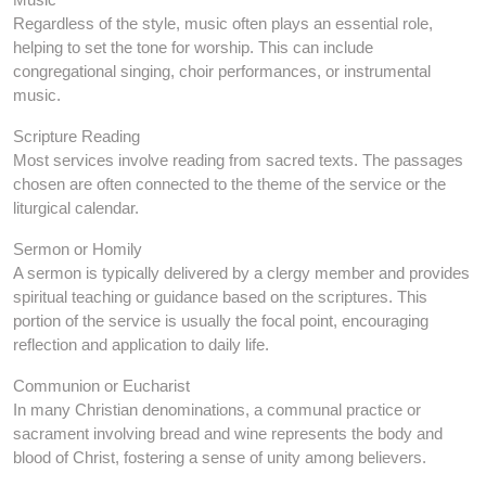
Regardless of the style, music often plays an essential role,
helping to set the tone for worship. This can include
congregational singing, choir performances, or instrumental
music.
Scripture Reading
Most services involve reading from sacred texts. The passages
chosen are often connected to the theme of the service or the
liturgical calendar.
Sermon or Homily
A sermon is typically delivered by a clergy member and provides
spiritual teaching or guidance based on the scriptures. This
portion of the service is usually the focal point, encouraging
reflection and application to daily life.
Communion or Eucharist
In many Christian denominations, a communal practice or
sacrament involving bread and wine represents the body and
blood of Christ, fostering a sense of unity among believers.