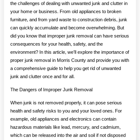
the challenges of dealing with unwanted junk and clutter in
your home or business. From old appliances to broken
furniture, and from yard waste to construction debris, junk
can quickly accumulate and become overwhelming. But
did you know that improper junk removal can have serious
consequences for your health, safety, and the
environment? In this article, we’ll explore the importance of
proper junk removal in Morris County and provide you with
a comprehensive guide to help you get rid of unwanted
junk and clutter once and for all.
The Dangers of Improper Junk Removal
When junk is not removed properly, it can pose serious
health and safety risks to you and your loved ones. For
example, old appliances and electronics can contain
hazardous materials like lead, mercury, and cadmium,
which can be released into the air and soil if not disposed