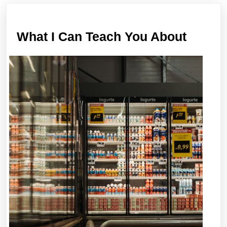
post:
post:
What
What I Can Teach You About
I
Can
Teach
You
About