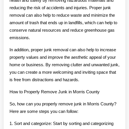
health and safety by removing hazardous materials and
reducing the risk of accidents and injuries. Proper junk
removal can also help to reduce waste and minimize the
amount of trash that ends up in landfills, which can help to
conserve natural resources and reduce greenhouse gas
emissions.
In addition, proper junk removal can also help to increase
property values and improve the aesthetic appeal of your
home or business. By removing clutter and unwanted junk,
you can create a more welcoming and inviting space that
is free from distractions and hazards.
How to Properly Remove Junk in Morris County
So, how can you properly remove junk in Morris County?
Here are some steps you can follow:
1. Sort and categorize: Start by sorting and categorizing