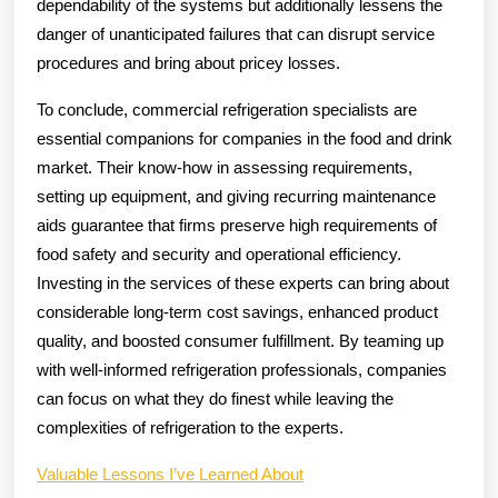
dependability of the systems but additionally lessens the
danger of unanticipated failures that can disrupt service
procedures and bring about pricey losses.
To conclude, commercial refrigeration specialists are
essential companions for companies in the food and drink
market. Their know-how in assessing requirements,
setting up equipment, and giving recurring maintenance
aids guarantee that firms preserve high requirements of
food safety and security and operational efficiency.
Investing in the services of these experts can bring about
considerable long-term cost savings, enhanced product
quality, and boosted consumer fulfillment. By teaming up
with well-informed refrigeration professionals, companies
can focus on what they do finest while leaving the
complexities of refrigeration to the experts.
Valuable Lessons I’ve Learned About