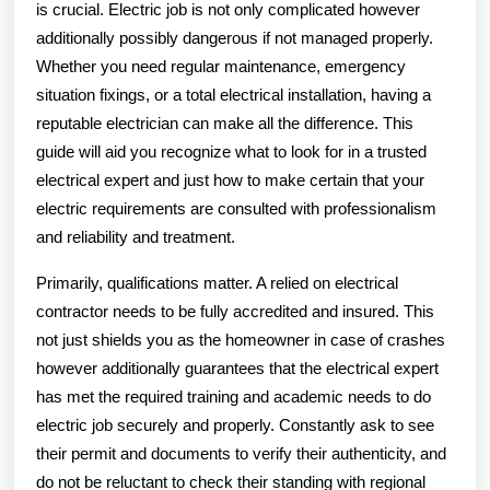
is crucial. Electric job is not only complicated however
additionally possibly dangerous if not managed properly.
Whether you need regular maintenance, emergency
situation fixings, or a total electrical installation, having a
reputable electrician can make all the difference. This
guide will aid you recognize what to look for in a trusted
electrical expert and just how to make certain that your
electric requirements are consulted with professionalism
and reliability and treatment.
Primarily, qualifications matter. A relied on electrical
contractor needs to be fully accredited and insured. This
not just shields you as the homeowner in case of crashes
however additionally guarantees that the electrical expert
has met the required training and academic needs to do
electric job securely and properly. Constantly ask to see
their permit and documents to verify their authenticity, and
do not be reluctant to check their standing with regional