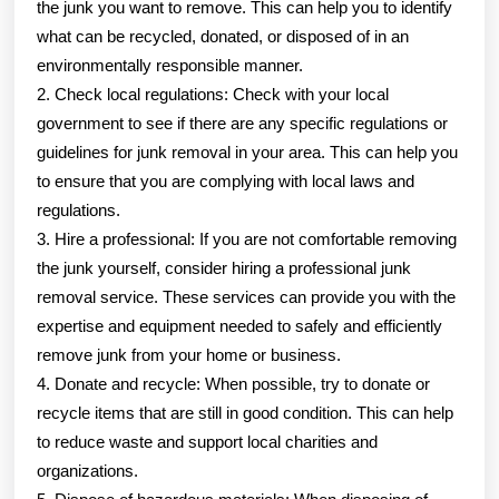
the junk you want to remove. This can help you to identify
what can be recycled, donated, or disposed of in an
environmentally responsible manner.
2. Check local regulations: Check with your local
government to see if there are any specific regulations or
guidelines for junk removal in your area. This can help you
to ensure that you are complying with local laws and
regulations.
3. Hire a professional: If you are not comfortable removing
the junk yourself, consider hiring a professional junk
removal service. These services can provide you with the
expertise and equipment needed to safely and efficiently
remove junk from your home or business.
4. Donate and recycle: When possible, try to donate or
recycle items that are still in good condition. This can help
to reduce waste and support local charities and
organizations.