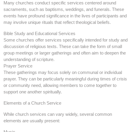
Many churches conduct specific services centered around
sacraments, such as baptisms, weddings, and funerals. These
events have profound significance in the lives of participants and
may involve unique rituals that reflect theological beliefs.
Bible Study and Educational Services
Some churches offer services specifically intended for study and
discussion of religious texts. These can take the form of small
group meetings or larger gatherings and often aim to deepen the
understanding of scripture.
Prayer Service
These gatherings may focus solely on communal or individual
prayer. They can be particularly meaningful during times of crisis
or community need, allowing members to come together to
support one another spiritually.
Elements of a Church Service
While church services can vary widely, several common
elements are usually present:
Music