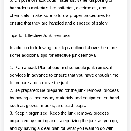
5. Dispose of hazardous materials: When disposing of
hazardous materials like batteries, electronics, and
chemicals, make sure to follow proper procedures to
ensure that they are handled and disposed of safely.
Tips for Effective Junk Removal
In addition to following the steps outlined above, here are
some additional tips for effective junk removal:
1. Plan ahead: Plan ahead and schedule junk removal
services in advance to ensure that you have enough time
to prepare and remove the junk.
2. Be prepared: Be prepared for the junk removal process
by having all necessary materials and equipment on hand,
such as gloves, masks, and trash bags.
3. Keep it organized: Keep the junk removal process
organized by sorting and categorizing the junk as you go,
and by having a clear plan for what you want to do with