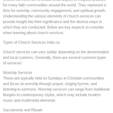
for many faith communities around the world. They represent a
time for worship, community engagement, and spiritual growth.
Understanding the various elements of church services can
provide insight into their significance and the diverse ways in
which they are conducted. Below are key aspects to consider
when learning about church services.
Types of Church Services indio ca
Church services can vary widely depending on the denomination
and local customs. Generally, there are several common types
of services:
Worship Services
These are typically held on Sundays in Christian communities
and focus on worship through prayer, singing hymns, and
listening to sermons. Worship services can range from traditional
liturgies to contemporary styles, which may include modern
music and multimedia elements.
Sacraments and Rituals