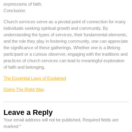
expressions of faith.
Conclusion
Church services serve as a pivotal point of connection for many
individuals seeking spiritual growth and community. By
understanding the types of services, their fundamental elements,
and the role they play in fostering community, one can appreciate
the significance of these gatherings. Whether one is a lifelong
participant or a curious observer, engaging with the traditions and
practices of church services can lead to meaningful exploration
of faith and belonging.
The Essential Laws of Explained
Doing The Right Way
Leave a Reply
Your email address will not be published.
Required fields are
marked
*