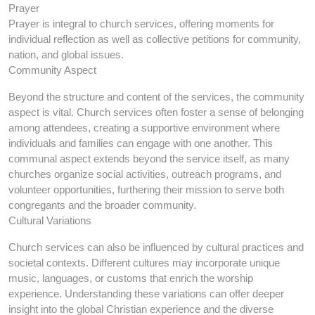
Prayer
Prayer is integral to church services, offering moments for
individual reflection as well as collective petitions for community,
nation, and global issues.
Community Aspect
Beyond the structure and content of the services, the community
aspect is vital. Church services often foster a sense of belonging
among attendees, creating a supportive environment where
individuals and families can engage with one another. This
communal aspect extends beyond the service itself, as many
churches organize social activities, outreach programs, and
volunteer opportunities, furthering their mission to serve both
congregants and the broader community.
Cultural Variations
Church services can also be influenced by cultural practices and
societal contexts. Different cultures may incorporate unique
music, languages, or customs that enrich the worship
experience. Understanding these variations can offer deeper
insight into the global Christian experience and the diverse