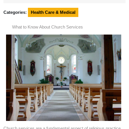
2024
Categories:
Health Care & Medical
What to Know About Church Services
Church services are a fundamental aspect of religious practice