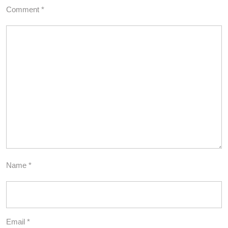
Comment
*
Name
*
Email
*