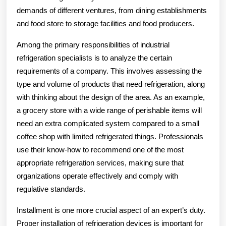
demands of different ventures, from dining establishments
and food store to storage facilities and food producers.
Among the primary responsibilities of industrial
refrigeration specialists is to analyze the certain
requirements of a company. This involves assessing the
type and volume of products that need refrigeration, along
with thinking about the design of the area. As an example,
a grocery store with a wide range of perishable items will
need an extra complicated system compared to a small
coffee shop with limited refrigerated things. Professionals
use their know-how to recommend one of the most
appropriate refrigeration services, making sure that
organizations operate effectively and comply with
regulative standards.
Installment is one more crucial aspect of an expert’s duty.
Proper installation of refrigeration devices is important for