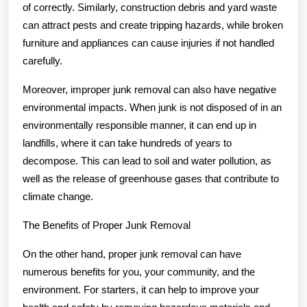
of correctly. Similarly, construction debris and yard waste
can attract pests and create tripping hazards, while broken
furniture and appliances can cause injuries if not handled
carefully.
Moreover, improper junk removal can also have negative
environmental impacts. When junk is not disposed of in an
environmentally responsible manner, it can end up in
landfills, where it can take hundreds of years to
decompose. This can lead to soil and water pollution, as
well as the release of greenhouse gases that contribute to
climate change.
The Benefits of Proper Junk Removal
On the other hand, proper junk removal can have
numerous benefits for you, your community, and the
environment. For starters, it can help to improve your