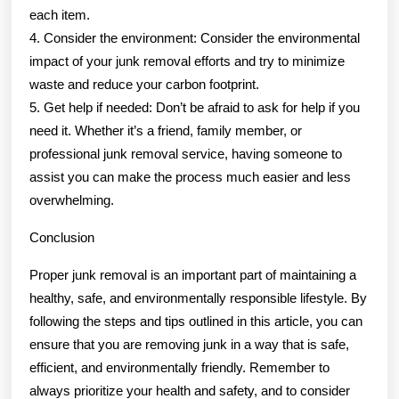
each item.
4. Consider the environment: Consider the environmental
impact of your junk removal efforts and try to minimize
waste and reduce your carbon footprint.
5. Get help if needed: Don’t be afraid to ask for help if you
need it. Whether it’s a friend, family member, or
professional junk removal service, having someone to
assist you can make the process much easier and less
overwhelming.
Conclusion
Proper junk removal is an important part of maintaining a
healthy, safe, and environmentally responsible lifestyle. By
following the steps and tips outlined in this article, you can
ensure that you are removing junk in a way that is safe,
efficient, and environmentally friendly. Remember to
always prioritize your health and safety, and to consider