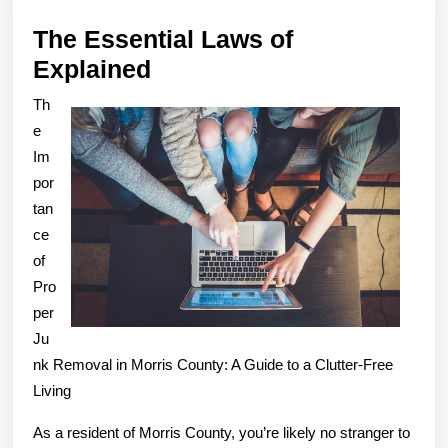
The Essential Laws of
The
Explained
Essential
Th
Laws
e
of
Im
por
Explained
tan
ce
of
Pro
per
Ju
nk Removal in Morris County: A Guide to a Clutter-Free
Living
As a resident of Morris County, you’re likely no stranger to