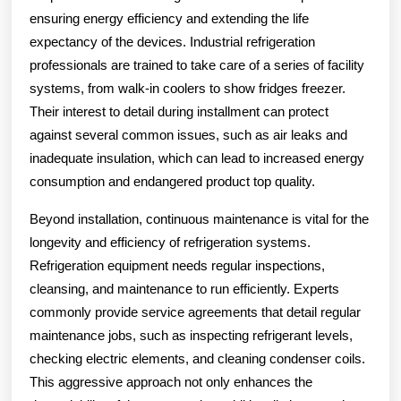
ensuring energy efficiency and extending the life
expectancy of the devices. Industrial refrigeration
professionals are trained to take care of a series of facility
systems, from walk-in coolers to show fridges freezer.
Their interest to detail during installment can protect
against several common issues, such as air leaks and
inadequate insulation, which can lead to increased energy
consumption and endangered product top quality.
Beyond installation, continuous maintenance is vital for the
longevity and efficiency of refrigeration systems.
Refrigeration equipment needs regular inspections,
cleansing, and maintenance to run efficiently. Experts
commonly provide service agreements that detail regular
maintenance jobs, such as inspecting refrigerant levels,
checking electric elements, and cleaning condenser coils.
This aggressive approach not only enhances the