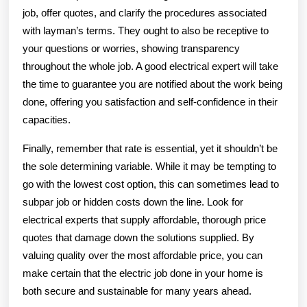
job, offer quotes, and clarify the procedures associated
with layman’s terms. They ought to also be receptive to
your questions or worries, showing transparency
throughout the whole job. A good electrical expert will take
the time to guarantee you are notified about the work being
done, offering you satisfaction and self-confidence in their
capacities.
Finally, remember that rate is essential, yet it shouldn’t be
the sole determining variable. While it may be tempting to
go with the lowest cost option, this can sometimes lead to
subpar job or hidden costs down the line. Look for
electrical experts that supply affordable, thorough price
quotes that damage down the solutions supplied. By
valuing quality over the most affordable price, you can
make certain that the electric job done in your home is
both secure and sustainable for many years ahead.