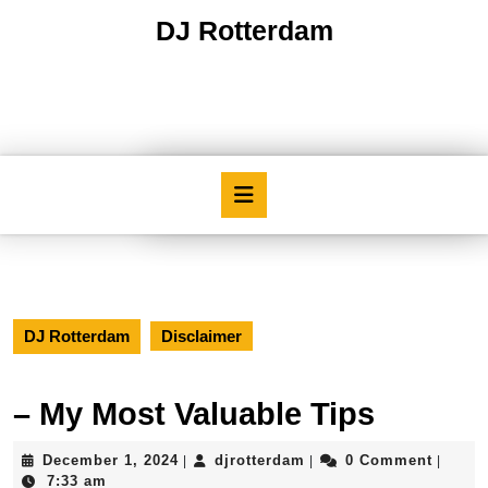
Skip
DJ Rotterdam
to
content
Skip
to
content
Open
Button
DJ Rotterdam
Disclaimer
– My Most Valuable Tips
December
djrotterdam
December 1, 2024
djrotterdam
0 Comment
|
|
|
1,
7:33 am