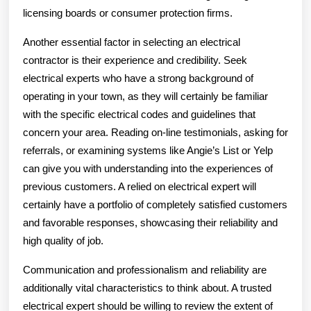
licensing boards or consumer protection firms.
Another essential factor in selecting an electrical
contractor is their experience and credibility. Seek
electrical experts who have a strong background of
operating in your town, as they will certainly be familiar
with the specific electrical codes and guidelines that
concern your area. Reading on-line testimonials, asking for
referrals, or examining systems like Angie’s List or Yelp
can give you with understanding into the experiences of
previous customers. A relied on electrical expert will
certainly have a portfolio of completely satisfied customers
and favorable responses, showcasing their reliability and
high quality of job.
Communication and professionalism and reliability are
additionally vital characteristics to think about. A trusted
electrical expert should be willing to review the extent of