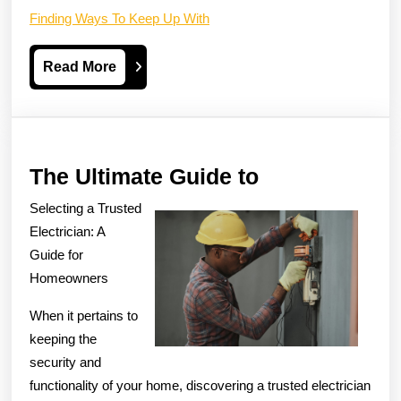
Finding Ways To Keep Up With
Read
Read More
More
The
The Ultimate Guide to
Ultimate
Selecting a Trusted
Guide
Electrician: A
to
Guide for
Homeowners
When it pertains to
keeping the
security and
functionality of your home, discovering a trusted electrician