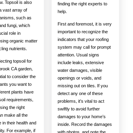
w. Topsoil is also
finding the right experts to
 vast array of
help.
anisms, such as
First and foremost, it is very
and fungi, which
important to recognize the
cial role in
indicators that your roofing
ing organic matter
system may call for prompt
ling nutrients.
attention. Usual signs
cting topsoil for
include leaks, extensive
lbrook CA garden,
water damages, visible
ntial to consider the
openings or voids, and
lants you want to
missing out on tiles. If you
ferent plants have
detect any one of these
 soil requirements,
problems, it’s vital to act
ing the right
swiftly to avoid further
an make all the
damages to your home’s
e in their health and
inside. Record the damages
ity. For example, if
with photos, and note the