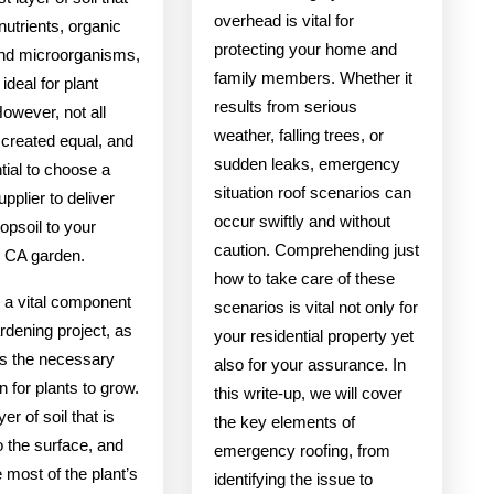
overhead is vital for
 nutrients, organic
protecting your home and
and microorganisms,
family members. Whether it
ideal for plant
results from serious
owever, not all
weather, falling trees, or
s created equal, and
sudden leaks, emergency
ntial to choose a
situation roof scenarios can
upplier to deliver
occur swiftly and without
topsoil to your
caution. Comprehending just
k CA garden.
how to take care of these
s a vital component
scenarios is vital not only for
rdening project, as
your residential property yet
es the necessary
also for your assurance. In
n for plants to grow.
this write-up, we will cover
ayer of soil that is
the key elements of
o the surface, and
emergency roofing, from
e most of the plant’s
identifying the issue to