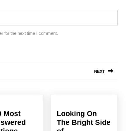
r for the next time I comment.
NEXT
Next
post:
9 Most
Looking On
swered
The Bright Side
Looking
tions
of