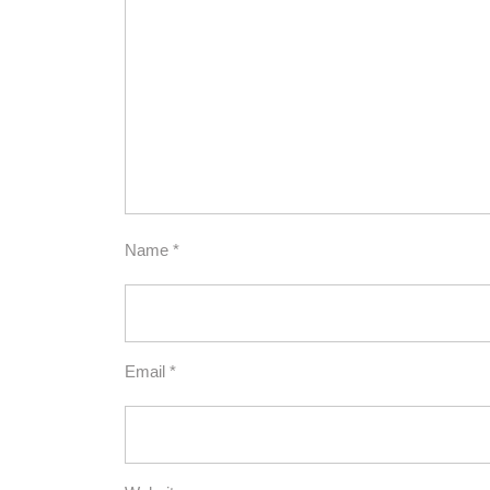
Name
*
Email
*