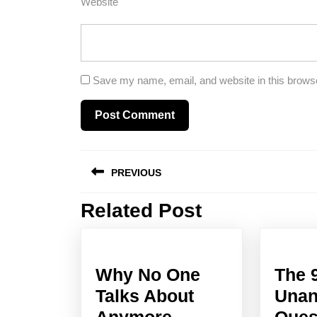
Website
Save my name, email, and website in this browse
Post
PREVIOUS
navigation
Related Post
Previous
post:
Why No One
The 
Talks About
Unan
Why
Anymore
Ques