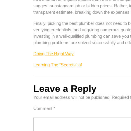
suggest substandard job or hidden prices. Rather, t
transparent estimate, breaking down the expenses f
Finally, picking the best plumber does not need t
verifying credentials, and acquiring numerous quot
investing in a well-qualified plumbing can save you 
plumbing problems are solved successfully and effe
Doing The Right Way
Learning The “Secrets” of
Leave a Reply
Your email address will not be published.
Required 
Comment
*