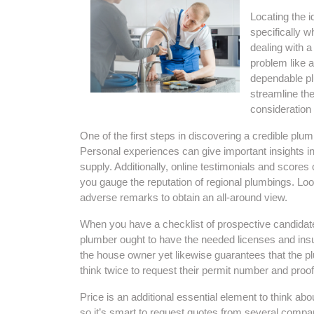
Locating the i
specifically 
dealing with 
problem like a
dependable plu
streamline the
consideration
One of the first steps in discovering a credible plumb
Personal experiences can give important insights int
supply. Additionally, online testimonials and scores
you gauge the reputation of regional plumbings. Loo
adverse remarks to obtain an all-around view.
When you have a checklist of prospective candidates, 
plumber ought to have the needed licenses and insu
the house owner yet likewise guarantees that the pl
think twice to request their permit number and proof
Price is an additional essential element to think abo
so it’s smart to request quotes from several compa