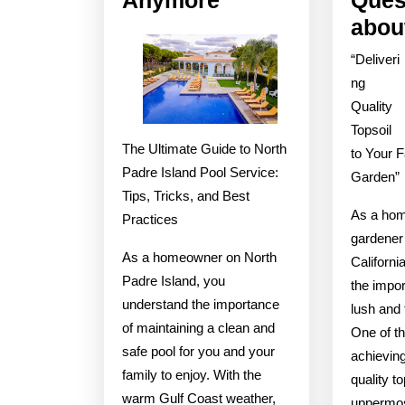
No
abou
One
“Deliveri
Talks
ng
About
Quality
Anymore
Topsoil
The Ultimate Guide to North
to Your 
Padre Island Pool Service:
Garden”
Tips, Tricks, and Best
As a ho
Practices
gardener 
As a homeowner on North
Californi
Padre Island, you
the impor
understand the importance
lush and 
of maintaining a clean and
One of th
safe pool for you and your
achieving
family to enjoy. With the
quality to
warm Gulf Coast weather,
uppermost