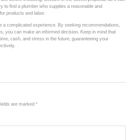
ry to find a plumber who supplies a reasonable and
or products and labor.
o be a complicated experience. By seeking recommendations,
es, you can make an informed decision. Keep in mind that
time, cash, and stress in the future, guaranteeing your
ctively.
fields are marked
*