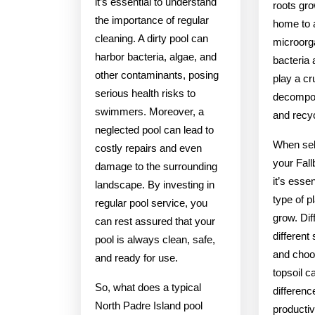
it’s essential to understand
roots gro
the importance of regular
home to a
cleaning. A dirty pool can
microorg
harbor bacteria, algae, and
bacteria 
other contaminants, posing
play a cru
serious health risks to
decompos
swimmers. Moreover, a
and recyc
neglected pool can lead to
When sele
costly repairs and even
your Fal
damage to the surrounding
it’s esse
landscape. By investing in
type of p
regular pool service, you
grow. Dif
can rest assured that your
different
pool is always clean, safe,
and choos
and ready for use.
topsoil c
So, what does a typical
differenc
North Padre Island pool
productiv