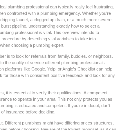
deal plumbing professional can typically really feel frustrating,
when confronted with a plumbing emergency. Whether you’re
a dripping faucet, a clogged up drain, or a much more severe
 burst pipeline, understanding exactly how to select a
mbing professional is vital. This overview intends to
 procedure by describing vital variables to take into
 when choosing a plumbing expert.
er is to look for referrals from family, buddies, or neighbors.
o the quality of service different plumbing professionals
 on platforms like Google, Yelp, or Angie’s Checklist can help
k for those with consistent positive feedback and look for any
it is essential to verify their qualifications. A competent
rance to operate in your area. This not only protects you as
umbing is educated and competent. If you’re in doubt, don’t
 of insurance before deciding.
ut. Different plumbings might have differing prices structures,
nies before choosing. Beware of the lowest proposal, as it can