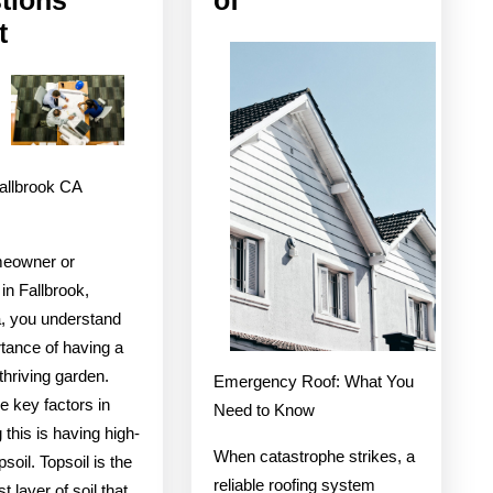
The
On
t
9
The
Most
Bright
Unanswered
Side
Questions
of
Fallbrook CA
about
meowner or
in Fallbrook,
a, you understand
tance of having a
thriving garden.
Emergency Roof: What You
e key factors in
Need to Know
 this is having high-
When catastrophe strikes, a
psoil. Topsoil is the
reliable roofing system
 layer of soil that