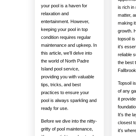
your pool is a haven for
is rich in
relaxation and
matter, 
entertainment. However,
making it 
keeping your pool in top
growth. H
condition requires regular
topsoil i
maintenance and upkeep. In
it’s esse
this article, we’ll delve into
reliable s
the world of North Padre
the best 
Island pool service,
Fallbroo
providing you with valuable
Topsoil i
tips, tricks, and best
of any ga
practices to ensure your
it provid
pool is always sparkling and
foundatio
ready for use.
It’s the l
Before we dive into the nitty-
closest t
gritty of pool maintenance,
it’s wher