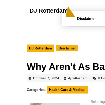
Skip
to
DJ Rotterdam
content
Skip
Disclaimer
to
content
DJ Rotterdam
Disclaimer
Why Aren’t As Ba
October
djrotterd
October 7, 2024
djrotterdam
0 C
|
|
7,
2024
Categories:
Health Care & Medical
Selectin