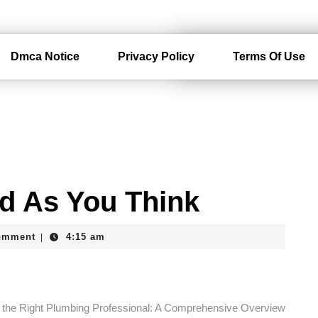
Dmca Notice
Privacy Policy
Terms Of Use
d As You Think
am
omment
4:15 am
|
g the Right Plumbing Professional: A Comprehensive Overview