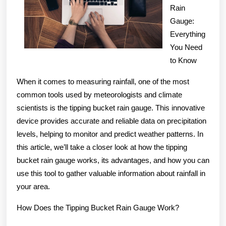
Rain
of
Gauge:
Everything
You Need
to Know
When it comes to measuring rainfall, one of the most
common tools used by meteorologists and climate
scientists is the tipping bucket rain gauge. This innovative
device provides accurate and reliable data on precipitation
levels, helping to monitor and predict weather patterns. In
this article, we’ll take a closer look at how the tipping
bucket rain gauge works, its advantages, and how you can
use this tool to gather valuable information about rainfall in
your area.
How Does the Tipping Bucket Rain Gauge Work?