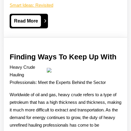
Smart Ideas: Revisited
Read
Read More
More
Find
Finding Ways To Keep Up With
Way
Heavy Crude
To
Hauling
Kee
Professionals: Meet the Experts Behind the Sector
Up
Worldwide of oil and gas, heavy crude refers to a type of
Wit
petroleum that has a high thickness and thickness, making
it much more difficult to extract and transportation. As the
demand for energy continues to grow, the duty of heavy
unrefined hauling professionals has come to be