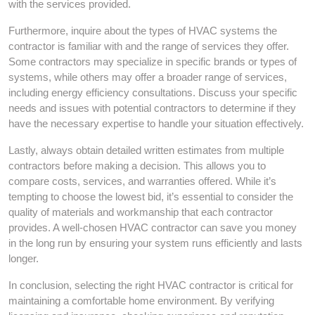
with the services provided.
Furthermore, inquire about the types of HVAC systems the
contractor is familiar with and the range of services they offer.
Some contractors may specialize in specific brands or types of
systems, while others may offer a broader range of services,
including energy efficiency consultations. Discuss your specific
needs and issues with potential contractors to determine if they
have the necessary expertise to handle your situation effectively.
Lastly, always obtain detailed written estimates from multiple
contractors before making a decision. This allows you to
compare costs, services, and warranties offered. While it’s
tempting to choose the lowest bid, it’s essential to consider the
quality of materials and workmanship that each contractor
provides. A well-chosen HVAC contractor can save you money
in the long run by ensuring your system runs efficiently and lasts
longer.
In conclusion, selecting the right HVAC contractor is critical for
maintaining a comfortable home environment. By verifying