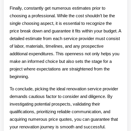
Finally, constantly get numerous estimates prior to
choosing a professional. While the cost shouldn’t be the
single choosing aspect, it is essential to recognize the
price break down and guarantee it fits within your budget. A
detailed estimate from each service provider must consist
of labor, materials, timelines, and any prospective
additional expenditures. This openness not only helps you
make an informed choice but also sets the stage for a
project where expectations are straightened from the
beginning.
To conclude, picking the ideal renovation service provider
demands cautious factor to consider and diligence. By
investigating potential prospects, validating their
qualifications, prioritizing reliable communication, and
acquiring numerous price quotes, you can guarantee that
your renovation journey is smooth and successful.