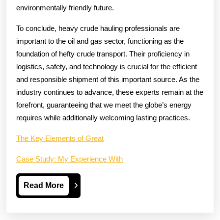
environmentally friendly future.
To conclude, heavy crude hauling professionals are
important to the oil and gas sector, functioning as the
foundation of hefty crude transport. Their proficiency in
logistics, safety, and technology is crucial for the efficient
and responsible shipment of this important source. As the
industry continues to advance, these experts remain at the
forefront, guaranteeing that we meet the globe’s energy
requires while additionally welcoming lasting practices.
The Key Elements of Great
Case Study: My Experience With
Read
Read More
More