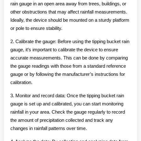
rain gauge in an open area away from trees, buildings, or
other obstructions that may affect rainfall measurements.
Ideally, the device should be mounted on a sturdy platform
or pole to ensure stability.
2. Calibrate the gauge: Before using the tipping bucket rain
gauge, it’s important to calibrate the device to ensure
accurate measurements. This can be done by comparing
the gauge readings with those from a standard reference
gauge or by following the manufacturer’s instructions for
calibration.
3. Monitor and record data: Once the tipping bucket rain
gauge is set up and calibrated, you can start monitoring
rainfall in your area. Check the gauge regularly to record
the amount of precipitation collected and track any
changes in rainfall patterns over time.