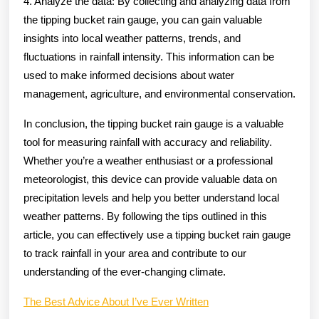
4. Analyze the data: By collecting and analyzing data from
the tipping bucket rain gauge, you can gain valuable
insights into local weather patterns, trends, and
fluctuations in rainfall intensity. This information can be
used to make informed decisions about water
management, agriculture, and environmental conservation.
In conclusion, the tipping bucket rain gauge is a valuable
tool for measuring rainfall with accuracy and reliability.
Whether you’re a weather enthusiast or a professional
meteorologist, this device can provide valuable data on
precipitation levels and help you better understand local
weather patterns. By following the tips outlined in this
article, you can effectively use a tipping bucket rain gauge
to track rainfall in your area and contribute to our
understanding of the ever-changing climate.
The Best Advice About I’ve Ever Written