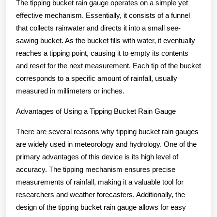
The tipping bucket rain gauge operates on a simple yet
effective mechanism. Essentially, it consists of a funnel
that collects rainwater and directs it into a small see-
sawing bucket. As the bucket fills with water, it eventually
reaches a tipping point, causing it to empty its contents
and reset for the next measurement. Each tip of the bucket
corresponds to a specific amount of rainfall, usually
measured in millimeters or inches.
Advantages of Using a Tipping Bucket Rain Gauge
There are several reasons why tipping bucket rain gauges
are widely used in meteorology and hydrology. One of the
primary advantages of this device is its high level of
accuracy. The tipping mechanism ensures precise
measurements of rainfall, making it a valuable tool for
researchers and weather forecasters. Additionally, the
design of the tipping bucket rain gauge allows for easy