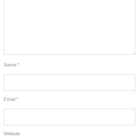
Name
*
Email
*
Website