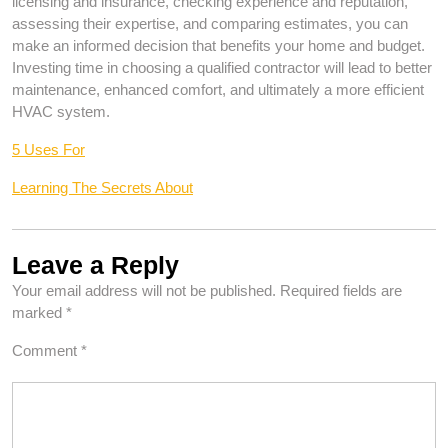
licensing and insurance, checking experience and reputation,
assessing their expertise, and comparing estimates, you can
make an informed decision that benefits your home and budget.
Investing time in choosing a qualified contractor will lead to better
maintenance, enhanced comfort, and ultimately a more efficient
HVAC system.
5 Uses For
Learning The Secrets About
Leave a Reply
Your email address will not be published.
Required fields are
marked
*
Comment
*