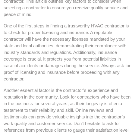
contractor. This article outlines key factors to consider when
selecting a contractor to ensure you receive quality service and
peace of mind.
One of the first steps in finding a trustworthy HVAC contractor is
to check for proper licensing and insurance. A reputable
contractor will have the necessary licenses mandated by your
state and local authorities, demonstrating their compliance with
industry standards and regulations. Additionally, insurance
coverage is crucial. It protects you from potential liabilities in
case of accidents or damages during the service. Always ask for
proof of licensing and insurance before proceeding with any
contractor.
Another essential factor is the contractor’s experience and
reputation in the community. Look for contractors who have been
in the business for several years, as their longevity is often a
testament to their reliability and skill. Online reviews and
testimonials can provide valuable insights into the contractor’s
work quality and customer service. Don’t hesitate to ask for
references from previous clients to gauge their satisfaction level