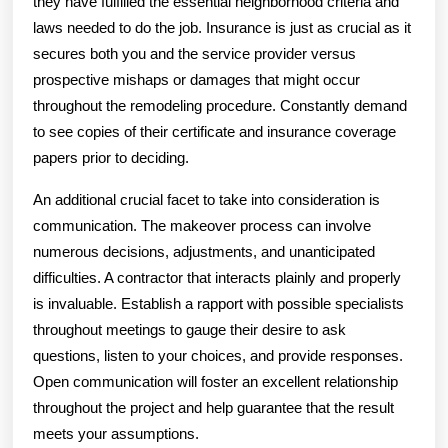
they have fulfilled the essential neighborhood criteria and
laws needed to do the job. Insurance is just as crucial as it
secures both you and the service provider versus
prospective mishaps or damages that might occur
throughout the remodeling procedure. Constantly demand
to see copies of their certificate and insurance coverage
papers prior to deciding.
An additional crucial facet to take into consideration is
communication. The makeover process can involve
numerous decisions, adjustments, and unanticipated
difficulties. A contractor that interacts plainly and properly
is invaluable. Establish a rapport with possible specialists
throughout meetings to gauge their desire to ask
questions, listen to your choices, and provide responses.
Open communication will foster an excellent relationship
throughout the project and help guarantee that the result
meets your assumptions.