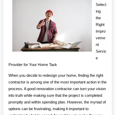
of
Select
Mastering
ing
the
Right
Impro
veme
nt
Servic
e
Provider for Your Home Task
When you decide to redesign your home, finding the right
contractor is among one of the most important action in the
process. A good renovation contractor can turn your vision
into truth while making sure that the project is completed
promptly and within spending plan. However, the myriad of
options can be frustrating, making it important to