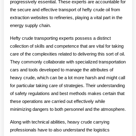
progressively essential. These experts are accountable for
the secure and effective transport of hefty crude oil from
extraction websites to refineries, playing a vital part in the
energy supply chain.
Hefty crude transporting experts possess a distinct
collection of skills and competence that are vital for taking
care of the complexities related to delivering this sort of oil.
They commonly collaborate with specialized transportation
cars and tools developed to manage the attributes of
heavy crude, which can be a lot more harsh and might call
for particular taking care of strategies. Their understanding
of safety regulations and best methods makes certain that
these operations are carried out effectively while
minimizing dangers to both personnel and the atmosphere.
Along with technical abilities, heavy crude carrying
professionals have to also understand the logistics