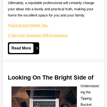
Ultimately, a reputable professional will certainly change
your ideas into a lovely and practical truth, making your
home the excellent space for you and your family.
Practical and Helpful Tips:
3 Tips from Someone With Experience
Read
Read More
More
Look
Looking On The Bright Side of
On
Understand
The
ing the
Brig
Tipping
Bucket
Side