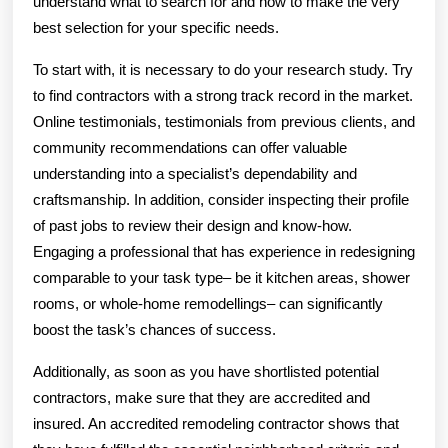
understand what to search for and how to make the very
best selection for your specific needs.
To start with, it is necessary to do your research study. Try
to find contractors with a strong track record in the market.
Online testimonials, testimonials from previous clients, and
community recommendations can offer valuable
understanding into a specialist’s dependability and
craftsmanship. In addition, consider inspecting their profile
of past jobs to review their design and know-how.
Engaging a professional that has experience in redesigning
comparable to your task type– be it kitchen areas, shower
rooms, or whole-home remodellings– can significantly
boost the task’s chances of success.
Additionally, as soon as you have shortlisted potential
contractors, make sure that they are accredited and
insured. An accredited remodeling contractor shows that