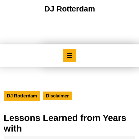
Skip
DJ Rotterdam
to
content
Skip
to
content
Open
Button
DJ Rotterdam
Disclaimer
Lessons Learned from Years
with