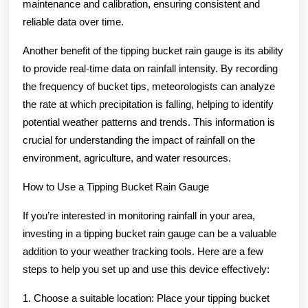
maintenance and calibration, ensuring consistent and
reliable data over time.
Another benefit of the tipping bucket rain gauge is its ability
to provide real-time data on rainfall intensity. By recording
the frequency of bucket tips, meteorologists can analyze
the rate at which precipitation is falling, helping to identify
potential weather patterns and trends. This information is
crucial for understanding the impact of rainfall on the
environment, agriculture, and water resources.
How to Use a Tipping Bucket Rain Gauge
If you’re interested in monitoring rainfall in your area,
investing in a tipping bucket rain gauge can be a valuable
addition to your weather tracking tools. Here are a few
steps to help you set up and use this device effectively:
1. Choose a suitable location: Place your tipping bucket