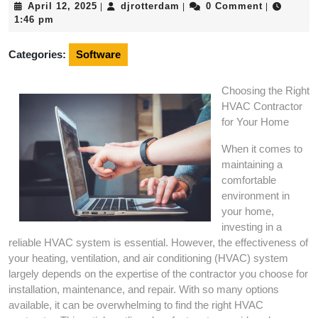
April
djrotterdam
April 12, 2025
djrotterdam
0 Comment
|
|
|
12,
1:46 pm
2025
Categories:
Software
Choosing the Right
HVAC Contractor
for Your Home
When it comes to
maintaining a
comfortable
environment in
your home,
investing in a
reliable HVAC system is essential. However, the effectiveness of
your heating, ventilation, and air conditioning (HVAC) system
largely depends on the expertise of the contractor you choose for
installation, maintenance, and repair. With so many options
available, it can be overwhelming to find the right HVAC