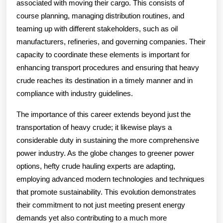
associated with moving their cargo. This consists of
course planning, managing distribution routines, and
teaming up with different stakeholders, such as oil
manufacturers, refineries, and governing companies. Their
capacity to coordinate these elements is important for
enhancing transport procedures and ensuring that heavy
crude reaches its destination in a timely manner and in
compliance with industry guidelines.
The importance of this career extends beyond just the
transportation of heavy crude; it likewise plays a
considerable duty in sustaining the more comprehensive
power industry. As the globe changes to greener power
options, hefty crude hauling experts are adapting,
employing advanced modern technologies and techniques
that promote sustainability. This evolution demonstrates
their commitment to not just meeting present energy
demands yet also contributing to a much more