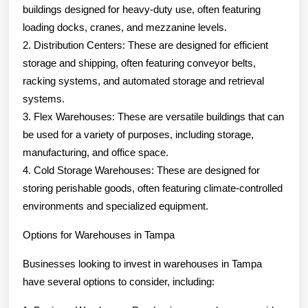
buildings designed for heavy-duty use, often featuring
loading docks, cranes, and mezzanine levels.
2. Distribution Centers: These are designed for efficient
storage and shipping, often featuring conveyor belts,
racking systems, and automated storage and retrieval
systems.
3. Flex Warehouses: These are versatile buildings that can
be used for a variety of purposes, including storage,
manufacturing, and office space.
4. Cold Storage Warehouses: These are designed for
storing perishable goods, often featuring climate-controlled
environments and specialized equipment.
Options for Warehouses in Tampa
Businesses looking to invest in warehouses in Tampa
have several options to consider, including: