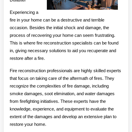
Experiencing a
fire in your home can be a destructive and terrible
occasion. Besides the initial shock and damage, the
process of recovering your home can seem frustrating.
This is where fire reconstruction specialists can be found
in, giving necessary solutions to aid you recuperate and
restore after a fire.
Fire reconstruction professionals are highly skilled experts
that focus on taking care of the aftermath of fires. They
recognize the complexities of fire damage, including
smoke damages, soot elimination, and water damages
from firefighting initiatives. These experts have the
knowledge, experience, and equipment to evaluate the
extent of the damages and develop an extensive plan to
restore your home.