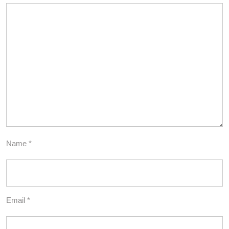
Name
*
Email
*