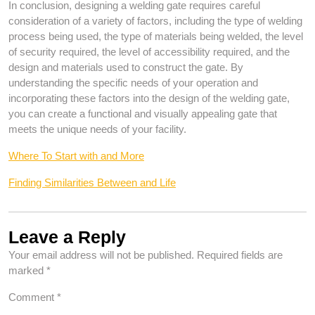
In conclusion, designing a welding gate requires careful
consideration of a variety of factors, including the type of welding
process being used, the type of materials being welded, the level
of security required, the level of accessibility required, and the
design and materials used to construct the gate. By
understanding the specific needs of your operation and
incorporating these factors into the design of the welding gate,
you can create a functional and visually appealing gate that
meets the unique needs of your facility.
Where To Start with and More
Finding Similarities Between and Life
Leave a Reply
Your email address will not be published.
Required fields are
marked
*
Comment
*