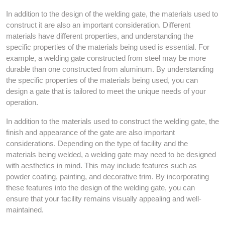
In addition to the design of the welding gate, the materials used to
construct it are also an important consideration. Different
materials have different properties, and understanding the
specific properties of the materials being used is essential. For
example, a welding gate constructed from steel may be more
durable than one constructed from aluminum. By understanding
the specific properties of the materials being used, you can
design a gate that is tailored to meet the unique needs of your
operation.
In addition to the materials used to construct the welding gate, the
finish and appearance of the gate are also important
considerations. Depending on the type of facility and the
materials being welded, a welding gate may need to be designed
with aesthetics in mind. This may include features such as
powder coating, painting, and decorative trim. By incorporating
these features into the design of the welding gate, you can
ensure that your facility remains visually appealing and well-
maintained.