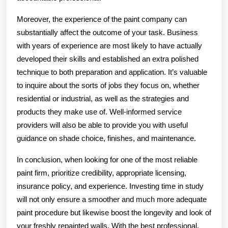
Moreover, the experience of the paint company can
substantially affect the outcome of your task. Business
with years of experience are most likely to have actually
developed their skills and established an extra polished
technique to both preparation and application. It’s valuable
to inquire about the sorts of jobs they focus on, whether
residential or industrial, as well as the strategies and
products they make use of. Well-informed service
providers will also be able to provide you with useful
guidance on shade choice, finishes, and maintenance.
In conclusion, when looking for one of the most reliable
paint firm, prioritize credibility, appropriate licensing,
insurance policy, and experience. Investing time in study
will not only ensure a smoother and much more adequate
paint procedure but likewise boost the longevity and look of
your freshly repainted walls. With the best professional,