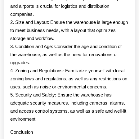
and airports is crucial for logistics and distribution
companies.
2. Size and Layout: Ensure the warehouse is large enough
to meet business needs, with a layout that optimizes
storage and workflow.
3. Condition and Age: Consider the age and condition of
the warehouse, as well as the need for renovations or
upgrades.
4. Zoning and Regulations: Familiarize yourself with local
zoning laws and regulations, as well as any restrictions on
uses, such as noise or environmental concerns.
5. Security and Safety: Ensure the warehouse has
adequate security measures, including cameras, alarms,
and access control systems, as well as a safe and well-lit
environment.
Conclusion