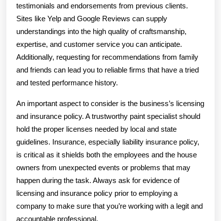
testimonials and endorsements from previous clients.
Sites like Yelp and Google Reviews can supply
understandings into the high quality of craftsmanship,
expertise, and customer service you can anticipate.
Additionally, requesting for recommendations from family
and friends can lead you to reliable firms that have a tried
and tested performance history.
An important aspect to consider is the business’s licensing
and insurance policy. A trustworthy paint specialist should
hold the proper licenses needed by local and state
guidelines. Insurance, especially liability insurance policy,
is critical as it shields both the employees and the house
owners from unexpected events or problems that may
happen during the task. Always ask for evidence of
licensing and insurance policy prior to employing a
company to make sure that you’re working with a legit and
accountable professional.