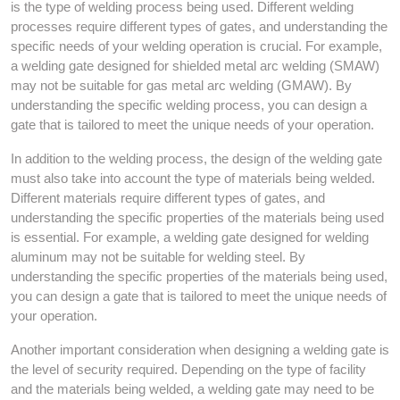
is the type of welding process being used. Different welding
processes require different types of gates, and understanding the
specific needs of your welding operation is crucial. For example,
a welding gate designed for shielded metal arc welding (SMAW)
may not be suitable for gas metal arc welding (GMAW). By
understanding the specific welding process, you can design a
gate that is tailored to meet the unique needs of your operation.
In addition to the welding process, the design of the welding gate
must also take into account the type of materials being welded.
Different materials require different types of gates, and
understanding the specific properties of the materials being used
is essential. For example, a welding gate designed for welding
aluminum may not be suitable for welding steel. By
understanding the specific properties of the materials being used,
you can design a gate that is tailored to meet the unique needs of
your operation.
Another important consideration when designing a welding gate is
the level of security required. Depending on the type of facility
and the materials being welded, a welding gate may need to be