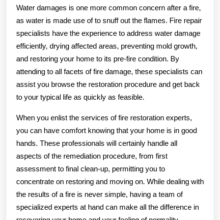
Water damages is one more common concern after a fire,
as water is made use of to snuff out the flames. Fire repair
specialists have the experience to address water damage
efficiently, drying affected areas, preventing mold growth,
and restoring your home to its pre-fire condition. By
attending to all facets of fire damage, these specialists can
assist you browse the restoration procedure and get back
to your typical life as quickly as feasible.
When you enlist the services of fire restoration experts,
you can have comfort knowing that your home is in good
hands. These professionals will certainly handle all
aspects of the remediation procedure, from first
assessment to final clean-up, permitting you to
concentrate on restoring and moving on. While dealing with
the results of a fire is never simple, having a team of
specialized experts at hand can make all the difference in
recovering your home and your feeling of normality.