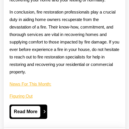
In conclusion, fire restoration professionals play a crucial
duty in aiding home owners recuperate from the
devastation of a fire. Their know-how, commitment, and
thorough services are vital in recovering homes and
supplying comfort to those impacted by fire damage. If you
ever before experience a fire in your house, do not hesitate
to reach out to fire restoration specialists for help in
restoring and recovering your residential or commercial
property.
News For This Month:
Figuring Out
Read
Read More
More