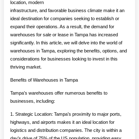
location, modern
infrastructure, and favorable business climate make it an
ideal destination for companies seeking to establish or
expand their operations. As a result, the demand for
warehouses for sale or lease in Tampa has increased
significantly. In this article, we will delve into the world of
warehouses in Tampa, exploring the benefits, options, and
considerations for businesses looking to invest in this
thriving market.
Benefits of Warehouses in Tampa
Tampa’s warehouses offer numerous benefits to
businesses, including:
1. Strategic Location: Tampa’s proximity to major ports,
highways, and airports makes it an ideal location for
logistics and distribution companies. The city is within a
day’s drive of 75% of the US population, providing easy