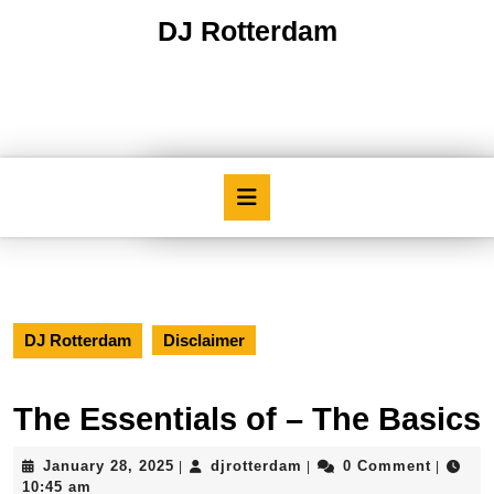
Skip
DJ Rotterdam
to
content
Skip
to
content
Open
Button
DJ Rotterdam
Disclaimer
The Essentials of – The Basics
January
djrotterdam
January 28, 2025
djrotterdam
0 Comment
|
|
|
28,
10:45 am