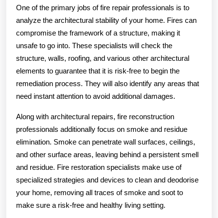
One of the primary jobs of fire repair professionals is to
analyze the architectural stability of your home. Fires can
compromise the framework of a structure, making it
unsafe to go into. These specialists will check the
structure, walls, roofing, and various other architectural
elements to guarantee that it is risk-free to begin the
remediation process. They will also identify any areas that
need instant attention to avoid additional damages.
Along with architectural repairs, fire reconstruction
professionals additionally focus on smoke and residue
elimination. Smoke can penetrate wall surfaces, ceilings,
and other surface areas, leaving behind a persistent smell
and residue. Fire restoration specialists make use of
specialized strategies and devices to clean and deodorise
your home, removing all traces of smoke and soot to
make sure a risk-free and healthy living setting.