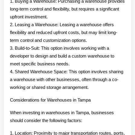
1. Buying a Warehouse: Purchasing a warehouse provides
long-term control and flexibility, but requires a significant
upfront investment.
2. Leasing a Warehouse: Leasing a warehouse offers
flexibility and reduced upfront costs, but may limit long-
term control and customization options.
3. Build-to-Suit: This option involves working with a
developer to design and build a custom warehouse to
meet specific business needs.
4. Shared Warehouse Space: This option involves sharing
a warehouse with other businesses, often through a co-
working or shared storage arrangement.
Considerations for Warehouses in Tampa
When investing in warehouses in Tampa, businesses
should consider the following factors:
1. Location: Proximity to major transportation routes, ports,