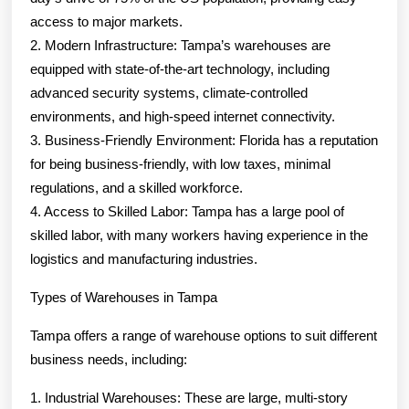
access to major markets.
2. Modern Infrastructure: Tampa’s warehouses are
equipped with state-of-the-art technology, including
advanced security systems, climate-controlled
environments, and high-speed internet connectivity.
3. Business-Friendly Environment: Florida has a reputation
for being business-friendly, with low taxes, minimal
regulations, and a skilled workforce.
4. Access to Skilled Labor: Tampa has a large pool of
skilled labor, with many workers having experience in the
logistics and manufacturing industries.
Types of Warehouses in Tampa
Tampa offers a range of warehouse options to suit different
business needs, including:
1. Industrial Warehouses: These are large, multi-story