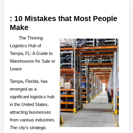
: 10 Mistakes that Most People
:
Make
10
The Thriving
Mistakes
Logistics Hub of
that
Tampa, FL: A Guide to
Warehouses for Sale or
Most
Lease
People
Make
Tampa, Florida, has
emerged as a
significant logistics hub
in the United States,
attracting businesses
from various industries.
The city’s strategic