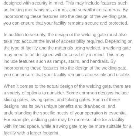
designed with security in mind. This may include features such
as locking mechanisms, alarms, and surveillance cameras. By
incorporating these features into the design of the welding gate,
you can ensure that your facility remains secure and protected.
In addition to security, the design of the welding gate must also
take into account the level of accessibility required. Depending on
the type of facility and the materials being welded, a welding gate
may need to be designed with accessibility in mind. This may
include features such as ramps, stairs, and handrails. By
incorporating these features into the design of the welding gate,
you can ensure that your facility remains accessible and usable.
When it comes to the actual design of the welding gate, there are
a variety of options to consider. Some common designs include
sliding gates, swing gates, and folding gates. Each of these
designs has its own unique benefits and drawbacks, and
understanding the specific needs of your operation is essential.
For example, a sliding gate may be more suitable for a facility
with limited space, while a swing gate may be more suitable for a
facility with a larger footprint.