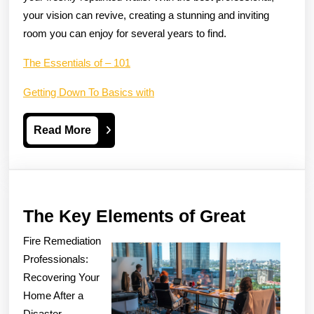
your vision can revive, creating a stunning and inviting
room you can enjoy for several years to find.
The Essentials of – 101
Getting Down To Basics with
Read
Read More
More
The
The Key Elements of Great
Key
Fire Remediation
Element
Professionals:
of
Recovering Your
Home After a
Great
Disaster