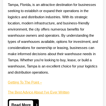
Tampa, Florida, is an attractive destination for businesses
seeking to establish or expand their operations in the
logistics and distribution industries. With its strategic
location, modern infrastructure, and business-friendly
environment, the city offers numerous benefits for
warehouse owners and operators. By understanding the
types of warehouses available, options for investment, and
considerations for ownership or leasing, businesses can
make informed decisions about their warehouse needs in
Tampa. Whether you’re looking to buy, lease, or build a
warehouse, Tampa is an excellent choice for your logistics
and distribution operations.
Getting To The Point –
The Best Advice About I’ve Ever Written
Read
Read More