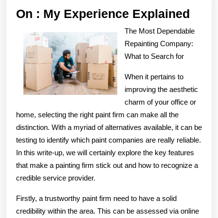
On
On : My Experience Explained
:
The Most Dependable
My
Repainting Company:
Expe
What to Search for
Expl
When it pertains to
improving the aesthetic
charm of your office or
home, selecting the right paint firm can make all the
distinction. With a myriad of alternatives available, it can be
testing to identify which paint companies are really reliable.
In this write-up, we will certainly explore the key features
that make a painting firm stick out and how to recognize a
credible service provider.
Firstly, a trustworthy paint firm need to have a solid
credibility within the area. This can be assessed via online