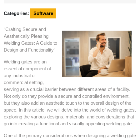
2025
Categories:
Software
“Crafting Secure and
Aesthetically Pleasing
Welding Gates: A Guide to
Design and Functionality”
Welding gates are an
essential component of
any industrial or
commercial setting,
serving as a crucial barrier between different areas of a facility.
Not only do they provide a secure and controlled environment,
but they also add an aesthetic touch to the overall design of the
space. In this article, we will delve into the world of welding gates,
exploring the various designs, materials, and considerations that
go into creating a functional and visually appealing welding gate.
One of the primary considerations when designing a welding gate