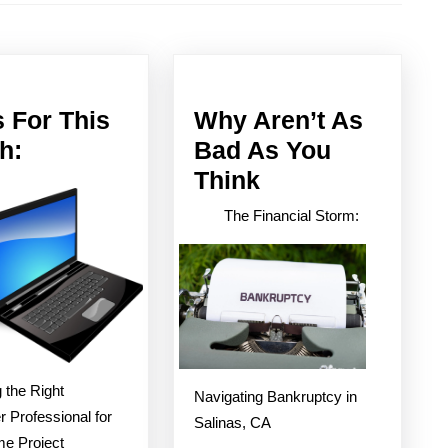
Next
post:
 For This
Why Aren’t As
News
h:
Bad As You
For
Why
Think
This
Aren’t
The Financial Storm:
Month:
As
Bad
As
You
Think
 the Right
Navigating Bankruptcy in
 Professional for
Salinas, CA
e Project