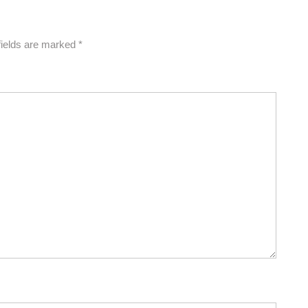
fields are marked
*