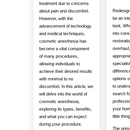
treatment due to concerns
Redesign
about pain and discomfort.
be an inte
However, with the
task. Wh
advancement of technology
into cons
and medical techniques,
restoratio
cosmetic anesthesia has
overhaul,
become a vital component
appropri
of many procedures,
specialis
allowing individuals to
differen
achieve their desired results
options of
with minimal to no
to under
discomfort. In this article, we
search f
will delve into the world of
professio
cosmetic anesthesia,
your hom
exploring its types, benefits,
little thi
and what you can expect
during your procedure.
The prima