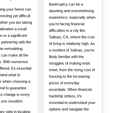
Bankruptcy can be a
ing your home can
daunting and overwhelming
resting yet difficult
experience, especially when
ether you are taking
you’re facing financial
ideration a small
difficulties in a city like
n or a significant
Salinas, CA, where the cost
 partnering with the
of living is relatively high. As
ate remodeling
a resident of Salinas, you’re
t can make all the
likely familiar with the
ce. With numerous
struggles of making ends
fered, it’s essential
meet, from the rising cost of
stand what to
housing to the increasing
or when choosing a
prices of everyday
nal to guarantee
essentials. When financial
e change is every
hardship strikes, it’s
ng you visualize.
essential to understand your
options and navigate the
ry step in locating