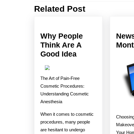
Related Post
Previous
post:
Why People
News
Think Are A
Mont
Why
Good Idea
People
Think
The Art of Pain-Free
Are
Cosmetic Procedures:
A
Understanding Cosmetic
Good
Anesthesia
Idea
When it comes to cosmetic
Choosing
procedures, many people
Makeover
are hesitant to undergo
Your Hom