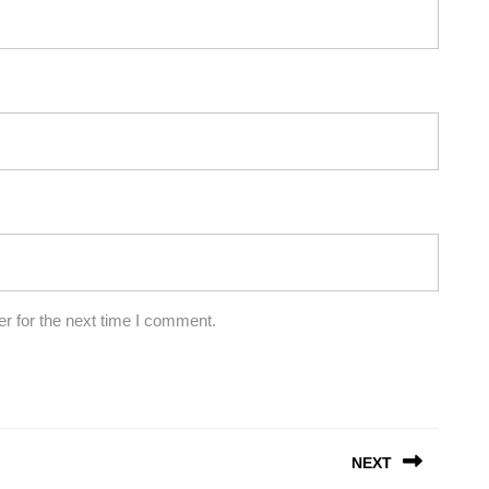
r for the next time I comment.
NEXT