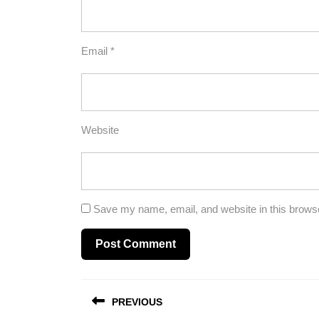
Email
*
Website
Save my name, email, and website in this browse
Post
PREVIOUS
navigation