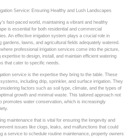
rigation Service: Ensuring Healthy and Lush Landscapes
y’s fast-paced world, maintaining a vibrant and healthy
pe is essential for both residential and commercial
ies. An effective irrigation system plays a crucial role in
 gardens, lawns, and agricultural fields adequately watered.
 where professional irrigation services come into the picture,
g expertise to design, install, and maintain efficient watering
 that cater to specific needs.
tion service is the expertise they bring to the table. These
systems, including drip, sprinkler, and surface irrigation. They
nsidering factors such as soil type, climate, and the types of
ptimal growth and minimal waste. This tailored approach not
so promotes water conservation, which is increasingly
ety.
ing maintenance that is vital for ensuring the longevity and
event issues like clogs, leaks, and malfunctions that could
ng a service to schedule routine maintenance, property owners