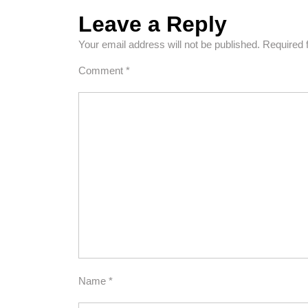
Leave a Reply
Your email address will not be published.
Required 
Comment
*
Name
*