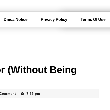
Dmca Notice
Privacy Policy
Terms Of Use
or (Without Being
rdam
 Comment
7:39 pm
|