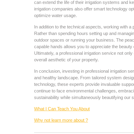
can extend the life of their irrigation systems and
irrigation companies also offer smart technology op
optimize water usage.
In addition to the technical aspects, working with a 
Rather than spending hours setting up and managin
outdoor spaces or running your business. The peac
capable hands allows you to appreciate the beauty o
Ultimately, a professional irrigation service not onl
overall aesthetic of your property.
In conclusion, investing in professional irrigation s
and healthy landscape. From tailored system design
technology, these experts provide invaluable support
continue to face environmental challenges, embracing
sustainability while simultaneously beautifying our 
What I Can Teach You About
Why not learn more about ?