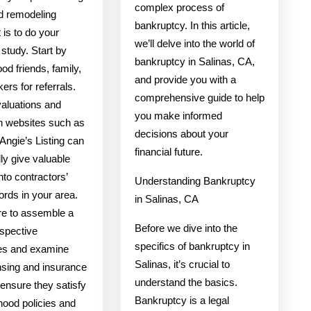
complex process of
ed remodeling
bankruptcy. In this article,
t is to do your
we’ll delve into the world of
study. Start by
bankruptcy in Salinas, CA,
od friends, family,
and provide you with a
ers for referrals.
comprehensive guide to help
valuations and
you make informed
on websites such as
decisions about your
Angie’s Listing can
financial future.
lly give valuable
into contractors’
Understanding Bankruptcy
ords in your area.
in Salinas, CA
e to assemble a
Before we dive into the
rospective
specifics of bankruptcy in
es and examine
Salinas, it’s crucial to
ensing and insurance
understand the basics.
 ensure they satisfy
Bankruptcy is a legal
hood policies and