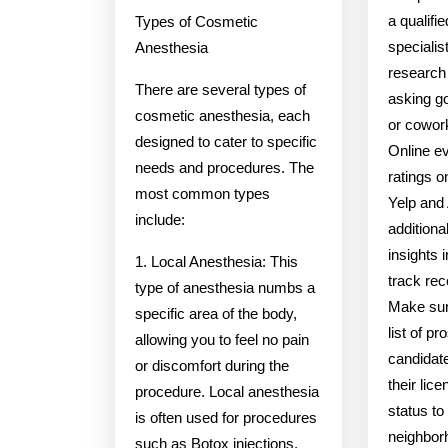
a qualifi
Types of Cosmetic
specialis
Anesthesia
research 
There are several types of
asking go
cosmetic anesthesia, each
or cowork
designed to cater to specific
Online e
needs and procedures. The
ratings 
most common types
Yelp and 
include:
additiona
insights 
1. Local Anesthesia: This
track rec
type of anesthesia numbs a
Make sur
specific area of the body,
list of p
allowing you to feel no pain
candidat
or discomfort during the
their lic
procedure. Local anesthesia
status to
is often used for procedures
neighbor
such as Botox injections,