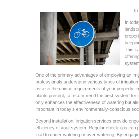
Ir
In toda
landsca
propert
keeping
This is
offerin
systems
One of the primary advantages of employing an irriga
professionals understand various types of irrigation 
assess the unique requirements of your property, co
plants present, to recommend the best system for o
only enhances the effectiveness of watering but al
important in today’s environmentally-conscious soci
Beyond installation, irrigation services provide ongo
efficiency of your system. Regular check-ups can pr
lead to under-watering or over-watering. By engagi