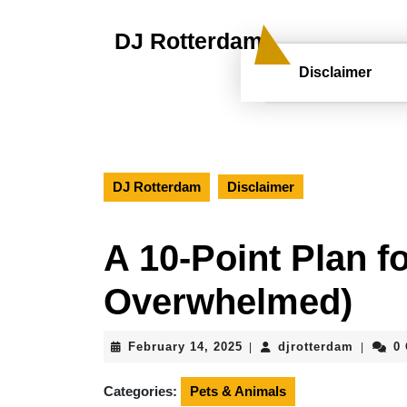
Skip
to
DJ Rotterdam
content
Skip
Disclaimer
to
content
DJ Rotterdam
Disclaimer
A 10-Point Plan f
Overwhelmed)
February
djrotte
February 14, 2025
djrotterdam
0
|
|
14,
2025
Categories:
Pets & Animals