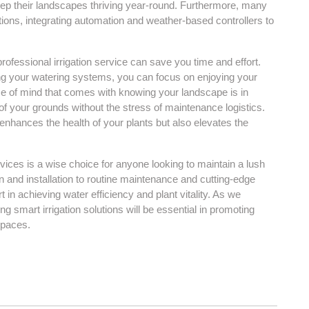
 keep their landscapes thriving year-round. Furthermore, many
tions, integrating automation and weather-based controllers to
professional irrigation service can save you time and effort.
g your watering systems, you can focus on enjoying your
e of mind that comes with knowing your landscape is in
f your grounds without the stress of maintenance logistics.
y enhances the health of your plants but also elevates the
ervices is a wise choice for anyone looking to maintain a lush
 and installation to routine maintenance and cutting-edge
 in achieving water efficiency and plant vitality. As we
 smart irrigation solutions will be essential in promoting
spaces.