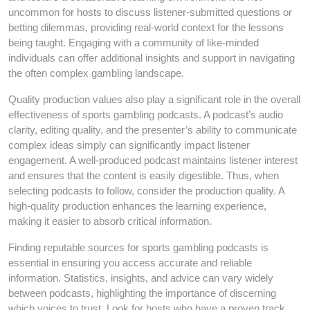
uncommon for hosts to discuss listener-submitted questions or
betting dilemmas, providing real-world context for the lessons
being taught. Engaging with a community of like-minded
individuals can offer additional insights and support in navigating
the often complex gambling landscape.
Quality production values also play a significant role in the overall
effectiveness of sports gambling podcasts. A podcast’s audio
clarity, editing quality, and the presenter’s ability to communicate
complex ideas simply can significantly impact listener
engagement. A well-produced podcast maintains listener interest
and ensures that the content is easily digestible. Thus, when
selecting podcasts to follow, consider the production quality. A
high-quality production enhances the learning experience,
making it easier to absorb critical information.
Finding reputable sources for sports gambling podcasts is
essential in ensuring you access accurate and reliable
information. Statistics, insights, and advice can vary widely
between podcasts, highlighting the importance of discerning
which voices to trust. Look for hosts who have a proven track