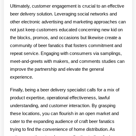
Ultimately, customer engagement is crucial to an effective
beer delivery solution. Leveraging social networks and
other electronic advertising and marketing approaches can
not just keep customers educated concerning new kid on
the blocks, promos, and occasions but likewise create a
community of beer fanatics that fosters commitment and
repeat service. Engaging with consumers via samplings,
meet-and-greets with makers, and comments studies can
improve the partnership and elevate the general
experience.
Finally, being a beer delivery specialist calls for a mix of
product expertise, operational effectiveness, lawful
understanding, and customer interaction. By grasping
these locations, you can flourish in an open market and
cater to the expanding audience of craft beer fanatics
trying to find the convenience of home distribution. As