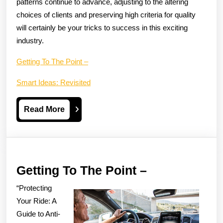
patterns continue to advance, adjusting to the altering
choices of clients and preserving high criteria for quality
will certainly be your tricks to success in this exciting
industry.
Getting To The Point –
Smart Ideas: Revisited
Read
Read More
More
Getting
Getting To The Point –
To
“Protecting
The
Your Ride: A
Point
Guide to Anti-