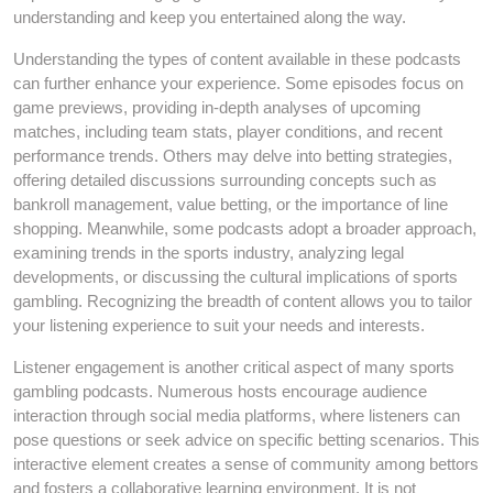
understanding and keep you entertained along the way.
Understanding the types of content available in these podcasts
can further enhance your experience. Some episodes focus on
game previews, providing in-depth analyses of upcoming
matches, including team stats, player conditions, and recent
performance trends. Others may delve into betting strategies,
offering detailed discussions surrounding concepts such as
bankroll management, value betting, or the importance of line
shopping. Meanwhile, some podcasts adopt a broader approach,
examining trends in the sports industry, analyzing legal
developments, or discussing the cultural implications of sports
gambling. Recognizing the breadth of content allows you to tailor
your listening experience to suit your needs and interests.
Listener engagement is another critical aspect of many sports
gambling podcasts. Numerous hosts encourage audience
interaction through social media platforms, where listeners can
pose questions or seek advice on specific betting scenarios. This
interactive element creates a sense of community among bettors
and fosters a collaborative learning environment. It is not