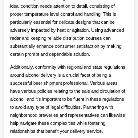
ideal condition needs attention to detail, consisting of
proper temperature level control and handling. This is
particularly essential for delicate designs that can be
adversely impacted by heat or agitation. Using advanced
radar and keeping reliable distribution courses can
substantially enhance consumer satisfaction by making
certain prompt and dependable solution.
Additionally, conformity with regional and state regulations
around alcohol delivery is a crucial facet of being a
successful beer shipment professional. Various areas
have various policies relating to the sale and circulation of
alcohol, and it’s important to be fluent in these regulations
to avoid any type of legal difficulties. Partnering with
neighborhood breweries and representatives can likewise
help navigate these complexities while fostering
relationships that benefit your delivery service.