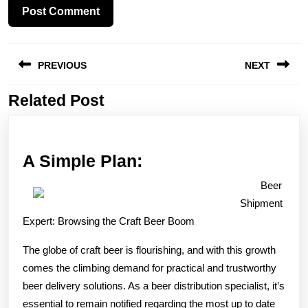
Post
PREVIOUS
NEXT
navigation
Related Post
Previous
Next
post:
post:
A
A Simple Plan:
Simple
Beer
Plan:
Shipment
Expert: Browsing the Craft Beer Boom
The globe of craft beer is flourishing, and with this growth
comes the climbing demand for practical and trustworthy
beer delivery solutions. As a beer distribution specialist, it’s
essential to remain notified regarding the most up to date