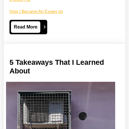
How I Became An Expert on
Read
Read More
More
5 Takeaways That I Learned
5
About
Takeaways
That
I
Learned
About