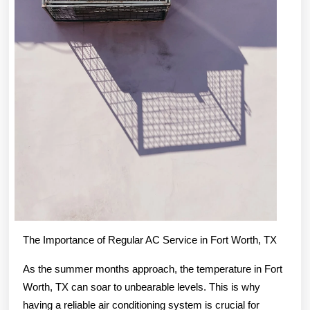
The Importance of Regular AC Service in Fort Worth, TX
As the summer months approach, the temperature in Fort
Worth, TX can soar to unbearable levels. This is why
having a reliable air conditioning system is crucial for