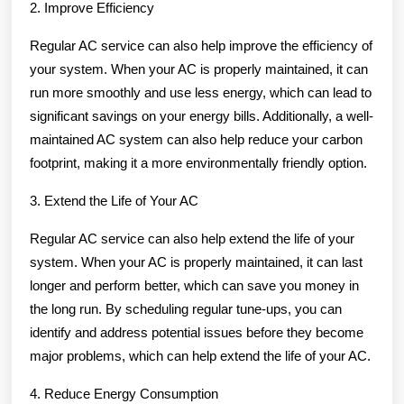
2. Improve Efficiency
Regular AC service can also help improve the efficiency of
your system. When your AC is properly maintained, it can
run more smoothly and use less energy, which can lead to
significant savings on your energy bills. Additionally, a well-
maintained AC system can also help reduce your carbon
footprint, making it a more environmentally friendly option.
3. Extend the Life of Your AC
Regular AC service can also help extend the life of your
system. When your AC is properly maintained, it can last
longer and perform better, which can save you money in
the long run. By scheduling regular tune-ups, you can
identify and address potential issues before they become
major problems, which can help extend the life of your AC.
4. Reduce Energy Consumption