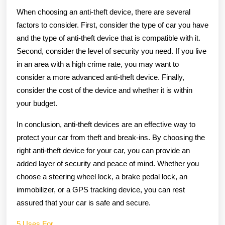
When choosing an anti-theft device, there are several
factors to consider. First, consider the type of car you have
and the type of anti-theft device that is compatible with it.
Second, consider the level of security you need. If you live
in an area with a high crime rate, you may want to
consider a more advanced anti-theft device. Finally,
consider the cost of the device and whether it is within
your budget.
In conclusion, anti-theft devices are an effective way to
protect your car from theft and break-ins. By choosing the
right anti-theft device for your car, you can provide an
added layer of security and peace of mind. Whether you
choose a steering wheel lock, a brake pedal lock, an
immobilizer, or a GPS tracking device, you can rest
assured that your car is safe and secure.
5 Uses For