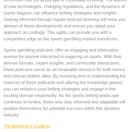
of new technologies, changing regulations, and the dynamics of
sports leagues can influence betting strategies and insights.
Staying informed through regular podcast listening will keep you
abreast of these developments and ensure you adapt your
approach accordingly. This agility can provide you with a
competitive edge as the sports gambling market transforms.
Sports gambling podcasts offer an engaging and informative
avenue for anyone interested in wagering on sports. With their
diverse formats, expert insights, and community interactions,
these podcasts serve as an invaluable resource for both novice
and veteran bettors alike. By investing time in understanding the
nuances of these podcasts and utilizing the knowledge gained,
you can enhance your betting strategies and engage in this
exciting domain responsibly. As the sports betting landscape
continues to evolve, those who stay informed and adaptable will
position themselves for potential success within this dynamic
industry.
The Beginner’s Guide to