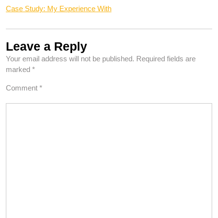
Case Study: My Experience With
Leave a Reply
Your email address will not be published.
Required fields are
marked
*
Comment
*