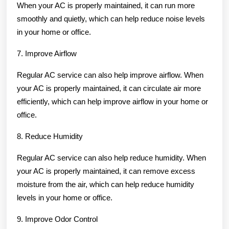
When your AC is properly maintained, it can run more
smoothly and quietly, which can help reduce noise levels
in your home or office.
7. Improve Airflow
Regular AC service can also help improve airflow. When
your AC is properly maintained, it can circulate air more
efficiently, which can help improve airflow in your home or
office.
8. Reduce Humidity
Regular AC service can also help reduce humidity. When
your AC is properly maintained, it can remove excess
moisture from the air, which can help reduce humidity
levels in your home or office.
9. Improve Odor Control