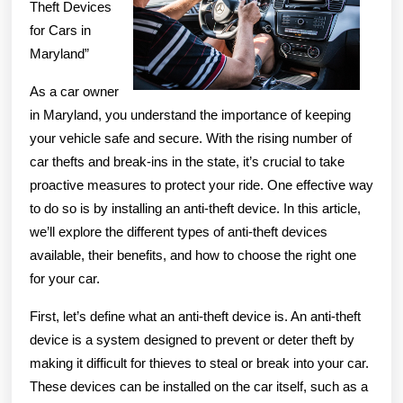
Theft Devices
–
for Cars in
Maryland”
As a car owner
in Maryland, you understand the importance of keeping
your vehicle safe and secure. With the rising number of
car thefts and break-ins in the state, it’s crucial to take
proactive measures to protect your ride. One effective way
to do so is by installing an anti-theft device. In this article,
we’ll explore the different types of anti-theft devices
available, their benefits, and how to choose the right one
for your car.
First, let’s define what an anti-theft device is. An anti-theft
device is a system designed to prevent or deter theft by
making it difficult for thieves to steal or break into your car.
These devices can be installed on the car itself, such as a