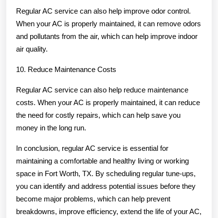
Regular AC service can also help improve odor control.
When your AC is properly maintained, it can remove odors
and pollutants from the air, which can help improve indoor
air quality.
10. Reduce Maintenance Costs
Regular AC service can also help reduce maintenance
costs. When your AC is properly maintained, it can reduce
the need for costly repairs, which can help save you
money in the long run.
In conclusion, regular AC service is essential for
maintaining a comfortable and healthy living or working
space in Fort Worth, TX. By scheduling regular tune-ups,
you can identify and address potential issues before they
become major problems, which can help prevent
breakdowns, improve efficiency, extend the life of your AC,