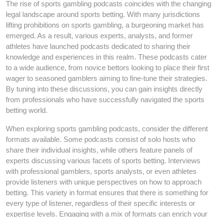
The rise of sports gambling podcasts coincides with the changing
legal landscape around sports betting. With many jurisdictions
lifting prohibitions on sports gambling, a burgeoning market has
emerged. As a result, various experts, analysts, and former
athletes have launched podcasts dedicated to sharing their
knowledge and experiences in this realm. These podcasts cater
to a wide audience, from novice bettors looking to place their first
wager to seasoned gamblers aiming to fine-tune their strategies.
By tuning into these discussions, you can gain insights directly
from professionals who have successfully navigated the sports
betting world.
When exploring sports gambling podcasts, consider the different
formats available. Some podcasts consist of solo hosts who
share their individual insights, while others feature panels of
experts discussing various facets of sports betting. Interviews
with professional gamblers, sports analysts, or even athletes
provide listeners with unique perspectives on how to approach
betting. This variety in format ensures that there is something for
every type of listener, regardless of their specific interests or
expertise levels. Engaging with a mix of formats can enrich your