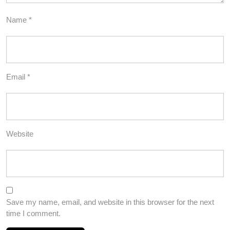
Name
*
Email
*
Website
Save my name, email, and website in this browser for the next
time I comment.