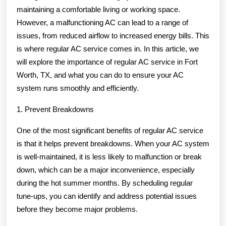
maintaining a comfortable living or working space.
However, a malfunctioning AC can lead to a range of
issues, from reduced airflow to increased energy bills. This
is where regular AC service comes in. In this article, we
will explore the importance of regular AC service in Fort
Worth, TX, and what you can do to ensure your AC
system runs smoothly and efficiently.
1. Prevent Breakdowns
One of the most significant benefits of regular AC service
is that it helps prevent breakdowns. When your AC system
is well-maintained, it is less likely to malfunction or break
down, which can be a major inconvenience, especially
during the hot summer months. By scheduling regular
tune-ups, you can identify and address potential issues
before they become major problems.