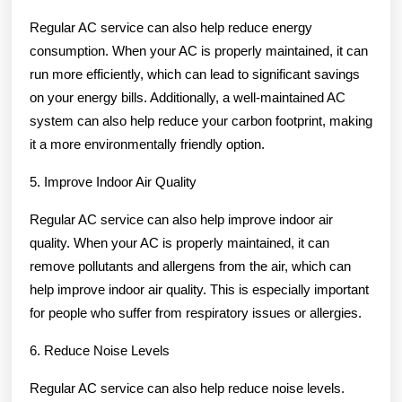
Regular AC service can also help reduce energy
consumption. When your AC is properly maintained, it can
run more efficiently, which can lead to significant savings
on your energy bills. Additionally, a well-maintained AC
system can also help reduce your carbon footprint, making
it a more environmentally friendly option.
5. Improve Indoor Air Quality
Regular AC service can also help improve indoor air
quality. When your AC is properly maintained, it can
remove pollutants and allergens from the air, which can
help improve indoor air quality. This is especially important
for people who suffer from respiratory issues or allergies.
6. Reduce Noise Levels
Regular AC service can also help reduce noise levels.