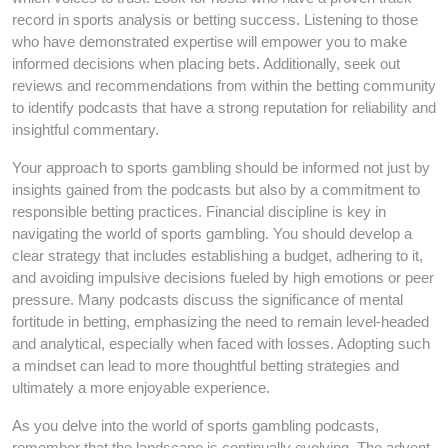
record in sports analysis or betting success. Listening to those
who have demonstrated expertise will empower you to make
informed decisions when placing bets. Additionally, seek out
reviews and recommendations from within the betting community
to identify podcasts that have a strong reputation for reliability and
insightful commentary.
Your approach to sports gambling should be informed not just by
insights gained from the podcasts but also by a commitment to
responsible betting practices. Financial discipline is key in
navigating the world of sports gambling. You should develop a
clear strategy that includes establishing a budget, adhering to it,
and avoiding impulsive decisions fueled by high emotions or peer
pressure. Many podcasts discuss the significance of mental
fortitude in betting, emphasizing the need to remain level-headed
and analytical, especially when faced with losses. Adopting such
a mindset can lead to more thoughtful betting strategies and
ultimately a more enjoyable experience.
As you delve into the world of sports gambling podcasts,
remember that the landscape is continually evolving. The advent