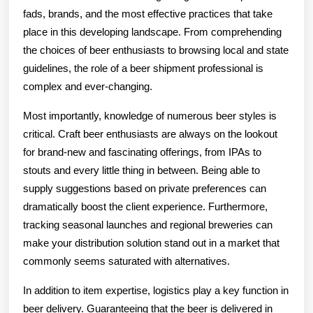
fads, brands, and the most effective practices that take
place in this developing landscape. From comprehending
the choices of beer enthusiasts to browsing local and state
guidelines, the role of a beer shipment professional is
complex and ever-changing.
Most importantly, knowledge of numerous beer styles is
critical. Craft beer enthusiasts are always on the lookout
for brand-new and fascinating offerings, from IPAs to
stouts and every little thing in between. Being able to
supply suggestions based on private preferences can
dramatically boost the client experience. Furthermore,
tracking seasonal launches and regional breweries can
make your distribution solution stand out in a market that
commonly seems saturated with alternatives.
In addition to item expertise, logistics play a key function in
beer delivery. Guaranteeing that the beer is delivered in