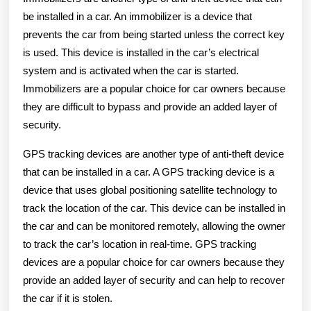
be installed in a car. An immobilizer is a device that
prevents the car from being started unless the correct key
is used. This device is installed in the car’s electrical
system and is activated when the car is started.
Immobilizers are a popular choice for car owners because
they are difficult to bypass and provide an added layer of
security.
GPS tracking devices are another type of anti-theft device
that can be installed in a car. A GPS tracking device is a
device that uses global positioning satellite technology to
track the location of the car. This device can be installed in
the car and can be monitored remotely, allowing the owner
to track the car’s location in real-time. GPS tracking
devices are a popular choice for car owners because they
provide an added layer of security and can help to recover
the car if it is stolen.