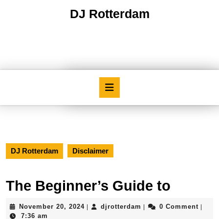
Skip
DJ Rotterdam
to
content
Skip
to
content
Open
Button
DJ Rotterdam
Disclaimer
The Beginner’s Guide to
November
djrotterdam
November 20, 2024
djrotterdam
0 Comment
|
|
|
20,
7:36 am