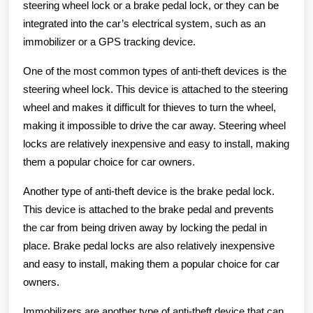
steering wheel lock or a brake pedal lock, or they can be
integrated into the car’s electrical system, such as an
immobilizer or a GPS tracking device.
One of the most common types of anti-theft devices is the
steering wheel lock. This device is attached to the steering
wheel and makes it difficult for thieves to turn the wheel,
making it impossible to drive the car away. Steering wheel
locks are relatively inexpensive and easy to install, making
them a popular choice for car owners.
Another type of anti-theft device is the brake pedal lock.
This device is attached to the brake pedal and prevents
the car from being driven away by locking the pedal in
place. Brake pedal locks are also relatively inexpensive
and easy to install, making them a popular choice for car
owners.
Immobilizers are another type of anti-theft device that can