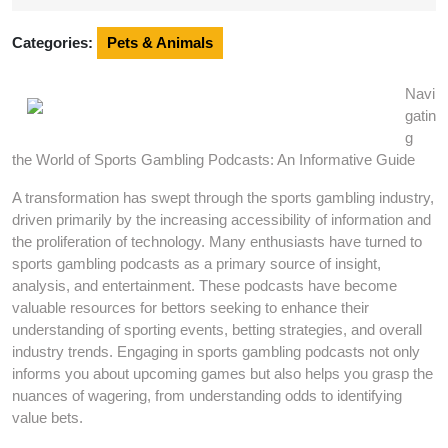
2024
Categories:
Pets & Animals
Navi
gatin
g
the World of Sports Gambling Podcasts: An Informative Guide
A transformation has swept through the sports gambling industry,
driven primarily by the increasing accessibility of information and
the proliferation of technology. Many enthusiasts have turned to
sports gambling podcasts as a primary source of insight,
analysis, and entertainment. These podcasts have become
valuable resources for bettors seeking to enhance their
understanding of sporting events, betting strategies, and overall
industry trends. Engaging in sports gambling podcasts not only
informs you about upcoming games but also helps you grasp the
nuances of wagering, from understanding odds to identifying
value bets.