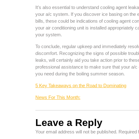
It’s also essential to understand cooling agent leaka
your a/c system. If you discover ice basing on the 
bills, these could be indications of cooling agent
your air conditioning unit is installed appropriately
your system.
To conclude, regular upkeep and immediately resolv
discomfort. Recognizing the signs of possible troub
leaks, will certainly aid you take action prior to the
professional assistance to make sure that your a/c 
you need during the boiling summer season.
5 Key Takeaways on the Road to Dominating
News For This Month:
Leave a Reply
Your email address will not be published.
Required 