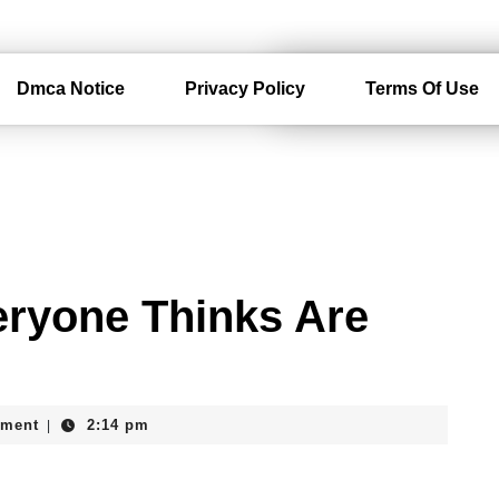
Dmca Notice
Privacy Policy
Terms Of Use
eryone Thinks Are
ment
2:14 pm
|