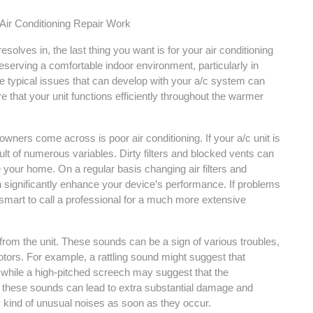
Air Conditioning Repair Work
lves in, the last thing you want is for your air conditioning
reserving a comfortable indoor environment, particularly in
e typical issues that can develop with your a/c system can
 that your unit functions efficiently throughout the warmer
wners come across is poor air conditioning. If your a/c unit is
sult of numerous variables. Dirty filters and blocked vents can
de your home. On a regular basis changing air filters and
 significantly enhance your device’s performance. If problems
 smart to call a professional for a much more extensive
from the unit. These sounds can be a sign of various troubles,
otors. For example, a rattling sound might suggest that
hile a high-pitched screech may suggest that the
 these sounds can lead to extra substantial damage and
y kind of unusual noises as soon as they occur.