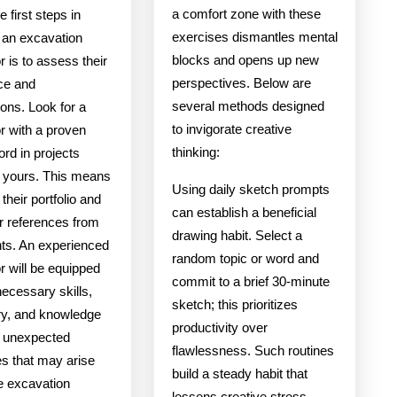
a comfort zone with these
e first steps in
exercises dismantles mental
g an excavation
blocks and opens up new
r is to assess their
perspectives. Below are
ce and
several methods designed
tions. Look for a
to invigorate creative
r with a proven
thinking:
ord in projects
o yours. This means
Using daily sketch prompts
their portfolio and
can establish a beneficial
r references from
drawing habit. Select a
nts. An experienced
random topic or word and
r will be equipped
commit to a brief 30-minute
necessary skills,
sketch; this prioritizes
y, and knowledge
productivity over
e unexpected
flawlessness. Such routines
es that may arise
build a steady habit that
e excavation
lessens creative stress.