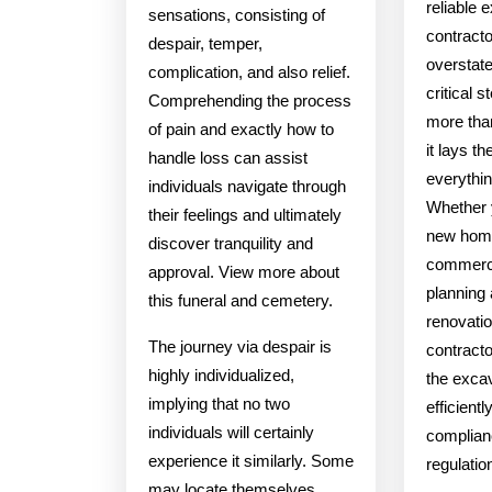
reliable 
sensations, consisting of
contract
despair, temper,
overstate
complication, and also relief.
critical s
Comprehending the process
more than
of pain and exactly how to
it lays t
handle loss can assist
everythin
individuals navigate through
Whether y
their feelings and ultimately
new home
discover tranquility and
commerci
approval. View more about
planning
this funeral and cemetery.
renovatio
The journey via despair is
contracto
highly individualized,
the exca
implying that no two
efficientl
individuals will certainly
complianc
experience it similarly. Some
regulatio
may locate themselves