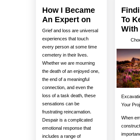
How I Became
Find
How
An Expert on
To K
I
With
Grief and loss are universal
Became
experiences that touch
Choo
An
every person at some time
cemetery in their lives.
Expert
Whether we are mourning
on
the death of an enjoyed one,
the end of a meaningful
connection, and even the
loss of a task death, these
Excavati
sensations can be
Your Pro
frustrating reincarnation.
When em
Despair is a complicated
construct
emotional response that
importanc
includes a range of