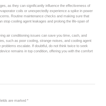
ges, as they can significantly influence the effectiveness of
evaporator coils or unexpectedly experience a spike in power
 concerns. Routine maintenance checks and making sure that
 can stop cooling agent leakages and prolong the life-span of
ing air conditioning issues can save you time, cash, and
les, such as poor cooling, strange noises, and cooling agent
se problems escalate. If doubtful, do not think twice to seek
device remains in top condition, offering you with the comfort
fields are marked
*