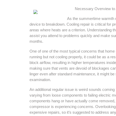
Necessary Overview to 
As the summertime warmth reso
device to breakdown. Cooling repair is critical for p
areas where heats are a criterion. Understanding th
assist you attend to problems quickly and make sure
months.
One of one of the most typical concerns that home o
running but not cooling properly, it could be as a re
block airflow, resulting in higher temperatures insi
making sure that vents are devoid of blockages can
linger even after standard maintenance, it might be
examination.
An additional regular issue is weird sounds coming 
varying from loose components to failing electric m
components hang or have actually come removed, w
compressor is experiencing concerns. Overlooking
expensive repairs, so it’s suggested to address an