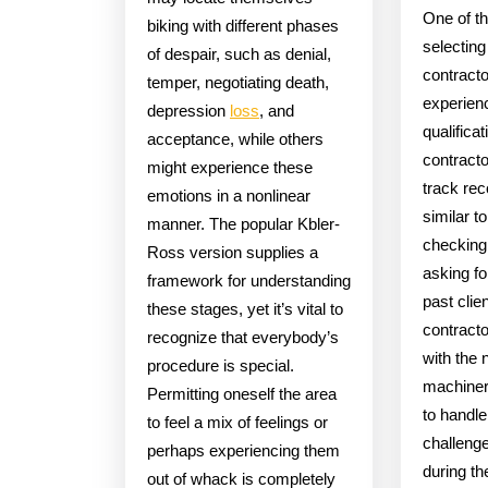
One of th
biking with different phases
selectin
of despair, such as denial,
contracto
temper, negotiating death,
experien
depression
loss
, and
qualifica
acceptance, while others
contracto
might experience these
track rec
emotions in a nonlinear
similar t
manner. The popular Kbler-
checking 
Ross version supplies a
asking fo
framework for understanding
past clie
these stages, yet it’s vital to
contracto
recognize that everybody’s
with the 
procedure is special.
machiner
Permitting oneself the area
to handl
to feel a mix of feelings or
challeng
perhaps experiencing them
during th
out of whack is completely