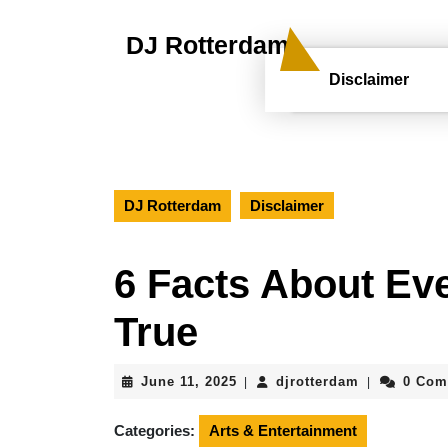
Skip
to
DJ Rotterdam
content
Skip
Disclaimer
to
content
DJ Rotterdam
Disclaimer
6 Facts About Ev
True
June
djrotterdam
June 11, 2025
djrotterdam
0 Com
|
|
11,
2025
Categories:
Arts & Entertainment