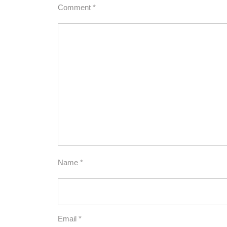
Comment
*
Name
*
Email
*