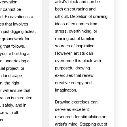
artist’s block and can be
excavation
both discouraging and
or cannot be
difficult. Depletion of drawing
d. Excavation is a
ideas often comes from
tep that involves
stress, overthinking, or
 just digging holes;
running out of familiar
he groundwork for
sources of inspiration.
g that follows.
However, artists can
ou’re building a
overcome this block with
, undertaking a
purposeful drawing
al project, or
exercises that renew
 a landscape
creative energy and
n, the right
imagination.
r will ensure that
vation is executed
Drawing exercises can
y, safely, and in
serve as excellent
e with all
resources for stimulating an
ns.
artist’s mind. Stepping out of