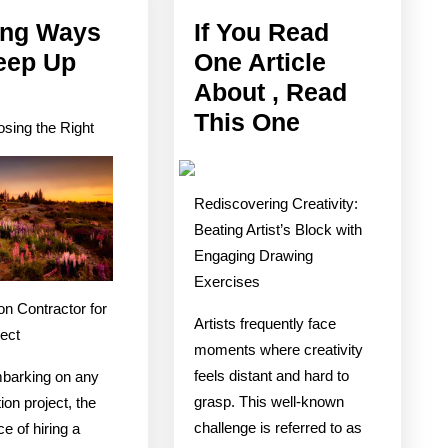
ing Ways
If You Read
eep Up
One Article
Finding
About , Read
Ways
If
This One
sing the Right
To
You
Keep
Read
Rediscovering Creativity:
Up
One
Beating Artist’s Block with
With
Article
Engaging Drawing
About
Exercises
,
on Contractor for
Artists frequently face
Read
ject
moments where creativity
This
feels distant and hard to
barking on any
One
grasp. This well-known
ion project, the
challenge is referred to as
e of hiring a