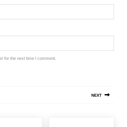
r for the next time I comment.
NEXT
Next
post: