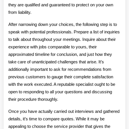
they are qualified and guaranteed to protect on your own
from liability.
After narrowing down your choices, the following step is to
speak with potential professionals. Prepare a list of inquiries
to talk about throughout your meetings. Inquire about their
experience with jobs comparable to yours, their
approximated timeline for conclusion, and just how they
take care of unanticipated challenges that arise. It’s
additionally important to ask for recommendations from
previous customers to gauge their complete satisfaction
with the work executed. A reputable specialist ought to be
open to responding to all your questions and discussing
their procedure thoroughly.
Once you have actually carried out interviews and gathered
details, it’s time to compare quotes. While it may be
appealing to choose the service provider that gives the