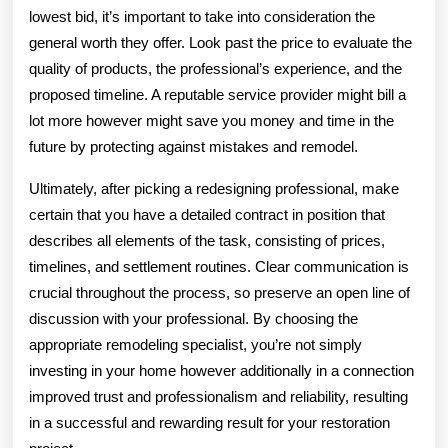
lowest bid, it’s important to take into consideration the
general worth they offer. Look past the price to evaluate the
quality of products, the professional’s experience, and the
proposed timeline. A reputable service provider might bill a
lot more however might save you money and time in the
future by protecting against mistakes and remodel.
Ultimately, after picking a redesigning professional, make
certain that you have a detailed contract in position that
describes all elements of the task, consisting of prices,
timelines, and settlement routines. Clear communication is
crucial throughout the process, so preserve an open line of
discussion with your professional. By choosing the
appropriate remodeling specialist, you’re not simply
investing in your home however additionally in a connection
improved trust and professionalism and reliability, resulting
in a successful and rewarding result for your restoration