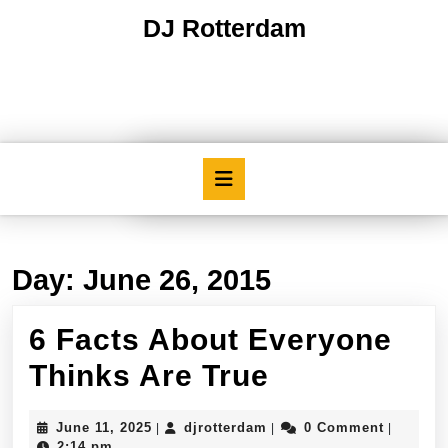
Skip
DJ Rotterdam
to
content
Skip
to
content
Open
Button
Day:
June 26, 2015
6 Facts About Everyone
6
Thinks Are True
Facts
June
djrotterdam
June 11, 2025
djrotterdam
0 Comment
|
|
|
About
11,
2:14 pm