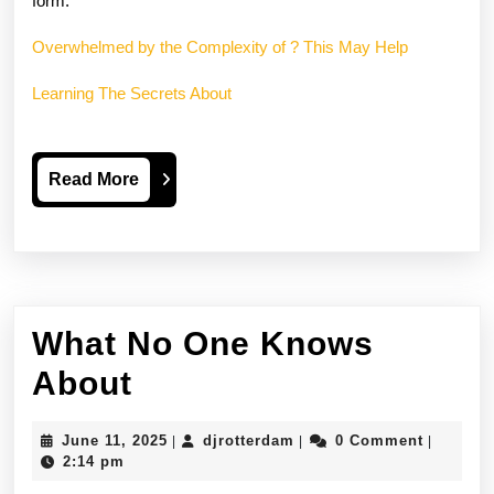
form.
Overwhelmed by the Complexity of ? This May Help
Learning The Secrets About
Read
Read More
More
What No One Knows
What
About
No
June
djrotterdam
June 11, 2025
djrotterdam
0 Comment
|
|
|
One
11,
2:14 pm
2025