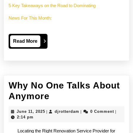
5 Key Takeaways on the Road to Dominating
News For This Month:
Read
Read More
More
Why No One Talks About
Why
Anymore
No
June
djrotterdam
June 11, 2025
djrotterdam
0 Comment
|
|
|
One
11,
2:14 pm
2025
Talks
Locating the Right Renovation Service Provider for