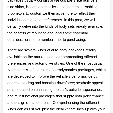
packages usually consist of various parts like bumpers,
side skirts, hoods, and spoiler enhancements, enabling
proprietors to customize their adventure to reflect their
individual design and preferences. In this post, we will
certainly delve into the kinds of body sets readily available,
the benefits of mounting one, and some essential
considerations to remember prior to purchasing.
There are several kinds of auto body packages readily
available on the market, each accommodating different
preferences and automotive styles. One of the most usual
types consist of the rules of aerodynamics packages, which
are developed to improve the vehicle’s performance by
decreasing drag and boosting downforce; aesthetic appeals
sets, focused on enhancing the car’s outside appearance;
and multifunctional packages that supply both performance
and design enhancements. Comprehending the different
kinds can assist you pick the ideal kit that lines up with your