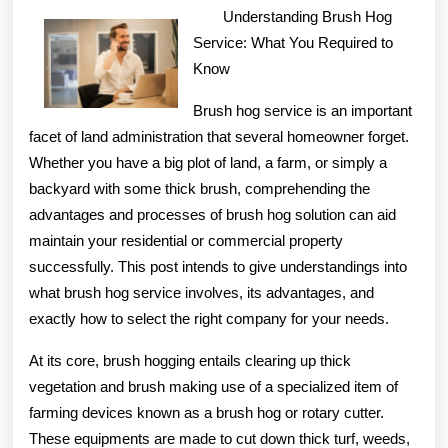
Finding
Understanding Brush Hog
Better
Service: What You Required to
Know
Brush hog service is an important
facet of land administration that several homeowner forget.
Whether you have a big plot of land, a farm, or simply a
backyard with some thick brush, comprehending the
advantages and processes of brush hog solution can aid
maintain your residential or commercial property
successfully. This post intends to give understandings into
what brush hog service involves, its advantages, and
exactly how to select the right company for your needs.
At its core, brush hogging entails clearing up thick
vegetation and brush making use of a specialized item of
farming devices known as a brush hog or rotary cutter.
These equipments are made to cut down thick turf, weeds,