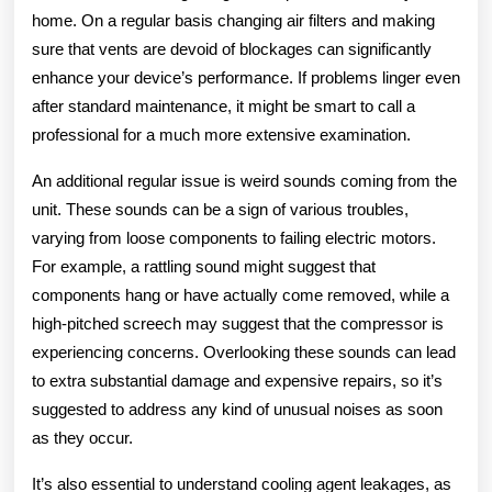
home. On a regular basis changing air filters and making
sure that vents are devoid of blockages can significantly
enhance your device’s performance. If problems linger even
after standard maintenance, it might be smart to call a
professional for a much more extensive examination.
An additional regular issue is weird sounds coming from the
unit. These sounds can be a sign of various troubles,
varying from loose components to failing electric motors.
For example, a rattling sound might suggest that
components hang or have actually come removed, while a
high-pitched screech may suggest that the compressor is
experiencing concerns. Overlooking these sounds can lead
to extra substantial damage and expensive repairs, so it’s
suggested to address any kind of unusual noises as soon
as they occur.
It’s also essential to understand cooling agent leakages, as