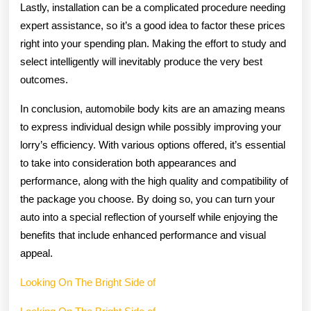
Lastly, installation can be a complicated procedure needing
expert assistance, so it’s a good idea to factor these prices
right into your spending plan. Making the effort to study and
select intelligently will inevitably produce the very best
outcomes.
In conclusion, automobile body kits are an amazing means
to express individual design while possibly improving your
lorry’s efficiency. With various options offered, it’s essential
to take into consideration both appearances and
performance, along with the high quality and compatibility of
the package you choose. By doing so, you can turn your
auto into a special reflection of yourself while enjoying the
benefits that include enhanced performance and visual
appeal.
Looking On The Bright Side of