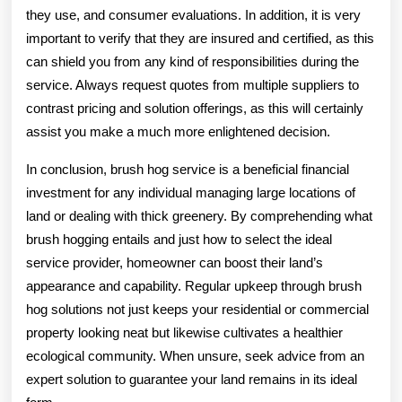
they use, and consumer evaluations. In addition, it is very
important to verify that they are insured and certified, as this
can shield you from any kind of responsibilities during the
service. Always request quotes from multiple suppliers to
contrast pricing and solution offerings, as this will certainly
assist you make a much more enlightened decision.
In conclusion, brush hog service is a beneficial financial
investment for any individual managing large locations of
land or dealing with thick greenery. By comprehending what
brush hogging entails and just how to select the ideal
service provider, homeowner can boost their land’s
appearance and capability. Regular upkeep through brush
hog solutions not just keeps your residential or commercial
property looking neat but likewise cultivates a healthier
ecological community. When unsure, seek advice from an
expert solution to guarantee your land remains in its ideal