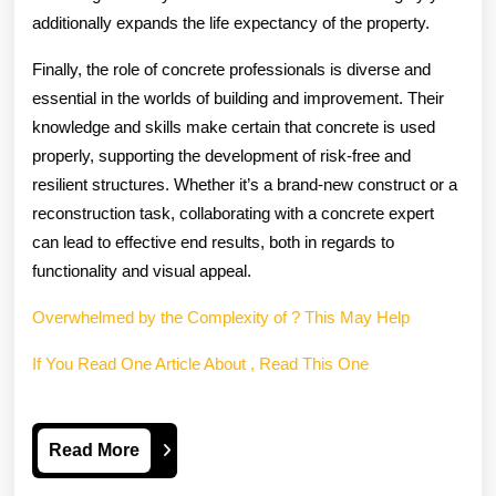
additionally expands the life expectancy of the property.
Finally, the role of concrete professionals is diverse and
essential in the worlds of building and improvement. Their
knowledge and skills make certain that concrete is used
properly, supporting the development of risk-free and
resilient structures. Whether it’s a brand-new construct or a
reconstruction task, collaborating with a concrete expert
can lead to effective end results, both in regards to
functionality and visual appeal.
Overwhelmed by the Complexity of ? This May Help
If You Read One Article About , Read This One
Read
Read More
More