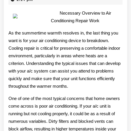
2025
Everyone
Necessary Overview to Air
Thinks
Conditioning Repair Work
Are
As the summertime warmth resolves in, the last thing you
True
want is for your air conditioning device to breakdown.
Cooling repair is critical for preserving a comfortable indoor
environment, particularly in areas where heats are a
criterion. Understanding the typical issues that can develop
with your a/c system can assist you attend to problems
quickly and make sure that your unit functions efficiently
throughout the warmer months.
One of one of the most typical concerns that home owners
come across is poor air conditioning. If your a/c unit is
running but not cooling properly, it could be as a result of
numerous variables. Dirty filters and blocked vents can
block airflow, resulting in higher temperatures inside your