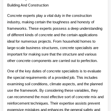
Building And Construction
,
Then
Concrete experts play a vital duty in the construction
industry, making certain the toughness and honesty of
Read
frameworks. These experts possess a deep understanding
This
of different kinds of concrete and the certain applications
ideal for numerous projects. From household homes to
large-scale business structures, concrete specialists are
important for making sure that the structure and various
other concrete components are carried out to perfection.
One of the key duties of concrete specialists is to evaluate
the special requirements of a provided job. This includes
examining soil conditions, climate aspects, and the planned
use the framework. By considering these variables, they
can recommend the most effective sort of concrete mix and
reinforcement techniques. Their expertise assists prevent
expensive mistakes and enhances the general safety and