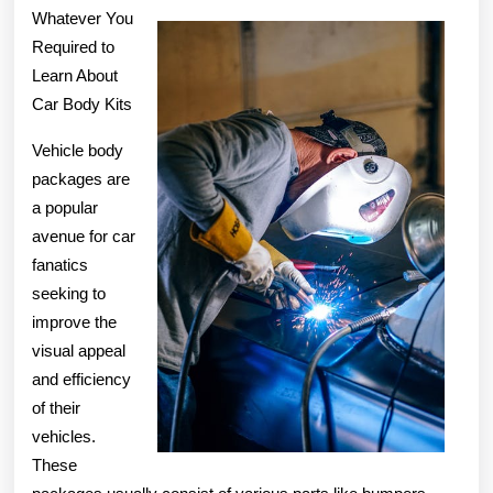
Knows
Whatever You
About
Required to
Learn About
Car Body Kits
Vehicle body
packages are
a popular
avenue for car
fanatics
seeking to
improve the
visual appeal
and efficiency
of their
vehicles.
These