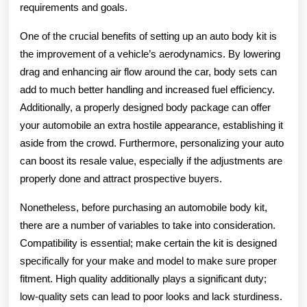
requirements and goals.
One of the crucial benefits of setting up an auto body kit is
the improvement of a vehicle’s aerodynamics. By lowering
drag and enhancing air flow around the car, body sets can
add to much better handling and increased fuel efficiency.
Additionally, a properly designed body package can offer
your automobile an extra hostile appearance, establishing it
aside from the crowd. Furthermore, personalizing your auto
can boost its resale value, especially if the adjustments are
properly done and attract prospective buyers.
Nonetheless, before purchasing an automobile body kit,
there are a number of variables to take into consideration.
Compatibility is essential; make certain the kit is designed
specifically for your make and model to make sure proper
fitment. High quality additionally plays a significant duty;
low-quality sets can lead to poor looks and lack sturdiness.