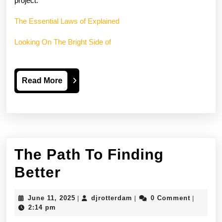
project.
The Essential Laws of Explained
Looking On The Bright Side of
Read
Read More
More
The Path To Finding
The
Better
Path
June
djrotterdam
June 11, 2025
djrotterdam
0 Comment
|
|
|
To
11,
2:14 pm
2025