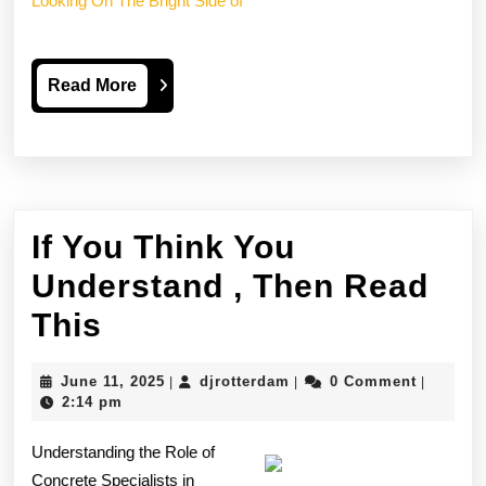
Looking On The Bright Side of
Read
Read More
More
If You Think You
Understand , Then Read
If
This
You
June
djrotterdam
June 11, 2025
djrotterdam
0 Comment
|
|
|
Think
11,
2:14 pm
2025
You
Understanding the Role of
Understand
Concrete Specialists in