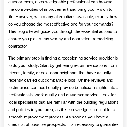
outdoor room, a knowledgeable professional can browse
the complexities of improvement and bring your vision to
life. However, with many alternatives available, exactly how
do you choose the most effective one for your demands?
This blog site will guide you through the essential actions to
ensure you pick a trustworthy and competent remodeling
contractor.
The primary step in finding a redesigning service provider is
to do your study. Start by gathering recommendations from
friends, family, or next-door neighbors that have actually
recently carried out comparable jobs. Online reviews and
testimonies can additionally provide beneficial insights into a
professional’s work quality and customer service. Look for
local specialists that are familiar with the building regulations
and policies in your area, as this knowledge is critical for a
smooth improvement process. As soon as you have a
checklist of possible prospects, it is necessary to guarantee