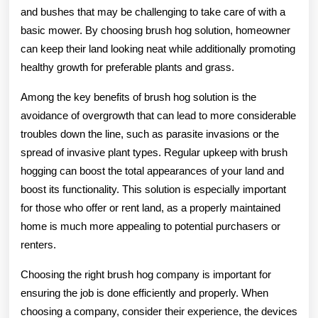
and bushes that may be challenging to take care of with a
basic mower. By choosing brush hog solution, homeowner
can keep their land looking neat while additionally promoting
healthy growth for preferable plants and grass.
Among the key benefits of brush hog solution is the
avoidance of overgrowth that can lead to more considerable
troubles down the line, such as parasite invasions or the
spread of invasive plant types. Regular upkeep with brush
hogging can boost the total appearances of your land and
boost its functionality. This solution is especially important
for those who offer or rent land, as a properly maintained
home is much more appealing to potential purchasers or
renters.
Choosing the right brush hog company is important for
ensuring the job is done efficiently and properly. When
choosing a company, consider their experience, the devices