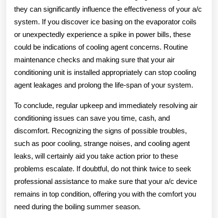
they can significantly influence the effectiveness of your a/c
system. If you discover ice basing on the evaporator coils
or unexpectedly experience a spike in power bills, these
could be indications of cooling agent concerns. Routine
maintenance checks and making sure that your air
conditioning unit is installed appropriately can stop cooling
agent leakages and prolong the life-span of your system.
To conclude, regular upkeep and immediately resolving air
conditioning issues can save you time, cash, and
discomfort. Recognizing the signs of possible troubles,
such as poor cooling, strange noises, and cooling agent
leaks, will certainly aid you take action prior to these
problems escalate. If doubtful, do not think twice to seek
professional assistance to make sure that your a/c device
remains in top condition, offering you with the comfort you
need during the boiling summer season.