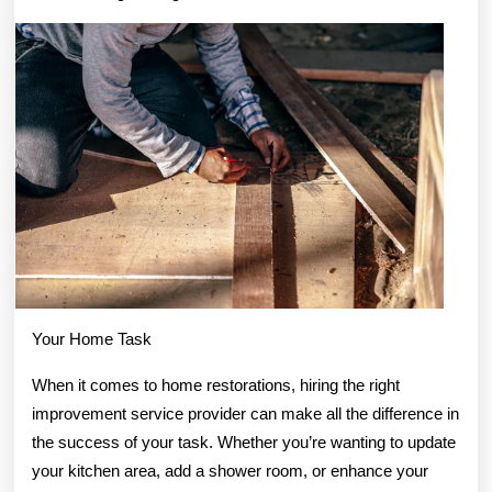
About
Anymore
Your Home Task
When it comes to home restorations, hiring the right
improvement service provider can make all the difference in
the success of your task. Whether you’re wanting to update
your kitchen area, add a shower room, or enhance your