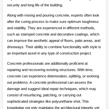
security and long life of the building.
Along with mixing and pouring concrete, experts often look
after the curing process to make sure optimum toughness
and stability. They are experienced in different methods,
such as stamped concrete and decorative coatings, which
can improve the aesthetic appeal of floors, patio areas, and
driveways. Their ability to combine functionality with style is
an important asset in any type of construction project.
Concrete professionals are additionally proficient at
repairing and recovering existing structures. With time,
concrete can experience deterioration, splitting, or working
out problems. A concrete professional can assess the
damage and suggest ideal repair techniques, which may
consist of resurfacing, patching, or carrying out
sophisticated strategies like polyurethane shot. This
knowledge not only maintains the architectural integrity yet