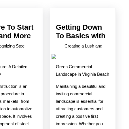
post:
e To Start
Getting Down
Where
Gettin
 and More
To Basics with
To
Down
gnizing Steel
Creating a Lush and
Start
To
with
Basics
ure: A Detailed
Green Commercial
and
with
w
Landscape in Virginia Beach
More
struction is an
Maintaining a beautiful and
 procedure in
inviting commercial
 markets, from
landscape is essential for
ion to automotive
attracting customers and
pace. It involves
creating a positive first
opment of steel
impression. Whether you