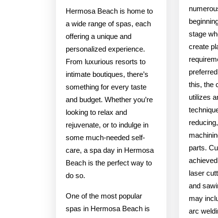
numerou
Hermosa Beach is home to
beginning
a wide range of spas, each
stage wh
offering a unique and
create p
personalized experience.
requireme
From luxurious resorts to
preferred
intimate boutiques, there’s
this, the
something for every taste
utilizes a
and budget. Whether you’re
techniqu
looking to relax and
reducing,
rejuvenate, or to indulge in
machinin
some much-needed self-
parts. Cu
care, a spa day in Hermosa
achieved
Beach is the perfect way to
laser cut
do so.
and sawi
One of the most popular
may incl
spas in Hermosa Beach is
arc weldi