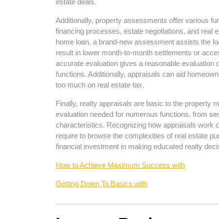
estate deals.
Additionally, property assessments offer various fu
financing processes, estate negotiations, and real e
home loan, a brand-new assessment assists the loa
result in lower month-to-month settlements or access
accurate evaluation gives a reasonable evaluation of
functions. Additionally, appraisals can aid homeown
too much on real estate tax.
Finally, realty appraisals are basic to the property
evaluation needed for numerous functions, from secur
characteristics. Recognizing how appraisals work 
require to browse the complexities of real estate pu
financial investment in making educated realty dec
How to Achieve Maximum Success with
Getting Down To Basics with