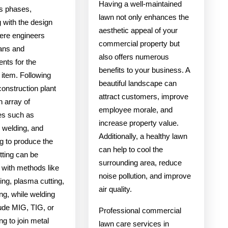
Having a well-maintained
s phases,
lawn not only enhances the
 with the design
aesthetic appeal of your
ere engineers
commercial property but
lans and
also offers numerous
nts for the
benefits to your business. A
 item. Following
beautiful landscape can
 construction plant
attract customers, improve
n array of
employee morale, and
es such as
increase property value.
 welding, and
Additionally, a healthy lawn
g to produce the
can help to cool the
tting can be
surrounding area, reduce
 with methods like
noise pollution, and improve
ting, plasma cutting,
air quality.
ng, while welding
ude MIG, TIG, or
Professional commercial
ng to join metal
lawn care services in