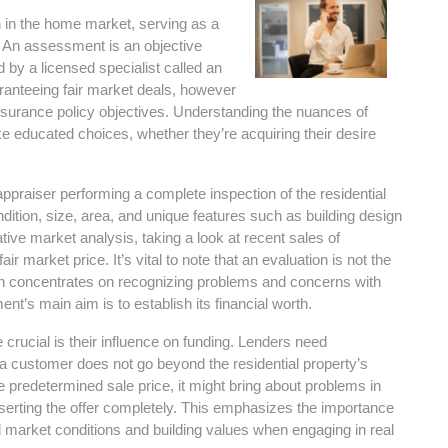
 in the home market, serving as a
. An assessment is an objective
by a licensed specialist called an
aranteeing fair market deals, however
 insurance policy objectives. Understanding the nuances of
e educated choices, whether they’re acquiring their desire
praiser performing a complete inspection of the residential
dition, size, area, and unique features such as building design
tive market analysis, taking a look at recent sales of
ir market price. It’s vital to note that an evaluation is not the
 concentrates on recognizing problems and concerns with
nt’s main aim is to establish its financial worth.
rucial is their influence on funding. Lenders need
o a customer does not go beyond the residential property’s
e predetermined sale price, it might bring about problems in
eserting the offer completely. This emphasizes the importance
d market conditions and building values when engaging in real