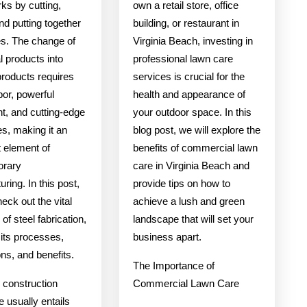
ks by cutting,
own a retail store, office
and putting together
building, or restaurant in
s. The change of
Virginia Beach, investing in
 products into
professional lawn care
products requires
services is crucial for the
abor, powerful
health and appearance of
t, and cutting-edge
your outdoor space. In this
s, making it an
blog post, we will explore the
t element of
benefits of commercial lawn
orary
care in Virginia Beach and
ring. In this post,
provide tips on how to
heck out the vital
achieve a lush and green
of steel fabrication,
landscape that will set your
 its processes,
business apart.
ons, and benefits.
The Importance of
 construction
Commercial Lawn Care
 usually entails