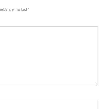
fields are marked
*