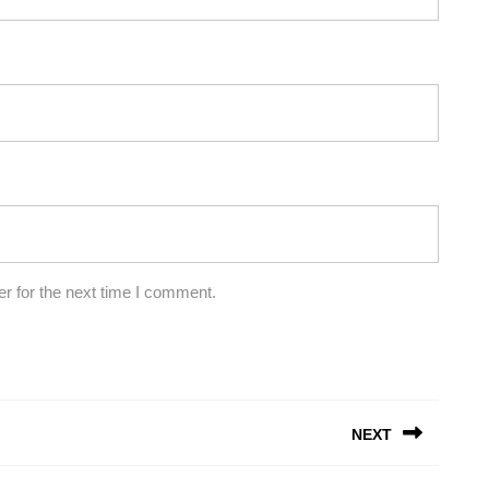
r for the next time I comment.
NEXT
Next