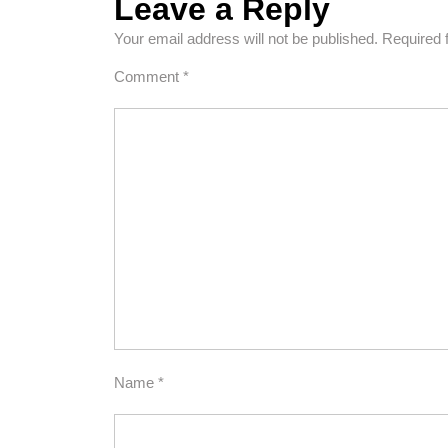
Leave a Reply
Your email address will not be published.
Required 
Comment
*
Name
*