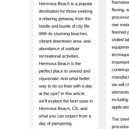
framewor
Hermosa Beach is a popular
flexing, 
destination for those seeking
processe
a relaxing getaway from the
raw metal
hustle and bustle of city life.
finished 
With its stunning beaches,
skilled l
vibrant downtown area, and
equipmen
abundance of outdoor
technique
recreational activities,
importan
Hermosa Beach is the
contemp
perfect place to unwind and
manufactu
rejuvenate. And what better
we will c
way to do so than with a day
elements 
at the spa? In this article,
including
we’ll explore the best spas in
applicati
Hermosa Beach, CA, and
what you can expect from a
The steel
day of pampering.
procedure