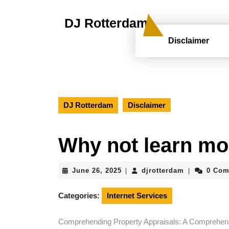
Skip
to
DJ Rotterdam
content
Skip
Disclaimer
to
content
DJ Rotterdam
Disclaimer
Why not learn mo
June
djrotterdam
June 26, 2025
djrotterdam
0 Co
|
|
26,
2025
Categories:
Internet Services
Comprehending Property Appraisals: A Comprehen