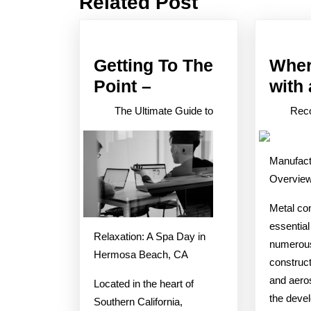
Related Post
post:
Getting To The
Wher
Getting
Point –
with
To
The Ultimate Guide to
Reco
The
Point
Manufact
–
Overvie
Metal con
essential
Relaxation: A Spa Day in
numerous
Hermosa Beach, CA
construct
and aeros
Located in the heart of
the devel
Southern California,