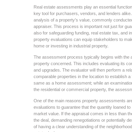
Real estate assessments play an essential function
key tool for purchasers, vendors, and lenders alike
analysis of a property’s value, commonly conducted 
appraiser. This process is important not just for gu
also for safeguarding funding, real estate tax, and
property evaluations can equip stakeholders to mak
home or investing in industrial property.
The assessment process typically begins with the ap
property concerned. This includes evaluating its con
and upgrades. The evaluator will then perform a rela
comparable properties in the location to establish a fa
same as a home assessment; while an examination
the residential or commercial property, the assessme
One of the main reasons property assessments are c
evaluations to guarantee that the quantity loaned t
market value. If the appraisal comes in less than th
the deal, demanding renegotiations or potentially d
of having a clear understanding of the neighborhoo