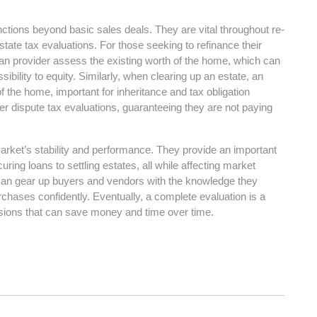
nctions beyond basic sales deals. They are vital throughout re-
state tax evaluations. For those seeking to refinance their
n provider assess the existing worth of the home, which can
ibility to equity. Similarly, when clearing up an estate, an
 the home, important for inheritance and tax obligation
er dispute tax evaluations, guaranteeing they are not paying
 market’s stability and performance. They provide an important
ing loans to settling estates, all while affecting market
can gear up buyers and vendors with the knowledge they
rchases confidently. Eventually, a complete evaluation is a
isions that can save money and time over time.