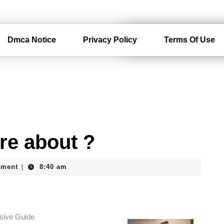
Dmca Notice
Privacy Policy
Terms Of Use
re about ?
mment
8:40 am
|
sive Guide