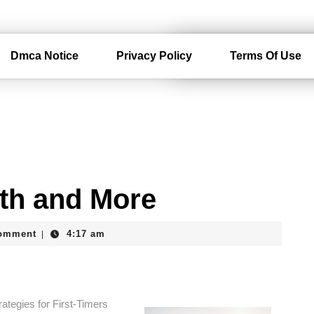
Dmca Notice
Privacy Policy
Terms Of Use
ith and More
am
omment
4:17 am
|
ategies for First-Timers