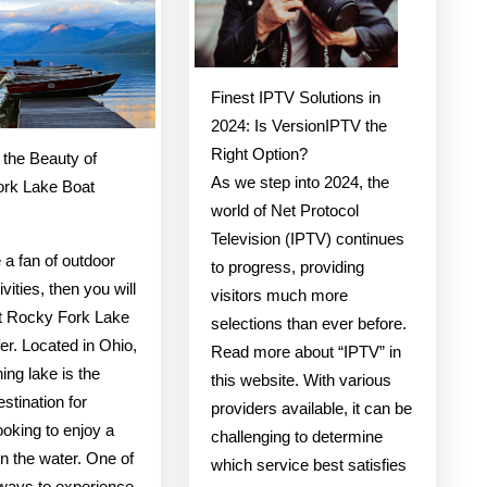
Truth
About
Finest IPTV Solutions in
2024: Is VersionIPTV the
Right Option?
 the Beauty of
As we step into 2024, the
rk Lake Boat
world of Net Protocol
Television (IPTV) continues
e a fan of outdoor
to progress, providing
ivities, then you will
visitors much more
t Rocky Fork Lake
selections than ever before.
fer. Located in Ohio,
Read more about “IPTV” in
ning lake is the
this website. With various
estination for
providers available, it can be
oking to enjoy a
challenging to determine
n the water. One of
which service best satisfies
 ways to experience