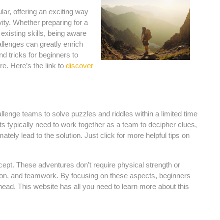
r, offering an exciting way
vity. Whether preparing for a
xisting skills, being aware
llenges can greatly enrich
nd tricks for beginners to
e. Here’s the link to
discover
enge teams to solve puzzles and riddles within a limited time
s typically need to work together as a team to decipher clues,
tely lead to the solution. Just click for more helpful tips on
cept. These adventures don’t require physical strength or
ion, and teamwork. By focusing on these aspects, beginners
ead. This website has all you need to learn more about this