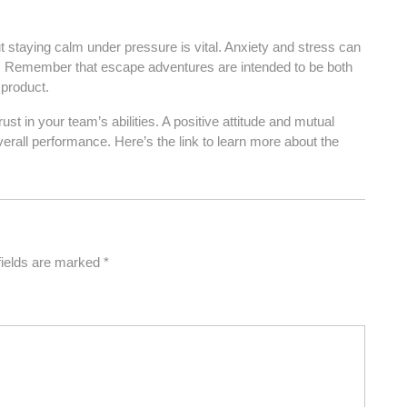
t staying calm under pressure is vital. Anxiety and stress can
es. Remember that escape adventures are intended to be both
 product.
st in your team’s abilities. A positive attitude and mutual
all performance. Here’s the link to learn more about the
fields are marked
*