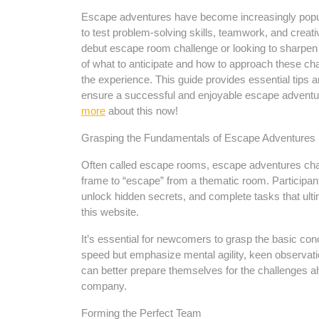
Escape adventures have become increasingly popula
to test problem-solving skills, teamwork, and creati
debut escape room challenge or looking to sharpen e
of what to anticipate and how to approach these cha
the experience. This guide provides essential tips a
ensure a successful and enjoyable escape adventur
more
about this now!
Grasping the Fundamentals of Escape Adventures
Often called escape rooms, escape adventures chall
frame to “escape” from a thematic room. Participant
unlock hidden secrets, and complete tasks that ultima
this website.
It’s essential for newcomers to grasp the basic con
speed but emphasize mental agility, keen observat
can better prepare themselves for the challenges ah
company.
Forming the Perfect Team