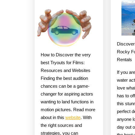
You
Read
One
Article
About
Discover
,
Rocky Fo
How to Discover the very
Read
Rentals
best Tryouts for Films:
This
Resources and Websites
If you ar
One
Finding the best audition
water act
chances can be a game-
love wha
changer for aspiring actors
has to of
wanting to land functions in
this stun
motion pictures. Read more
perfect d
about in this
website
. With
anyone lo
the right sources and
day out o
strategies, you can
the best