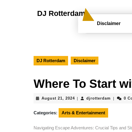
Skip
to
DJ Rotterdam
content
Skip
Disclaimer
to
content
DJ Rotterdam
Disclaimer
Where To Start w
August
djrotterd
August 21, 2024
djrotterdam
0 C
|
|
21,
2024
Categories:
Arts & Entertainment
Navigating Escape Adventures: Crucial Tips and Str