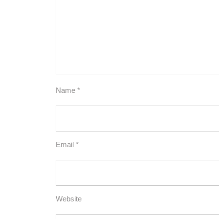
Name
*
Email
*
Website