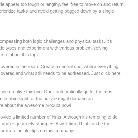
le appear too tough or lengthy, feel free to move on and return
 prioritize tasks and avoid getting bogged down by a single
mpassing both logic challenges and physical tasks. It’s
zle types and experiment with various problem-solving
ore about this topic.
covered in the room. Create a central spot where everything
vered and what still needs to be addressed. Just click here
ire creative thinking. Don’t automatically go for the most
 in plain sight, or the puzzle might demand an
more about the awesome product now!
vide a limited number of hints. Although it’s tempting to do
if you’re genuinely stumped. A well-timed hint can be the
for more helpful tips on this company.