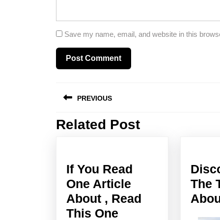
Save my name, email, and website in this browse
Post
PREVIOUS
navigation
Related Post
Previous
post:
If You Read
Disc
One Article
The 
About , Read
Abou
If
This One