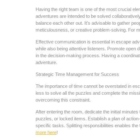
Having the right team is one of the most crucial e
adventures are intended to be solved collaborative
balance each other out. It’s advisable to gather peop
meticulousness, or creative problem-solving. For mo
Effective communication is essential in escape adv
while also being attentive listeners. Promote open
in the decision-making process. Having a coordina
adventure.
Strategic Time Management for Success
The importance of time cannot be overstated in esc
less to solve all the puzzles and complete the miss
overcoming this constraint.
After entering the room, dedicate the initial minutes
puzzles, or locked items. Establish a plan of action
specific tasks. Splitting responsibilities enables 
more here
!