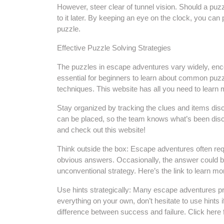
However, steer clear of tunnel vision. Should a puzz
to it later. By keeping an eye on the clock, you can
puzzle.
Effective Puzzle Solving Strategies
The puzzles in escape adventures vary widely, enco
essential for beginners to learn about common puz
techniques. This website has all you need to learn m
Stay organized by tracking the clues and items dis
can be placed, so the team knows what’s been disco
and check out this website!
Think outside the box: Escape adventures often requ
obvious answers. Occasionally, the answer could be
unconventional strategy. Here’s the link to learn 
Use hints strategically: Many escape adventures pro
everything on your own, don’t hesitate to use hints 
difference between success and failure. Click here 