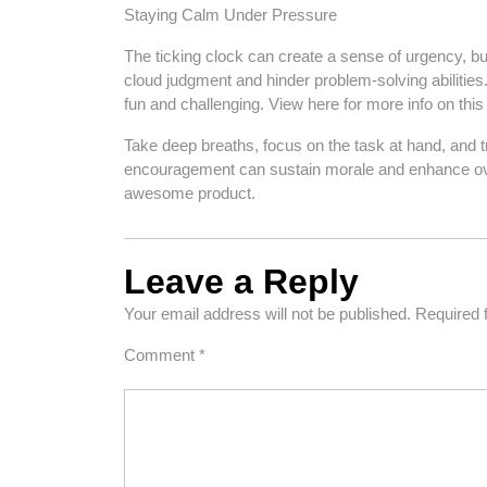
Staying Calm Under Pressure
The ticking clock can create a sense of urgency, bu
cloud judgment and hinder problem-solving abiliti
fun and challenging. View here for more info on this
Take deep breaths, focus on the task at hand, and tru
encouragement can sustain morale and enhance over
awesome product.
Leave a Reply
Your email address will not be published.
Required 
Comment
*