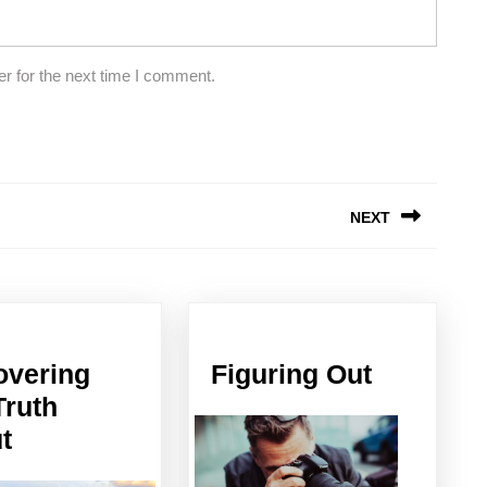
r for the next time I comment.
NEXT
Next
post:
Figuring
overing
Figuring Out
Out
Truth
Discovering
t
The