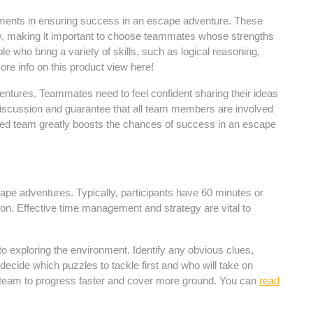
lements in ensuring success in an escape adventure. These
ly, making it important to choose teammates whose strengths
le who bring a variety of skills, such as logical reasoning,
re info on this product view here!
entures. Teammates need to feel confident sharing their ideas
 discussion and guarantee that all team members are involved
ted team greatly boosts the chances of success in an escape
ape adventures. Typically, participants have 60 minutes or
ion. Effective time management and strategy are vital to
 to exploring the environment. Identify any obvious clues,
-decide which puzzles to tackle first and who will take on
the team to progress faster and cover more ground. You can
read