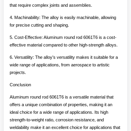
that require complex joints and assemblies.
4. Machinability: The alloy is easily machinable, allowing
for precise cutting and shaping.
5. Cost-Effective: Aluminum round rod 6061T6 is a cost-
effective material compared to other high-strength alloys.
6. Versatility: The alloy’s versatility makes it suitable for a
wide range of applications, from aerospace to artistic
projects.
Conclusion
Aluminum round rod 6061T6 is a versatile material that
offers a unique combination of properties, making it an
ideal choice for a wide range of applications. Its high
strength-to-weight ratio, corrosion resistance, and
weldability make it an excellent choice for applications that