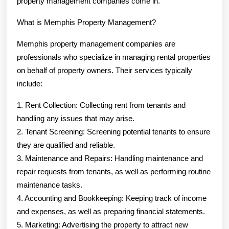
property management companies come in.
What is Memphis Property Management?
Memphis property management companies are
professionals who specialize in managing rental properties
on behalf of property owners. Their services typically
include:
1. Rent Collection: Collecting rent from tenants and
handling any issues that may arise.
2. Tenant Screening: Screening potential tenants to ensure
they are qualified and reliable.
3. Maintenance and Repairs: Handling maintenance and
repair requests from tenants, as well as performing routine
maintenance tasks.
4. Accounting and Bookkeeping: Keeping track of income
and expenses, as well as preparing financial statements.
5. Marketing: Advertising the property to attract new