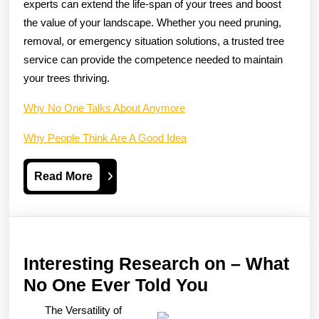
experts can extend the life-span of your trees and boost
the value of your landscape. Whether you need pruning,
removal, or emergency situation solutions, a trusted tree
service can provide the competence needed to maintain
your trees thriving.
Why No One Talks About Anymore
Why People Think Are A Good Idea
Read
Read More
More
Interesting Research on – What
Interesting
No One Ever Told You
Research
The Versatility of