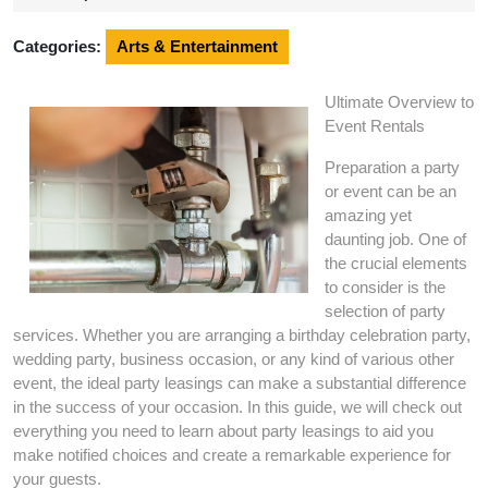
2024
Categories:
Arts & Entertainment
Ultimate Overview to
Event Rentals
Preparation a party
or event can be an
amazing yet
daunting job. One of
the crucial elements
to consider is the
selection of party
services. Whether you are arranging a birthday celebration party,
wedding party, business occasion, or any kind of various other
event, the ideal party leasings can make a substantial difference
in the success of your occasion. In this guide, we will check out
everything you need to learn about party leasings to aid you
make notified choices and create a remarkable experience for
your guests.