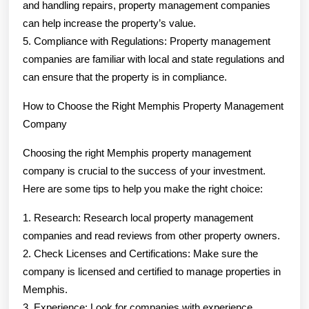
and handling repairs, property management companies
can help increase the property’s value.
5. Compliance with Regulations: Property management
companies are familiar with local and state regulations and
can ensure that the property is in compliance.
How to Choose the Right Memphis Property Management
Company
Choosing the right Memphis property management
company is crucial to the success of your investment.
Here are some tips to help you make the right choice:
1. Research: Research local property management
companies and read reviews from other property owners.
2. Check Licenses and Certifications: Make sure the
company is licensed and certified to manage properties in
Memphis.
3. Experience: Look for companies with experience