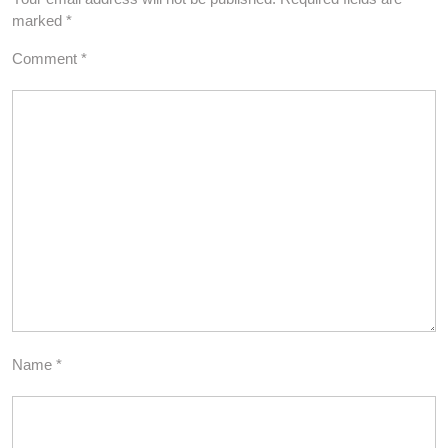
marked
*
Comment
*
Name
*