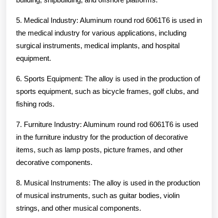
5. Medical Industry: Aluminum round rod 6061T6 is used in
the medical industry for various applications, including
surgical instruments, medical implants, and hospital
equipment.
6. Sports Equipment: The alloy is used in the production of
sports equipment, such as bicycle frames, golf clubs, and
fishing rods.
7. Furniture Industry: Aluminum round rod 6061T6 is used
in the furniture industry for the production of decorative
items, such as lamp posts, picture frames, and other
decorative components.
8. Musical Instruments: The alloy is used in the production
of musical instruments, such as guitar bodies, violin
strings, and other musical components.