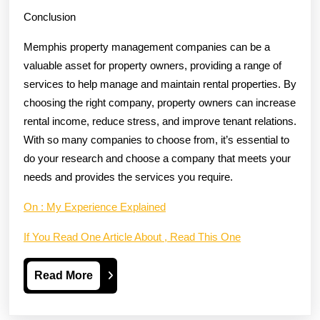
Conclusion
Memphis property management companies can be a
valuable asset for property owners, providing a range of
services to help manage and maintain rental properties. By
choosing the right company, property owners can increase
rental income, reduce stress, and improve tenant relations.
With so many companies to choose from, it’s essential to
do your research and choose a company that meets your
needs and provides the services you require.
On : My Experience Explained
If You Read One Article About , Read This One
Read
Read More
More