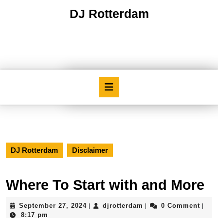
Skip
DJ Rotterdam
to
content
Skip
to
content
Open
Button
DJ Rotterdam
Disclaimer
Where To Start with and More
September
djrotterdam
September 27, 2024
djrotterdam
0 Comment
|
|
|
27,
8:17 pm