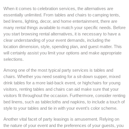
When it comes to celebration services, the alternatives are
essentially unlimited. From tables and chairs to camping tents,
bed linens, lighting, decor, and home entertainment, there are
many rental things available to match your specific needs. Before
you start browsing rental alternatives, it is necessary to have a
clear understanding of your event demands, including the
location dimension, style, spending plan, and guest matter. This
will certainly assist you limit your options and make appropriate
selections.
Among one of the most typical party services is tables and
chairs. Whether you need seating for a sit-down supper, mixed
drink tables for a more laid-back event, or highchairs for young
visitors, renting tables and chairs can aid make sure that your
visitors fit throughout the occasion. Furthermore, consider renting
bed linens, such as tablecloths and napkins, to include a touch of
style to your tables and tie in with your event’s color scheme.
Another vital facet of party leasings is amusement. Relying on
the nature of your event and the preferences of your guests, you