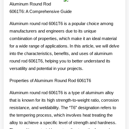
on
Aluminum Round Rod
–
6061T6: A Comprehensive Guide
What
Aluminum round rod 6061T6 is a popular choice among
No
manufacturers and engineers due to its unique
One
combination of properties, which make it an ideal material
Ever
for a wide range of applications. In this article, we will delve
into the characteristics, benefits, and uses of aluminum
Told
round rod 6061T6, helping you to better understand its
You
versatility and potential in your projects.
Properties of Aluminum Round Rod 6061T6
Aluminum round rod 6061T6 is a type of aluminum alloy
that is known for its high strength-to-weight ratio, corrosion
resistance, and weldability. The “T6” designation refers to
the tempering process, which involves heat treating the
alloy to achieve a specific level of strength and hardness.