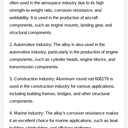
often used in the aerospace industry due to its high
strength-to-weight ratio, corrosion resistance, and
weldability. It is used in the production of aircraft
components, such as engine mounts, landing gear, and
structural components.
2. Automotive Industry: The alloy is also used in the
automotive industry, particularly in the production of engine
components, such as cylinder heads, engine blocks, and
transmission components.
3. Construction Industry: Aluminum round rod 6061T6 is
used in the construction industry for various applications,
including building frames, bridges, and other structural
components.
4. Marine Industry: The alloy’s corrosion resistance makes
it an excellent choice for marine applications, such as boat
building, shipbuilding, and offshore platforms.