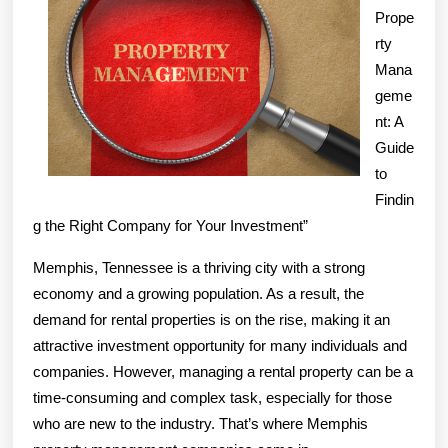
Prope
Next
rty
Step
Mana
geme
nt: A
Guide
to
Findin
g the Right Company for Your Investment”
Memphis, Tennessee is a thriving city with a strong
economy and a growing population. As a result, the
demand for rental properties is on the rise, making it an
attractive investment opportunity for many individuals and
companies. However, managing a rental property can be a
time-consuming and complex task, especially for those
who are new to the industry. That’s where Memphis