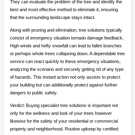
They can evaluate the problem of the tree and identify the
best and most effective method to eliminate it, ensuring
that the surrounding landscape stays intact.
Along with pruning and elimination, tree solutions typically
consist of emergency situation tornado damage feedback.
High winds and hefty snowfall can lead to fallen branches
or perhaps whole trees collapsing down. A dependable tree
service can react quickly to these emergency situations,
analyzing the scenario and securely getting rid of any type
of hazards. This instant action not only assists to protect
your building but can additionally protect against further
dangers to public safety.
Verdict: Buying specialist tree solutions is important not
only for the wellness and look of your trees however
likewise for the safety of your residential or commercial
property and neighborhood. Routine upkeep by certified