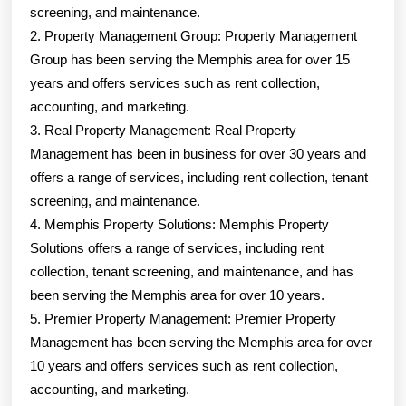
screening, and maintenance.
2. Property Management Group: Property Management
Group has been serving the Memphis area for over 15
years and offers services such as rent collection,
accounting, and marketing.
3. Real Property Management: Real Property
Management has been in business for over 30 years and
offers a range of services, including rent collection, tenant
screening, and maintenance.
4. Memphis Property Solutions: Memphis Property
Solutions offers a range of services, including rent
collection, tenant screening, and maintenance, and has
been serving the Memphis area for over 10 years.
5. Premier Property Management: Premier Property
Management has been serving the Memphis area for over
10 years and offers services such as rent collection,
accounting, and marketing.