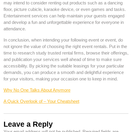
may intend to consider renting out products such as a dancing
floor, picture cubicle, karaoke device, or even games and tasks.
Entertainment services can help maintain your guests engaged
and develop a fun and unforgettable experience for everyone in
attendance.
In conclusion, when intending your following event or event, do
not ignore the value of choosing the right event rentals. Put in the
time to research study trusted rental firms, browse their offerings,
and publication your services well ahead of time to make sure
accessibility. By picking the suitable leasings for your particular
demands, you can produce a smooth and delightful experience
for your visitors, making your occasion one to keep in mind.
Why No One Talks About Anymore
A Quick Overlook of – Your Cheatsheet
Leave a Reply
Your email address will not be published.
Required fields are