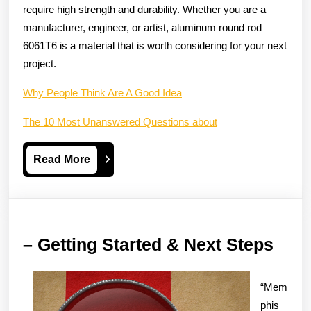
require high strength and durability. Whether you are a
manufacturer, engineer, or artist, aluminum round rod
6061T6 is a material that is worth considering for your next
project.
Why People Think Are A Good Idea
The 10 Most Unanswered Questions about
Read
Read More
More
–
– Getting Started & Next Steps
Gett
Star
“Mem
&
phis