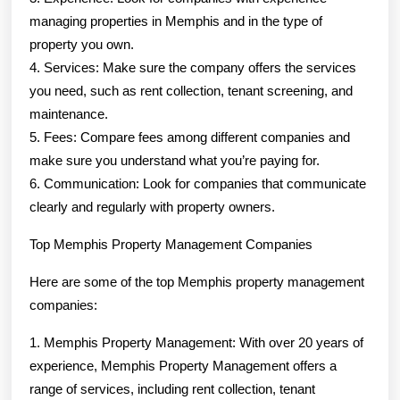
managing properties in Memphis and in the type of
property you own.
4. Services: Make sure the company offers the services
you need, such as rent collection, tenant screening, and
maintenance.
5. Fees: Compare fees among different companies and
make sure you understand what you’re paying for.
6. Communication: Look for companies that communicate
clearly and regularly with property owners.
Top Memphis Property Management Companies
Here are some of the top Memphis property management
companies:
1. Memphis Property Management: With over 20 years of
experience, Memphis Property Management offers a
range of services, including rent collection, tenant