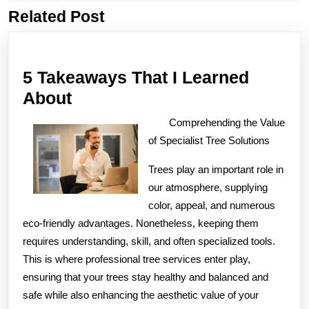
Related Post
Previous
Next
post:
post:
5 Takeaways That I Learned
5
About
Takeaways
Comprehending the Value
That
of Specialist Tree Solutions
I
Trees play an important role in
Learned
our atmosphere, supplying
About
color, appeal, and numerous
eco-friendly advantages. Nonetheless, keeping them
requires understanding, skill, and often specialized tools.
This is where professional tree services enter play,
ensuring that your trees stay healthy and balanced and
safe while also enhancing the aesthetic value of your