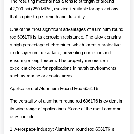
The resulting material has a tensile strength of around
42,000 psi (290 MPa), making it suitable for applications
that require high strength and durability.
One of the most significant advantages of aluminum round
rod 6061T6 is its corrosion resistance. The alloy contains
a high percentage of chromium, which forms a protective
oxide layer on the surface, preventing corrosion and
ensuring a long lifespan. This property makes it an
excellent choice for applications in harsh environments,
such as marine or coastal areas.
Applications of Aluminum Round Rod 6061T6
The versatility of aluminum round rod 6061T6 is evident in
its wide range of applications. Some of the most common
uses include:
1. Aerospace Industry: Aluminum round rod 6061T6 is