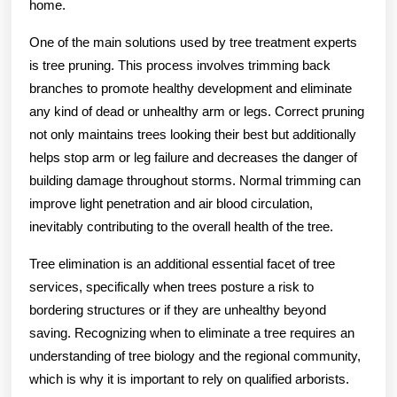
home.
One of the main solutions used by tree treatment experts
is tree pruning. This process involves trimming back
branches to promote healthy development and eliminate
any kind of dead or unhealthy arm or legs. Correct pruning
not only maintains trees looking their best but additionally
helps stop arm or leg failure and decreases the danger of
building damage throughout storms. Normal trimming can
improve light penetration and air blood circulation,
inevitably contributing to the overall health of the tree.
Tree elimination is an additional essential facet of tree
services, specifically when trees posture a risk to
bordering structures or if they are unhealthy beyond
saving. Recognizing when to eliminate a tree requires an
understanding of tree biology and the regional community,
which is why it is important to rely on qualified arborists.