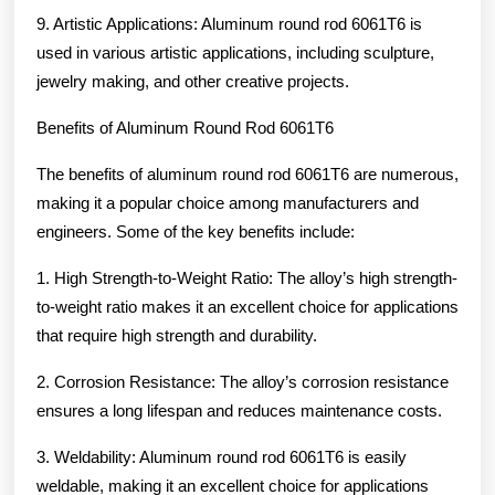
9. Artistic Applications: Aluminum round rod 6061T6 is
used in various artistic applications, including sculpture,
jewelry making, and other creative projects.
Benefits of Aluminum Round Rod 6061T6
The benefits of aluminum round rod 6061T6 are numerous,
making it a popular choice among manufacturers and
engineers. Some of the key benefits include:
1. High Strength-to-Weight Ratio: The alloy’s high strength-
to-weight ratio makes it an excellent choice for applications
that require high strength and durability.
2. Corrosion Resistance: The alloy’s corrosion resistance
ensures a long lifespan and reduces maintenance costs.
3. Weldability: Aluminum round rod 6061T6 is easily
weldable, making it an excellent choice for applications