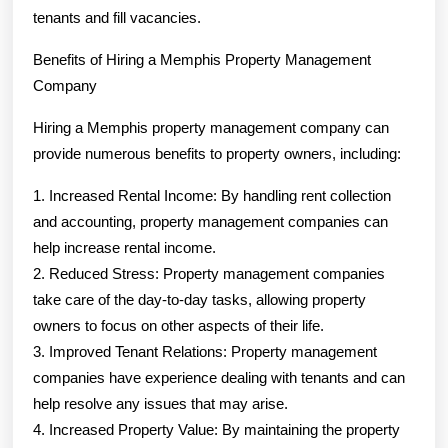
tenants and fill vacancies.
Benefits of Hiring a Memphis Property Management
Company
Hiring a Memphis property management company can
provide numerous benefits to property owners, including:
1. Increased Rental Income: By handling rent collection
and accounting, property management companies can
help increase rental income.
2. Reduced Stress: Property management companies
take care of the day-to-day tasks, allowing property
owners to focus on other aspects of their life.
3. Improved Tenant Relations: Property management
companies have experience dealing with tenants and can
help resolve any issues that may arise.
4. Increased Property Value: By maintaining the property