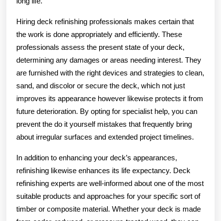
long life.
Hiring deck refinishing professionals makes certain that
the work is done appropriately and efficiently. These
professionals assess the present state of your deck,
determining any damages or areas needing interest. They
are furnished with the right devices and strategies to clean,
sand, and discolor or secure the deck, which not just
improves its appearance however likewise protects it from
future deterioration. By opting for specialist help, you can
prevent the do it yourself mistakes that frequently bring
about irregular surfaces and extended project timelines.
In addition to enhancing your deck’s appearances,
refinishing likewise enhances its life expectancy. Deck
refinishing experts are well-informed about one of the most
suitable products and approaches for your specific sort of
timber or composite material. Whether your deck is made