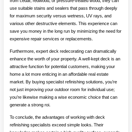
from cedar, redwood, or pressure-treated wood, they can
use suitable stains and sealers that pass through deeply
for maximum security versus wetness, UV rays, and
various other destructive elements. This experience can
save you money in the long run by minimizing the need for
expensive repair services or replacements.
Furthermore, expert deck redecorating can dramatically
enhance the worth of your property. A well-kept deck is an
attractive function for potential customers, making your
home a lot more enticing in an affordable real estate
market. By buying specialist refinishing solutions, you’re
not just improving your outdoor room for individual use;
you’re likewise making a wise economic choice that can
generate a strong roi.
To conclude, the advantages of working with deck
refinishing specialists exceed simple looks. Their