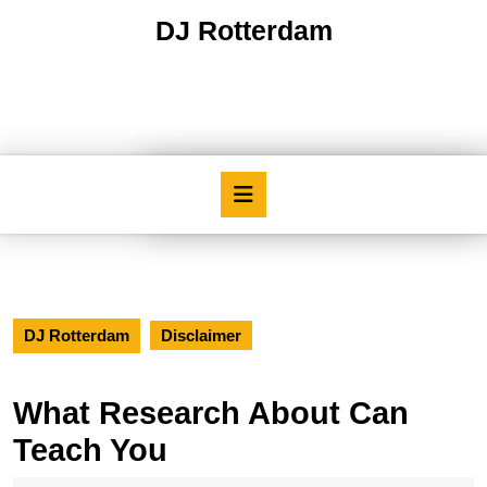
Skip
DJ Rotterdam
to
content
Skip
to
content
Open
Button
DJ Rotterdam
Disclaimer
What Research About Can
Teach You