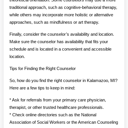
traditional approach, such as cognitive-behavioral therapy,
while others may incorporate more holistic or alternative
approaches, such as mindfulness or art therapy.
Finally, consider the counselor’s availability and location.
Make sure the counselor has availability that fits your
schedule and is located in a convenient and accessible
location.
Tips for Finding the Right Counselor
So, how do you find the right counselor in Kalamazoo, MI?
Here are a few tips to keep in mind:
* Ask for referrals from your primary care physician,
therapist, or other trusted healthcare professionals.
* Check online directories such as the National
Association of Social Workers or the American Counseling