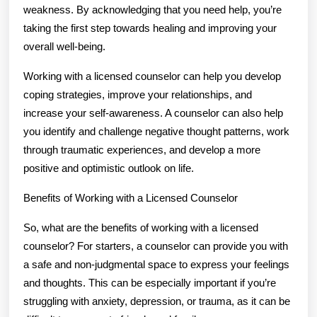
weakness. By acknowledging that you need help, you’re
taking the first step towards healing and improving your
overall well-being.
Working with a licensed counselor can help you develop
coping strategies, improve your relationships, and
increase your self-awareness. A counselor can also help
you identify and challenge negative thought patterns, work
through traumatic experiences, and develop a more
positive and optimistic outlook on life.
Benefits of Working with a Licensed Counselor
So, what are the benefits of working with a licensed
counselor? For starters, a counselor can provide you with
a safe and non-judgmental space to express your feelings
and thoughts. This can be especially important if you’re
struggling with anxiety, depression, or trauma, as it can be