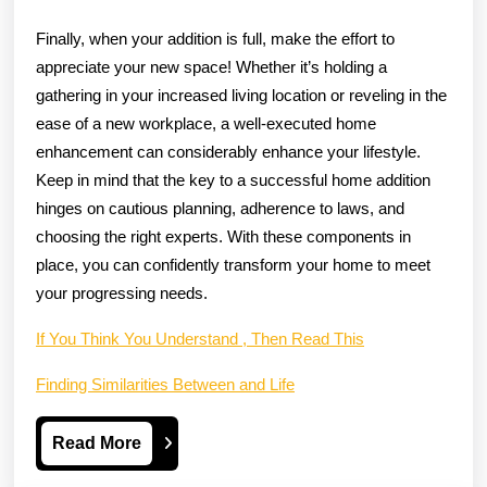
Finally, when your addition is full, make the effort to
appreciate your new space! Whether it’s holding a
gathering in your increased living location or reveling in the
ease of a new workplace, a well-executed home
enhancement can considerably enhance your lifestyle.
Keep in mind that the key to a successful home addition
hinges on cautious planning, adherence to laws, and
choosing the right experts. With these components in
place, you can confidently transform your home to meet
your progressing needs.
If You Think You Understand , Then Read This
Finding Similarities Between and Life
Read
Read More
More