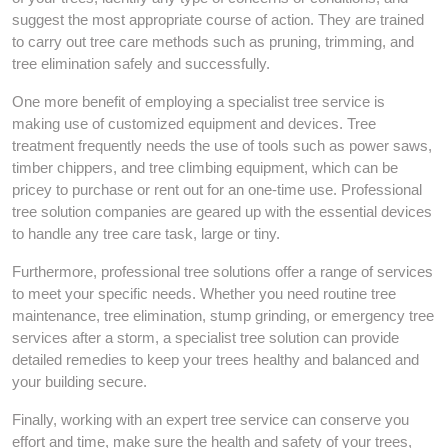
suggest the most appropriate course of action. They are trained
to carry out tree care methods such as pruning, trimming, and
tree elimination safely and successfully.
One more benefit of employing a specialist tree service is
making use of customized equipment and devices. Tree
treatment frequently needs the use of tools such as power saws,
timber chippers, and tree climbing equipment, which can be
pricey to purchase or rent out for an one-time use. Professional
tree solution companies are geared up with the essential devices
to handle any tree care task, large or tiny.
Furthermore, professional tree solutions offer a range of services
to meet your specific needs. Whether you need routine tree
maintenance, tree elimination, stump grinding, or emergency tree
services after a storm, a specialist tree solution can provide
detailed remedies to keep your trees healthy and balanced and
your building secure.
Finally, working with an expert tree service can conserve you
effort and time, make sure the health and safety of your trees,