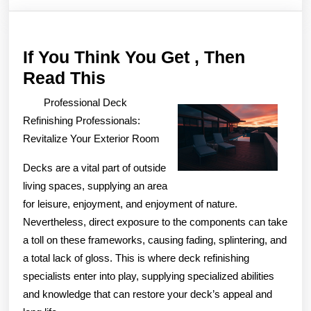
If You Think You Get , Then
If
Read This
You
Professional Deck
Think
Refinishing Professionals:
You
Revitalize Your Exterior Room
Get
Decks are a vital part of outside
,
living spaces, supplying an area
Then
for leisure, enjoyment, and enjoyment of nature.
Read
Nevertheless, direct exposure to the components can take
a toll on these frameworks, causing fading, splintering, and
This
a total lack of gloss. This is where deck refinishing
specialists enter into play, supplying specialized abilities
and knowledge that can restore your deck’s appeal and