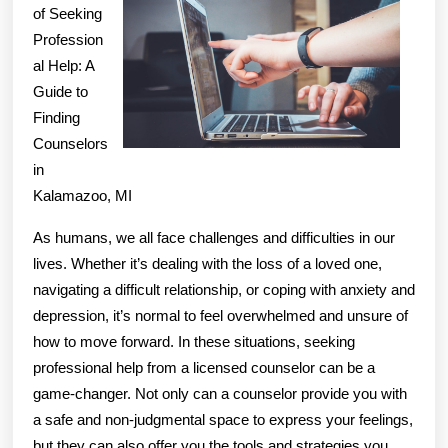
Ration
of Seeking
Profession
Explai
al Help: A
Guide to
Finding
Counselors
in
Kalamazoo, MI
As humans, we all face challenges and difficulties in our
lives. Whether it’s dealing with the loss of a loved one,
navigating a difficult relationship, or coping with anxiety and
depression, it’s normal to feel overwhelmed and unsure of
how to move forward. In these situations, seeking
professional help from a licensed counselor can be a
game-changer. Not only can a counselor provide you with
a safe and non-judgmental space to express your feelings,
but they can also offer you the tools and strategies you