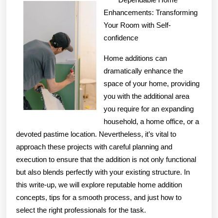
With
Enhancements: Transforming
Advic
Your Room with Self-
confidence
Home additions can
dramatically enhance the
space of your home, providing
you with the additional area
you require for an expanding
household, a home office, or a
devoted pastime location. Nevertheless, it’s vital to
approach these projects with careful planning and
execution to ensure that the addition is not only functional
but also blends perfectly with your existing structure. In
this write-up, we will explore reputable home addition
concepts, tips for a smooth process, and just how to
select the right professionals for the task.