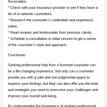
Association.
* Check with your insurance provider to see if they have a
list of in-network counselors.
* Research the counselor’s credentials and experience
online.
* Read reviews and testimonials from previous clients.
* Schedule a consultation or initial session to get a sense
of the counselor’s style and approach.
Conclusion
Seeking professional help from a licensed counselor can
be a life-changing experience. Not only can a counselor
provide you with a safe and non-judgmental space to
express your feelings, but they can also offer you the tools
and strategies you need to overcome your challenges and
improve your overall well-being.
By understanding the importance of seeking professional