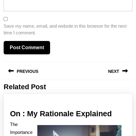
Save my name, email, and website in this browser for the next
time I comment.
Post
PREVIOUS
NEXT
navigation
Related Post
Previous
Next
post:
post:
On
On : My Rationale Explained
:
The
My
Importance