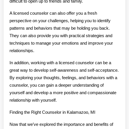
difficult to open up to friends and family.
A licensed counselor can also offer you a fresh
perspective on your challenges, helping you to identify
patterns and behaviors that may be holding you back.
They can also provide you with practical strategies and
techniques to manage your emotions and improve your
relationships.
In addition, working with a licensed counselor can be a
great way to develop self-awareness and self-acceptance.
By exploring your thoughts, feelings, and behaviors with a
counselor, you can gain a deeper understanding of
yourself and develop a more positive and compassionate
relationship with yourself.
Finding the Right Counselor in Kalamazoo, MI
Now that we’ve explored the importance and benefits of