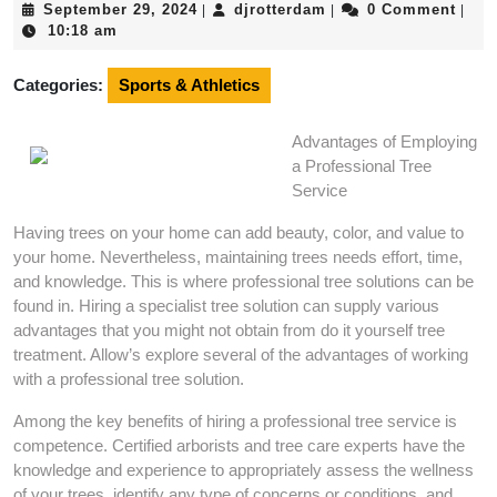
September
djrotterdam
September 29, 2024
djrotterdam
0 Comment
|
|
|
29,
10:18 am
2024
Categories:
Sports & Athletics
Advantages of Employing
a Professional Tree
Service
Having trees on your home can add beauty, color, and value to
your home. Nevertheless, maintaining trees needs effort, time,
and knowledge. This is where professional tree solutions can be
found in. Hiring a specialist tree solution can supply various
advantages that you might not obtain from do it yourself tree
treatment. Allow’s explore several of the advantages of working
with a professional tree solution.
Among the key benefits of hiring a professional tree service is
competence. Certified arborists and tree care experts have the
knowledge and experience to appropriately assess the wellness
of your trees, identify any type of concerns or conditions, and