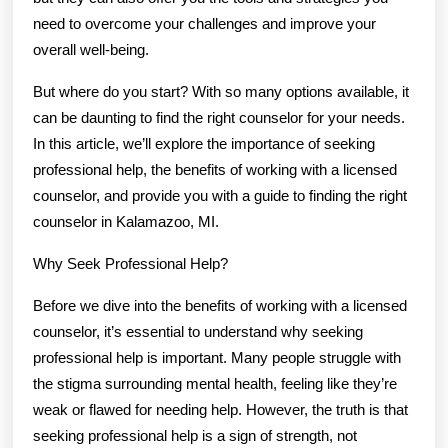
need to overcome your challenges and improve your
overall well-being.
But where do you start? With so many options available, it
can be daunting to find the right counselor for your needs.
In this article, we’ll explore the importance of seeking
professional help, the benefits of working with a licensed
counselor, and provide you with a guide to finding the right
counselor in Kalamazoo, MI.
Why Seek Professional Help?
Before we dive into the benefits of working with a licensed
counselor, it’s essential to understand why seeking
professional help is important. Many people struggle with
the stigma surrounding mental health, feeling like they’re
weak or flawed for needing help. However, the truth is that
seeking professional help is a sign of strength, not