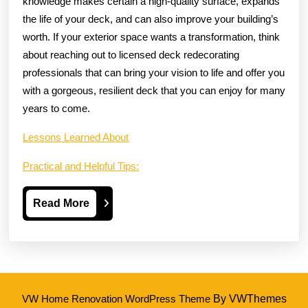
knowledge makes certain a high-quality surface, expands
the life of your deck, and can also improve your building’s
worth. If your exterior space wants a transformation, think
about reaching out to licensed deck redecorating
professionals that can bring your vision to life and offer you
with a gorgeous, resilient deck that you can enjoy for many
years to come.
Lessons Learned About
Practical and Helpful Tips:
Read
Read More
More
VW Home Renovation WordPress Theme
By VWThemes