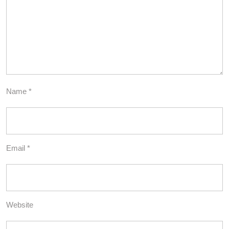
Name
*
Email
*
Website