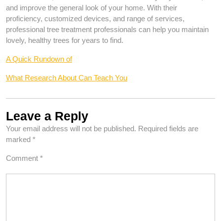
and improve the general look of your home. With their
proficiency, customized devices, and range of services,
professional tree treatment professionals can help you maintain
lovely, healthy trees for years to find.
A Quick Rundown of
What Research About Can Teach You
Leave a Reply
Your email address will not be published.
Required fields are
marked
*
Comment
*