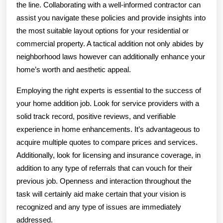
the line. Collaborating with a well-informed contractor can
assist you navigate these policies and provide insights into
the most suitable layout options for your residential or
commercial property. A tactical addition not only abides by
neighborhood laws however can additionally enhance your
home’s worth and aesthetic appeal.
Employing the right experts is essential to the success of
your home addition job. Look for service providers with a
solid track record, positive reviews, and verifiable
experience in home enhancements. It’s advantageous to
acquire multiple quotes to compare prices and services.
Additionally, look for licensing and insurance coverage, in
addition to any type of referrals that can vouch for their
previous job. Openness and interaction throughout the
task will certainly aid make certain that your vision is
recognized and any type of issues are immediately
addressed.