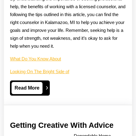
help, the benefits of working with a licensed counselor, and
following the tips outlined in this article, you can find the
right counselor in Kalamazoo, MI to help you achieve your
goals and improve your life. Remember, seeking help is a
sign of strength, not weakness, and it’s okay to ask for
help when you need it.
What Do You Know About
Looking On The Bright Side of
Read
Read More
More
Gettin
Getting Creative With Advice
Creati
Dependable Home