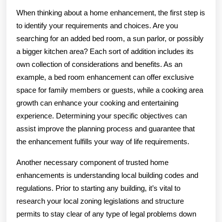
When thinking about a home enhancement, the first step is
to identify your requirements and choices. Are you
searching for an added bed room, a sun parlor, or possibly
a bigger kitchen area? Each sort of addition includes its
own collection of considerations and benefits. As an
example, a bed room enhancement can offer exclusive
space for family members or guests, while a cooking area
growth can enhance your cooking and entertaining
experience. Determining your specific objectives can
assist improve the planning process and guarantee that
the enhancement fulfills your way of life requirements.
Another necessary component of trusted home
enhancements is understanding local building codes and
regulations. Prior to starting any building, it’s vital to
research your local zoning legislations and structure
permits to stay clear of any type of legal problems down