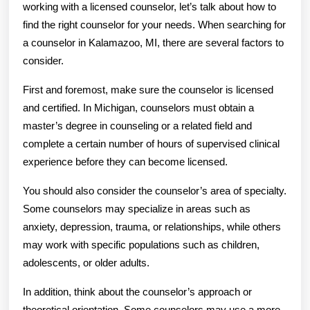
working with a licensed counselor, let’s talk about how to
find the right counselor for your needs. When searching for
a counselor in Kalamazoo, MI, there are several factors to
consider.
First and foremost, make sure the counselor is licensed
and certified. In Michigan, counselors must obtain a
master’s degree in counseling or a related field and
complete a certain number of hours of supervised clinical
experience before they can become licensed.
You should also consider the counselor’s area of specialty.
Some counselors may specialize in areas such as
anxiety, depression, trauma, or relationships, while others
may work with specific populations such as children,
adolescents, or older adults.
In addition, think about the counselor’s approach or
theoretical orientation. Some counselors may use a more