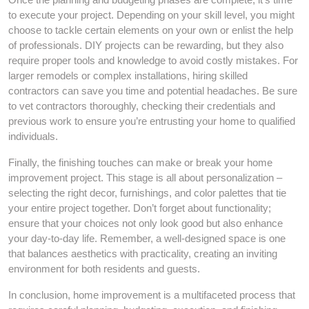
to execute your project. Depending on your skill level, you might
choose to tackle certain elements on your own or enlist the help
of professionals. DIY projects can be rewarding, but they also
require proper tools and knowledge to avoid costly mistakes. For
larger remodels or complex installations, hiring skilled
contractors can save you time and potential headaches. Be sure
to vet contractors thoroughly, checking their credentials and
previous work to ensure you’re entrusting your home to qualified
individuals.
Finally, the finishing touches can make or break your home
improvement project. This stage is all about personalization –
selecting the right decor, furnishings, and color palettes that tie
your entire project together. Don’t forget about functionality;
ensure that your choices not only look good but also enhance
your day-to-day life. Remember, a well-designed space is one
that balances aesthetics with practicality, creating an inviting
environment for both residents and guests.
In conclusion, home improvement is a multifaceted process that