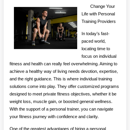
Quick
Change Your
Overlook
Life with Personal
of
Training Providers
–
In today’s fast-
Your
paced world,
Cheatsheet
locating time to
focus on individual
fitness and health can really feel overwhelming. Aiming to
achieve a healthy way of living needs devotion, expertise,
and the right guidance. This is where individual training
solutions come into play. They offer customized programs
designed to meet private fitness objectives, whether it be
weight loss, muscle gain, or boosted general wellness.
With the support of a personal trainer, you can navigate
your fitness journey with confidence and clarity.
One of the greatest advantages of hiring a personal