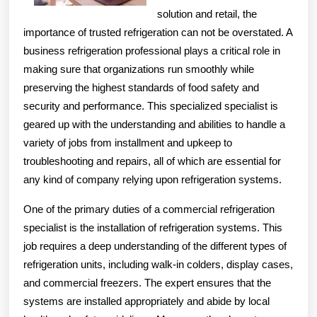
solution and retail, the
importance of trusted refrigeration can not be overstated. A
business refrigeration professional plays a critical role in
making sure that organizations run smoothly while
preserving the highest standards of food safety and
security and performance. This specialized specialist is
geared up with the understanding and abilities to handle a
variety of jobs from installment and upkeep to
troubleshooting and repairs, all of which are essential for
any kind of company relying upon refrigeration systems.
One of the primary duties of a commercial refrigeration
specialist is the installation of refrigeration systems. This
job requires a deep understanding of the different types of
refrigeration units, including walk-in colders, display cases,
and commercial freezers. The expert ensures that the
systems are installed appropriately and abide by local