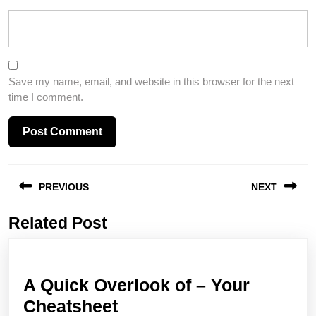
Save my name, email, and website in this browser for the next
time I comment.
Post
PREVIOUS
NEXT
navigation
Related Post
Previous
Next
post:
post:
A Quick Overlook of – Your
A
Cheatsheet