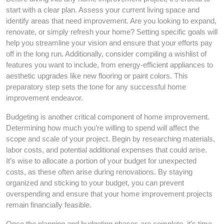
start with a clear plan. Assess your current living space and
identify areas that need improvement. Are you looking to expand,
renovate, or simply refresh your home? Setting specific goals will
help you streamline your vision and ensure that your efforts pay
off in the long run. Additionally, consider compiling a wishlist of
features you want to include, from energy-efficient appliances to
aesthetic upgrades like new flooring or paint colors. This
preparatory step sets the tone for any successful home
improvement endeavor.
Budgeting is another critical component of home improvement.
Determining how much you’re willing to spend will affect the
scope and scale of your project. Begin by researching materials,
labor costs, and potential additional expenses that could arise.
It’s wise to allocate a portion of your budget for unexpected
costs, as these often arise during renovations. By staying
organized and sticking to your budget, you can prevent
overspending and ensure that your home improvement projects
remain financially feasible.
Once the planning and budgeting phases are complete, it’s time