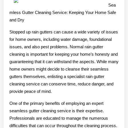
of
Sea
–
mless Gutter Cleaning Service: Keeping Your Home Safe
and Dry
101
Stopped up rain gutters can cause a wide variety of issues
for home owners, including water damage, foundational
issues, and also pest problems. Normal rain gutter
cleaning is important for keeping your home’s honesty and
guaranteeing that it can withstand the aspects. While many
home owners might decide to cleanse their seamless
gutters themselves, enlisting a specialist rain gutter
cleaning service can conserve time, reduce danger, and
provide peace of mind.
One of the primary benefits of employing an expert
seamless gutter cleaning service is their expertise.
Professionals are educated to manage the numerous
difficulties that can occur throughout the cleaning process.