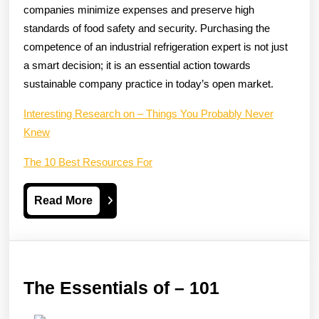
companies minimize expenses and preserve high
standards of food safety and security. Purchasing the
competence of an industrial refrigeration expert is not just
a smart decision; it is an essential action towards
sustainable company practice in today’s open market.
Interesting Research on – Things You Probably Never
Knew
The 10 Best Resources For
Read
Read More
More
The
The Essentials of – 101
Essentials