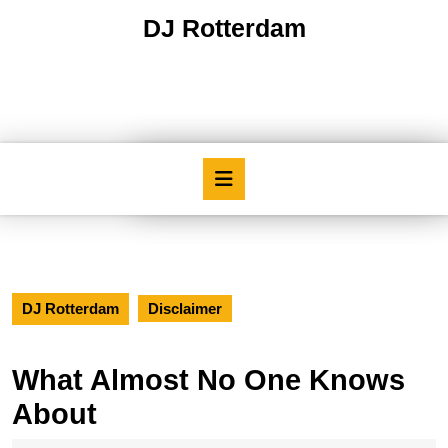
Skip
DJ Rotterdam
to
content
Skip
to
content
Open
Button
DJ Rotterdam
Disclaimer
What Almost No One Knows
About