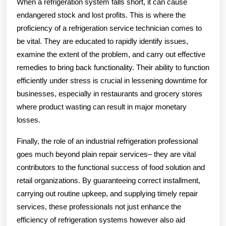
When a refrigeration system falls short, it can cause
endangered stock and lost profits. This is where the
proficiency of a refrigeration service technician comes to
be vital. They are educated to rapidly identify issues,
examine the extent of the problem, and carry out effective
remedies to bring back functionality. Their ability to function
efficiently under stress is crucial in lessening downtime for
businesses, especially in restaurants and grocery stores
where product wasting can result in major monetary
losses.
Finally, the role of an industrial refrigeration professional
goes much beyond plain repair services– they are vital
contributors to the functional success of food solution and
retail organizations. By guaranteeing correct installment,
carrying out routine upkeep, and supplying timely repair
services, these professionals not just enhance the
efficiency of refrigeration systems however also aid