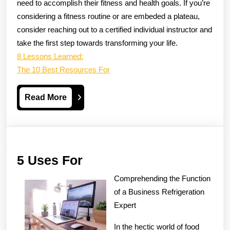
need to accomplish their fitness and health goals. If you’re
considering a fitness routine or are embeded a plateau,
consider reaching out to a certified individual instructor and
take the first step towards transforming your life.
8 Lessons Learned:
The 10 Best Resources For
Read
Read More
More
5
5 Uses For
Uses
Comprehending the Function
For
of a Business Refrigeration
Expert
In the hectic world of food