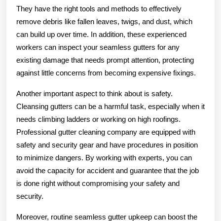
They have the right tools and methods to effectively
remove debris like fallen leaves, twigs, and dust, which
can build up over time. In addition, these experienced
workers can inspect your seamless gutters for any
existing damage that needs prompt attention, protecting
against little concerns from becoming expensive fixings.
Another important aspect to think about is safety.
Cleansing gutters can be a harmful task, especially when it
needs climbing ladders or working on high roofings.
Professional gutter cleaning company are equipped with
safety and security gear and have procedures in position
to minimize dangers. By working with experts, you can
avoid the capacity for accident and guarantee that the job
is done right without compromising your safety and
security.
Moreover, routine seamless gutter upkeep can boost the