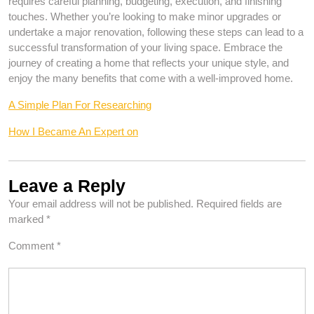
requires careful planning, budgeting, execution, and finishing
touches. Whether you’re looking to make minor upgrades or
undertake a major renovation, following these steps can lead to a
successful transformation of your living space. Embrace the
journey of creating a home that reflects your unique style, and
enjoy the many benefits that come with a well-improved home.
A Simple Plan For Researching
How I Became An Expert on
Leave a Reply
Your email address will not be published.
Required fields are
marked
*
Comment
*