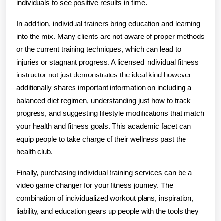
individuals to see positive results in time.
In addition, individual trainers bring education and learning
into the mix. Many clients are not aware of proper methods
or the current training techniques, which can lead to
injuries or stagnant progress. A licensed individual fitness
instructor not just demonstrates the ideal kind however
additionally shares important information on including a
balanced diet regimen, understanding just how to track
progress, and suggesting lifestyle modifications that match
your health and fitness goals. This academic facet can
equip people to take charge of their wellness past the
health club.
Finally, purchasing individual training services can be a
video game changer for your fitness journey. The
combination of individualized workout plans, inspiration,
liability, and education gears up people with the tools they