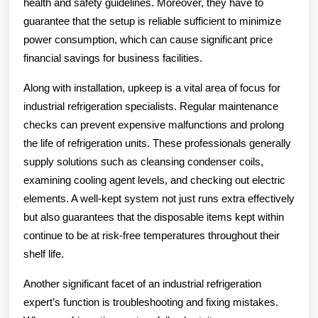
health and safety guidelines. Moreover, they have to
guarantee that the setup is reliable sufficient to minimize
power consumption, which can cause significant price
financial savings for business facilities.
Along with installation, upkeep is a vital area of focus for
industrial refrigeration specialists. Regular maintenance
checks can prevent expensive malfunctions and prolong
the life of refrigeration units. These professionals generally
supply solutions such as cleansing condenser coils,
examining cooling agent levels, and checking out electric
elements. A well-kept system not just runs extra effectively
but also guarantees that the disposable items kept within
continue to be at risk-free temperatures throughout their
shelf life.
Another significant facet of an industrial refrigeration
expert’s function is troubleshooting and fixing mistakes.