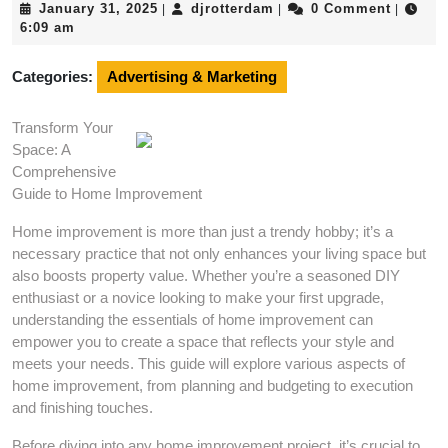
January
djrotterdam
January 31, 2025
djrotterdam
0 Comment
|
|
|
31,
6:09 am
2025
Categories:
Advertising & Marketing
Transform Your
Space: A
Comprehensive
Guide to Home Improvement
Home improvement is more than just a trendy hobby; it’s a
necessary practice that not only enhances your living space but
also boosts property value. Whether you’re a seasoned DIY
enthusiast or a novice looking to make your first upgrade,
understanding the essentials of home improvement can
empower you to create a space that reflects your style and
meets your needs. This guide will explore various aspects of
home improvement, from planning and budgeting to execution
and finishing touches.
Before diving into any home improvement project, it’s crucial to