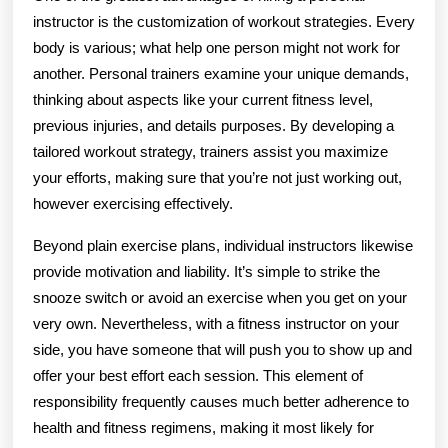
instructor is the customization of workout strategies. Every
body is various; what help one person might not work for
another. Personal trainers examine your unique demands,
thinking about aspects like your current fitness level,
previous injuries, and details purposes. By developing a
tailored workout strategy, trainers assist you maximize
your efforts, making sure that you’re not just working out,
however exercising effectively.
Beyond plain exercise plans, individual instructors likewise
provide motivation and liability. It’s simple to strike the
snooze switch or avoid an exercise when you get on your
very own. Nevertheless, with a fitness instructor on your
side, you have someone that will push you to show up and
offer your best effort each session. This element of
responsibility frequently causes much better adherence to
health and fitness regimens, making it most likely for