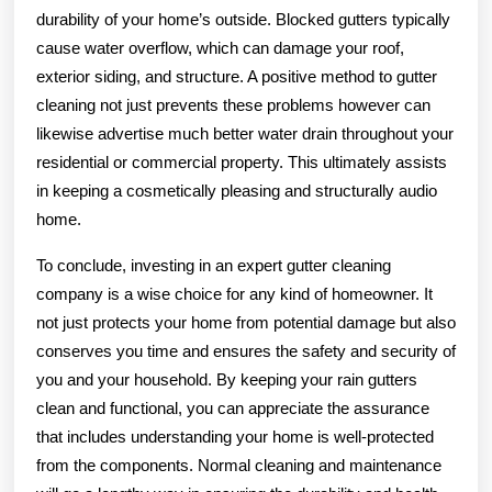
durability of your home’s outside. Blocked gutters typically
cause water overflow, which can damage your roof,
exterior siding, and structure. A positive method to gutter
cleaning not just prevents these problems however can
likewise advertise much better water drain throughout your
residential or commercial property. This ultimately assists
in keeping a cosmetically pleasing and structurally audio
home.
To conclude, investing in an expert gutter cleaning
company is a wise choice for any kind of homeowner. It
not just protects your home from potential damage but also
conserves you time and ensures the safety and security of
you and your household. By keeping your rain gutters
clean and functional, you can appreciate the assurance
that includes understanding your home is well-protected
from the components. Normal cleaning and maintenance