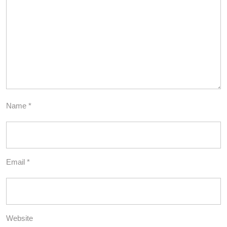
Name
*
Email
*
Website