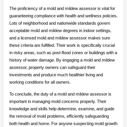
The proficiency of a mold and mildew assessor is vital for
guaranteeing compliance with health and wellness policies.
Lots of neighborhood and nationwide standards govern
acceptable mold and mildew degrees in indoor settings,
and a licensed mold and mildew assessor makes sure
these criteria are fulfilled. Their work is specifically crucial
in risky areas, such as post-flood zones or buildings with a
history of water damage. By engaging a mold and mildew
assessor, property owners can safeguard their
investments and produce much healthier living and
working conditions for all owners.
To conclude, the duty of a mold and mildew assessor is
important in managing mold concerns properly. Their
knowledge and skills help determine, examine, and guide
the removal of mold problems, efficiently safeguarding
both health and home. For anyone suspecting mold growth