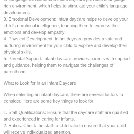
rich environment, which helps to stimulate your child’s language
development.
3. Emotional Development: Infant daycare helps to develop your
child’s emotional intelligence, teaching them to express their
emotions and develop empathy.
4. Physical Development: Infant daycare provides a safe and
nurturing environment for your child to explore and develop their
physical skills.
5. Parental Support: Infant daycare provides parents with support
and guidance, helping them to navigate the challenges of
parenthood.
What to Look for in an Infant Daycare
When selecting an infant daycare, there are several factors to
consider. Here are some key things to look for:
1. Staff Qualifications: Ensure that the daycare staff are qualified
and experienced in caring for infants.
2. Ratios: Check the staff-to-child ratio to ensure that your child
will receive individualized attention.