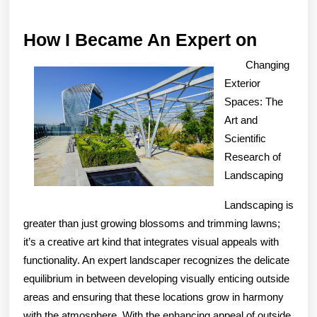
How
How I Became An Expert on
I
Changing
Becam
Exterior
An
Spaces: The
Art and
Expert
Scientific
on
Research of
Landscaping
Landscaping is
greater than just growing blossoms and trimming lawns;
it’s a creative art kind that integrates visual appeals with
functionality. An expert landscaper recognizes the delicate
equilibrium in between developing visually enticing outside
areas and ensuring that these locations grow in harmony
with the atmosphere. With the enhancing appeal of outside