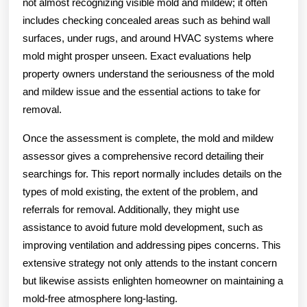
not almost recognizing visible mold and mildew; it often
includes checking concealed areas such as behind wall
surfaces, under rugs, and around HVAC systems where
mold might prosper unseen. Exact evaluations help
property owners understand the seriousness of the mold
and mildew issue and the essential actions to take for
removal.
Once the assessment is complete, the mold and mildew
assessor gives a comprehensive record detailing their
searchings for. This report normally includes details on the
types of mold existing, the extent of the problem, and
referrals for removal. Additionally, they might use
assistance to avoid future mold development, such as
improving ventilation and addressing pipes concerns. This
extensive strategy not only attends to the instant concern
but likewise assists enlighten homeowner on maintaining a
mold-free atmosphere long-lasting.