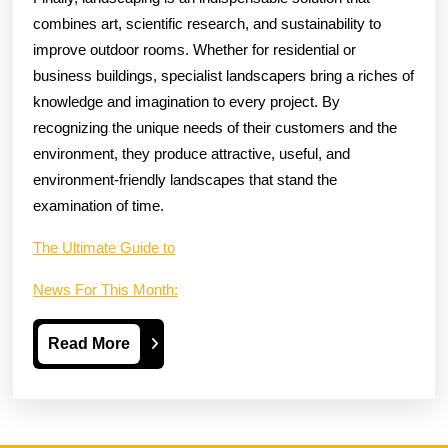
combines art, scientific research, and sustainability to
improve outdoor rooms. Whether for residential or
business buildings, specialist landscapers bring a riches of
knowledge and imagination to every project. By
recognizing the unique needs of their customers and the
environment, they produce attractive, useful, and
environment-friendly landscapes that stand the
examination of time.
The Ultimate Guide to
News For This Month:
Read
Read More
More