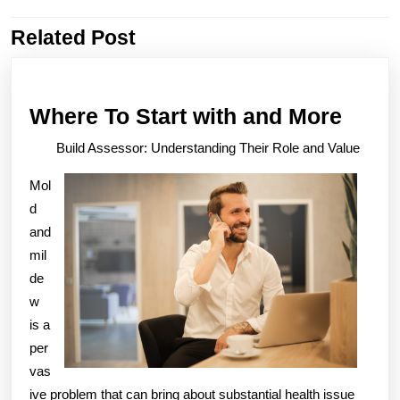
Related Post
Previous
Next
post:
post:
Wher
Where To Start with and More
To
Build Assessor: Understanding Their Role and Value
Start
Mol
with
d
and
and
More
mil
de
w
is a
per
vas
ive problem that can bring about substantial health issue