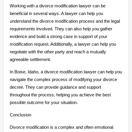
Working with a divorce modification lawyer can be
beneficial in several ways. A lawyer can help you
understand the divorce modification process and the legal
requirements involved. They can also help you gather
evidence and build a strong case in support of your
modification request. Additionally, a lawyer can help you
negotiate with the other party and reach a mutually
agreeable settlement.
In Boise, Idaho, a divorce modification lawyer can help you
navigate the complex process of modifying your divorce
decree. They can provide guidance and support
throughout the process, helping you achieve the best
possible outcome for your situation.
Conclusion
Divorce modification is a complex and often emotional