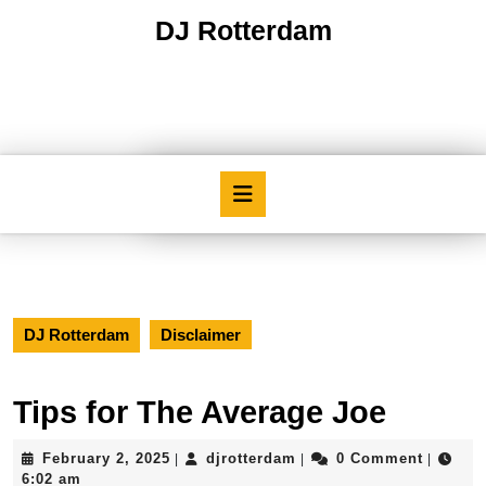
Skip
DJ Rotterdam
to
content
Skip
to
content
Open
Button
DJ Rotterdam
Disclaimer
Tips for The Average Joe
February
djrotterdam
February 2, 2025
djrotterdam
0 Comment
|
|
|
2,
6:02 am