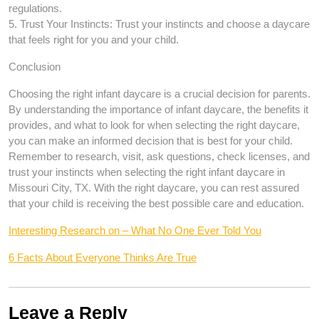
regulations.
5. Trust Your Instincts: Trust your instincts and choose a daycare
that feels right for you and your child.
Conclusion
Choosing the right infant daycare is a crucial decision for parents.
By understanding the importance of infant daycare, the benefits it
provides, and what to look for when selecting the right daycare,
you can make an informed decision that is best for your child.
Remember to research, visit, ask questions, check licenses, and
trust your instincts when selecting the right infant daycare in
Missouri City, TX. With the right daycare, you can rest assured
that your child is receiving the best possible care and education.
Interesting Research on – What No One Ever Told You
6 Facts About Everyone Thinks Are True
Leave a Reply