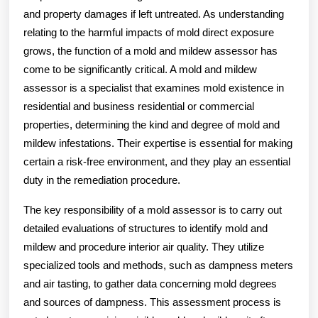
and property damages if left untreated. As understanding
relating to the harmful impacts of mold direct exposure
grows, the function of a mold and mildew assessor has
come to be significantly critical. A mold and mildew
assessor is a specialist that examines mold existence in
residential and business residential or commercial
properties, determining the kind and degree of mold and
mildew infestations. Their expertise is essential for making
certain a risk-free environment, and they play an essential
duty in the remediation procedure.
The key responsibility of a mold assessor is to carry out
detailed evaluations of structures to identify mold and
mildew and procedure interior air quality. They utilize
specialized tools and methods, such as dampness meters
and air tasting, to gather data concerning mold degrees
and sources of dampness. This assessment process is