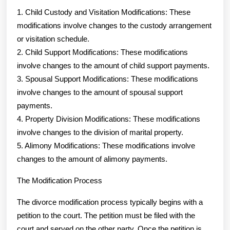
1. Child Custody and Visitation Modifications: These
modifications involve changes to the custody arrangement
or visitation schedule.
2. Child Support Modifications: These modifications
involve changes to the amount of child support payments.
3. Spousal Support Modifications: These modifications
involve changes to the amount of spousal support
payments.
4. Property Division Modifications: These modifications
involve changes to the division of marital property.
5. Alimony Modifications: These modifications involve
changes to the amount of alimony payments.
The Modification Process
The divorce modification process typically begins with a
petition to the court. The petition must be filed with the
court and served on the other party. Once the petition is