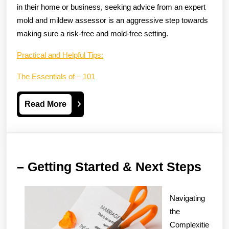
in their home or business, seeking advice from an expert
mold and mildew assessor is an aggressive step towards
making sure a risk-free and mold-free setting.
Practical and Helpful Tips:
The Essentials of – 101
Read
Read More
More
–
– Getting Started & Next Steps
Gett
Star
Navigating
&
the
Complexitie
Next