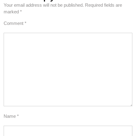
Your email address will not be published.
Required fields are
marked
*
Comment
*
Name
*