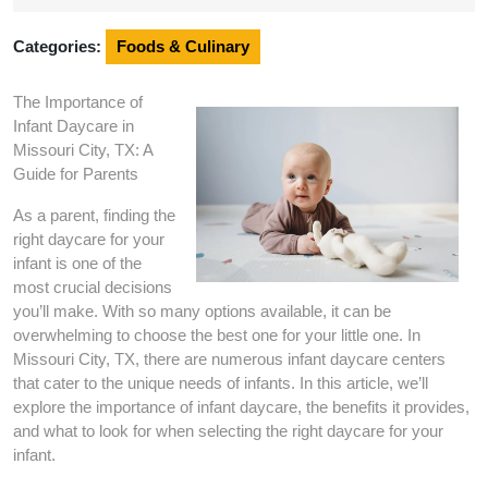
2025
Categories:
Foods & Culinary
The Importance of
Infant Daycare in
Missouri City, TX: A
Guide for Parents
As a parent, finding the
right daycare for your
infant is one of the
most crucial decisions
you’ll make. With so many options available, it can be
overwhelming to choose the best one for your little one. In
Missouri City, TX, there are numerous infant daycare centers
that cater to the unique needs of infants. In this article, we’ll
explore the importance of infant daycare, the benefits it provides,
and what to look for when selecting the right daycare for your
infant.