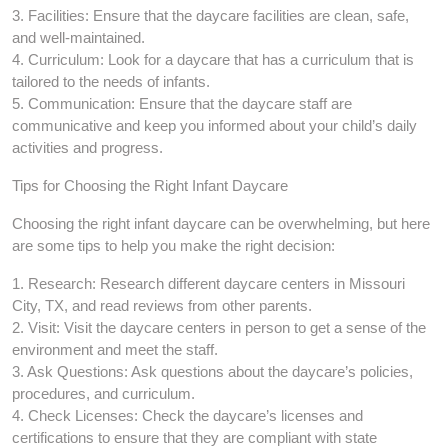
3. Facilities: Ensure that the daycare facilities are clean, safe,
and well-maintained.
4. Curriculum: Look for a daycare that has a curriculum that is
tailored to the needs of infants.
5. Communication: Ensure that the daycare staff are
communicative and keep you informed about your child’s daily
activities and progress.
Tips for Choosing the Right Infant Daycare
Choosing the right infant daycare can be overwhelming, but here
are some tips to help you make the right decision:
1. Research: Research different daycare centers in Missouri
City, TX, and read reviews from other parents.
2. Visit: Visit the daycare centers in person to get a sense of the
environment and meet the staff.
3. Ask Questions: Ask questions about the daycare’s policies,
procedures, and curriculum.
4. Check Licenses: Check the daycare’s licenses and
certifications to ensure that they are compliant with state