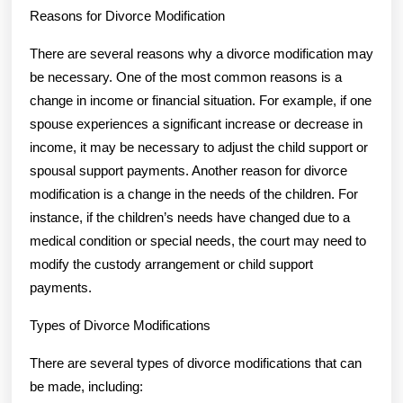
Reasons for Divorce Modification
There are several reasons why a divorce modification may
be necessary. One of the most common reasons is a
change in income or financial situation. For example, if one
spouse experiences a significant increase or decrease in
income, it may be necessary to adjust the child support or
spousal support payments. Another reason for divorce
modification is a change in the needs of the children. For
instance, if the children’s needs have changed due to a
medical condition or special needs, the court may need to
modify the custody arrangement or child support
payments.
Types of Divorce Modifications
There are several types of divorce modifications that can
be made, including: