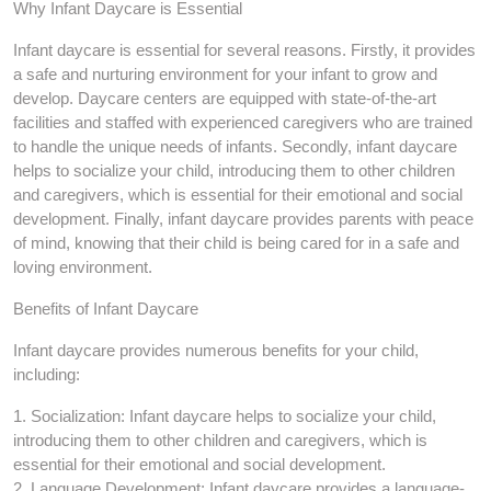
Why Infant Daycare is Essential
Infant daycare is essential for several reasons. Firstly, it provides
a safe and nurturing environment for your infant to grow and
develop. Daycare centers are equipped with state-of-the-art
facilities and staffed with experienced caregivers who are trained
to handle the unique needs of infants. Secondly, infant daycare
helps to socialize your child, introducing them to other children
and caregivers, which is essential for their emotional and social
development. Finally, infant daycare provides parents with peace
of mind, knowing that their child is being cared for in a safe and
loving environment.
Benefits of Infant Daycare
Infant daycare provides numerous benefits for your child,
including:
1. Socialization: Infant daycare helps to socialize your child,
introducing them to other children and caregivers, which is
essential for their emotional and social development.
2. Language Development: Infant daycare provides a language-