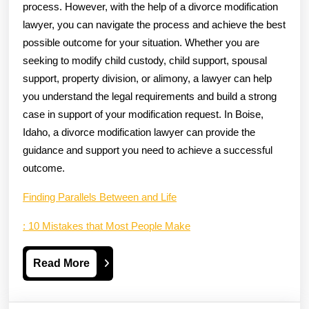
process. However, with the help of a divorce modification
lawyer, you can navigate the process and achieve the best
possible outcome for your situation. Whether you are
seeking to modify child custody, child support, spousal
support, property division, or alimony, a lawyer can help
you understand the legal requirements and build a strong
case in support of your modification request. In Boise,
Idaho, a divorce modification lawyer can provide the
guidance and support you need to achieve a successful
outcome.
Finding Parallels Between and Life
: 10 Mistakes that Most People Make
Read
Read More
More