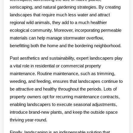
xeriscaping, and natural gardening strategies. By creating
landscapes that require much less water and attract
regional wild animals, they add to a much healthier
ecological community. Moreover, incorporating permeable
materials can help manage stormwater overflow,
benefitting both the home and the bordering neighborhood.
Past aesthetics and sustainability, expert landscapers play
a vital role in residential or commercial property
maintenance. Routine maintenance, such as trimming,
weeding, and feeding, ensures that landscapes continue to
be attractive and healthy throughout the periods. Lots of
property owners opt for recurring maintenance contracts,
enabling landscapers to execute seasonal adjustments,
introduce brand-new plants, and keep the outside space
thriving year-round.
Finally, landscaping is an indispensable solution that