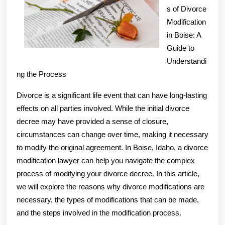
s of Divorce
Step
Modification
in Boise: A
Guide to
Understandi
ng the Process
Divorce is a significant life event that can have long-lasting
effects on all parties involved. While the initial divorce
decree may have provided a sense of closure,
circumstances can change over time, making it necessary
to modify the original agreement. In Boise, Idaho, a divorce
modification lawyer can help you navigate the complex
process of modifying your divorce decree. In this article,
we will explore the reasons why divorce modifications are
necessary, the types of modifications that can be made,
and the steps involved in the modification process.