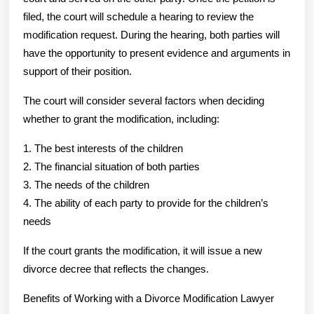
filed, the court will schedule a hearing to review the
modification request. During the hearing, both parties will
have the opportunity to present evidence and arguments in
support of their position.
The court will consider several factors when deciding
whether to grant the modification, including:
1. The best interests of the children
2. The financial situation of both parties
3. The needs of the children
4. The ability of each party to provide for the children’s
needs
If the court grants the modification, it will issue a new
divorce decree that reflects the changes.
Benefits of Working with a Divorce Modification Lawyer