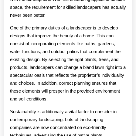
space, the requirement for skilled landscapers has actually
never been better.
One of the primary duties of a landscaper is to develop
designs that improve the beauty of a home. This can
consist of incorporating elements like paths, gardens,
water functions, and outdoor patios that complement the
existing design. By selecting the right plants, trees, and
products, landscapers can change a bland lawn right into a
spectacular oasis that reflects the proprietor’s individuality
and choices. In addition, correct planning ensures that
these elements will prosper in the provided environment
and soil conditions.
Sustainability is additionally a vital factor to consider in
contemporary landscaping. Lots of landscaping
companies are now concentrated on eco-friendly
techniques, advertising the use of native plants,