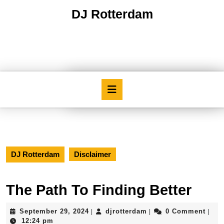
Skip
DJ Rotterdam
to
content
Skip
to
content
Open
Button
DJ Rotterdam
Disclaimer
The Path To Finding Better
September
djrotterdam
September 29, 2024
djrotterdam
0 Comment
|
|
|
29,
12:24 pm