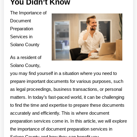
Interesting
You Didn’t Know
Research
The Importance of
on
Document
–
Preparation
Services in
What
Solano County
You
Didn’t
As a resident of
Know
Solano County,
you may find yourself in a situation where you need to
prepare important documents for various purposes, such
as legal proceedings, business transactions, or personal
matters. In today’s fast-paced world, it can be challenging
to find the time and expertise to prepare these documents
accurately and efficiently. This is where document
preparation services come in. In this article, we will explore
the importance of document preparation services in
Solano County and how they can benefit you.