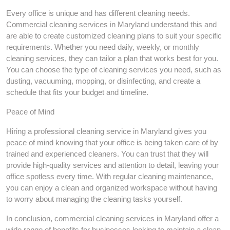
Every office is unique and has different cleaning needs.
Commercial cleaning services in Maryland understand this and
are able to create customized cleaning plans to suit your specific
requirements. Whether you need daily, weekly, or monthly
cleaning services, they can tailor a plan that works best for you.
You can choose the type of cleaning services you need, such as
dusting, vacuuming, mopping, or disinfecting, and create a
schedule that fits your budget and timeline.
Peace of Mind
Hiring a professional cleaning service in Maryland gives you
peace of mind knowing that your office is being taken care of by
trained and experienced cleaners. You can trust that they will
provide high-quality services and attention to detail, leaving your
office spotless every time. With regular cleaning maintenance,
you can enjoy a clean and organized workspace without having
to worry about managing the cleaning tasks yourself.
In conclusion, commercial cleaning services in Maryland offer a
wide range of benefits for businesses looking to maintain a clean