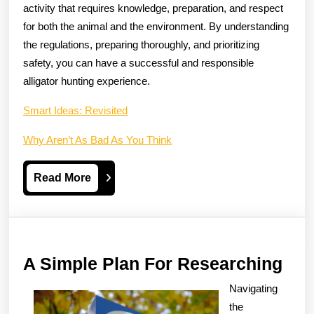
activity that requires knowledge, preparation, and respect
for both the animal and the environment. By understanding
the regulations, preparing thoroughly, and prioritizing
safety, you can have a successful and responsible
alligator hunting experience.
Smart Ideas: Revisited
Why Aren’t As Bad As You Think
Read
Read More
More
A
A Simple Plan For Researching
Sim
Navigating
Pla
the