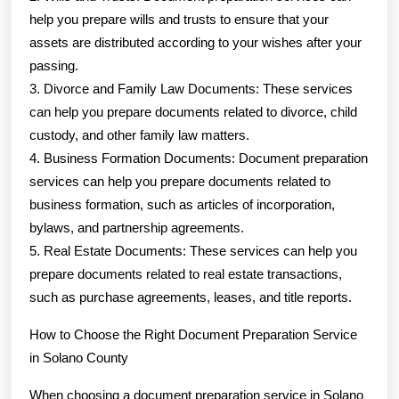
help you prepare wills and trusts to ensure that your
assets are distributed according to your wishes after your
passing.
3. Divorce and Family Law Documents: These services
can help you prepare documents related to divorce, child
custody, and other family law matters.
4. Business Formation Documents: Document preparation
services can help you prepare documents related to
business formation, such as articles of incorporation,
bylaws, and partnership agreements.
5. Real Estate Documents: These services can help you
prepare documents related to real estate transactions,
such as purchase agreements, leases, and title reports.
How to Choose the Right Document Preparation Service
in Solano County
When choosing a document preparation service in Solano