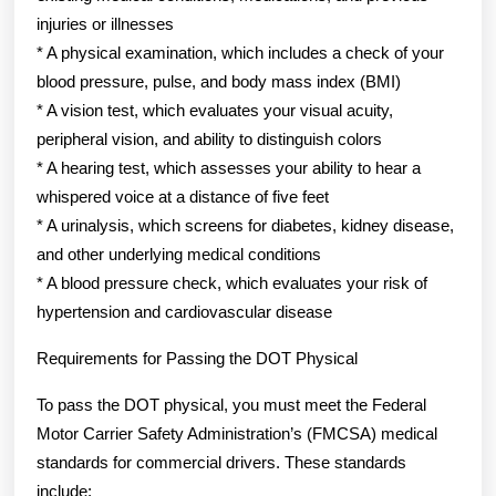
injuries or illnesses
* A physical examination, which includes a check of your
blood pressure, pulse, and body mass index (BMI)
* A vision test, which evaluates your visual acuity,
peripheral vision, and ability to distinguish colors
* A hearing test, which assesses your ability to hear a
whispered voice at a distance of five feet
* A urinalysis, which screens for diabetes, kidney disease,
and other underlying medical conditions
* A blood pressure check, which evaluates your risk of
hypertension and cardiovascular disease
Requirements for Passing the DOT Physical
To pass the DOT physical, you must meet the Federal
Motor Carrier Safety Administration’s (FMCSA) medical
standards for commercial drivers. These standards
include: