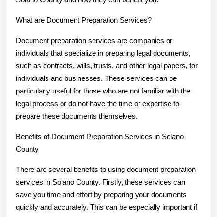
What are Document Preparation Services?
Document preparation services are companies or
individuals that specialize in preparing legal documents,
such as contracts, wills, trusts, and other legal papers, for
individuals and businesses. These services can be
particularly useful for those who are not familiar with the
legal process or do not have the time or expertise to
prepare these documents themselves.
Benefits of Document Preparation Services in Solano
County
There are several benefits to using document preparation
services in Solano County. Firstly, these services can
save you time and effort by preparing your documents
quickly and accurately. This can be especially important if