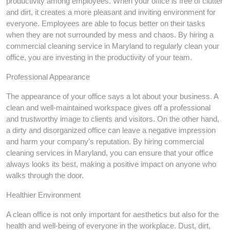
productivity among employees. When your office is free of clutter
and dirt, it creates a more pleasant and inviting environment for
everyone. Employees are able to focus better on their tasks
when they are not surrounded by mess and chaos. By hiring a
commercial cleaning service in Maryland to regularly clean your
office, you are investing in the productivity of your team.
Professional Appearance
The appearance of your office says a lot about your business. A
clean and well-maintained workspace gives off a professional
and trustworthy image to clients and visitors. On the other hand,
a dirty and disorganized office can leave a negative impression
and harm your company’s reputation. By hiring commercial
cleaning services in Maryland, you can ensure that your office
always looks its best, making a positive impact on anyone who
walks through the door.
Healthier Environment
A clean office is not only important for aesthetics but also for the
health and well-being of everyone in the workplace. Dust, dirt,