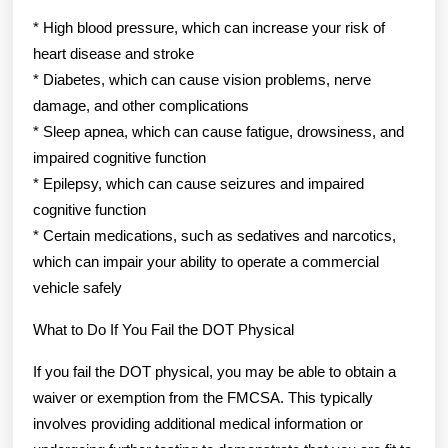
* High blood pressure, which can increase your risk of
heart disease and stroke
* Diabetes, which can cause vision problems, nerve
damage, and other complications
* Sleep apnea, which can cause fatigue, drowsiness, and
impaired cognitive function
* Epilepsy, which can cause seizures and impaired
cognitive function
* Certain medications, such as sedatives and narcotics,
which can impair your ability to operate a commercial
vehicle safely
What to Do If You Fail the DOT Physical
If you fail the DOT physical, you may be able to obtain a
waiver or exemption from the FMCSA. This typically
involves providing additional medical information or