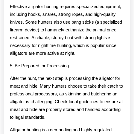
Effective alligator hunting requires specialized equipment,
including hooks, snares, strong ropes, and high-quality
knives. Some hunters also use bang sticks (a specialized
firearm device) to humanely euthanize the animal once
restrained. A reliable, sturdy boat with strong lights is
necessary for nighttime hunting, which is popular since
alligators are more active at night.
5. Be Prepared for Processing
After the hunt, the next step is processing the alligator for
meat and hide. Many hunters choose to take their catch to
professional processors, as skinning and butchering an
alligator is challenging. Check local guidelines to ensure all
meat and hide are properly stored and handled according
to legal standards.
Alligator hunting is a demanding and highly regulated