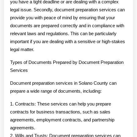
you have a tight deadline or are dealing with a complex
legal issue. Secondly, document preparation services can
provide you with peace of mind by ensuring that your
documents are prepared correctly and in compliance with
relevant laws and regulations. This can be particularly
important if you are dealing with a sensitive or high-stakes
legal matter.
Types of Documents Prepared by Document Preparation
Services
Document preparation services in Solano County can
prepare a wide range of documents, including:
1. Contracts: These services can help you prepare
contracts for business transactions, such as sales
agreements, employment contracts, and partnership
agreements.
2. Wills and Trusts: Document preparation services can