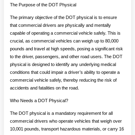
The Purpose of the DOT Physical
The primary objective of the DOT physical is to ensure
that commercial drivers are physically and mentally
capable of operating a commercial vehicle safely. This is
crucial, as commercial vehicles can weigh up to 80,000
pounds and travel at high speeds, posing a significant risk
to the driver, passengers, and other road users. The DOT
physical is designed to identify any underlying medical
conditions that could impair a driver’s ability to operate a
commercial vehicle safely, thereby reducing the risk of
accidents and fatalities on the road.
Who Needs a DOT Physical?
The DOT physical is a mandatory requirement for all
commercial drivers who operate vehicles that weigh over
10,001 pounds, transport hazardous materials, or carry 16