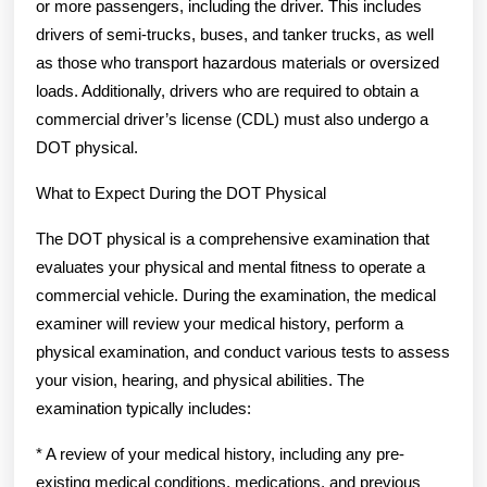
or more passengers, including the driver. This includes
drivers of semi-trucks, buses, and tanker trucks, as well
as those who transport hazardous materials or oversized
loads. Additionally, drivers who are required to obtain a
commercial driver’s license (CDL) must also undergo a
DOT physical.
What to Expect During the DOT Physical
The DOT physical is a comprehensive examination that
evaluates your physical and mental fitness to operate a
commercial vehicle. During the examination, the medical
examiner will review your medical history, perform a
physical examination, and conduct various tests to assess
your vision, hearing, and physical abilities. The
examination typically includes:
* A review of your medical history, including any pre-
existing medical conditions, medications, and previous