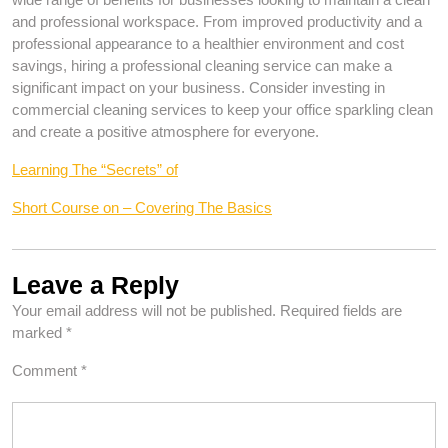
and professional workspace. From improved productivity and a
professional appearance to a healthier environment and cost
savings, hiring a professional cleaning service can make a
significant impact on your business. Consider investing in
commercial cleaning services to keep your office sparkling clean
and create a positive atmosphere for everyone.
Learning The “Secrets” of
Short Course on – Covering The Basics
Leave a Reply
Your email address will not be published.
Required fields are
marked
*
Comment
*