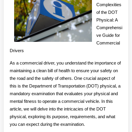
For
Complexities
of the DOT
Res
Physical: A
Comprehensi
ve Guide for
Commercial
Drivers
As a commercial driver, you understand the importance of
maintaining a clean bill of health to ensure your safety on
the road and the safety of others. One crucial aspect of
this is the Department of Transportation (DOT) physical, a
mandatory examination that evaluates your physical and
mental fitness to operate a commercial vehicle. In this
article, we will delve into the intricacies of the DOT
physical, exploring its purpose, requirements, and what
you can expect during the examination.