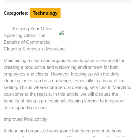
2024
Categories:
Technology
Keeping Your Office
Sparkling Clean: The
Benefits of Commercial
Cleaning Services in Maryland
Maintaining a clean and organized workspace is essential for
creating a productive and welcoming environment for both
employees and clients. However, keeping up with the daily
cleaning tasks can be a challenge, especially in a busy office
setting. This is where commercial cleaning services in Maryland
can come to the rescue. In this article, we will discuss the
benefits of hiring a professional cleaning service to keep your
office sparkling clean.
Improved Productivity
A clean and organized workspace has been proven to boost