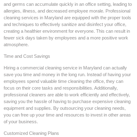
and germs can accumulate quickly in an office setting, leading to
allergies, illness, and decreased employee morale. Professional
cleaning services in Maryland are equipped with the proper tools
and techniques to effectively sanitize and disinfect your office,
creating a healthier environment for everyone. This can result in
fewer sick days taken by employees and a more positive work
atmosphere.
Time and Cost Savings
Hiring a commercial cleaning service in Maryland can actually
save you time and money in the long run. Instead of having your
employees spend valuable time cleaning the office, they can
focus on their core tasks and responsibilities. Additionally,
professional cleaners are able to work efficiently and effectively,
saving you the hassle of having to purchase expensive cleaning
equipment and supplies. By outsourcing your cleaning needs,
you can free up your time and resources to invest in other areas
of your business.
Customized Cleaning Plans