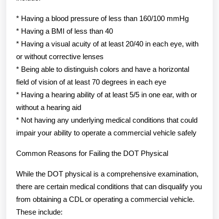
* Having a blood pressure of less than 160/100 mmHg
* Having a BMI of less than 40
* Having a visual acuity of at least 20/40 in each eye, with
or without corrective lenses
* Being able to distinguish colors and have a horizontal
field of vision of at least 70 degrees in each eye
* Having a hearing ability of at least 5/5 in one ear, with or
without a hearing aid
* Not having any underlying medical conditions that could
impair your ability to operate a commercial vehicle safely
Common Reasons for Failing the DOT Physical
While the DOT physical is a comprehensive examination,
there are certain medical conditions that can disqualify you
from obtaining a CDL or operating a commercial vehicle.
These include: