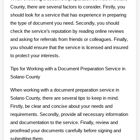
County, there are several factors to consider. Firstly, you
should look for a service that has experience in preparing
the type of document you need. Secondly, you should
check the service’s reputation by reading online reviews
and asking for referrals from friends or colleagues. Finally,
you should ensure that the service is licensed and insured
to protect your interests.
Tips for Working with a Document Preparation Service in
Solano County
When working with a document preparation service in
Solano County, there are several tips to keep in mind.
Firstly, be clear and concise about your needs and
requirements. Secondly, provide all necessary information
and documentation to the service. Finally, review and
proofread your documents carefully before signing and
submitting them.