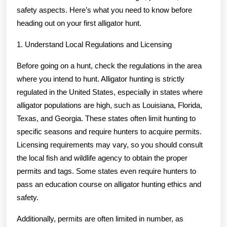
safety aspects. Here’s what you need to know before
heading out on your first alligator hunt.
1. Understand Local Regulations and Licensing
Before going on a hunt, check the regulations in the area
where you intend to hunt. Alligator hunting is strictly
regulated in the United States, especially in states where
alligator populations are high, such as Louisiana, Florida,
Texas, and Georgia. These states often limit hunting to
specific seasons and require hunters to acquire permits.
Licensing requirements may vary, so you should consult
the local fish and wildlife agency to obtain the proper
permits and tags. Some states even require hunters to
pass an education course on alligator hunting ethics and
safety.
Additionally, permits are often limited in number, as