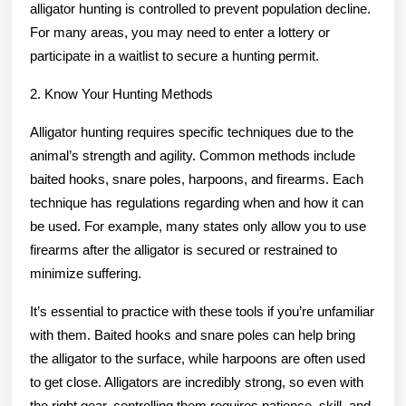
alligator hunting is controlled to prevent population decline.
For many areas, you may need to enter a lottery or
participate in a waitlist to secure a hunting permit.
2. Know Your Hunting Methods
Alligator hunting requires specific techniques due to the
animal’s strength and agility. Common methods include
baited hooks, snare poles, harpoons, and firearms. Each
technique has regulations regarding when and how it can
be used. For example, many states only allow you to use
firearms after the alligator is secured or restrained to
minimize suffering.
It’s essential to practice with these tools if you’re unfamiliar
with them. Baited hooks and snare poles can help bring
the alligator to the surface, while harpoons are often used
to get close. Alligators are incredibly strong, so even with
the right gear, controlling them requires patience, skill, and