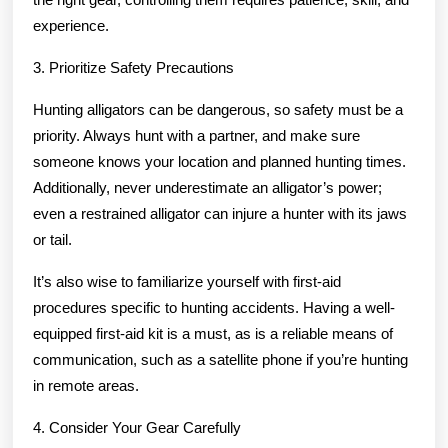
experience.
3. Prioritize Safety Precautions
Hunting alligators can be dangerous, so safety must be a
priority. Always hunt with a partner, and make sure
someone knows your location and planned hunting times.
Additionally, never underestimate an alligator’s power;
even a restrained alligator can injure a hunter with its jaws
or tail.
It’s also wise to familiarize yourself with first-aid
procedures specific to hunting accidents. Having a well-
equipped first-aid kit is a must, as is a reliable means of
communication, such as a satellite phone if you’re hunting
in remote areas.
4. Consider Your Gear Carefully