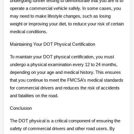
undergoing further testing to demonstrate that you are fit to
operate a commercial vehicle safely. In some cases, you
may need to make lifestyle changes, such as losing
weight or improving your diet, to reduce your risk of certain
medical conditions.
Maintaining Your DOT Physical Certification
To maintain your DOT physical certification, you must
undergo a physical examination every 12 to 24 months,
depending on your age and medical history. This ensures
that you continue to meet the FMCSA’s medical standards
for commercial drivers and reduces the risk of accidents
and fatalities on the road.
Conclusion
The DOT physical is a critical component of ensuring the
safety of commercial drivers and other road users. By