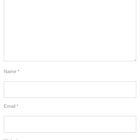
Name
*
Email
*