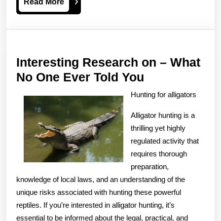
Read
Read More
More
Interesting Research on – What
Interesting
No One Ever Told You
Research
Hunting for alligators
on
Alligator hunting is a
–
thrilling yet highly
What
regulated activity that
No
requires thorough
One
preparation,
Ever
knowledge of local laws, and an understanding of the
unique risks associated with hunting these powerful
Told
reptiles. If you’re interested in alligator hunting, it’s
You
essential to be informed about the legal, practical, and