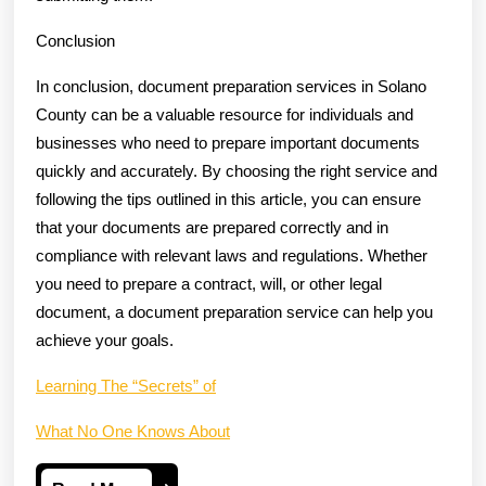
Conclusion
In conclusion, document preparation services in Solano
County can be a valuable resource for individuals and
businesses who need to prepare important documents
quickly and accurately. By choosing the right service and
following the tips outlined in this article, you can ensure
that your documents are prepared correctly and in
compliance with relevant laws and regulations. Whether
you need to prepare a contract, will, or other legal
document, a document preparation service can help you
achieve your goals.
Learning The “Secrets” of
What No One Knows About