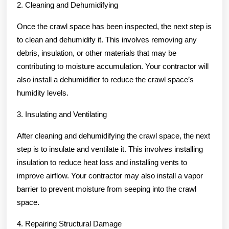
2. Cleaning and Dehumidifying
Once the crawl space has been inspected, the next step is
to clean and dehumidify it. This involves removing any
debris, insulation, or other materials that may be
contributing to moisture accumulation. Your contractor will
also install a dehumidifier to reduce the crawl space’s
humidity levels.
3. Insulating and Ventilating
After cleaning and dehumidifying the crawl space, the next
step is to insulate and ventilate it. This involves installing
insulation to reduce heat loss and installing vents to
improve airflow. Your contractor may also install a vapor
barrier to prevent moisture from seeping into the crawl
space.
4. Repairing Structural Damage