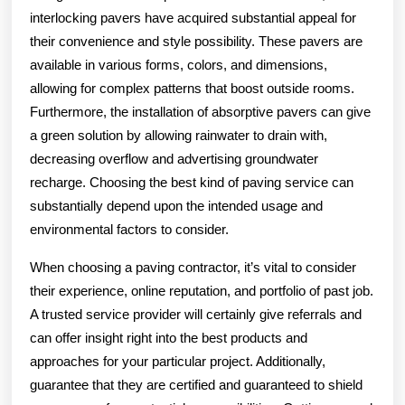
interlocking pavers have acquired substantial appeal for
their convenience and style possibility. These pavers are
available in various forms, colors, and dimensions,
allowing for complex patterns that boost outside rooms.
Furthermore, the installation of absorptive pavers can give
a green solution by allowing rainwater to drain with,
decreasing overflow and advertising groundwater
recharge. Choosing the best kind of paving service can
substantially depend upon the intended usage and
environmental factors to consider.
When choosing a paving contractor, it’s vital to consider
their experience, online reputation, and portfolio of past job.
A trusted service provider will certainly give referrals and
can offer insight right into the best products and
approaches for your particular project. Additionally,
guarantee that they are certified and guaranteed to shield