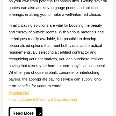
on your own from potential responsibilities. Getting several
quotes can also assist you gauge prices and solution
offerings, enabling you to make a well-informed choice.
Finally, paving solutions are vital for boosting the beauty
and energy of outside rooms. With various materials and
techniques readily available, it is possible to develop
personalized options that meet both visual and practical
requirements. By selecting a certified contractor and
recognizing your alternatives, you can purchase resilient
paving that raises your home or company’s visual appeal.
Whether you choose asphalt, concrete, or interlocking
pavers, the appropriate paving service can supply long-
term benefits for years to come.
Figuring Out
How to Achieve Maximum Success with
Read
Read More