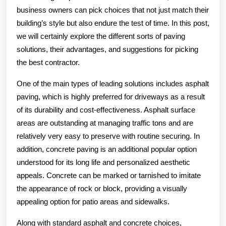
business owners can pick choices that not just match their
building’s style but also endure the test of time. In this post,
we will certainly explore the different sorts of paving
solutions, their advantages, and suggestions for picking
the best contractor.
One of the main types of leading solutions includes asphalt
paving, which is highly preferred for driveways as a result
of its durability and cost-effectiveness. Asphalt surface
areas are outstanding at managing traffic tons and are
relatively very easy to preserve with routine securing. In
addition, concrete paving is an additional popular option
understood for its long life and personalized aesthetic
appeals. Concrete can be marked or tarnished to imitate
the appearance of rock or block, providing a visually
appealing option for patio areas and sidewalks.
Along with standard asphalt and concrete choices,