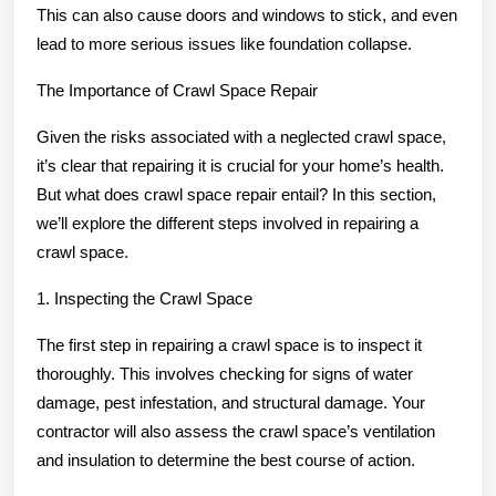
This can also cause doors and windows to stick, and even
lead to more serious issues like foundation collapse.
The Importance of Crawl Space Repair
Given the risks associated with a neglected crawl space,
it’s clear that repairing it is crucial for your home’s health.
But what does crawl space repair entail? In this section,
we’ll explore the different steps involved in repairing a
crawl space.
1. Inspecting the Crawl Space
The first step in repairing a crawl space is to inspect it
thoroughly. This involves checking for signs of water
damage, pest infestation, and structural damage. Your
contractor will also assess the crawl space’s ventilation
and insulation to determine the best course of action.