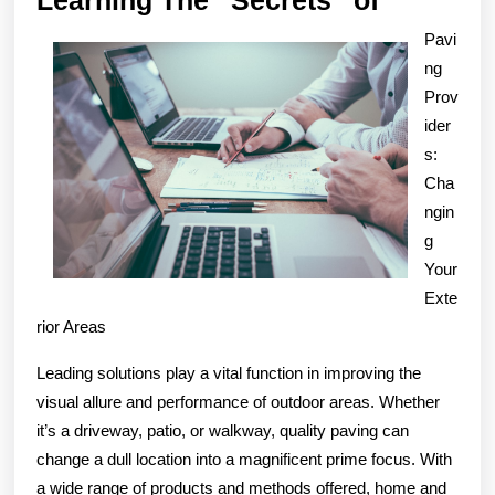
The
Pavi
“Secrets
ng
of
Prov
ider
s:
Cha
ngin
g
Your
Exte
rior Areas
Leading solutions play a vital function in improving the
visual allure and performance of outdoor areas. Whether
it’s a driveway, patio, or walkway, quality paving can
change a dull location into a magnificent prime focus. With
a wide range of products and methods offered, home and