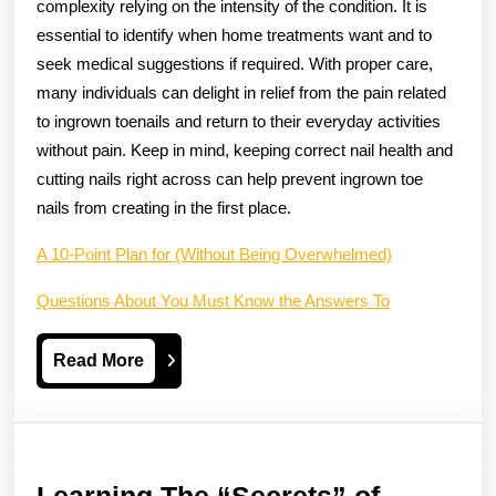
complexity relying on the intensity of the condition. It is
essential to identify when home treatments want and to
seek medical suggestions if required. With proper care,
many individuals can delight in relief from the pain related
to ingrown toenails and return to their everyday activities
without pain. Keep in mind, keeping correct nail health and
cutting nails right across can help prevent ingrown toe
nails from creating in the first place.
A 10-Point Plan for (Without Being Overwhelmed)
Questions About You Must Know the Answers To
Read
Read More
More
Learning
Learning The “Secrets” of