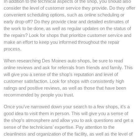
In addition to the technical aspects of the shop, you should also
consider the level of customer service they provide. Do they offer
convenient scheduling options, such as online scheduling or
early drop-off? Do they provide clear and detailed estimates of
the work to be done, as well as regular updates on the status of
the repairs? Look for shops that prioritize customer service and
make an effort to keep you informed throughout the repair
process.
When researching Des Moines auto shops, be sure to read
online reviews and ask for referrals from friends and family. This
will give you a sense of the shop’s reputation and level of
customer satisfaction. Look for shops with consistently high
ratings and positive reviews, as well as those that have been
recommended by people you trust.
Once you’ve narrowed down your search to a few shops, it’s a
good idea to visit them in person. This will give you a sense of
the shop’s atmosphere and allow you to ask questions and get a
sense of the technicians’ expertise. Pay attention to the
cleanliness and organization of the facility, as well as the level of