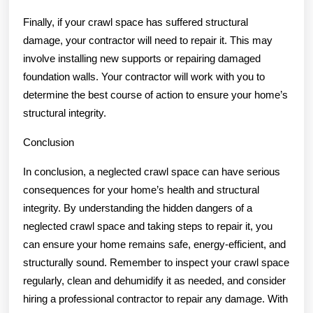
Finally, if your crawl space has suffered structural
damage, your contractor will need to repair it. This may
involve installing new supports or repairing damaged
foundation walls. Your contractor will work with you to
determine the best course of action to ensure your home’s
structural integrity.
Conclusion
In conclusion, a neglected crawl space can have serious
consequences for your home’s health and structural
integrity. By understanding the hidden dangers of a
neglected crawl space and taking steps to repair it, you
can ensure your home remains safe, energy-efficient, and
structurally sound. Remember to inspect your crawl space
regularly, clean and dehumidify it as needed, and consider
hiring a professional contractor to repair any damage. With