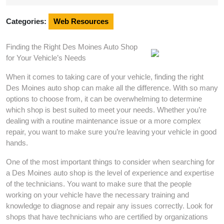
2025
Categories:
Web Resources
Finding the Right Des Moines Auto Shop
for Your Vehicle’s Needs
When it comes to taking care of your vehicle, finding the right
Des Moines auto shop can make all the difference. With so many
options to choose from, it can be overwhelming to determine
which shop is best suited to meet your needs. Whether you’re
dealing with a routine maintenance issue or a more complex
repair, you want to make sure you’re leaving your vehicle in good
hands.
One of the most important things to consider when searching for
a Des Moines auto shop is the level of experience and expertise
of the technicians. You want to make sure that the people
working on your vehicle have the necessary training and
knowledge to diagnose and repair any issues correctly. Look for
shops that have technicians who are certified by organizations