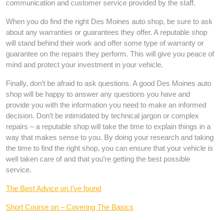
communication and customer service provided by the staff.
When you do find the right Des Moines auto shop, be sure to ask
about any warranties or guarantees they offer. A reputable shop
will stand behind their work and offer some type of warranty or
guarantee on the repairs they perform. This will give you peace of
mind and protect your investment in your vehicle.
Finally, don’t be afraid to ask questions. A good Des Moines auto
shop will be happy to answer any questions you have and
provide you with the information you need to make an informed
decision. Don’t be intimidated by technical jargon or complex
repairs – a reputable shop will take the time to explain things in a
way that makes sense to you. By doing your research and taking
the time to find the right shop, you can ensure that your vehicle is
well taken care of and that you’re getting the best possible
service.
The Best Advice on I’ve found
Short Course on – Covering The Basics