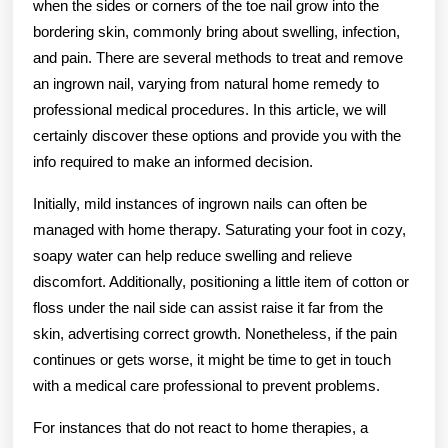
when the sides or corners of the toe nail grow into the
bordering skin, commonly bring about swelling, infection,
and pain. There are several methods to treat and remove
an ingrown nail, varying from natural home remedy to
professional medical procedures. In this article, we will
certainly discover these options and provide you with the
info required to make an informed decision.
Initially, mild instances of ingrown nails can often be
managed with home therapy. Saturating your foot in cozy,
soapy water can help reduce swelling and relieve
discomfort. Additionally, positioning a little item of cotton or
floss under the nail side can assist raise it far from the
skin, advertising correct growth. Nonetheless, if the pain
continues or gets worse, it might be time to get in touch
with a medical care professional to prevent problems.
For instances that do not react to home therapies, a