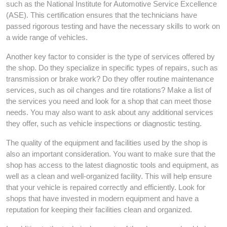
such as the National Institute for Automotive Service Excellence
(ASE). This certification ensures that the technicians have
passed rigorous testing and have the necessary skills to work on
a wide range of vehicles.
Another key factor to consider is the type of services offered by
the shop. Do they specialize in specific types of repairs, such as
transmission or brake work? Do they offer routine maintenance
services, such as oil changes and tire rotations? Make a list of
the services you need and look for a shop that can meet those
needs. You may also want to ask about any additional services
they offer, such as vehicle inspections or diagnostic testing.
The quality of the equipment and facilities used by the shop is
also an important consideration. You want to make sure that the
shop has access to the latest diagnostic tools and equipment, as
well as a clean and well-organized facility. This will help ensure
that your vehicle is repaired correctly and efficiently. Look for
shops that have invested in modern equipment and have a
reputation for keeping their facilities clean and organized.