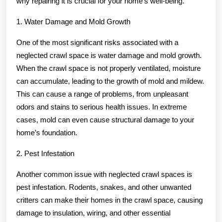
why repairing it is crucial for your home’s well-being.
1. Water Damage and Mold Growth
One of the most significant risks associated with a
neglected crawl space is water damage and mold growth.
When the crawl space is not properly ventilated, moisture
can accumulate, leading to the growth of mold and mildew.
This can cause a range of problems, from unpleasant
odors and stains to serious health issues. In extreme
cases, mold can even cause structural damage to your
home’s foundation.
2. Pest Infestation
Another common issue with neglected crawl spaces is
pest infestation. Rodents, snakes, and other unwanted
critters can make their homes in the crawl space, causing
damage to insulation, wiring, and other essential