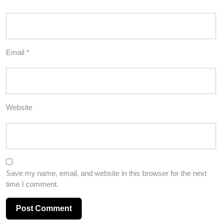
Email
*
Website
Save my name, email, and website in this browser for the next
time I comment.