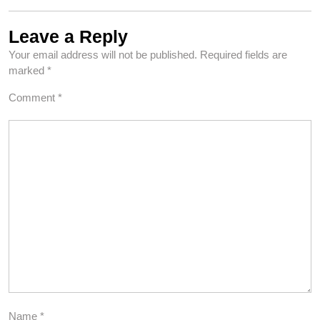
Leave a Reply
Your email address will not be published.
Required fields are
marked
*
Comment
*
Name
*