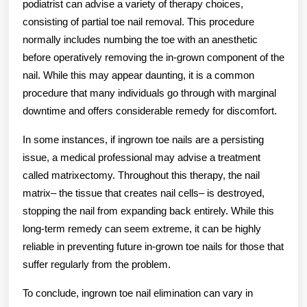
podiatrist can advise a variety of therapy choices,
consisting of partial toe nail removal. This procedure
normally includes numbing the toe with an anesthetic
before operatively removing the in-grown component of the
nail. While this may appear daunting, it is a common
procedure that many individuals go through with marginal
downtime and offers considerable remedy for discomfort.
In some instances, if ingrown toe nails are a persisting
issue, a medical professional may advise a treatment
called matrixectomy. Throughout this therapy, the nail
matrix– the tissue that creates nail cells– is destroyed,
stopping the nail from expanding back entirely. While this
long-term remedy can seem extreme, it can be highly
reliable in preventing future in-grown toe nails for those that
suffer regularly from the problem.
To conclude, ingrown toe nail elimination can vary in