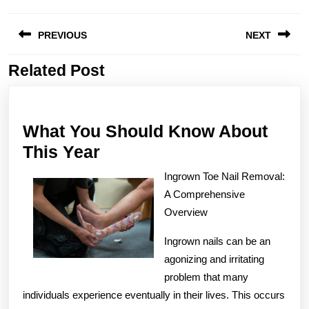
Post
PREVIOUS
NEXT
navigation
Related Post
Previous
Next
post:
post:
What You Should Know About
What
This Year
You
Ingrown Toe Nail Removal:
Should
A Comprehensive
Know
Overview
About
Ingrown nails can be an
This
agonizing and irritating
Year
problem that many
individuals experience eventually in their lives. This occurs