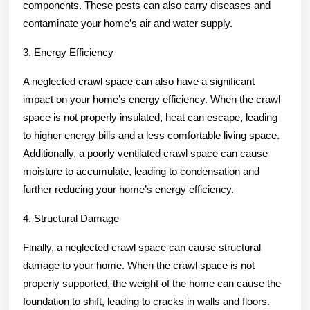
components. These pests can also carry diseases and
contaminate your home’s air and water supply.
3. Energy Efficiency
A neglected crawl space can also have a significant
impact on your home’s energy efficiency. When the crawl
space is not properly insulated, heat can escape, leading
to higher energy bills and a less comfortable living space.
Additionally, a poorly ventilated crawl space can cause
moisture to accumulate, leading to condensation and
further reducing your home’s energy efficiency.
4. Structural Damage
Finally, a neglected crawl space can cause structural
damage to your home. When the crawl space is not
properly supported, the weight of the home can cause the
foundation to shift, leading to cracks in walls and floors.