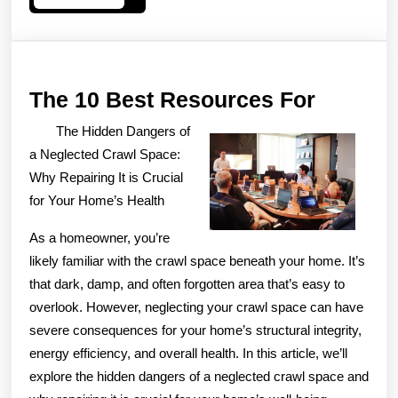
More
The
The 10 Best Resources For
10
The Hidden Dangers of
Best
a Neglected Crawl Space:
Resour
Why Repairing It is Crucial
for Your Home’s Health
For
As a homeowner, you’re
likely familiar with the crawl space beneath your home. It’s
that dark, damp, and often forgotten area that’s easy to
overlook. However, neglecting your crawl space can have
severe consequences for your home’s structural integrity,
energy efficiency, and overall health. In this article, we’ll
explore the hidden dangers of a neglected crawl space and