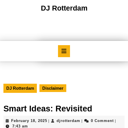
Skip
DJ Rotterdam
to
content
Skip
to
content
Open
Button
DJ Rotterdam
Disclaimer
Smart Ideas: Revisited
February
djrotterdam
February 18, 2025
djrotterdam
0 Comment
|
|
|
18,
7:43 am