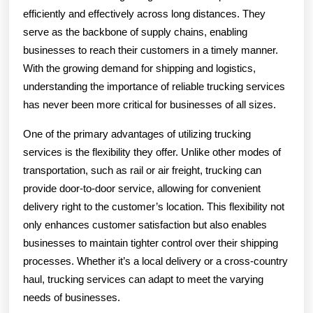
efficiently and effectively across long distances. They
serve as the backbone of supply chains, enabling
businesses to reach their customers in a timely manner.
With the growing demand for shipping and logistics,
understanding the importance of reliable trucking services
has never been more critical for businesses of all sizes.
One of the primary advantages of utilizing trucking
services is the flexibility they offer. Unlike other modes of
transportation, such as rail or air freight, trucking can
provide door-to-door service, allowing for convenient
delivery right to the customer’s location. This flexibility not
only enhances customer satisfaction but also enables
businesses to maintain tighter control over their shipping
processes. Whether it’s a local delivery or a cross-country
haul, trucking services can adapt to meet the varying
needs of businesses.