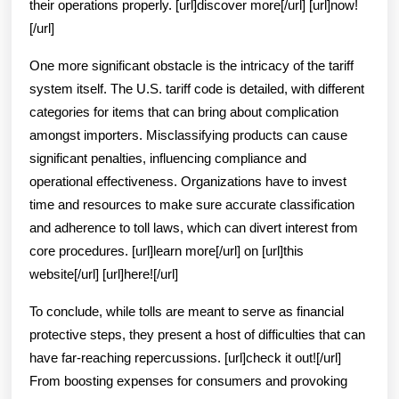
their operations properly. [url]discover more[/url] [url]now!
[/url]
One more significant obstacle is the intricacy of the tariff
system itself. The U.S. tariff code is detailed, with different
categories for items that can bring about complication
amongst importers. Misclassifying products can cause
significant penalties, influencing compliance and
operational effectiveness. Organizations have to invest
time and resources to make sure accurate classification
and adherence to toll laws, which can divert interest from
core procedures. [url]learn more[/url] on [url]this
website[/url] [url]here![/url]
To conclude, while tolls are meant to serve as financial
protective steps, they present a host of difficulties that can
have far-reaching repercussions. [url]check it out![/url]
From boosting expenses for consumers and provoking