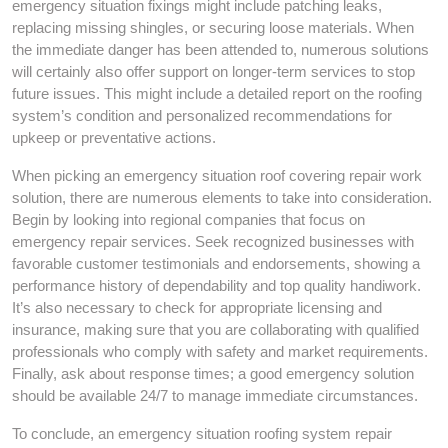
emergency situation fixings might include patching leaks,
replacing missing shingles, or securing loose materials. When
the immediate danger has been attended to, numerous solutions
will certainly also offer support on longer-term services to stop
future issues. This might include a detailed report on the roofing
system’s condition and personalized recommendations for
upkeep or preventative actions.
When picking an emergency situation roof covering repair work
solution, there are numerous elements to take into consideration.
Begin by looking into regional companies that focus on
emergency repair services. Seek recognized businesses with
favorable customer testimonials and endorsements, showing a
performance history of dependability and top quality handiwork.
It’s also necessary to check for appropriate licensing and
insurance, making sure that you are collaborating with qualified
professionals who comply with safety and market requirements.
Finally, ask about response times; a good emergency solution
should be available 24/7 to manage immediate circumstances.
To conclude, an emergency situation roofing system repair