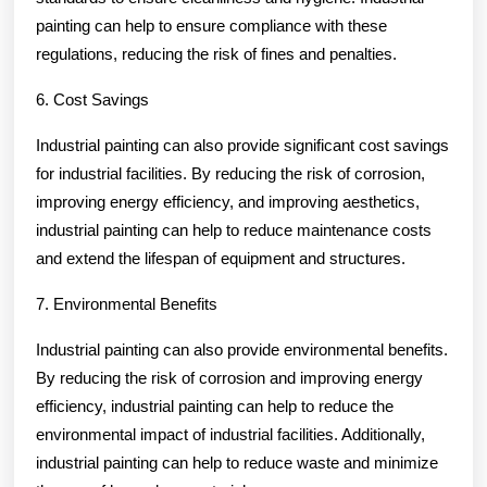
painting can help to ensure compliance with these
regulations, reducing the risk of fines and penalties.
6. Cost Savings
Industrial painting can also provide significant cost savings
for industrial facilities. By reducing the risk of corrosion,
improving energy efficiency, and improving aesthetics,
industrial painting can help to reduce maintenance costs
and extend the lifespan of equipment and structures.
7. Environmental Benefits
Industrial painting can also provide environmental benefits.
By reducing the risk of corrosion and improving energy
efficiency, industrial painting can help to reduce the
environmental impact of industrial facilities. Additionally,
industrial painting can help to reduce waste and minimize