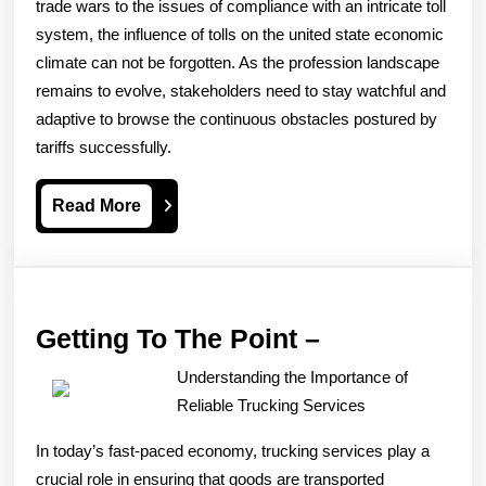
trade wars to the issues of compliance with an intricate toll
system, the influence of tolls on the united state economic
climate can not be forgotten. As the profession landscape
remains to evolve, stakeholders need to stay watchful and
adaptive to browse the continuous obstacles postured by
tariffs successfully.
Read
Read More
More
Getting
Getting To The Point –
To
Understanding the Importance of
The
Reliable Trucking Services
Point
In today’s fast-paced economy, trucking services play a
–
crucial role in ensuring that goods are transported