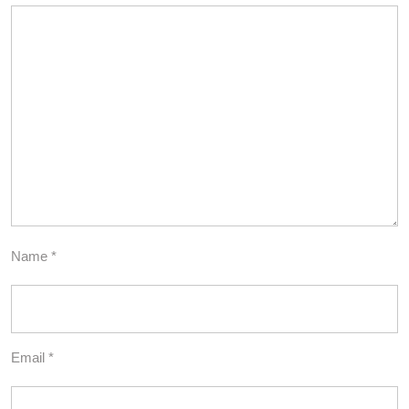
Name
*
Email
*