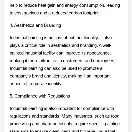
help to reduce heat gain and energy consumption, leading
to cost savings and a reduced carbon footprint.
4. Aesthetics and Branding
Industrial painting is not just about functionality; it also
plays a critical role in aesthetics and branding. A well-
painted industrial facility can improve its appearance,
making it more attractive to customers and employees.
Industrial painting can also be used to promote a
company’s brand and identity, making it an important
aspect of corporate identity.
5. Compliance with Regulations
Industrial painting is also important for compliance with
regulations and standards. Many industries, such as food
processing and pharmaceuticals, require specific painting
standards to ensure cleanliness and hygiene. Industrial