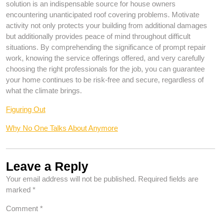
solution is an indispensable source for house owners
encountering unanticipated roof covering problems. Motivate
activity not only protects your building from additional damages
but additionally provides peace of mind throughout difficult
situations. By comprehending the significance of prompt repair
work, knowing the service offerings offered, and very carefully
choosing the right professionals for the job, you can guarantee
your home continues to be risk-free and secure, regardless of
what the climate brings.
Figuring Out
Why No One Talks About Anymore
Leave a Reply
Your email address will not be published.
Required fields are
marked
*
Comment
*