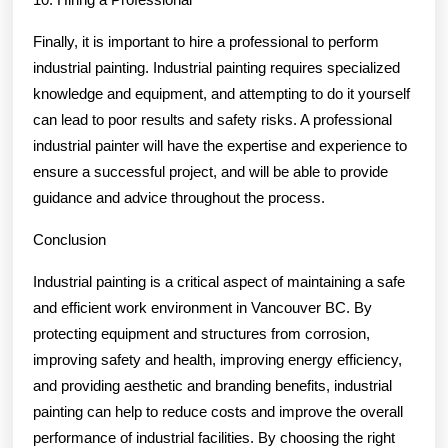
Finally, it is important to hire a professional to perform
industrial painting. Industrial painting requires specialized
knowledge and equipment, and attempting to do it yourself
can lead to poor results and safety risks. A professional
industrial painter will have the expertise and experience to
ensure a successful project, and will be able to provide
guidance and advice throughout the process.
Conclusion
Industrial painting is a critical aspect of maintaining a safe
and efficient work environment in Vancouver BC. By
protecting equipment and structures from corrosion,
improving safety and health, improving energy efficiency,
and providing aesthetic and branding benefits, industrial
painting can help to reduce costs and improve the overall
performance of industrial facilities. By choosing the right