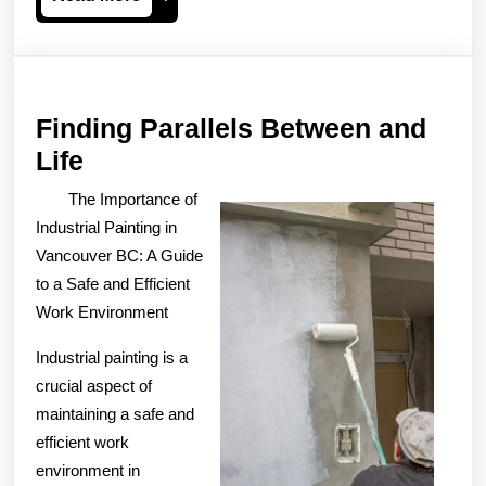
More
Finding Parallels Between and
Finding
Life
Parallels
The Importance of
Between
Industrial Painting in
and
Vancouver BC: A Guide
to a Safe and Efficient
Life
Work Environment
Industrial painting is a
crucial aspect of
maintaining a safe and
efficient work
environment in