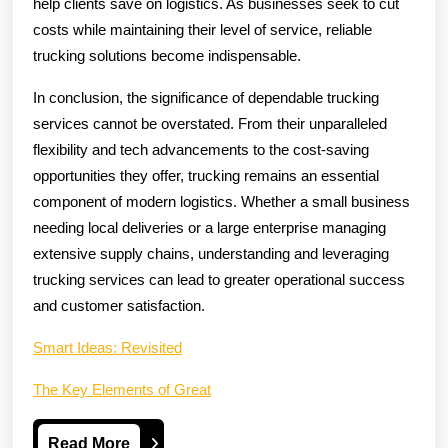
help clients save on logistics. As businesses seek to cut
costs while maintaining their level of service, reliable
trucking solutions become indispensable.
In conclusion, the significance of dependable trucking
services cannot be overstated. From their unparalleled
flexibility and tech advancements to the cost-saving
opportunities they offer, trucking remains an essential
component of modern logistics. Whether a small business
needing local deliveries or a large enterprise managing
extensive supply chains, understanding and leveraging
trucking services can lead to greater operational success
and customer satisfaction.
Smart Ideas: Revisited
The Key Elements of Great
Read
Read More