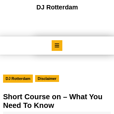
Skip
DJ Rotterdam
to
content
Skip
to
content
Open
Button
DJ Rotterdam
Disclaimer
Short Course on – What You
Need To Know