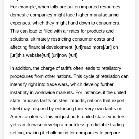
For example, when tolls are put on imported resources,
domestic companies might face higher manufacturing
expenses, which they might hand down to consumers.
This can lead to filled with air rates for products and
solutions, ultimately restricting consumer costs and
affecting financial development. [url]read more[/url] on
[url]this website[/url] [url]now![/url]
In addition, the charge of tariffs often leads to retaliatory
procedures from other nations. This cycle of retaliation can
intensify right into trade wars, which develop further
instability in worldwide markets. For instance, if the united
state imposes tariffs on steel imports, nations that export
steel may respond by enforcing their very own tariffs on
American items. This not just hurts united state exporters
yet can likewise develop a much less predictable trading
setting, making it challenging for companies to prepare