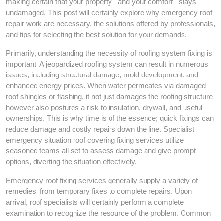
making certain that your property– and your comfort– stays
undamaged. This post will certainly explore why emergency roof
repair work are necessary, the solutions offered by professionals,
and tips for selecting the best solution for your demands.
Primarily, understanding the necessity of roofing system fixing is
important. A jeopardized roofing system can result in numerous
issues, including structural damage, mold development, and
enhanced energy prices. When water permeates via damaged
roof shingles or flashing, it not just damages the roofing structure
however also postures a risk to insulation, drywall, and useful
ownerships. This is why time is of the essence; quick fixings can
reduce damage and costly repairs down the line. Specialist
emergency situation roof covering fixing services utilize
seasoned teams all set to assess damage and give prompt
options, diverting the situation effectively.
Emergency roof fixing services generally supply a variety of
remedies, from temporary fixes to complete repairs. Upon
arrival, roof specialists will certainly perform a complete
examination to recognize the resource of the problem. Common