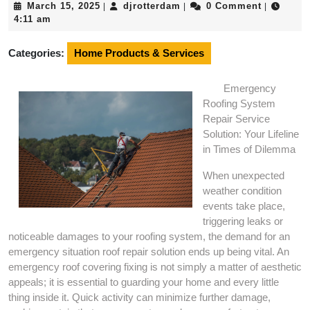
March
djrotterdam
March 15, 2025
djrotterdam
0 Comment
|
|
|
15,
4:11 am
2025
Categories:
Home Products & Services
Emergency
Roofing System
Repair Service
Solution: Your Lifeline
in Times of Dilemma
When unexpected
weather condition
events take place,
triggering leaks or
noticeable damages to your roofing system, the demand for an
emergency situation roof repair solution ends up being vital. An
emergency roof covering fixing is not simply a matter of aesthetic
appeals; it is essential to guarding your home and every little
thing inside it. Quick activity can minimize further damage,