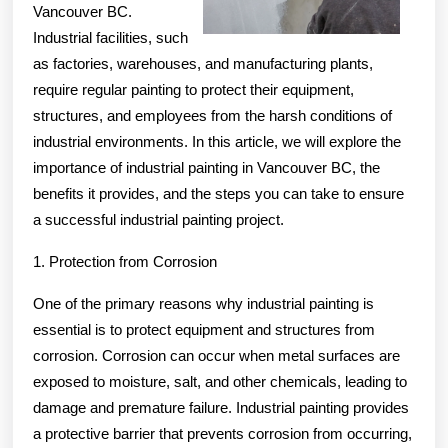
Vancouver BC.
Industrial facilities, such
as factories, warehouses, and manufacturing plants,
require regular painting to protect their equipment,
structures, and employees from the harsh conditions of
industrial environments. In this article, we will explore the
importance of industrial painting in Vancouver BC, the
benefits it provides, and the steps you can take to ensure
a successful industrial painting project.
1. Protection from Corrosion
One of the primary reasons why industrial painting is
essential is to protect equipment and structures from
corrosion. Corrosion can occur when metal surfaces are
exposed to moisture, salt, and other chemicals, leading to
damage and premature failure. Industrial painting provides
a protective barrier that prevents corrosion from occurring,