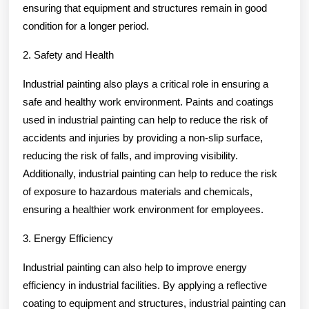
ensuring that equipment and structures remain in good
condition for a longer period.
2. Safety and Health
Industrial painting also plays a critical role in ensuring a
safe and healthy work environment. Paints and coatings
used in industrial painting can help to reduce the risk of
accidents and injuries by providing a non-slip surface,
reducing the risk of falls, and improving visibility.
Additionally, industrial painting can help to reduce the risk
of exposure to hazardous materials and chemicals,
ensuring a healthier work environment for employees.
3. Energy Efficiency
Industrial painting can also help to improve energy
efficiency in industrial facilities. By applying a reflective
coating to equipment and structures, industrial painting can