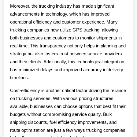
Moreover, the trucking industry has made significant
advancements in technology, which has improved
operational efficiency and customer experience. Many
trucking companies now utilize GPS tracking, allowing
both businesses and customers to monitor shipments in
real-time. This transparency not only helps in planning and
strategy but also fosters trust between service providers
and their clients. Additionally, this technological integration
has minimized delays and improved accuracy in delivery
timelines.
Cost-efficiency is another critical factor driving the reliance
on trucking services. With various pricing structures
available, businesses can choose options that best fit their
budgets without compromising service quality. Bulk
shipping discounts, fuel efficiency improvements, and
route optimization are just a few ways trucking companies