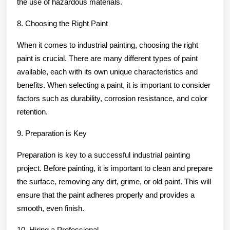
the use of hazardous materials.
8. Choosing the Right Paint
When it comes to industrial painting, choosing the right
paint is crucial. There are many different types of paint
available, each with its own unique characteristics and
benefits. When selecting a paint, it is important to consider
factors such as durability, corrosion resistance, and color
retention.
9. Preparation is Key
Preparation is key to a successful industrial painting
project. Before painting, it is important to clean and prepare
the surface, removing any dirt, grime, or old paint. This will
ensure that the paint adheres properly and provides a
smooth, even finish.
10. Hiring a Professional