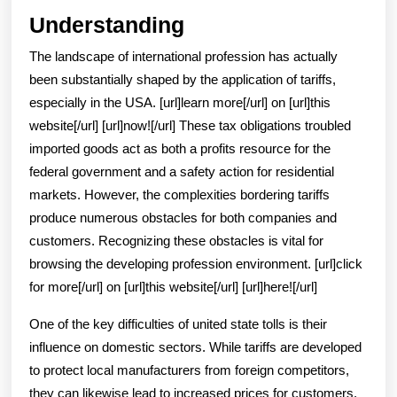
Understanding
Understanding
The landscape of international profession has actually
been substantially shaped by the application of tariffs,
especially in the USA. [url]learn more[/url] on [url]this
website[/url] [url]now![/url] These tax obligations troubled
imported goods act as both a profits resource for the
federal government and a safety action for residential
markets. However, the complexities bordering tariffs
produce numerous obstacles for both companies and
customers. Recognizing these obstacles is vital for
browsing the developing profession environment. [url]click
for more[/url] on [url]this website[/url] [url]here![/url]
One of the key difficulties of united state tolls is their
influence on domestic sectors. While tariffs are developed
to protect local manufacturers from foreign competitors,
they can likewise lead to increased prices for customers.