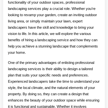
functionality of your outdoor spaces, professional
landscaping services play a crucial role. Whether you’re
looking to revamp your garden, create an inviting outdoor
living area, or simply maintain your lawn, expert
landscapers have the skill and knowledge to bring your
vision to life. In this article, we will explore the various
benefits of hiring a landscaping service and how they can
help you achieve a stunning landscape that complements
your home.
One of the primary advantages of enlisting professional
landscaping services is their ability to design a tailored
plan that suits your specific needs and preferences.
Experienced landscapers take the time to understand your
style, the local climate, and the natural elements of your
property. By doing so, they can create a design that
enhances the beauty of your outdoor space while ensuring
it is functional and sustainable. Whether it involves