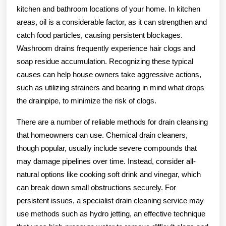
kitchen and bathroom locations of your home. In kitchen
areas, oil is a considerable factor, as it can strengthen and
catch food particles, causing persistent blockages.
Washroom drains frequently experience hair clogs and
soap residue accumulation. Recognizing these typical
causes can help house owners take aggressive actions,
such as utilizing strainers and bearing in mind what drops
the drainpipe, to minimize the risk of clogs.
There are a number of reliable methods for drain cleansing
that homeowners can use. Chemical drain cleaners,
though popular, usually include severe compounds that
may damage pipelines over time. Instead, consider all-
natural options like cooking soft drink and vinegar, which
can break down small obstructions securely. For
persistent issues, a specialist drain cleaning service may
use methods such as hydro jetting, an effective technique