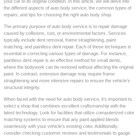
your car to its original condition. In this article, we will delve into
the different aspects of auto body service, the common types of
repairs, and tips for choosing the right auto body shop.
The primary purpose of auto body service is to repair damage
caused by collisions, rust, or environmental factors. Services
typically include dent removal, frame straightening, paint
matching, and paintless dent repair. Each of these techniques is
essential in correcting various types of damage. For instance,
paintless dent repair is an effective method for small dents,
where the bodywork can be restored without affecting the original
paint. In contrast, extensive damage may require frame
straightening and more intensive repairs to ensure the vehicle’s
structural integrity.
When faced with the need for auto body service, it’s important to
select a shop that combines excellent craftsmanship with the
latest technology. Look for facilities that utilize computerized color
matching systems to ensure that any paint applied blends
seamlessly with your vehicle’s existing color. Additionally,
consider checking customer reviews and testimonials to gauge