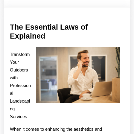
The Essential Laws of
The
Explained
Essential
Laws
Transform
of
Your
Outdoors
Explained
with
Profession
al
Landscapi
ng
Services
When it comes to enhancing the aesthetics and