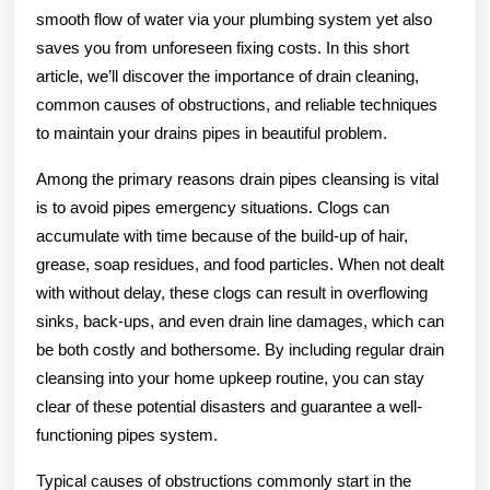
smooth flow of water via your plumbing system yet also
saves you from unforeseen fixing costs. In this short
article, we’ll discover the importance of drain cleaning,
common causes of obstructions, and reliable techniques
to maintain your drains pipes in beautiful problem.
Among the primary reasons drain pipes cleansing is vital
is to avoid pipes emergency situations. Clogs can
accumulate with time because of the build-up of hair,
grease, soap residues, and food particles. When not dealt
with without delay, these clogs can result in overflowing
sinks, back-ups, and even drain line damages, which can
be both costly and bothersome. By including regular drain
cleansing into your home upkeep routine, you can stay
clear of these potential disasters and guarantee a well-
functioning pipes system.
Typical causes of obstructions commonly start in the