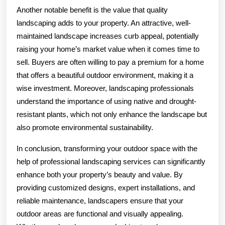
Another notable benefit is the value that quality
landscaping adds to your property. An attractive, well-
maintained landscape increases curb appeal, potentially
raising your home’s market value when it comes time to
sell. Buyers are often willing to pay a premium for a home
that offers a beautiful outdoor environment, making it a
wise investment. Moreover, landscaping professionals
understand the importance of using native and drought-
resistant plants, which not only enhance the landscape but
also promote environmental sustainability.
In conclusion, transforming your outdoor space with the
help of professional landscaping services can significantly
enhance both your property’s beauty and value. By
providing customized designs, expert installations, and
reliable maintenance, landscapers ensure that your
outdoor areas are functional and visually appealing.