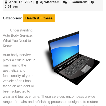
April
djrotterdam
April 13, 2025
djrotterdam
0 Comment
|
|
|
13,
5:01 pm
2025
Categories:
Health & Fitness
Understanding
Auto Body Service:
What You Need to
Know
Auto body service
plays a crucial role in
maintaining the
aesthetics and
functionality of your
vehicle after it has
faced an accident or
been subjected to
wear and tear over time. These services encompass a wide
range of repairs and refinishing processes designed to restore