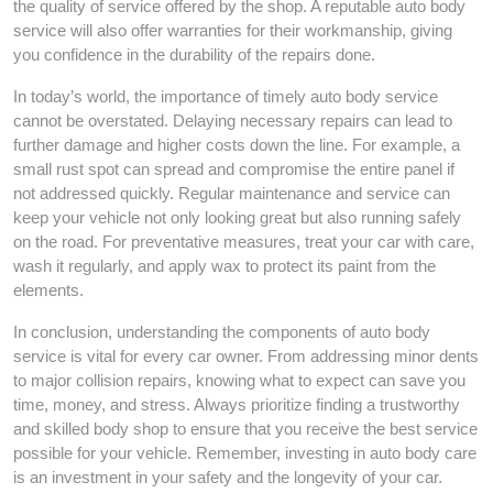
the quality of service offered by the shop. A reputable auto body
service will also offer warranties for their workmanship, giving
you confidence in the durability of the repairs done.
In today’s world, the importance of timely auto body service
cannot be overstated. Delaying necessary repairs can lead to
further damage and higher costs down the line. For example, a
small rust spot can spread and compromise the entire panel if
not addressed quickly. Regular maintenance and service can
keep your vehicle not only looking great but also running safely
on the road. For preventative measures, treat your car with care,
wash it regularly, and apply wax to protect its paint from the
elements.
In conclusion, understanding the components of auto body
service is vital for every car owner. From addressing minor dents
to major collision repairs, knowing what to expect can save you
time, money, and stress. Always prioritize finding a trustworthy
and skilled body shop to ensure that you receive the best service
possible for your vehicle. Remember, investing in auto body care
is an investment in your safety and the longevity of your car.