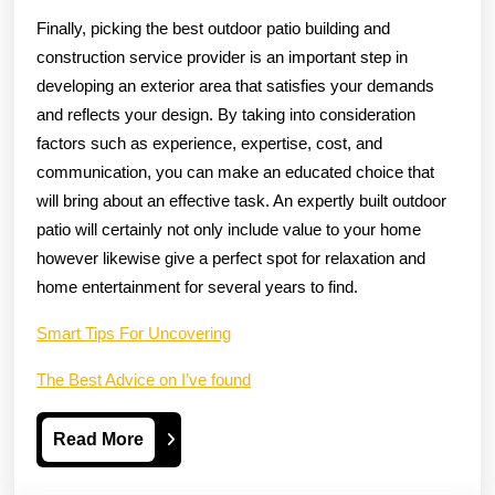
Finally, picking the best outdoor patio building and
construction service provider is an important step in
developing an exterior area that satisfies your demands
and reflects your design. By taking into consideration
factors such as experience, expertise, cost, and
communication, you can make an educated choice that
will bring about an effective task. An expertly built outdoor
patio will certainly not only include value to your home
however likewise give a perfect spot for relaxation and
home entertainment for several years to find.
Smart Tips For Uncovering
The Best Advice on I’ve found
Read
Read More
More