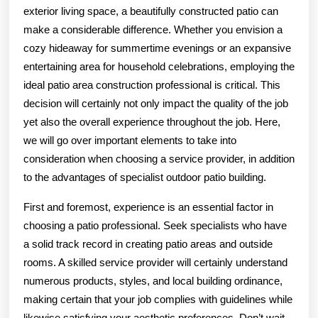
?
exterior living space, a beautifully constructed patio can
This
make a considerable difference. Whether you envision a
May
cozy hideaway for summertime evenings or an expansive
entertaining area for household celebrations, employing the
Help
ideal patio area construction professional is critical. This
decision will certainly not only impact the quality of the job
yet also the overall experience throughout the job. Here,
we will go over important elements to take into
consideration when choosing a service provider, in addition
to the advantages of specialist outdoor patio building.
First and foremost, experience is an essential factor in
choosing a patio professional. Seek specialists who have
a solid track record in creating patio areas and outside
rooms. A skilled service provider will certainly understand
numerous products, styles, and local building ordinance,
making certain that your job complies with guidelines while
likewise satisfying your aesthetic preferences. Don’t wait