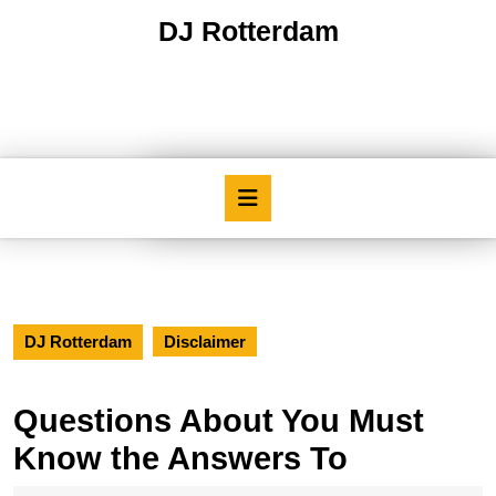
Skip
DJ Rotterdam
to
content
Skip
to
content
Open
Button
DJ Rotterdam
Disclaimer
Questions About You Must
Know the Answers To