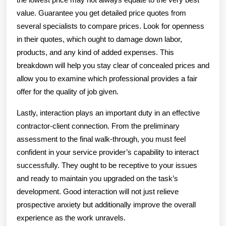
value. Guarantee you get detailed price quotes from
several specialists to compare prices. Look for openness
in their quotes, which ought to damage down labor,
products, and any kind of added expenses. This
breakdown will help you stay clear of concealed prices and
allow you to examine which professional provides a fair
offer for the quality of job given.
Lastly, interaction plays an important duty in an effective
contractor-client connection. From the preliminary
assessment to the final walk-through, you must feel
confident in your service provider’s capability to interact
successfully. They ought to be receptive to your issues
and ready to maintain you upgraded on the task’s
development. Good interaction will not just relieve
prospective anxiety but additionally improve the overall
experience as the work unravels.