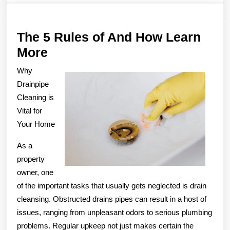
The 5 Rules of And How Learn
The
More
5
Why
Rules
Drainpipe
of
Cleaning is
Vital for
And
Your Home
How
Learn
As a
More
property
owner, one
of the important tasks that usually gets neglected is drain
cleansing. Obstructed drains pipes can result in a host of
issues, ranging from unpleasant odors to serious plumbing
problems. Regular upkeep not just makes certain the