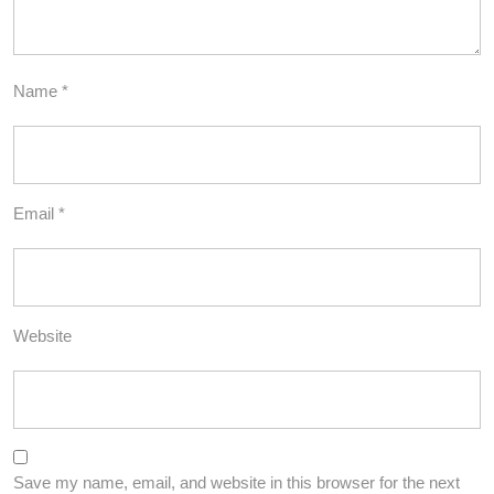
Name
*
Email
*
Website
Save my name, email, and website in this browser for the next