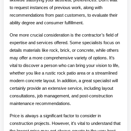
to request instances of previous work, along with
recommendations from past customers, to evaluate their
ability degree and consumer fulfillment.
One more crucial consideration is the contractor’s field of
expertise and services offered. Some specialists focus on
details materials like rock, brick, or concrete, while others
may offer a more comprehensive variety of options. It’s
vital to discover a person who can bring your vision to life,
whether you like a rustic rock patio area or a streamlined
modern concrete layout. In addition, a great specialist will
certainly provide an extensive service, including layout
consultations, job management, and post-construction
maintenance recommendations.
Price is always a significant factor to consider in
construction projects. However, it’s vital to understand that
the lowest price may not always equate to the very best