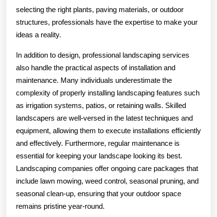
selecting the right plants, paving materials, or outdoor
structures, professionals have the expertise to make your
ideas a reality.
In addition to design, professional landscaping services
also handle the practical aspects of installation and
maintenance. Many individuals underestimate the
complexity of properly installing landscaping features such
as irrigation systems, patios, or retaining walls. Skilled
landscapers are well-versed in the latest techniques and
equipment, allowing them to execute installations efficiently
and effectively. Furthermore, regular maintenance is
essential for keeping your landscape looking its best.
Landscaping companies offer ongoing care packages that
include lawn mowing, weed control, seasonal pruning, and
seasonal clean-up, ensuring that your outdoor space
remains pristine year-round.