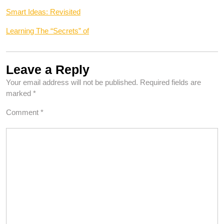
Smart Ideas: Revisited
Learning The “Secrets” of
Leave a Reply
Your email address will not be published.
Required fields are
marked
*
Comment
*