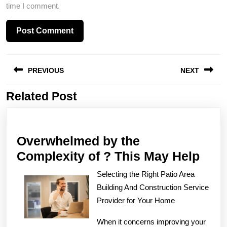
time I comment.
Post
PREVIOUS
NEXT
navigation
Related Post
Previous
Next
post:
post:
Overwhelmed by the
Ove
Complexity of ? This May Help
by
Selecting the Right Patio Area
the
Building And Construction Service
Comp
Provider for Your Home
of
When it concerns improving your