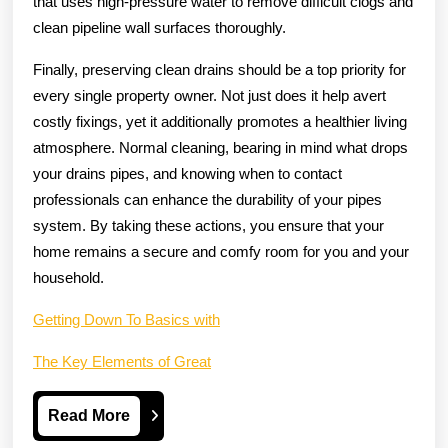
that uses high-pressure water to remove difficult clogs and
clean pipeline wall surfaces thoroughly.
Finally, preserving clean drains should be a top priority for
every single property owner. Not just does it help avert
costly fixings, yet it additionally promotes a healthier living
atmosphere. Normal cleaning, bearing in mind what drops
your drains pipes, and knowing when to contact
professionals can enhance the durability of your pipes
system. By taking these actions, you ensure that your
home remains a secure and comfy room for you and your
household.
Getting Down To Basics with
The Key Elements of Great
Read
Read More
More