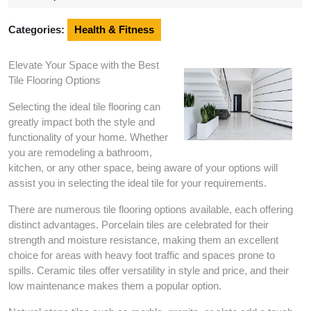
2024
Categories:
Health & Fitness
Elevate Your Space with the Best
Tile Flooring Options
Selecting the ideal tile flooring can
greatly impact both the style and
functionality of your home. Whether
you are remodeling a bathroom,
kitchen, or any other space, being aware of your options will
assist you in selecting the ideal tile for your requirements.
There are numerous tile flooring options available, each offering
distinct advantages. Porcelain tiles are celebrated for their
strength and moisture resistance, making them an excellent
choice for areas with heavy foot traffic and spaces prone to
spills. Ceramic tiles offer versatility in style and price, and their
low maintenance makes them a popular option.