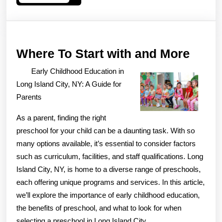
More
Wher
Where To Start with and More
To
Early Childhood Education in
Start
Long Island City, NY: A Guide for
with
Parents
and
As a parent, finding the right
More
preschool for your child can be a daunting task. With so
many options available, it’s essential to consider factors
such as curriculum, facilities, and staff qualifications. Long
Island City, NY, is home to a diverse range of preschools,
each offering unique programs and services. In this article,
we’ll explore the importance of early childhood education,
the benefits of preschool, and what to look for when
selecting a preschool in Long Island City.