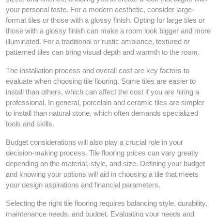
your personal taste. For a modern aesthetic, consider large-
format tiles or those with a glossy finish. Opting for large tiles or
those with a glossy finish can make a room look bigger and more
illuminated. For a traditional or rustic ambiance, textured or
patterned tiles can bring visual depth and warmth to the room.
The installation process and overall cost are key factors to
evaluate when choosing tile flooring. Some tiles are easier to
install than others, which can affect the cost if you are hiring a
professional. In general, porcelain and ceramic tiles are simpler
to install than natural stone, which often demands specialized
tools and skills.
Budget considerations will also play a crucial role in your
decision-making process. Tile flooring prices can vary greatly
depending on the material, style, and size. Defining your budget
and knowing your options will aid in choosing a tile that meets
your design aspirations and financial parameters.
Selecting the right tile flooring requires balancing style, durability,
maintenance needs, and budget. Evaluating your needs and