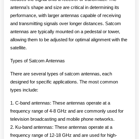
antenna’s shape and size are critical in determining its
performance, with larger antennas capable of receiving
and transmitting signals over longer distances. Satcom
antennas are typically mounted on a pedestal or tower,
allowing them to be adjusted for optimal alignment with the
satellite.
Types of Satcom Antennas
There are several types of satcom antennas, each
designed for specific applications. The most common
types include:
1. C-band antennas: These antennas operate at a
frequency range of 4-8 GHz and are commonly used for
television broadcasting and mobile phone networks.
2. Ku-band antennas: These antennas operate at a
frequency range of 12-18 GHz and are used for high-