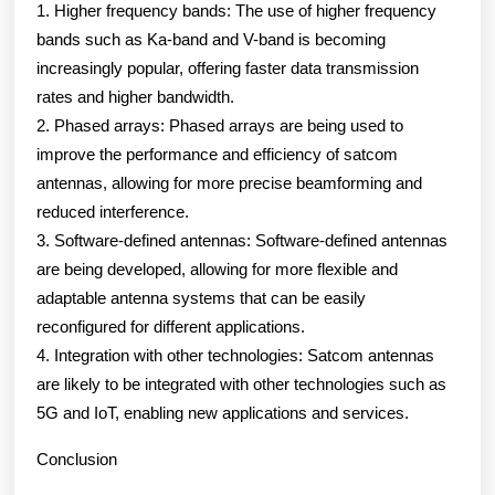
1. Higher frequency bands: The use of higher frequency
bands such as Ka-band and V-band is becoming
increasingly popular, offering faster data transmission
rates and higher bandwidth.
2. Phased arrays: Phased arrays are being used to
improve the performance and efficiency of satcom
antennas, allowing for more precise beamforming and
reduced interference.
3. Software-defined antennas: Software-defined antennas
are being developed, allowing for more flexible and
adaptable antenna systems that can be easily
reconfigured for different applications.
4. Integration with other technologies: Satcom antennas
are likely to be integrated with other technologies such as
5G and IoT, enabling new applications and services.
Conclusion