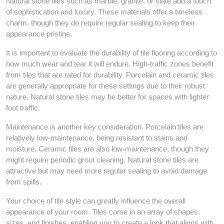
Natural stone tiles such as marble, granite, or slate add a touch
of sophistication and luxury. These materials offer a timeless
charm, though they do require regular sealing to keep their
appearance pristine.
It is important to evaluate the durability of tile flooring according to
how much wear and tear it will endure. High-traffic zones benefit
from tiles that are rated for durability. Porcelain and ceramic tiles
are generally appropriate for these settings due to their robust
nature. Natural stone tiles may be better for spaces with lighter
foot traffic.
Maintenance is another key consideration. Porcelain tiles are
relatively low-maintenance, being resistant to stains and
moisture. Ceramic tiles are also low-maintenance, though they
might require periodic grout cleaning. Natural stone tiles are
attractive but may need more regular sealing to avoid damage
from spills.
Your choice of tile style can greatly influence the overall
appearance of your room. Tiles come in an array of shapes,
sizes, and finishes, enabling you to create a look that aligns with