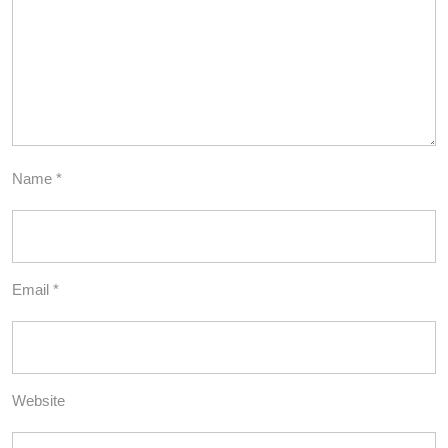
Name
*
Email
*
Website