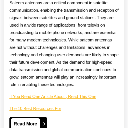
Satcom antennas are a critical component in satellite
communication, enabling the transmission and reception of
signals between satellites and ground stations. They are
used in a wide range of applications, from television
broadcasting to mobile phone networks, and are essential
for many modern technologies. While satcom antennas
are not without challenges and limitations, advances in
technology and changing user demands are likely to shape
their future development. As the demand for high-speed
data transmission and global communication continues to
grow, satcom antennas will play an increasingly important
role in enabling these technologies.
If You Read One Article About , Read This One
The 10 Best Resources For
Read
Read More