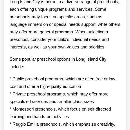
Long Island City is home to a diverse range of preschools,
each offering unique programs and services. Some
preschools may focus on specific areas, such as
language immersion or special needs support, while others
may offer more general programs. When selecting a
preschool, consider your child’s individual needs and
interests, as well as your own values and priorities.
Some popular preschool options in Long Island City
include:
* Public preschool programs, which are often free or low-
cost and offer a high-quality education
* Private preschool programs, which may offer more
specialized services and smaller class sizes
* Montessori preschools, which focus on self-directed
learning and hands-on activities
* Reggio Emilia preschools, which emphasize creativity,