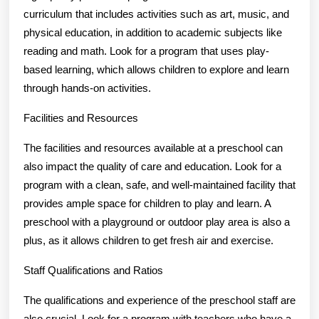
curriculum that includes activities such as art, music, and
physical education, in addition to academic subjects like
reading and math. Look for a program that uses play-
based learning, which allows children to explore and learn
through hands-on activities.
Facilities and Resources
The facilities and resources available at a preschool can
also impact the quality of care and education. Look for a
program with a clean, safe, and well-maintained facility that
provides ample space for children to play and learn. A
preschool with a playground or outdoor play area is also a
plus, as it allows children to get fresh air and exercise.
Staff Qualifications and Ratios
The qualifications and experience of the preschool staff are
also crucial. Look for a program with teachers who have a