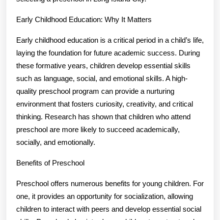
Early Childhood Education: Why It Matters
Early childhood education is a critical period in a child’s life,
laying the foundation for future academic success. During
these formative years, children develop essential skills
such as language, social, and emotional skills. A high-
quality preschool program can provide a nurturing
environment that fosters curiosity, creativity, and critical
thinking. Research has shown that children who attend
preschool are more likely to succeed academically,
socially, and emotionally.
Benefits of Preschool
Preschool offers numerous benefits for young children. For
one, it provides an opportunity for socialization, allowing
children to interact with peers and develop essential social