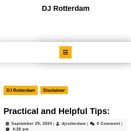
Skip
DJ Rotterdam
to
content
Skip
to
content
Open
Button
DJ Rotterdam
Disclaimer
Practical and Helpful Tips:
September
djrotterdam
September 29, 2024
djrotterdam
0 Comment
|
|
|
29,
4:28 pm