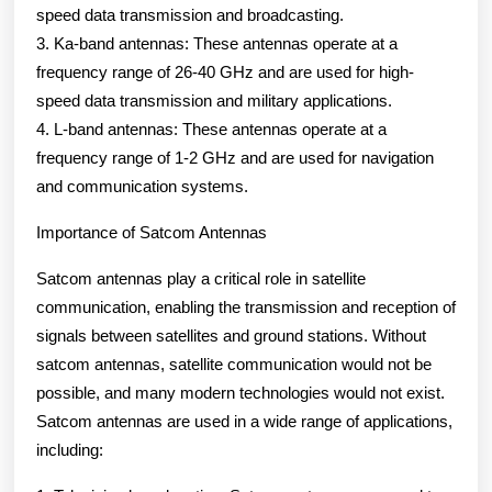
speed data transmission and broadcasting.
3. Ka-band antennas: These antennas operate at a
frequency range of 26-40 GHz and are used for high-
speed data transmission and military applications.
4. L-band antennas: These antennas operate at a
frequency range of 1-2 GHz and are used for navigation
and communication systems.
Importance of Satcom Antennas
Satcom antennas play a critical role in satellite
communication, enabling the transmission and reception of
signals between satellites and ground stations. Without
satcom antennas, satellite communication would not be
possible, and many modern technologies would not exist.
Satcom antennas are used in a wide range of applications,
including: