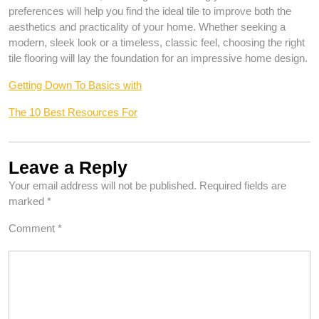
preferences will help you find the ideal tile to improve both the
aesthetics and practicality of your home. Whether seeking a
modern, sleek look or a timeless, classic feel, choosing the right
tile flooring will lay the foundation for an impressive home design.
Getting Down To Basics with
The 10 Best Resources For
Leave a Reply
Your email address will not be published.
Required fields are
marked
*
Comment
*