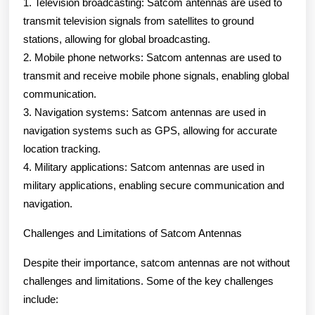
1. Television broadcasting: Satcom antennas are used to
transmit television signals from satellites to ground
stations, allowing for global broadcasting.
2. Mobile phone networks: Satcom antennas are used to
transmit and receive mobile phone signals, enabling global
communication.
3. Navigation systems: Satcom antennas are used in
navigation systems such as GPS, allowing for accurate
location tracking.
4. Military applications: Satcom antennas are used in
military applications, enabling secure communication and
navigation.
Challenges and Limitations of Satcom Antennas
Despite their importance, satcom antennas are not without
challenges and limitations. Some of the key challenges
include: