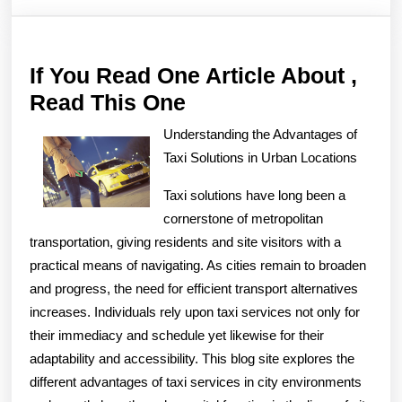
If You Read One Article About ,
If
Read This One
You
Understanding the Advantages of
Read
Taxi Solutions in Urban Locations
One
Taxi solutions have long been a
Article
cornerstone of metropolitan
About
transportation, giving residents and site visitors with a
,
practical means of navigating. As cities remain to broaden
Read
and progress, the need for efficient transport alternatives
increases. Individuals rely upon taxi services not only for
This
their immediacy and schedule yet likewise for their
One
adaptability and accessibility. This blog site explores the
different advantages of taxi services in city environments