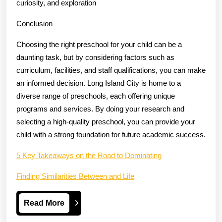
curiosity, and exploration
Conclusion
Choosing the right preschool for your child can be a
daunting task, but by considering factors such as
curriculum, facilities, and staff qualifications, you can make
an informed decision. Long Island City is home to a
diverse range of preschools, each offering unique
programs and services. By doing your research and
selecting a high-quality preschool, you can provide your
child with a strong foundation for future academic success.
5 Key Takeaways on the Road to Dominating
Finding Similarities Between and Life
Read
Read More
More