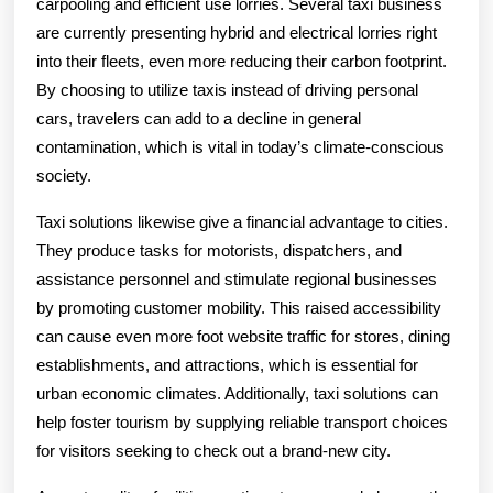
carpooling and efficient use lorries. Several taxi business
are currently presenting hybrid and electrical lorries right
into their fleets, even more reducing their carbon footprint.
By choosing to utilize taxis instead of driving personal
cars, travelers can add to a decline in general
contamination, which is vital in today’s climate-conscious
society.
Taxi solutions likewise give a financial advantage to cities.
They produce tasks for motorists, dispatchers, and
assistance personnel and stimulate regional businesses
by promoting customer mobility. This raised accessibility
can cause even more foot website traffic for stores, dining
establishments, and attractions, which is essential for
urban economic climates. Additionally, taxi solutions can
help foster tourism by supplying reliable transport choices
for visitors seeking to check out a brand-new city.