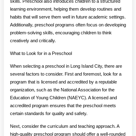
skills. Preschool also introduces children to a structured
learning environment, helping them develop routines and
habits that will serve them well in future academic settings.
Additionally, preschool programs often focus on developing
problem-solving skills, encouraging children to think
creatively and critically.
What to Look for in a Preschool
When selecting a preschool in Long Island City, there are
several factors to consider. First and foremost, look for a
program that is licensed and accredited by a reputable
organization, such as the National Association for the
Education of Young Children (NAEYC). A licensed and
accredited program ensures that the preschool meets
certain standards for quality and safety.
Next, consider the curriculum and teaching approach. A
high-quality preschool program should offer a well-rounded