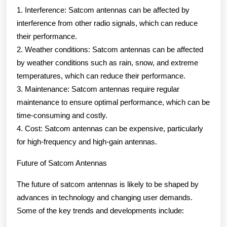
1. Interference: Satcom antennas can be affected by
interference from other radio signals, which can reduce
their performance.
2. Weather conditions: Satcom antennas can be affected
by weather conditions such as rain, snow, and extreme
temperatures, which can reduce their performance.
3. Maintenance: Satcom antennas require regular
maintenance to ensure optimal performance, which can be
time-consuming and costly.
4. Cost: Satcom antennas can be expensive, particularly
for high-frequency and high-gain antennas.
Future of Satcom Antennas
The future of satcom antennas is likely to be shaped by
advances in technology and changing user demands.
Some of the key trends and developments include: