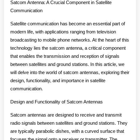
Satcom Antenna: A Crucial Component in Satellite
Communication
Satellite communication has become an essential part of
modern life, with applications ranging from television
broadcasting to mobile phone networks. At the heart of this
technology lies the satcom antenna, a critical component
that enables the transmission and reception of signals
between satellites and ground stations. In this article, we
will delve into the world of satcom antennas, exploring their
design, functionality, and importance in satellite
communication.
Design and Functionality of Satcom Antennas
Satcom antennas are designed to receive and transmit
radio signals between satellites and ground stations. They
are typically parabolic dishes, with a curved surface that
focuses the signal onto a receiver or transmitter. The