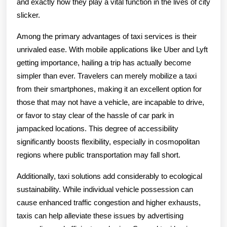
and exactly how they play a vital function in the lives of city
slicker.
Among the primary advantages of taxi services is their
unrivaled ease. With mobile applications like Uber and Lyft
getting importance, hailing a trip has actually become
simpler than ever. Travelers can merely mobilize a taxi
from their smartphones, making it an excellent option for
those that may not have a vehicle, are incapable to drive,
or favor to stay clear of the hassle of car park in
jampacked locations. This degree of accessibility
significantly boosts flexibility, especially in cosmopolitan
regions where public transportation may fall short.
Additionally, taxi solutions add considerably to ecological
sustainability. While individual vehicle possession can
cause enhanced traffic congestion and higher exhausts,
taxis can help alleviate these issues by advertising