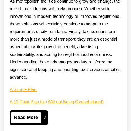
As metropolitan facilities continue to grow and change, the
role of taxi solutions will likely broaden. Whether with
innovations in modern technology or improved regulations,
these solutions will certainly continue to adapt to the
requirements of city residents. Finally, taxi solutions are
more than just a mode of transport; they are an essential
aspect of city life, providing benefit, advertising
sustainability, and adding to neighborhood economies.
Understanding these advantages assists reinforce the
significance of keeping and boosting taxi services as cities
advance.
A Simple Plan:
A 10-Point Plan for (Without Being Overwhelmed)
Read
Read More
More