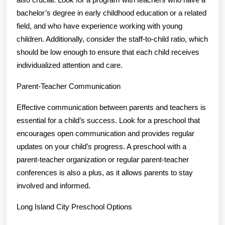
bachelor’s degree in early childhood education or a related
field, and who have experience working with young
children. Additionally, consider the staff-to-child ratio, which
should be low enough to ensure that each child receives
individualized attention and care.
Parent-Teacher Communication
Effective communication between parents and teachers is
essential for a child’s success. Look for a preschool that
encourages open communication and provides regular
updates on your child’s progress. A preschool with a
parent-teacher organization or regular parent-teacher
conferences is also a plus, as it allows parents to stay
involved and informed.
Long Island City Preschool Options