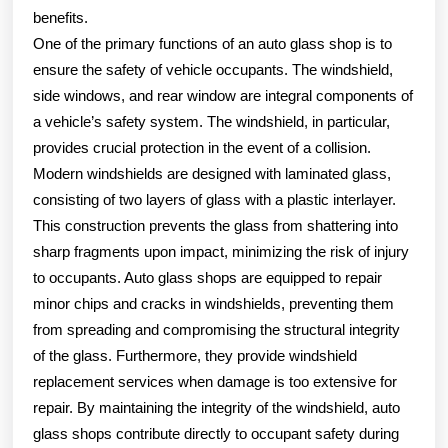
benefits.
One of the primary functions of an auto glass shop is to
ensure the safety of vehicle occupants. The windshield,
side windows, and rear window are integral components of
a vehicle’s safety system. The windshield, in particular,
provides crucial protection in the event of a collision.
Modern windshields are designed with laminated glass,
consisting of two layers of glass with a plastic interlayer.
This construction prevents the glass from shattering into
sharp fragments upon impact, minimizing the risk of injury
to occupants. Auto glass shops are equipped to repair
minor chips and cracks in windshields, preventing them
from spreading and compromising the structural integrity
of the glass. Furthermore, they provide windshield
replacement services when damage is too extensive for
repair. By maintaining the integrity of the windshield, auto
glass shops contribute directly to occupant safety during