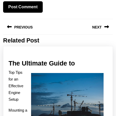
Post
PREVIOUS
NEXT
navigation
Related Post
Previous
Next
post:
post:
The
The Ultimate Guide to
Ultimate
Top Tips
Guide
for an
to
Effective
Engine
Setup
Mounting a