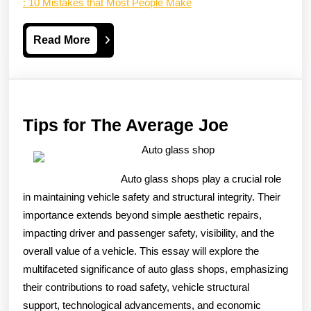
: 10 Mistakes that Most People Make
Read
Read More
More
Tips
Tips for The Average Joe
for
Auto glass shop
The
Auto glass shops play a crucial role
Average
in maintaining vehicle safety and structural integrity. Their
Joe
importance extends beyond simple aesthetic repairs,
impacting driver and passenger safety, visibility, and the
overall value of a vehicle. This essay will explore the
multifaceted significance of auto glass shops, emphasizing
their contributions to road safety, vehicle structural
support, technological advancements, and economic