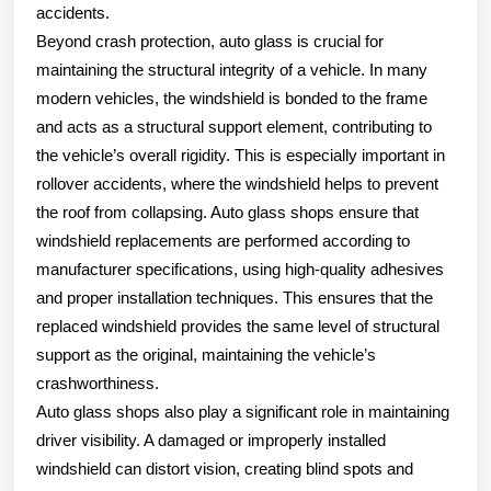
accidents.
Beyond crash protection, auto glass is crucial for
maintaining the structural integrity of a vehicle. In many
modern vehicles, the windshield is bonded to the frame
and acts as a structural support element, contributing to
the vehicle’s overall rigidity. This is especially important in
rollover accidents, where the windshield helps to prevent
the roof from collapsing. Auto glass shops ensure that
windshield replacements are performed according to
manufacturer specifications, using high-quality adhesives
and proper installation techniques. This ensures that the
replaced windshield provides the same level of structural
support as the original, maintaining the vehicle’s
crashworthiness.
Auto glass shops also play a significant role in maintaining
driver visibility. A damaged or improperly installed
windshield can distort vision, creating blind spots and