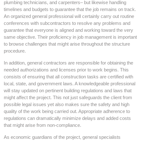
plumbing technicians, and carpenters– but likewise handling
timelines and budgets to guarantee that the job remains on track.
An organized general professional will certainly carry out routine
conferences with subcontractors to resolve any problems and
guarantee that everyone is aligned and working toward the very
same objective. Their proficiency in job management is important
to browse challenges that might arise throughout the structure
procedure.
In addition, general contractors are responsible for obtaining the
needed authorizations and licenses prior to work begins. This
consists of ensuring that all construction tasks are certified with
local, state, and government laws. A knowledgeable professional
will stay updated on pertinent building regulations and laws that
might affect the project. This not just safeguards the client from
possible legal issues yet also makes sure the safety and high
quality of the work being carried out. Appropriate adherence to
regulations can dramatically minimize delays and added costs
that might arise from non-compliance.
As economic guardians of the project, general specialists