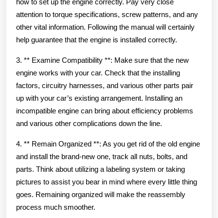
how to set up the engine correctly. Pay very close
attention to torque specifications, screw patterns, and any
other vital information. Following the manual will certainly
help guarantee that the engine is installed correctly.
3. ** Examine Compatibility **: Make sure that the new
engine works with your car. Check that the installing
factors, circuitry harnesses, and various other parts pair
up with your car’s existing arrangement. Installing an
incompatible engine can bring about efficiency problems
and various other complications down the line.
4. ** Remain Organized **: As you get rid of the old engine
and install the brand-new one, track all nuts, bolts, and
parts. Think about utilizing a labeling system or taking
pictures to assist you bear in mind where every little thing
goes. Remaining organized will make the reassembly
process much smoother.