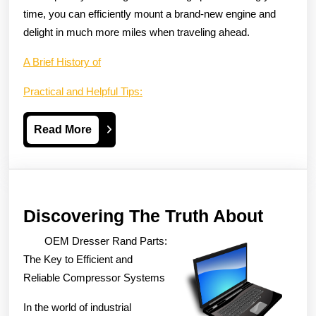
time, you can efficiently mount a brand-new engine and
delight in much more miles when traveling ahead.
A Brief History of
Practical and Helpful Tips:
Read
Read More
More
Disco
Discovering The Truth About
The
OEM Dresser Rand Parts:
Truth
The Key to Efficient and
About
Reliable Compressor Systems
In the world of industrial