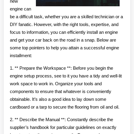
new
engine can
be a difficult task, whether you are a skilled technician or a
DIY fanatic. However, with the right tools, expertise, and
focus to information, you can efficiently install an engine
and get your car back on the road in a snap. Below are
some top pointers to help you attain a successful engine
installment:
1. ** Prepare the Workspace **: Before you begin the
engine setup process, see to it you have a tidy and well-lit
work space to work in. Organize your tools and
components to ensure that whatever is conveniently
obtainable. It’s also a good idea to lay down some
cardboard or a tarp to secure the flooring from oil and oil.
2. ** Describe the Manual **: Constantly describe the
supplier’s handbook for particular guidelines on exactly