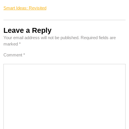
Smart Ideas: Revisited
Leave a Reply
Your email address will not be published.
Required fields are
marked
*
Comment
*