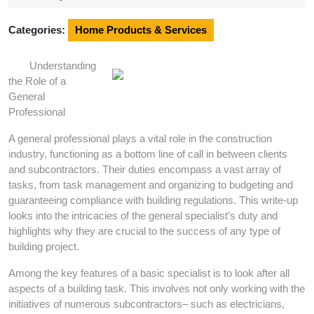
2025
Categories:
Home Products & Services
Understanding
the Role of a
General
Professional
A general professional plays a vital role in the construction
industry, functioning as a bottom line of call in between clients
and subcontractors. Their duties encompass a vast array of
tasks, from task management and organizing to budgeting and
guaranteeing compliance with building regulations. This write-up
looks into the intricacies of the general specialist’s duty and
highlights why they are crucial to the success of any type of
building project.
Among the key features of a basic specialist is to look after all
aspects of a building task. This involves not only working with the
initiatives of numerous subcontractors– such as electricians,