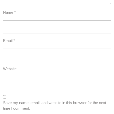
Name
*
Email
*
Website
Save my name, email, and website in this browser for the next
time I comment.