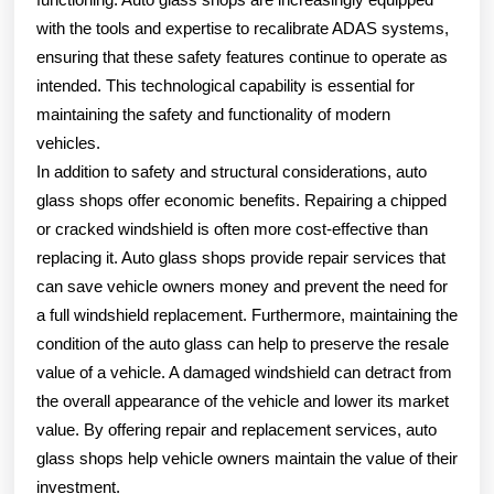
with the tools and expertise to recalibrate ADAS systems,
ensuring that these safety features continue to operate as
intended. This technological capability is essential for
maintaining the safety and functionality of modern
vehicles.
In addition to safety and structural considerations, auto
glass shops offer economic benefits. Repairing a chipped
or cracked windshield is often more cost-effective than
replacing it. Auto glass shops provide repair services that
can save vehicle owners money and prevent the need for
a full windshield replacement. Furthermore, maintaining the
condition of the auto glass can help to preserve the resale
value of a vehicle. A damaged windshield can detract from
the overall appearance of the vehicle and lower its market
value. By offering repair and replacement services, auto
glass shops help vehicle owners maintain the value of their
investment.