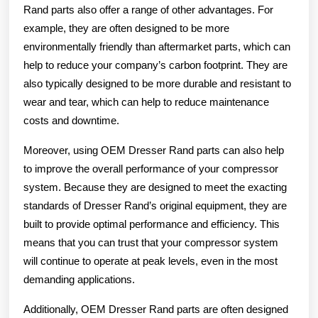
Rand parts also offer a range of other advantages. For
example, they are often designed to be more
environmentally friendly than aftermarket parts, which can
help to reduce your company’s carbon footprint. They are
also typically designed to be more durable and resistant to
wear and tear, which can help to reduce maintenance
costs and downtime.
Moreover, using OEM Dresser Rand parts can also help
to improve the overall performance of your compressor
system. Because they are designed to meet the exacting
standards of Dresser Rand’s original equipment, they are
built to provide optimal performance and efficiency. This
means that you can trust that your compressor system
will continue to operate at peak levels, even in the most
demanding applications.
Additionally, OEM Dresser Rand parts are often designed