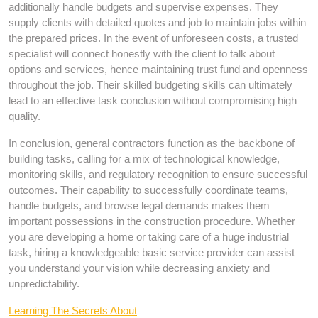
additionally handle budgets and supervise expenses. They
supply clients with detailed quotes and job to maintain jobs within
the prepared prices. In the event of unforeseen costs, a trusted
specialist will connect honestly with the client to talk about
options and services, hence maintaining trust fund and openness
throughout the job. Their skilled budgeting skills can ultimately
lead to an effective task conclusion without compromising high
quality.
In conclusion, general contractors function as the backbone of
building tasks, calling for a mix of technological knowledge,
monitoring skills, and regulatory recognition to ensure successful
outcomes. Their capability to successfully coordinate teams,
handle budgets, and browse legal demands makes them
important possessions in the construction procedure. Whether
you are developing a home or taking care of a huge industrial
task, hiring a knowledgeable basic service provider can assist
you understand your vision while decreasing anxiety and
unpredictability.
Learning The Secrets About