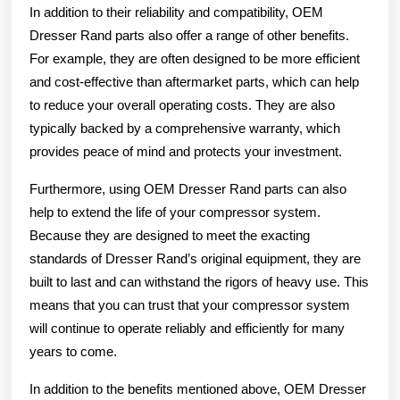
In addition to their reliability and compatibility, OEM
Dresser Rand parts also offer a range of other benefits.
For example, they are often designed to be more efficient
and cost-effective than aftermarket parts, which can help
to reduce your overall operating costs. They are also
typically backed by a comprehensive warranty, which
provides peace of mind and protects your investment.
Furthermore, using OEM Dresser Rand parts can also
help to extend the life of your compressor system.
Because they are designed to meet the exacting
standards of Dresser Rand’s original equipment, they are
built to last and can withstand the rigors of heavy use. This
means that you can trust that your compressor system
will continue to operate reliably and efficiently for many
years to come.
In addition to the benefits mentioned above, OEM Dresser