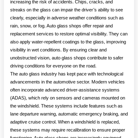
increasing the risk of accidents. Chips, cracks, and
streaks on the glass can impair the driver’s ability to see
clearly, especially in adverse weather conditions such as
rain, snow, or fog. Auto glass shops offer repair and
replacement services to restore optimal visibility. They can
also apply water-repellent coatings to the glass, improving
visibility in wet conditions. By ensuring clear and
unobstructed vision, auto glass shops contribute to safer
driving conditions for everyone on the road.
The auto glass industry has kept pace with technological
advancements in the automotive sector. Modern vehicles
often incorporate advanced driver-assistance systems
(ADAS), which rely on sensors and cameras mounted on
the windshield. These systems include features such as
lane departure warning, automatic emergency braking, and
adaptive cruise control. When a windshield is replaced,
these systems may require recalibration to ensure proper
functioning. Auto glass shops are increasingly equipped