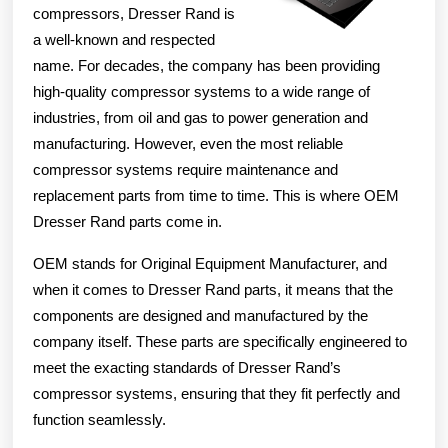
compressors, Dresser Rand is
a well-known and respected
name. For decades, the company has been providing
high-quality compressor systems to a wide range of
industries, from oil and gas to power generation and
manufacturing. However, even the most reliable
compressor systems require maintenance and
replacement parts from time to time. This is where OEM
Dresser Rand parts come in.
OEM stands for Original Equipment Manufacturer, and
when it comes to Dresser Rand parts, it means that the
components are designed and manufactured by the
company itself. These parts are specifically engineered to
meet the exacting standards of Dresser Rand’s
compressor systems, ensuring that they fit perfectly and
function seamlessly.