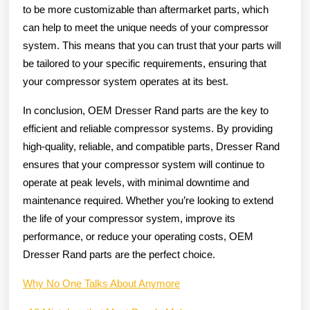
to be more customizable than aftermarket parts, which
can help to meet the unique needs of your compressor
system. This means that you can trust that your parts will
be tailored to your specific requirements, ensuring that
your compressor system operates at its best.
In conclusion, OEM Dresser Rand parts are the key to
efficient and reliable compressor systems. By providing
high-quality, reliable, and compatible parts, Dresser Rand
ensures that your compressor system will continue to
operate at peak levels, with minimal downtime and
maintenance required. Whether you’re looking to extend
the life of your compressor system, improve its
performance, or reduce your operating costs, OEM
Dresser Rand parts are the perfect choice.
Why No One Talks About Anymore