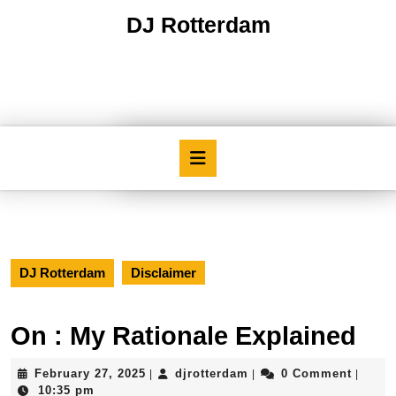
Skip
DJ Rotterdam
to
content
Skip
to
content
Open
Button
DJ Rotterdam
Disclaimer
On : My Rationale Explained
February
djrotterdam
February 27, 2025
djrotterdam
0 Comment
|
|
|
27,
10:35 pm