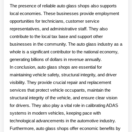
The presence of reliable auto glass shops also supports
local economies. These businesses provide employment
opportunities for technicians, customer service
representatives, and administrative staff. They also
contribute to the local tax base and support other
businesses in the community. The auto glass industry as a
whole is a significant contributor to the national economy,
generating billions of dollars in revenue annually.
In conclusion, auto glass shops are essential for
maintaining vehicle safety, structural integrity, and driver
visibility. They provide crucial repair and replacement
services that protect vehicle occupants, maintain the
structural integrity of the vehicle, and ensure clear vision
for drivers. They also play a vital role in calibrating ADAS
systems in modern vehicles, keeping pace with
technological advancements in the automotive industry.
Furthermore, auto glass shops offer economic benefits by