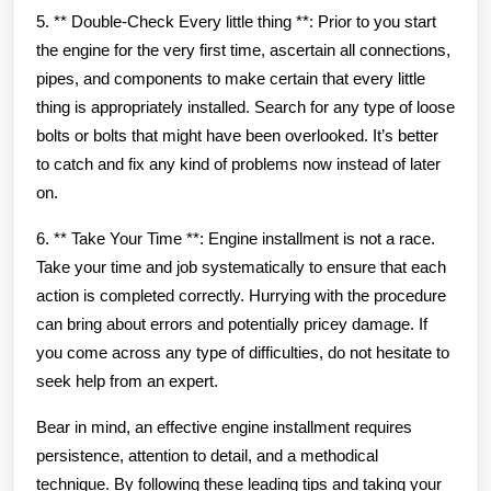
5. ** Double-Check Every little thing **: Prior to you start
the engine for the very first time, ascertain all connections,
pipes, and components to make certain that every little
thing is appropriately installed. Search for any type of loose
bolts or bolts that might have been overlooked. It’s better
to catch and fix any kind of problems now instead of later
on.
6. ** Take Your Time **: Engine installment is not a race.
Take your time and job systematically to ensure that each
action is completed correctly. Hurrying with the procedure
can bring about errors and potentially pricey damage. If
you come across any type of difficulties, do not hesitate to
seek help from an expert.
Bear in mind, an effective engine installment requires
persistence, attention to detail, and a methodical
technique. By following these leading tips and taking your