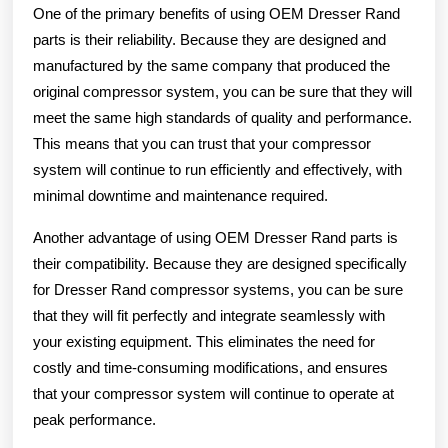
One of the primary benefits of using OEM Dresser Rand
parts is their reliability. Because they are designed and
manufactured by the same company that produced the
original compressor system, you can be sure that they will
meet the same high standards of quality and performance.
This means that you can trust that your compressor
system will continue to run efficiently and effectively, with
minimal downtime and maintenance required.
Another advantage of using OEM Dresser Rand parts is
their compatibility. Because they are designed specifically
for Dresser Rand compressor systems, you can be sure
that they will fit perfectly and integrate seamlessly with
your existing equipment. This eliminates the need for
costly and time-consuming modifications, and ensures
that your compressor system will continue to operate at
peak performance.