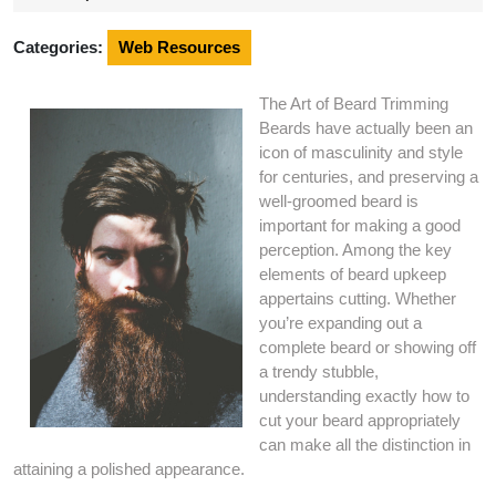
2024
Categories:
Web Resources
The Art of Beard Trimming
Beards have actually been an
icon of masculinity and style
for centuries, and preserving a
well-groomed beard is
important for making a good
perception. Among the key
elements of beard upkeep
appertains cutting. Whether
you’re expanding out a
complete beard or showing off
a trendy stubble,
understanding exactly how to
cut your beard appropriately
can make all the distinction in
attaining a polished appearance.