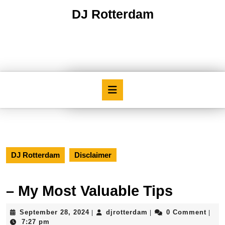
Skip
DJ Rotterdam
to
content
Skip
to
content
Open
Button
DJ Rotterdam
Disclaimer
– My Most Valuable Tips
September
djrotterdam
September 28, 2024
djrotterdam
0 Comment
|
|
|
28,
7:27 pm