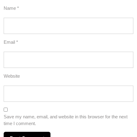
Name
*
Email
*
Website
Save my name, email, and website in this browser for the next
time I comment.