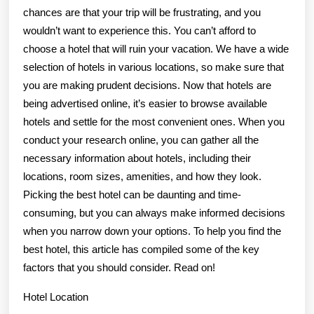
chances are that your trip will be frustrating, and you
wouldn’t want to experience this. You can’t afford to
choose a hotel that will ruin your vacation. We have a wide
selection of hotels in various locations, so make sure that
you are making prudent decisions. Now that hotels are
being advertised online, it’s easier to browse available
hotels and settle for the most convenient ones. When you
conduct your research online, you can gather all the
necessary information about hotels, including their
locations, room sizes, amenities, and how they look.
Picking the best hotel can be daunting and time-
consuming, but you can always make informed decisions
when you narrow down your options. To help you find the
best hotel, this article has compiled some of the key
factors that you should consider. Read on!
Hotel Location