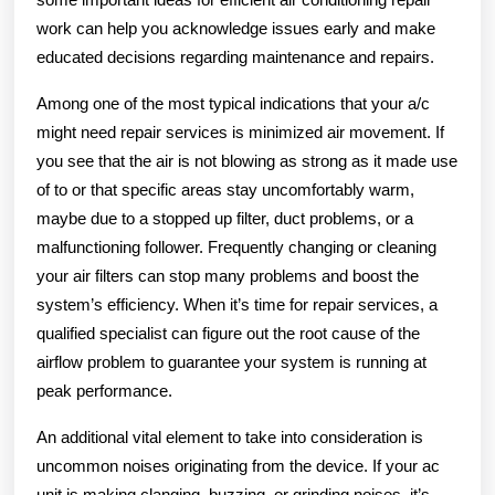
work can help you acknowledge issues early and make
educated decisions regarding maintenance and repairs.
Among one of the most typical indications that your a/c
might need repair services is minimized air movement. If
you see that the air is not blowing as strong as it made use
of to or that specific areas stay uncomfortably warm,
maybe due to a stopped up filter, duct problems, or a
malfunctioning follower. Frequently changing or cleaning
your air filters can stop many problems and boost the
system’s efficiency. When it’s time for repair services, a
qualified specialist can figure out the root cause of the
airflow problem to guarantee your system is running at
peak performance.
An additional vital element to take into consideration is
uncommon noises originating from the device. If your ac
unit is making clanging, buzzing, or grinding noises, it’s