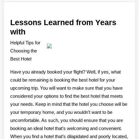
Lessons Learned from Years
Lessons
with
Learned
Helpful Tips for
from
Choosing the
Years
Best Hotel
with
Have you already booked your flight? Well, if yes, what
could be remaining is booking the best hotel for your
upcoming trip. You will want to make sure that you have
considered your options to find the best hotel that meets
your needs. Keep in mind that the hotel you choose will be
your temporary home, and you wouldn’t want to be
uncomfortable. As such, you should ensure that you are
booking an ideal hotel that’s welcoming and convenient.
When you find a hotel that’s dilapidated and poorly located,