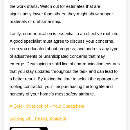
the work starts. Watch out for estimates that are
significantly lower than others; they might show subpar
materials or craftsmanship.
Lastly, communication is essential to an effective roof job.
A good specialist must agree to discuss your concerns,
keep you educated about progress, and address any type
of adjustments or unanticipated concerns that may
emerge. Developing a solid line of communication ensures
that you stay updated throughout the task and can lead to
a better result. By taking the time to select the appropriate
roofing contractor, you’ll be purchasing the long life and
honesty of your home’s most safety attribute.
A Quick Overlook of – Your Cheatsheet
Looking On The Bright Side of