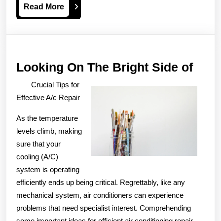
Read
Read More
More
Look
Looking On The Bright Side of
On
Crucial Tips for
The
Effective A/c Repair
Brig
As the temperature
Side
levels climb, making
of
sure that your
cooling (A/C)
system is operating
efficiently ends up being critical. Regrettably, like any
mechanical system, air conditioners can experience
problems that need specialist interest. Comprehending
some important ideas for efficient air conditioning repair