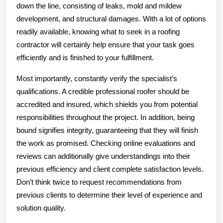
down the line, consisting of leaks, mold and mildew
development, and structural damages. With a lot of options
readily available, knowing what to seek in a roofing
contractor will certainly help ensure that your task goes
efficiently and is finished to your fulfillment.
Most importantly, constantly verify the specialist’s
qualifications. A credible professional roofer should be
accredited and insured, which shields you from potential
responsibilities throughout the project. In addition, being
bound signifies integrity, guaranteeing that they will finish
the work as promised. Checking online evaluations and
reviews can additionally give understandings into their
previous efficiency and client complete satisfaction levels.
Don’t think twice to request recommendations from
previous clients to determine their level of experience and
solution quality.