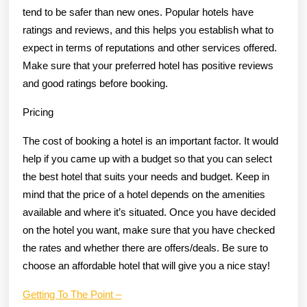
tend to be safer than new ones. Popular hotels have
ratings and reviews, and this helps you establish what to
expect in terms of reputations and other services offered.
Make sure that your preferred hotel has positive reviews
and good ratings before booking.
Pricing
The cost of booking a hotel is an important factor. It would
help if you came up with a budget so that you can select
the best hotel that suits your needs and budget. Keep in
mind that the price of a hotel depends on the amenities
available and where it’s situated. Once you have decided
on the hotel you want, make sure that you have checked
the rates and whether there are offers/deals. Be sure to
choose an affordable hotel that will give you a nice stay!
Getting To The Point –