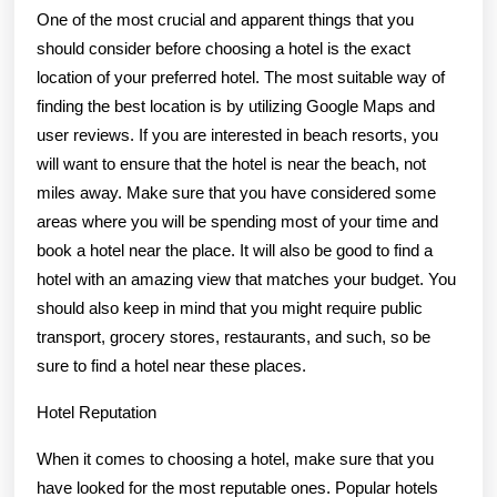
One of the most crucial and apparent things that you
should consider before choosing a hotel is the exact
location of your preferred hotel. The most suitable way of
finding the best location is by utilizing Google Maps and
user reviews. If you are interested in beach resorts, you
will want to ensure that the hotel is near the beach, not
miles away. Make sure that you have considered some
areas where you will be spending most of your time and
book a hotel near the place. It will also be good to find a
hotel with an amazing view that matches your budget. You
should also keep in mind that you might require public
transport, grocery stores, restaurants, and such, so be
sure to find a hotel near these places.
Hotel Reputation
When it comes to choosing a hotel, make sure that you
have looked for the most reputable ones. Popular hotels