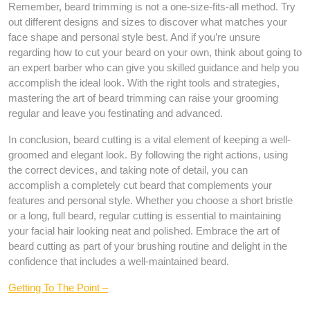
Remember, beard trimming is not a one-size-fits-all method. Try
out different designs and sizes to discover what matches your
face shape and personal style best. And if you’re unsure
regarding how to cut your beard on your own, think about going to
an expert barber who can give you skilled guidance and help you
accomplish the ideal look. With the right tools and strategies,
mastering the art of beard trimming can raise your grooming
regular and leave you festinating and advanced.
In conclusion, beard cutting is a vital element of keeping a well-
groomed and elegant look. By following the right actions, using
the correct devices, and taking note of detail, you can
accomplish a completely cut beard that complements your
features and personal style. Whether you choose a short bristle
or a long, full beard, regular cutting is essential to maintaining
your facial hair looking neat and polished. Embrace the art of
beard cutting as part of your brushing routine and delight in the
confidence that includes a well-maintained beard.
Getting To The Point –