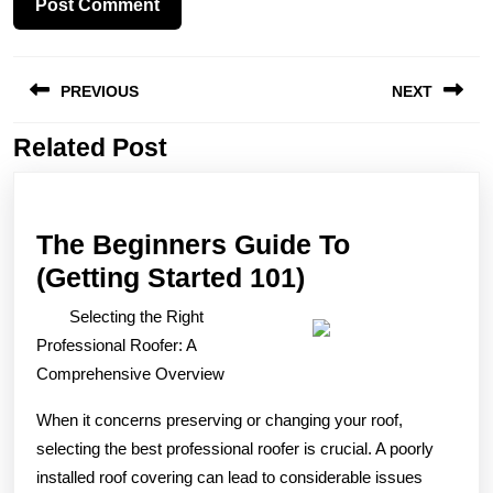
Post
PREVIOUS
NEXT
navigation
Related Post
Previous
Next
post:
post:
The Beginners Guide To
The
(Getting Started 101)
Beginners
Selecting the Right
Guide
Professional Roofer: A
To
Comprehensive Overview
(Getting
When it concerns preserving or changing your roof,
Started
selecting the best professional roofer is crucial. A poorly
101)
installed roof covering can lead to considerable issues