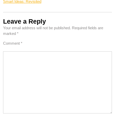
Smart Ideas: Revisited
Leave a Reply
Your email address will not be published.
Required fields are
marked
*
Comment
*