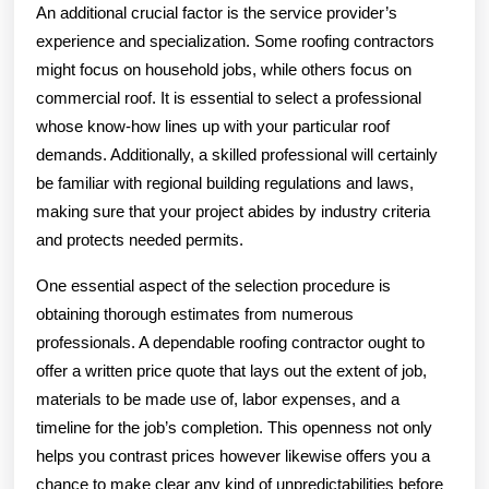
An additional crucial factor is the service provider’s
experience and specialization. Some roofing contractors
might focus on household jobs, while others focus on
commercial roof. It is essential to select a professional
whose know-how lines up with your particular roof
demands. Additionally, a skilled professional will certainly
be familiar with regional building regulations and laws,
making sure that your project abides by industry criteria
and protects needed permits.
One essential aspect of the selection procedure is
obtaining thorough estimates from numerous
professionals. A dependable roofing contractor ought to
offer a written price quote that lays out the extent of job,
materials to be made use of, labor expenses, and a
timeline for the job’s completion. This openness not only
helps you contrast prices however likewise offers you a
chance to make clear any kind of unpredictabilities before