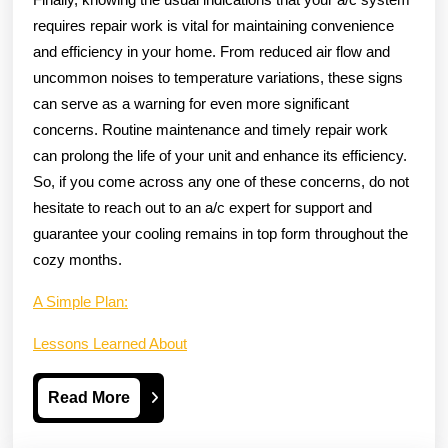
requires repair work is vital for maintaining convenience
and efficiency in your home. From reduced air flow and
uncommon noises to temperature variations, these signs
can serve as a warning for even more significant
concerns. Routine maintenance and timely repair work
can prolong the life of your unit and enhance its efficiency.
So, if you come across any one of these concerns, do not
hesitate to reach out to an a/c expert for support and
guarantee your cooling remains in top form throughout the
cozy months.
A Simple Plan:
Lessons Learned About
Read
Read More
More