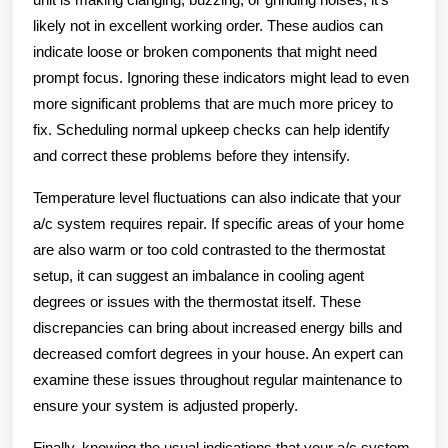
likely not in excellent working order. These audios can
indicate loose or broken components that might need
prompt focus. Ignoring these indicators might lead to even
more significant problems that are much more pricey to
fix. Scheduling normal upkeep checks can help identify
and correct these problems before they intensify.
Temperature level fluctuations can also indicate that your
a/c system requires repair. If specific areas of your home
are also warm or too cold contrasted to the thermostat
setup, it can suggest an imbalance in cooling agent
degrees or issues with the thermostat itself. These
discrepancies can bring about increased energy bills and
decreased comfort degrees in your house. An expert can
examine these issues throughout regular maintenance to
ensure your system is adjusted properly.
Finally, knowing the usual indications that your a/c system