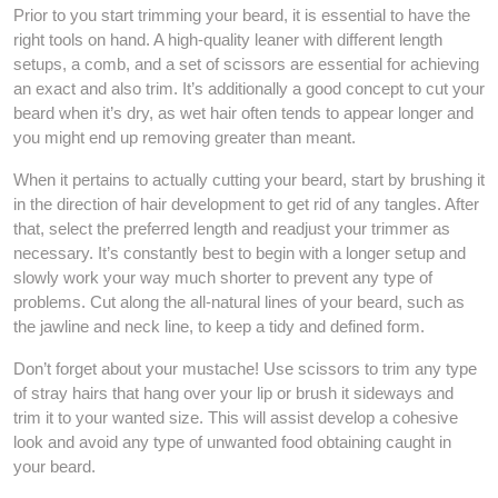
Prior to you start trimming your beard, it is essential to have the
right tools on hand. A high-quality leaner with different length
setups, a comb, and a set of scissors are essential for achieving
an exact and also trim. It’s additionally a good concept to cut your
beard when it’s dry, as wet hair often tends to appear longer and
you might end up removing greater than meant.
When it pertains to actually cutting your beard, start by brushing it
in the direction of hair development to get rid of any tangles. After
that, select the preferred length and readjust your trimmer as
necessary. It’s constantly best to begin with a longer setup and
slowly work your way much shorter to prevent any type of
problems. Cut along the all-natural lines of your beard, such as
the jawline and neck line, to keep a tidy and defined form.
Don’t forget about your mustache! Use scissors to trim any type
of stray hairs that hang over your lip or brush it sideways and
trim it to your wanted size. This will assist develop a cohesive
look and avoid any type of unwanted food obtaining caught in
your beard.