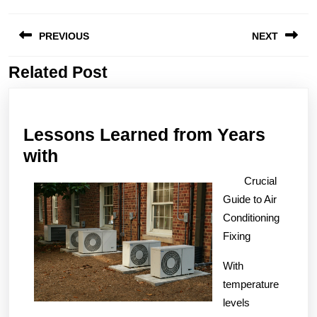
Post
PREVIOUS
NEXT
navigation
Related Post
Previous
Next
post:
post:
Lessons Learned from Years
Lessons
with
Learned
Crucial
from
Guide to Air
Years
Conditioning
with
Fixing
With
temperature
levels