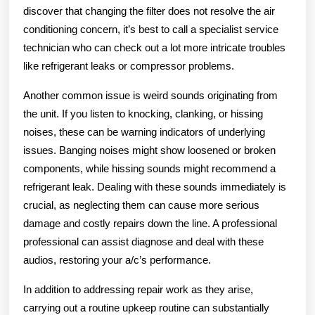
discover that changing the filter does not resolve the air
conditioning concern, it’s best to call a specialist service
technician who can check out a lot more intricate troubles
like refrigerant leaks or compressor problems.
Another common issue is weird sounds originating from
the unit. If you listen to knocking, clanking, or hissing
noises, these can be warning indicators of underlying
issues. Banging noises might show loosened or broken
components, while hissing sounds might recommend a
refrigerant leak. Dealing with these sounds immediately is
crucial, as neglecting them can cause more serious
damage and costly repairs down the line. A professional
professional can assist diagnose and deal with these
audios, restoring your a/c’s performance.
In addition to addressing repair work as they arise,
carrying out a routine upkeep routine can substantially