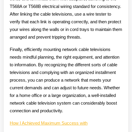
T568A or T568B electrical wiring standard for consistency.
After linking the cable televisions, use a wire tester to
verify that each link is operating correctly, and then protect
your wires along the walls or in cord trays to maintain them
arranged and prevent tripping threats.
Finally, efficiently mounting network cable televisions
needs mindful planning, the right equipment, and attention
to information. By recognizing the different sorts of cable
televisions and complying with an organized installment
process, you can produce a network that meets your
current demands and can adjust to future needs. Whether
for a home office or a large organization, a well-installed
network cable television system can considerably boost
connection and productivity.
How I Achieved Maximum Success with