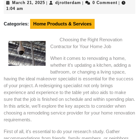
March
djrotterdam
March 21, 2025
djrotterdam
0 Comment
|
|
|
21,
1:04 am
2025
Categories:
Home Products & Services
Choosing the Right Renovation
Contractor for Your Home Job
When it comes to renovating a home,
whether it’s updating a kitchen, adding a
bathroom, or changing a living space,
having the ideal makeover specialist is essential for the success
of your project. A redesigning specialist not only brings
experience and experience to the table yet also aids to make
sure that the job is finished on schedule and within spending plan.
In this article, we’ll explore the key aspects to consider when
choosing a remodeling service provider for your home renovation
requirements.
First of all, it’s essential to do your research study. Gather
recommendations from friends, family members, or neighbors