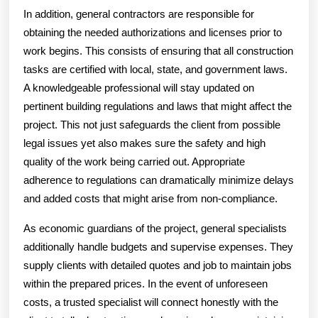
In addition, general contractors are responsible for
obtaining the needed authorizations and licenses prior to
work begins. This consists of ensuring that all construction
tasks are certified with local, state, and government laws.
A knowledgeable professional will stay updated on
pertinent building regulations and laws that might affect the
project. This not just safeguards the client from possible
legal issues yet also makes sure the safety and high
quality of the work being carried out. Appropriate
adherence to regulations can dramatically minimize delays
and added costs that might arise from non-compliance.
As economic guardians of the project, general specialists
additionally handle budgets and supervise expenses. They
supply clients with detailed quotes and job to maintain jobs
within the prepared prices. In the event of unforeseen
costs, a trusted specialist will connect honestly with the