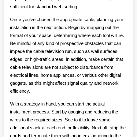
sufficient for standard web surfing.
Once you’ve chosen the appropriate cable, planning your
installation is the next action. Begin by mapping out the
format of your space, determining where each tool will lie.
Be mindful of any kind of prospective obstacles that can
impede the cable television run, such as wall surfaces,
edges, or high-traffic areas. In addition, make certain that
cable televisions are not subject to disturbance from
electrical lines, home appliances, or various other digital
gadgets, as this might affect signal quality and network
efficiency.
With a strategy in hand, you can start the actual
installment process. Start by gauging and reducing the
wires to the required sizes. See to it to leave some
additional slack at each end for flexibility. Next off, strip the
cords and terminate them with adapters, adhering to the