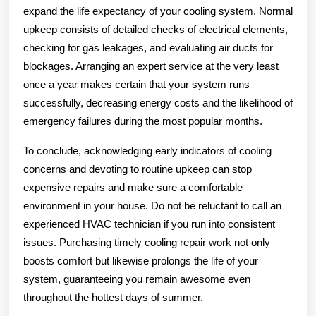
expand the life expectancy of your cooling system. Normal
upkeep consists of detailed checks of electrical elements,
checking for gas leakages, and evaluating air ducts for
blockages. Arranging an expert service at the very least
once a year makes certain that your system runs
successfully, decreasing energy costs and the likelihood of
emergency failures during the most popular months.
To conclude, acknowledging early indicators of cooling
concerns and devoting to routine upkeep can stop
expensive repairs and make sure a comfortable
environment in your house. Do not be reluctant to call an
experienced HVAC technician if you run into consistent
issues. Purchasing timely cooling repair work not only
boosts comfort but likewise prolongs the life of your
system, guaranteeing you remain awesome even
throughout the hottest days of summer.