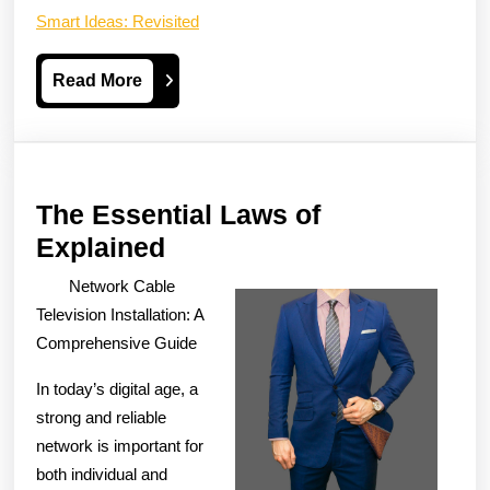
Smart Ideas: Revisited
Read
Read More
More
The Essential Laws of
The
Explained
Essential
Network Cable
Laws
Television Installation: A
of
Comprehensive Guide
Explained
In today’s digital age, a
strong and reliable
network is important for
both individual and