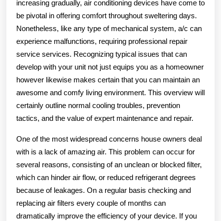
increasing gradually, air conditioning devices have come to
be pivotal in offering comfort throughout sweltering days.
Nonetheless, like any type of mechanical system, a/c can
experience malfunctions, requiring professional repair
service services. Recognizing typical issues that can
develop with your unit not just equips you as a homeowner
however likewise makes certain that you can maintain an
awesome and comfy living environment. This overview will
certainly outline normal cooling troubles, prevention
tactics, and the value of expert maintenance and repair.
One of the most widespread concerns house owners deal
with is a lack of amazing air. This problem can occur for
several reasons, consisting of an unclean or blocked filter,
which can hinder air flow, or reduced refrigerant degrees
because of leakages. On a regular basis checking and
replacing air filters every couple of months can
dramatically improve the efficiency of your device. If you