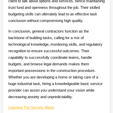
client to talk about options and services, hence maintaining
trust fund and openness throughout the job. Their skilled
budgeting skills can ultimately lead to an effective task
conclusion without compromising high quality.
In conclusion, general contractors function as the
backbone of building tasks, calling for a mix of
technological knowledge, monitoring skills, and regulatory
recognition to ensure successful outcomes. Their
capability to successfully coordinate teams, handle
budgets, and browse legal demands makes them
important possessions in the construction procedure.
Whether you are developing a home or taking care of a
huge industrial task, hiring a knowledgeable basic service
provider can assist you understand your vision while
decreasing anxiety and unpredictability.
Learning The Secrets About