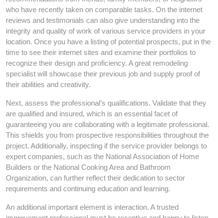
who have recently taken on comparable tasks. On the internet
reviews and testimonials can also give understanding into the
integrity and quality of work of various service providers in your
location. Once you have a listing of potential prospects, put in the
time to see their internet sites and examine their portfolios to
recognize their design and proficiency. A great remodeling
specialist will showcase their previous job and supply proof of
their abilities and creativity.
Next, assess the professional’s qualifications. Validate that they
are qualified and insured, which is an essential facet of
guaranteeing you are collaborating with a legitimate professional.
This shields you from prospective responsibilities throughout the
project. Additionally, inspecting if the service provider belongs to
expert companies, such as the National Association of Home
Builders or the National Cooking Area and Bathroom
Organization, can further reflect their dedication to sector
requirements and continuing education and learning.
An additional important element is interaction. A trusted
improvement professional must be receptive and happy to listen