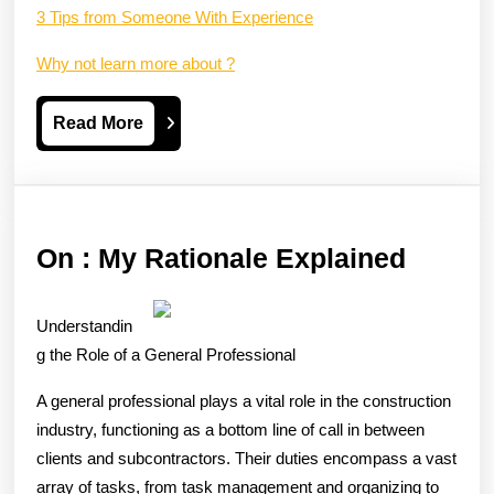
3 Tips from Someone With Experience
Why not learn more about ?
Read
Read More
More
On
On : My Rationale Explained
:
My
Understandin
Ration
g the Role of a General Professional
Explai
A general professional plays a vital role in the construction
industry, functioning as a bottom line of call in between
clients and subcontractors. Their duties encompass a vast
array of tasks, from task management and organizing to