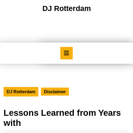
Skip
DJ Rotterdam
to
content
Skip
to
content
Open
Button
DJ Rotterdam
Disclaimer
Lessons Learned from Years
with