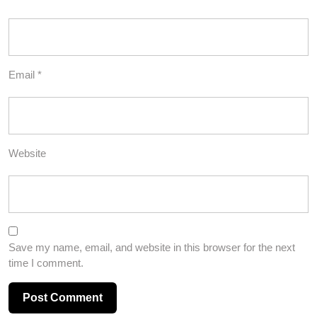
Email
*
Website
Save my name, email, and website in this browser for the next
time I comment.