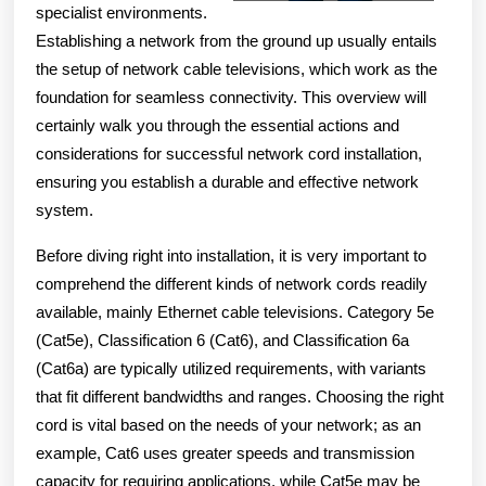
specialist environments.
Establishing a network from the ground up usually entails
the setup of network cable televisions, which work as the
foundation for seamless connectivity. This overview will
certainly walk you through the essential actions and
considerations for successful network cord installation,
ensuring you establish a durable and effective network
system.
Before diving right into installation, it is very important to
comprehend the different kinds of network cords readily
available, mainly Ethernet cable televisions. Category 5e
(Cat5e), Classification 6 (Cat6), and Classification 6a
(Cat6a) are typically utilized requirements, with variants
that fit different bandwidths and ranges. Choosing the right
cord is vital based on the needs of your network; as an
example, Cat6 uses greater speeds and transmission
capacity for requiring applications, while Cat5e may be