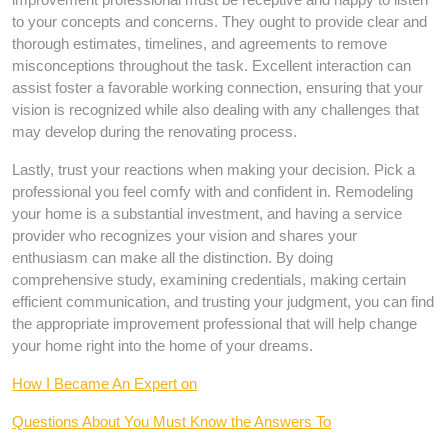
to your concepts and concerns. They ought to provide clear and
thorough estimates, timelines, and agreements to remove
misconceptions throughout the task. Excellent interaction can
assist foster a favorable working connection, ensuring that your
vision is recognized while also dealing with any challenges that
may develop during the renovating process.
Lastly, trust your reactions when making your decision. Pick a
professional you feel comfy with and confident in. Remodeling
your home is a substantial investment, and having a service
provider who recognizes your vision and shares your
enthusiasm can make all the distinction. By doing
comprehensive study, examining credentials, making certain
efficient communication, and trusting your judgment, you can find
the appropriate improvement professional that will help change
your home right into the home of your dreams.
How I Became An Expert on
Questions About You Must Know the Answers To