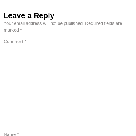
Leave a Reply
Your email address will not be published.
Required fields are
marked
*
Comment
*
Name
*