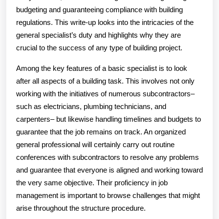
budgeting and guaranteeing compliance with building
regulations. This write-up looks into the intricacies of the
general specialist’s duty and highlights why they are
crucial to the success of any type of building project.
Among the key features of a basic specialist is to look
after all aspects of a building task. This involves not only
working with the initiatives of numerous subcontractors–
such as electricians, plumbing technicians, and
carpenters– but likewise handling timelines and budgets to
guarantee that the job remains on track. An organized
general professional will certainly carry out routine
conferences with subcontractors to resolve any problems
and guarantee that everyone is aligned and working toward
the very same objective. Their proficiency in job
management is important to browse challenges that might
arise throughout the structure procedure.