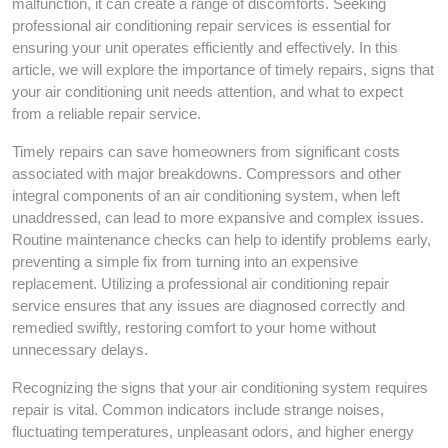
malfunction, it can create a range of discomforts. Seeking
professional air conditioning repair services is essential for
ensuring your unit operates efficiently and effectively. In this
article, we will explore the importance of timely repairs, signs that
your air conditioning unit needs attention, and what to expect
from a reliable repair service.
Timely repairs can save homeowners from significant costs
associated with major breakdowns. Compressors and other
integral components of an air conditioning system, when left
unaddressed, can lead to more expansive and complex issues.
Routine maintenance checks can help to identify problems early,
preventing a simple fix from turning into an expensive
replacement. Utilizing a professional air conditioning repair
service ensures that any issues are diagnosed correctly and
remedied swiftly, restoring comfort to your home without
unnecessary delays.
Recognizing the signs that your air conditioning system requires
repair is vital. Common indicators include strange noises,
fluctuating temperatures, unpleasant odors, and higher energy