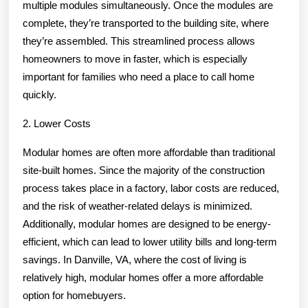
multiple modules simultaneously. Once the modules are
complete, they’re transported to the building site, where
they’re assembled. This streamlined process allows
homeowners to move in faster, which is especially
important for families who need a place to call home
quickly.
2. Lower Costs
Modular homes are often more affordable than traditional
site-built homes. Since the majority of the construction
process takes place in a factory, labor costs are reduced,
and the risk of weather-related delays is minimized.
Additionally, modular homes are designed to be energy-
efficient, which can lead to lower utility bills and long-term
savings. In Danville, VA, where the cost of living is
relatively high, modular homes offer a more affordable
option for homebuyers.