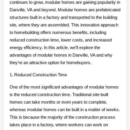
True
continues to grow, modular homes are gaining popularity in
Danville, VA and beyond. Modular homes are prefabricated
structures built in a factory and transported to the building
site, where they are assembled. This innovative approach
to homebuilding offers numerous benefits, including
reduced construction time, lower costs, and increased
energy efficiency. In this article, we’ll explore the
advantages of modular homes in Danville, VA and why
they’re an attractive option for homebuyers.
1. Reduced Construction Time
One of the most significant advantages of modular homes
is the reduced construction time. Traditional site-built
homes can take months or even years to complete,
whereas modular homes can be built in a matter of weeks.
This is because the majority of the construction process
takes place in a factory, where workers can work on