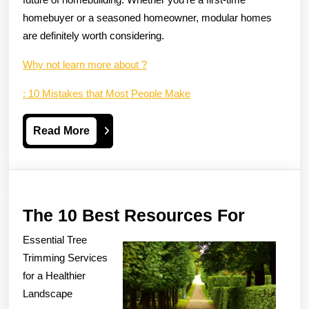
homebuyer or a seasoned homeowner, modular homes
are definitely worth considering.
Why not learn more about ?
: 10 Mistakes that Most People Make
Read
Read More
More
The
The 10 Best Resources For
10
Essential Tree
Best
Trimming Services
Resour
for a Healthier
Landscape
For