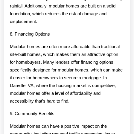
rainfall. Additionally, modular homes are built on a solid
foundation, which reduces the risk of damage and
displacement.
8. Financing Options
Modular homes are often more affordable than traditional
site-built homes, which makes them an attractive option
for homebuyers. Many lenders offer financing options
specifically designed for modular homes, which can make
it easier for homeowners to secure a mortgage. In
Danville, VA, where the housing market is competitive,
modular homes offer a level of affordability and
accessibility that’s hard to find.
9. Community Benefits
Modular homes can have a positive impact on the
community, including reduced traffic congestion, lower