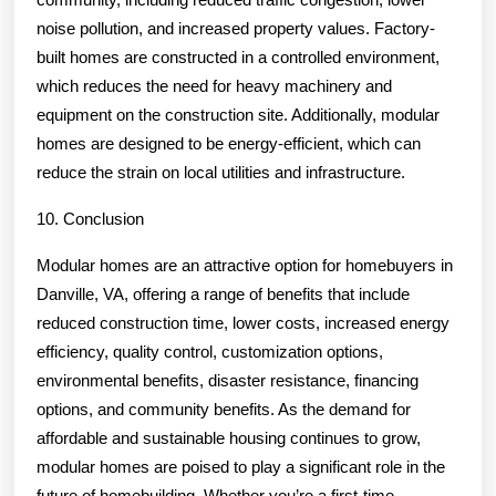
noise pollution, and increased property values. Factory-
built homes are constructed in a controlled environment,
which reduces the need for heavy machinery and
equipment on the construction site. Additionally, modular
homes are designed to be energy-efficient, which can
reduce the strain on local utilities and infrastructure.
10. Conclusion
Modular homes are an attractive option for homebuyers in
Danville, VA, offering a range of benefits that include
reduced construction time, lower costs, increased energy
efficiency, quality control, customization options,
environmental benefits, disaster resistance, financing
options, and community benefits. As the demand for
affordable and sustainable housing continues to grow,
modular homes are poised to play a significant role in the
future of homebuilding. Whether you’re a first-time