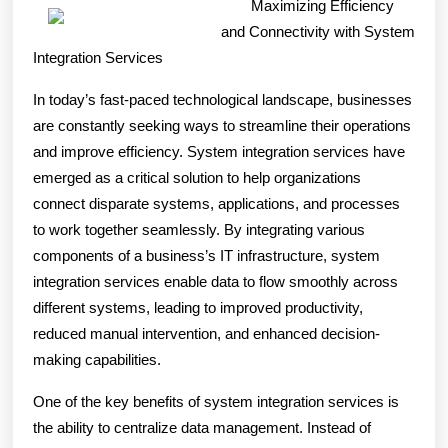
Maximizing Efficiency
About
and Connectivity with System
Everyone
Integration Services
Thinks
In today’s fast-paced technological landscape, businesses
Are
are constantly seeking ways to streamline their operations
True
and improve efficiency. System integration services have
emerged as a critical solution to help organizations
connect disparate systems, applications, and processes
to work together seamlessly. By integrating various
components of a business’s IT infrastructure, system
integration services enable data to flow smoothly across
different systems, leading to improved productivity,
reduced manual intervention, and enhanced decision-
making capabilities.
One of the key benefits of system integration services is
the ability to centralize data management. Instead of