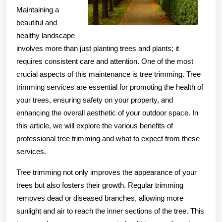
Maintaining a
beautiful and
healthy landscape
involves more than just planting trees and plants; it
requires consistent care and attention. One of the most
crucial aspects of this maintenance is tree trimming. Tree
trimming services are essential for promoting the health of
your trees, ensuring safety on your property, and
enhancing the overall aesthetic of your outdoor space. In
this article, we will explore the various benefits of
professional tree trimming and what to expect from these
services.
Tree trimming not only improves the appearance of your
trees but also fosters their growth. Regular trimming
removes dead or diseased branches, allowing more
sunlight and air to reach the inner sections of the tree. This