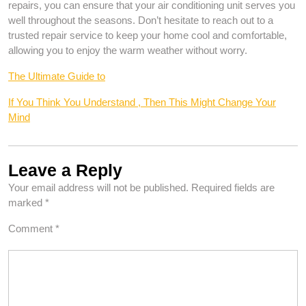
repairs, you can ensure that your air conditioning unit serves you
well throughout the seasons. Don’t hesitate to reach out to a
trusted repair service to keep your home cool and comfortable,
allowing you to enjoy the warm weather without worry.
The Ultimate Guide to
If You Think You Understand , Then This Might Change Your
Mind
Leave a Reply
Your email address will not be published.
Required fields are
marked
*
Comment
*