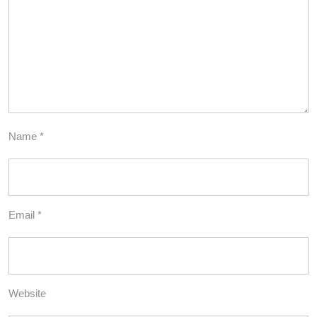
Name
*
Email
*
Website