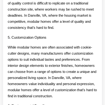
of quality control is difficult to replicate on a traditional
construction site, where workers may be rushed to meet
deadlines. In Danville, VA, where the housing market is
competitive, modular homes offer a level of quality and
consistency that’s hard to find.
5. Customization Options
While modular homes are often associated with cookie-
cutter designs, many manufacturers offer customization
options to suit individual tastes and preferences. From
interior design elements to exterior finishes, homeowners
can choose from a range of options to create a unique and
personalized living space. In Danville, VA, where
homeowners value individuality and personal expression,
modular homes offer a level of customization that’s hard to
find in traditional construction.