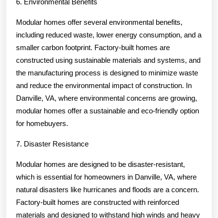
6. Environmental Benefits
Modular homes offer several environmental benefits,
including reduced waste, lower energy consumption, and a
smaller carbon footprint. Factory-built homes are
constructed using sustainable materials and systems, and
the manufacturing process is designed to minimize waste
and reduce the environmental impact of construction. In
Danville, VA, where environmental concerns are growing,
modular homes offer a sustainable and eco-friendly option
for homebuyers.
7. Disaster Resistance
Modular homes are designed to be disaster-resistant,
which is essential for homeowners in Danville, VA, where
natural disasters like hurricanes and floods are a concern.
Factory-built homes are constructed with reinforced
materials and designed to withstand high winds and heavy