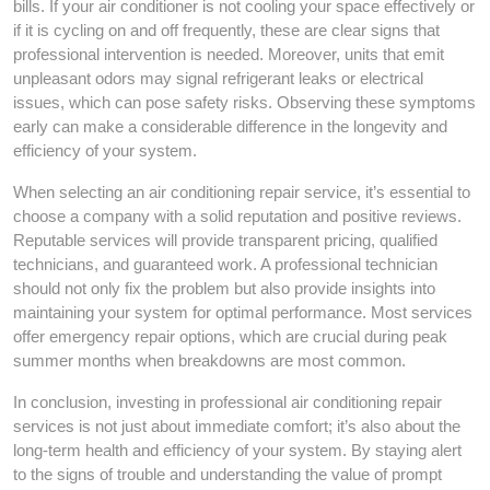
bills. If your air conditioner is not cooling your space effectively or
if it is cycling on and off frequently, these are clear signs that
professional intervention is needed. Moreover, units that emit
unpleasant odors may signal refrigerant leaks or electrical
issues, which can pose safety risks. Observing these symptoms
early can make a considerable difference in the longevity and
efficiency of your system.
When selecting an air conditioning repair service, it’s essential to
choose a company with a solid reputation and positive reviews.
Reputable services will provide transparent pricing, qualified
technicians, and guaranteed work. A professional technician
should not only fix the problem but also provide insights into
maintaining your system for optimal performance. Most services
offer emergency repair options, which are crucial during peak
summer months when breakdowns are most common.
In conclusion, investing in professional air conditioning repair
services is not just about immediate comfort; it’s also about the
long-term health and efficiency of your system. By staying alert
to the signs of trouble and understanding the value of prompt