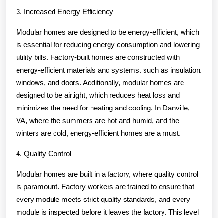
3. Increased Energy Efficiency
Modular homes are designed to be energy-efficient, which
is essential for reducing energy consumption and lowering
utility bills. Factory-built homes are constructed with
energy-efficient materials and systems, such as insulation,
windows, and doors. Additionally, modular homes are
designed to be airtight, which reduces heat loss and
minimizes the need for heating and cooling. In Danville,
VA, where the summers are hot and humid, and the
winters are cold, energy-efficient homes are a must.
4. Quality Control
Modular homes are built in a factory, where quality control
is paramount. Factory workers are trained to ensure that
every module meets strict quality standards, and every
module is inspected before it leaves the factory. This level