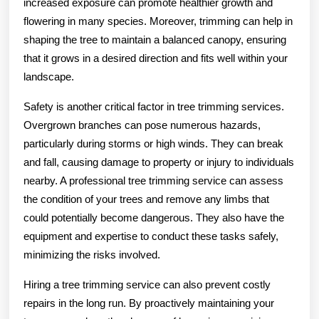
increased exposure can promote healthier growth and
flowering in many species. Moreover, trimming can help in
shaping the tree to maintain a balanced canopy, ensuring
that it grows in a desired direction and fits well within your
landscape.
Safety is another critical factor in tree trimming services.
Overgrown branches can pose numerous hazards,
particularly during storms or high winds. They can break
and fall, causing damage to property or injury to individuals
nearby. A professional tree trimming service can assess
the condition of your trees and remove any limbs that
could potentially become dangerous. They also have the
equipment and expertise to conduct these tasks safely,
minimizing the risks involved.
Hiring a tree trimming service can also prevent costly
repairs in the long run. By proactively maintaining your