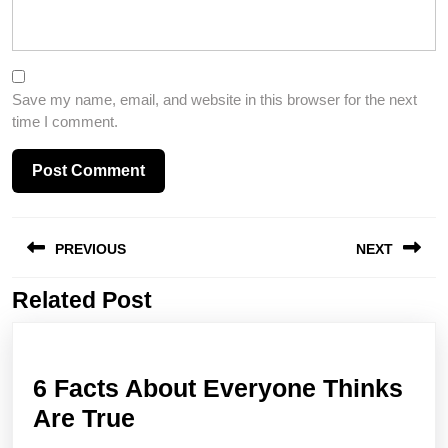
Save my name, email, and website in this browser for the next
time I comment.
Post
PREVIOUS
NEXT
navigation
Related Post
Previous
Next
post:
post:
6 Facts About Everyone Thinks
6
Are True
Facts