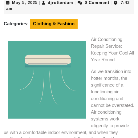
May
djrotterdam
May 5, 2025
djrotterdam
0 Comment
7:43
|
|
|
5,
am
2025
Categories:
Clothing & Fashion
Air Conditioning
Repair Service:
Keeping Your Cool All
Year Round
As we transition into
hotter months, the
significance of a
functioning air
conditioning unit
cannot be overstated.
Air conditioning
systems work
diligently to provide
us with a comfortable indoor environment, and when they