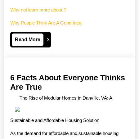
Why not learn more about ?
Why People Think Are A Good Idea
Read
Read More
More
6 Facts About Everyone Thinks
6
Are True
Facts
The Rise of Modular Homes in Danville, VA: A
About
Everyone
Sustainable and Affordable Housing Solution
Thinks
Are
As the demand for affordable and sustainable housing