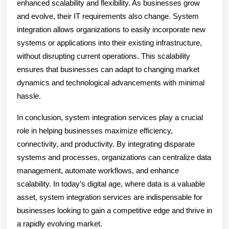
enhanced scalability and flexibility. As businesses grow
and evolve, their IT requirements also change. System
integration allows organizations to easily incorporate new
systems or applications into their existing infrastructure,
without disrupting current operations. This scalability
ensures that businesses can adapt to changing market
dynamics and technological advancements with minimal
hassle.
In conclusion, system integration services play a crucial
role in helping businesses maximize efficiency,
connectivity, and productivity. By integrating disparate
systems and processes, organizations can centralize data
management, automate workflows, and enhance
scalability. In today’s digital age, where data is a valuable
asset, system integration services are indispensable for
businesses looking to gain a competitive edge and thrive in
a rapidly evolving market.