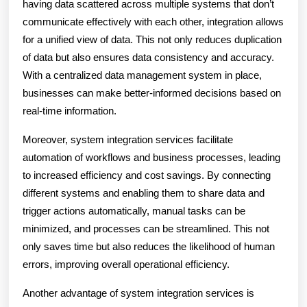
having data scattered across multiple systems that don’t
communicate effectively with each other, integration allows
for a unified view of data. This not only reduces duplication
of data but also ensures data consistency and accuracy.
With a centralized data management system in place,
businesses can make better-informed decisions based on
real-time information.
Moreover, system integration services facilitate
automation of workflows and business processes, leading
to increased efficiency and cost savings. By connecting
different systems and enabling them to share data and
trigger actions automatically, manual tasks can be
minimized, and processes can be streamlined. This not
only saves time but also reduces the likelihood of human
errors, improving overall operational efficiency.
Another advantage of system integration services is