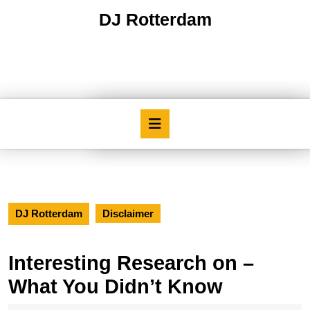
Skip
DJ Rotterdam
to
content
Skip
to
content
Open
Button
DJ Rotterdam
Disclaimer
Interesting Research on –
What You Didn’t Know