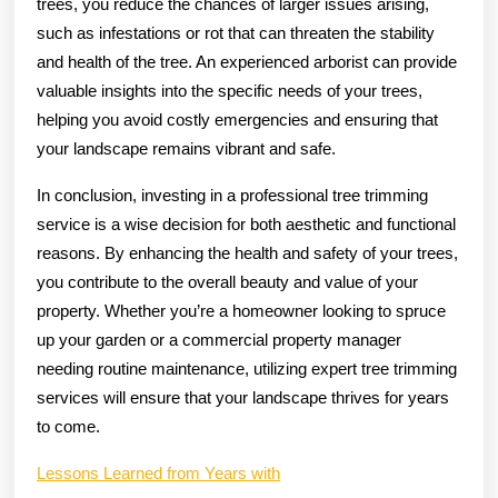
trees, you reduce the chances of larger issues arising,
such as infestations or rot that can threaten the stability
and health of the tree. An experienced arborist can provide
valuable insights into the specific needs of your trees,
helping you avoid costly emergencies and ensuring that
your landscape remains vibrant and safe.
In conclusion, investing in a professional tree trimming
service is a wise decision for both aesthetic and functional
reasons. By enhancing the health and safety of your trees,
you contribute to the overall beauty and value of your
property. Whether you’re a homeowner looking to spruce
up your garden or a commercial property manager
needing routine maintenance, utilizing expert tree trimming
services will ensure that your landscape thrives for years
to come.
Lessons Learned from Years with