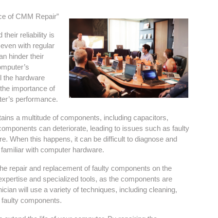
nce of CMM Repair”
heir reliability is
 even with regular
n hinder their
computer’s
ll the hardware
 the importance of
ter’s performance.
ins a multitude of components, including capacitors,
 components can deteriorate, leading to issues such as faulty
re. When this happens, it can be difficult to diagnose and
t familiar with computer hardware.
the repair and replacement of faulty components on the
 expertise and specialized tools, as the components are
ician will use a variety of techniques, including cleaning,
he faulty components.