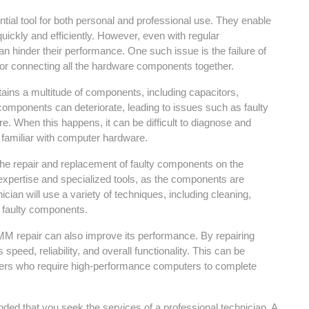
tial tool for both personal and professional use. They enable
ickly and efficiently. However, even with regular
 hinder their performance. One such issue is the failure of
or connecting all the hardware components together.
ins a multitude of components, including capacitors,
 components can deteriorate, leading to issues such as faulty
re. When this happens, it can be difficult to diagnose and
t familiar with computer hardware.
the repair and replacement of faulty components on the
 expertise and specialized tools, as the components are
ician will use a variety of techniques, including cleaning,
he faulty components.
 CMM repair can also improve its performance. By repairing
eed, reliability, and overall functionality. This can be
ners who require high-performance computers to complete
ded that you seek the services of a professional technician. A