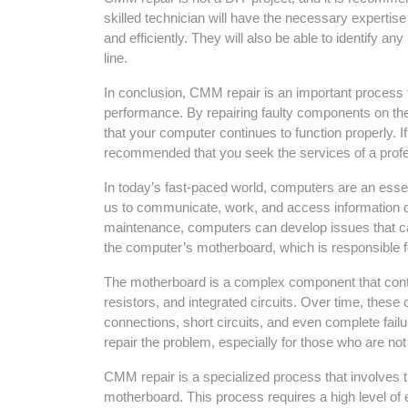
skilled technician will have the necessary expertis
and efficiently. They will also be able to identify a
line.
In conclusion, CMM repair is an important process t
performance. By repairing faulty components on t
that your computer continues to function properly. I
recommended that you seek the services of a profe
In today’s fast-paced world, computers are an essen
us to communicate, work, and access information qu
maintenance, computers can develop issues that can
the computer’s motherboard, which is responsible f
The motherboard is a complex component that conta
resistors, and integrated circuits. Over time, these
connections, short circuits, and even complete failu
repair the problem, especially for those who are no
CMM repair is a specialized process that involves 
motherboard. This process requires a high level of