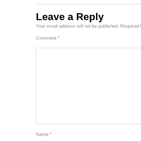
Leave a Reply
Your email address will not be published.
Required 
Comment
*
Name
*