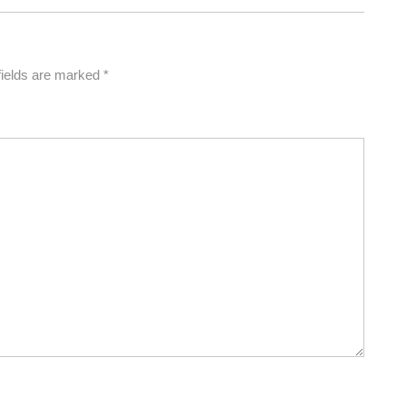
fields are marked
*