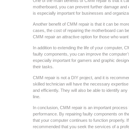
One of the main benefits of CMM repair is that it ca
motherboard, you can prevent further damage and en
is especially important for businesses and organizat
Another benefit of CMM repair is that it can be mor
cases, the cost of repairing the motherboard can be 
CMM repair an attractive option for those who want 
In addition to extending the life of your computer,
faulty components, you can improve the computer’s sp
especially important for gamers and graphic desig
their tasks.
CMM repair is not a DIY project, and it is recommen
skilled technician will have the necessary expertis
and efficiently. They will also be able to identify a
line.
In conclusion, CMM repair is an important process t
performance. By repairing faulty components on t
that your computer continues to function properly. I
recommended that you seek the services of a profe