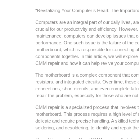
“Revitalizing Your Computer’s Heart: The Importa
Computers are an integral part of our daily lives, and t
crucial for our productivity and efficiency. However,
maintenance, computers can develop issues that ca
performance. One such issue is the failure of the 
motherboard, which is responsible for connecting a
components together. In this article, we will explore
CMM repair and how it can help revive your compu
The motherboard is a complex component that conta
resistors, and integrated circuits. Over time, these
connections, short circuits, and even complete failu
repair the problem, especially for those who are no
CMM repair is a specialized process that involves 
motherboard. This process requires a high level of
delicate and require precise handling. A skilled techn
soldering, and desoldering, to identify and repair t