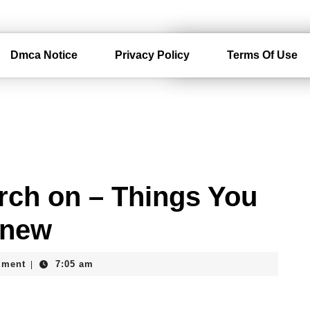
Dmca Notice
Privacy Policy
Terms Of Use
rch on – Things You
Knew
mment
7:05 am
|