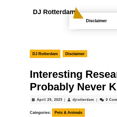
Skip
to
DJ Rotterdam
content
Skip
Disclaimer
to
content
DJ Rotterdam
Disclaimer
Interesting Resea
Probably Never 
April
djrotterdam
April 29, 2025
djrotterdam
0 Co
|
|
29,
2025
Categories:
Pets & Animals