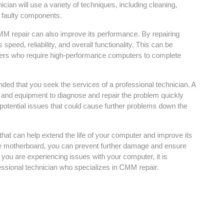
ician will use a variety of techniques, including cleaning,
he faulty components.
 CMM repair can also improve its performance. By repairing
eed, reliability, and overall functionality. This can be
ners who require high-performance computers to complete
ded that you seek the services of a professional technician. A
e and equipment to diagnose and repair the problem quickly
ny potential issues that could cause further problems down the
hat can help extend the life of your computer and improve its
he motherboard, you can prevent further damage and ensure
f you are experiencing issues with your computer, it is
ssional technician who specializes in CMM repair.