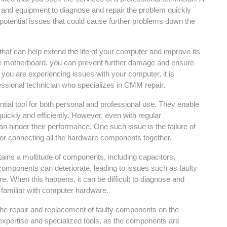
e and equipment to diagnose and repair the problem quickly
ny potential issues that could cause further problems down the
hat can help extend the life of your computer and improve its
he motherboard, you can prevent further damage and ensure
f you are experiencing issues with your computer, it is
ssional technician who specializes in CMM repair.
tial tool for both personal and professional use. They enable
ickly and efficiently. However, even with regular
 hinder their performance. One such issue is the failure of
or connecting all the hardware components together.
ins a multitude of components, including capacitors,
 components can deteriorate, leading to issues such as faulty
re. When this happens, it can be difficult to diagnose and
t familiar with computer hardware.
the repair and replacement of faulty components on the
 expertise and specialized tools, as the components are