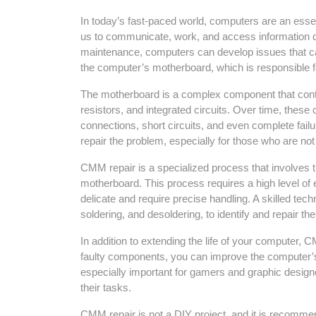
In today’s fast-paced world, computers are an essen
us to communicate, work, and access information qu
maintenance, computers can develop issues that can
the computer’s motherboard, which is responsible f
The motherboard is a complex component that conta
resistors, and integrated circuits. Over time, these
connections, short circuits, and even complete failu
repair the problem, especially for those who are no
CMM repair is a specialized process that involves 
motherboard. This process requires a high level of
delicate and require precise handling. A skilled techn
soldering, and desoldering, to identify and repair t
In addition to extending the life of your computer,
faulty components, you can improve the computer’s sp
especially important for gamers and graphic desig
their tasks.
CMM repair is not a DIY project, and it is recommen