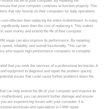
n extend the life of your computer. By repairing the
sure that your computer continues to function properly. This
ions that rely heavily on their computers for daily operations.
e cost-effective than replacing the entire motherboard. In many
significantly lower than the cost of replacing it. This makes
to save money and extend the life of their computer.
 CMM repair can also improve its performance. By repairing
eed, reliability, and overall functionality. This can be
ners who require high-performance computers to complete
ded that you seek the services of a professional technician. A
e and equipment to diagnose and repair the problem quickly
ny potential issues that could cause further problems down the
hat can help extend the life of your computer and improve its
he motherboard, you can prevent further damage and ensure
f you are experiencing issues with your computer, it is
ssional technician who specializes in CMM repair.