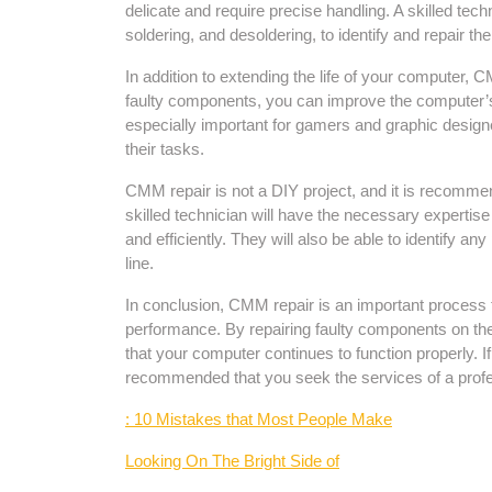
delicate and require precise handling. A skilled techn
soldering, and desoldering, to identify and repair t
In addition to extending the life of your computer,
faulty components, you can improve the computer’s sp
especially important for gamers and graphic desig
their tasks.
CMM repair is not a DIY project, and it is recommen
skilled technician will have the necessary expertis
and efficiently. They will also be able to identify a
line.
In conclusion, CMM repair is an important process t
performance. By repairing faulty components on t
that your computer continues to function properly. I
recommended that you seek the services of a profe
: 10 Mistakes that Most People Make
Looking On The Bright Side of