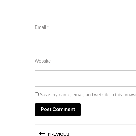
Email
*
Website
Save my name, email, and website in this browse
Post
PREVIOUS