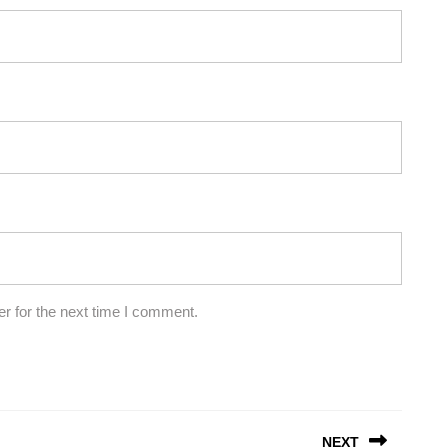
r for the next time I comment.
NEXT