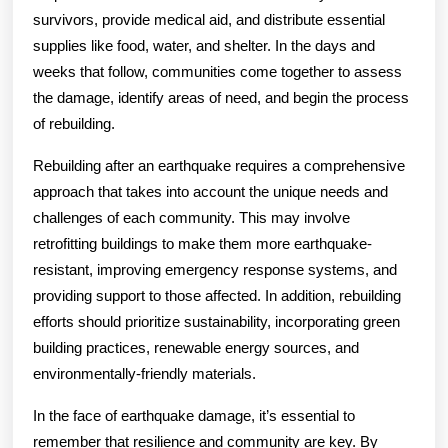
survivors, provide medical aid, and distribute essential
supplies like food, water, and shelter. In the days and
weeks that follow, communities come together to assess
the damage, identify areas of need, and begin the process
of rebuilding.
Rebuilding after an earthquake requires a comprehensive
approach that takes into account the unique needs and
challenges of each community. This may involve
retrofitting buildings to make them more earthquake-
resistant, improving emergency response systems, and
providing support to those affected. In addition, rebuilding
efforts should prioritize sustainability, incorporating green
building practices, renewable energy sources, and
environmentally-friendly materials.
In the face of earthquake damage, it’s essential to
remember that resilience and community are key. By