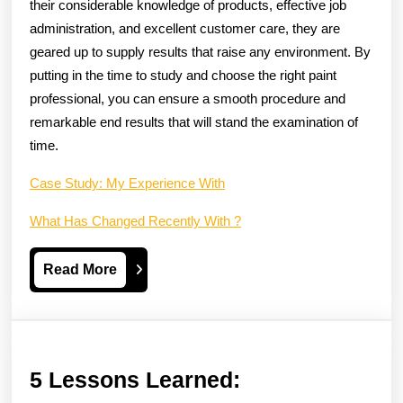
their considerable knowledge of products, effective job
administration, and excellent customer care, they are
geared up to supply results that raise any environment. By
putting in the time to study and choose the right paint
professional, you can ensure a smooth procedure and
remarkable end results that will stand the examination of
time.
Case Study: My Experience With
What Has Changed Recently With ?
Read
Read More
More
5
5 Lessons Learned: