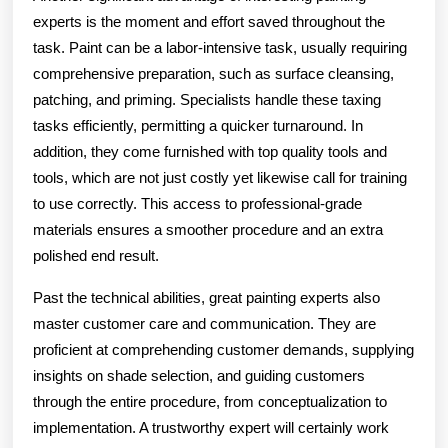
experts is the moment and effort saved throughout the
task. Paint can be a labor-intensive task, usually requiring
comprehensive preparation, such as surface cleansing,
patching, and priming. Specialists handle these taxing
tasks efficiently, permitting a quicker turnaround. In
addition, they come furnished with top quality tools and
tools, which are not just costly yet likewise call for training
to use correctly. This access to professional-grade
materials ensures a smoother procedure and an extra
polished end result.
Past the technical abilities, great painting experts also
master customer care and communication. They are
proficient at comprehending customer demands, supplying
insights on shade selection, and guiding customers
through the entire procedure, from conceptualization to
implementation. A trustworthy expert will certainly work