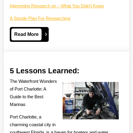
Interesting Research on – What You Didn’t Know
A Simple Plan For Researching
Read
Read More
More
5
5 Lessons Learned:
Lessons
The Waterfront Wonders
Learned:
of Port Charlotte: A
Guide to the Best
Marinas
Port Charlotte, a
charming coastal city in
southwest Florida, is a haven for boaters and water