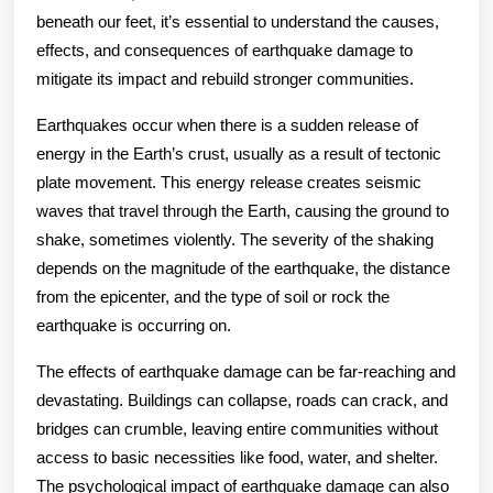
beneath our feet, it’s essential to understand the causes,
effects, and consequences of earthquake damage to
mitigate its impact and rebuild stronger communities.
Earthquakes occur when there is a sudden release of
energy in the Earth’s crust, usually as a result of tectonic
plate movement. This energy release creates seismic
waves that travel through the Earth, causing the ground to
shake, sometimes violently. The severity of the shaking
depends on the magnitude of the earthquake, the distance
from the epicenter, and the type of soil or rock the
earthquake is occurring on.
The effects of earthquake damage can be far-reaching and
devastating. Buildings can collapse, roads can crack, and
bridges can crumble, leaving entire communities without
access to basic necessities like food, water, and shelter.
The psychological impact of earthquake damage can also