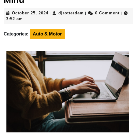
Mind
October
djrotterdam
October 25, 2024
djrotterdam
0 Comment
|
|
|
25,
3:52 am
2024
Categories:
Auto & Motor