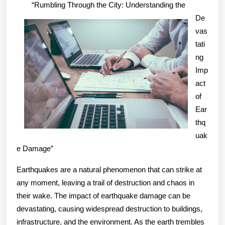
Lessons
“Rumbling Through the City: Understanding the
Learned:
De
vas
tati
ng
Imp
act
of
Ear
thq
uak
e Damage”
Earthquakes are a natural phenomenon that can strike at
any moment, leaving a trail of destruction and chaos in
their wake. The impact of earthquake damage can be
devastating, causing widespread destruction to buildings,
infrastructure, and the environment. As the earth trembles