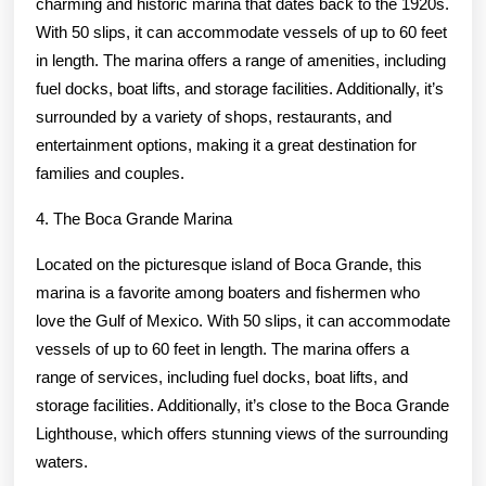
charming and historic marina that dates back to the 1920s.
With 50 slips, it can accommodate vessels of up to 60 feet
in length. The marina offers a range of amenities, including
fuel docks, boat lifts, and storage facilities. Additionally, it’s
surrounded by a variety of shops, restaurants, and
entertainment options, making it a great destination for
families and couples.
4. The Boca Grande Marina
Located on the picturesque island of Boca Grande, this
marina is a favorite among boaters and fishermen who
love the Gulf of Mexico. With 50 slips, it can accommodate
vessels of up to 60 feet in length. The marina offers a
range of services, including fuel docks, boat lifts, and
storage facilities. Additionally, it’s close to the Boca Grande
Lighthouse, which offers stunning views of the surrounding
waters.