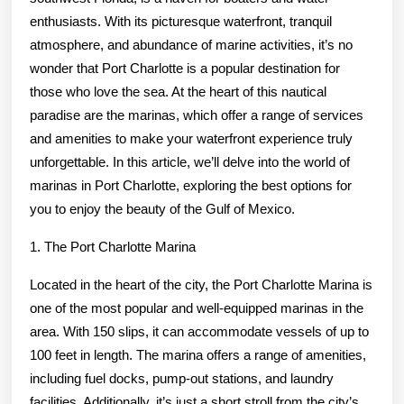
enthusiasts. With its picturesque waterfront, tranquil
atmosphere, and abundance of marine activities, it’s no
wonder that Port Charlotte is a popular destination for
those who love the sea. At the heart of this nautical
paradise are the marinas, which offer a range of services
and amenities to make your waterfront experience truly
unforgettable. In this article, we’ll delve into the world of
marinas in Port Charlotte, exploring the best options for
you to enjoy the beauty of the Gulf of Mexico.
1. The Port Charlotte Marina
Located in the heart of the city, the Port Charlotte Marina is
one of the most popular and well-equipped marinas in the
area. With 150 slips, it can accommodate vessels of up to
100 feet in length. The marina offers a range of amenities,
including fuel docks, pump-out stations, and laundry
facilities. Additionally, it’s just a short stroll from the city’s