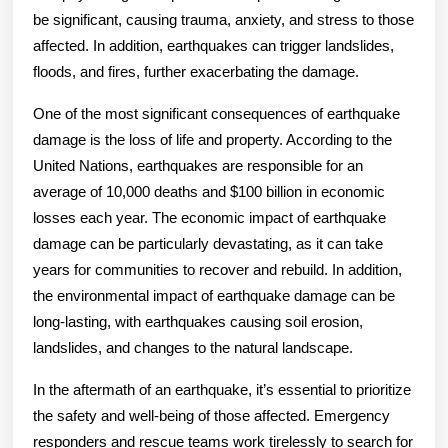
be significant, causing trauma, anxiety, and stress to those
affected. In addition, earthquakes can trigger landslides,
floods, and fires, further exacerbating the damage.
One of the most significant consequences of earthquake
damage is the loss of life and property. According to the
United Nations, earthquakes are responsible for an
average of 10,000 deaths and $100 billion in economic
losses each year. The economic impact of earthquake
damage can be particularly devastating, as it can take
years for communities to recover and rebuild. In addition,
the environmental impact of earthquake damage can be
long-lasting, with earthquakes causing soil erosion,
landslides, and changes to the natural landscape.
In the aftermath of an earthquake, it’s essential to prioritize
the safety and well-being of those affected. Emergency
responders and rescue teams work tirelessly to search for