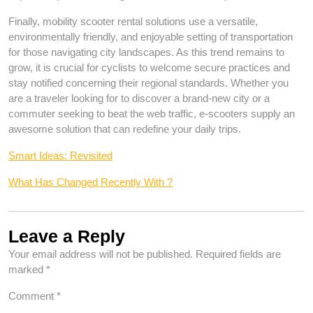
Finally, mobility scooter rental solutions use a versatile,
environmentally friendly, and enjoyable setting of transportation
for those navigating city landscapes. As this trend remains to
grow, it is crucial for cyclists to welcome secure practices and
stay notified concerning their regional standards. Whether you
are a traveler looking for to discover a brand-new city or a
commuter seeking to beat the web traffic, e-scooters supply an
awesome solution that can redefine your daily trips.
Smart Ideas: Revisited
What Has Changed Recently With ?
Leave a Reply
Your email address will not be published.
Required fields are
marked
*
Comment
*