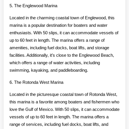
5. The Englewood Marina
Located in the charming coastal town of Englewood, this
marina is a popular destination for boaters and water
enthusiasts. With 50 slips, it can accommodate vessels of
up to 60 feet in length. The marina offers a range of
amenities, including fuel docks, boat lifts, and storage
facilities. Additionally, it’s close to the Englewood Beach,
which offers a range of water activities, including
swimming, kayaking, and paddleboarding.
6. The Rotonda West Marina
Located in the picturesque coastal town of Rotonda West,
this marina is a favorite among boaters and fishermen who
love the Gulf of Mexico. With 50 slips, it can accommodate
vessels of up to 60 feet in length. The marina offers a
range of services, including fuel docks, boat lifts, and