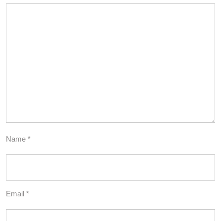
Name
*
Email
*