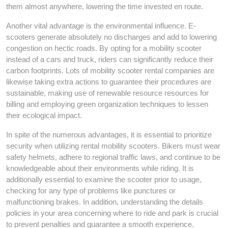
them almost anywhere, lowering the time invested en route.
Another vital advantage is the environmental influence. E-
scooters generate absolutely no discharges and add to lowering
congestion on hectic roads. By opting for a mobility scooter
instead of a cars and truck, riders can significantly reduce their
carbon footprints. Lots of mobility scooter rental companies are
likewise taking extra actions to guarantee their procedures are
sustainable, making use of renewable resource resources for
billing and employing green organization techniques to lessen
their ecological impact.
In spite of the numerous advantages, it is essential to prioritize
security when utilizing rental mobility scooters. Bikers must wear
safety helmets, adhere to regional traffic laws, and continue to be
knowledgeable about their environments while riding. It is
additionally essential to examine the scooter prior to usage,
checking for any type of problems like punctures or
malfunctioning brakes. In addition, understanding the details
policies in your area concerning where to ride and park is crucial
to prevent penalties and guarantee a smooth experience.