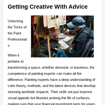
Gettin
Getting Creative With Advice
Creati
With
Unlocking
Advic
the Tricks of
the Paint
Professional
s
When it
pertains to
transforming a space, whether domestic or business, the
competence of painting experts can make all the
difference. Painting experts have a deep understanding of
color theory, methods, and the latest devices that develop
stunning aesthetic impacts. Their skills not just improve
visual appeals but likewise prolong the life of surfaces,
making sure that your financial investment lasts for years.