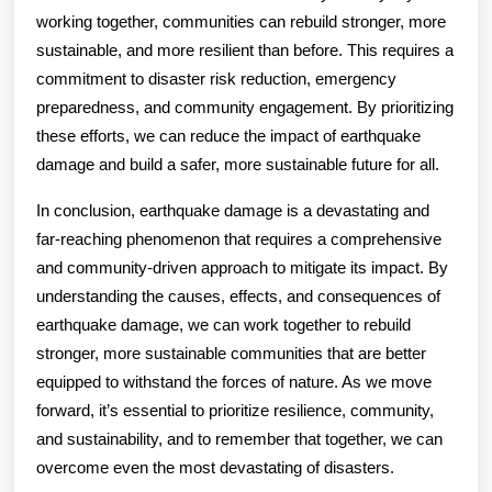
working together, communities can rebuild stronger, more
sustainable, and more resilient than before. This requires a
commitment to disaster risk reduction, emergency
preparedness, and community engagement. By prioritizing
these efforts, we can reduce the impact of earthquake
damage and build a safer, more sustainable future for all.
In conclusion, earthquake damage is a devastating and
far-reaching phenomenon that requires a comprehensive
and community-driven approach to mitigate its impact. By
understanding the causes, effects, and consequences of
earthquake damage, we can work together to rebuild
stronger, more sustainable communities that are better
equipped to withstand the forces of nature. As we move
forward, it’s essential to prioritize resilience, community,
and sustainability, and to remember that together, we can
overcome even the most devastating of disasters.