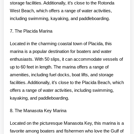
storage facilities. Additionally, it’s close to the Rotonda
West Beach, which offers a range of water activities,
including swimming, kayaking, and paddleboarding.
7. The Placida Marina
Located in the charming coastal town of Placida, this
marina is a popular destination for boaters and water
enthusiasts. With 50 slips, it can accommodate vessels of
up to 60 feet in length. The marina offers a range of
amenities, including fuel docks, boat lifts, and storage
facilities. Additionally, it’s close to the Placida Beach, which
offers a range of water activities, including swimming,
kayaking, and paddleboarding.
8. The Manasota Key Marina
Located on the picturesque Manasota Key, this marina is a
favorite among boaters and fishermen who love the Gulf of