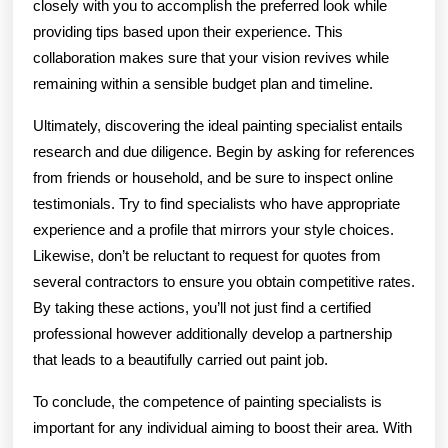
closely with you to accomplish the preferred look while
providing tips based upon their experience. This
collaboration makes sure that your vision revives while
remaining within a sensible budget plan and timeline.
Ultimately, discovering the ideal painting specialist entails
research and due diligence. Begin by asking for references
from friends or household, and be sure to inspect online
testimonials. Try to find specialists who have appropriate
experience and a profile that mirrors your style choices.
Likewise, don’t be reluctant to request for quotes from
several contractors to ensure you obtain competitive rates.
By taking these actions, you’ll not just find a certified
professional however additionally develop a partnership
that leads to a beautifully carried out paint job.
To conclude, the competence of painting specialists is
important for any individual aiming to boost their area. With