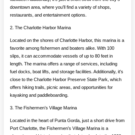
downtown area, where you’ll find a variety of shops,
restaurants, and entertainment options.
2. The Charlotte Harbor Marina
Located on the shores of Charlotte Harbor, this marina is a
favorite among fishermen and boaters alike. With 100
slips, it can accommodate vessels of up to 80 feet in
length. The marina offers a range of services, including
fuel docks, boat lifts, and storage facilities. Additionally, it’s
close to the Charlotte Harbor Preserve State Park, which
offers hiking trails, picnic areas, and opportunities for
kayaking and paddleboarding.
3. The Fishermen’s Village Marina
Located in the heart of Punta Gorda, just a short drive from
Port Charlotte, the Fishermen’s Village Marina is a