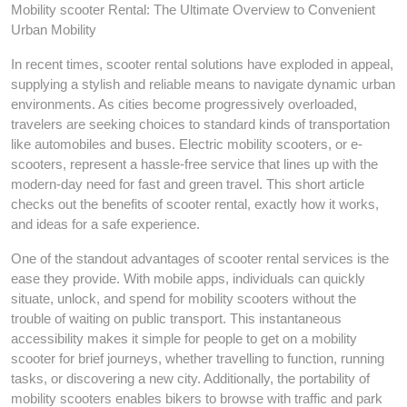
Mobility scooter Rental: The Ultimate Overview to Convenient
Urban Mobility
In recent times, scooter rental solutions have exploded in appeal,
supplying a stylish and reliable means to navigate dynamic urban
environments. As cities become progressively overloaded,
travelers are seeking choices to standard kinds of transportation
like automobiles and buses. Electric mobility scooters, or e-
scooters, represent a hassle-free service that lines up with the
modern-day need for fast and green travel. This short article
checks out the benefits of scooter rental, exactly how it works,
and ideas for a safe experience.
One of the standout advantages of scooter rental services is the
ease they provide. With mobile apps, individuals can quickly
situate, unlock, and spend for mobility scooters without the
trouble of waiting on public transport. This instantaneous
accessibility makes it simple for people to get on a mobility
scooter for brief journeys, whether travelling to function, running
tasks, or discovering a new city. Additionally, the portability of
mobility scooters enables bikers to browse with traffic and park