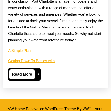
In conclusion, Port Charlotte is a haven for boaters and
water enthusiasts, with a range of marinas that offer a
variety of services and amenities. Whether you’re looking
for a place to dock your vessel, fuel up, or simply enjoy the
beauty of the Gulf of Mexico, there’s a marina in Port
Charlotte that’s sure to meet your needs. So why not start
planning your waterfront adventure today?
A Simple Plan:
Getting Down To Basics with
Read
Read More
More
VW Home Renovation WordPress Theme
By VWThemes