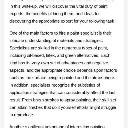
In this write-up, we will discover the vital duty of paint
experts, the benefits of hiring them, and ideas for
discovering the appropriate expert for your following task.
One of the main factors to hire a paint specialist is their
intricate understanding of materials and strategies.
Specialists are skilled in the numerous types of paint,
including oil-based, latex, and green alternatives. Each
kind has its very own set of advantages and negative
aspects, and the appropriate choice depends upon factors
such as the surface being repainted and the atmosphere.
In addition, specialists recognize the subtleties of
application strategies that can considerably affect the last
result. From brush strokes to spray painting, their skill set
can attain finishes that do it yourself efforts might struggle
to reproduce.
Another significant advantage of interesting painting