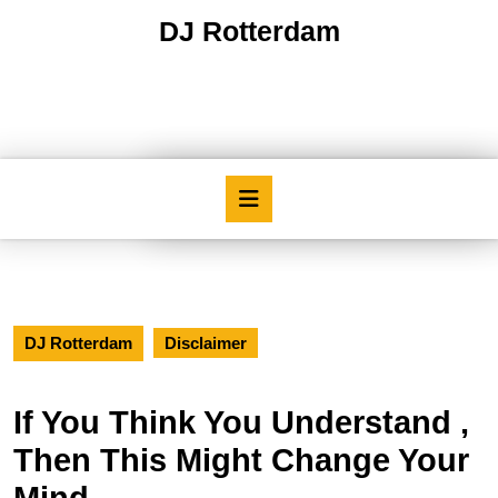
Skip
DJ Rotterdam
to
content
Skip
to
content
Open
Button
DJ Rotterdam
Disclaimer
If You Think You Understand ,
Then This Might Change Your