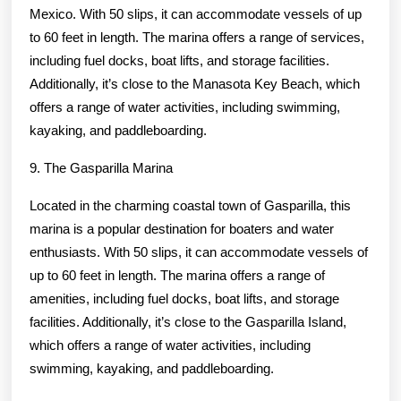
Mexico. With 50 slips, it can accommodate vessels of up
to 60 feet in length. The marina offers a range of services,
including fuel docks, boat lifts, and storage facilities.
Additionally, it’s close to the Manasota Key Beach, which
offers a range of water activities, including swimming,
kayaking, and paddleboarding.
9. The Gasparilla Marina
Located in the charming coastal town of Gasparilla, this
marina is a popular destination for boaters and water
enthusiasts. With 50 slips, it can accommodate vessels of
up to 60 feet in length. The marina offers a range of
amenities, including fuel docks, boat lifts, and storage
facilities. Additionally, it’s close to the Gasparilla Island,
which offers a range of water activities, including
swimming, kayaking, and paddleboarding.