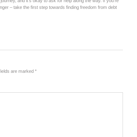
journey, and it’s okay to ask for help along the way. If you’re
onger – take the first step towards finding freedom from debt
fields are marked
*