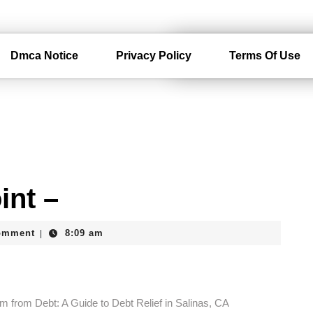
Dmca Notice
Privacy Policy
Terms Of Use
int –
am
omment
8:09 am
|
m from Debt: A Guide to Debt Relief in Salinas, CA