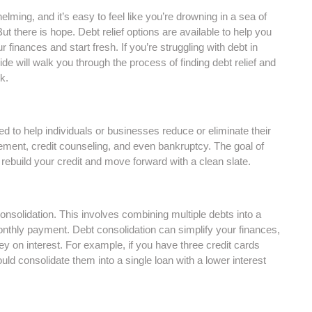
ming, and it’s easy to feel like you’re drowning in a sea of
But there is hope. Debt relief options are available to help you
r finances and start fresh. If you’re struggling with debt in
ide will walk you through the process of finding debt relief and
k.
ed to help individuals or businesses reduce or eliminate their
tlement, credit counseling, and even bankruptcy. The goal of
to rebuild your credit and move forward with a clean slate.
consolidation. This involves combining multiple debts into a
monthly payment. Debt consolidation can simplify your finances,
on interest. For example, if you have three credit cards
ld consolidate them into a single loan with a lower interest