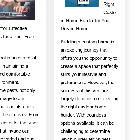
Advice
With
Right
Custo
Experienc
m Home Builder for Your
rol: Effective
Dream Home
s for a Pest-Free
Building a custom home is
an exciting journey that
rol is an essential
offers you the opportunity to
 maintaining a
create a space that perfectly
and comfortable
suits your lifestyle and
vironment.
preferences. However, the
e pests not only
success of this venture
mage to our
largely depends on selecting
 but can also pose
the right custom home
nt health risks. From
builder. With countless
o insects, the types
options available, it can be
that invade our
challenging to determine
e varied and can
which builder aligns best