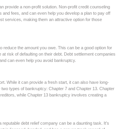
an provide a non-profit solution. Non-profit credit counseling
es and fees, and can even help you develop a plan to pay off
ost services, making them an attractive option for those
 to reduce the amount you owe. This can be a good option for
at risk of defaulting on their debt. Debt settlement companies
 and can even help you avoid bankruptcy.
. While it can provide a fresh start, it can also have long-
 two types of bankruptcy: Chapter 7 and Chapter 13. Chapter
creditors, while Chapter 13 bankruptcy involves creating a
g a reputable debt relief company can be a daunting task. It’s