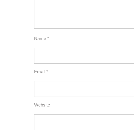
Name
*
Email
*
Website