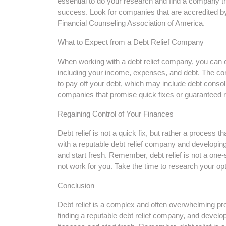
essential to do your research and find a company th
success. Look for companies that are accredited by
Financial Counseling Association of America.
What to Expect from a Debt Relief Company
When working with a debt relief company, you can e
including your income, expenses, and debt. The com
to pay off your debt, which may include debt consoli
companies that promise quick fixes or guaranteed r
Regaining Control of Your Finances
Debt relief is not a quick fix, but rather a process t
with a reputable debt relief company and developing
and start fresh. Remember, debt relief is not a one
not work for you. Take the time to research your opti
Conclusion
Debt relief is a complex and often overwhelming pro
finding a reputable debt relief company, and develop