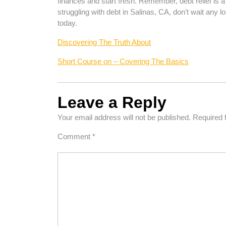
finances and start fresh. Remember, debt relief is a 
struggling with debt in Salinas, CA, don’t wait any l
today.
Discovering The Truth About
Short Course on – Covering The Basics
Leave a Reply
Your email address will not be published.
Required 
Comment
*