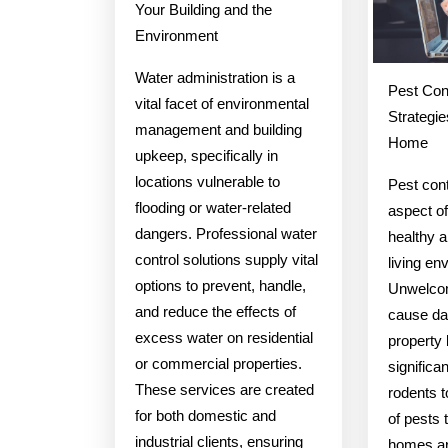
Your Building and the
Environment
Water administration is a
Pest Cont
vital facet of environmental
Strategie
management and building
Home
upkeep, specifically in
locations vulnerable to
Pest cont
flooding or water-related
aspect of
dangers. Professional water
healthy 
control solutions supply vital
living en
options to prevent, handle,
Unwelcom
and reduce the effects of
cause da
excess water on residential
property
or commercial properties.
significa
These services are created
rodents t
for both domestic and
of pests 
industrial clients, ensuring
homes ar