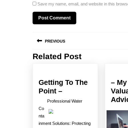
Save my name, email, and website in this browse
Post
PREVIOUS
navigation
Related Post
Previous
post:
Getting To The
– My
Getting
Point –
Valu
To
Advi
Professional Water
The
Co
Point
nta
inment Solutions: Protecting
–