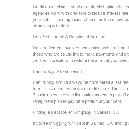
Credit counseling is another debt relief option that c
agencies work with creditors to reduce interest rat
your debt. These agencies often offer free or low-c
struggling with debt.
Debt Settlement: A Negotiated Solution
Debt settlement involves negotiating with creditors
those who are struggling to make payments and are 
work with creditors to reduce the amount you owe,
Bankruptcy: A Last Resort
Bankruptcy should always be considered a last resort
term consequences on your credit score. There are
7 bankruptcy involves liquidating assets to pay off 
repayment plan to pay off a portion of your debt.
Finding a Debt Relief Company in Salinas, CA
If you’re struggling with debt in Salinas, CA, findin