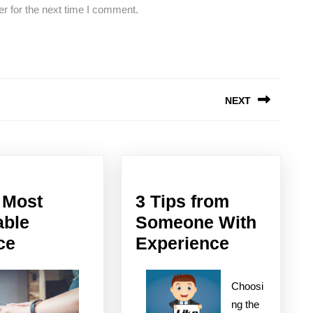
r for the next time I comment.
NEXT
Next
post:
 Most
3 Tips from
able
Someone With
–
3
ce
Experience
My
Tips
Most
from
Choosi
Valuable
Someone
ng the