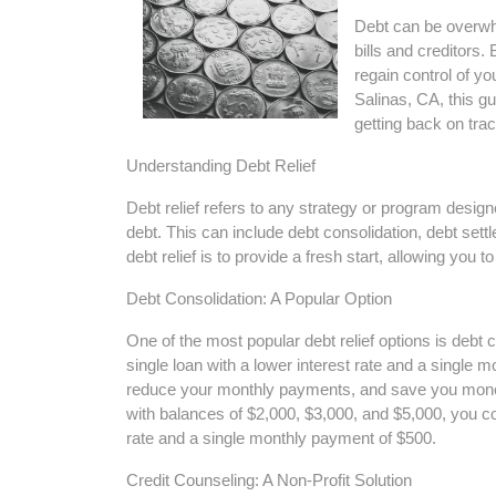
Debt can be overwhel
bills and creditors. 
regain control of you
Salinas, CA, this gu
getting back on trac
Understanding Debt Relief
Debt relief refers to any strategy or program design
debt. This can include debt consolidation, debt set
debt relief is to provide a fresh start, allowing you 
Debt Consolidation: A Popular Option
One of the most popular debt relief options is debt 
single loan with a lower interest rate and a single 
reduce your monthly payments, and save you money 
with balances of $2,000, $3,000, and $5,000, you cou
rate and a single monthly payment of $500.
Credit Counseling: A Non-Profit Solution