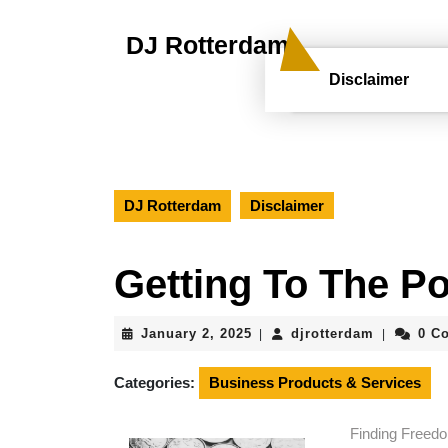
Skip
to
DJ Rotterdam
content
Skip
Disclaimer
to
content
DJ Rotterdam
Disclaimer
Getting To The Po
January
djrotterd
January 2, 2025
djrotterdam
0 C
|
|
2,
2025
Categories:
Business Products & Services
Finding Freedo