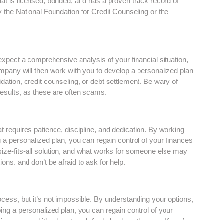
at is licensed, bonded, and has a proven track record of
 the National Foundation for Credit Counseling or the
xpect a comprehensive analysis of your financial situation,
pany will then work with you to develop a personalized plan
dation, credit counseling, or debt settlement. Be wary of
esults, as these are often scams.
hat requires patience, discipline, and dedication. By working
 a personalized plan, you can regain control of your finances
-size-fits-all solution, and what works for someone else may
ons, and don’t be afraid to ask for help.
cess, but it’s not impossible. By understanding your options,
ing a personalized plan, you can regain control of your