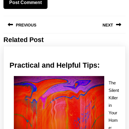
Post
PREVIOUS
NEXT
navigation
Related Post
Previous
Next
post:
post:
Practica
Practical and Helpful Tips:
and
Helpful
The
Tips:
Silent
Killer
in
Your
Hom
e: