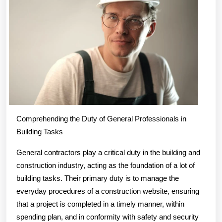
Step
Comprehending the Duty of General Professionals in
Building Tasks
General contractors play a critical duty in the building and
construction industry, acting as the foundation of a lot of
building tasks. Their primary duty is to manage the
everyday procedures of a construction website, ensuring
that a project is completed in a timely manner, within
spending plan, and in conformity with safety and security