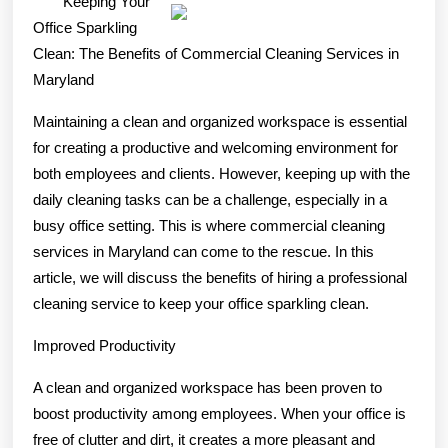
Keeping Your
To
Office Sparkling
Finding
Clean: The Benefits of Commercial Cleaning Services in
Maryland
Better
Maintaining a clean and organized workspace is essential
for creating a productive and welcoming environment for
both employees and clients. However, keeping up with the
daily cleaning tasks can be a challenge, especially in a
busy office setting. This is where commercial cleaning
services in Maryland can come to the rescue. In this
article, we will discuss the benefits of hiring a professional
cleaning service to keep your office sparkling clean.
Improved Productivity
A clean and organized workspace has been proven to
boost productivity among employees. When your office is
free of clutter and dirt, it creates a more pleasant and