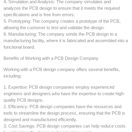
4. Simulation and Analysis: The company simulates and
analyzes the PCB design to ensure that it meets the required
specifications and is free from errors.
5. Prototyping: The company creates a prototype of the PCB,
allowing the customer to test and validate the design.
6. Manufacturing: The company sends the PCB design to a
manufacturing facility, where it is fabricated and assembled into a
functional board.
Benefits of Working with a PCB Design Company
Working with a PCB design company offers several benefits,
including:
1. Expertise: PCB design companies employ experienced
engineers and designers who have the expertise to create high-
quality PCB designs.
2. Efficiency: PCB design companies have the resources and
tools to streamline the design process, ensuring that the PCB is
designed and manufactured efficiently.
3. Cost Savings: PCB design companies can help reduce costs