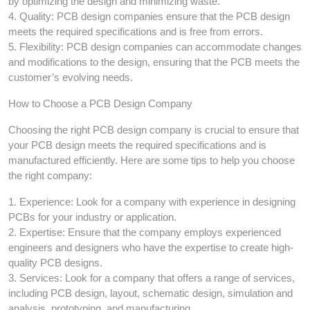
by optimizing the design and minimizing waste.
4. Quality: PCB design companies ensure that the PCB design
meets the required specifications and is free from errors.
5. Flexibility: PCB design companies can accommodate changes
and modifications to the design, ensuring that the PCB meets the
customer’s evolving needs.
How to Choose a PCB Design Company
Choosing the right PCB design company is crucial to ensure that
your PCB design meets the required specifications and is
manufactured efficiently. Here are some tips to help you choose
the right company:
1. Experience: Look for a company with experience in designing
PCBs for your industry or application.
2. Expertise: Ensure that the company employs experienced
engineers and designers who have the expertise to create high-
quality PCB designs.
3. Services: Look for a company that offers a range of services,
including PCB design, layout, schematic design, simulation and
analysis, prototyping, and manufacturing.