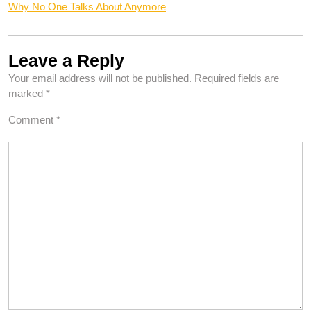
Why No One Talks About Anymore
Leave a Reply
Your email address will not be published.
Required fields are
marked
*
Comment
*