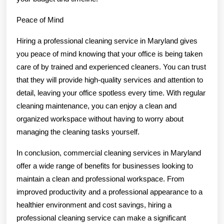
Peace of Mind
Hiring a professional cleaning service in Maryland gives
you peace of mind knowing that your office is being taken
care of by trained and experienced cleaners. You can trust
that they will provide high-quality services and attention to
detail, leaving your office spotless every time. With regular
cleaning maintenance, you can enjoy a clean and
organized workspace without having to worry about
managing the cleaning tasks yourself.
In conclusion, commercial cleaning services in Maryland
offer a wide range of benefits for businesses looking to
maintain a clean and professional workspace. From
improved productivity and a professional appearance to a
healthier environment and cost savings, hiring a
professional cleaning service can make a significant