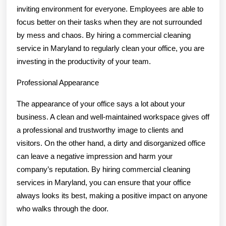
inviting environment for everyone. Employees are able to
focus better on their tasks when they are not surrounded
by mess and chaos. By hiring a commercial cleaning
service in Maryland to regularly clean your office, you are
investing in the productivity of your team.
Professional Appearance
The appearance of your office says a lot about your
business. A clean and well-maintained workspace gives off
a professional and trustworthy image to clients and
visitors. On the other hand, a dirty and disorganized office
can leave a negative impression and harm your
company’s reputation. By hiring commercial cleaning
services in Maryland, you can ensure that your office
always looks its best, making a positive impact on anyone
who walks through the door.