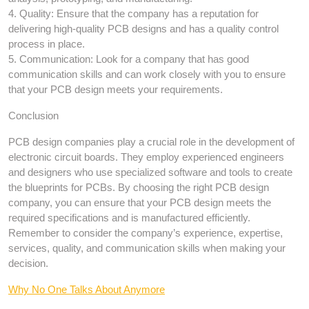
4. Quality: Ensure that the company has a reputation for
delivering high-quality PCB designs and has a quality control
process in place.
5. Communication: Look for a company that has good
communication skills and can work closely with you to ensure
that your PCB design meets your requirements.
Conclusion
PCB design companies play a crucial role in the development of
electronic circuit boards. They employ experienced engineers
and designers who use specialized software and tools to create
the blueprints for PCBs. By choosing the right PCB design
company, you can ensure that your PCB design meets the
required specifications and is manufactured efficiently.
Remember to consider the company’s experience, expertise,
services, quality, and communication skills when making your
decision.
Why No One Talks About Anymore