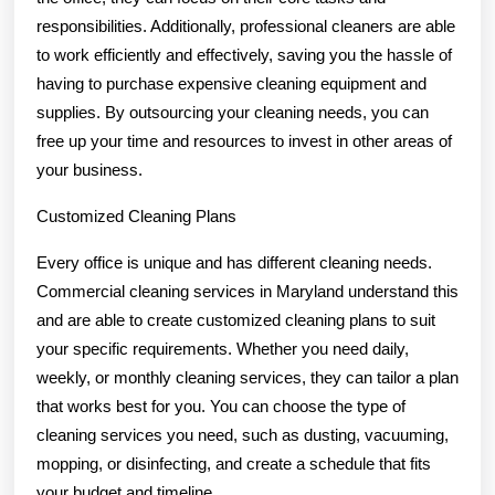
responsibilities. Additionally, professional cleaners are able
to work efficiently and effectively, saving you the hassle of
having to purchase expensive cleaning equipment and
supplies. By outsourcing your cleaning needs, you can
free up your time and resources to invest in other areas of
your business.
Customized Cleaning Plans
Every office is unique and has different cleaning needs.
Commercial cleaning services in Maryland understand this
and are able to create customized cleaning plans to suit
your specific requirements. Whether you need daily,
weekly, or monthly cleaning services, they can tailor a plan
that works best for you. You can choose the type of
cleaning services you need, such as dusting, vacuuming,
mopping, or disinfecting, and create a schedule that fits
your budget and timeline.