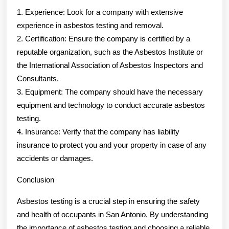
1. Experience: Look for a company with extensive
experience in asbestos testing and removal.
2. Certification: Ensure the company is certified by a
reputable organization, such as the Asbestos Institute or
the International Association of Asbestos Inspectors and
Consultants.
3. Equipment: The company should have the necessary
equipment and technology to conduct accurate asbestos
testing.
4. Insurance: Verify that the company has liability
insurance to protect you and your property in case of any
accidents or damages.
Conclusion
Asbestos testing is a crucial step in ensuring the safety
and health of occupants in San Antonio. By understanding
the importance of asbestos testing and choosing a reliable