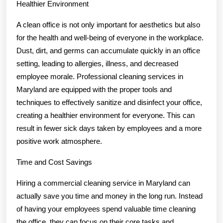
Healthier Environment
A clean office is not only important for aesthetics but also
for the health and well-being of everyone in the workplace.
Dust, dirt, and germs can accumulate quickly in an office
setting, leading to allergies, illness, and decreased
employee morale. Professional cleaning services in
Maryland are equipped with the proper tools and
techniques to effectively sanitize and disinfect your office,
creating a healthier environment for everyone. This can
result in fewer sick days taken by employees and a more
positive work atmosphere.
Time and Cost Savings
Hiring a commercial cleaning service in Maryland can
actually save you time and money in the long run. Instead
of having your employees spend valuable time cleaning
the office, they can focus on their core tasks and