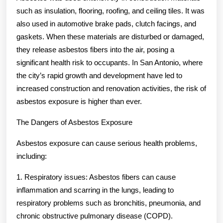
such as insulation, flooring, roofing, and ceiling tiles. It was
also used in automotive brake pads, clutch facings, and
gaskets. When these materials are disturbed or damaged,
they release asbestos fibers into the air, posing a
significant health risk to occupants. In San Antonio, where
the city’s rapid growth and development have led to
increased construction and renovation activities, the risk of
asbestos exposure is higher than ever.
The Dangers of Asbestos Exposure
Asbestos exposure can cause serious health problems,
including:
1. Respiratory issues: Asbestos fibers can cause
inflammation and scarring in the lungs, leading to
respiratory problems such as bronchitis, pneumonia, and
chronic obstructive pulmonary disease (COPD).