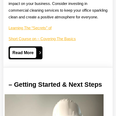
impact on your business. Consider investing in
commercial cleaning services to keep your office sparkling
clean and create a positive atmosphere for everyone.
Learning The “Secrets” of
Short Course on – Covering The Basics
Read
Read More
More
–
– Getting Started & Next Steps
Gett
Star
&
Next