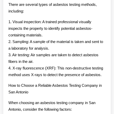
There are several types of asbestos testing methods,
including:
1. Visual inspection: A trained professional visually
inspects the property to identify potential asbestos-
containing materials.
2. Sampling: A sample of the material is taken and sent to
a laboratory for analysis.
3. Air testing: Air samples are taken to detect asbestos
fibers in the air.
4. X-ray fluorescence (XRF): This non-destructive testing
method uses X-rays to detect the presence of asbestos.
How to Choose a Reliable Asbestos Testing Company in
San Antonio
When choosing an asbestos testing company in San
Antonio, consider the following factors: