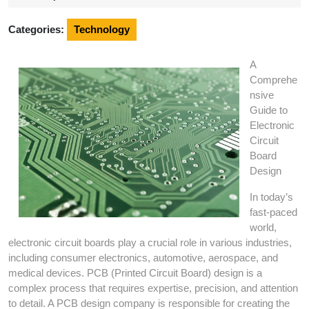
2024
Categories:
Technology
A
Comprehe
nsive
Guide to
Electronic
Circuit
Board
Design
In today’s
fast-paced
world,
electronic circuit boards play a crucial role in various industries,
including consumer electronics, automotive, aerospace, and
medical devices. PCB (Printed Circuit Board) design is a
complex process that requires expertise, precision, and attention
to detail. A PCB design company is responsible for creating the