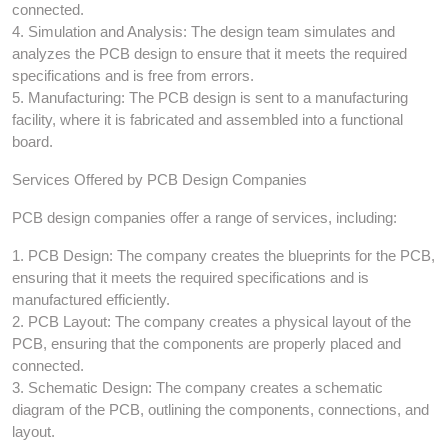
connected.
4. Simulation and Analysis: The design team simulates and
analyzes the PCB design to ensure that it meets the required
specifications and is free from errors.
5. Manufacturing: The PCB design is sent to a manufacturing
facility, where it is fabricated and assembled into a functional
board.
Services Offered by PCB Design Companies
PCB design companies offer a range of services, including:
1. PCB Design: The company creates the blueprints for the PCB,
ensuring that it meets the required specifications and is
manufactured efficiently.
2. PCB Layout: The company creates a physical layout of the
PCB, ensuring that the components are properly placed and
connected.
3. Schematic Design: The company creates a schematic
diagram of the PCB, outlining the components, connections, and
layout.