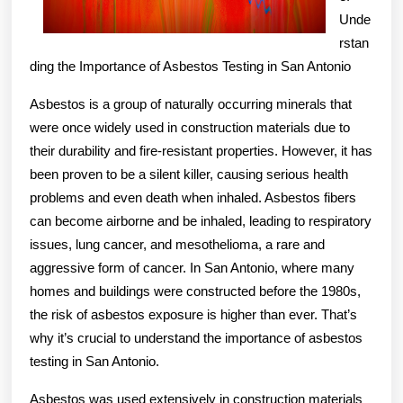
Unde
rstan
ding the Importance of Asbestos Testing in San Antonio
Asbestos is a group of naturally occurring minerals that
were once widely used in construction materials due to
their durability and fire-resistant properties. However, it has
been proven to be a silent killer, causing serious health
problems and even death when inhaled. Asbestos fibers
can become airborne and be inhaled, leading to respiratory
issues, lung cancer, and mesothelioma, a rare and
aggressive form of cancer. In San Antonio, where many
homes and buildings were constructed before the 1980s,
the risk of asbestos exposure is higher than ever. That’s
why it’s crucial to understand the importance of asbestos
testing in San Antonio.
Asbestos was used extensively in construction materials