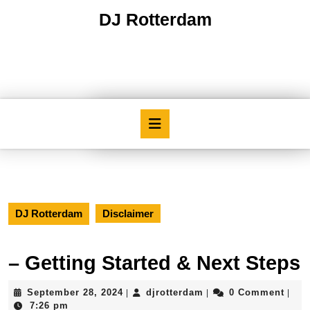
Skip
DJ Rotterdam
to
content
Skip
to
content
Open
Button
DJ Rotterdam
Disclaimer
– Getting Started & Next Steps
September
djrotterdam
September 28, 2024
djrotterdam
0 Comment
|
|
|
28,
7:26 pm