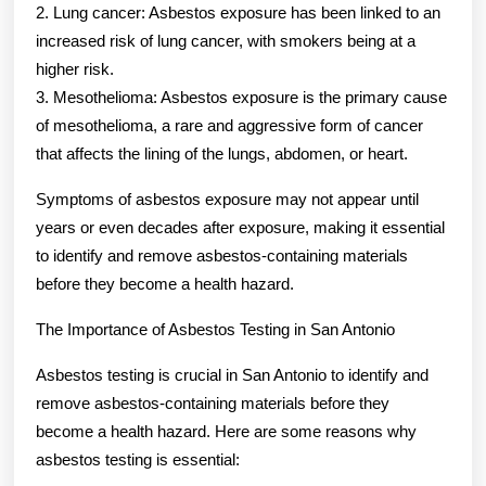
2. Lung cancer: Asbestos exposure has been linked to an
increased risk of lung cancer, with smokers being at a
higher risk.
3. Mesothelioma: Asbestos exposure is the primary cause
of mesothelioma, a rare and aggressive form of cancer
that affects the lining of the lungs, abdomen, or heart.
Symptoms of asbestos exposure may not appear until
years or even decades after exposure, making it essential
to identify and remove asbestos-containing materials
before they become a health hazard.
The Importance of Asbestos Testing in San Antonio
Asbestos testing is crucial in San Antonio to identify and
remove asbestos-containing materials before they
become a health hazard. Here are some reasons why
asbestos testing is essential: