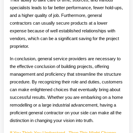
specialists leads to far better performance, fewer hold-ups,
and a higher quality of job. Furthermore, general
contractors can usually secure products at a lower
expense because of well established relationships with
vendors, which can be a significant saving for the project
proprietor.
In conclusion, general service providers are necessary to
the effective conclusion of building projects, offering
management and proficiency that streamline the structure
procedure. By recognizing their role and duties, customers
can make enlightened choices that eventually bring about
successful results. Whether you are embarking on a home
remodelling or a large industrial advancement, having a
proficient general contractor on your side can make all the
distinction in changing your vision into truth.
If You Think You Understand , Then This Might Change