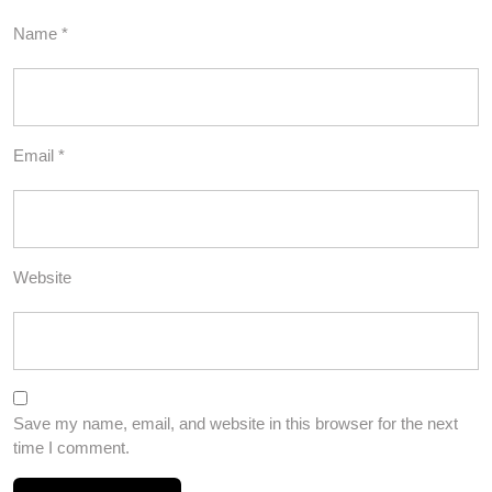
Name
*
Email
*
Website
Save my name, email, and website in this browser for the next
time I comment.