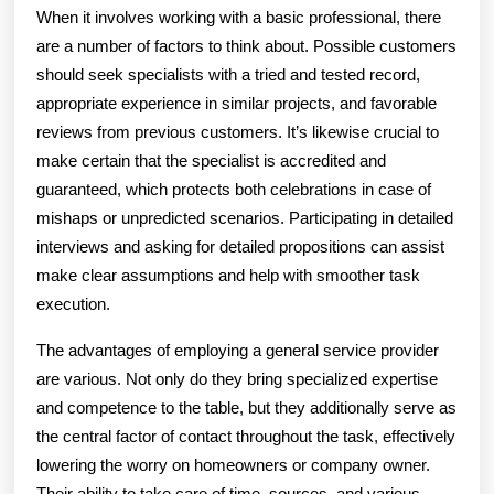
When it involves working with a basic professional, there
are a number of factors to think about. Possible customers
should seek specialists with a tried and tested record,
appropriate experience in similar projects, and favorable
reviews from previous customers. It’s likewise crucial to
make certain that the specialist is accredited and
guaranteed, which protects both celebrations in case of
mishaps or unpredicted scenarios. Participating in detailed
interviews and asking for detailed propositions can assist
make clear assumptions and help with smoother task
execution.
The advantages of employing a general service provider
are various. Not only do they bring specialized expertise
and competence to the table, but they additionally serve as
the central factor of contact throughout the task, effectively
lowering the worry on homeowners or company owner.
Their ability to take care of time, sources, and various