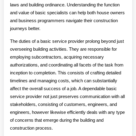
laws and building ordinance. Understanding the function
and value of basic specialists can help both house owners
and business programmers navigate their construction
journeys better.
The duties of a basic service provider prolong beyond just
overseeing building activities. They are responsible for
employing subcontractors, acquiring necessary
authorizations, and coordinating all facets of the task from
inception to completion. This consists of crafting detailed
timelines and managing costs, which can substantially
affect the overall success of a job. A dependable basic
service provider not just preserves communication with all
stakeholders, consisting of customers, engineers, and
engineers, however likewise efficiently deals with any type
of concerns that emerge during the building and
construction process.