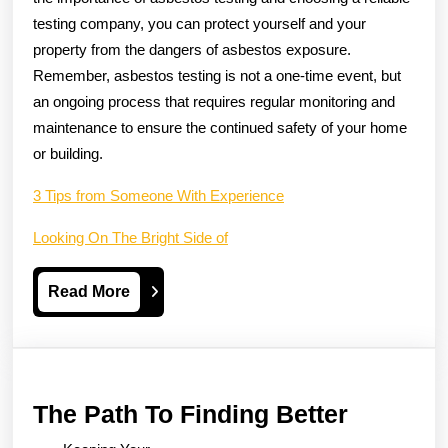
testing company, you can protect yourself and your
property from the dangers of asbestos exposure.
Remember, asbestos testing is not a one-time event, but
an ongoing process that requires regular monitoring and
maintenance to ensure the continued safety of your home
or building.
3 Tips from Someone With Experience
Looking On The Bright Side of
Read
Read More
More
The
The Path To Finding Better
Path