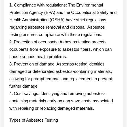
1. Compliance with regulations: The Environmental
Protection Agency (EPA) and the Occupational Safety and
Health Administration (OSHA) have strict regulations
regarding asbestos removal and disposal. Asbestos
testing ensures compliance with these regulations.
2. Protection of occupants: Asbestos testing protects
occupants from exposure to asbestos fibers, which can
cause serious health problems.
3. Prevention of damage: Asbestos testing identifies
damaged or deteriorated asbestos-containing materials,
allowing for prompt removal and replacement to prevent
further damage.
4. Cost savings: Identifying and removing asbestos-
containing materials early on can save costs associated
with repairing or replacing damaged materials.
Types of Asbestos Testing