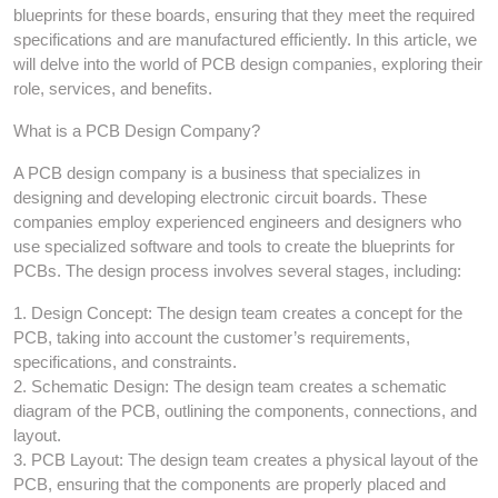
blueprints for these boards, ensuring that they meet the required
specifications and are manufactured efficiently. In this article, we
will delve into the world of PCB design companies, exploring their
role, services, and benefits.
What is a PCB Design Company?
A PCB design company is a business that specializes in
designing and developing electronic circuit boards. These
companies employ experienced engineers and designers who
use specialized software and tools to create the blueprints for
PCBs. The design process involves several stages, including:
1. Design Concept: The design team creates a concept for the
PCB, taking into account the customer’s requirements,
specifications, and constraints.
2. Schematic Design: The design team creates a schematic
diagram of the PCB, outlining the components, connections, and
layout.
3. PCB Layout: The design team creates a physical layout of the
PCB, ensuring that the components are properly placed and