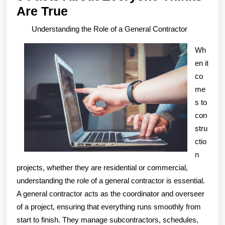
6
Are True
Facts
Understanding the Role of a General Contractor
About
Wh
Everyone
en it
Thinks
co
Are
me
True
s to
con
stru
ctio
n
projects, whether they are residential or commercial,
understanding the role of a general contractor is essential.
A general contractor acts as the coordinator and overseer
of a project, ensuring that everything runs smoothly from
start to finish. They manage subcontractors, schedules,