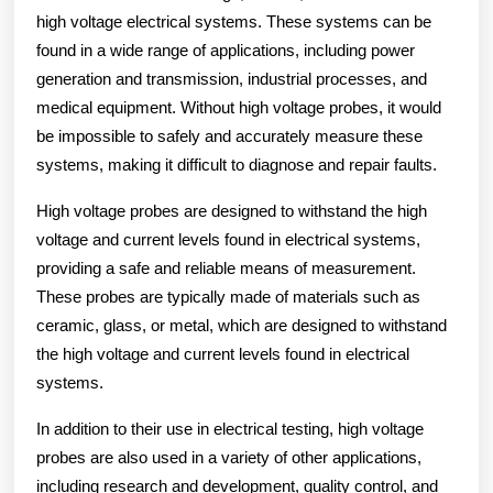
high voltage electrical systems. These systems can be
found in a wide range of applications, including power
generation and transmission, industrial processes, and
medical equipment. Without high voltage probes, it would
be impossible to safely and accurately measure these
systems, making it difficult to diagnose and repair faults.
High voltage probes are designed to withstand the high
voltage and current levels found in electrical systems,
providing a safe and reliable means of measurement.
These probes are typically made of materials such as
ceramic, glass, or metal, which are designed to withstand
the high voltage and current levels found in electrical
systems.
In addition to their use in electrical testing, high voltage
probes are also used in a variety of other applications,
including research and development, quality control, and