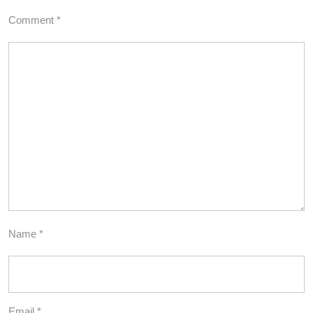
Comment
*
Name
*
Email
*