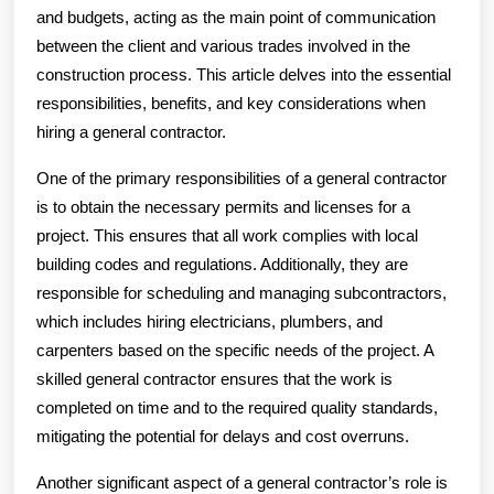
and budgets, acting as the main point of communication
between the client and various trades involved in the
construction process. This article delves into the essential
responsibilities, benefits, and key considerations when
hiring a general contractor.
One of the primary responsibilities of a general contractor
is to obtain the necessary permits and licenses for a
project. This ensures that all work complies with local
building codes and regulations. Additionally, they are
responsible for scheduling and managing subcontractors,
which includes hiring electricians, plumbers, and
carpenters based on the specific needs of the project. A
skilled general contractor ensures that the work is
completed on time and to the required quality standards,
mitigating the potential for delays and cost overruns.
Another significant aspect of a general contractor’s role is