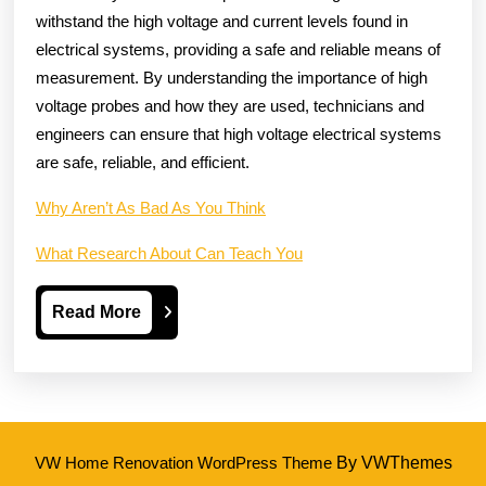
withstand the high voltage and current levels found in
electrical systems, providing a safe and reliable means of
measurement. By understanding the importance of high
voltage probes and how they are used, technicians and
engineers can ensure that high voltage electrical systems
are safe, reliable, and efficient.
Why Aren’t As Bad As You Think
What Research About Can Teach You
Read
Read More
More
VW Home Renovation WordPress Theme
By VWThemes