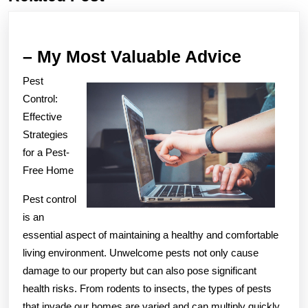
post:
post:
–
– My Most Valuable Advice
My
Pest
Most
Control:
Valuabl
Effective
Strategies
Advice
for a Pest-
Free Home
Pest control
is an
essential aspect of maintaining a healthy and comfortable
living environment. Unwelcome pests not only cause
damage to our property but can also pose significant
health risks. From rodents to insects, the types of pests
that invade our homes are varied and can multiply quickly