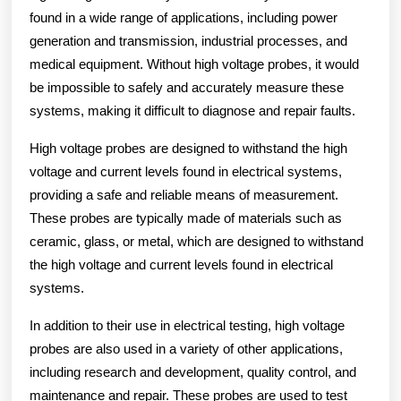
found in a wide range of applications, including power
generation and transmission, industrial processes, and
medical equipment. Without high voltage probes, it would
be impossible to safely and accurately measure these
systems, making it difficult to diagnose and repair faults.
High voltage probes are designed to withstand the high
voltage and current levels found in electrical systems,
providing a safe and reliable means of measurement.
These probes are typically made of materials such as
ceramic, glass, or metal, which are designed to withstand
the high voltage and current levels found in electrical
systems.
In addition to their use in electrical testing, high voltage
probes are also used in a variety of other applications,
including research and development, quality control, and
maintenance and repair. These probes are used to test