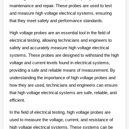
maintenance and repair. These probes are used to test
and measure high voltage electrical systems, ensuring
that they meet safety and performance standards.
High voltage probes are an essential tool in the field of
electrical testing, allowing technicians and engineers to
safely and accurately measure high voltage electrical
systems. These probes are designed to withstand the high
voltage and current levels found in electrical systems,
providing a safe and reliable means of measurement. By
understanding the importance of high voltage probes and
how they are used, technicians and engineers can ensure
that high voltage electrical systems are safe, reliable, and
efficient.
In the field of electrical testing, high voltage probes are
used to measure the voltage, current, and resistance of
high voltage electrical systems. These systems can be