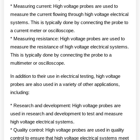
* Measuring current: High voltage probes are used to
measure the current flowing through high voltage electrical
systems. This is typically done by connecting the probe to
a current meter or oscilloscope.
* Measuring resistance: High voltage probes are used to
measure the resistance of high voltage electrical systems.
This is typically done by connecting the probe to a
multimeter or oscilloscope.
In addition to their use in electrical testing, high voltage
probes are also used in a variety of other applications,
including:
* Research and development: High voltage probes are
used in research and development to test and measure
high voltage electrical systems.
* Quality control: High voltage probes are used in quality
control to ensure that high voltage electrical systems meet