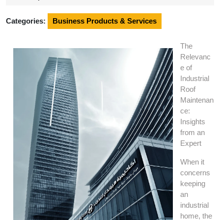
2024
Categories:
Business Products & Services
The
Relevanc
e of
Industrial
Roof
Maintenan
ce:
Insights
from an
Expert
When it
concerns
keeping
an
industrial
home, the