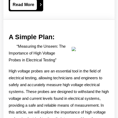
Read
Read More
More
A
A Simple Plan:
Simple
“Measuring the Unseen: The
Plan:
Importance of High Voltage
Probes in Electrical Testing”
High voltage probes are an essential tool in the field of
electrical testing, allowing technicians and engineers to
safely and accurately measure high voltage electrical
systems. These probes are designed to withstand the high
voltage and current levels found in electrical systems,
providing a safe and reliable means of measurement. In
this article, we will explore the importance of high voltage