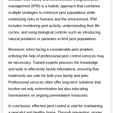
management (IPM) is a holistic approach that combines
multiple strategies to minimize pest populations while
minimizing risks to humans and the environment. IPM
includes monitoring pest activity, understanding their life
cycles, and using biological controls such as introducing
natural predators or parasites to limit pest populations.
Moreover, when facing a considerable pest problem,
enlisting the help of professional pest control services may
be necessary. Trained experts possess the knowledge
and tools to effectively tackle infestations, ensuring that
treatments are safe for both your family and pets.
Professional services often offer long-term solutions that
involve not only extermination but also educating
homeowners on ongoing preventative measures.
In conclusion, effective pest control is vital for maintaining
a peaceful and healthy home. Through prevention, proper