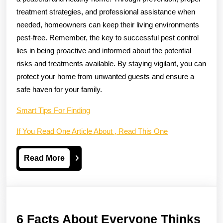
treatment strategies, and professional assistance when
needed, homeowners can keep their living environments
pest-free. Remember, the key to successful pest control
lies in being proactive and informed about the potential
risks and treatments available. By staying vigilant, you can
protect your home from unwanted guests and ensure a
safe haven for your family.
Smart Tips For Finding
If You Read One Article About , Read This One
Read
Read More
More
6 Facts About Everyone Thinks