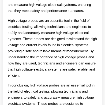
and measure high voltage electrical systems, ensuring
that they meet safety and performance standards.
High voltage probes are an essential tool in the field of
electrical testing, allowing technicians and engineers to
safely and accurately measure high voltage electrical
systems. These probes are designed to withstand the high
voltage and current levels found in electrical systems,
providing a safe and reliable means of measurement. By
understanding the importance of high voltage probes and
how they are used, technicians and engineers can ensure
that high voltage electrical systems are safe, reliable, and
efficient.
In conclusion, high voltage probes are an essential tool in
the field of electrical testing, allowing technicians and
engineers to safely and accurately measure high voltage
electrical systems. These probes are designed to