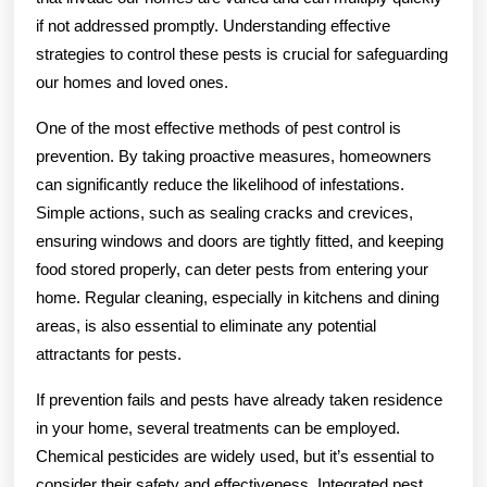
if not addressed promptly. Understanding effective
strategies to control these pests is crucial for safeguarding
our homes and loved ones.
One of the most effective methods of pest control is
prevention. By taking proactive measures, homeowners
can significantly reduce the likelihood of infestations.
Simple actions, such as sealing cracks and crevices,
ensuring windows and doors are tightly fitted, and keeping
food stored properly, can deter pests from entering your
home. Regular cleaning, especially in kitchens and dining
areas, is also essential to eliminate any potential
attractants for pests.
If prevention fails and pests have already taken residence
in your home, several treatments can be employed.
Chemical pesticides are widely used, but it’s essential to
consider their safety and effectiveness. Integrated pest