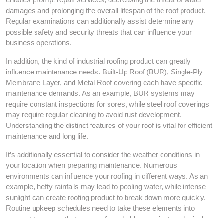
damages and prolonging the overall lifespan of the roof product.
Regular examinations can additionally assist determine any
possible safety and security threats that can influence your
business operations.
In addition, the kind of industrial roofing product can greatly
influence maintenance needs. Built-Up Roof (BUR), Single-Ply
Membrane Layer, and Metal Roof covering each have specific
maintenance demands. As an example, BUR systems may
require constant inspections for sores, while steel roof coverings
may require regular cleaning to avoid rust development.
Understanding the distinct features of your roof is vital for efficient
maintenance and long life.
It’s additionally essential to consider the weather conditions in
your location when preparing maintenance. Numerous
environments can influence your roofing in different ways. As an
example, hefty rainfalls may lead to pooling water, while intense
sunlight can create roofing product to break down more quickly.
Routine upkeep schedules need to take these elements into