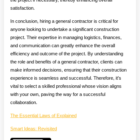
satisfaction.
In conclusion, hiring a general contractor is critical for
anyone looking to undertake a significant construction
project. Their expertise in managing logistics, finances,
and communication can greatly enhance the overall
efficiency and outcome of the project. By understanding
the role and benefits of a general contractor, clients can
make informed decisions, ensuring that their construction
experience is seamless and successful. Therefore, it’s
vital to select a skilled professional whose vision aligns
with your own, paving the way for a successful
collaboration.
The Essential Laws of Explained
Smart Ideas: Revisited