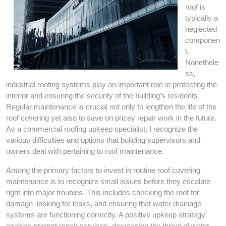
roof is
typically a
neglected
componen
t.
Nonethele
ss,
industrial roofing systems play an important role in protecting the
interior and ensuring the security of the building’s residents.
Regular maintenance is crucial not only to lengthen the life of the
roof covering yet also to save on pricey repair work in the future.
As a commercial roofing upkeep specialist, I recognize the
various difficulties and options that building supervisors and
owners deal with pertaining to roof maintenance.
Among the primary factors to invest in routine roof covering
maintenance is to recognize small issues before they escalate
right into major troubles. This includes checking the roof for
damage, looking for leaks, and ensuring that water drainage
systems are functioning correctly. A positive upkeep strategy
enables prompt repair services, decreasing the threat of water