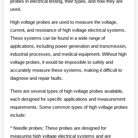
probes in electrical testing, their types, and how they are
used.
High voltage probes are used to measure the voltage,
current, and resistance of high voltage electrical systems.
These systems can be found in a wide range of
applications, including power generation and transmission,
industrial processes, and medical equipment. Without high
voltage probes, it would be impossible to safely and
accurately measure these systems, making it difficult to
diagnose and repair faults.
There are several types of high voltage probes available,
each designed for specific applications and measurement
requirements. Some common types of high voltage probes
include:
* Needle probes: These probes are designed for
measuring high voltage electrical systems and are