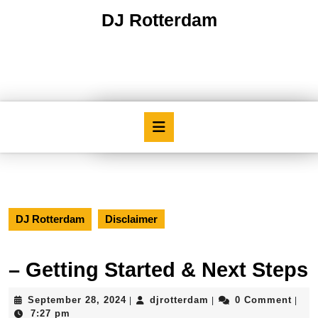
Skip
DJ Rotterdam
to
content
Skip
to
content
Open
Button
DJ Rotterdam
Disclaimer
– Getting Started & Next Steps
September
djrotterdam
September 28, 2024
djrotterdam
0 Comment
|
|
|
28,
7:27 pm