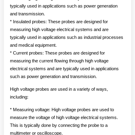
typically used in applications such as power generation
and transmission.
* Insulated probes: These probes are designed for
measuring high voltage electrical systems and are
typically used in applications such as industrial processes
and medical equipment.
* Current probes: These probes are designed for
measuring the current flowing through high voltage
electrical systems and are typically used in applications
such as power generation and transmission.
High voltage probes are used in a variety of ways,
including:
* Measuring voltage: High voltage probes are used to
measure the voltage of high voltage electrical systems.
This is typically done by connecting the probe to a
multimeter or oscilloscope.