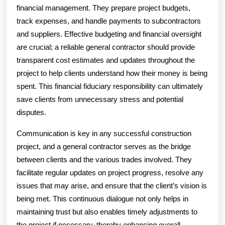
financial management. They prepare project budgets,
track expenses, and handle payments to subcontractors
and suppliers. Effective budgeting and financial oversight
are crucial; a reliable general contractor should provide
transparent cost estimates and updates throughout the
project to help clients understand how their money is being
spent. This financial fiduciary responsibility can ultimately
save clients from unnecessary stress and potential
disputes.
Communication is key in any successful construction
project, and a general contractor serves as the bridge
between clients and the various trades involved. They
facilitate regular updates on project progress, resolve any
issues that may arise, and ensure that the client’s vision is
being met. This continuous dialogue not only helps in
maintaining trust but also enables timely adjustments to
the project if necessary, thereby enhancing overall