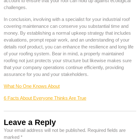
account to ensure that your roof can hold up against ecological
challenges.
In conclusion, involving with a specialist for your industrial roof
covering maintenance can conserve you substantial time and
money. By establishing a normal upkeep strategy that includes
evaluations, prompt repair work, and an understanding of your
details roof product, you can enhance the resilience and long life
of your roofing system. Bear in mind, a properly maintained
roofing not just protects your structure but likewise makes sure
that your company operations continue efficiently, providing
assurance for you and your stakeholders.
What No One Knows About
6 Facts About Everyone Thinks Are True
Leave a Reply
Your email address will not be published.
Required fields are
marked
*