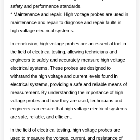
safety and performance standards.
* Maintenance and repair: High voltage probes are used in
maintenance and repair to diagnose and repair faults in
high voltage electrical systems.
In conclusion, high voltage probes are an essential tool in
the field of electrical testing, allowing technicians and
engineers to safely and accurately measure high voltage
electrical systems. These probes are designed to
withstand the high voltage and current levels found in
electrical systems, providing a safe and reliable means of
measurement. By understanding the importance of high
voltage probes and how they are used, technicians and
engineers can ensure that high voltage electrical systems
are safe, reliable, and efficient.
In the field of electrical testing, high voltage probes are
used to measure the voltage, current, and resistance of