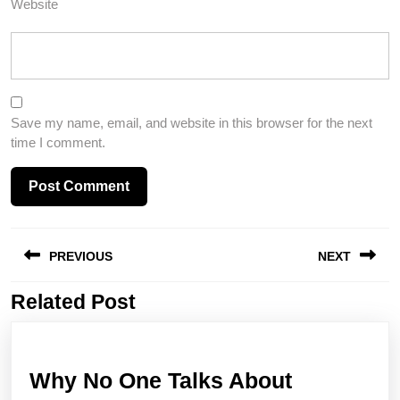
Website
Save my name, email, and website in this browser for the next
time I comment.
Post
PREVIOUS
NEXT
navigation
Related Post
Previous
Next
post:
post:
Why No One Talks About