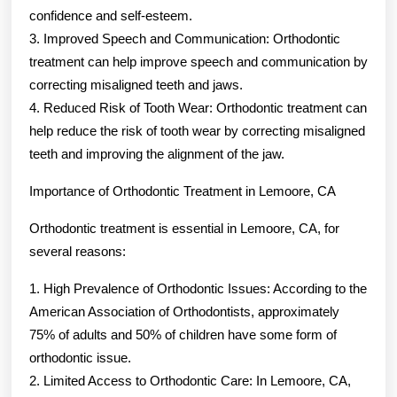
confidence and self-esteem.
3. Improved Speech and Communication: Orthodontic
treatment can help improve speech and communication by
correcting misaligned teeth and jaws.
4. Reduced Risk of Tooth Wear: Orthodontic treatment can
help reduce the risk of tooth wear by correcting misaligned
teeth and improving the alignment of the jaw.
Importance of Orthodontic Treatment in Lemoore, CA
Orthodontic treatment is essential in Lemoore, CA, for
several reasons:
1. High Prevalence of Orthodontic Issues: According to the
American Association of Orthodontists, approximately
75% of adults and 50% of children have some form of
orthodontic issue.
2. Limited Access to Orthodontic Care: In Lemoore, CA,