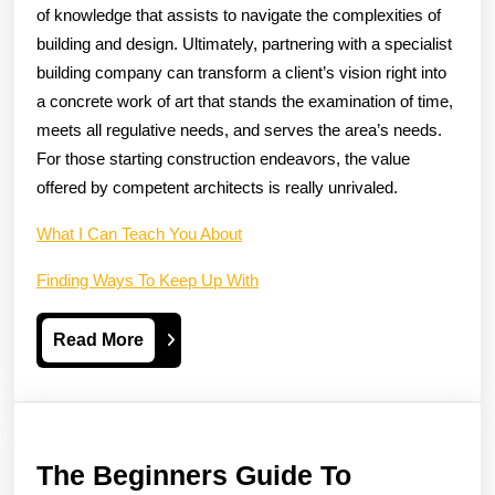
of knowledge that assists to navigate the complexities of
building and design. Ultimately, partnering with a specialist
building company can transform a client’s vision right into
a concrete work of art that stands the examination of time,
meets all regulative needs, and serves the area’s needs.
For those starting construction endeavors, the value
offered by competent architects is really unrivaled.
What I Can Teach You About
Finding Ways To Keep Up With
Read
Read More
More
The Beginners Guide To