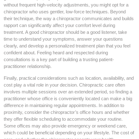
without frequent high-velocity adjustments, you might opt for a
chiropractor who uses gentler, low-force techniques. Beyond
their technique, the way a chiropractor communicates and builds
rapport can significantly affect your comfort level during
treatment. A good chiropractor should be a good listener, take
time to understand your symptoms, answer your questions
clearly, and develop a personalized treatment plan that you feel
confident about. Feeling heard and respected during
consultations is a key part of building a trusting patient-
practitioner relationship.
Finally, practical considerations such as location, availability, and
cost play a vital role in your decision. Chiropractic care often
involves multiple sessions over an extended period, so finding a
practitioner whose office is conveniently located can make a big
difference in maintaining regular appointments. In addition to
proximity, consider the chiropractor’s office hours and whether
they offer flexible scheduling to accommodate your routine.
Some offices may also provide emergency or weekend care,
which could be beneficial depending on your lifestyle. The cost of