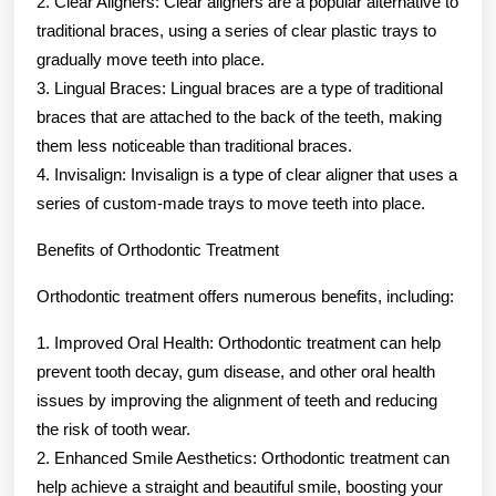
2. Clear Aligners: Clear aligners are a popular alternative to
traditional braces, using a series of clear plastic trays to
gradually move teeth into place.
3. Lingual Braces: Lingual braces are a type of traditional
braces that are attached to the back of the teeth, making
them less noticeable than traditional braces.
4. Invisalign: Invisalign is a type of clear aligner that uses a
series of custom-made trays to move teeth into place.
Benefits of Orthodontic Treatment
Orthodontic treatment offers numerous benefits, including:
1. Improved Oral Health: Orthodontic treatment can help
prevent tooth decay, gum disease, and other oral health
issues by improving the alignment of teeth and reducing
the risk of tooth wear.
2. Enhanced Smile Aesthetics: Orthodontic treatment can
help achieve a straight and beautiful smile, boosting your