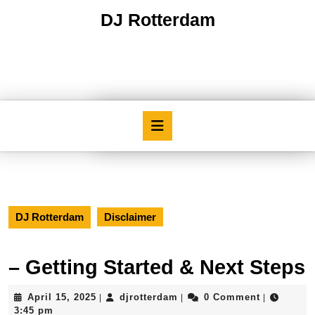
Skip
DJ Rotterdam
to
content
Skip
to
content
Open
Button
DJ Rotterdam
Disclaimer
– Getting Started & Next Steps
April
djrotterdam
April 15, 2025
djrotterdam
0 Comment
|
|
|
15,
3:45 pm