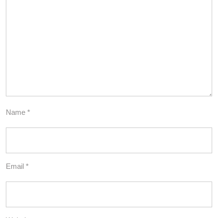
Name
*
Email
*