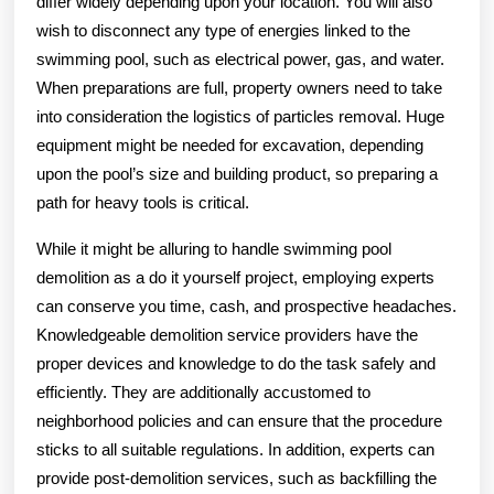
differ widely depending upon your location. You will also
wish to disconnect any type of energies linked to the
swimming pool, such as electrical power, gas, and water.
When preparations are full, property owners need to take
into consideration the logistics of particles removal. Huge
equipment might be needed for excavation, depending
upon the pool’s size and building product, so preparing a
path for heavy tools is critical.
While it might be alluring to handle swimming pool
demolition as a do it yourself project, employing experts
can conserve you time, cash, and prospective headaches.
Knowledgeable demolition service providers have the
proper devices and knowledge to do the task safely and
efficiently. They are additionally accustomed to
neighborhood policies and can ensure that the procedure
sticks to all suitable regulations. In addition, experts can
provide post-demolition services, such as backfilling the