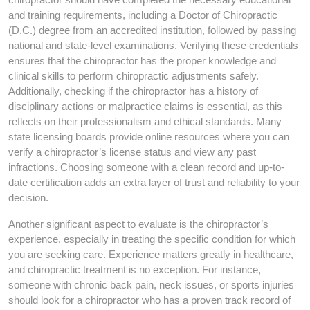
and training requirements, including a Doctor of Chiropractic
(D.C.) degree from an accredited institution, followed by passing
national and state-level examinations. Verifying these credentials
ensures that the chiropractor has the proper knowledge and
clinical skills to perform chiropractic adjustments safely.
Additionally, checking if the chiropractor has a history of
disciplinary actions or malpractice claims is essential, as this
reflects on their professionalism and ethical standards. Many
state licensing boards provide online resources where you can
verify a chiropractor’s license status and view any past
infractions. Choosing someone with a clean record and up-to-
date certification adds an extra layer of trust and reliability to your
decision.
Another significant aspect to evaluate is the chiropractor’s
experience, especially in treating the specific condition for which
you are seeking care. Experience matters greatly in healthcare,
and chiropractic treatment is no exception. For instance,
someone with chronic back pain, neck issues, or sports injuries
should look for a chiropractor who has a proven track record of