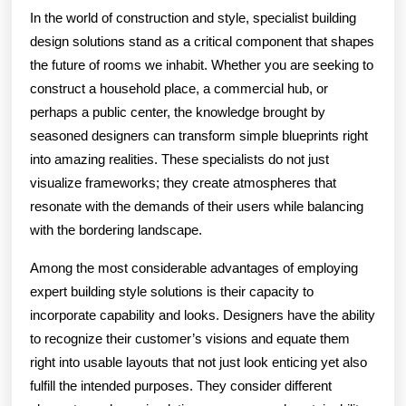
In the world of construction and style, specialist building
design solutions stand as a critical component that shapes
the future of rooms we inhabit. Whether you are seeking to
construct a household place, a commercial hub, or
perhaps a public center, the knowledge brought by
seasoned designers can transform simple blueprints right
into amazing realities. These specialists do not just
visualize frameworks; they create atmospheres that
resonate with the demands of their users while balancing
with the bordering landscape.
Among the most considerable advantages of employing
expert building style solutions is their capacity to
incorporate capability and looks. Designers have the ability
to recognize their customer’s visions and equate them
right into usable layouts that not just look enticing yet also
fulfill the intended purposes. They consider different