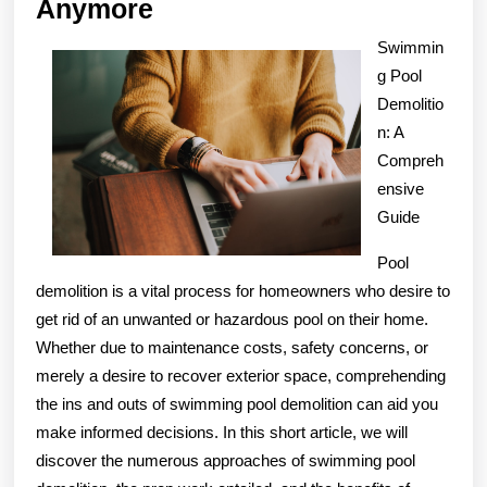
Why
Anymore
No
Swimmin
One
g Pool
Talks
Demolitio
About
n: A
Compreh
Anymore
ensive
Guide
Pool
demolition is a vital process for homeowners who desire to
get rid of an unwanted or hazardous pool on their home.
Whether due to maintenance costs, safety concerns, or
merely a desire to recover exterior space, comprehending
the ins and outs of swimming pool demolition can aid you
make informed decisions. In this short article, we will
discover the numerous approaches of swimming pool