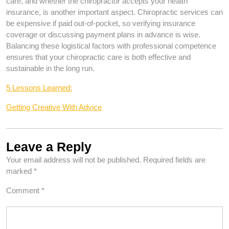
care, and whether the chiropractor accepts your health
insurance, is another important aspect. Chiropractic services can
be expensive if paid out-of-pocket, so verifying insurance
coverage or discussing payment plans in advance is wise.
Balancing these logistical factors with professional competence
ensures that your chiropractic care is both effective and
sustainable in the long run.
5 Lessons Learned:
Getting Creative With Advice
Leave a Reply
Your email address will not be published.
Required fields are
marked
*
Comment
*