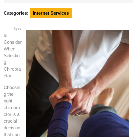
2025
Categories:
Internet Services
Tips
to
Consider
When
Selectin
g
Chiropra
ctor
Choosin
g the
right
chiropra
ctor is a
crucial
decision
that can