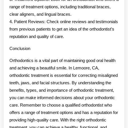
range of treatment options, including traditional braces,
clear aligners, and lingual braces.
4. Patient Reviews: Check online reviews and testimonials
from previous patients to get an idea of the orthodontist’s
reputation and quality of care.
Conclusion
Orthodontics is a vital part of maintaining good oral health
and achieving a beautiful smile. In Lemoore, CA,
orthodontic treatment is essential for correcting misaligned
teeth, jaws, and facial structures. By understanding the
benefits, types, and importance of orthodontic treatment,
you can make informed decisions about your orthodontic
care. Remember to choose a qualified orthodontist who
offers a range of treatment options and has a reputation for
providing high-quality care. With the right orthodontic
treatment, you can achieve a healthy, functional, and