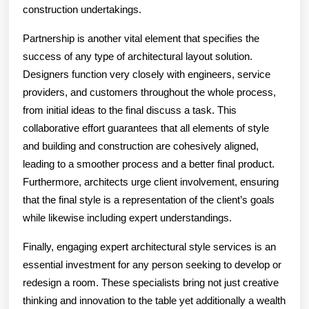
construction undertakings.
Partnership is another vital element that specifies the
success of any type of architectural layout solution.
Designers function very closely with engineers, service
providers, and customers throughout the whole process,
from initial ideas to the final discuss a task. This
collaborative effort guarantees that all elements of style
and building and construction are cohesively aligned,
leading to a smoother process and a better final product.
Furthermore, architects urge client involvement, ensuring
that the final style is a representation of the client’s goals
while likewise including expert understandings.
Finally, engaging expert architectural style services is an
essential investment for any person seeking to develop or
redesign a room. These specialists bring not just creative
thinking and innovation to the table yet additionally a wealth