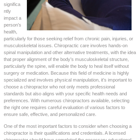
significa
ntly
impact a
person’s
health,
particularly for those seeking relief from chronic pain, injuries, or
musculoskeletal issues. Chiropractic care involves hands-on
spinal manipulation and other alternative treatments, with the idea
that proper alignment of the body’s musculoskeletal structure,
particularly the spine, will enable the body to heal itself without
surgery or medication. Because this field of medicine is highly
specialized and involves physical manipulation, it’s important to
choose a chiropractor who not only meets professional
standards but also aligns with your specific health needs and
preferences. With numerous chiropractors available, selecting
the right one requires careful evaluation of various factors to
ensure safe, effective, and personalized care.
One of the most important factors to consider when choosing a
chiropractor is their qualifications and credentials. A licensed
chiropractor should have completed the necessary educational