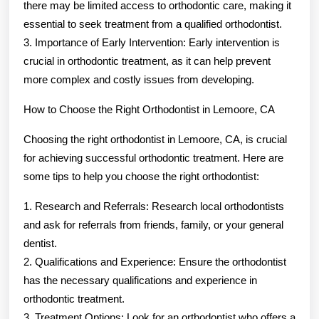
there may be limited access to orthodontic care, making it
essential to seek treatment from a qualified orthodontist.
3. Importance of Early Intervention: Early intervention is
crucial in orthodontic treatment, as it can help prevent
more complex and costly issues from developing.
How to Choose the Right Orthodontist in Lemoore, CA
Choosing the right orthodontist in Lemoore, CA, is crucial
for achieving successful orthodontic treatment. Here are
some tips to help you choose the right orthodontist:
1. Research and Referrals: Research local orthodontists
and ask for referrals from friends, family, or your general
dentist.
2. Qualifications and Experience: Ensure the orthodontist
has the necessary qualifications and experience in
orthodontic treatment.
3. Treatment Options: Look for an orthodontist who offers a