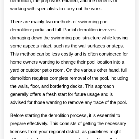
demolition, the prep work entailed, and the benefits of
working with specialists to carry out the work.
There are mainly two methods of swimming pool
demolition: partial and full. Partial demolition involves
damaging down the swimming pool structure while leaving
some aspects intact, such as the wall surfaces or steps.
This method can be less costly and is often considered for
home owners wanting to change their pool location into a
yard or outdoor patio room. On the various other hand, full
demolition requires complete removal of the pool, including
the walls, floor, and bordering decks. This approach
generally offers a fresh start for future usage and is
advised for those wanting to remove any trace of the pool.
Before starting the demolition process, it is essential to
prepare effectively. This consists of getting the necessary
licenses from your regional district, as guidelines might