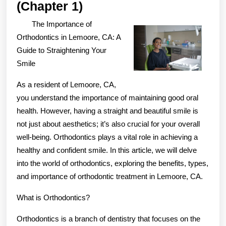
The
(Chapter 1)
Beginners
The Importance of
Guide
Orthodontics in Lemoore, CA: A
To
Guide to Straightening Your
Smile
(Chapter
1)
As a resident of Lemoore, CA,
you understand the importance of maintaining good oral
health. However, having a straight and beautiful smile is
not just about aesthetics; it’s also crucial for your overall
well-being. Orthodontics plays a vital role in achieving a
healthy and confident smile. In this article, we will delve
into the world of orthodontics, exploring the benefits, types,
and importance of orthodontic treatment in Lemoore, CA.
What is Orthodontics?
Orthodontics is a branch of dentistry that focuses on the