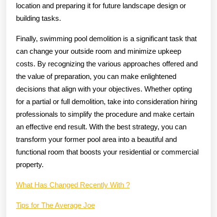
location and preparing it for future landscape design or
building tasks.
Finally, swimming pool demolition is a significant task that
can change your outside room and minimize upkeep
costs. By recognizing the various approaches offered and
the value of preparation, you can make enlightened
decisions that align with your objectives. Whether opting
for a partial or full demolition, take into consideration hiring
professionals to simplify the procedure and make certain
an effective end result. With the best strategy, you can
transform your former pool area into a beautiful and
functional room that boosts your residential or commercial
property.
What Has Changed Recently With ?
Tips for The Average Joe