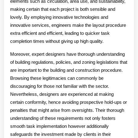
elements such as circulation, area use, and sustainability,
making certain that each project is both sensible and
lovely. By employing innovative technologies and
innovative services, engineers make the layout procedure
extra efficient and efficient, leading to quicker task
completion times without giving up high quality.
Moreover, expert designers have thorough understanding
of building regulations, policies, and zoning legislations that
are important to the building and construction procedure.
Browsing these legitimacies can commonly be
discouraging for those not familiar with the sector.
Nevertheless, designers are experienced at making
certain conformity, hence avoiding prospective hold-ups or
penalties that might arise from oversights. Their thorough
understanding of these requirements not only fosters
smooth task implementation however additionally
safeguards the investment made by clients in their