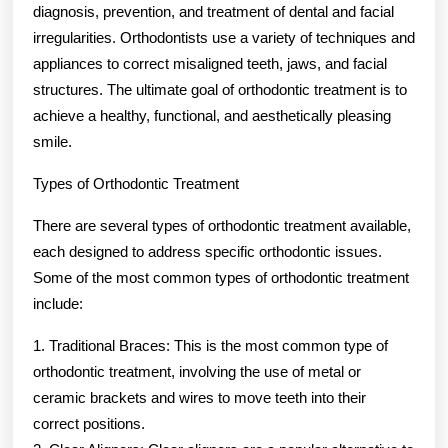
diagnosis, prevention, and treatment of dental and facial
irregularities. Orthodontists use a variety of techniques and
appliances to correct misaligned teeth, jaws, and facial
structures. The ultimate goal of orthodontic treatment is to
achieve a healthy, functional, and aesthetically pleasing
smile.
Types of Orthodontic Treatment
There are several types of orthodontic treatment available,
each designed to address specific orthodontic issues.
Some of the most common types of orthodontic treatment
include:
1. Traditional Braces: This is the most common type of
orthodontic treatment, involving the use of metal or
ceramic brackets and wires to move teeth into their
correct positions.