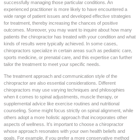
successfully managing those particular conditions. An
experienced practitioner is more likely to have encountered a
wide range of patient issues and developed effective strategies
for treatment, thereby increasing the chances of positive
outcomes. Moreover, you may want to inquire about how many
patients the chiropractor has treated with your condition and what
kinds of results were typically achieved. In some cases,
chiropractors specialize in certain areas such as pediatric care,
sports medicine, or prenatal care, and this expertise can further
tailor the treatment to meet your specific needs.
The treatment approach and communication style of the
chiropractor are also essential considerations. Different
chiropractors may use varying techniques and philosophies
when it comes to spinal adjustments, muscle therapy, or
supplemental advice like exercise routines and nutritional
counseling. Some might focus strictly on spinal alignment, while
others adopt a more holistic approach that incorporates other
aspects of wellness. It’s important to choose a chiropractor
whose approach resonates with your own health beliefs and
goals. For example, if you prefer a more conservative method