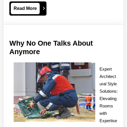
Read
Read More
More
Why No One Talks About
Why
Anymore
No
One
Expert
Talks
Architect
About
ural Style
Solutions:
Anymore
Elevating
Rooms
with
Expertise