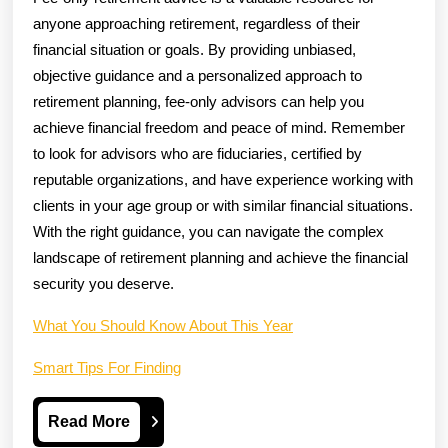
anyone approaching retirement, regardless of their
financial situation or goals. By providing unbiased,
objective guidance and a personalized approach to
retirement planning, fee-only advisors can help you
achieve financial freedom and peace of mind. Remember
to look for advisors who are fiduciaries, certified by
reputable organizations, and have experience working with
clients in your age group or with similar financial situations.
With the right guidance, you can navigate the complex
landscape of retirement planning and achieve the financial
security you deserve.
What You Should Know About This Year
Smart Tips For Finding
Read
Read More
More