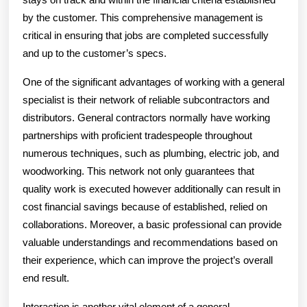
by the customer. This comprehensive management is
critical in ensuring that jobs are completed successfully
and up to the customer’s specs.
One of the significant advantages of working with a general
specialist is their network of reliable subcontractors and
distributors. General contractors normally have working
partnerships with proficient tradespeople throughout
numerous techniques, such as plumbing, electric job, and
woodworking. This network not only guarantees that
quality work is executed however additionally can result in
cost financial savings because of established, relied on
collaborations. Moreover, a basic professional can provide
valuable understandings and recommendations based on
their experience, which can improve the project’s overall
end result.
Interaction is another vital element of a general