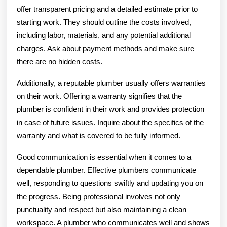
offer transparent pricing and a detailed estimate prior to
starting work. They should outline the costs involved,
including labor, materials, and any potential additional
charges. Ask about payment methods and make sure
there are no hidden costs.
Additionally, a reputable plumber usually offers warranties
on their work. Offering a warranty signifies that the
plumber is confident in their work and provides protection
in case of future issues. Inquire about the specifics of the
warranty and what is covered to be fully informed.
Good communication is essential when it comes to a
dependable plumber. Effective plumbers communicate
well, responding to questions swiftly and updating you on
the progress. Being professional involves not only
punctuality and respect but also maintaining a clean
workspace. A plumber who communicates well and shows