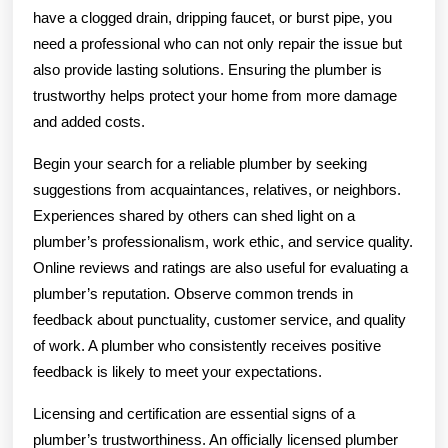
have a clogged drain, dripping faucet, or burst pipe, you
need a professional who can not only repair the issue but
also provide lasting solutions. Ensuring the plumber is
trustworthy helps protect your home from more damage
and added costs.
Begin your search for a reliable plumber by seeking
suggestions from acquaintances, relatives, or neighbors.
Experiences shared by others can shed light on a
plumber’s professionalism, work ethic, and service quality.
Online reviews and ratings are also useful for evaluating a
plumber’s reputation. Observe common trends in
feedback about punctuality, customer service, and quality
of work. A plumber who consistently receives positive
feedback is likely to meet your expectations.
Licensing and certification are essential signs of a
plumber’s trustworthiness. An officially licensed plumber