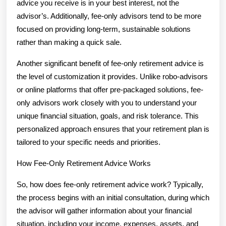
advice you receive is in your best interest, not the
advisor’s. Additionally, fee-only advisors tend to be more
focused on providing long-term, sustainable solutions
rather than making a quick sale.
Another significant benefit of fee-only retirement advice is
the level of customization it provides. Unlike robo-advisors
or online platforms that offer pre-packaged solutions, fee-
only advisors work closely with you to understand your
unique financial situation, goals, and risk tolerance. This
personalized approach ensures that your retirement plan is
tailored to your specific needs and priorities.
How Fee-Only Retirement Advice Works
So, how does fee-only retirement advice work? Typically,
the process begins with an initial consultation, during which
the advisor will gather information about your financial
situation, including your income, expenses, assets, and