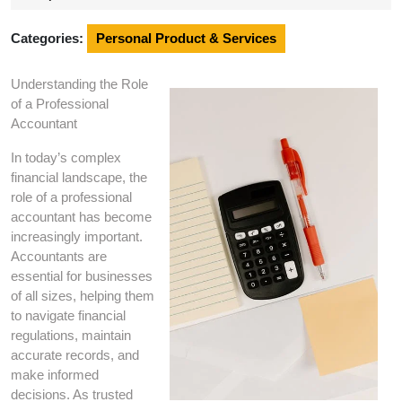
2025
Categories:
Personal Product & Services
Understanding the Role
of a Professional
Accountant
In today’s complex
financial landscape, the
role of a professional
accountant has become
increasingly important.
Accountants are
essential for businesses
of all sizes, helping them
to navigate financial
regulations, maintain
accurate records, and
make informed
decisions. As trusted