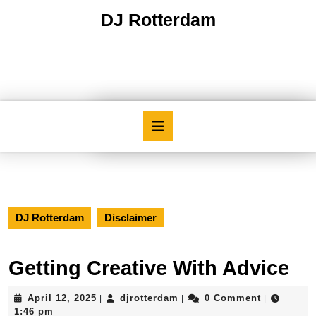
Skip
DJ Rotterdam
to
content
Skip
to
content
Open
Button
DJ Rotterdam
Disclaimer
Getting Creative With Advice
April
djrotterdam
April 12, 2025
djrotterdam
0 Comment
|
|
|
12,
1:46 pm