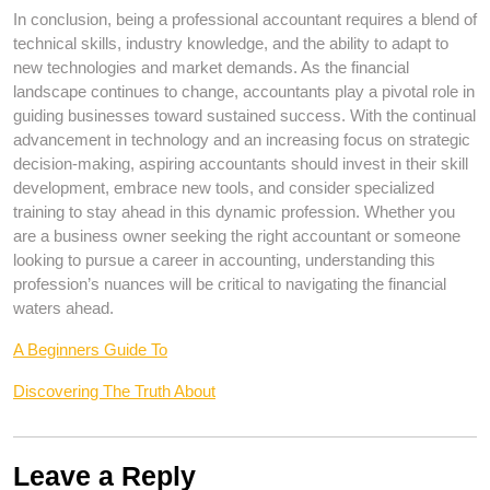
In conclusion, being a professional accountant requires a blend of
technical skills, industry knowledge, and the ability to adapt to
new technologies and market demands. As the financial
landscape continues to change, accountants play a pivotal role in
guiding businesses toward sustained success. With the continual
advancement in technology and an increasing focus on strategic
decision-making, aspiring accountants should invest in their skill
development, embrace new tools, and consider specialized
training to stay ahead in this dynamic profession. Whether you
are a business owner seeking the right accountant or someone
looking to pursue a career in accounting, understanding this
profession’s nuances will be critical to navigating the financial
waters ahead.
A Beginners Guide To
Discovering The Truth About
Leave a Reply