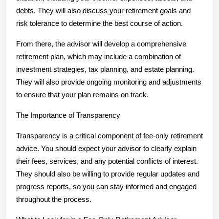
debts. They will also discuss your retirement goals and
risk tolerance to determine the best course of action.
From there, the advisor will develop a comprehensive
retirement plan, which may include a combination of
investment strategies, tax planning, and estate planning.
They will also provide ongoing monitoring and adjustments
to ensure that your plan remains on track.
The Importance of Transparency
Transparency is a critical component of fee-only retirement
advice. You should expect your advisor to clearly explain
their fees, services, and any potential conflicts of interest.
They should also be willing to provide regular updates and
progress reports, so you can stay informed and engaged
throughout the process.