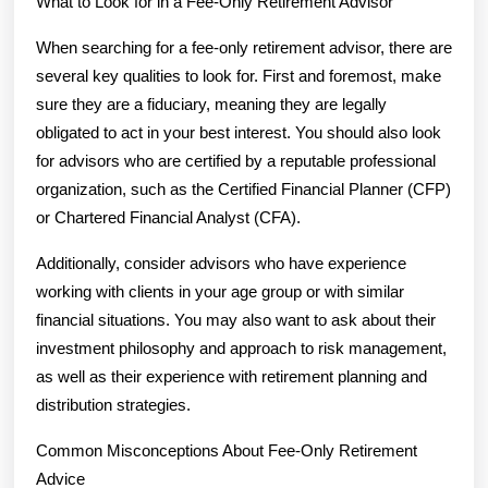
What to Look for in a Fee-Only Retirement Advisor
When searching for a fee-only retirement advisor, there are
several key qualities to look for. First and foremost, make
sure they are a fiduciary, meaning they are legally
obligated to act in your best interest. You should also look
for advisors who are certified by a reputable professional
organization, such as the Certified Financial Planner (CFP)
or Chartered Financial Analyst (CFA).
Additionally, consider advisors who have experience
working with clients in your age group or with similar
financial situations. You may also want to ask about their
investment philosophy and approach to risk management,
as well as their experience with retirement planning and
distribution strategies.
Common Misconceptions About Fee-Only Retirement
Advice