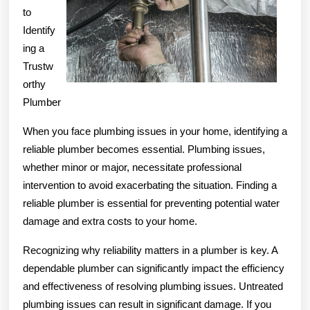
to
You
Identify
Think
ing a
Trustw
orthy
Plumber
When you face plumbing issues in your home, identifying a
reliable plumber becomes essential. Plumbing issues,
whether minor or major, necessitate professional
intervention to avoid exacerbating the situation. Finding a
reliable plumber is essential for preventing potential water
damage and extra costs to your home.
Recognizing why reliability matters in a plumber is key. A
dependable plumber can significantly impact the efficiency
and effectiveness of resolving plumbing issues. Untreated
plumbing issues can result in significant damage. If you