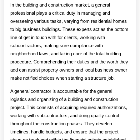
In the building and construction market, a general
professional plays a critical duty in managing and
overseeing various tasks, varying from residential homes
to big business buildings. These experts act as the bottom
line of get in touch with for clients, working with
subcontractors, making sure compliance with
neighborhood laws, and taking care of the total building
procedure. Comprehending their duties and the worth they
add can assist property owners and local business owner
make notified choices when starting a structure job.
A general contractor is accountable for the general
logistics and organizing of a building and construction
project. This consists of acquiring required authorizations,
working with subcontractors, and doing quality control
throughout the construction phases. They develop
timelines, handle budgets, and ensure that the project
stays on track and within the financial criteria established