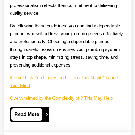
professionalism reflects their commitment to delivering
quality service.
By following these guidelines, you can find a dependable
plumber who will address your plumbing needs effectively
and professionally. Choosing a dependable plumber
through careful research ensures your plumbing system
stays in top shape, minimizing stress, saving time, and
preventing additional expenses.
If You Think You Understand , Then This Might Change
Your Mind
Overwhelmed by the Complexity of ? This May Help
Read
Read More
More