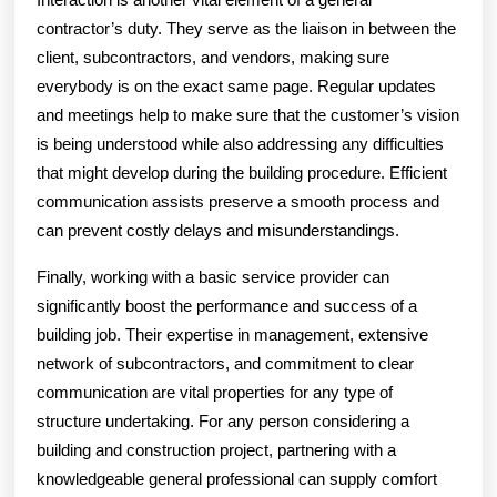
contractor’s duty. They serve as the liaison in between the
client, subcontractors, and vendors, making sure
everybody is on the exact same page. Regular updates
and meetings help to make sure that the customer’s vision
is being understood while also addressing any difficulties
that might develop during the building procedure. Efficient
communication assists preserve a smooth process and
can prevent costly delays and misunderstandings.
Finally, working with a basic service provider can
significantly boost the performance and success of a
building job. Their expertise in management, extensive
network of subcontractors, and commitment to clear
communication are vital properties for any type of
structure undertaking. For any person considering a
building and construction project, partnering with a
knowledgeable general professional can supply comfort