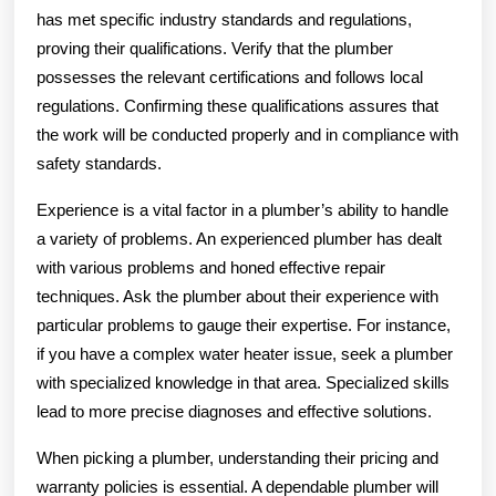
has met specific industry standards and regulations,
proving their qualifications. Verify that the plumber
possesses the relevant certifications and follows local
regulations. Confirming these qualifications assures that
the work will be conducted properly and in compliance with
safety standards.
Experience is a vital factor in a plumber’s ability to handle
a variety of problems. An experienced plumber has dealt
with various problems and honed effective repair
techniques. Ask the plumber about their experience with
particular problems to gauge their expertise. For instance,
if you have a complex water heater issue, seek a plumber
with specialized knowledge in that area. Specialized skills
lead to more precise diagnoses and effective solutions.
When picking a plumber, understanding their pricing and
warranty policies is essential. A dependable plumber will