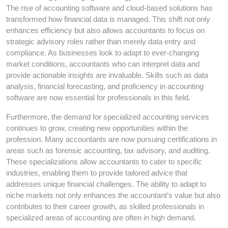
The rise of accounting software and cloud-based solutions has
transformed how financial data is managed. This shift not only
enhances efficiency but also allows accountants to focus on
strategic advisory roles rather than merely data entry and
compliance. As businesses look to adapt to ever-changing
market conditions, accountants who can interpret data and
provide actionable insights are invaluable. Skills such as data
analysis, financial forecasting, and proficiency in accounting
software are now essential for professionals in this field.
Furthermore, the demand for specialized accounting services
continues to grow, creating new opportunities within the
profession. Many accountants are now pursuing certifications in
areas such as forensic accounting, tax advisory, and auditing.
These specializations allow accountants to cater to specific
industries, enabling them to provide tailored advice that
addresses unique financial challenges. The ability to adapt to
niche markets not only enhances the accountant’s value but also
contributes to their career growth, as skilled professionals in
specialized areas of accounting are often in high demand.