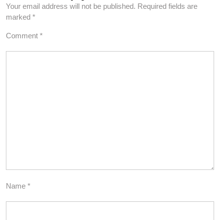
Your email address will not be published.
Required fields are
marked
*
Comment
*
Name
*