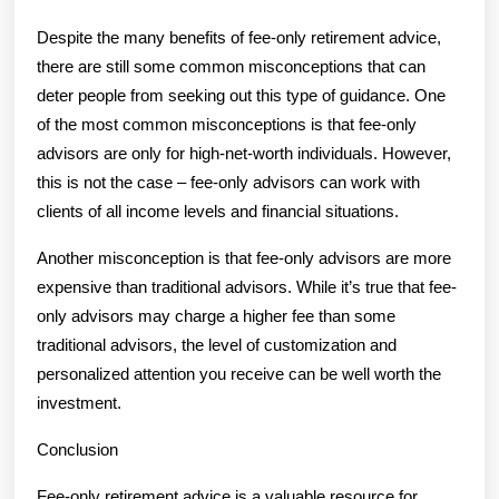
Despite the many benefits of fee-only retirement advice,
there are still some common misconceptions that can
deter people from seeking out this type of guidance. One
of the most common misconceptions is that fee-only
advisors are only for high-net-worth individuals. However,
this is not the case – fee-only advisors can work with
clients of all income levels and financial situations.
Another misconception is that fee-only advisors are more
expensive than traditional advisors. While it’s true that fee-
only advisors may charge a higher fee than some
traditional advisors, the level of customization and
personalized attention you receive can be well worth the
investment.
Conclusion
Fee-only retirement advice is a valuable resource for