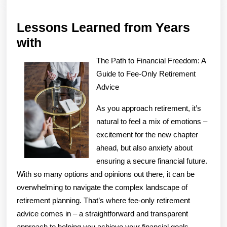
Lessons Learned from Years
Lessons
with
Learned
The Path to Financial Freedom: A
from
Guide to Fee-Only Retirement
Years
Advice
with
As you approach retirement, it’s
natural to feel a mix of emotions –
excitement for the new chapter
ahead, but also anxiety about
ensuring a secure financial future.
With so many options and opinions out there, it can be
overwhelming to navigate the complex landscape of
retirement planning. That’s where fee-only retirement
advice comes in – a straightforward and transparent
approach to helping you achieve your financial goals.