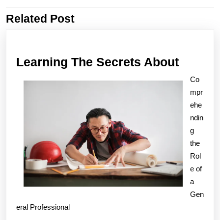
Related Post
Previous
Next
post:
post:
Learni
Learning The Secrets About
The
Co
Secret
mpr
About
ehe
ndin
g
the
Rol
e of
a
Gen
eral Professional