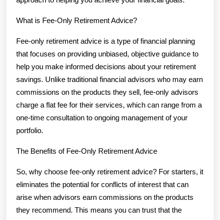
What is Fee-Only Retirement Advice?
Fee-only retirement advice is a type of financial planning
that focuses on providing unbiased, objective guidance to
help you make informed decisions about your retirement
savings. Unlike traditional financial advisors who may earn
commissions on the products they sell, fee-only advisors
charge a flat fee for their services, which can range from a
one-time consultation to ongoing management of your
portfolio.
The Benefits of Fee-Only Retirement Advice
So, why choose fee-only retirement advice? For starters, it
eliminates the potential for conflicts of interest that can
arise when advisors earn commissions on the products
they recommend. This means you can trust that the