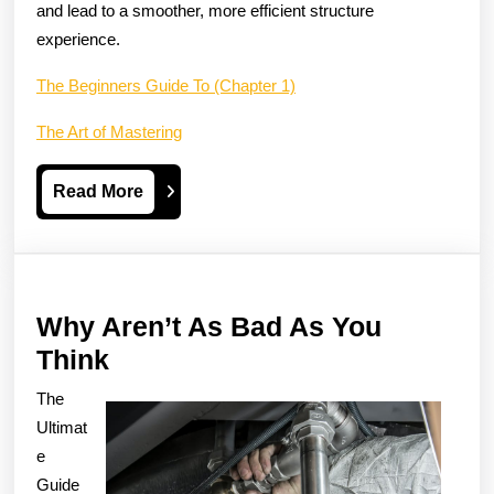
and lead to a smoother, more efficient structure
experience.
The Beginners Guide To (Chapter 1)
The Art of Mastering
Read
Read More
More
Why Aren’t As Bad As You
Why
Think
Aren’t
The
As
Ultimat
Bad
e
Guide
As