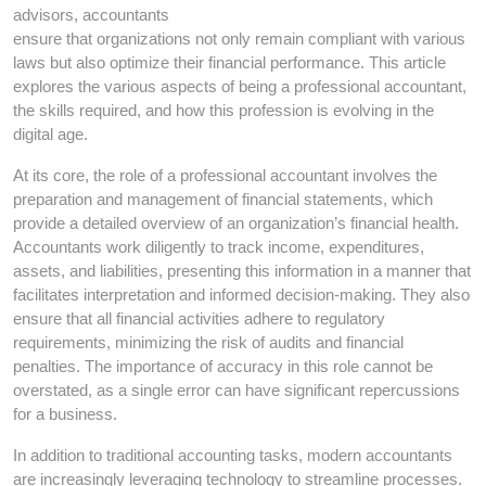
advisors, accountants
ensure that organizations not only remain compliant with various
laws but also optimize their financial performance. This article
explores the various aspects of being a professional accountant,
the skills required, and how this profession is evolving in the
digital age.
At its core, the role of a professional accountant involves the
preparation and management of financial statements, which
provide a detailed overview of an organization’s financial health.
Accountants work diligently to track income, expenditures,
assets, and liabilities, presenting this information in a manner that
facilitates interpretation and informed decision-making. They also
ensure that all financial activities adhere to regulatory
requirements, minimizing the risk of audits and financial
penalties. The importance of accuracy in this role cannot be
overstated, as a single error can have significant repercussions
for a business.
In addition to traditional accounting tasks, modern accountants
are increasingly leveraging technology to streamline processes.