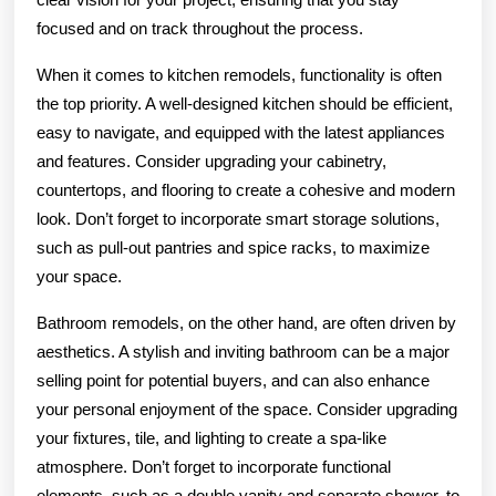
focused and on track throughout the process.
When it comes to kitchen remodels, functionality is often
the top priority. A well-designed kitchen should be efficient,
easy to navigate, and equipped with the latest appliances
and features. Consider upgrading your cabinetry,
countertops, and flooring to create a cohesive and modern
look. Don’t forget to incorporate smart storage solutions,
such as pull-out pantries and spice racks, to maximize
your space.
Bathroom remodels, on the other hand, are often driven by
aesthetics. A stylish and inviting bathroom can be a major
selling point for potential buyers, and can also enhance
your personal enjoyment of the space. Consider upgrading
your fixtures, tile, and lighting to create a spa-like
atmosphere. Don’t forget to incorporate functional
elements, such as a double vanity and separate shower, to