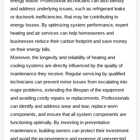
energy waste. Professional technicians can also identify
and address underlying issues, such as refrigerant leaks
or ductwork inefficiencies, that may be contributing to
energy losses. By optimizing system performance, expert
heating and air services can help homeowners and
businesses reduce their carbon footprint and save money
on their energy bills.
Moreover, the longevity and reliability of heating and
cooling systems are directly influenced by the quality of
maintenance they receive. Regular servicing by qualified
technicians can prevent minor issues from escalating into
major problems, extending the lifespan of the equipment
and avoiding costly repairs or replacements. Professionals
can identify and address wear and tear, replace worn
components, and ensure that all system components are
functioning optimally. By investing in preventative
maintenance, building owners can protect their investment
and avoid the inconvenience and expense of unexpected