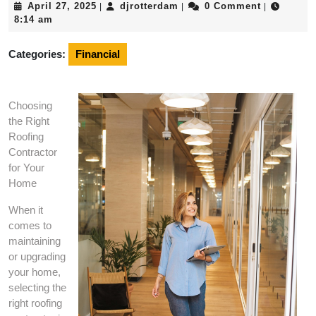
April
djrotterdam
April 27, 2025
djrotterdam
0 Comment
|
|
|
27,
8:14 am
2025
Categories:
Financial
Choosing
the Right
Roofing
Contractor
for Your
Home
When it
comes to
maintaining
or upgrading
your home,
selecting the
right roofing