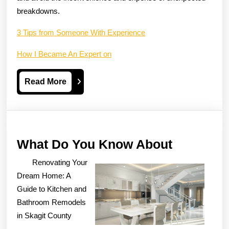
breakdowns.
3 Tips from Someone With Experience
How I Became An Expert on
Read
Read More
More
What
What Do You Know About
Do
Renovating Your
You
Dream Home: A
Know
Guide to Kitchen and
Bathroom Remodels
About
in Skagit County