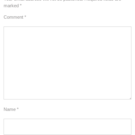
marked
*
Comment
*
Name
*