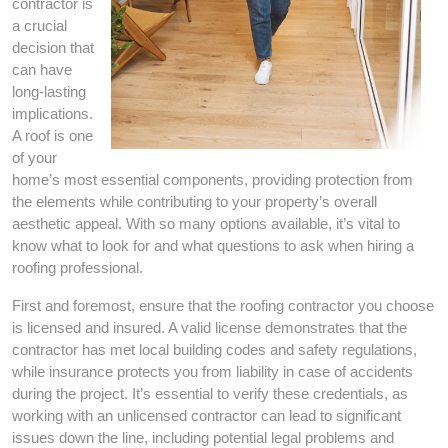
contractor is
a crucial
decision that
can have
long-lasting
implications.
A roof is one
of your
home’s most essential components, providing protection from
the elements while contributing to your property’s overall
aesthetic appeal. With so many options available, it’s vital to
know what to look for and what questions to ask when hiring a
roofing professional.
First and foremost, ensure that the roofing contractor you choose
is licensed and insured. A valid license demonstrates that the
contractor has met local building codes and safety regulations,
while insurance protects you from liability in case of accidents
during the project. It’s essential to verify these credentials, as
working with an unlicensed contractor can lead to significant
issues down the line, including potential legal problems and