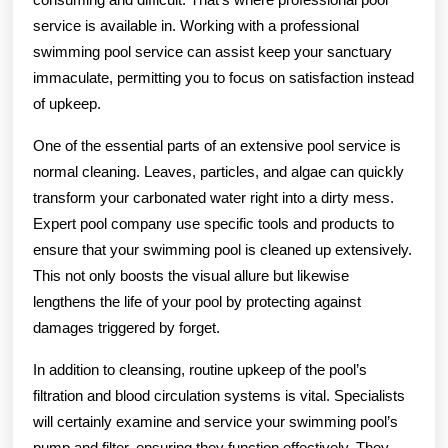
service is available in. Working with a professional
swimming pool service can assist keep your sanctuary
immaculate, permitting you to focus on satisfaction instead
of upkeep.
One of the essential parts of an extensive pool service is
normal cleaning. Leaves, particles, and algae can quickly
transform your carbonated water right into a dirty mess.
Expert pool company use specific tools and products to
ensure that your swimming pool is cleaned up extensively.
This not only boosts the visual allure but likewise
lengthens the life of your pool by protecting against
damages triggered by forget.
In addition to cleansing, routine upkeep of the pool’s
filtration and blood circulation systems is vital. Specialists
will certainly examine and service your swimming pool’s
pump and filter, ensuring they function effectively. They