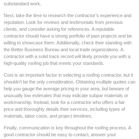
substandard work.
Next, take the time to research the contractor’s experience and
reputation. Look for reviews and testimonials from previous
clients, and consider asking for references. A reputable
contractor should have a strong portfolio of past projects and be
willing to showcase them. Additionally, check their standing with
the Better Business Bureau and local trade organizations. A
contractor with a solid track record will likely provide you with a
high-quality roofing job that meets your standards.
Cost is an important factor in selecting a roofing contractor, but it
shouldn’t be the only consideration. Obtaining multiple quotes can
help you gauge the average pricing in your area, but beware of
unusually low estimates that may indicate subpar materials or
workmanship. Instead, look for a contractor who offers a fair
price and thoroughly details their services, including types of
materials, labor costs, and project timelines.
Finally, communication is key throughout the roofing process. A
good contractor should be easy to contact, answer your