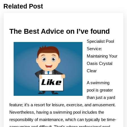
Related Post
Previous
Next
post:
post:
The
The Best Advice on I’ve found
Best
Specialist Pool
Advi
Service:
on
Maintaining Your
Oasis Crystal
I’ve
Clear
foun
A swimming
pool is greater
than just a yard
feature; it’s a resort for leisure, exercise, and amusement.
Nevertheless, having a swimming pool includes the
responsibility of maintenance, which can typically be time-
consuming and difficult. That’s where professional pool