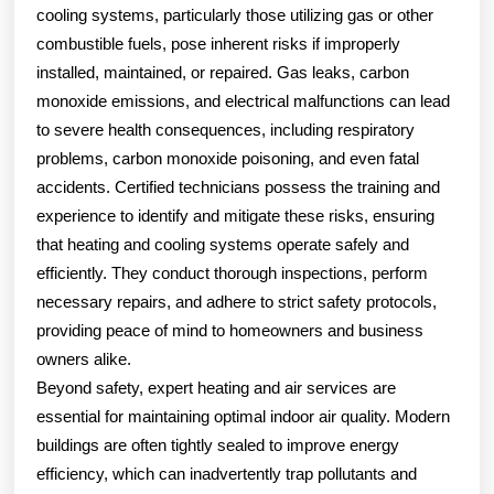
cooling systems, particularly those utilizing gas or other
combustible fuels, pose inherent risks if improperly
installed, maintained, or repaired. Gas leaks, carbon
monoxide emissions, and electrical malfunctions can lead
to severe health consequences, including respiratory
problems, carbon monoxide poisoning, and even fatal
accidents. Certified technicians possess the training and
experience to identify and mitigate these risks, ensuring
that heating and cooling systems operate safely and
efficiently. They conduct thorough inspections, perform
necessary repairs, and adhere to strict safety protocols,
providing peace of mind to homeowners and business
owners alike.
Beyond safety, expert heating and air services are
essential for maintaining optimal indoor air quality. Modern
buildings are often tightly sealed to improve energy
efficiency, which can inadvertently trap pollutants and