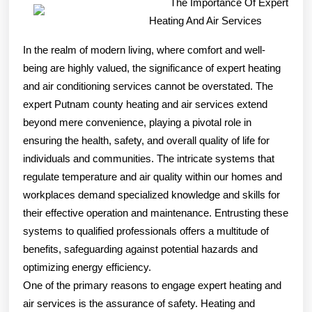
The Importance Of Expert
Helpful
Heating And Air Services
Tips:
In the realm of modern living, where comfort and well-
being are highly valued, the significance of expert heating
and air conditioning services cannot be overstated. The
expert Putnam county heating and air services extend
beyond mere convenience, playing a pivotal role in
ensuring the health, safety, and overall quality of life for
individuals and communities. The intricate systems that
regulate temperature and air quality within our homes and
workplaces demand specialized knowledge and skills for
their effective operation and maintenance. Entrusting these
systems to qualified professionals offers a multitude of
benefits, safeguarding against potential hazards and
optimizing energy efficiency.
One of the primary reasons to engage expert heating and
air services is the assurance of safety. Heating and