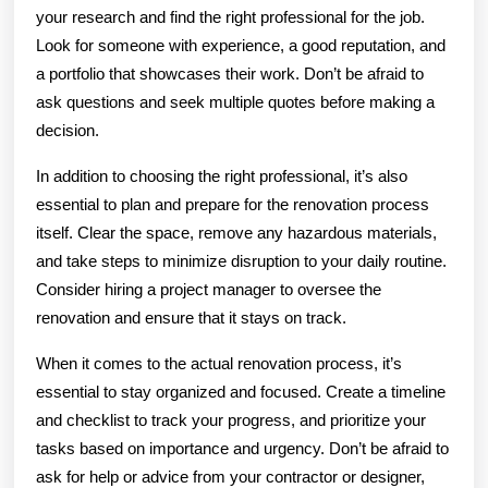
your research and find the right professional for the job.
Look for someone with experience, a good reputation, and
a portfolio that showcases their work. Don’t be afraid to
ask questions and seek multiple quotes before making a
decision.
In addition to choosing the right professional, it’s also
essential to plan and prepare for the renovation process
itself. Clear the space, remove any hazardous materials,
and take steps to minimize disruption to your daily routine.
Consider hiring a project manager to oversee the
renovation and ensure that it stays on track.
When it comes to the actual renovation process, it’s
essential to stay organized and focused. Create a timeline
and checklist to track your progress, and prioritize your
tasks based on importance and urgency. Don’t be afraid to
ask for help or advice from your contractor or designer,