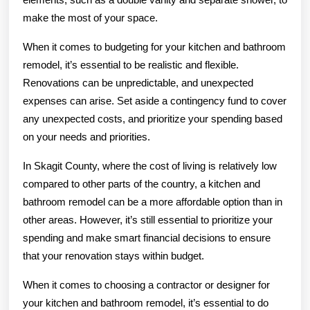
make the most of your space.
When it comes to budgeting for your kitchen and bathroom
remodel, it’s essential to be realistic and flexible.
Renovations can be unpredictable, and unexpected
expenses can arise. Set aside a contingency fund to cover
any unexpected costs, and prioritize your spending based
on your needs and priorities.
In Skagit County, where the cost of living is relatively low
compared to other parts of the country, a kitchen and
bathroom remodel can be a more affordable option than in
other areas. However, it’s still essential to prioritize your
spending and make smart financial decisions to ensure
that your renovation stays within budget.
When it comes to choosing a contractor or designer for
your kitchen and bathroom remodel, it’s essential to do