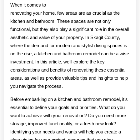
When it comes to
renovating your home, few areas are as crucial as the
kitchen and bathroom. These spaces are not only
functional, but they also play a significant role in the overall
aesthetic and value of your property. In Skagit County,
where the demand for modern and stylish living spaces is
on the rise, a kitchen and bathroom remodel can be a wise
investment. In this article, we’ll explore the key
considerations and benefits of renovating these essential
areas, as well as provide valuable tips and insights to help
you navigate the process.
Before embarking on a kitchen and bathroom remodel, it’s
essential to define your goals and priorities. What do you
want to achieve with your renovation? Do you need more
storage, improved functionality, or a fresh new look?
Identifying your needs and wants will help you create a
clear vision for your project, ensuring that you stay