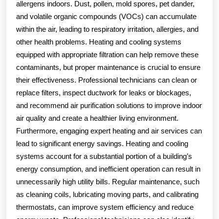
allergens indoors. Dust, pollen, mold spores, pet dander,
and volatile organic compounds (VOCs) can accumulate
within the air, leading to respiratory irritation, allergies, and
other health problems. Heating and cooling systems
equipped with appropriate filtration can help remove these
contaminants, but proper maintenance is crucial to ensure
their effectiveness. Professional technicians can clean or
replace filters, inspect ductwork for leaks or blockages,
and recommend air purification solutions to improve indoor
air quality and create a healthier living environment.
Furthermore, engaging expert heating and air services can
lead to significant energy savings. Heating and cooling
systems account for a substantial portion of a building’s
energy consumption, and inefficient operation can result in
unnecessarily high utility bills. Regular maintenance, such
as cleaning coils, lubricating moving parts, and calibrating
thermostats, can improve system efficiency and reduce