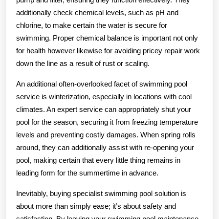
additionally check chemical levels, such as pH and
chlorine, to make certain the water is secure for
swimming. Proper chemical balance is important not only
for health however likewise for avoiding pricey repair work
down the line as a result of rust or scaling.
An additional often-overlooked facet of swimming pool
service is winterization, especially in locations with cool
climates. An expert service can appropriately shut your
pool for the season, securing it from freezing temperature
levels and preventing costly damages. When spring rolls
around, they can additionally assist with re-opening your
pool, making certain that every little thing remains in
leading form for the summertime in advance.
Inevitably, buying specialist swimming pool solution is
about more than simply ease; it’s about safety and
satisfaction. By leaving your swimming pool maintenance