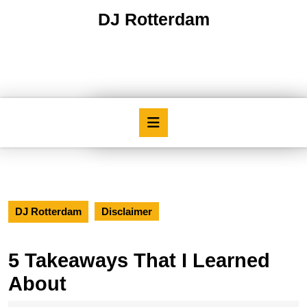
Skip
DJ Rotterdam
to
content
Skip
to
content
Open
Button
DJ Rotterdam
Disclaimer
5 Takeaways That I Learned
About