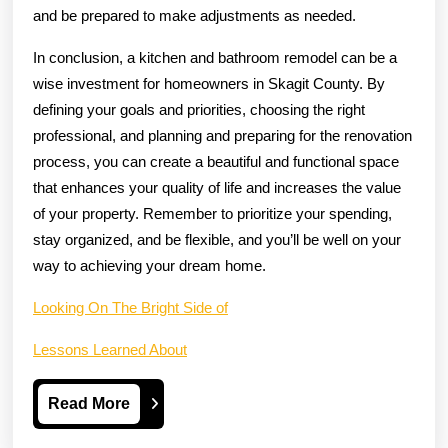
and be prepared to make adjustments as needed.
In conclusion, a kitchen and bathroom remodel can be a
wise investment for homeowners in Skagit County. By
defining your goals and priorities, choosing the right
professional, and planning and preparing for the renovation
process, you can create a beautiful and functional space
that enhances your quality of life and increases the value
of your property. Remember to prioritize your spending,
stay organized, and be flexible, and you’ll be well on your
way to achieving your dream home.
Looking On The Bright Side of
Lessons Learned About
Read
Read More
More