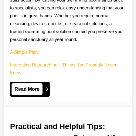
to specialists, you can relax easy understanding that your
pool is in great hands. Whether you require normal
cleansing, devices checks, or seasonal solutions, a
trusted swimming pool solution can aid you preserve your
personal sanctuary all year round.
A Simple Plan:
Interesting Research on – Things You Probably Never
Knew
Read
Read More
More
Practica
Practical and Helpful Tips:
and