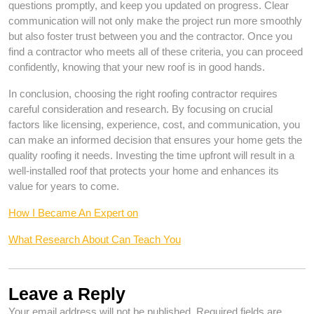
questions promptly, and keep you updated on progress. Clear
communication will not only make the project run more smoothly
but also foster trust between you and the contractor. Once you
find a contractor who meets all of these criteria, you can proceed
confidently, knowing that your new roof is in good hands.
In conclusion, choosing the right roofing contractor requires
careful consideration and research. By focusing on crucial
factors like licensing, experience, cost, and communication, you
can make an informed decision that ensures your home gets the
quality roofing it needs. Investing the time upfront will result in a
well-installed roof that protects your home and enhances its
value for years to come.
How I Became An Expert on
What Research About Can Teach You
Leave a Reply
Your email address will not be published.
Required fields are