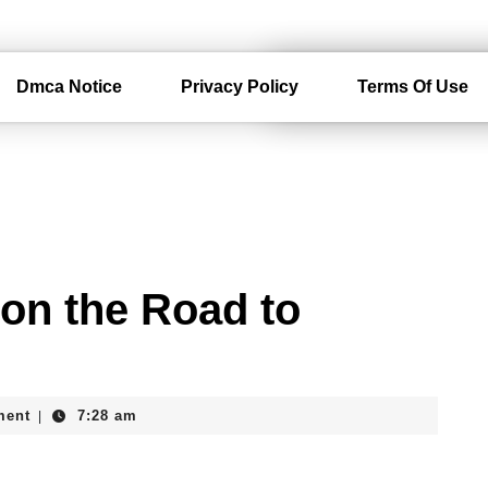
Dmca Notice
Privacy Policy
Terms Of Use
on the Road to
ment
7:28 am
|