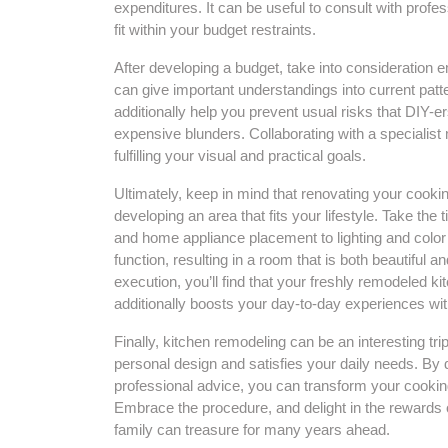
expenditures. It can be useful to consult with profe
fit within your budget restraints.
After developing a budget, take into consideration 
can give important understandings into current patte
additionally help you prevent usual risks that DIY-
expensive blunders. Collaborating with a specialist
fulfilling your visual and practical goals.
Ultimately, keep in mind that renovating your cooki
developing an area that fits your lifestyle. Take th
and home appliance placement to lighting and color 
function, resulting in a room that is both beautiful a
execution, you’ll find that your freshly remodeled 
additionally boosts your day-to-day experiences wit
Finally, kitchen remodeling can be an interesting tri
personal design and satisfies your daily needs. By 
professional advice, you can transform your cooking 
Embrace the procedure, and delight in the rewards 
family can treasure for many years ahead.