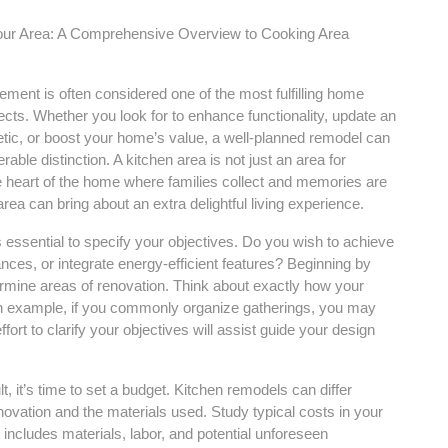
ur Area: A Comprehensive Overview to Cooking Area
ment is often considered one of the most fulfilling home
ects. Whether you look for to enhance functionality, update an
etic, or boost your home’s value, a well-planned remodel can
able distinction. A kitchen area is not just an area for
he heart of the home where families collect and memories are
ea can bring about an extra delightful living experience.
’s essential to specify your objectives. Do you wish to achieve
ces, or integrate energy-efficient features? Beginning by
ermine areas of renovation. Think about exactly how your
 an example, if you commonly organize gatherings, you may
ffort to clarify your objectives will assist guide your design
, it’s time to set a budget. Kitchen remodels can differ
enovation and the materials used. Study typical costs in your
 includes materials, labor, and potential unforeseen