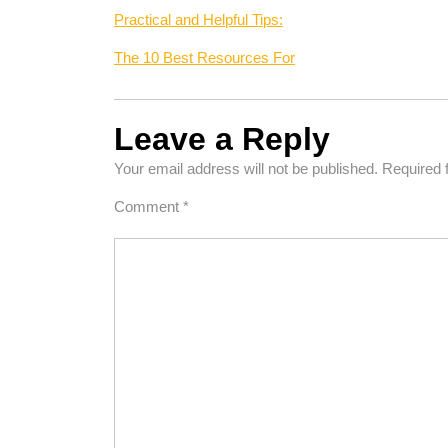
Practical and Helpful Tips:
The 10 Best Resources For
Leave a Reply
Your email address will not be published.
Required 
Comment
*