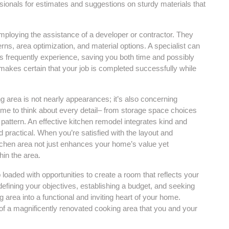
ssionals for estimates and suggestions on sturdy materials that
employing the assistance of a developer or contractor. They
rns, area optimization, and material options. A specialist can
ers frequently experience, saving you both time and possibly
 makes certain that your job is completed successfully while
ng area is not nearly appearances; it’s also concerning
e time to think about every detail– from storage space choices
pattern. An effective kitchen remodel integrates kind and
nd practical. When you’re satisfied with the layout and
kitchen area not just enhances your home’s value yet
hin the area.
p loaded with opportunities to create a room that reflects your
defining your objectives, establishing a budget, and seeking
area into a functional and inviting heart of your home.
of a magnificently renovated cooking area that you and your