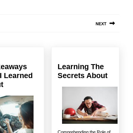
NEXT
Next
post:
keaways
Learning The
Learni
 I Learned
Secrets About
5
The
t
Takeaways
Secret
That
About
I
Learned
About
Comprehending the Role of