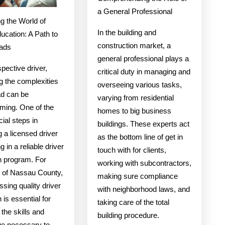
a General Professional
g the World of
In the building and
ucation: A Path to
construction market, a
ads
general professional plays a
pective driver,
critical duty in managing and
g the complexities
overseeing various tasks,
ad can be
varying from residential
ming. One of the
homes to big business
ial steps in
buildings. These experts act
 a licensed driver
as the bottom line of get in
ng in a reliable driver
touch with for clients,
n program. For
working with subcontractors,
s of Nassau County,
making sure compliance
sing quality driver
with neighborhood laws, and
 is essential for
taking care of the total
 the skills and
building procedure.
e necessary to