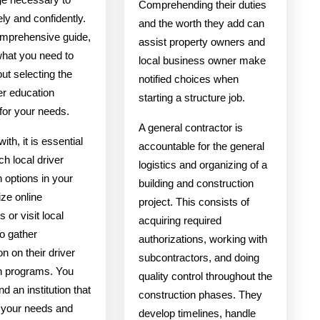
Comprehending their duties
ely and confidently.
and the worth they add can
comprehensive guide,
assist property owners and
what you need to
local business owner make
ut selecting the
notified choices when
ver education
starting a structure job.
for your needs.
A general contractor is
ith, it is essential
accountable for the general
ch local driver
logistics and organizing of a
 options in your
building and construction
ize online
project. This consists of
s or visit local
acquiring required
o gather
authorizations, working with
on on their driver
subcontractors, and doing
n programs. You
quality control throughout the
nd an institution that
construction phases. They
o your needs and
develop timelines, handle