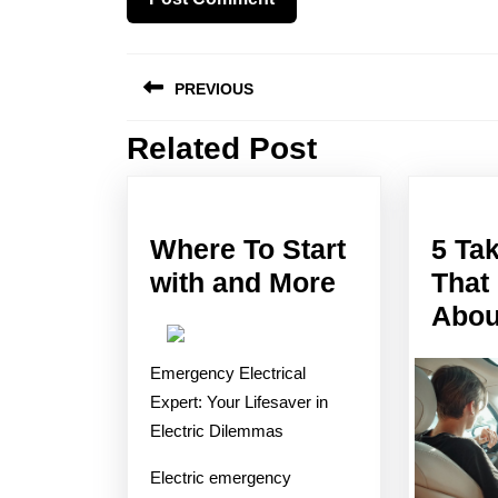
Post
PREVIOUS
navigation
Related Post
Previous
post:
Where To Start
5 Ta
Where
with and More
That
To
Abou
Start
Emergency Electrical
with
Expert: Your Lifesaver in
and
Electric Dilemmas
More
Electric emergency