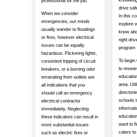
professional for the job.
drive saf
When we consider
In this 
emergencies, our minds
explore 
usually wander to floodings
know abo
or fires, however electrical
right dri
issues can be equally
program 
hazardous. Flickering lights,
To begin w
consistent tripping of circuit
to resear
breakers, or a burning odor
education
emanating from outlets are
area. Util
all indications that you
directorie
should call an emergency
schools t
electrical contractor
informati
immediately. Neglecting
educatio
these indicators can result in
want to fi
more substantial issues
caters t
such as electric fires or