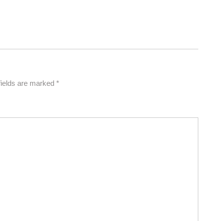
fields are marked
*