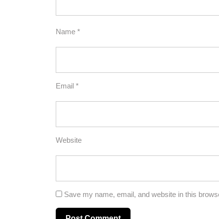
Name
*
Email
*
Website
Save my name, email, and website in this browse