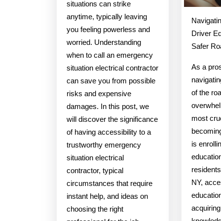
situations can strike
anytime, typically leaving
Navigatin
you feeling powerless and
Driver Ed
worried. Understanding
Safer Ro
when to call an emergency
As a pros
situation electrical contractor
navigatin
can save you from possible
of the ro
risks and expensive
overwhel
damages. In this post, we
most cruc
will discover the significance
becoming
of having accessibility to a
is enrolli
trustworthy emergency
educatio
situation electrical
resident
contractor, typical
NY, acces
circumstances that require
education
instant help, and ideas on
acquiring
choosing the right
knowledg