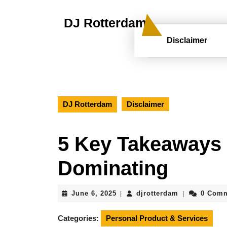
Skip
to
DJ Rotterdam
content
Skip
Disclaimer
to
content
DJ Rotterdam
Disclaimer
5 Key Takeaways 
Dominating
June
djrotterdam
June 6, 2025
djrotterdam
0 Com
|
|
6,
2025
Categories:
Personal Product & Services