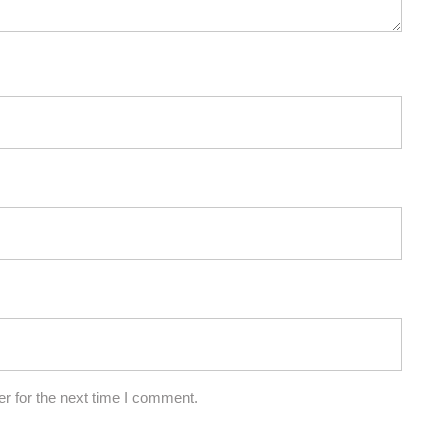
r for the next time I comment.