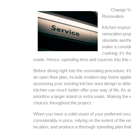
Change Yo
Renovation
Kitchen improve
renovation proj
obsolete aesth
make a consider
cooking; it’s t
made. Hence, spending time and sources into this ar
Before diving right into the renovating procedure, it
an open floor plan, include modern-day home applian
assessing your existing kitchen area design to det
kitchen can much better offer your way of life. As
prioritize a larger island or extra seats. Making the e
choices throughout the project.
When you have a solid vision of your preferred result
considerably in price, relying on the extent of the r
location, and produce a thorough spending plan that