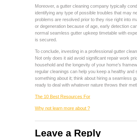
Moreover, a gutter cleaning company typically cond
identifying any type of possible troubles that may 
problems are resolved prior to they rise right into ma
or degeneration because of age, early detection ca
normal seamless gutter upkeep timetable with expe
is secured.
To conclude, investing in a professional gutter clean
Not only does it aid avoid significant repair work pri
household and the longevity of your home’s framewo
regular cleanings can help you keep a healthy and s
something about it; think about hiring a seamless gu
ready to deal with whatever nature throws their met
The 10 Best Resources For
Why not learn more about ?
Leave a Reply