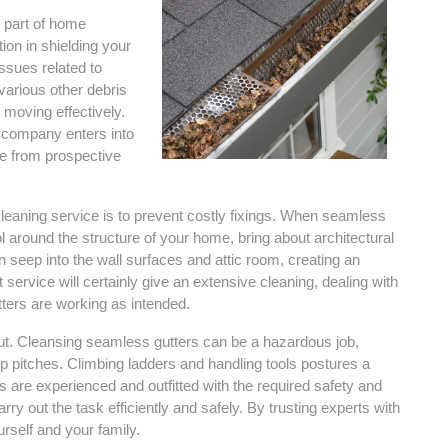
t part of home
ion in shielding your
sues related to
various other debris
 moving effectively.
g company enters into
e from prospective
leaning service is to prevent costly fixings. When seamless
ol around the structure of your home, bring about architectural
 seep into the wall surfaces and attic room, creating an
ervice will certainly give an extensive cleaning, dealing with
ers are working as intended.
bout. Cleansing seamless gutters can be a hazardous job,
ep pitches. Climbing ladders and handling tools postures a
ers are experienced and outfitted with the required safety and
ry out the task efficiently and safely. By trusting experts with
rself and your family.