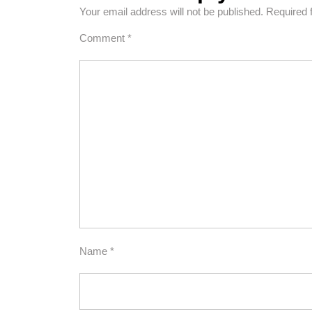
Your email address will not be published.
Required 
Comment
*
Name
*