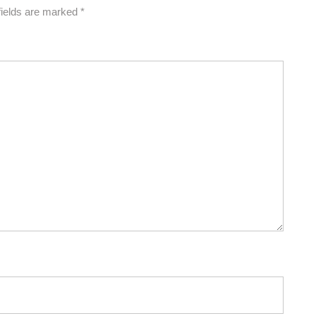
fields are marked
*