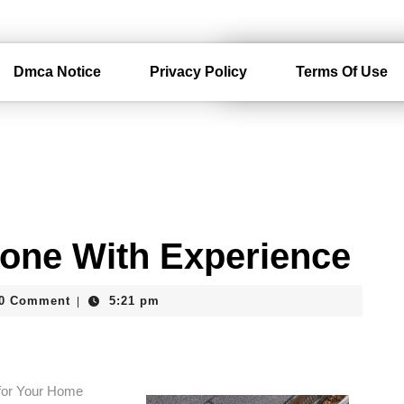
Dmca Notice
Privacy Policy
Terms Of Use
one With Experience
erdam
0 Comment
5:21 pm
|
 for Your Home