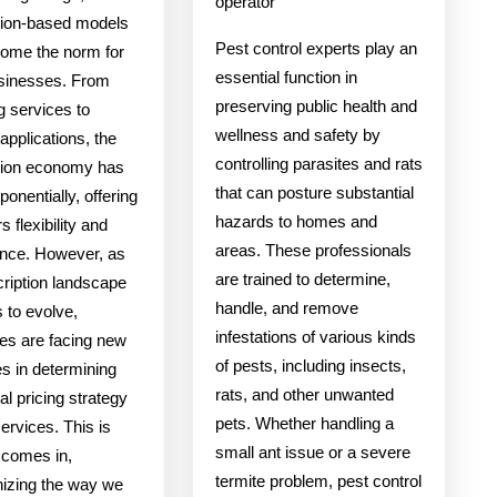
operator
tion-based models
Pest control experts play an
ome the norm for
essential function in
sinesses. From
preserving public health and
g services to
wellness and safety by
applications, the
controlling parasites and rats
tion economy has
that can posture substantial
onentially, offering
hazards to homes and
 flexibility and
areas. These professionals
nce. However, as
are trained to determine,
cription landscape
handle, and remove
 to evolve,
infestations of various kinds
es are facing new
of pests, including insects,
s in determining
rats, and other unwanted
al pricing strategy
pets. Whether handling a
services. This is
small ant issue or a severe
 comes in,
termite problem, pest control
nizing the way we