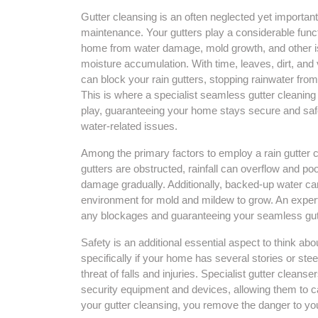
Gutter cleansing is an often neglected yet importan
maintenance. Your gutters play a considerable funct
home from water damage, mold growth, and other is
moisture accumulation. With time, leaves, dirt, and 
can block your rain gutters, stopping rainwater from
This is where a specialist seamless gutter cleanin
play, guaranteeing your home stays secure and saf
water-related issues.
Among the primary factors to employ a rain gutter c
gutters are obstructed, rainfall can overflow and po
damage gradually. Additionally, backed-up water can
environment for mold and mildew to grow. An expert s
any blockages and guaranteeing your seamless gutt
Safety is an additional essential aspect to think a
specifically if your home has several stories or ste
threat of falls and injuries. Specialist gutter cleans
security equipment and devices, allowing them to car
your gutter cleansing, you remove the danger to you