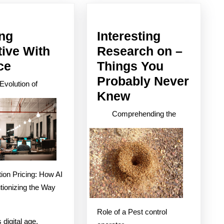
post:
ing
Interesting
tive With
Research on –
Getting
ce
Things You
Creative
Probably Never
Evolution of
With
Interesting
Knew
Advice
Research
Comprehending the
on
–
Things
You
ion Pricing: How AI
Probably
tionizing the Way
Never
Role of a Pest control
Knew
 digital age,