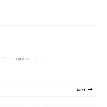
r for the next time I comment.
NEXT
Next