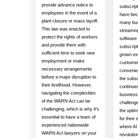
provide advance notice to
subscrip
employees in the event of a
have bec
plant closure or mass layoff.
many bu
This law was enacted to
streamin
protect the rights of workers
software 
and provide them with
subscrip
sufficient time to seek new
grown exp
employment or make
customers
necessary arrangements
convenie
before a major disruption to
the subs
their livelihood. However,
continues
navigating the complexities
business
of the WARN Act can be
challenge
challenging, which is why it’s
the optim
essential to have a team of
for their 
experienced nationwide
where AI
WARN Act lawyers on your
revolutio