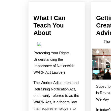
post:
What I Can
Gett
Teach You
Crea
What
About
Advi
I
The 
Can
Protecting Your Rights:
Teach
Understanding the
You
Importance of Nationwide
About
WARN Act Lawyers
The Worker Adjustment and
Subscript
Retraining Notification Act,
is Revolu
commonly referred to as the
We Pay
WARN Act, is a federal law
that requires employers to
In today’s