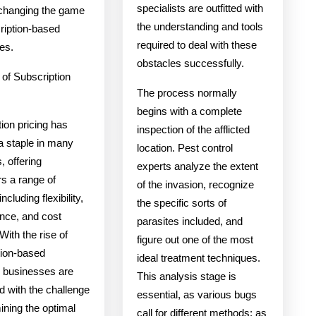
specialists are outfitted with
changing the game
the understanding and tools
ription-based
required to deal with these
es.
obstacles successfully.
 of Subscription
The process normally
begins with a complete
ion pricing has
inspection of the afflicted
 staple in many
location. Pest control
, offering
experts analyze the extent
s a range of
of the invasion, recognize
including flexibility,
the specific sorts of
nce, and cost
parasites included, and
With the rise of
figure out one of the most
tion-based
ideal treatment techniques.
, businesses are
This analysis stage is
d with the challenge
essential, as various bugs
ining the optimal
call for different methods; as