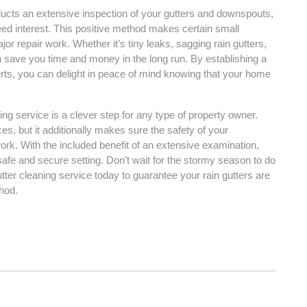
ucts an extensive inspection of your gutters and downspouts,
need interest. This positive method makes certain small
jor repair work. Whether it’s tiny leaks, sagging rain gutters,
n save you time and money in the long run. By establishing a
rts, you can delight in peace of mind knowing that your home
ing service is a clever step for any type of property owner.
ces, but it additionally makes sure the safety of your
rk. With the included benefit of an extensive examination,
afe and secure setting. Don’t wait for the stormy season to do
tter cleaning service today to guarantee your rain gutters are
hod.