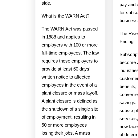
side.
pay and 
for subsc
What is the WARN Act?
business
The WARN Act was passed
The Rise
in 1988 and applies to
Pricing
employers with 100 or more
full-time employees. The law
Subscript
requires these employers to
become a
provide at least 60 days’
industries
written notice to affected
customer
employees in the event of a
benefits, 
plant closure or mass layoff.
convenie
A plant closure is defined as
savings. 
the shutdown of a single site
subscrip
of employment, resulting in
services
50 or more employees
now face
losing their jobs. A mass
of determ