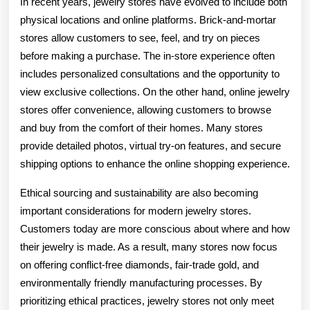
In recent years, jewelry stores have evolved to include both
physical locations and online platforms. Brick-and-mortar
stores allow customers to see, feel, and try on pieces
before making a purchase. The in-store experience often
includes personalized consultations and the opportunity to
view exclusive collections. On the other hand, online jewelry
stores offer convenience, allowing customers to browse
and buy from the comfort of their homes. Many stores
provide detailed photos, virtual try-on features, and secure
shipping options to enhance the online shopping experience.
Ethical sourcing and sustainability are also becoming
important considerations for modern jewelry stores.
Customers today are more conscious about where and how
their jewelry is made. As a result, many stores now focus
on offering conflict-free diamonds, fair-trade gold, and
environmentally friendly manufacturing processes. By
prioritizing ethical practices, jewelry stores not only meet