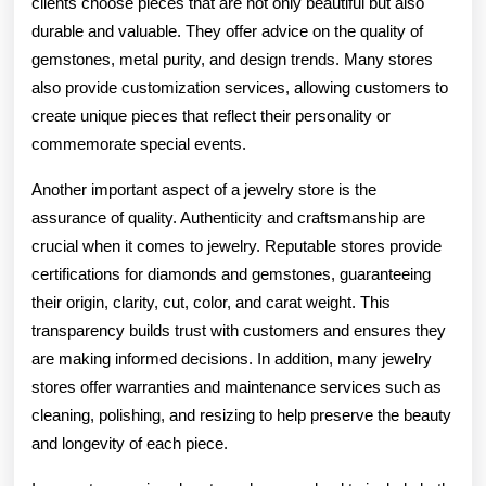
clients choose pieces that are not only beautiful but also
durable and valuable. They offer advice on the quality of
gemstones, metal purity, and design trends. Many stores
also provide customization services, allowing customers to
create unique pieces that reflect their personality or
commemorate special events.
Another important aspect of a jewelry store is the
assurance of quality. Authenticity and craftsmanship are
crucial when it comes to jewelry. Reputable stores provide
certifications for diamonds and gemstones, guaranteeing
their origin, clarity, cut, color, and carat weight. This
transparency builds trust with customers and ensures they
are making informed decisions. In addition, many jewelry
stores offer warranties and maintenance services such as
cleaning, polishing, and resizing to help preserve the beauty
and longevity of each piece.