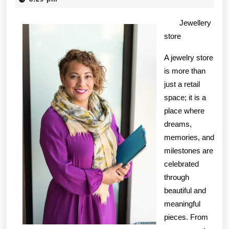
2025
Knows
Jewellery
About
store
A jewelry store
is more than
just a retail
space; it is a
place where
dreams,
memories, and
milestones are
celebrated
through
beautiful and
meaningful
pieces. From