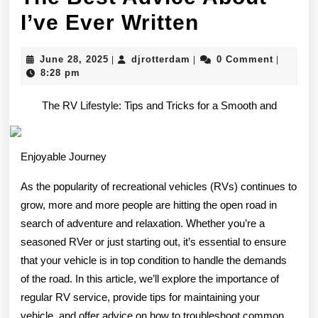
The
I’ve Ever Written
Best
June
djrotterdam
June 28, 2025
djrotterdam
0 Comment
|
|
|
Advice
28,
8:28 pm
2025
About
The RV Lifestyle: Tips and Tricks for a Smooth and
I’ve
Ever
Enjoyable Journey
Written
As the popularity of recreational vehicles (RVs) continues to
grow, more and more people are hitting the open road in
search of adventure and relaxation. Whether you’re a
seasoned RVer or just starting out, it’s essential to ensure
that your vehicle is in top condition to handle the demands
of the road. In this article, we’ll explore the importance of
regular RV service, provide tips for maintaining your
vehicle, and offer advice on how to troubleshoot common