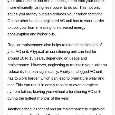
your unit is clean and free of debris, it can cool your home
more efficiently, using less power to do so. This not only
saves you money but also reduces your carbon footprint.
On the other hand, a neglected AC unit has to work harder
to cool your home, leading to increased energy
consumption and higher bills.
Regular maintenance also helps to extend the lifespan of
your AC unit. A typical air conditioning unit can last for
around 10 to 15 years, depending on usage and
maintenance. However, neglecting to maintain your unit can
reduce its lifespan significantly. A dirty or clogged AC unit
has to work harder, which can lead to premature wear and
tear. This can result in costly repairs or even complete
system failure, leaving you without a functioning AC unit
during the hottest months of the year.
Another critical aspect of regular maintenance is improved