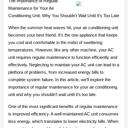
The Importance of Regular
What
Maintenance for Your Air
Conditioning Unit: Why You Shouldn’t Wait Until It’s Too Late
You
Should
When the summer heat waves hit, your air conditioning unit
becomes your best friend. It’s the one appliance that keeps
Know
you cool and comfortable in the midst of sweltering
temperatures. However, like any other machine, your AC
unit requires regular maintenance to function efficiently and
effectively. Neglecting to maintain your AC unit can lead to a
plethora of problems, from increased energy bills to
complete system failure. In this article, we’ll explore the
importance of regular maintenance for your air conditioning
unit and why you shouldn’t wait until it’s too late.
One of the most significant benefits of regular maintenance
is improved efficiency. A well-maintained AC unit consumes
less energy, which translates to lower electricity bills. When