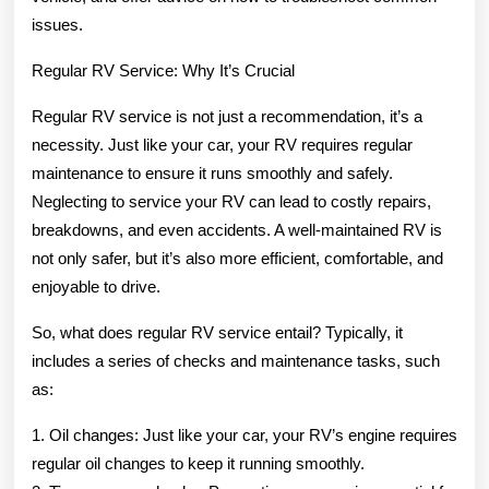
issues.
Regular RV Service: Why It’s Crucial
Regular RV service is not just a recommendation, it’s a
necessity. Just like your car, your RV requires regular
maintenance to ensure it runs smoothly and safely.
Neglecting to service your RV can lead to costly repairs,
breakdowns, and even accidents. A well-maintained RV is
not only safer, but it’s also more efficient, comfortable, and
enjoyable to drive.
So, what does regular RV service entail? Typically, it
includes a series of checks and maintenance tasks, such
as:
1. Oil changes: Just like your car, your RV’s engine requires
regular oil changes to keep it running smoothly.