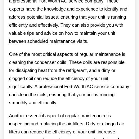
a professional Fort Worth AC service company. These
experts have the knowledge and experience to identify and
address potential issues, ensuring that your unit is running
efficiently and effectively. They can also provide you with
valuable tips and advice on how to maintain your unit
between scheduled maintenance visits.
One of the most critical aspects of regular maintenance is
cleaning the condenser coils. These coils are responsible
for dissipating heat from the refrigerant, and a dirty or
clogged coil can reduce the efficiency of your unit
significantly. A professional Fort Worth AC service company
can clean the coils, ensuring that your unit is running
smoothly and efficiently.
Another essential aspect of regular maintenance is
inspecting and replacing the air filters. Dirty or clogged air
filters can reduce the efficiency of your unit, increase