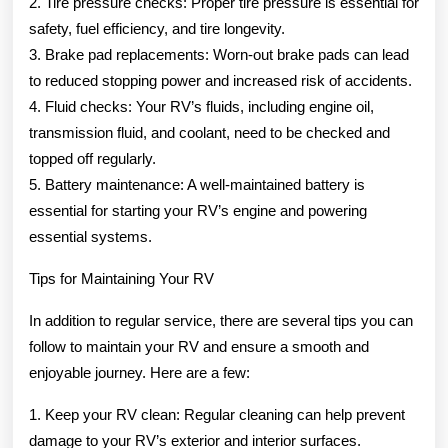
2. Tire pressure checks: Proper tire pressure is essential for
safety, fuel efficiency, and tire longevity.
3. Brake pad replacements: Worn-out brake pads can lead
to reduced stopping power and increased risk of accidents.
4. Fluid checks: Your RV’s fluids, including engine oil,
transmission fluid, and coolant, need to be checked and
topped off regularly.
5. Battery maintenance: A well-maintained battery is
essential for starting your RV’s engine and powering
essential systems.
Tips for Maintaining Your RV
In addition to regular service, there are several tips you can
follow to maintain your RV and ensure a smooth and
enjoyable journey. Here are a few:
1. Keep your RV clean: Regular cleaning can help prevent
damage to your RV’s exterior and interior surfaces.