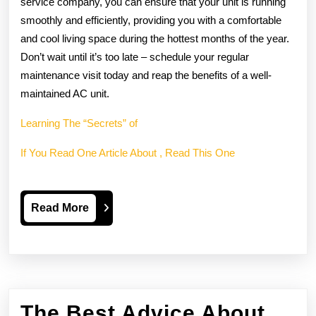
service company, you can ensure that your unit is running
smoothly and efficiently, providing you with a comfortable
and cool living space during the hottest months of the year.
Don’t wait until it’s too late – schedule your regular
maintenance visit today and reap the benefits of a well-
maintained AC unit.
Learning The “Secrets” of
If You Read One Article About , Read This One
Read
Read More
More
The Best Advice About