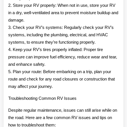
2. Store your RV properly: When not in use, store your RV
in a dry, well-ventilated area to prevent moisture buildup and
damage.
3. Check your RV’s systems: Regularly check your RV’s
systems, including the plumbing, electrical, and HVAC
systems, to ensure they’re functioning properly.
4. Keep your RV’s tires properly inflated: Proper tire
pressure can improve fuel efficiency, reduce wear and tear,
and enhance safety.
5. Plan your route: Before embarking on a trip, plan your
route and check for any road closures or construction that
may affect your journey.
Troubleshooting Common RV Issues
Despite regular maintenance, issues can still arise while on
the road. Here are a few common RV issues and tips on
how to troubleshoot them: