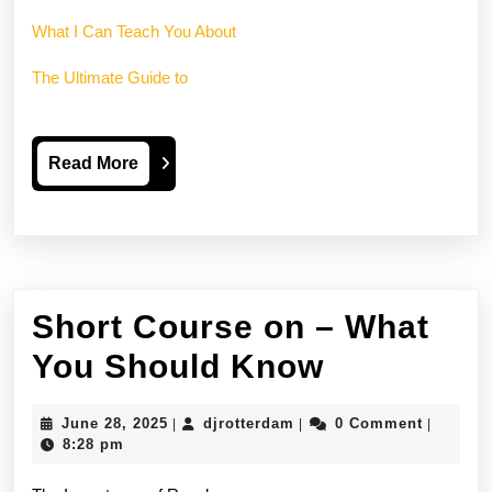
What I Can Teach You About
The Ultimate Guide to
Read
Read More
More
Short Course on – What
Short
You Should Know
Course
June
djrotterdam
June 28, 2025
djrotterdam
0 Comment
|
|
|
on
28,
8:28 pm
2025
–