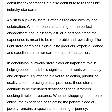
consumer expectations but also contribute to responsible
industry standards.
A visit to a jewelry store is often associated with joy and
celebration. Whether one is searching for the perfect
engagement ring, a birthday gift, or a personal treat, the
experience is meant to be memorable and rewarding. The
right store combines high-quality products, expert guidance,
and excellent customer care to ensure satisfaction.
In conclusion, a jewelry store plays an important role in
helping people mark life’s significant moments with beauty
and elegance. By offering a diverse selection, prioritizing
quality, and embracing ethical practices, these stores
continue to be cherished destinations for customers
seeking timeless treasures. Whether shopping in person or
online, the experience of selecting the perfect piece of
jewelry remains a special and meaningful journey.