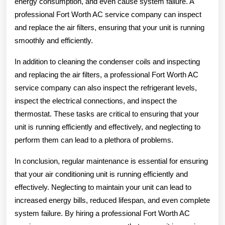
energy consumption, and even cause system failure. A
professional Fort Worth AC service company can inspect
and replace the air filters, ensuring that your unit is running
smoothly and efficiently.
In addition to cleaning the condenser coils and inspecting
and replacing the air filters, a professional Fort Worth AC
service company can also inspect the refrigerant levels,
inspect the electrical connections, and inspect the
thermostat. These tasks are critical to ensuring that your
unit is running efficiently and effectively, and neglecting to
perform them can lead to a plethora of problems.
In conclusion, regular maintenance is essential for ensuring
that your air conditioning unit is running efficiently and
effectively. Neglecting to maintain your unit can lead to
increased energy bills, reduced lifespan, and even complete
system failure. By hiring a professional Fort Worth AC