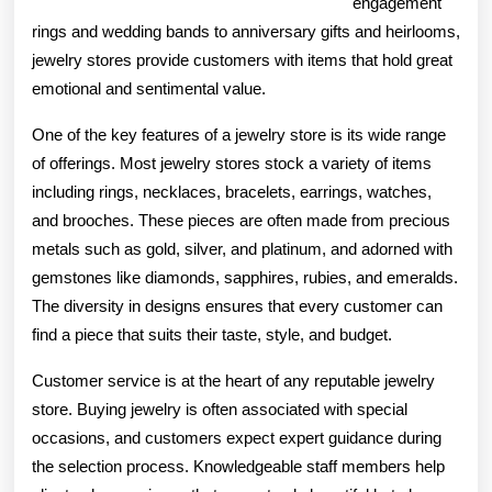
engagement
rings and wedding bands to anniversary gifts and heirlooms,
jewelry stores provide customers with items that hold great
emotional and sentimental value.
One of the key features of a jewelry store is its wide range
of offerings. Most jewelry stores stock a variety of items
including rings, necklaces, bracelets, earrings, watches,
and brooches. These pieces are often made from precious
metals such as gold, silver, and platinum, and adorned with
gemstones like diamonds, sapphires, rubies, and emeralds.
The diversity in designs ensures that every customer can
find a piece that suits their taste, style, and budget.
Customer service is at the heart of any reputable jewelry
store. Buying jewelry is often associated with special
occasions, and customers expect expert guidance during
the selection process. Knowledgeable staff members help