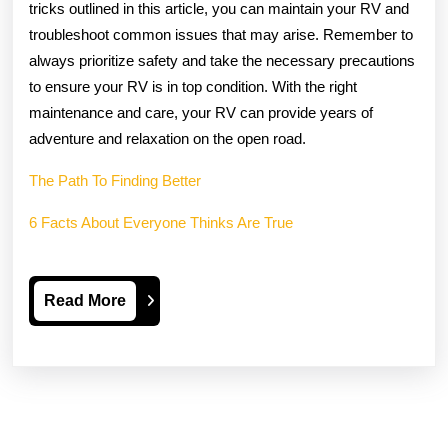
tricks outlined in this article, you can maintain your RV and
troubleshoot common issues that may arise. Remember to
always prioritize safety and take the necessary precautions
to ensure your RV is in top condition. With the right
maintenance and care, your RV can provide years of
adventure and relaxation on the open road.
The Path To Finding Better
6 Facts About Everyone Thinks Are True
Read
Read More
More