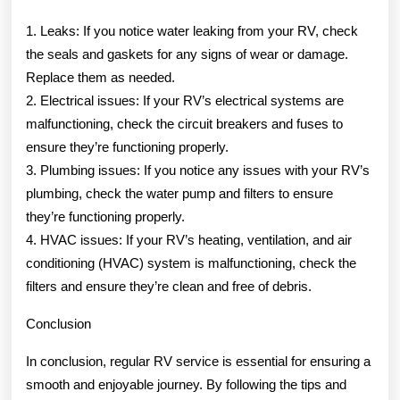
1. Leaks: If you notice water leaking from your RV, check
the seals and gaskets for any signs of wear or damage.
Replace them as needed.
2. Electrical issues: If your RV’s electrical systems are
malfunctioning, check the circuit breakers and fuses to
ensure they’re functioning properly.
3. Plumbing issues: If you notice any issues with your RV’s
plumbing, check the water pump and filters to ensure
they’re functioning properly.
4. HVAC issues: If your RV’s heating, ventilation, and air
conditioning (HVAC) system is malfunctioning, check the
filters and ensure they’re clean and free of debris.
Conclusion
In conclusion, regular RV service is essential for ensuring a
smooth and enjoyable journey. By following the tips and