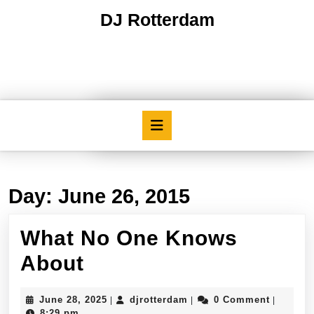
Skip
DJ Rotterdam
to
content
Skip
to
content
Open
Button
Day:
June 26, 2015
What No One Knows
What
About
No
June
djrotterdam
June 28, 2025
djrotterdam
0 Comment
|
|
|
One
28,
8:29 pm