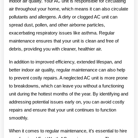
indoor air quality. Your AC unit is responsible for circulating
air throughout your home, which means it can also circulate
pollutants and allergens. A dirty or clogged AC unit can
spread dust, pollen, and other airborne particles,
exacerbating respiratory issues like asthma. Regular
maintenance ensures that your unit is clean and free of
debris, providing you with cleaner, healthier air.
In addition to improved efficiency, extended lifespan, and
better indoor air quality, regular maintenance can also help
to prevent costly repairs. A neglected AC unit is more prone
to breakdowns, which can leave you without a functioning
unit during the hottest months of the year. By identifying and
addressing potential issues early on, you can avoid costly
repairs and ensure that your unit continues to function
smoothly.
When it comes to regular maintenance, it’s essential to hire