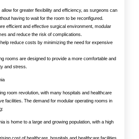
llow for greater flexibility and efficiency, as surgeons can
hout having to wait for the room to be reconfigured.
e efficient and effective surgical environment, modular
es and reduce the risk of complications.
help reduce costs by minimizing the need for expensive
ing rooms are designed to provide a more comfortable and
ty and stress.
nia
ating room revolution, with many hospitals and healthcare
tive facilities. The demand for modular operating rooms in
g:
ia is home to a large and growing population, with a high
ising cost of healthcare, hospitals and healthcare facilities