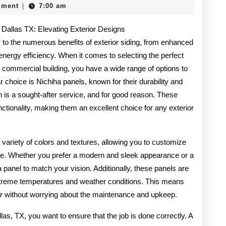
mment
7:00 am
|
Truth
n Dallas TX: Elevating Exterior Designs
About
r to the numerous benefits of exterior siding, from enhanced
nergy efficiency. When it comes to selecting the perfect
 commercial building, you have a wide range of options to
choice is Nichiha panels, known for their durability and
ion is a sought-after service, and for good reason. These
nctionality, making them an excellent choice for any exterior
 a variety of colors and textures, allowing you to customize
taste. Whether you prefer a modern and sleek appearance or a
ha panel to match your vision. Additionally, these panels are
extreme temperatures and weather conditions. This means
ior without worrying about the maintenance and upkeep.
las, TX, you want to ensure that the job is done correctly. A