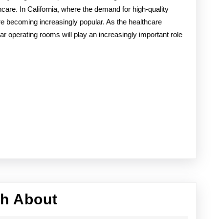
hcare. In California, where the demand for high-quality
re becoming increasingly popular. As the healthcare
ular operating rooms will play an increasingly important role
Discovering
th About
The