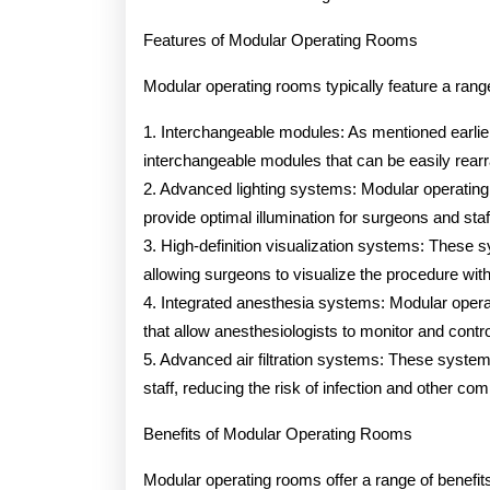
Features of Modular Operating Rooms
Modular operating rooms typically feature a rang
1. Interchangeable modules: As mentioned earli
interchangeable modules that can be easily rear
2. Advanced lighting systems: Modular operating
provide optimal illumination for surgeons and staf
3. High-definition visualization systems: These s
allowing surgeons to visualize the procedure with 
4. Integrated anesthesia systems: Modular opera
that allow anesthesiologists to monitor and contro
5. Advanced air filtration systems: These system
staff, reducing the risk of infection and other com
Benefits of Modular Operating Rooms
Modular operating rooms offer a range of benefits