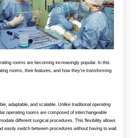
erating rooms are becoming increasingly popular. In this
rating rooms, their features, and how they’re transforming
le, adaptable, and scalable. Unlike traditional operating
dular operating rooms are composed of interchangeable
ate different surgical procedures. This flexibility allows
and easily switch between procedures without having to wait