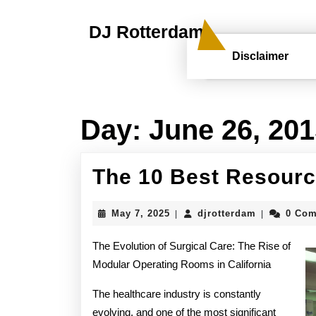
Skip
to
DJ Rotterdam
content
Skip
Disclaimer
to
content
Day:
June 26, 20
The 10 Best Resourc
May
djrotterdam
May 7, 2025
djrotterdam
0 Co
|
|
7,
2025
The Evolution of Surgical Care: The Rise of
Modular Operating Rooms in California
The healthcare industry is constantly
evolving, and one of the most significant