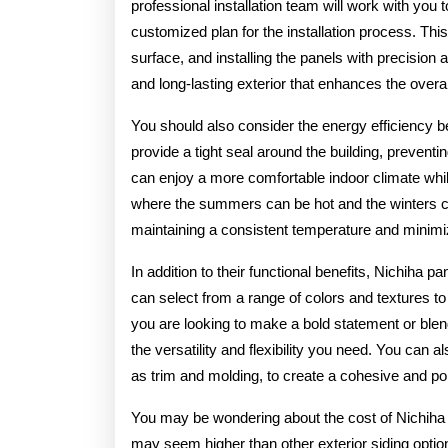
professional installation team will work with you
customized plan for the installation process. Thi
surface, and installing the panels with precision a
and long-lasting exterior that enhances the overal
You should also consider the energy efficiency b
provide a tight seal around the building, preventi
can enjoy a more comfortable indoor climate whi
where the summers can be hot and the winters can 
maintaining a consistent temperature and minimizin
In addition to their functional benefits, Nichiha p
can select from a range of colors and textures t
you are looking to make a bold statement or blend
the versatility and flexibility you need. You can
as trim and molding, to create a cohesive and po
You may be wondering about the cost of Nichiha pa
may seem higher than other exterior siding option