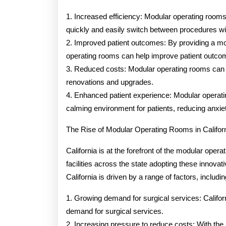
1. Increased efficiency: Modular operating rooms a
quickly and easily switch between procedures wit
2. Improved patient outcomes: By providing a mor
operating rooms can help improve patient outcom
3. Reduced costs: Modular operating rooms can 
renovations and upgrades.
4. Enhanced patient experience: Modular operat
calming environment for patients, reducing anxie
The Rise of Modular Operating Rooms in Califor
California is at the forefront of the modular oper
facilities across the state adopting these innova
California is driven by a range of factors, includin
1. Growing demand for surgical services: Californ
demand for surgical services.
2. Increasing pressure to reduce costs: With the r