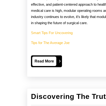
effective, and patient-centered approach to healt
medical care is high, modular operating rooms a
industry continues to evolve, it’s likely that mod
in shaping the future of surgical care.
Smart Tips For Uncovering
Tips for The Average Joe
Read
Read More
More
Discovering The Tru