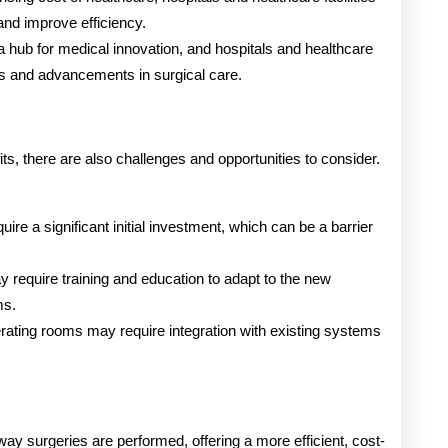
and improve efficiency.
a hub for medical innovation, and hospitals and healthcare
gies and advancements in surgical care.
s, there are also challenges and opportunities to consider.
uire a significant initial investment, which can be a barrier
y require training and education to adapt to the new
ms.
erating rooms may require integration with existing systems
ay surgeries are performed, offering a more efficient, cost-