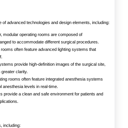
e of advanced technologies and design elements, including:
er, modular operating rooms are composed of
ranged to accommodate different surgical procedures.
 rooms often feature advanced lighting systems that
f.
ystems provide high-definition images of the surgical site,
greater clarity.
ting rooms often feature integrated anesthesia systems
l anesthesia levels in real-time.
s provide a clean and safe environment for patients and
plications.
, including: