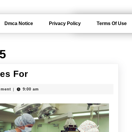
Dmca Notice
Privacy Policy
Terms Of Use
15
The
es For
10
mment
9:00 am
|
Best
Resources
For