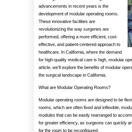
advancements in recent years is the
development of modular operating rooms.
These innovative facilities are
revolutionizing the way surgeries are
performed, offering a more efficient, cost-
effective, and patient-centered approach to
healthcare. In California, where the demand
for high-quality medical care is high, modular op
article, we’ll explore the benefits of modular ope
the surgical landscape in California.
What are Modular Operating Rooms?
Modular operating rooms are designed to be flexib
rooms, which are often fixed and inflexible, mo
modules that can be easily rearranged to accommod
for greater efficiency, as surgeons can quickly 
for the room to be reconfigured.