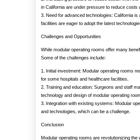
in California are under pressure to reduce costs 
3. Need for advanced technologies: California is 
facilities are eager to adopt the latest technolo
Challenges and Opportunities
While modular operating rooms offer many benefit
Some of the challenges include:
1. Initial investment: Modular operating rooms req
for some hospitals and healthcare facilities.
2. Training and education: Surgeons and staff ma
technology and design of modular operating roo
3. Integration with existing systems: Modular op
and technologies, which can be a challenge.
Conclusion
Modular operating rooms are revolutionizing the w