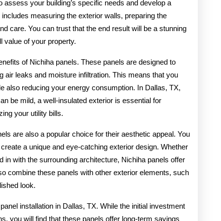
 to assess your building’s specific needs and develop a
s includes measuring the exterior walls, preparing the
nd care. You can trust that the end result will be a stunning
l value of your property.
enefits of Nichiha panels. These panels are designed to
ng air leaks and moisture infiltration. This means that you
le also reducing your energy consumption. In Dallas, TX,
be mild, a well-insulated exterior is essential for
g your utility bills.
anels are also a popular choice for their aesthetic appeal. You
o create a unique and eye-catching exterior design. Whether
 in with the surrounding architecture, Nichiha panels offer
 also combine these panels with other exterior elements, such
lished look.
nel installation in Dallas, TX. While the initial investment
s, you will find that these panels offer long-term savings