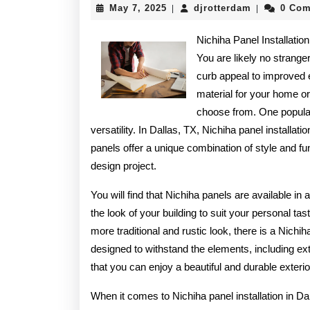
May
djrotterdam
May 7, 2025
djrotterdam
0 Co
|
|
7,
2025
Nichiha Panel Installatio
You are likely no strange
curb appeal to improved e
material for your home or
choose from. One popular 
versatility. In Dallas, TX, Nichiha panel installat
panels offer a unique combination of style and fu
design project.
You will find that Nichiha panels are available in
the look of your building to suit your personal 
more traditional and rustic look, there is a Nichi
designed to withstand the elements, including 
that you can enjoy a beautiful and durable exter
When it comes to Nichiha panel installation in Dal