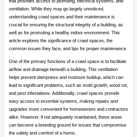
that provides access to plumbing, electrical systems, and
ventilation. While they may go largely unnoticed,
understanding crawl spaces and their maintenance is
crucial for ensuring the structural integrity of a building, as
well as for promoting a healthy indoor environment. This
article explores the significance of crawl spaces, the
common issues they face, and tips for proper maintenance.
One of the primary functions of a crawl space is to facilitate
airflow and drainage beneath a building. This ventilation
helps prevent dampness and moisture buildup, which can
lead to significant problems, such as mold growth, wood rot,
and pest infestations. Additionally, crawl spaces provide
easy access to essential systems, making repairs and
upgrades more convenient for homeowners and contractors
alike. However, if not adequately maintained, these areas
can become a breeding ground for issues that compromise
the safety and comfort of a home.