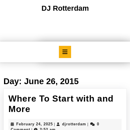
Skip
DJ Rotterdam
to
content
Skip
to
content
Open
Button
Day:
June 26, 2015
Where To Start with and
Where
More
To
February
djrotterdam
February 24, 2025
djrotterdam
0
|
|
Start
24,
Comment
2:52 am
|