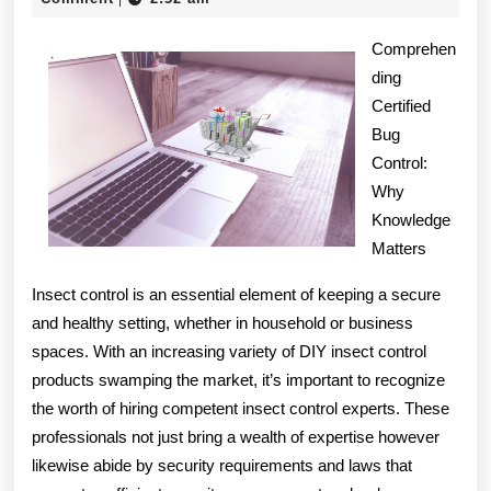
2025
with
Comprehen
and
ding
Certified
More
Bug
Control:
Why
Knowledge
Matters
Insect control is an essential element of keeping a secure
and healthy setting, whether in household or business
spaces. With an increasing variety of DIY insect control
products swamping the market, it’s important to recognize
the worth of hiring competent insect control experts. These
professionals not just bring a wealth of expertise however
likewise abide by security requirements and laws that