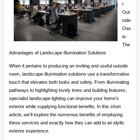
r
Out
side
Oas
is:
The
Advantages of Landscape Illumination Solutions
When it pertains to producing an inviting and useful outside
room, landscape illumination solutions use a transformative
touch that elevates both looks and safety. From illuminating
pathways to highlighting lovely trees and building features,
specialist landscape lighting can improve your home’s
exterior while supplying functional benefits. In this short
article, we’ll explore the numerous benefits of employing
these services and exactly how they can add to an idyllic
exterior experience.