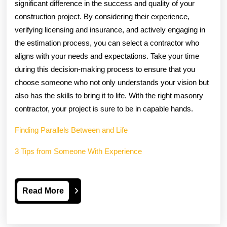
significant difference in the success and quality of your
construction project. By considering their experience,
verifying licensing and insurance, and actively engaging in
the estimation process, you can select a contractor who
aligns with your needs and expectations. Take your time
during this decision-making process to ensure that you
choose someone who not only understands your vision but
also has the skills to bring it to life. With the right masonry
contractor, your project is sure to be in capable hands.
Finding Parallels Between and Life
3 Tips from Someone With Experience
Read
Read More
More