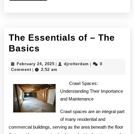
The Essentials of – The
The
Basics
Essentials
February
djrotterdam
February 24, 2025
djrotterdam
0
|
|
of
24,
Comment
2:52 am
|
2025
–
Crawl Spaces:
The
Understanding Their Importance
and Maintenance
Basics
Crawl spaces are an integral part
of many residential and
commercial buildings, serving as the area beneath the floor