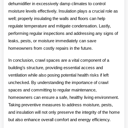
dehumidifier in excessively damp climates to control
moisture levels effectively. Insulation plays a crucial role as
well; properly insulating the walls and floors can help
regulate temperature and mitigate condensation. Lastly,
performing regular inspections and addressing any signs of
leaks, pests, or moisture immediately can save
homeowners from costly repairs in the future.
In conclusion, crawl spaces are a vital component of a
building’s structure, providing essential access and
ventilation while also posing potential health risks if left
unchecked. By understanding the importance of crawl
spaces and committing to regular maintenance,
homeowners can ensure a safe, healthy living environment.
Taking preventive measures to address moisture, pests,
and insulation will not only preserve the integrity of the home
but also enhance overall comfort and energy efficiency.