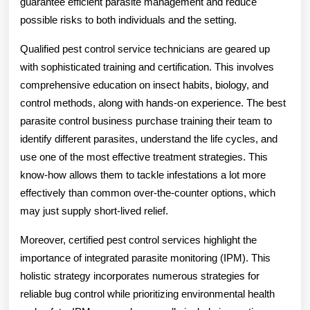
guarantee efficient parasite management and reduce
possible risks to both individuals and the setting.
Qualified pest control service technicians are geared up
with sophisticated training and certification. This involves
comprehensive education on insect habits, biology, and
control methods, along with hands-on experience. The best
parasite control business purchase training their team to
identify different parasites, understand the life cycles, and
use one of the most effective treatment strategies. This
know-how allows them to tackle infestations a lot more
effectively than common over-the-counter options, which
may just supply short-lived relief.
Moreover, certified pest control services highlight the
importance of integrated parasite monitoring (IPM). This
holistic strategy incorporates numerous strategies for
reliable bug control while prioritizing environmental health