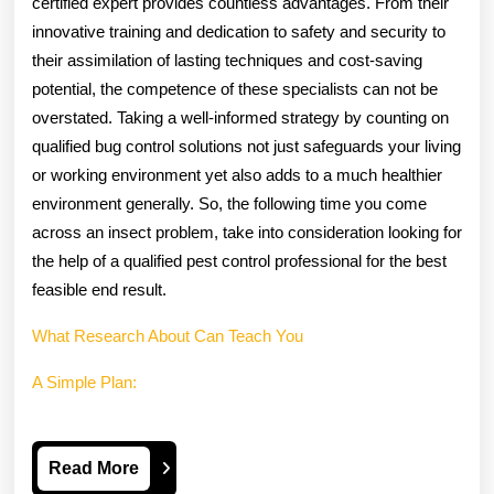
certified expert provides countless advantages. From their
innovative training and dedication to safety and security to
their assimilation of lasting techniques and cost-saving
potential, the competence of these specialists can not be
overstated. Taking a well-informed strategy by counting on
qualified bug control solutions not just safeguards your living
or working environment yet also adds to a much healthier
environment generally. So, the following time you come
across an insect problem, take into consideration looking for
the help of a qualified pest control professional for the best
feasible end result.
What Research About Can Teach You
A Simple Plan:
Read
Read More
More