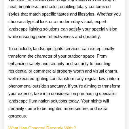
heat, brightness, and color, enabling totally customized
styles that match specific tastes and lifestyles. Whether you
choose a typical look or a modern-day visual, expert
landscape lighting solutions can satisfy your special vision
while ensuring power effectiveness and durability.
To conclude, landscape lights services can exceptionally
transform the character of your outdoor space. From
enhancing safety and security and security to boosting
residential or commercial property worth and visual charm,
well-executed lighting can transform any regular lawn into a
phenomenal outside sanctuary. If you’re aiming to transform
your exterior, take into consideration purchasing specialist
landscape illumination solutions today. Your nights will
certainly come to be brighter, more secure, and extra
gorgeous.
What Has Changed Recently With ?