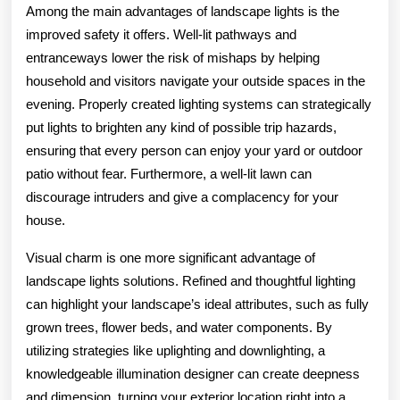
Among the main advantages of landscape lights is the
improved safety it offers. Well-lit pathways and
entranceways lower the risk of mishaps by helping
household and visitors navigate your outside spaces in the
evening. Properly created lighting systems can strategically
put lights to brighten any kind of possible trip hazards,
ensuring that every person can enjoy your yard or outdoor
patio without fear. Furthermore, a well-lit lawn can
discourage intruders and give a complacency for your
house.
Visual charm is one more significant advantage of
landscape lights solutions. Refined and thoughtful lighting
can highlight your landscape’s ideal attributes, such as fully
grown trees, flower beds, and water components. By
utilizing strategies like uplighting and downlighting, a
knowledgeable illumination designer can create deepness
and dimension, turning your exterior location right into a