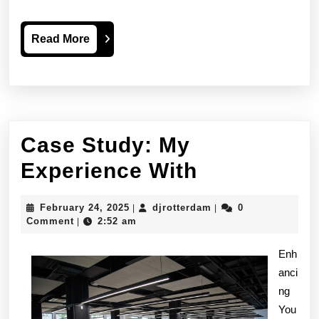
Read
Read More
More
Case Study: My
Case
Experience With
Study:
February
djrotterdam
February 24, 2025
djrotterdam
0
|
|
My
24,
Comment
2:52 am
|
2025
Experience
Enh
With
anci
ng
You