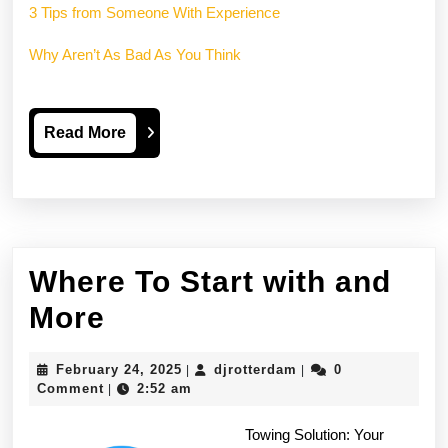
3 Tips from Someone With Experience
Why Aren’t As Bad As You Think
Read
Read More
More
Where To Start with and
Where
More
To
February
djrotterdam
February 24, 2025
djrotterdam
0
|
|
Start
24,
Comment
2:52 am
|
2025
with
Towing Solution: Your