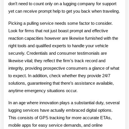
don’t need to count only on a lugging company for support
yet can receive prompt help to get you back when traveling.
Picking a pulling service needs some factor to consider.
Look for firms that not just boast prompt and effective
reaction capacities however are likewise furnished with the
right tools and qualified experts to handle your vehicle
securely. Credentials and consumer testimonials are
likewise vital; they reflect the firm’s track record and
integrity, providing prospective consumers a glance of what
to expect. In addition, check whether they provide 24/7
solutions, guaranteeing that there’s assistance available,
anytime emergency situations occur.
In an age where innovation plays a substantial duty, several
lugging services have actually embraced digital options.
This consists of GPS tracking for more accurate ETAs,
mobile apps for easy service demands, and online