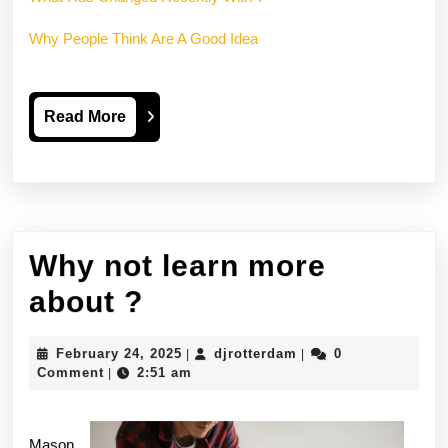
Why People Think Are A Good Idea
Read
Read More
More
Why not learn more
Why
about ?
not
February
djrotterdam
February 24, 2025
djrotterdam
0
|
|
learn
24,
Comment
2:51 am
|
2025
more
about
Mason