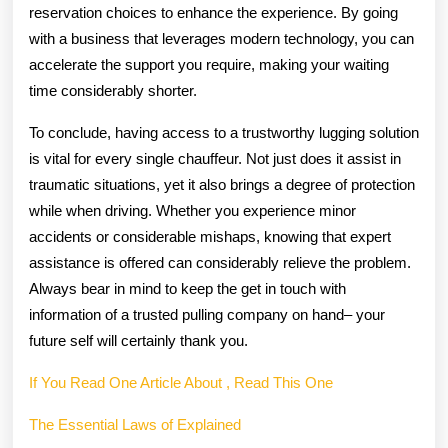
reservation choices to enhance the experience. By going
with a business that leverages modern technology, you can
accelerate the support you require, making your waiting
time considerably shorter.
To conclude, having access to a trustworthy lugging solution
is vital for every single chauffeur. Not just does it assist in
traumatic situations, yet it also brings a degree of protection
while when driving. Whether you experience minor
accidents or considerable mishaps, knowing that expert
assistance is offered can considerably relieve the problem.
Always bear in mind to keep the get in touch with
information of a trusted pulling company on hand– your
future self will certainly thank you.
If You Read One Article About , Read This One
The Essential Laws of Explained