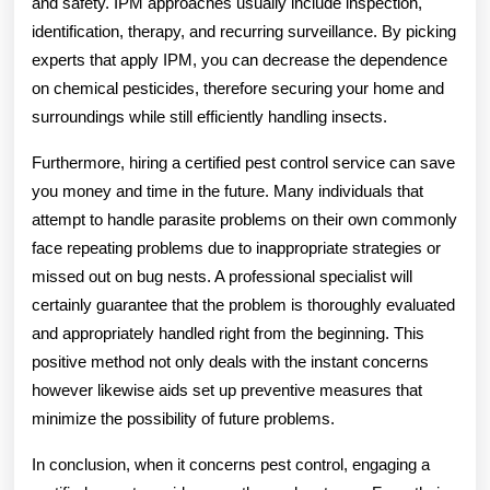
and safety. IPM approaches usually include inspection,
identification, therapy, and recurring surveillance. By picking
experts that apply IPM, you can decrease the dependence
on chemical pesticides, therefore securing your home and
surroundings while still efficiently handling insects.
Furthermore, hiring a certified pest control service can save
you money and time in the future. Many individuals that
attempt to handle parasite problems on their own commonly
face repeating problems due to inappropriate strategies or
missed out on bug nests. A professional specialist will
certainly guarantee that the problem is thoroughly evaluated
and appropriately handled right from the beginning. This
positive method not only deals with the instant concerns
however likewise aids set up preventive measures that
minimize the possibility of future problems.
In conclusion, when it concerns pest control, engaging a