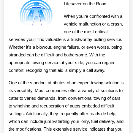
and
Lifesaver on the Road
More
When you’re confronted with a
vehicle malfunction or a crash,
one of the most critical
services you’ll find valuable is a trustworthy pulling service.
Whether it’s a blowout, engine failure, or even worse, being
stranded can be difficult and bothersome. With the
appropriate towing service at your side, you can regain
comfort, recognizing that aid is simply a call away.
One of the standout attributes of an expert towing solution is
its versatility. Most companies offer a variety of solutions to
cater to varied demands, from conventional towing of cars
to winching and recuperation of autos embeded difficult
settings. Additionally, they frequently offer roadside help,
which can include jump-starting your lorry, fuel delivery, and
tire modifications. This extensive service indicates that you