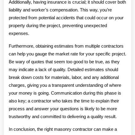
Additionally, having insurance is crucial; it should cover both
liability and worker’s compensation. This way, you’re
protected from potential accidents that could occur on your
property during the project, preventing unexpected
expenses.
Furthermore, obtaining estimates from multiple contractors
can help you gauge the market rate for your specific project.
Be wary of quotes that seem too good to be true, as they
may indicate a lack of quality. Detailed estimates should
break down costs for materials, labor, and any additional
charges, giving you a transparent understanding of where
your money is going. Communication during this phase is
also key; a contractor who takes the time to explain their
process and answer your questions is likely to be more
trustworthy and committed to delivering a quality result.
In conclusion, the right masonry contractor can make a