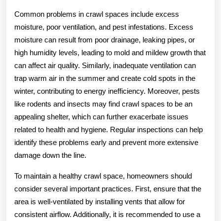
Common problems in crawl spaces include excess
moisture, poor ventilation, and pest infestations. Excess
moisture can result from poor drainage, leaking pipes, or
high humidity levels, leading to mold and mildew growth that
can affect air quality. Similarly, inadequate ventilation can
trap warm air in the summer and create cold spots in the
winter, contributing to energy inefficiency. Moreover, pests
like rodents and insects may find crawl spaces to be an
appealing shelter, which can further exacerbate issues
related to health and hygiene. Regular inspections can help
identify these problems early and prevent more extensive
damage down the line.
To maintain a healthy crawl space, homeowners should
consider several important practices. First, ensure that the
area is well-ventilated by installing vents that allow for
consistent airflow. Additionally, it is recommended to use a