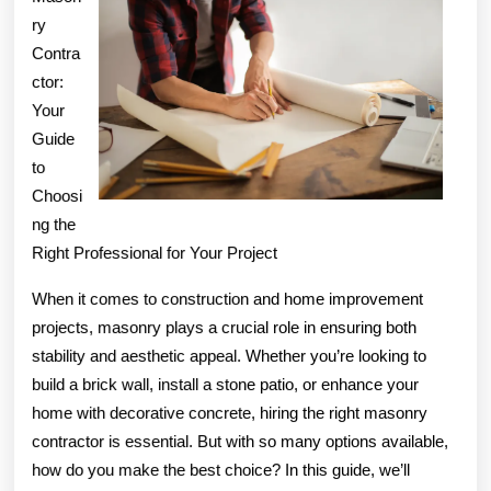
ry
?
Contra
ctor:
Your
Guide
to
Choosi
ng the
Right Professional for Your Project
When it comes to construction and home improvement
projects, masonry plays a crucial role in ensuring both
stability and aesthetic appeal. Whether you’re looking to
build a brick wall, install a stone patio, or enhance your
home with decorative concrete, hiring the right masonry
contractor is essential. But with so many options available,
how do you make the best choice? In this guide, we’ll