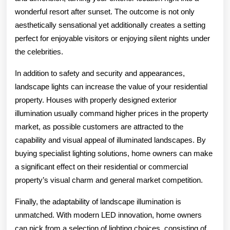
wonderful resort after sunset. The outcome is not only
aesthetically sensational yet additionally creates a setting
perfect for enjoyable visitors or enjoying silent nights under
the celebrities.
In addition to safety and security and appearances,
landscape lights can increase the value of your residential
property. Houses with properly designed exterior
illumination usually command higher prices in the property
market, as possible customers are attracted to the
capability and visual appeal of illuminated landscapes. By
buying specialist lighting solutions, home owners can make
a significant effect on their residential or commercial
property’s visual charm and general market competition.
Finally, the adaptability of landscape illumination is
unmatched. With modern LED innovation, home owners
can pick from a selection of lighting choices, consisting of