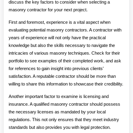
discuss the key factors to consider when selecting a
masonry contractor for your next project.
First and foremost, experience is a vital aspect when
evaluating potential masonry contractors. A contractor with
years of experience will not only have the practical
knowledge but also the skills necessary to navigate the
intricacies of various masonry techniques. Check for their
portfolio to see examples of their completed work, and ask
for references to gain insight into previous clients’
satisfaction. A reputable contractor should be more than
willing to share this information to showcase their credibility.
Another important factor to examine is licensing and
insurance. A qualified masonry contractor should possess
the necessary licenses as mandated by your local
regulations. This not only ensures that they meet industry
standards but also provides you with legal protection.