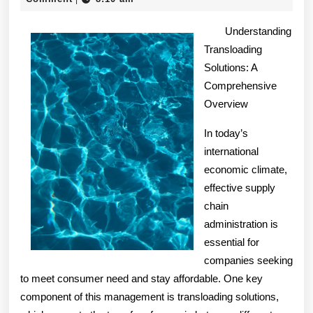
2024
of
Understanding
And
Transloading
Solutions: A
How
Comprehensive
Learn
Overview
More
In today’s
international
economic climate,
effective supply
chain
administration is
essential for
companies seeking
to meet consumer need and stay affordable. One key
component of this management is transloading solutions,