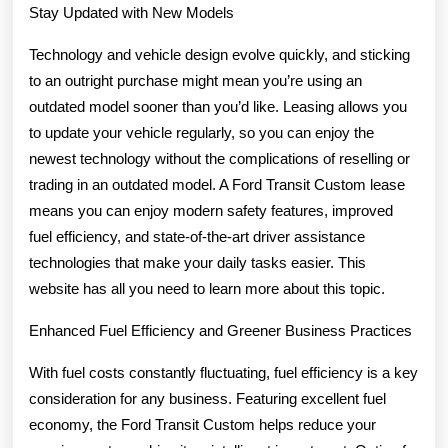
Stay Updated with New Models
Technology and vehicle design evolve quickly, and sticking
to an outright purchase might mean you’re using an
outdated model sooner than you’d like. Leasing allows you
to update your vehicle regularly, so you can enjoy the
newest technology without the complications of reselling or
trading in an outdated model. A Ford Transit Custom lease
means you can enjoy modern safety features, improved
fuel efficiency, and state-of-the-art driver assistance
technologies that make your daily tasks easier. This
website has all you need to learn more about this topic.
Enhanced Fuel Efficiency and Greener Business Practices
With fuel costs constantly fluctuating, fuel efficiency is a key
consideration for any business. Featuring excellent fuel
economy, the Ford Transit Custom helps reduce your