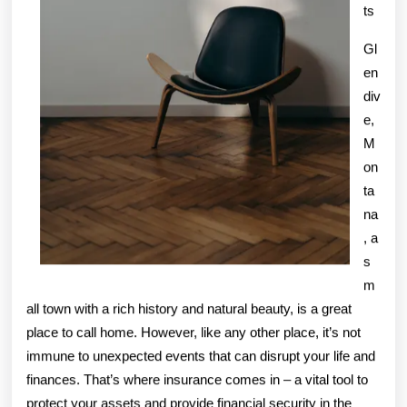
ts
Gl
en
div
e,
M
on
ta
na
, a
s
m
all town with a rich history and natural beauty, is a great
place to call home. However, like any other place, it’s not
immune to unexpected events that can disrupt your life and
finances. That’s where insurance comes in – a vital tool to
protect your assets and provide financial security in the