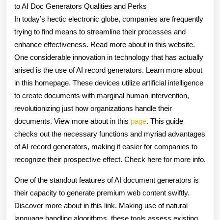
to AI Doc Generators Qualities and Perks
About
In today’s hectic electronic globe, companies are frequently
trying to find means to streamline their processes and
enhance effectiveness. Read more about in this website.
One considerable innovation in technology that has actually
arised is the use of AI record generators. Learn more about
in this homepage. These devices utilize artificial intelligence
to create documents with marginal human intervention,
revolutionizing just how organizations handle their
documents. View more about in this
page
. This guide
checks out the necessary functions and myriad advantages
of AI record generators, making it easier for companies to
recognize their prospective effect. Check here for more info.
One of the standout features of AI document generators is
their capacity to generate premium web content swiftly.
Discover more about in this link. Making use of natural
language handling algorithms, these tools assess existing