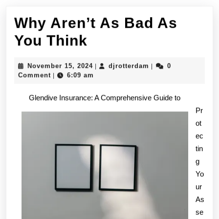
Why Aren’t As Bad As
Why
You Think
Aren’t
November
djrotterdam
November 15, 2024
djrotterdam
0
|
|
As
15,
Comment
6:09 am
|
2024
Bad
Glendive Insurance: A Comprehensive Guide to
As
Pr
ot
You
ec
Think
tin
g
Yo
ur
As
se