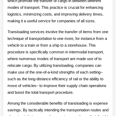
which promote the transfer of cargo in between different
modes of transport. This practice is crucial for enhancing
logistics, minimizing costs, and improving delivery times,
making it a useful service for companies of all sizes.
Transloading services involve the transfer of items from one
technique of transportation to one more, for instance from a
vehicle to a train or from a ship to a storehouse. This
procedure is specifically common in intermodal transport,
where numerous modes of transport are made use of to
relocate cargo. By utilizing transloading, companies can
make use of the one-of-a-kind strengths of each setting–
such as the long-distance efficiency of rail or the ability to
move of vehicles– to improve their supply chain operations
and boost the total transport procedure.
Among the considerable benefits of transloading is expense
savings. By tactically intending the transportation routes and