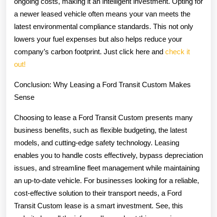
ongoing costs, making it an intelligent investment. Opting for
a newer leased vehicle often means your van meets the
latest environmental compliance standards. This not only
lowers your fuel expenses but also helps reduce your
company’s carbon footprint. Just click here and
check it
out!
Conclusion: Why Leasing a Ford Transit Custom Makes
Sense
Choosing to lease a Ford Transit Custom presents many
business benefits, such as flexible budgeting, the latest
models, and cutting-edge safety technology. Leasing
enables you to handle costs effectively, bypass depreciation
issues, and streamline fleet management while maintaining
an up-to-date vehicle. For businesses looking for a reliable,
cost-effective solution to their transport needs, a Ford
Transit Custom lease is a smart investment. See, this