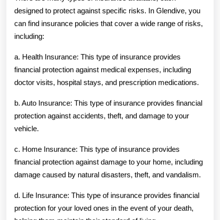
designed to protect against specific risks. In Glendive, you
can find insurance policies that cover a wide range of risks,
including:
a. Health Insurance: This type of insurance provides
financial protection against medical expenses, including
doctor visits, hospital stays, and prescription medications.
b. Auto Insurance: This type of insurance provides financial
protection against accidents, theft, and damage to your
vehicle.
c. Home Insurance: This type of insurance provides
financial protection against damage to your home, including
damage caused by natural disasters, theft, and vandalism.
d. Life Insurance: This type of insurance provides financial
protection for your loved ones in the event of your death,