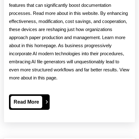
features that can significantly boost documentation
processes. Read more about in this website. By enhancing
effectiveness, modification, cost savings, and cooperation,
these devices are reshaping just how organizations
approach paper production and management. Learn more
about in this homepage. As business progressively
incorporate AI modern technologies into their procedures,
embracing AI file generators will unquestionably lead to
even more structured workflows and far better results. View
more about in this page.
Read
Read More
More