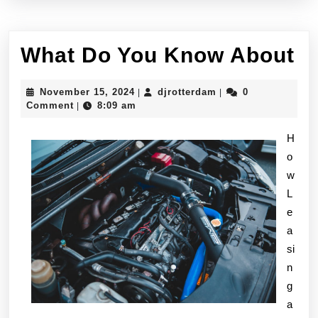
W
What Do You Know About
D
November
djrotterdam
November 15, 2024
djrotterdam
0
|
|
Y
15,
Comment
8:09 am
|
2024
K
H
A
o
w
L
e
a
si
n
g
a