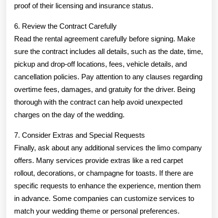
proof of their licensing and insurance status.
6. Review the Contract Carefully
Read the rental agreement carefully before signing. Make
sure the contract includes all details, such as the date, time,
pickup and drop-off locations, fees, vehicle details, and
cancellation policies. Pay attention to any clauses regarding
overtime fees, damages, and gratuity for the driver. Being
thorough with the contract can help avoid unexpected
charges on the day of the wedding.
7. Consider Extras and Special Requests
Finally, ask about any additional services the limo company
offers. Many services provide extras like a red carpet
rollout, decorations, or champagne for toasts. If there are
specific requests to enhance the experience, mention them
in advance. Some companies can customize services to
match your wedding theme or personal preferences.