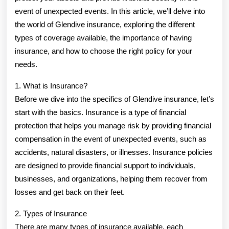
event of unexpected events. In this article, we’ll delve into
the world of Glendive insurance, exploring the different
types of coverage available, the importance of having
insurance, and how to choose the right policy for your
needs.
1. What is Insurance?
Before we dive into the specifics of Glendive insurance, let’s
start with the basics. Insurance is a type of financial
protection that helps you manage risk by providing financial
compensation in the event of unexpected events, such as
accidents, natural disasters, or illnesses. Insurance policies
are designed to provide financial support to individuals,
businesses, and organizations, helping them recover from
losses and get back on their feet.
2. Types of Insurance
There are many types of insurance available, each