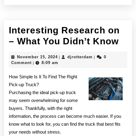
Interesting Research on
Int
– What You Didn’t Know
Res
November
djrotterdam
November 15, 2024
djrotterdam
0
|
|
on
15,
Comment
8:09 am
|
2024
–
How Simple Is It To Find The Right
Wha
Pick-up Truck?
Purchasing the ideal pick-up truck
You
may seem overwhelming for some
Did
buyers. Thankfully, with the right
Kn
information, the process can become much easier. If you
know what to look for, you can find the truck that best fits
your needs without stress.