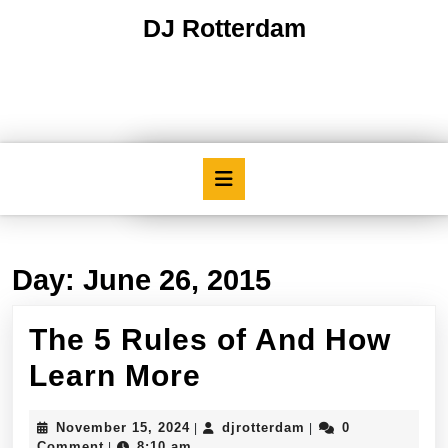
Skip
DJ Rotterdam
to
content
Skip
to
content
Open
Button
Day:
June 26, 2015
The 5 Rules of And How
The
Learn More
5
November
djrotterdam
November 15, 2024
djrotterdam
0
|
|
Rules
15,
Comment
8:10 am
|