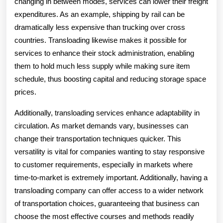
changing in between modes, services can lower their freight
expenditures. As an example, shipping by rail can be
dramatically less expensive than trucking over cross
countries. Transloading likewise makes it possible for
services to enhance their stock administration, enabling
them to hold much less supply while making sure item
schedule, thus boosting capital and reducing storage space
prices.
Additionally, transloading services enhance adaptability in
circulation. As market demands vary, businesses can
change their transportation techniques quicker. This
versatility is vital for companies wanting to stay responsive
to customer requirements, especially in markets where
time-to-market is extremely important. Additionally, having a
transloading company can offer access to a wider network
of transportation choices, guaranteeing that business can
choose the most effective courses and methods readily