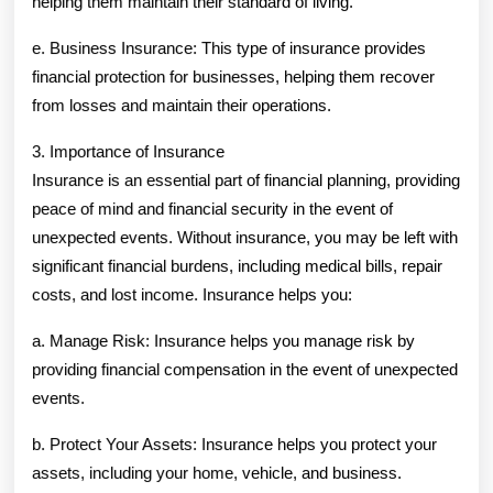
helping them maintain their standard of living.
e. Business Insurance: This type of insurance provides
financial protection for businesses, helping them recover
from losses and maintain their operations.
3. Importance of Insurance
Insurance is an essential part of financial planning, providing
peace of mind and financial security in the event of
unexpected events. Without insurance, you may be left with
significant financial burdens, including medical bills, repair
costs, and lost income. Insurance helps you:
a. Manage Risk: Insurance helps you manage risk by
providing financial compensation in the event of unexpected
events.
b. Protect Your Assets: Insurance helps you protect your
assets, including your home, vehicle, and business.