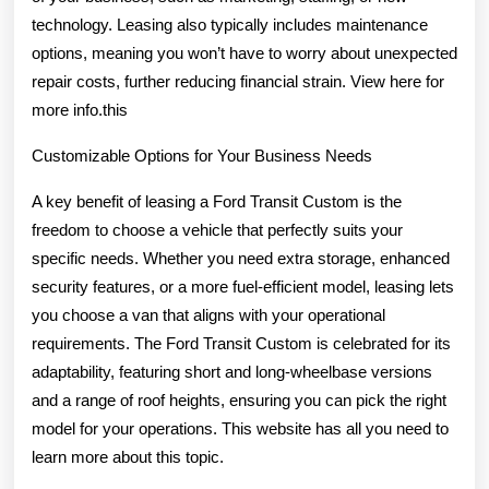
technology. Leasing also typically includes maintenance
options, meaning you won’t have to worry about unexpected
repair costs, further reducing financial strain. View here for
more info.this
Customizable Options for Your Business Needs
A key benefit of leasing a Ford Transit Custom is the
freedom to choose a vehicle that perfectly suits your
specific needs. Whether you need extra storage, enhanced
security features, or a more fuel-efficient model, leasing lets
you choose a van that aligns with your operational
requirements. The Ford Transit Custom is celebrated for its
adaptability, featuring short and long-wheelbase versions
and a range of roof heights, ensuring you can pick the right
model for your operations. This website has all you need to
learn more about this topic.