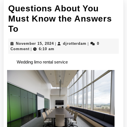
Questions About You
Must Know the Answers
Questions
To
About
November
djrotterdam
November 15, 2024
djrotterdam
0
|
|
You
15,
Comment
6:10 am
|
2024
Must
Wedding limo rental service
Know
the
Answers
To