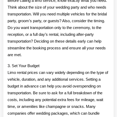
Before calling a limo service, know exactly what you need.
Think about the size of your wedding party and who needs
transportation. Will you need multiple vehicles for the bridal
party, groom’s party, or guests? Also, consider the timing.
Do you want transportation only to the ceremony, to the
reception, or a full day’s rental, including after-party
transportation? Deciding on these details early can help
streamline the booking process and ensure all your needs
are met.
3. Set Your Budget
Limo rental prices can vary widely depending on the type of
vehicle, duration, and any additional services. Setting a
budget in advance can help you avoid overspending on
transportation. Be sure to ask for a full breakdown of the
costs, including any potential extra fees for mileage, wait
time, or amenities like champagne or snacks. Many
companies offer wedding packages, which can bundle