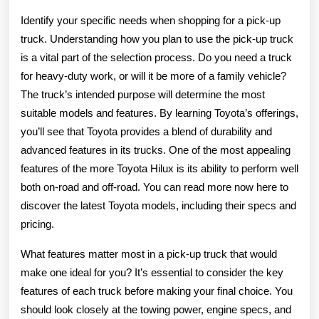
Identify your specific needs when shopping for a pick-up
truck. Understanding how you plan to use the pick-up truck
is a vital part of the selection process. Do you need a truck
for heavy-duty work, or will it be more of a family vehicle?
The truck’s intended purpose will determine the most
suitable models and features. By learning Toyota’s offerings,
you’ll see that Toyota provides a blend of durability and
advanced features in its trucks. One of the most appealing
features of the more Toyota Hilux is its ability to perform well
both on-road and off-road. You can read more now here to
discover the latest Toyota models, including their specs and
pricing.
What features matter most in a pick-up truck that would
make one ideal for you? It’s essential to consider the key
features of each truck before making your final choice. You
should look closely at the towing power, engine specs, and