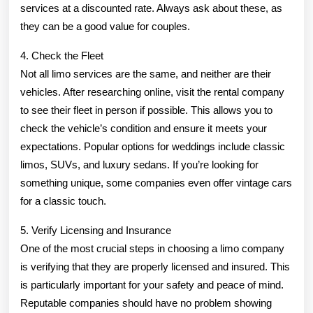
services at a discounted rate. Always ask about these, as
they can be a good value for couples.
4. Check the Fleet
Not all limo services are the same, and neither are their
vehicles. After researching online, visit the rental company
to see their fleet in person if possible. This allows you to
check the vehicle’s condition and ensure it meets your
expectations. Popular options for weddings include classic
limos, SUVs, and luxury sedans. If you’re looking for
something unique, some companies even offer vintage cars
for a classic touch.
5. Verify Licensing and Insurance
One of the most crucial steps in choosing a limo company
is verifying that they are properly licensed and insured. This
is particularly important for your safety and peace of mind.
Reputable companies should have no problem showing