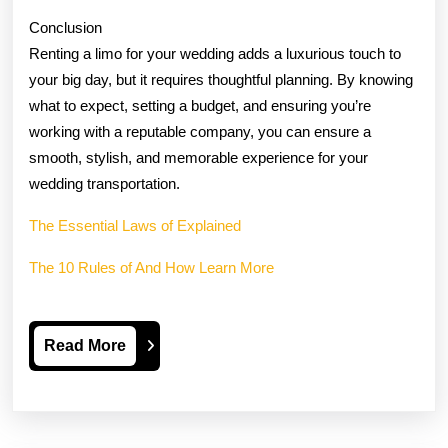
Conclusion
Renting a limo for your wedding adds a luxurious touch to
your big day, but it requires thoughtful planning. By knowing
what to expect, setting a budget, and ensuring you’re
working with a reputable company, you can ensure a
smooth, stylish, and memorable experience for your
wedding transportation.
The Essential Laws of Explained
The 10 Rules of And How Learn More
Read
Read More
More