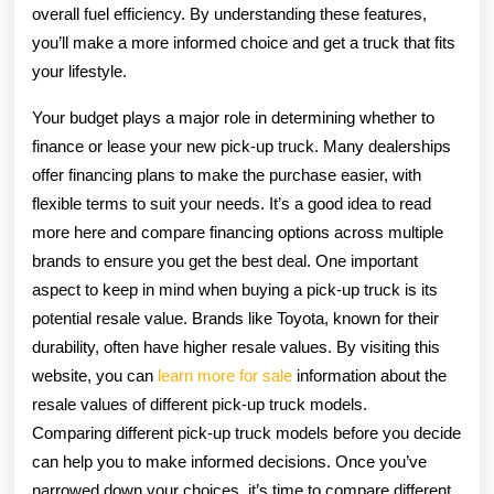
overall fuel efficiency. By understanding these features,
you’ll make a more informed choice and get a truck that fits
your lifestyle.
Your budget plays a major role in determining whether to
finance or lease your new pick-up truck. Many dealerships
offer financing plans to make the purchase easier, with
flexible terms to suit your needs. It’s a good idea to read
more here and compare financing options across multiple
brands to ensure you get the best deal. One important
aspect to keep in mind when buying a pick-up truck is its
potential resale value. Brands like Toyota, known for their
durability, often have higher resale values. By visiting this
website, you can
learn more for sale
information about the
resale values of different pick-up truck models.
Comparing different pick-up truck models before you decide
can help you to make informed decisions. Once you’ve
narrowed down your choices, it’s time to compare different