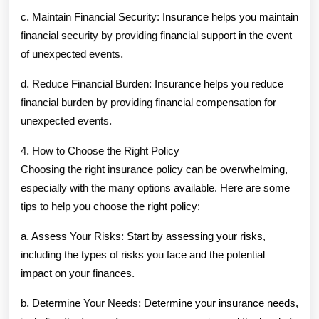
c. Maintain Financial Security: Insurance helps you maintain
financial security by providing financial support in the event
of unexpected events.
d. Reduce Financial Burden: Insurance helps you reduce
financial burden by providing financial compensation for
unexpected events.
4. How to Choose the Right Policy
Choosing the right insurance policy can be overwhelming,
especially with the many options available. Here are some
tips to help you choose the right policy:
a. Assess Your Risks: Start by assessing your risks,
including the types of risks you face and the potential
impact on your finances.
b. Determine Your Needs: Determine your insurance needs,