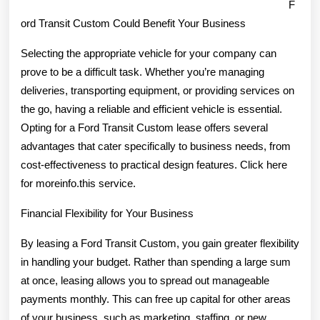
F
ord Transit Custom Could Benefit Your Business
Selecting the appropriate vehicle for your company can
prove to be a difficult task. Whether you’re managing
deliveries, transporting equipment, or providing services on
the go, having a reliable and efficient vehicle is essential.
Opting for a Ford Transit Custom lease offers several
advantages that cater specifically to business needs, from
cost-effectiveness to practical design features. Click here
for moreinfo.this service.
Financial Flexibility for Your Business
By leasing a Ford Transit Custom, you gain greater flexibility
in handling your budget. Rather than spending a large sum
at once, leasing allows you to spread out manageable
payments monthly. This can free up capital for other areas
of your business, such as marketing, staffing, or new