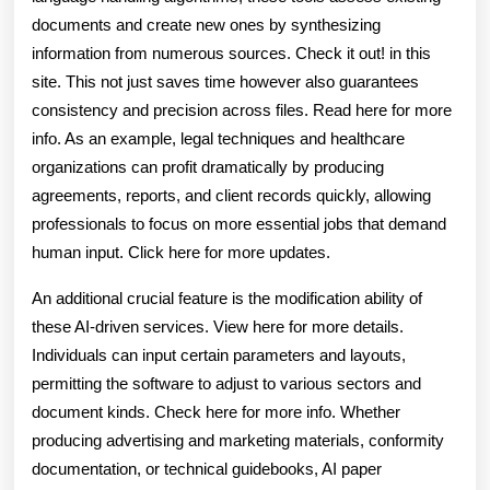
documents and create new ones by synthesizing
information from numerous sources. Check it out! in this
site. This not just saves time however also guarantees
consistency and precision across files. Read here for more
info. As an example, legal techniques and healthcare
organizations can profit dramatically by producing
agreements, reports, and client records quickly, allowing
professionals to focus on more essential jobs that demand
human input. Click here for more updates.
An additional crucial feature is the modification ability of
these AI-driven services. View here for more details.
Individuals can input certain parameters and layouts,
permitting the software to adjust to various sectors and
document kinds. Check here for more info. Whether
producing advertising and marketing materials, conformity
documentation, or technical guidebooks, AI paper