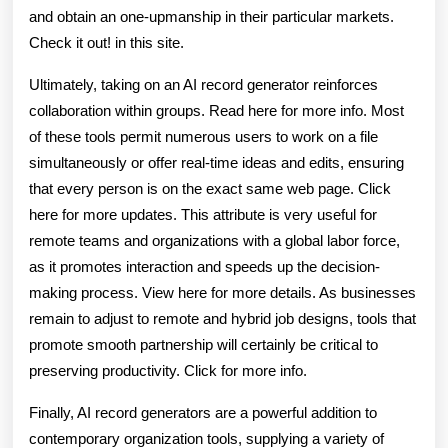
and obtain an one-upmanship in their particular markets.
Check it out! in this site.
Ultimately, taking on an AI record generator reinforces
collaboration within groups. Read here for more info. Most
of these tools permit numerous users to work on a file
simultaneously or offer real-time ideas and edits, ensuring
that every person is on the exact same web page. Click
here for more updates. This attribute is very useful for
remote teams and organizations with a global labor force,
as it promotes interaction and speeds up the decision-
making process. View here for more details. As businesses
remain to adjust to remote and hybrid job designs, tools that
promote smooth partnership will certainly be critical to
preserving productivity. Click for more info.
Finally, AI record generators are a powerful addition to
contemporary organization tools, supplying a variety of