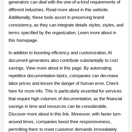
generators can deal with the one-of-a-kind requirements of
different industries. Read more about in this website.
Additionally, these tools assist in preserving brand
consistency, as they can integrate details styles, styles, and
terms specified by the organization. Learn more about in
this homepage.
In addition to boosting efficiency and customization, AI
document generators also contribute substantially to cost
savings. View more about in this page. By automating
repetitive documentation tasks, companies can decrease
labor prices and lessen the danger of human error. Check
here for more info. This is particularly essential for services
that require high volumes of documentation, as the financial
savings in time and resources can be considerable.
Discover more about in this link. Moreover, with faster turn-
around times, companies boost their responsiveness,
permitting them to meet customer demands immediately