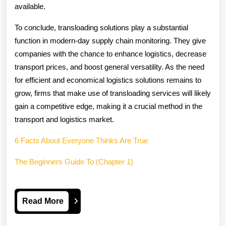
available.
To conclude, transloading solutions play a substantial
function in modern-day supply chain monitoring. They give
companies with the chance to enhance logistics, decrease
transport prices, and boost general versatility. As the need
for efficient and economical logistics solutions remains to
grow, firms that make use of transloading services will likely
gain a competitive edge, making it a crucial method in the
transport and logistics market.
6 Facts About Everyone Thinks Are True
The Beginners Guide To (Chapter 1)
Read
Read More
More