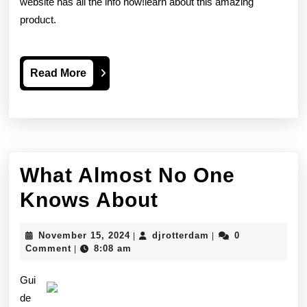
website has all the info now!learn about this amazing
product.
Read
Read More
More
What Almost No One
What
Knows About
Almost
November
djrotterdam
November 15, 2024
djrotterdam
0
|
|
No
15,
Comment
8:08 am
|
2024
One
Gui
Knows
de