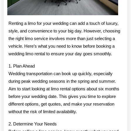
Renting a limo for your wedding can add a touch of luxury,
style, and convenience to your big day. However, choosing
the right limo service involves more than just selecting a
vehicle. Here’s what you need to know before booking a
wedding limo rental to ensure your day goes smoothly.
1. Plan Ahead
Wedding transportation can book up quickly, especially
during peak wedding seasons in the spring and summer.
Aim to start looking at limo rental options about six months
before your wedding date. This gives you time to explore
different options, get quotes, and make your reservation
without the risk of limited availability.
2. Determine Your Needs