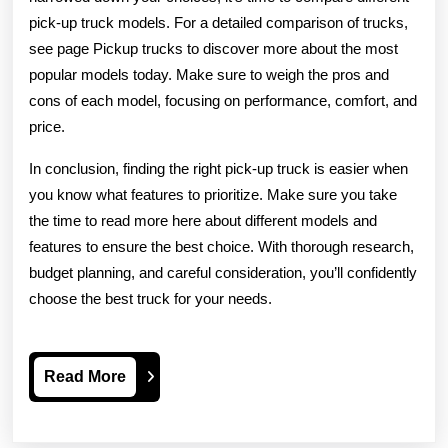
pick-up truck models. For a detailed comparison of trucks,
see page Pickup trucks to discover more about the most
popular models today. Make sure to weigh the pros and
cons of each model, focusing on performance, comfort, and
price.
In conclusion, finding the right pick-up truck is easier when
you know what features to prioritize. Make sure you take
the time to read more here about different models and
features to ensure the best choice. With thorough research,
budget planning, and careful consideration, you’ll confidently
choose the best truck for your needs.
Read
Read More
More