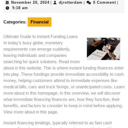
November
djrotterdam
November 20, 2024
djrotterdam
0 Comment
|
|
|
20,
5:18 am
2024
Categories:
Financial
Ultimate Guide to Instant Funding Loans
In today’s busy globe, monetary
requirements can emerge suddenly,
leaving individuals and companies
searching for quick solutions. Read more
about in this website. This is where instant funding finances enter
into play. These fundings provide immediate accessibility to cash
money, helping customers attend to immediate expenses like
medical bills, cars and truck fixings, or unanticipated costs. Learn
more about in this homepage. In this overview, we will discover
what immediate financing finances are, how they function, their
benefits, and factors to consider to keep in mind before applying.
View more about in this page.
Instant financing lendings, typically referred to as fast cash