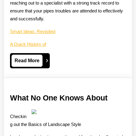
reaching out to a specialist with a strong track record to
ensure that your pipes troubles are attended to effectively
and successfully.
Smart Ideas: Revisited
A Quick History of
Read
Read More
More
What
What No One Knows About
No
One
Checkin
Knows
g out the Basics of Landscape Style
About