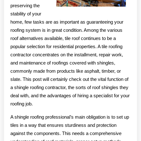
preserving the
stability of your
home, few tasks are as important as guaranteeing your
roofing system is in great condition. Among the various
roof alternatives available, tile roof continues to be a
popular selection for residential properties. A tile roofing
contractor concentrates on the installment, repair work,
and maintenance of roofings covered with shingles,
commonly made from products like asphalt, timber, or
slate. This post will certainly check out the vital function of
a shingle roofing contractor, the sorts of roof shingles they
deal with, and the advantages of hiring a specialist for your
roofing job.
A shingle roofing professional’s main obligation is to set up
tiles in a way that ensures sturdiness and protection
against the components. This needs a comprehensive