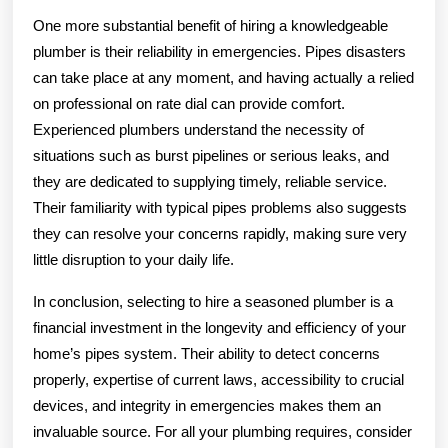
One more substantial benefit of hiring a knowledgeable
plumber is their reliability in emergencies. Pipes disasters
can take place at any moment, and having actually a relied
on professional on rate dial can provide comfort.
Experienced plumbers understand the necessity of
situations such as burst pipelines or serious leaks, and
they are dedicated to supplying timely, reliable service.
Their familiarity with typical pipes problems also suggests
they can resolve your concerns rapidly, making sure very
little disruption to your daily life.
In conclusion, selecting to hire a seasoned plumber is a
financial investment in the longevity and efficiency of your
home’s pipes system. Their ability to detect concerns
properly, expertise of current laws, accessibility to crucial
devices, and integrity in emergencies makes them an
invaluable source. For all your plumbing requires, consider