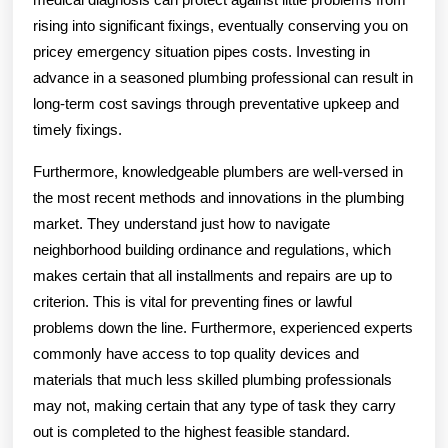
rising into significant fixings, eventually conserving you on
pricey emergency situation pipes costs. Investing in
advance in a seasoned plumbing professional can result in
long-term cost savings through preventative upkeep and
timely fixings.
Furthermore, knowledgeable plumbers are well-versed in
the most recent methods and innovations in the plumbing
market. They understand just how to navigate
neighborhood building ordinance and regulations, which
makes certain that all installments and repairs are up to
criterion. This is vital for preventing fines or lawful
problems down the line. Furthermore, experienced experts
commonly have access to top quality devices and
materials that much less skilled plumbing professionals
may not, making certain that any type of task they carry
out is completed to the highest feasible standard.