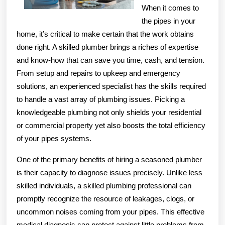
When it comes to
the pipes in your
home, it’s critical to make certain that the work obtains
done right. A skilled plumber brings a riches of expertise
and know-how that can save you time, cash, and tension.
From setup and repairs to upkeep and emergency
solutions, an experienced specialist has the skills required
to handle a vast array of plumbing issues. Picking a
knowledgeable plumbing not only shields your residential
or commercial property yet also boosts the total efficiency
of your pipes systems.
One of the primary benefits of hiring a seasoned plumber
is their capacity to diagnose issues precisely. Unlike less
skilled individuals, a skilled plumbing professional can
promptly recognize the resource of leakages, clogs, or
uncommon noises coming from your pipes. This effective
medical diagnosis can protect against little problems from