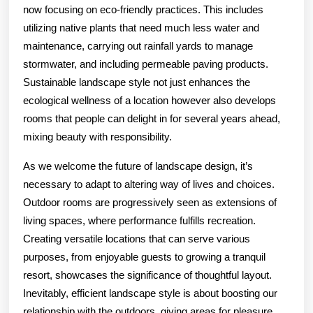
now focusing on eco-friendly practices. This includes
utilizing native plants that need much less water and
maintenance, carrying out rainfall yards to manage
stormwater, and including permeable paving products.
Sustainable landscape style not just enhances the
ecological wellness of a location however also develops
rooms that people can delight in for several years ahead,
mixing beauty with responsibility.
As we welcome the future of landscape design, it’s
necessary to adapt to altering way of lives and choices.
Outdoor rooms are progressively seen as extensions of
living spaces, where performance fulfills recreation.
Creating versatile locations that can serve various
purposes, from enjoyable guests to growing a tranquil
resort, showcases the significance of thoughtful layout.
Inevitably, efficient landscape style is about boosting our
relationship with the outdoors, giving areas for pleasure,