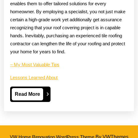
enables them to offer tailored solutions for every
homeowner. By employing a specialist, you not just make
certain a high-grade work yet additionally get assurance
recognizing that your roof covering project is in capable
hands. Inevitably, purchasing an experienced tile roofing
contractor can lengthen the life of your roofing and protect
your home for years to find.
– My Most Valuable Tips
Lessons Learned About
Read
Read More
More
VW Home Renovation WordPress Theme
By VWThemes