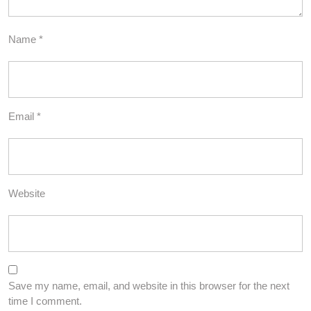
Name
*
Email
*
Website
Save my name, email, and website in this browser for the next
time I comment.