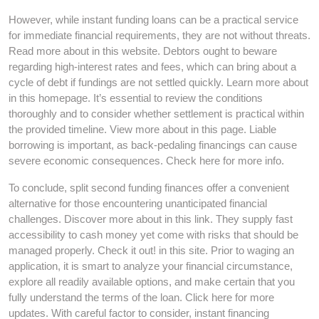
However, while instant funding loans can be a practical service
for immediate financial requirements, they are not without threats.
Read more about in this website. Debtors ought to beware
regarding high-interest rates and fees, which can bring about a
cycle of debt if fundings are not settled quickly. Learn more about
in this homepage. It’s essential to review the conditions
thoroughly and to consider whether settlement is practical within
the provided timeline. View more about in this page. Liable
borrowing is important, as back-pedaling financings can cause
severe economic consequences. Check here for more info.
To conclude, split second funding finances offer a convenient
alternative for those encountering unanticipated financial
challenges. Discover more about in this link. They supply fast
accessibility to cash money yet come with risks that should be
managed properly. Check it out! in this site. Prior to waging an
application, it is smart to analyze your financial circumstance,
explore all readily available options, and make certain that you
fully understand the terms of the loan. Click here for more
updates. With careful factor to consider, instant financing