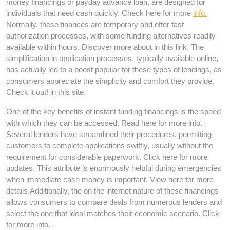
money financings or payday advance loan, are designed for
individuals that need cash quickly. Check here for more
info.
Normally, these finances are temporary and offer fast
authorization processes, with some funding alternatives readily
available within hours. Discover more about in this link. The
simplification in application processes, typically available online,
has actually led to a boost popular for these types of lendings, as
consumers appreciate the simplicity and comfort they provide.
Check it out! in this site.
One of the key benefits of instant funding financings is the speed
with which they can be accessed. Read here for more info.
Several lenders have streamlined their procedures, permitting
customers to complete applications swiftly, usually without the
requirement for considerable paperwork. Click here for more
updates. This attribute is enormously helpful during emergencies
when immediate cash money is important. View here for more
details.Additionally, the on the internet nature of these financings
allows consumers to compare deals from numerous lenders and
select the one that ideal matches their economic scenario. Click
for more info.