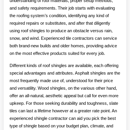
understanding of roof materials, proper setup methods,
and safety requirements. Their job starts with evaluating
the roofing system’s condition, identifying any kind of
required repairs or substitutes, and after that diligently
using roof shingles to produce an obstacle versus rain,
snow, and wind. Experienced tile contractors can service
both brand-new builds and older homes, providing advice
on the most effective products suited for every job.
Different kinds of roof shingles are available, each offering
special advantages and attributes. Asphalt shingles are the
most frequently made use of, understood for their price
and versatility. Wood shingles, on the various other hand,
offer an all-natural, aesthetic appeal but call for even more
upkeep. For those seeking durability and toughness, slate
tiles can last a lifetime however at a greater rate point. An
experienced shingle contractor can aid you pick the best
type of shingle based on your budget plan, climate, and