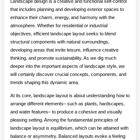
Landscape design is a creative and functional self-control
that includes planning and developing exterior spaces to
enhance their charm, energy, and harmony with the
atmosphere. Whether for residential or industrial
objectives, efficient landscape layout seeks to blend
structural components with natural surroundings,
developing areas that invite leisure, influence creative
thinking, and promote sustainability. As we dig much
deeper into the important aspects of landscape style, we
will certainly discover crucial concepts, components, and
trends shaping this dynamic area.
At its core, landscape layout is about understanding how to
arrange different elements– such as plants, hardscapes,
and water features– to produce a cohesive and visually
pleasing setting. Among the fundamental principles of
landscape layout is equilibrium, which can be attained with
balance or asymmetry. Balanced layouts evoke a feeling