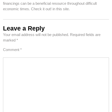
financings can be a beneficial resource throughout difficult
economic times. Check it out! in this site.
Leave a Reply
Your email address will not be published.
Required fields are
marked
*
Comment
*