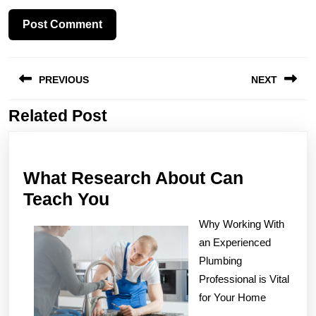
Post
PREVIOUS
NEXT
navigation
Related Post
Previous
Next
post:
post:
What Research About Can
What
Teach You
Research
Why Working With
About
an Experienced
Can
Plumbing
Teach
Professional is Vital
for Your Home
You