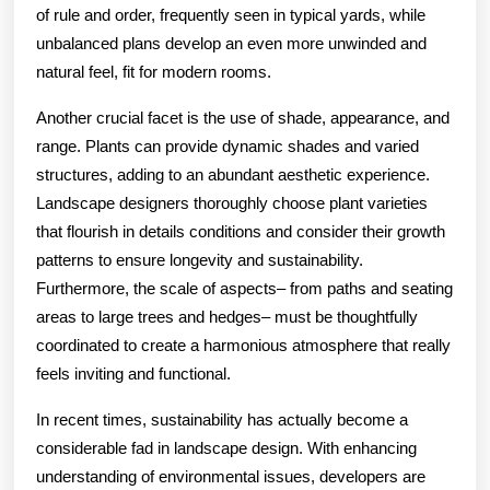
of rule and order, frequently seen in typical yards, while
unbalanced plans develop an even more unwinded and
natural feel, fit for modern rooms.
Another crucial facet is the use of shade, appearance, and
range. Plants can provide dynamic shades and varied
structures, adding to an abundant aesthetic experience.
Landscape designers thoroughly choose plant varieties
that flourish in details conditions and consider their growth
patterns to ensure longevity and sustainability.
Furthermore, the scale of aspects– from paths and seating
areas to large trees and hedges– must be thoughtfully
coordinated to create a harmonious atmosphere that really
feels inviting and functional.
In recent times, sustainability has actually become a
considerable fad in landscape design. With enhancing
understanding of environmental issues, developers are