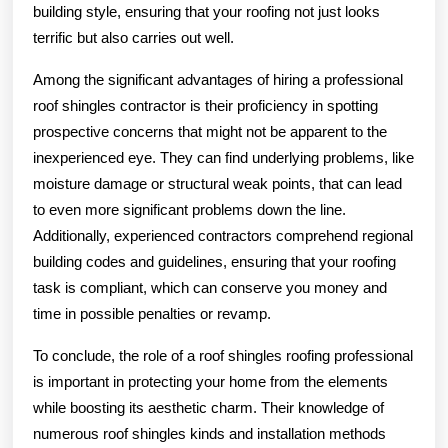
building style, ensuring that your roofing not just looks
terrific but also carries out well.
Among the significant advantages of hiring a professional
roof shingles contractor is their proficiency in spotting
prospective concerns that might not be apparent to the
inexperienced eye. They can find underlying problems, like
moisture damage or structural weak points, that can lead
to even more significant problems down the line.
Additionally, experienced contractors comprehend regional
building codes and guidelines, ensuring that your roofing
task is compliant, which can conserve you money and
time in possible penalties or revamp.
To conclude, the role of a roof shingles roofing professional
is important in protecting your home from the elements
while boosting its aesthetic charm. Their knowledge of
numerous roof shingles kinds and installation methods