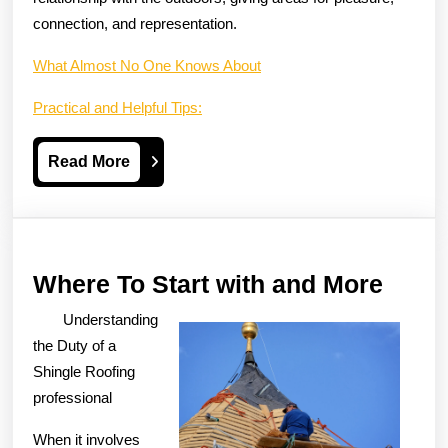
connection, and representation.
What Almost No One Knows About
Practical and Helpful Tips:
Read
Read More
More
Wher
Where To Start with and More
To
Understanding
Start
the Duty of a
with
Shingle Roofing
professional
and
More
When it involves