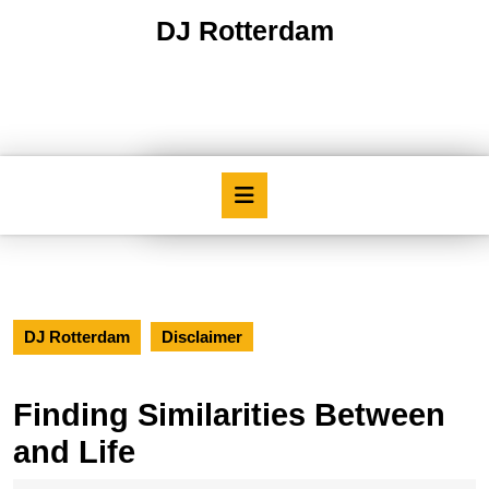
Skip
DJ Rotterdam
to
content
Skip
to
content
Open
Button
DJ Rotterdam
Disclaimer
Finding Similarities Between
and Life