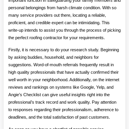
important function in safeguarding your family members and
personal belongings from harsh climate condition. With so
many service providers out there, locating a reliable,
proficient, and credible expert can be intimidating. This
write-up intends to assist you through the process of picking
the perfect roofing contractor for your requirements.
Firstly, it is necessary to do your research study. Beginning
by asking buddies, household, and neighbors for
suggestions. Word-of-mouth referrals frequently result in
high quality professionals that have actually confirmed their
well worth in your neighborhood. Additionally, on the internet
reviews and rankings on systems like Google, Yelp, and
Angie’s Checklist can give useful insights right into the
professional’s track record and work quality. Pay attention
to responses regarding their professionalism, adherence to
deadlines, and the total satisfaction of past customers.