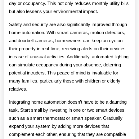
day or occupancy. This not only reduces monthly utility bills
but also lessens your environmental impact.
Safety and security are also significantly improved through
home automation. With smart cameras, motion detectors,
and doorbell cameras, homeowners can keep an eye on
their property in real-time, receiving alerts on their devices
in case of unusual activities. Additionally, automated lighting
can simulate occupancy during your absence, deterring
potential intruders. This peace of mind is invaluable for
many families, particularly those with children or elderly
relatives.
Integrating home automation doesn’t have to be a daunting
task. Start small by investing in one or two smart devices,
such as a smart thermostat or smart speaker. Gradually
expand your system by adding more devices that
complement each other, ensuring that they are compatible