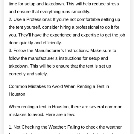
time for setup and takedown. This will help reduce stress
and ensure that everything runs smoothly.
2. Use a Professional: If you’re not comfortable setting up
the tent yourself, consider hiring a professional to do it for
you. They’ll have the experience and expertise to get the job
done quickly and efficiently.
3. Follow the Manufacturer’s Instructions: Make sure to
follow the manufacturer’s instructions for setup and
takedown. This will help ensure that the tent is set up
correctly and safely.
Common Mistakes to Avoid When Renting a Tent in
Houston
When renting a tent in Houston, there are several common
mistakes to avoid. Here are a few:
1. Not Checking the Weather: Failing to check the weather