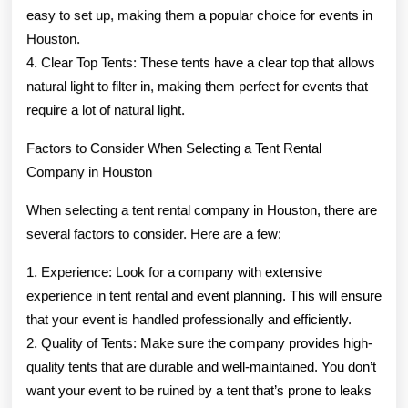
easy to set up, making them a popular choice for events in
Houston.
4. Clear Top Tents: These tents have a clear top that allows
natural light to filter in, making them perfect for events that
require a lot of natural light.
Factors to Consider When Selecting a Tent Rental
Company in Houston
When selecting a tent rental company in Houston, there are
several factors to consider. Here are a few:
1. Experience: Look for a company with extensive
experience in tent rental and event planning. This will ensure
that your event is handled professionally and efficiently.
2. Quality of Tents: Make sure the company provides high-
quality tents that are durable and well-maintained. You don’t
want your event to be ruined by a tent that’s prone to leaks