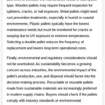
type. Wooden pallets may require frequent inspection for
splinters, cracks, or nail exposure. Metal pallets might need
rust prevention treatments, especially in humid or coastal
environments. Plastic pallets typically have the lowest
maintenance needs but must be monitored for cracks or
warping due to UV exposure or extreme temperatures.
Selecting a durable pallet reduces the frequency of
replacement and lowers long-term operational costs.
Finally, environmental and regulatory considerations should
not be overlooked. As sustainability becomes a growing
concern across industries, the environmental impact of the
pallet’s production, use, and disposal should factor into the
decision-making process. Recyclable or reusable pallets
made from sustainable materials are increasingly preferred
in modern supply chains. Buyers should check if the pallets
comply with industry standards or environmental