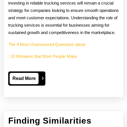
investing in reliable trucking services will remain a crucial
strategy for companies looking to ensure smooth operations
and meet customer expectations. Understanding the role of
trucking services is essential for businesses aiming for
sustained growth and competitiveness in the marketplace.
The 4 Most Unanswered Questions about
: 10 Mistakes that Most People Make
Read
Read More
More
Finding Similarities