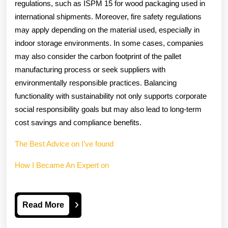
regulations, such as ISPM 15 for wood packaging used in
international shipments. Moreover, fire safety regulations
may apply depending on the material used, especially in
indoor storage environments. In some cases, companies
may also consider the carbon footprint of the pallet
manufacturing process or seek suppliers with
environmentally responsible practices. Balancing
functionality with sustainability not only supports corporate
social responsibility goals but may also lead to long-term
cost savings and compliance benefits.
The Best Advice on I’ve found
How I Became An Expert on
Read
Read More
More