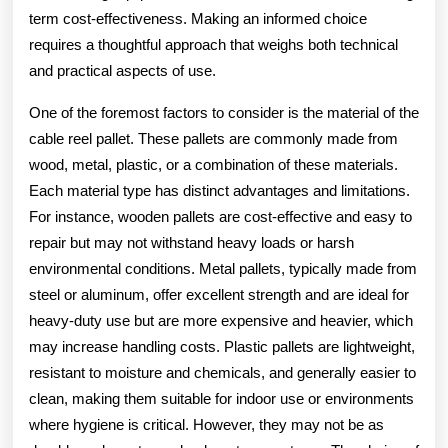
term cost-effectiveness. Making an informed choice
requires a thoughtful approach that weighs both technical
and practical aspects of use.
One of the foremost factors to consider is the material of the
cable reel pallet. These pallets are commonly made from
wood, metal, plastic, or a combination of these materials.
Each material type has distinct advantages and limitations.
For instance, wooden pallets are cost-effective and easy to
repair but may not withstand heavy loads or harsh
environmental conditions. Metal pallets, typically made from
steel or aluminum, offer excellent strength and are ideal for
heavy-duty use but are more expensive and heavier, which
may increase handling costs. Plastic pallets are lightweight,
resistant to moisture and chemicals, and generally easier to
clean, making them suitable for indoor use or environments
where hygiene is critical. However, they may not be as