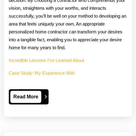
decision. By choosing a contractor who comprehends your
vision, straightens with your worths, and interacts
successfully, you’ll be well on your method to developing an
area that feels uniquely your own. An appropriate
personalized home contractor can transform your desires
into a tangible fact, enabling you to appreciate your desire
home for many years to find.
Incredible Lessons I’ve Learned About
Case Study: My Experience With
Read
Read More
More