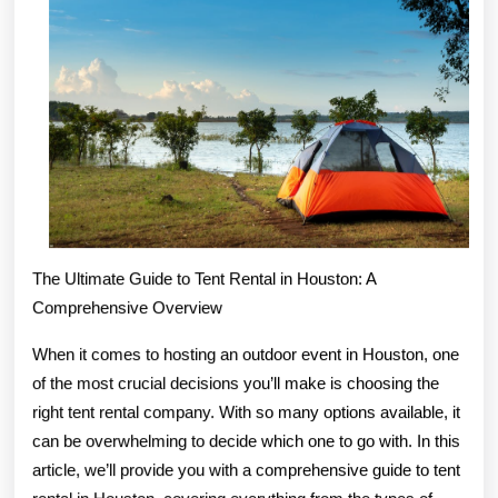
?
This
May
Help
The Ultimate Guide to Tent Rental in Houston: A
Comprehensive Overview
When it comes to hosting an outdoor event in Houston, one
of the most crucial decisions you’ll make is choosing the
right tent rental company. With so many options available, it
can be overwhelming to decide which one to go with. In this
article, we’ll provide you with a comprehensive guide to tent