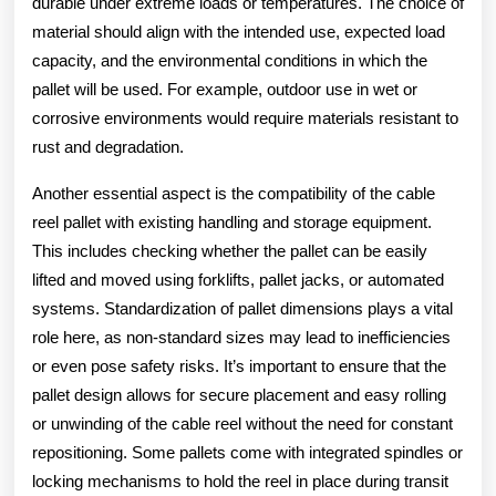
durable under extreme loads or temperatures. The choice of
material should align with the intended use, expected load
capacity, and the environmental conditions in which the
pallet will be used. For example, outdoor use in wet or
corrosive environments would require materials resistant to
rust and degradation.
Another essential aspect is the compatibility of the cable
reel pallet with existing handling and storage equipment.
This includes checking whether the pallet can be easily
lifted and moved using forklifts, pallet jacks, or automated
systems. Standardization of pallet dimensions plays a vital
role here, as non-standard sizes may lead to inefficiencies
or even pose safety risks. It’s important to ensure that the
pallet design allows for secure placement and easy rolling
or unwinding of the cable reel without the need for constant
repositioning. Some pallets come with integrated spindles or
locking mechanisms to hold the reel in place during transit