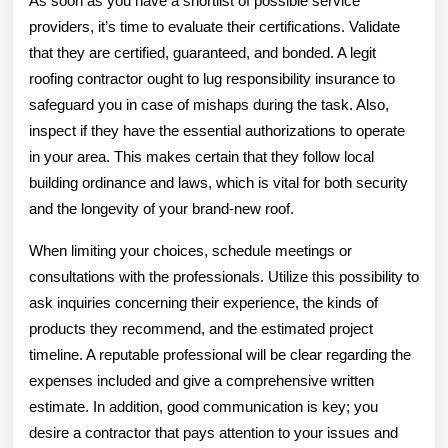
As soon as you have a shortlist of possible service
providers, it’s time to evaluate their certifications. Validate
that they are certified, guaranteed, and bonded. A legit
roofing contractor ought to lug responsibility insurance to
safeguard you in case of mishaps during the task. Also,
inspect if they have the essential authorizations to operate
in your area. This makes certain that they follow local
building ordinance and laws, which is vital for both security
and the longevity of your brand-new roof.
When limiting your choices, schedule meetings or
consultations with the professionals. Utilize this possibility to
ask inquiries concerning their experience, the kinds of
products they recommend, and the estimated project
timeline. A reputable professional will be clear regarding the
expenses included and give a comprehensive written
estimate. In addition, good communication is key; you
desire a contractor that pays attention to your issues and