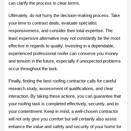
can clarify the process in clear terms.
Ultimately, do not hurry the decision-making process. Take
your time to contrast deals, evaluate specialist
responsiveness, and consider their total expertise. The
least expensive alternative may not constantly be the most
effective in regards to quality. Investing in a dependable,
experienced professional roofer can conserve you money
and tension in the future, especially if unexpected problems
occur throughout the task.
Finally, finding the best roofing contractor calls for careful
research study, assessment of qualifications, and clear
interaction. By taking these actions, you can guarantee that
your roofing task is completed effectively, securely, and to
your contentment. Keep in mind, a well-chosen contractor
will not only give you comfort but will certainly also assist
enhance the value and safety and security of your home for