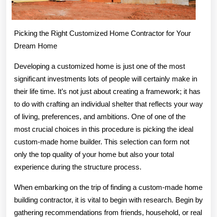
Picking the Right Customized Home Contractor for Your
Dream Home
Developing a customized home is just one of the most
significant investments lots of people will certainly make in
their life time. It’s not just about creating a framework; it has
to do with crafting an individual shelter that reflects your way
of living, preferences, and ambitions. One of one of the
most crucial choices in this procedure is picking the ideal
custom-made home builder. This selection can form not
only the top quality of your home but also your total
experience during the structure process.
When embarking on the trip of finding a custom-made home
building contractor, it is vital to begin with research. Begin by
gathering recommendations from friends, household, or real