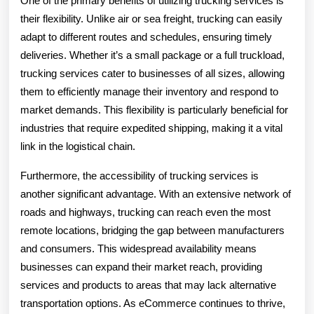
One of the primary benefits of utilizing trucking services is
their flexibility. Unlike air or sea freight, trucking can easily
adapt to different routes and schedules, ensuring timely
deliveries. Whether it’s a small package or a full truckload,
trucking services cater to businesses of all sizes, allowing
them to efficiently manage their inventory and respond to
market demands. This flexibility is particularly beneficial for
industries that require expedited shipping, making it a vital
link in the logistical chain.
Furthermore, the accessibility of trucking services is
another significant advantage. With an extensive network of
roads and highways, trucking can reach even the most
remote locations, bridging the gap between manufacturers
and consumers. This widespread availability means
businesses can expand their market reach, providing
services and products to areas that may lack alternative
transportation options. As eCommerce continues to thrive,