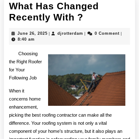
What Has Changed
What
Recently With ?
Has
June
djrotterdam
June 26, 2025
djrotterdam
0 Comment
|
|
|
Changed
26,
8:40 am
2025
Recently
Choosing
With
the Right Roofer
for Your
?
Following Job
When it
concerns home
enhancement,
picking the best roofing contractor can make all the
difference. Your roofing system is not only a vital
component of your home’s structure, but it also plays an