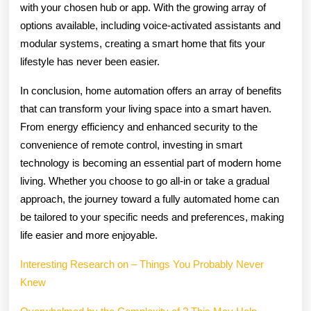
with your chosen hub or app. With the growing array of
options available, including voice-activated assistants and
modular systems, creating a smart home that fits your
lifestyle has never been easier.
In conclusion, home automation offers an array of benefits
that can transform your living space into a smart haven.
From energy efficiency and enhanced security to the
convenience of remote control, investing in smart
technology is becoming an essential part of modern home
living. Whether you choose to go all-in or take a gradual
approach, the journey toward a fully automated home can
be tailored to your specific needs and preferences, making
life easier and more enjoyable.
Interesting Research on – Things You Probably Never
Knew