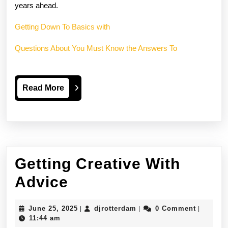
years ahead.
Getting Down To Basics with
Questions About You Must Know the Answers To
Read
Read More
More
Getting Creative With
Getting
Advice
Creative
June
djrotterdam
June 25, 2025
djrotterdam
0 Comment
|
|
|
With
25,
11:44 am
2025