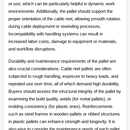
or use, which can be particularly helpful in dynamic work
environments. Additionally, the pallet should support the
proper orientation of the cable reel, allowing smooth rotation
during cable deployment or rewinding processes.
Incompatibility with handling systems can result in
increased labor costs, damage to equipment or materials,
and workflow disruptions.
Durability and maintenance requirements of the pallet are
also crucial considerations. Cable reel pallets are often
subjected to rough handling, exposure to heavy loads, and
repeated use over time, all of which demand high durability.
Buyers should assess the structural integrity of the pallet by
examining the build quality, welds (for metal pallets), or
molding consistency (for plastic ones). Reinforcements
such as steel frames in wooden pallets or ribbed structures
in plastic pallets can enhance strength and longevity. It is
also wise to consider the maintenance needs of each pallet