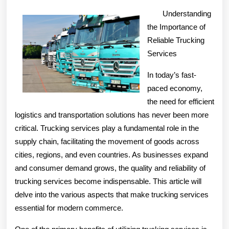
Advice
Understanding
the Importance of
Reliable Trucking
Services
In today’s fast-
paced economy,
the need for efficient
logistics and transportation solutions has never been more
critical. Trucking services play a fundamental role in the
supply chain, facilitating the movement of goods across
cities, regions, and even countries. As businesses expand
and consumer demand grows, the quality and reliability of
trucking services become indispensable. This article will
delve into the various aspects that make trucking services
essential for modern commerce.