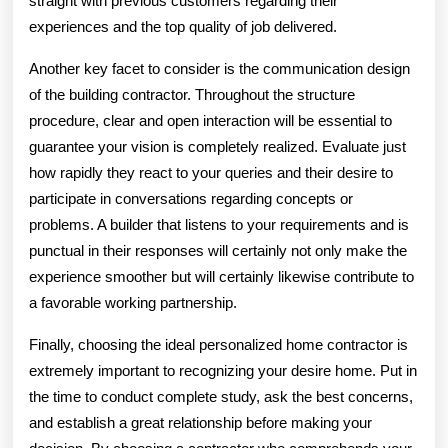
straight with previous customers regarding their
experiences and the top quality of job delivered.
Another key facet to consider is the communication design
of the building contractor. Throughout the structure
procedure, clear and open interaction will be essential to
guarantee your vision is completely realized. Evaluate just
how rapidly they react to your queries and their desire to
participate in conversations regarding concepts or
problems. A builder that listens to your requirements and is
punctual in their responses will certainly not only make the
experience smoother but will certainly likewise contribute to
a favorable working partnership.
Finally, choosing the ideal personalized home contractor is
extremely important to recognizing your desire home. Put in
the time to conduct complete study, ask the best concerns,
and establish a great relationship before making your