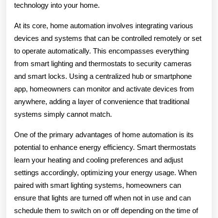
technology into your home.
At its core, home automation involves integrating various
devices and systems that can be controlled remotely or set
to operate automatically. This encompasses everything
from smart lighting and thermostats to security cameras
and smart locks. Using a centralized hub or smartphone
app, homeowners can monitor and activate devices from
anywhere, adding a layer of convenience that traditional
systems simply cannot match.
One of the primary advantages of home automation is its
potential to enhance energy efficiency. Smart thermostats
learn your heating and cooling preferences and adjust
settings accordingly, optimizing your energy usage. When
paired with smart lighting systems, homeowners can
ensure that lights are turned off when not in use and can
schedule them to switch on or off depending on the time of