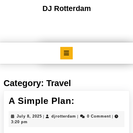
Skip
DJ Rotterdam
to
content
Skip
to
content
Open
Button
Category:
Travel
A
A Simple Plan:
Simple
July
djrotterdam
July 8, 2025
djrotterdam
0 Comment
|
|
|
Plan:
8,
3:20 pm
2025