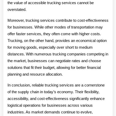
the value of accessible trucking services cannot be
overstated.
Moreover, trucking services contribute to cost-effectiveness
for businesses. While other modes of transportation may
offer faster services, they often come with higher costs.
Trucking, on the other hand, provides an economical option
for moving goods, especially over short to medium
distances. With numerous trucking companies competing in
the market, businesses can negotiate rates and choose
solutions that fit their budget, allowing for better financial
planning and resource allocation.
In conclusion, reliable trucking services are a cornerstone
of the supply chain in today’s economy. Their flexibility,
accessibility, and cost-effectiveness significantly enhance
logistical operations for businesses across various
industries. As market demands continue to evolve,