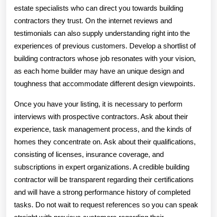
estate specialists who can direct you towards building
contractors they trust. On the internet reviews and
testimonials can also supply understanding right into the
experiences of previous customers. Develop a shortlist of
building contractors whose job resonates with your vision,
as each home builder may have an unique design and
toughness that accommodate different design viewpoints.
Once you have your listing, it is necessary to perform
interviews with prospective contractors. Ask about their
experience, task management process, and the kinds of
homes they concentrate on. Ask about their qualifications,
consisting of licenses, insurance coverage, and
subscriptions in expert organizations. A credible building
contractor will be transparent regarding their certifications
and will have a strong performance history of completed
tasks. Do not wait to request references so you can speak