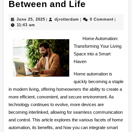
Finding
Between and Life
Similaritie
June
djrotterdam
June 25, 2025
djrotterdam
0 Comment
|
|
|
Between
25,
11:43 am
2025
and
Home Automation:
Life
Transforming Your Living
Space into a Smart
Haven
Home automation is
quickly becoming a staple
in modern living, offering homeowners the ability to create a
more efficient, convenient, and secure environment. As
technology continues to evolve, more devices are
becoming interlinked, allowing for seamless communication
and control. This article explores the various facets of home
automation, its benefits, and how you can integrate smart