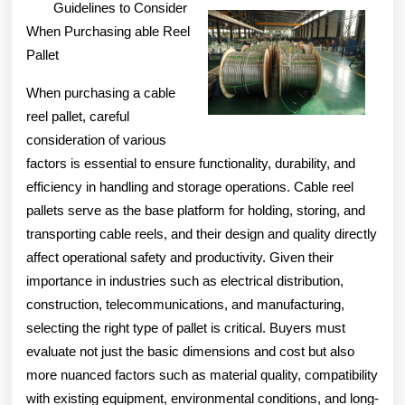
Guidelines to Consider
When Purchasing able Reel
Pallet
When purchasing a cable
reel pallet, careful
consideration of various
factors is essential to ensure functionality, durability, and
efficiency in handling and storage operations. Cable reel
pallets serve as the base platform for holding, storing, and
transporting cable reels, and their design and quality directly
affect operational safety and productivity. Given their
importance in industries such as electrical distribution,
construction, telecommunications, and manufacturing,
selecting the right type of pallet is critical. Buyers must
evaluate not just the basic dimensions and cost but also
more nuanced factors such as material quality, compatibility
with existing equipment, environmental conditions, and long-