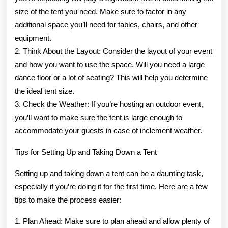
size of the tent you need. Make sure to factor in any
additional space you’ll need for tables, chairs, and other
equipment.
2. Think About the Layout: Consider the layout of your event
and how you want to use the space. Will you need a large
dance floor or a lot of seating? This will help you determine
the ideal tent size.
3. Check the Weather: If you’re hosting an outdoor event,
you’ll want to make sure the tent is large enough to
accommodate your guests in case of inclement weather.
Tips for Setting Up and Taking Down a Tent
Setting up and taking down a tent can be a daunting task,
especially if you’re doing it for the first time. Here are a few
tips to make the process easier:
1. Plan Ahead: Make sure to plan ahead and allow plenty of