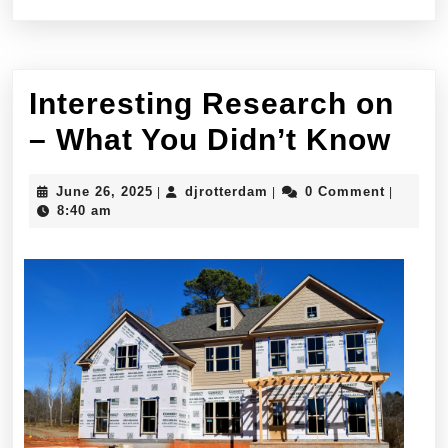
Interesting Research on
Int
– What You Didn’t Know
Res
June
djrotterdam
June 26, 2025
djrotterdam
0 Comment
|
|
|
on
26,
8:40 am
2025
–
Wha
You
Did
Kn