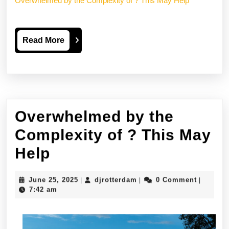
Overwhelmed by the Complexity of ? This May Help
Read
Read More
More
Overwhelmed by the
Complexity of ? This May
Overwhelmed
Help
by
June
djrotterdam
June 25, 2025
djrotterdam
0 Comment
|
|
|
the
25,
7:42 am
2025
Complexity
of