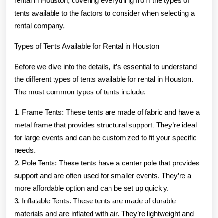
rental in Houston, covering everything from the types of
tents available to the factors to consider when selecting a
rental company.
Types of Tents Available for Rental in Houston
Before we dive into the details, it’s essential to understand
the different types of tents available for rental in Houston.
The most common types of tents include:
1. Frame Tents: These tents are made of fabric and have a
metal frame that provides structural support. They’re ideal
for large events and can be customized to fit your specific
needs.
2. Pole Tents: These tents have a center pole that provides
support and are often used for smaller events. They’re a
more affordable option and can be set up quickly.
3. Inflatable Tents: These tents are made of durable
materials and are inflated with air. They’re lightweight and