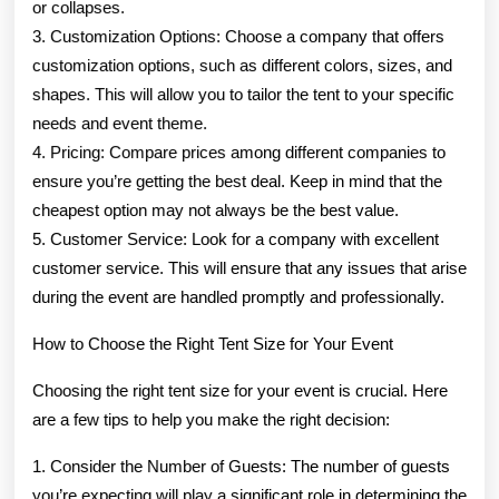
or collapses.
3. Customization Options: Choose a company that offers
customization options, such as different colors, sizes, and
shapes. This will allow you to tailor the tent to your specific
needs and event theme.
4. Pricing: Compare prices among different companies to
ensure you’re getting the best deal. Keep in mind that the
cheapest option may not always be the best value.
5. Customer Service: Look for a company with excellent
customer service. This will ensure that any issues that arise
during the event are handled promptly and professionally.
How to Choose the Right Tent Size for Your Event
Choosing the right tent size for your event is crucial. Here
are a few tips to help you make the right decision:
1. Consider the Number of Guests: The number of guests
you’re expecting will play a significant role in determining the