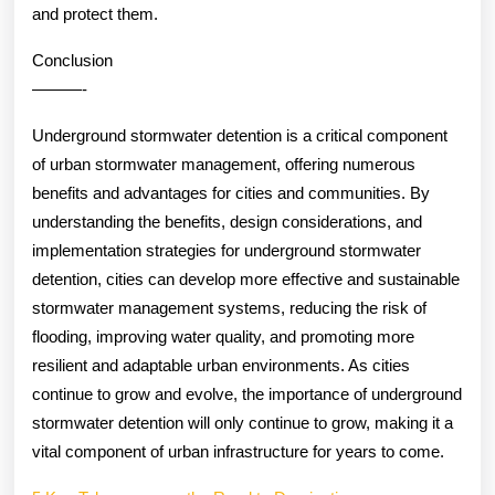
and protect them.
Conclusion
———-
Underground stormwater detention is a critical component
of urban stormwater management, offering numerous
benefits and advantages for cities and communities. By
understanding the benefits, design considerations, and
implementation strategies for underground stormwater
detention, cities can develop more effective and sustainable
stormwater management systems, reducing the risk of
flooding, improving water quality, and promoting more
resilient and adaptable urban environments. As cities
continue to grow and evolve, the importance of underground
stormwater detention will only continue to grow, making it a
vital component of urban infrastructure for years to come.