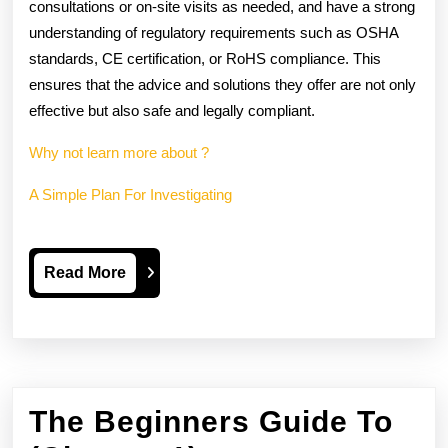
consultations or on-site visits as needed, and have a strong
understanding of regulatory requirements such as OSHA
standards, CE certification, or RoHS compliance. This
ensures that the advice and solutions they offer are not only
effective but also safe and legally compliant.
Why not learn more about ?
A Simple Plan For Investigating
Read
Read More
More
The Beginners Guide To