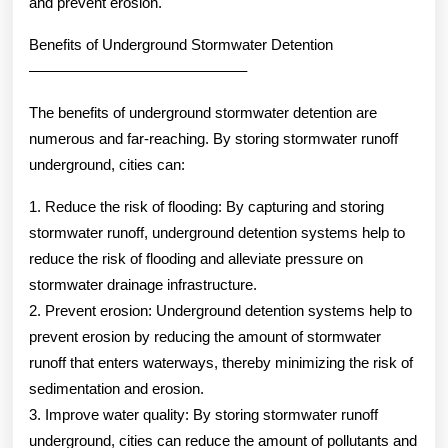
and prevent erosion.
Benefits of Underground Stormwater Detention
——————————————–
The benefits of underground stormwater detention are
numerous and far-reaching. By storing stormwater runoff
underground, cities can:
1. Reduce the risk of flooding: By capturing and storing
stormwater runoff, underground detention systems help to
reduce the risk of flooding and alleviate pressure on
stormwater drainage infrastructure.
2. Prevent erosion: Underground detention systems help to
prevent erosion by reducing the amount of stormwater
runoff that enters waterways, thereby minimizing the risk of
sedimentation and erosion.
3. Improve water quality: By storing stormwater runoff
underground, cities can reduce the amount of pollutants and