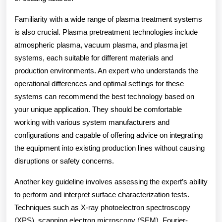
Familiarity with a wide range of plasma treatment systems
is also crucial. Plasma pretreatment technologies include
atmospheric plasma, vacuum plasma, and plasma jet
systems, each suitable for different materials and
production environments. An expert who understands the
operational differences and optimal settings for these
systems can recommend the best technology based on
your unique application. They should be comfortable
working with various system manufacturers and
configurations and capable of offering advice on integrating
the equipment into existing production lines without causing
disruptions or safety concerns.
Another key guideline involves assessing the expert’s ability
to perform and interpret surface characterization tests.
Techniques such as X-ray photoelectron spectroscopy
(XPS), scanning electron microscopy (SEM), Fourier-