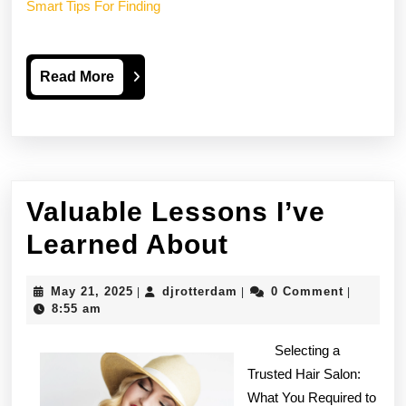
Smart Tips For Finding
Read
Read More
More
Valuable Lessons I’ve
Valuable
Learned About
Lessons
May
djrotterdam
May 21, 2025
djrotterdam
0 Comment
|
|
|
I’ve
21,
8:55 am
2025
Learned
Selecting a
About
Trusted Hair Salon:
What You Required to