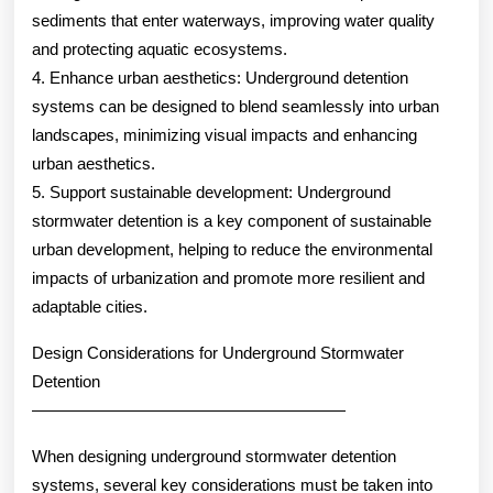
sediments that enter waterways, improving water quality
and protecting aquatic ecosystems.
4. Enhance urban aesthetics: Underground detention
systems can be designed to blend seamlessly into urban
landscapes, minimizing visual impacts and enhancing
urban aesthetics.
5. Support sustainable development: Underground
stormwater detention is a key component of sustainable
urban development, helping to reduce the environmental
impacts of urbanization and promote more resilient and
adaptable cities.
Design Considerations for Underground Stormwater
Detention
———————————————————
When designing underground stormwater detention
systems, several key considerations must be taken into