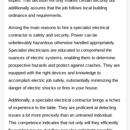
expert. This decision not only makes certain security but
additionally assures that the job follows local building
ordinance and requirements.
Among the main reasons to hire a specialist electrical
contractor is safety and security. Power can be
unbelievably hazardous otherwise handled appropriately.
Specialist electricians are educated to comprehend the
nuances of electric systems, enabling them to determine
prospective hazards and protect against crashes. They are
equipped with the right devices and knowledge to
accomplish electric job safely, substantially minimizing the
danger of electric shocks or fires in your house.
Additionally, a specialist electrical contractor brings a riches
of experience to the table. They are proficient at detecting
issues a lot more precisely than an untrained individual.
This competence indicates that not only will they efficiently