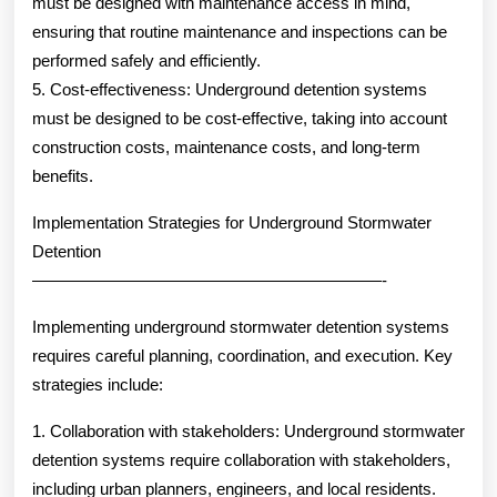
must be designed with maintenance access in mind,
ensuring that routine maintenance and inspections can be
performed safely and efficiently.
5. Cost-effectiveness: Underground detention systems
must be designed to be cost-effective, taking into account
construction costs, maintenance costs, and long-term
benefits.
Implementation Strategies for Underground Stormwater
Detention
—————————————————————-
Implementing underground stormwater detention systems
requires careful planning, coordination, and execution. Key
strategies include:
1. Collaboration with stakeholders: Underground stormwater
detention systems require collaboration with stakeholders,
including urban planners, engineers, and local residents.