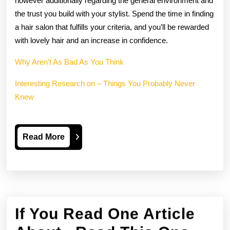
however additionally regarding the general environment and
the trust you build with your stylist. Spend the time in finding
a hair salon that fulfills your criteria, and you’ll be rewarded
with lovely hair and an increase in confidence.
Why Aren’t As Bad As You Think
Interesting Research on – Things You Probably Never
Knew
Read
Read More
More
If You Read One Article