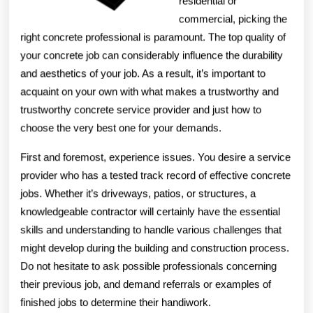
residential or
commercial, picking the
right concrete professional is paramount. The top quality of
your concrete job can considerably influence the durability
and aesthetics of your job. As a result, it’s important to
acquaint on your own with what makes a trustworthy and
trustworthy concrete service provider and just how to
choose the very best one for your demands.
First and foremost, experience issues. You desire a service
provider who has a tested track record of effective concrete
jobs. Whether it’s driveways, patios, or structures, a
knowledgeable contractor will certainly have the essential
skills and understanding to handle various challenges that
might develop during the building and construction process.
Do not hesitate to ask possible professionals concerning
their previous job, and demand referrals or examples of
finished jobs to determine their handiwork.