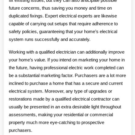
fix existing issues, but they can also anticipate possible
future concerns, thus saving you money and time on
duplicated fixings. Expert electrical experts are likewise
capable of carrying out setups that require adherence to
safety policies, guaranteeing that your home’s electrical
system runs successfully and accurately.
Working with a qualified electrician can additionally improve
your home’s value. If you intend on marketing your home in
the future, having professional electric work completed can
be a substantial marketing factor. Purchasers are a lot more
inclined to purchase a home that has a secure and current
electrical system. Moreover, any type of upgrades or
restorations made by a qualified electrical contractor can
usually be presented in an extra desirable light throughout
assessments, making your residential or commercial
property much more eye-catching to prospective
purchasers.