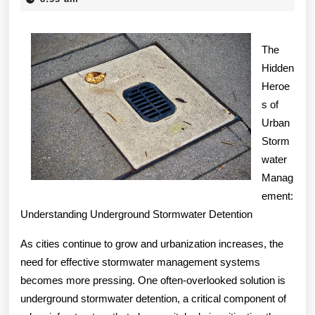
2025
Experience
Explained
The
Hidden
Heroe
s of
Urban
Storm
water
Manag
ement:
Understanding Underground Stormwater Detention
As cities continue to grow and urbanization increases, the
need for effective stormwater management systems
becomes more pressing. One often-overlooked solution is
underground stormwater detention, a critical component of