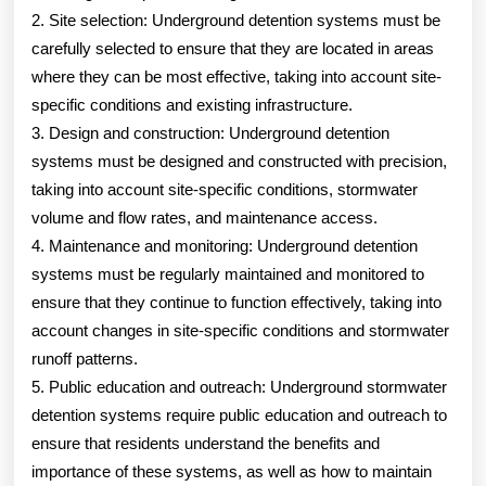
2. Site selection: Underground detention systems must be
carefully selected to ensure that they are located in areas
where they can be most effective, taking into account site-
specific conditions and existing infrastructure.
3. Design and construction: Underground detention
systems must be designed and constructed with precision,
taking into account site-specific conditions, stormwater
volume and flow rates, and maintenance access.
4. Maintenance and monitoring: Underground detention
systems must be regularly maintained and monitored to
ensure that they continue to function effectively, taking into
account changes in site-specific conditions and stormwater
runoff patterns.
5. Public education and outreach: Underground stormwater
detention systems require public education and outreach to
ensure that residents understand the benefits and
importance of these systems, as well as how to maintain