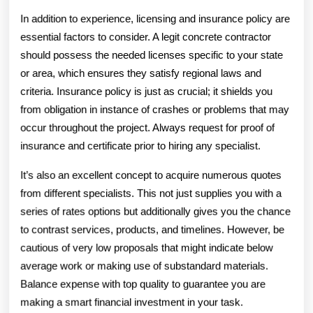
In addition to experience, licensing and insurance policy are
essential factors to consider. A legit concrete contractor
should possess the needed licenses specific to your state
or area, which ensures they satisfy regional laws and
criteria. Insurance policy is just as crucial; it shields you
from obligation in instance of crashes or problems that may
occur throughout the project. Always request for proof of
insurance and certificate prior to hiring any specialist.
It’s also an excellent concept to acquire numerous quotes
from different specialists. This not just supplies you with a
series of rates options but additionally gives you the chance
to contrast services, products, and timelines. However, be
cautious of very low proposals that might indicate below
average work or making use of substandard materials.
Balance expense with top quality to guarantee you are
making a smart financial investment in your task.