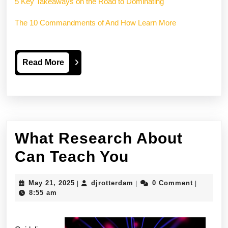
5 Key Takeaways on the Road to Dominating
The 10 Commandments of And How Learn More
Read
Read More
More
What Research About
What
Can Teach You
Research
May
djrotterdam
May 21, 2025
djrotterdam
0 Comment
|
|
|
About
21,
8:55 am
2025
Can