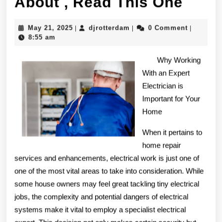
If
About , Read This One
You
May
djrotterdam
May 21, 2025
djrotterdam
0 Comment
|
|
|
Read
21,
8:55 am
2025
One
Why Working
Artic
With an Expert
Electrician is
Abou
Important for Your
,
Home
Read
When it pertains to
This
home repair
services and enhancements, electrical work is just one of
One
one of the most vital areas to take into consideration. While
some house owners may feel great tackling tiny electrical
jobs, the complexity and potential dangers of electrical
systems make it vital to employ a specialist electrical