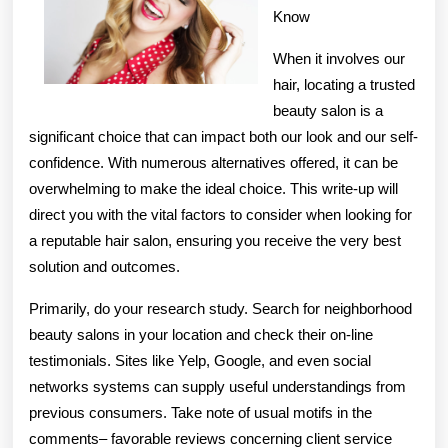
Know
When it involves our
hair, locating a trusted
beauty salon is a
significant choice that can impact both our look and our self-
confidence. With numerous alternatives offered, it can be
overwhelming to make the ideal choice. This write-up will
direct you with the vital factors to consider when looking for
a reputable hair salon, ensuring you receive the very best
solution and outcomes.
Primarily, do your research study. Search for neighborhood
beauty salons in your location and check their on-line
testimonials. Sites like Yelp, Google, and even social
networks systems can supply useful understandings from
previous consumers. Take note of usual motifs in the
comments– favorable reviews concerning client service