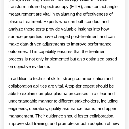
transform infrared spectroscopy (FTIR), and contact angle
measurement are vital in evaluating the effectiveness of
plasma treatment. Experts who can both conduct and
analyze these tests provide valuable insights into how
surface properties have changed post-treatment and can
make data-driven adjustments to improve performance
outcomes. This capability ensures that the treatment
process is not only implemented but also optimized based
on objective evidence.
In addition to technical skills, strong communication and
collaboration abilities are vital. A top-tier expert should be
able to explain complex plasma processes in a clear and
understandable manner to different stakeholders, including
engineers, operators, quality assurance teams, and upper
management. Their guidance should foster collaboration,
improve staff training, and promote smooth adoption of new