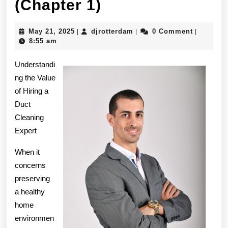
The
(Chapter 1)
Beginners
May
djrotterdam
May 21, 2025
djrotterdam
0 Comment
|
|
|
Guide
21,
8:55 am
2025
To
Understandi
(Chapter
ng the Value
of Hiring a
1)
Duct
Cleaning
Expert
When it
concerns
preserving
a healthy
home
environmen