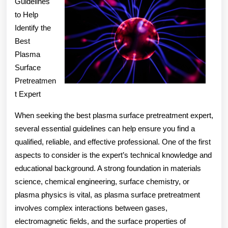
Teach
Guidelines
to Help
You
Identify the
Best
Plasma
Surface
Pretreatmen
t Expert
When seeking the best plasma surface pretreatment expert,
several essential guidelines can help ensure you find a
qualified, reliable, and effective professional. One of the first
aspects to consider is the expert’s technical knowledge and
educational background. A strong foundation in materials
science, chemical engineering, surface chemistry, or
plasma physics is vital, as plasma surface pretreatment
involves complex interactions between gases,
electromagnetic fields, and the surface properties of