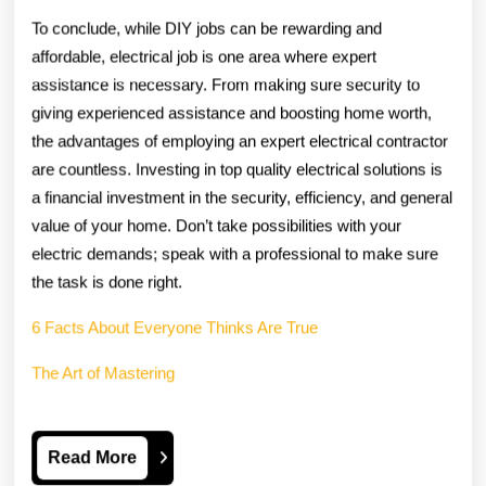
To conclude, while DIY jobs can be rewarding and
affordable, electrical job is one area where expert
assistance is necessary. From making sure security to
giving experienced assistance and boosting home worth,
the advantages of employing an expert electrical contractor
are countless. Investing in top quality electrical solutions is
a financial investment in the security, efficiency, and general
value of your home. Don’t take possibilities with your
electric demands; speak with a professional to make sure
the task is done right.
6 Facts About Everyone Thinks Are True
The Art of Mastering
Read
Read More
More