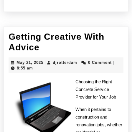
Getting Creative With
Getting
Advice
Creative
May
djrotterdam
May 21, 2025
djrotterdam
0 Comment
|
|
|
With
21,
8:55 am
2025
Advice
Choosing the Right
Concrete Service
Provider for Your Job
When it pertains to
construction and
renovation jobs, whether