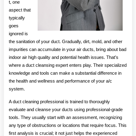
t, one
aspect that
typically
goes
ignored is
the sanitation of your duct. Gradually, dirt, mold, and other
impurities can accumulate in your air ducts, bring about bad
indoor air high quality and potential health issues. That’s
where a duct cleansing expert enters play. Their specialized
knowledge and tools can make a substantial difference in
the health and wellness and performance of your a/c
system.
A duct cleaning professional is trained to thoroughly
evaluate and cleanse your ducts using professional-grade
tools. They usually start with an assessment, recognizing
any type of obstructions or locations that require focus. This
first analysis is crucial; it not just helps the experienced