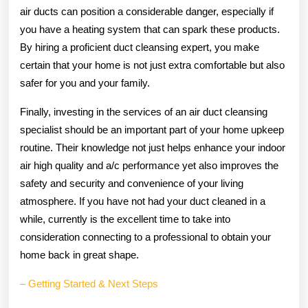
air ducts can position a considerable danger, especially if
you have a heating system that can spark these products.
By hiring a proficient duct cleansing expert, you make
certain that your home is not just extra comfortable but also
safer for you and your family.
Finally, investing in the services of an air duct cleansing
specialist should be an important part of your home upkeep
routine. Their knowledge not just helps enhance your indoor
air high quality and a/c performance yet also improves the
safety and security and convenience of your living
atmosphere. If you have not had your duct cleaned in a
while, currently is the excellent time to take into
consideration connecting to a professional to obtain your
home back in great shape.
– Getting Started & Next Steps