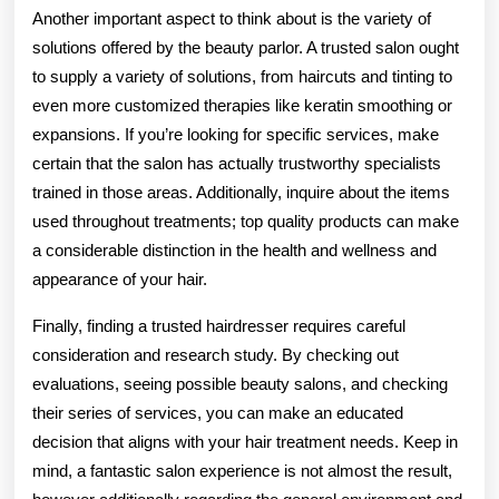
Another important aspect to think about is the variety of
solutions offered by the beauty parlor. A trusted salon ought
to supply a variety of solutions, from haircuts and tinting to
even more customized therapies like keratin smoothing or
expansions. If you’re looking for specific services, make
certain that the salon has actually trustworthy specialists
trained in those areas. Additionally, inquire about the items
used throughout treatments; top quality products can make
a considerable distinction in the health and wellness and
appearance of your hair.
Finally, finding a trusted hairdresser requires careful
consideration and research study. By checking out
evaluations, seeing possible beauty salons, and checking
their series of services, you can make an educated
decision that aligns with your hair treatment needs. Keep in
mind, a fantastic salon experience is not almost the result,