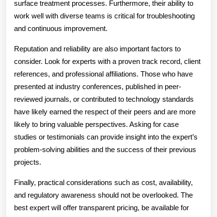
surface treatment processes. Furthermore, their ability to
work well with diverse teams is critical for troubleshooting
and continuous improvement.
Reputation and reliability are also important factors to
consider. Look for experts with a proven track record, client
references, and professional affiliations. Those who have
presented at industry conferences, published in peer-
reviewed journals, or contributed to technology standards
have likely earned the respect of their peers and are more
likely to bring valuable perspectives. Asking for case
studies or testimonials can provide insight into the expert’s
problem-solving abilities and the success of their previous
projects.
Finally, practical considerations such as cost, availability,
and regulatory awareness should not be overlooked. The
best expert will offer transparent pricing, be available for