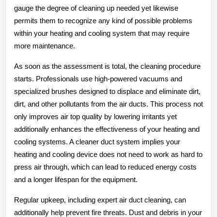
gauge the degree of cleaning up needed yet likewise
permits them to recognize any kind of possible problems
within your heating and cooling system that may require
more maintenance.
As soon as the assessment is total, the cleaning procedure
starts. Professionals use high-powered vacuums and
specialized brushes designed to displace and eliminate dirt,
dirt, and other pollutants from the air ducts. This process not
only improves air top quality by lowering irritants yet
additionally enhances the effectiveness of your heating and
cooling systems. A cleaner duct system implies your
heating and cooling device does not need to work as hard to
press air through, which can lead to reduced energy costs
and a longer lifespan for the equipment.
Regular upkeep, including expert air duct cleaning, can
additionally help prevent fire threats. Dust and debris in your