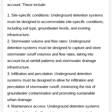
account. These include:
1. Site-specific conditions: Underground detention systems
must be designed to accommodate site-specific conditions,
including soil type, groundwater levels, and existing
infrastructure.
2. Stormwater volume and flow rates: Underground
detention systems must be designed to capture and store
stormwater runoff volumes and flow rates, taking into
account local rainfall patterns and stormwater drainage
infrastructure.
3. Infiltration and percolation: Underground detention
systems must be designed to allow for infiltration and
percolation of stormwater runoff, minimizing the risk of
groundwater contamination and promoting sustainable
urban drainage.
4. Maintenance access: Underground detention systems