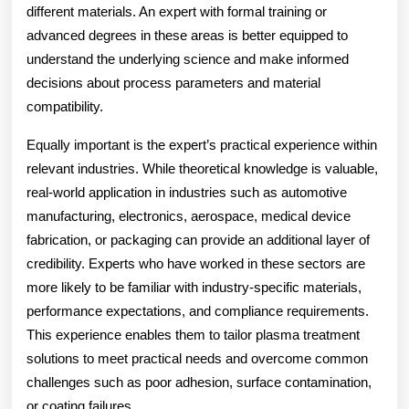
different materials. An expert with formal training or
advanced degrees in these areas is better equipped to
understand the underlying science and make informed
decisions about process parameters and material
compatibility.
Equally important is the expert’s practical experience within
relevant industries. While theoretical knowledge is valuable,
real-world application in industries such as automotive
manufacturing, electronics, aerospace, medical device
fabrication, or packaging can provide an additional layer of
credibility. Experts who have worked in these sectors are
more likely to be familiar with industry-specific materials,
performance expectations, and compliance requirements.
This experience enables them to tailor plasma treatment
solutions to meet practical needs and overcome common
challenges such as poor adhesion, surface contamination,
or coating failures.