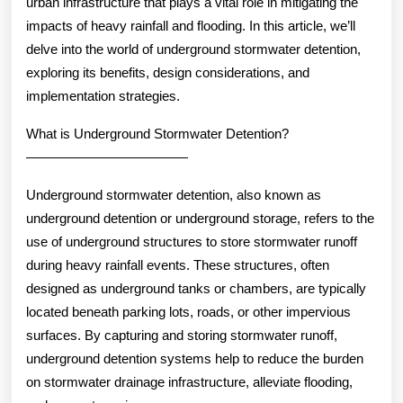
urban infrastructure that plays a vital role in mitigating the
impacts of heavy rainfall and flooding. In this article, we’ll
delve into the world of underground stormwater detention,
exploring its benefits, design considerations, and
implementation strategies.
What is Underground Stormwater Detention?
————————————
Underground stormwater detention, also known as
underground detention or underground storage, refers to the
use of underground structures to store stormwater runoff
during heavy rainfall events. These structures, often
designed as underground tanks or chambers, are typically
located beneath parking lots, roads, or other impervious
surfaces. By capturing and storing stormwater runoff,
underground detention systems help to reduce the burden
on stormwater drainage infrastructure, alleviate flooding,