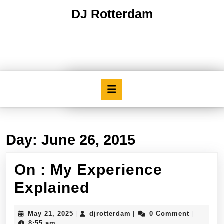
Skip
DJ Rotterdam
to
content
Skip
to
content
Open
Button
Day:
June 26, 2015
On : My Experience
On
Explained
:
May
djrotterdam
May 21, 2025
djrotterdam
0 Comment
|
|
|
My
21,
8:55 am