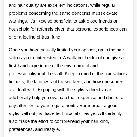
and hair quality are excellent indications, while regular
problems concerning the same concerns must elevate
warnings. It’s likewise beneficial to ask close friends or
household for referrals given that personal experiences can
offer a feeling of trust fund.
Once you have actually limited your options, go to the hair
salons you’re interested in. A walk-in check out can give a
first-hand experience of the environment and
professionalism of the staff. Keep in mind of the hair salon’s
tidiness, the kindness of the workers, and how consumers
are dealt with. Engaging with the stylists directly can
additionally help you evaluate their expertise and desire to
pay attention to your requirements. Remember, a good
stylist will not just have technical abilities yet will certainly
also make the effort to comprehend your hair kind,
preferences, and lifestyle.