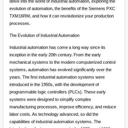
delve into the world of industrial automation, exploring the
evolution of automation, the benefits of the Siemens PXC
TXM16RM, and how it can revolutionize your production
processes.
The Evolution of Industrial Automation
Industrial automation has come a long way since its
inception in the early 20th century. From the early
mechanical systems to the modern computerized control
systems, automation has evolved significantly over the
years. The first industrial automation systems were
introduced in the 1950s, with the development of
programmable logic controllers (PLCs). These early
systems were designed to simplify complex
manufacturing processes, improve efficiency, and reduce
labor costs. As technology advanced, so did the
capabilities of industrial automation systems. The