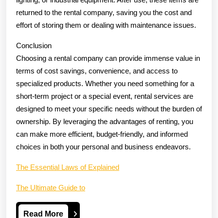
returned to the rental company, saving you the cost and
effort of storing them or dealing with maintenance issues.
Conclusion
Choosing a rental company can provide immense value in
terms of cost savings, convenience, and access to
specialized products. Whether you need something for a
short-term project or a special event, rental services are
designed to meet your specific needs without the burden of
ownership. By leveraging the advantages of renting, you
can make more efficient, budget-friendly, and informed
choices in both your personal and business endeavors.
The Essential Laws of Explained
The Ultimate Guide to
Read
Read More