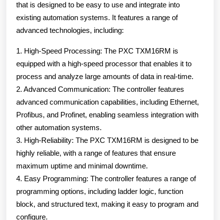
that is designed to be easy to use and integrate into
existing automation systems. It features a range of
advanced technologies, including:
1. High-Speed Processing: The PXC TXM16RM is
equipped with a high-speed processor that enables it to
process and analyze large amounts of data in real-time.
2. Advanced Communication: The controller features
advanced communication capabilities, including Ethernet,
Profibus, and Profinet, enabling seamless integration with
other automation systems.
3. High-Reliability: The PXC TXM16RM is designed to be
highly reliable, with a range of features that ensure
maximum uptime and minimal downtime.
4. Easy Programming: The controller features a range of
programming options, including ladder logic, function
block, and structured text, making it easy to program and
configure.