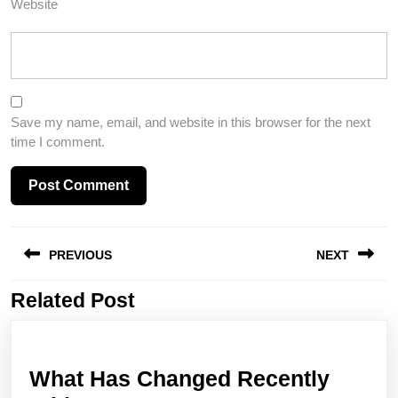
Website
Save my name, email, and website in this browser for the next
time I comment.
Post
PREVIOUS
NEXT
navigation
Related Post
Previous
Next
post:
post:
What Has Changed Recently