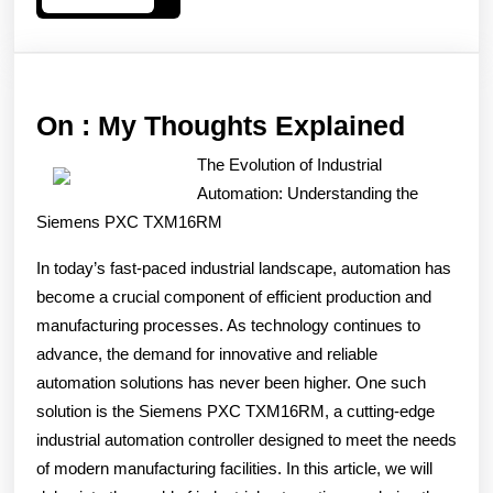
More
On
On : My Thoughts Explained
:
The Evolution of Industrial
My
Automation: Understanding the
Thoug
Siemens PXC TXM16RM
Explai
In today’s fast-paced industrial landscape, automation has
become a crucial component of efficient production and
manufacturing processes. As technology continues to
advance, the demand for innovative and reliable
automation solutions has never been higher. One such
solution is the Siemens PXC TXM16RM, a cutting-edge
industrial automation controller designed to meet the needs
of modern manufacturing facilities. In this article, we will