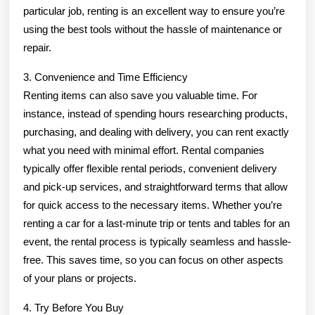
particular job, renting is an excellent way to ensure you’re
using the best tools without the hassle of maintenance or
repair.
3. Convenience and Time Efficiency
Renting items can also save you valuable time. For
instance, instead of spending hours researching products,
purchasing, and dealing with delivery, you can rent exactly
what you need with minimal effort. Rental companies
typically offer flexible rental periods, convenient delivery
and pick-up services, and straightforward terms that allow
for quick access to the necessary items. Whether you’re
renting a car for a last-minute trip or tents and tables for an
event, the rental process is typically seamless and hassle-
free. This saves time, so you can focus on other aspects
of your plans or projects.
4. Try Before You Buy