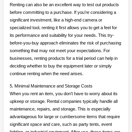
Renting can also be an excellent way to test out products
before committing to a purchase. If you’re considering a
significant investment, like a high-end camera or
specialized tool, renting it first allows you to get a feel for
its performance and suitability for your needs. This try-
before-you-buy approach eliminates the risk of purchasing
something that may not meet your expectations. For
businesses, renting products for a trial period can help in
deciding whether to buy the equipment later or simply
continue renting when the need arises.
5. Minimal Maintenance and Storage Costs
When you rent an item, you don’t have to worry about its
upkeep or storage. Rental companies typically handle all
maintenance, repairs, and storage. This is especially
advantageous for large or cumbersome items that require
significant space and care, such as party tents, event
lighting, or industrial equipment. After use, these items are