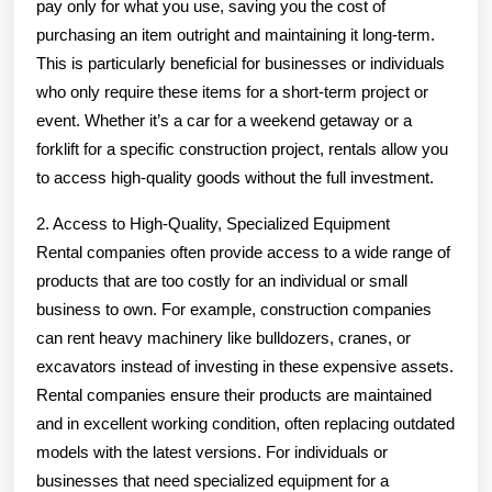
pay only for what you use, saving you the cost of
purchasing an item outright and maintaining it long-term.
This is particularly beneficial for businesses or individuals
who only require these items for a short-term project or
event. Whether it’s a car for a weekend getaway or a
forklift for a specific construction project, rentals allow you
to access high-quality goods without the full investment.
2. Access to High-Quality, Specialized Equipment
Rental companies often provide access to a wide range of
products that are too costly for an individual or small
business to own. For example, construction companies
can rent heavy machinery like bulldozers, cranes, or
excavators instead of investing in these expensive assets.
Rental companies ensure their products are maintained
and in excellent working condition, often replacing outdated
models with the latest versions. For individuals or
businesses that need specialized equipment for a