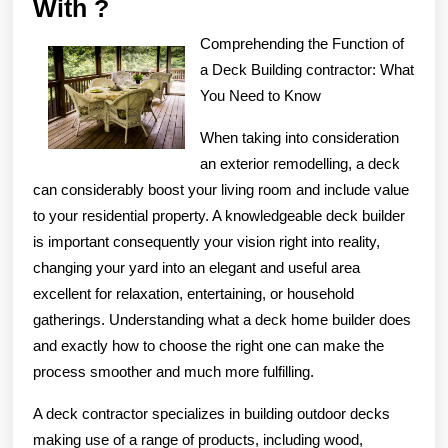
What
With ?
Has
Comprehending the Function of
Changed
a Deck Building contractor: What
Recently
You Need to Know
With
When taking into consideration
?
an exterior remodelling, a deck
can considerably boost your living room and include value
to your residential property. A knowledgeable deck builder
is important consequently your vision right into reality,
changing your yard into an elegant and useful area
excellent for relaxation, entertaining, or household
gatherings. Understanding what a deck home builder does
and exactly how to choose the right one can make the
process smoother and much more fulfilling.
A deck contractor specializes in building outdoor decks
making use of a range of products, including wood,