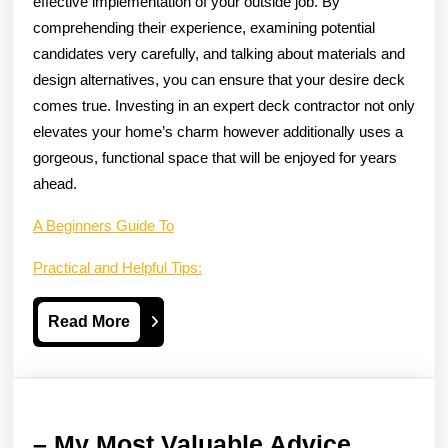
effective implementation of your outside job. By
comprehending their experience, examining potential
candidates very carefully, and talking about materials and
design alternatives, you can ensure that your desire deck
comes true. Investing in an expert deck contractor not only
elevates your home’s charm however additionally uses a
gorgeous, functional space that will be enjoyed for years
ahead.
A Beginners Guide To
Practical and Helpful Tips:
Read
Read More
More
–
– My Most Valuable Advice