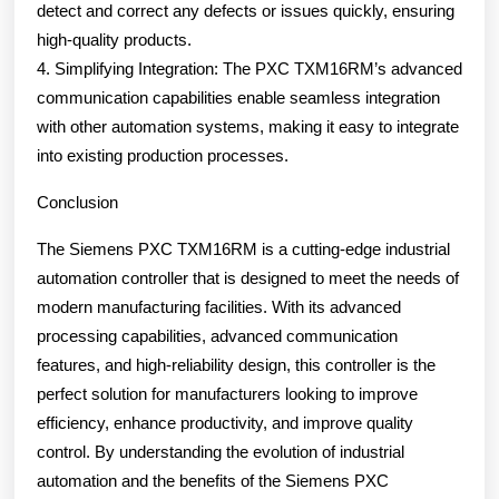
detect and correct any defects or issues quickly, ensuring
high-quality products.
4. Simplifying Integration: The PXC TXM16RM’s advanced
communication capabilities enable seamless integration
with other automation systems, making it easy to integrate
into existing production processes.
Conclusion
The Siemens PXC TXM16RM is a cutting-edge industrial
automation controller that is designed to meet the needs of
modern manufacturing facilities. With its advanced
processing capabilities, advanced communication
features, and high-reliability design, this controller is the
perfect solution for manufacturers looking to improve
efficiency, enhance productivity, and improve quality
control. By understanding the evolution of industrial
automation and the benefits of the Siemens PXC