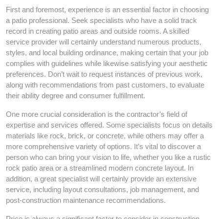
First and foremost, experience is an essential factor in choosing
a patio professional. Seek specialists who have a solid track
record in creating patio areas and outside rooms. A skilled
service provider will certainly understand numerous products,
styles, and local building ordinance, making certain that your job
complies with guidelines while likewise satisfying your aesthetic
preferences. Don’t wait to request instances of previous work,
along with recommendations from past customers, to evaluate
their ability degree and consumer fulfillment.
One more crucial consideration is the contractor’s field of
expertise and services offered. Some specialists focus on details
materials like rock, brick, or concrete, while others may offer a
more comprehensive variety of options. It’s vital to discover a
person who can bring your vision to life, whether you like a rustic
rock patio area or a streamlined modern concrete layout. In
addition, a great specialist will certainly provide an extensive
service, including layout consultations, job management, and
post-construction maintenance recommendations.
Price is always a significant factor to consider in construction