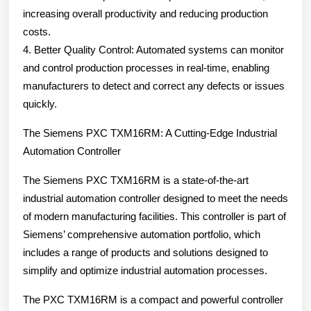
increasing overall productivity and reducing production
costs.
4. Better Quality Control: Automated systems can monitor
and control production processes in real-time, enabling
manufacturers to detect and correct any defects or issues
quickly.
The Siemens PXC TXM16RM: A Cutting-Edge Industrial
Automation Controller
The Siemens PXC TXM16RM is a state-of-the-art
industrial automation controller designed to meet the needs
of modern manufacturing facilities. This controller is part of
Siemens’ comprehensive automation portfolio, which
includes a range of products and solutions designed to
simplify and optimize industrial automation processes.
The PXC TXM16RM is a compact and powerful controller