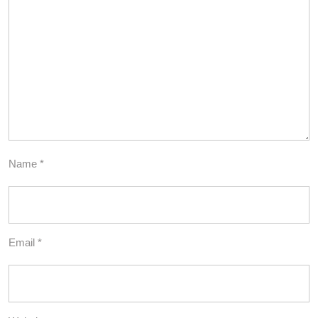
Name
*
Email
*