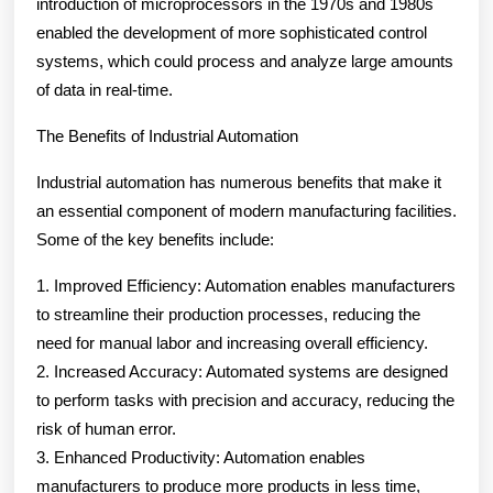
introduction of microprocessors in the 1970s and 1980s
enabled the development of more sophisticated control
systems, which could process and analyze large amounts
of data in real-time.
The Benefits of Industrial Automation
Industrial automation has numerous benefits that make it
an essential component of modern manufacturing facilities.
Some of the key benefits include:
1. Improved Efficiency: Automation enables manufacturers
to streamline their production processes, reducing the
need for manual labor and increasing overall efficiency.
2. Increased Accuracy: Automated systems are designed
to perform tasks with precision and accuracy, reducing the
risk of human error.
3. Enhanced Productivity: Automation enables
manufacturers to produce more products in less time,