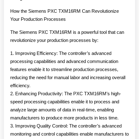
How the Siemens PXC TXM16RM Can Revolutionize
Your Production Processes
The Siemens PXC TXM16RM is a powerful tool that can
revolutionize your production processes by:
1. Improving Efficiency: The controller’s advanced
processing capabilities and advanced communication
features enable it to streamline production processes,
reducing the need for manual labor and increasing overall
efficiency.
2. Enhancing Productivity: The PXC TXM16RM’s high-
speed processing capabilities enable it to process and
analyze large amounts of data in real-time, enabling
manufacturers to produce more products in less time.
3. Improving Quality Control: The controller’s advanced
monitoring and control capabilities enable manufacturers to