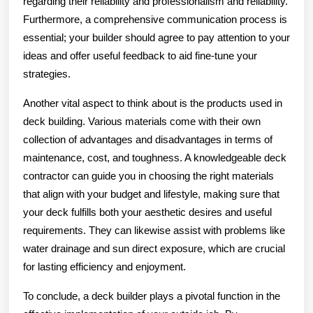
regarding their reliability and professionalism and reliability.
Furthermore, a comprehensive communication process is
essential; your builder should agree to pay attention to your
ideas and offer useful feedback to aid fine-tune your
strategies.
Another vital aspect to think about is the products used in
deck building. Various materials come with their own
collection of advantages and disadvantages in terms of
maintenance, cost, and toughness. A knowledgeable deck
contractor can guide you in choosing the right materials
that align with your budget and lifestyle, making sure that
your deck fulfills both your aesthetic desires and useful
requirements. They can likewise assist with problems like
water drainage and sun direct exposure, which are crucial
for lasting efficiency and enjoyment.
To conclude, a deck builder plays a pivotal function in the