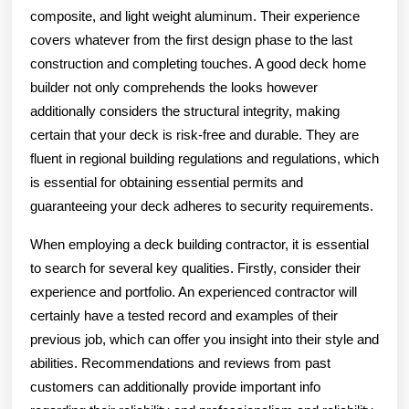
composite, and light weight aluminum. Their experience
covers whatever from the first design phase to the last
construction and completing touches. A good deck home
builder not only comprehends the looks however
additionally considers the structural integrity, making
certain that your deck is risk-free and durable. They are
fluent in regional building regulations and regulations, which
is essential for obtaining essential permits and
guaranteeing your deck adheres to security requirements.
When employing a deck building contractor, it is essential
to search for several key qualities. Firstly, consider their
experience and portfolio. An experienced contractor will
certainly have a tested record and examples of their
previous job, which can offer you insight into their style and
abilities. Recommendations and reviews from past
customers can additionally provide important info