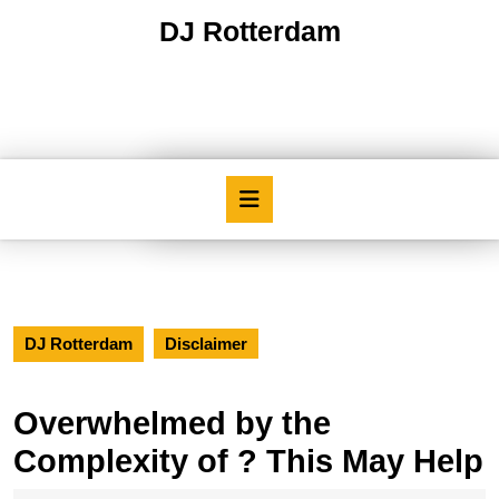
Skip
DJ Rotterdam
to
content
Skip
to
content
Open
Button
DJ Rotterdam
Disclaimer
Overwhelmed by the
Complexity of ? This May Help