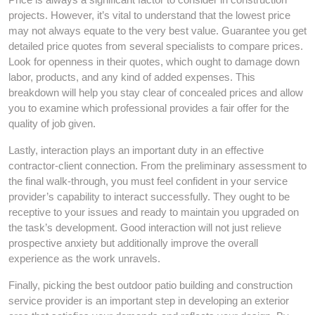
projects. However, it’s vital to understand that the lowest price
may not always equate to the very best value. Guarantee you get
detailed price quotes from several specialists to compare prices.
Look for openness in their quotes, which ought to damage down
labor, products, and any kind of added expenses. This
breakdown will help you stay clear of concealed prices and allow
you to examine which professional provides a fair offer for the
quality of job given.
Lastly, interaction plays an important duty in an effective
contractor-client connection. From the preliminary assessment to
the final walk-through, you must feel confident in your service
provider’s capability to interact successfully. They ought to be
receptive to your issues and ready to maintain you upgraded on
the task’s development. Good interaction will not just relieve
prospective anxiety but additionally improve the overall
experience as the work unravels.
Finally, picking the best outdoor patio building and construction
service provider is an important step in developing an exterior