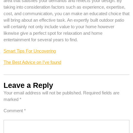
area that satisfies your demands and reflects your design. By
taking into consideration factors such as experience, expertise,
cost, and communication, you can make an educated choice that
will bring about an effective task. An expertly built outdoor patio
will certainly not only include value to your home however
likewise give a perfect spot for relaxation and home
entertainment for several years to find.
Smart Tips For Uncovering
The Best Advice on I’ve found
Leave a Reply
Your email address will not be published.
Required fields are
marked
*
Comment
*