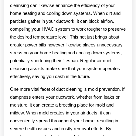
cleansing can likewise enhance the efficiency of your
home heating and cooling down systems. When dirt and
particles gather in your ductwork, it can block airflow,
compeling your HVAC system to work tougher to preserve
the desired temperature level. This not just brings about
greater power bills however likewise places unnecessary
stress on your home heating and cooling down systems,
potentially shortening their lifespan. Regular air duct
cleansing assists make sure that your system operates
effectively, saving you cash in the future.
One more vital facet of duct cleaning is mold prevention. If
dampness enters your ductwork, whether from leaks or
moisture, it can create a breeding place for mold and
mildew. When mold creates in your air ducts, it can
conveniently spread throughout your home, resulting in
severe health issues and costly removal efforts. By