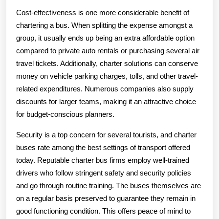
Cost-effectiveness is one more considerable benefit of
chartering a bus. When splitting the expense amongst a
group, it usually ends up being an extra affordable option
compared to private auto rentals or purchasing several air
travel tickets. Additionally, charter solutions can conserve
money on vehicle parking charges, tolls, and other travel-
related expenditures. Numerous companies also supply
discounts for larger teams, making it an attractive choice
for budget-conscious planners.
Security is a top concern for several tourists, and charter
buses rate among the best settings of transport offered
today. Reputable charter bus firms employ well-trained
drivers who follow stringent safety and security policies
and go through routine training. The buses themselves are
on a regular basis preserved to guarantee they remain in
good functioning condition. This offers peace of mind to