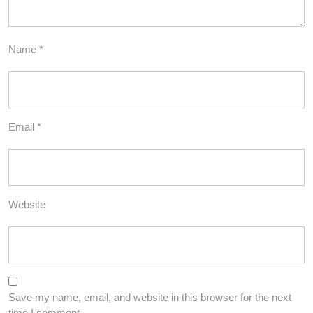
Name
*
Email
*
Website
Save my name, email, and website in this browser for the next
time I comment.