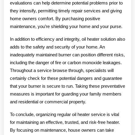
evaluations can help determine potential problems prior to
they intensify, permitting timely repair services and giving
home owners comfort. By purchasing positive
maintenance, you’re shielding your home and your purse.
In addition to efficiency and integrity, oil heater solution also
adds to the safety and security of your home. An
inadequately maintained burner can position different risks,
including the danger of fire or carbon monoxide leakages.
Throughout a service browse through, specialists will
certainly check for these potential dangers and guarantee
that your burner is secure to run. Taking these preventative
measures is important for guarding your family members
and residential or commercial property.
To conclude, organizing regular oil heater service is vital
for maintaining an effective, trusted, and risk-free heater.
By focusing on maintenance, house owners can take