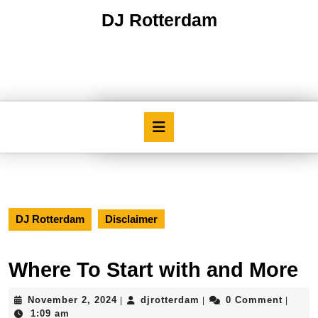
Skip
DJ Rotterdam
to
content
Skip
to
content
Open
Button
DJ Rotterdam
Disclaimer
Where To Start with and More
November
djrotterdam
November 2, 2024
djrotterdam
0 Comment
|
|
|
2,
1:09 am