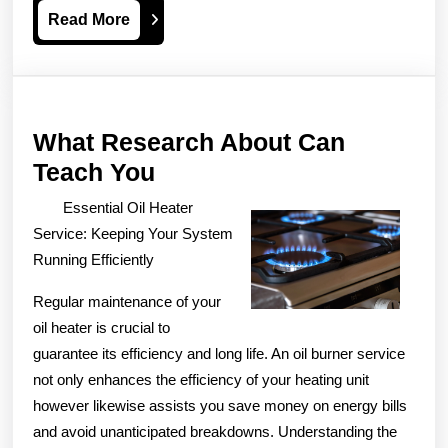
Read
Read More
More
What Research About Can
What
Teach You
Research
Essential Oil Heater
About
Service: Keeping Your System
Can
Running Efficiently
Teach
Regular maintenance of your
You
oil heater is crucial to
guarantee its efficiency and long life. An oil burner service
not only enhances the efficiency of your heating unit
however likewise assists you save money on energy bills
and avoid unanticipated breakdowns. Understanding the