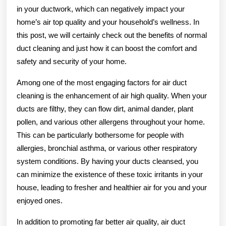
in your ductwork, which can negatively impact your
home’s air top quality and your household’s wellness. In
this post, we will certainly check out the benefits of normal
duct cleaning and just how it can boost the comfort and
safety and security of your home.
Among one of the most engaging factors for air duct
cleaning is the enhancement of air high quality. When your
ducts are filthy, they can flow dirt, animal dander, plant
pollen, and various other allergens throughout your home.
This can be particularly bothersome for people with
allergies, bronchial asthma, or various other respiratory
system conditions. By having your ducts cleansed, you
can minimize the existence of these toxic irritants in your
house, leading to fresher and healthier air for you and your
enjoyed ones.
In addition to promoting far better air quality, air duct