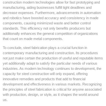
construction modern technologies allow for fast prototyping and
manufacturing, aiding businesses fulfill tight deadlines and
decrease expenses. Furthermore, advancements in automation
and robotics have boosted accuracy and consistency in made
components, causing minimized waste and better control
standards. This efficiency not only benefits producers but
additionally enhances the general competition of organizations
that count on made metal components.
To conclude, steel fabrication plays a crucial function in
contemporary manufacturing and construction. Its procedures
not just make certain the production of useful and reputable items
yet additionally adapt to satisfy the particular needs of various
industries. As modern technology continues to development, the
capacity for steel construction will only expand, offering
innovative remedies and products that add to financial
development and effectiveness in various markets. Recognizing
the principles of steel fabrication is critical for anyone associated
with production, design, or style, as it shapes the world around
us.