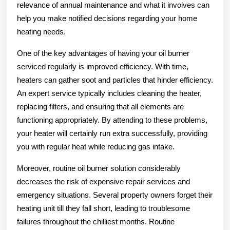
relevance of annual maintenance and what it involves can
help you make notified decisions regarding your home
heating needs.
One of the key advantages of having your oil burner
serviced regularly is improved efficiency. With time,
heaters can gather soot and particles that hinder efficiency.
An expert service typically includes cleaning the heater,
replacing filters, and ensuring that all elements are
functioning appropriately. By attending to these problems,
your heater will certainly run extra successfully, providing
you with regular heat while reducing gas intake.
Moreover, routine oil burner solution considerably
decreases the risk of expensive repair services and
emergency situations. Several property owners forget their
heating unit till they fall short, leading to troublesome
failures throughout the chilliest months. Routine