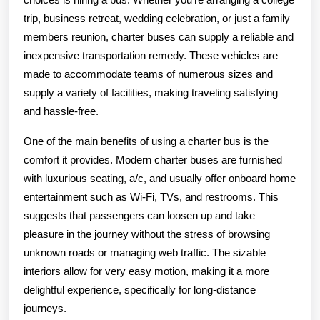
trip, business retreat, wedding celebration, or just a family
members reunion, charter buses can supply a reliable and
inexpensive transportation remedy. These vehicles are
made to accommodate teams of numerous sizes and
supply a variety of facilities, making traveling satisfying
and hassle-free.
One of the main benefits of using a charter bus is the
comfort it provides. Modern charter buses are furnished
with luxurious seating, a/c, and usually offer onboard home
entertainment such as Wi-Fi, TVs, and restrooms. This
suggests that passengers can loosen up and take
pleasure in the journey without the stress of browsing
unknown roads or managing web traffic. The sizable
interiors allow for very easy motion, making it a more
delightful experience, specifically for long-distance
journeys.