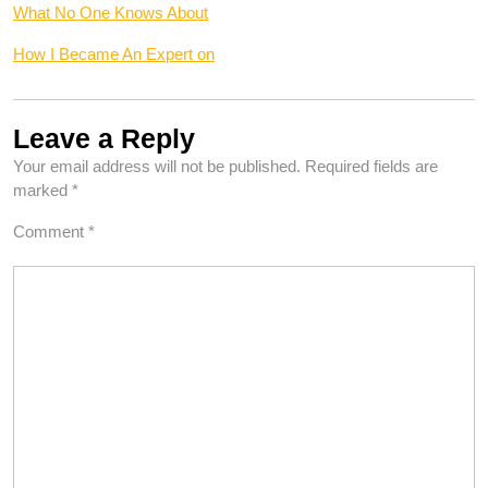
What No One Knows About
How I Became An Expert on
Leave a Reply
Your email address will not be published.
Required fields are
marked
*
Comment
*