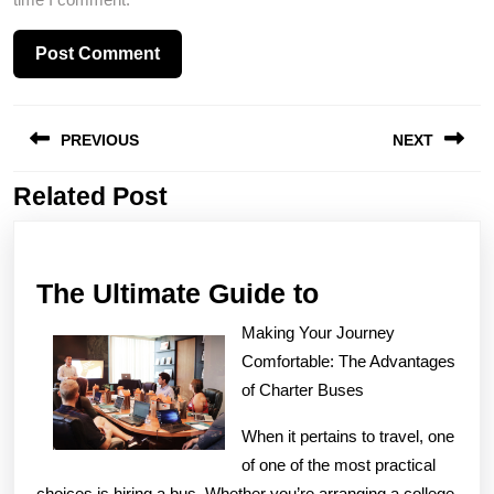
Post
PREVIOUS
NEXT
navigation
Related Post
Previous
Next
post:
post:
The
The Ultimate Guide to
Ultimate
Making Your Journey
Guide
Comfortable: The Advantages
to
of Charter Buses
When it pertains to travel, one
of one of the most practical
choices is hiring a bus. Whether you’re arranging a college