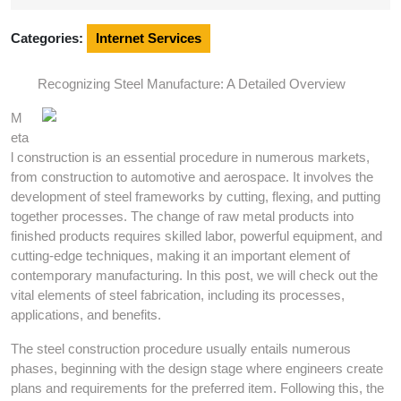
2024
Categories:
Internet Services
Recognizing Steel Manufacture: A Detailed Overview
M
eta
l construction is an essential procedure in numerous markets,
from construction to automotive and aerospace. It involves the
development of steel frameworks by cutting, flexing, and putting
together processes. The change of raw metal products into
finished products requires skilled labor, powerful equipment, and
cutting-edge techniques, making it an important element of
contemporary manufacturing. In this post, we will check out the
vital elements of steel fabrication, including its processes,
applications, and benefits.
The steel construction procedure usually entails numerous
phases, beginning with the design stage where engineers create
plans and requirements for the preferred item. Following this, the