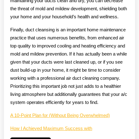
maintaining your ducts clean and dry, you can decrease
the threat of mold and mildew development, shielding both
your home and your household’s health and wellness.
Finally, duct cleansing is an important home maintenance
practice that uses numerous benefits, from enhanced air
top quality to improved cooling and heating efficiency and
mold and mildew prevention. If it has actually been a while
given that your ducts were last cleaned up, or if you see
dust build-up in your home, it might be time to consider
working with a professional air duct cleaning company.
Prioritizing this important job not just adds to a healthier
living atmosphere but additionally guarantees that your a/c
system operates efficiently for years to find.
A 10-Point Plan for (Without Being Overwhelmed)
How I Achieved Maximum Success with