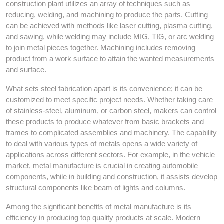
construction plant utilizes an array of techniques such as
reducing, welding, and machining to produce the parts. Cutting
can be achieved with methods like laser cutting, plasma cutting,
and sawing, while welding may include MIG, TIG, or arc welding
to join metal pieces together. Machining includes removing
product from a work surface to attain the wanted measurements
and surface.
What sets steel fabrication apart is its convenience; it can be
customized to meet specific project needs. Whether taking care
of stainless-steel, aluminum, or carbon steel, makers can control
these products to produce whatever from basic brackets and
frames to complicated assemblies and machinery. The capability
to deal with various types of metals opens a wide variety of
applications across different sectors. For example, in the vehicle
market, metal manufacture is crucial in creating automobile
components, while in building and construction, it assists develop
structural components like beam of lights and columns.
Among the significant benefits of metal manufacture is its
efficiency in producing top quality products at scale. Modern