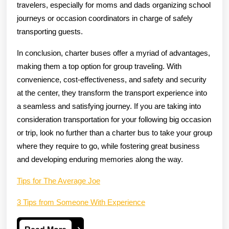
travelers, especially for moms and dads organizing school
journeys or occasion coordinators in charge of safely
transporting guests.
In conclusion, charter buses offer a myriad of advantages,
making them a top option for group traveling. With
convenience, cost-effectiveness, and safety and security
at the center, they transform the transport experience into
a seamless and satisfying journey. If you are taking into
consideration transportation for your following big occasion
or trip, look no further than a charter bus to take your group
where they require to go, while fostering great business
and developing enduring memories along the way.
Tips for The Average Joe
3 Tips from Someone With Experience