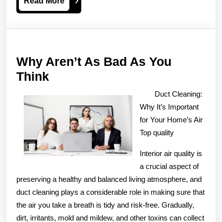
Read
Read More
More
Why Aren’t As Bad As You
Why
Think
Aren’t
Duct Cleaning:
As
Why It’s Important
Bad
for Your Home’s Air
As
Top quality
You
Interior air quality is
Think
a crucial aspect of
preserving a healthy and balanced living atmosphere, and
duct cleaning plays a considerable role in making sure that
the air you take a breath is tidy and risk-free. Gradually,
dirt, irritants, mold and mildew, and other toxins can collect