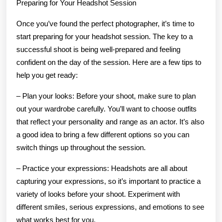
Preparing for Your Headshot Session
Once you’ve found the perfect photographer, it’s time to
start preparing for your headshot session. The key to a
successful shoot is being well-prepared and feeling
confident on the day of the session. Here are a few tips to
help you get ready:
– Plan your looks: Before your shoot, make sure to plan
out your wardrobe carefully. You’ll want to choose outfits
that reflect your personality and range as an actor. It’s also
a good idea to bring a few different options so you can
switch things up throughout the session.
– Practice your expressions: Headshots are all about
capturing your expressions, so it’s important to practice a
variety of looks before your shoot. Experiment with
different smiles, serious expressions, and emotions to see
what works best for you.