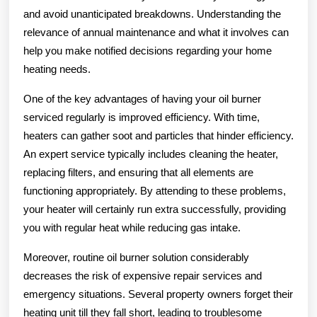
and avoid unanticipated breakdowns. Understanding the
relevance of annual maintenance and what it involves can
help you make notified decisions regarding your home
heating needs.
One of the key advantages of having your oil burner
serviced regularly is improved efficiency. With time,
heaters can gather soot and particles that hinder efficiency.
An expert service typically includes cleaning the heater,
replacing filters, and ensuring that all elements are
functioning appropriately. By attending to these problems,
your heater will certainly run extra successfully, providing
you with regular heat while reducing gas intake.
Moreover, routine oil burner solution considerably
decreases the risk of expensive repair services and
emergency situations. Several property owners forget their
heating unit till they fall short, leading to troublesome