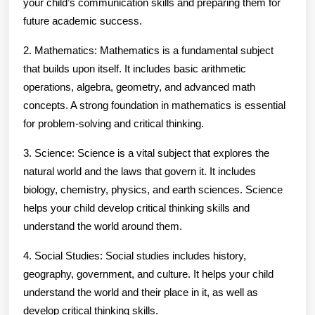
your child’s communication skills and preparing them for
future academic success.
2. Mathematics: Mathematics is a fundamental subject
that builds upon itself. It includes basic arithmetic
operations, algebra, geometry, and advanced math
concepts. A strong foundation in mathematics is essential
for problem-solving and critical thinking.
3. Science: Science is a vital subject that explores the
natural world and the laws that govern it. It includes
biology, chemistry, physics, and earth sciences. Science
helps your child develop critical thinking skills and
understand the world around them.
4. Social Studies: Social studies includes history,
geography, government, and culture. It helps your child
understand the world and their place in it, as well as
develop critical thinking skills.