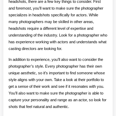
headshots, there are a few key things to consider. First
and foremost, you’ll want to make sure the photographer
specializes in headshots specifically for actors. While
many photographers may be skilled in other areas,
headshots require a different level of expertise and
understanding of the industry. Look for a photographer who
has experience working with actors and understands what
casting directors are looking for.
In addition to experience, you’ll also want to consider the
photographer’s style. Every photographer has their own
unique aesthetic, so it’s important to find someone whose
style aligns with your own. Take a look at their portfolio to
get a sense of their work and see if it resonates with you.
You’ll also want to make sure the photographer is able to
capture your personality and range as an actor, so look for
shots that feel natural and authentic.