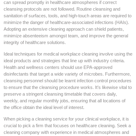
can spread promptly in healthcare atmospheres if correct
cleansing protocols are not followed. Routine cleansing and
sanitation of surfaces, tools, and high-touch areas are required to
minimize the danger of healthcare-associated infections (HAIs).
Adopting an extensive cleaning approach can shield patients,
minimize absenteeism amongst team, and improve the general
integrity of healthcare solutions.
Ideal techniques for medical workplace cleaning involve using the
ideal products and strategies that line up with industry criteria.
Health and wellness centers should use EPA-approved
disinfectants that target a wide variety of microbes. Furthermore,
cleansing personnel should be learnt infection control procedures
to ensure that the cleansing procedure works. It’s likewise vital to
preserve a stringent cleansing timetable that covers daily,
weekly, and regular monthly jobs, ensuring that all locations of
the office obtain the ideal level of interest.
When picking a cleaning service for your clinical workplace, it is
crucial to pick a firm that focuses on healthcare cleaning. Seek a
cleaning company with experience in medical atmospheres and