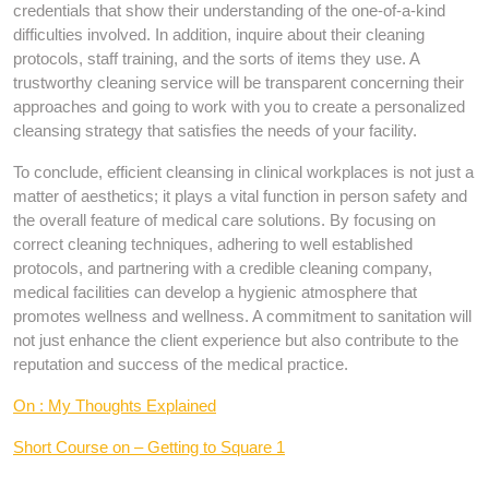
credentials that show their understanding of the one-of-a-kind
difficulties involved. In addition, inquire about their cleaning
protocols, staff training, and the sorts of items they use. A
trustworthy cleaning service will be transparent concerning their
approaches and going to work with you to create a personalized
cleansing strategy that satisfies the needs of your facility.
To conclude, efficient cleansing in clinical workplaces is not just a
matter of aesthetics; it plays a vital function in person safety and
the overall feature of medical care solutions. By focusing on
correct cleaning techniques, adhering to well established
protocols, and partnering with a credible cleaning company,
medical facilities can develop a hygienic atmosphere that
promotes wellness and wellness. A commitment to sanitation will
not just enhance the client experience but also contribute to the
reputation and success of the medical practice.
On : My Thoughts Explained
Short Course on – Getting to Square 1