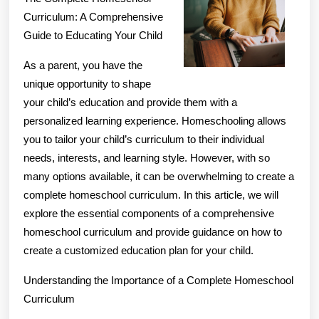
Revisited
Curriculum: A Comprehensive
Guide to Educating Your Child
As a parent, you have the
unique opportunity to shape
your child’s education and provide them with a
personalized learning experience. Homeschooling allows
you to tailor your child’s curriculum to their individual
needs, interests, and learning style. However, with so
many options available, it can be overwhelming to create a
complete homeschool curriculum. In this article, we will
explore the essential components of a comprehensive
homeschool curriculum and provide guidance on how to
create a customized education plan for your child.
Understanding the Importance of a Complete Homeschool
Curriculum