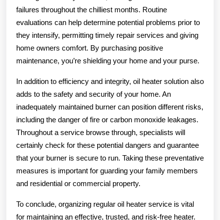
failures throughout the chilliest months. Routine
evaluations can help determine potential problems prior to
they intensify, permitting timely repair services and giving
home owners comfort. By purchasing positive
maintenance, you’re shielding your home and your purse.
In addition to efficiency and integrity, oil heater solution also
adds to the safety and security of your home. An
inadequately maintained burner can position different risks,
including the danger of fire or carbon monoxide leakages.
Throughout a service browse through, specialists will
certainly check for these potential dangers and guarantee
that your burner is secure to run. Taking these preventative
measures is important for guarding your family members
and residential or commercial property.
To conclude, organizing regular oil heater service is vital
for maintaining an effective, trusted, and risk-free heater.