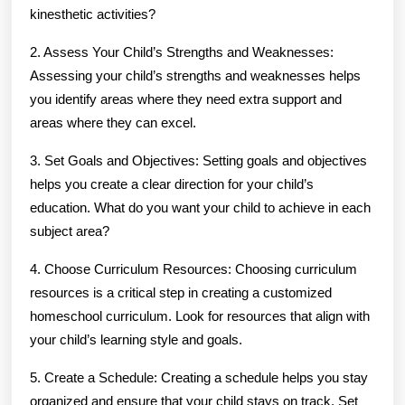
kinesthetic activities?
2. Assess Your Child’s Strengths and Weaknesses:
Assessing your child’s strengths and weaknesses helps
you identify areas where they need extra support and
areas where they can excel.
3. Set Goals and Objectives: Setting goals and objectives
helps you create a clear direction for your child’s
education. What do you want your child to achieve in each
subject area?
4. Choose Curriculum Resources: Choosing curriculum
resources is a critical step in creating a customized
homeschool curriculum. Look for resources that align with
your child’s learning style and goals.
5. Create a Schedule: Creating a schedule helps you stay
organized and ensure that your child stays on track. Set