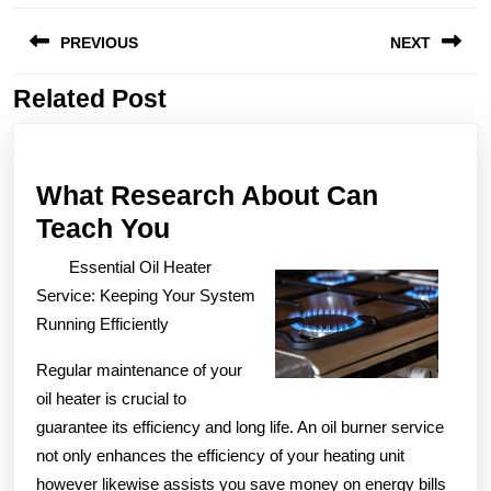
Post
PREVIOUS
NEXT
navigation
Related Post
Previous
Next
post:
post:
What Research About Can
What
Teach You
Research
Essential Oil Heater
About
Service: Keeping Your System
Can
Running Efficiently
Teach
Regular maintenance of your
You
oil heater is crucial to
guarantee its efficiency and long life. An oil burner service
not only enhances the efficiency of your heating unit
however likewise assists you save money on energy bills