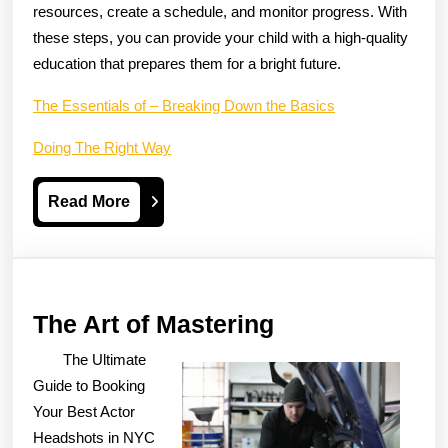
resources, create a schedule, and monitor progress. With
these steps, you can provide your child with a high-quality
education that prepares them for a bright future.
The Essentials of – Breaking Down the Basics
Doing The Right Way
Read
Read More
More
The
The Art of Mastering
Art
The Ultimate
of
Guide to Booking
Mastering
Your Best Actor
Headshots in NYC