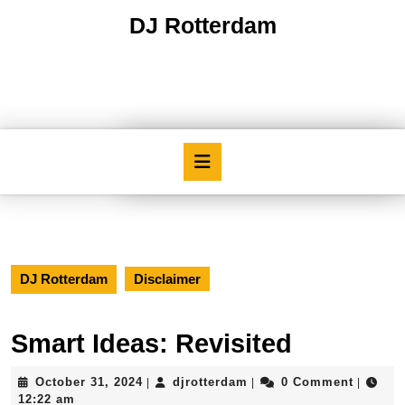
Skip
DJ Rotterdam
to
content
Skip
to
content
Open
Button
DJ Rotterdam
Disclaimer
Smart Ideas: Revisited
October
djrotterdam
October 31, 2024
djrotterdam
0 Comment
|
|
|
31,
12:22 am