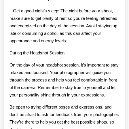
– Get a good night’s sleep: The night before your shoot,
make sure to get plenty of rest so you’re feeling refreshed
and energized on the day of the session. Avoid staying up
late or consuming alcohol, as this can affect your
appearance and energy levels.
During the Headshot Session
On the day of your headshot session, it’s important to stay
relaxed and focused. Your photographer will guide you
through the process and help you feel comfortable in front
of the camera. Remember to stay true to yourself and let
your personality shine through in your expressions.
Be open to trying different poses and expressions, and
don’t be afraid to ask for feedback from your photographer.
They’re there to help you get the best possible shots, so