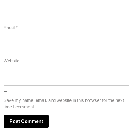
Email
*
Website
Save my name, email, and website in this browser for the next
time I comment.