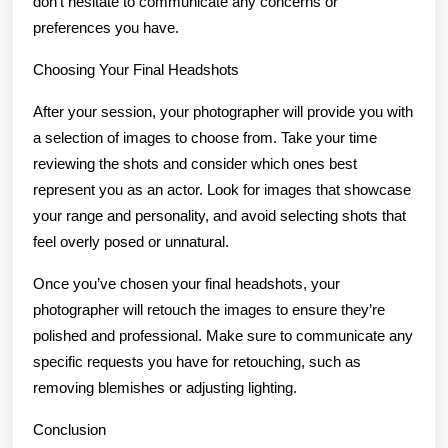
don’t hesitate to communicate any concerns or
preferences you have.
Choosing Your Final Headshots
After your session, your photographer will provide you with
a selection of images to choose from. Take your time
reviewing the shots and consider which ones best
represent you as an actor. Look for images that showcase
your range and personality, and avoid selecting shots that
feel overly posed or unnatural.
Once you’ve chosen your final headshots, your
photographer will retouch the images to ensure they’re
polished and professional. Make sure to communicate any
specific requests you have for retouching, such as
removing blemishes or adjusting lighting.
Conclusion