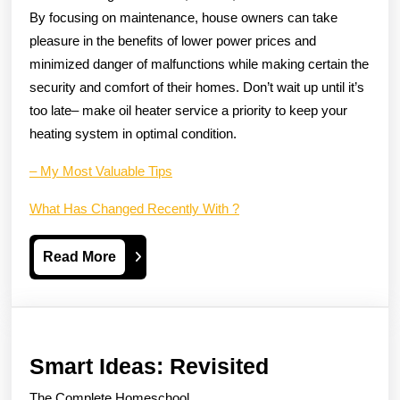
By focusing on maintenance, house owners can take
pleasure in the benefits of lower power prices and
minimized danger of malfunctions while making certain the
security and comfort of their homes. Don’t wait up until it’s
too late– make oil heater service a priority to keep your
heating system in optimal condition.
– My Most Valuable Tips
What Has Changed Recently With ?
Read
Read More
More
Smart
Smart Ideas: Revisited
Ideas:
The Complete Homeschool