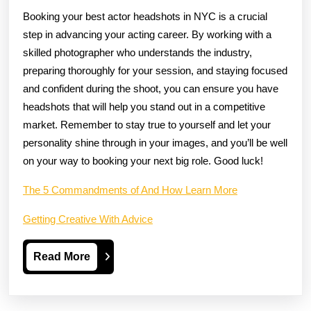
Booking your best actor headshots in NYC is a crucial
step in advancing your acting career. By working with a
skilled photographer who understands the industry,
preparing thoroughly for your session, and staying focused
and confident during the shoot, you can ensure you have
headshots that will help you stand out in a competitive
market. Remember to stay true to yourself and let your
personality shine through in your images, and you’ll be well
on your way to booking your next big role. Good luck!
The 5 Commandments of And How Learn More
Getting Creative With Advice
Read
Read More
More