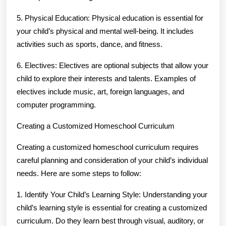
5. Physical Education: Physical education is essential for
your child’s physical and mental well-being. It includes
activities such as sports, dance, and fitness.
6. Electives: Electives are optional subjects that allow your
child to explore their interests and talents. Examples of
electives include music, art, foreign languages, and
computer programming.
Creating a Customized Homeschool Curriculum
Creating a customized homeschool curriculum requires
careful planning and consideration of your child’s individual
needs. Here are some steps to follow:
1. Identify Your Child’s Learning Style: Understanding your
child’s learning style is essential for creating a customized
curriculum. Do they learn best through visual, auditory, or