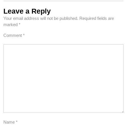
Leave a Reply
Your email address will not be published.
Required fields are
marked
*
Comment
*
Name
*