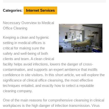
2024
Categories:
Internet Services
Necessary Overview to Medical
Office Cleaning
Keeping a clean and hygienic
setting in medical offices is
critical for making sure the
safety and well-being of both
clients and team. A clean clinical
facility helps avoid infections, lowers the danger of cross-
contamination, and supports an expert ambience that instills
confidence in site visitors. In this short article, we will explore the
significance of clinical office cleansing, the most effective
techniques entailed, and exactly how to select a reputable
cleaning company.
One of the main reasons for comprehensive cleansing in clinical
workplaces is the high danger of infection transmission. Virus