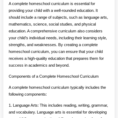
A complete homeschool curriculum is essential for
providing your child with a well-rounded education. It
should include a range of subjects, such as language arts,
mathematics, science, social studies, and physical
education. A comprehensive curriculum also considers
your child’s individual needs, including their learning style,
strengths, and weaknesses. By creating a complete
homeschool curriculum, you can ensure that your child
receives a high-quality education that prepares them for
success in academics and beyond.
Components of a Complete Homeschool Curriculum
A complete homeschool curriculum typically includes the
following components:
1. Language Arts: This includes reading, writing, grammar,
and vocabulary. Language arts is essential for developing