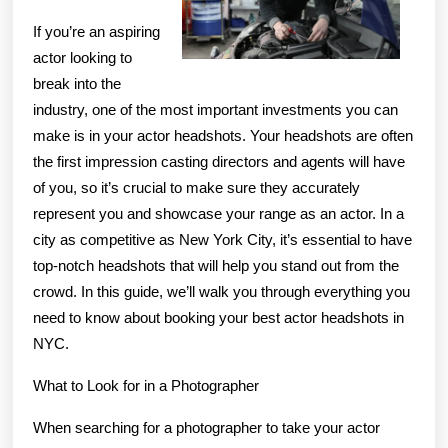
If you’re an aspiring
actor looking to
break into the
industry, one of the most important investments you can
make is in your actor headshots. Your headshots are often
the first impression casting directors and agents will have
of you, so it’s crucial to make sure they accurately
represent you and showcase your range as an actor. In a
city as competitive as New York City, it’s essential to have
top-notch headshots that will help you stand out from the
crowd. In this guide, we’ll walk you through everything you
need to know about booking your best actor headshots in
NYC.
What to Look for in a Photographer
When searching for a photographer to take your actor