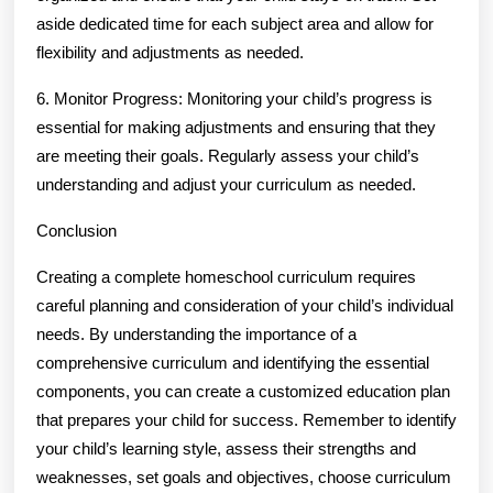
aside dedicated time for each subject area and allow for
flexibility and adjustments as needed.
6. Monitor Progress: Monitoring your child’s progress is
essential for making adjustments and ensuring that they
are meeting their goals. Regularly assess your child’s
understanding and adjust your curriculum as needed.
Conclusion
Creating a complete homeschool curriculum requires
careful planning and consideration of your child’s individual
needs. By understanding the importance of a
comprehensive curriculum and identifying the essential
components, you can create a customized education plan
that prepares your child for success. Remember to identify
your child’s learning style, assess their strengths and
weaknesses, set goals and objectives, choose curriculum