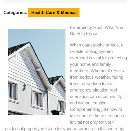
2024
Categories:
Health Care & Medical
Emergency Roof: What You
Need to Know
When catastrophe strikes, a
reliable roofing system
overhead is vital for protecting
your home and family
members. Whether it results
from serious weather, falling
trees, or sudden leaks,
emergency situation roof
scenarios can occur swiftly
and without caution.
Comprehending just how to
take care of these scenarios
is vital not only for your
residential property yet also for your assurance. In this write-up,