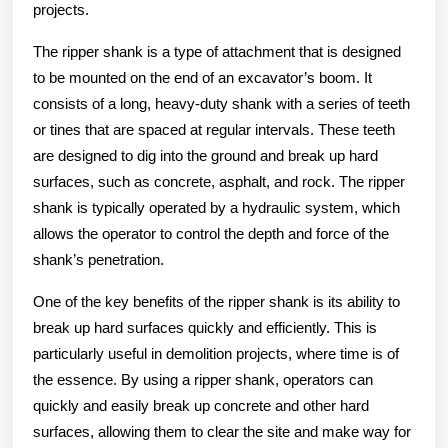
projects.
The ripper shank is a type of attachment that is designed
to be mounted on the end of an excavator’s boom. It
consists of a long, heavy-duty shank with a series of teeth
or tines that are spaced at regular intervals. These teeth
are designed to dig into the ground and break up hard
surfaces, such as concrete, asphalt, and rock. The ripper
shank is typically operated by a hydraulic system, which
allows the operator to control the depth and force of the
shank’s penetration.
One of the key benefits of the ripper shank is its ability to
break up hard surfaces quickly and efficiently. This is
particularly useful in demolition projects, where time is of
the essence. By using a ripper shank, operators can
quickly and easily break up concrete and other hard
surfaces, allowing them to clear the site and make way for