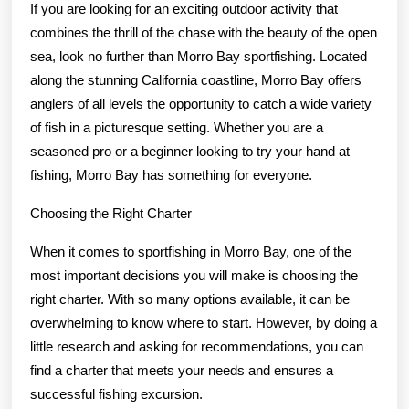
If you are looking for an exciting outdoor activity that
combines the thrill of the chase with the beauty of the open
sea, look no further than Morro Bay sportfishing. Located
along the stunning California coastline, Morro Bay offers
anglers of all levels the opportunity to catch a wide variety
of fish in a picturesque setting. Whether you are a
seasoned pro or a beginner looking to try your hand at
fishing, Morro Bay has something for everyone.
Choosing the Right Charter
When it comes to sportfishing in Morro Bay, one of the
most important decisions you will make is choosing the
right charter. With so many options available, it can be
overwhelming to know where to start. However, by doing a
little research and asking for recommendations, you can
find a charter that meets your needs and ensures a
successful fishing excursion.