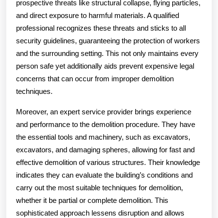
prospective threats like structural collapse, flying particles,
and direct exposure to harmful materials. A qualified
professional recognizes these threats and sticks to all
security guidelines, guaranteeing the protection of workers
and the surrounding setting. This not only maintains every
person safe yet additionally aids prevent expensive legal
concerns that can occur from improper demolition
techniques.
Moreover, an expert service provider brings experience
and performance to the demolition procedure. They have
the essential tools and machinery, such as excavators,
excavators, and damaging spheres, allowing for fast and
effective demolition of various structures. Their knowledge
indicates they can evaluate the building’s conditions and
carry out the most suitable techniques for demolition,
whether it be partial or complete demolition. This
sophisticated approach lessens disruption and allows