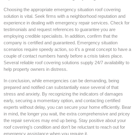
Choosing the appropriate emergency situation roof covering
solution is vital. Seek firms with a neighborhood reputation and
experience in dealing with emergency repair services. Check for
testimonials and request references to guarantee you are
employing credible specialists. In addition, confirm that the
company is certified and guaranteed. Emergency situation
scenarios require speedy action, so it’s a great concept to have a
couple of contact numbers handy before a crisis takes place.
Several reliable roof covering solutions supply 24/7 availability to
help property owners in distress.
In conclusion, while emergencies can be demanding, being
prepared and notified can substantially ease several of that
stress and anxiety. By recognizing the indicators of damages
early, securing a momentary option, and contacting certified
experts without delay, you can secure your home efficiently. Bear
in mind, the longer you wait, the extra comprehensive and pricey
the repair services may end up being. Stay positive about your
roof covering’s condition and don’t be reluctant to reach out for
emergency assistance when you require it.