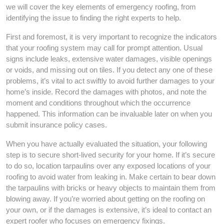
we will cover the key elements of emergency roofing, from
identifying the issue to finding the right experts to help.
First and foremost, it is very important to recognize the indicators
that your roofing system may call for prompt attention. Usual
signs include leaks, extensive water damages, visible openings
or voids, and missing out on tiles. If you detect any one of these
problems, it’s vital to act swiftly to avoid further damages to your
home’s inside. Record the damages with photos, and note the
moment and conditions throughout which the occurrence
happened. This information can be invaluable later on when you
submit insurance policy cases.
When you have actually evaluated the situation, your following
step is to secure short-lived security for your home. If it’s secure
to do so, location tarpaulins over any exposed locations of your
roofing to avoid water from leaking in. Make certain to bear down
the tarpaulins with bricks or heavy objects to maintain them from
blowing away. If you’re worried about getting on the roofing on
your own, or if the damages is extensive, it’s ideal to contact an
expert roofer who focuses on emergency fixings.