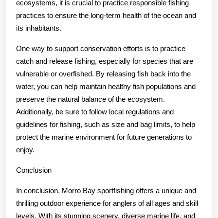
ecosystems, it is crucial to practice responsible fishing
practices to ensure the long-term health of the ocean and
its inhabitants.
One way to support conservation efforts is to practice
catch and release fishing, especially for species that are
vulnerable or overfished. By releasing fish back into the
water, you can help maintain healthy fish populations and
preserve the natural balance of the ecosystem.
Additionally, be sure to follow local regulations and
guidelines for fishing, such as size and bag limits, to help
protect the marine environment for future generations to
enjoy.
Conclusion
In conclusion, Morro Bay sportfishing offers a unique and
thrilling outdoor experience for anglers of all ages and skill
levels. With its stunning scenery, diverse marine life, and