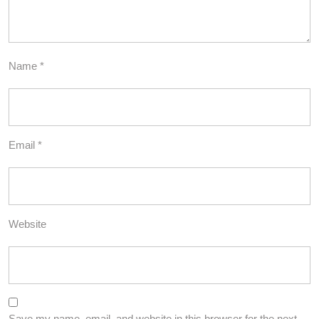
Name
*
Email
*
Website
Save my name, email, and website in this browser for the next