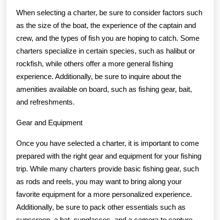
When selecting a charter, be sure to consider factors such
as the size of the boat, the experience of the captain and
crew, and the types of fish you are hoping to catch. Some
charters specialize in certain species, such as halibut or
rockfish, while others offer a more general fishing
experience. Additionally, be sure to inquire about the
amenities available on board, such as fishing gear, bait,
and refreshments.
Gear and Equipment
Once you have selected a charter, it is important to come
prepared with the right gear and equipment for your fishing
trip. While many charters provide basic fishing gear, such
as rods and reels, you may want to bring along your
favorite equipment for a more personalized experience.
Additionally, be sure to pack other essentials such as
sunscreen, a hat, sunglasses, and a camera to capture