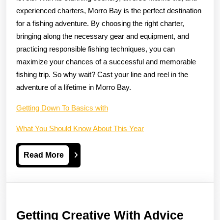
experienced charters, Morro Bay is the perfect destination
for a fishing adventure. By choosing the right charter,
bringing along the necessary gear and equipment, and
practicing responsible fishing techniques, you can
maximize your chances of a successful and memorable
fishing trip. So why wait? Cast your line and reel in the
adventure of a lifetime in Morro Bay.
Getting Down To Basics with
What You Should Know About This Year
Read
Read More
More
Gettin
Getting Creative With Advice