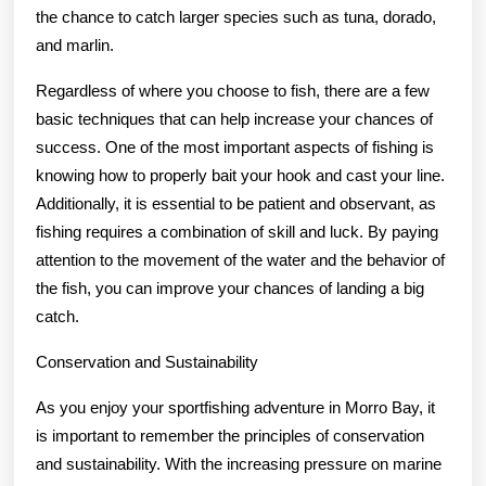
the chance to catch larger species such as tuna, dorado,
and marlin.
Regardless of where you choose to fish, there are a few
basic techniques that can help increase your chances of
success. One of the most important aspects of fishing is
knowing how to properly bait your hook and cast your line.
Additionally, it is essential to be patient and observant, as
fishing requires a combination of skill and luck. By paying
attention to the movement of the water and the behavior of
the fish, you can improve your chances of landing a big
catch.
Conservation and Sustainability
As you enjoy your sportfishing adventure in Morro Bay, it
is important to remember the principles of conservation
and sustainability. With the increasing pressure on marine