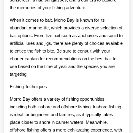
the memories of your fishing adventure.
When it comes to bait, Morro Bay is known for its
abundant marine life, which provides a diverse selection of
bait options. From live bait such as anchovies and squid to
artificial lures and jigs, there are plenty of choices available
to entice the fish to bite. Be sure to consult with your
charter captain for recommendations on the best bait to
use based on the time of year and the species you are
targeting.
Fishing Techniques
Morro Bay offers a variety of fishing opportunities,
including both inshore and offshore fishing. Inshore fishing
is ideal for beginners and families, as it typically takes
place closer to shore in calmer waters. Meanwhile,
offshore fishing offers a more exhilarating experience, with