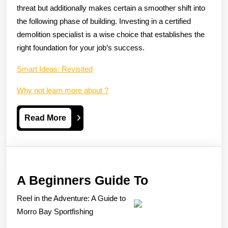
threat but additionally makes certain a smoother shift into
the following phase of building. Investing in a certified
demolition specialist is a wise choice that establishes the
right foundation for your job’s success.
Smart Ideas: Revisited
Why not learn more about ?
Read
Read More
More
A
A Beginners Guide To
Beginners
Reel in the Adventure: A Guide to
Guide
Morro Bay Sportfishing
To