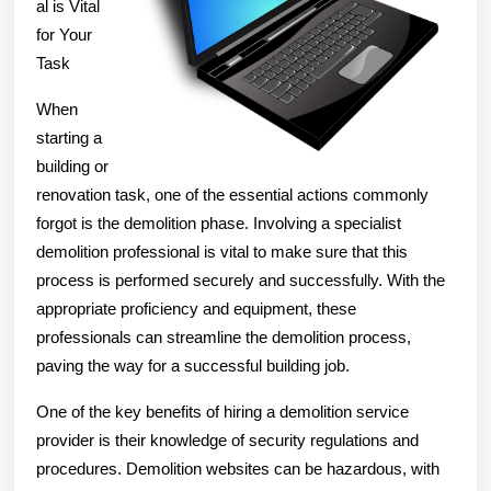
al is Vital
for Your
Task
When
starting a
building or
renovation task, one of the essential actions commonly
forgot is the demolition phase. Involving a specialist
demolition professional is vital to make sure that this
process is performed securely and successfully. With the
appropriate proficiency and equipment, these
professionals can streamline the demolition process,
paving the way for a successful building job.
One of the key benefits of hiring a demolition service
provider is their knowledge of security regulations and
procedures. Demolition websites can be hazardous, with