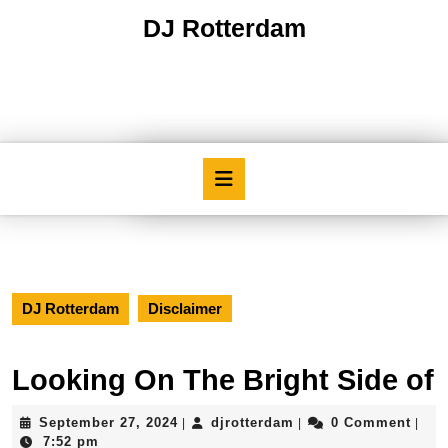
Skip
DJ Rotterdam
to
content
Skip
to
content
Open
Button
DJ Rotterdam
Disclaimer
Looking On The Bright Side of
September
djrotterdam
September 27, 2024
djrotterdam
0 Comment
|
|
|
27,
7:52 pm