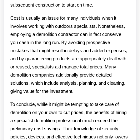
subsequent construction to start on time.
Cost is usually an issue for many individuals when it
involves working with outdoors specialists. Nonetheless,
employing a demolition contractor can in fact conserve
you cash in the long run. By avoiding prospective
mistakes that might result in delays and added expenses,
and by guaranteeing products are appropriately dealt with
or reused, specialists aid manage total prices. Many
demolition companies additionally provide detailed
solutions, which include analysis, planning, and cleaning,
giving value for the investment.
To conclude, while it might be tempting to take care of
demolition on your own to cut prices, the benefits of hiring
a specialist demolition professional much exceed the
preliminary cost savings. Their knowledge of security
policies, devices, and effective techniques not only lowers