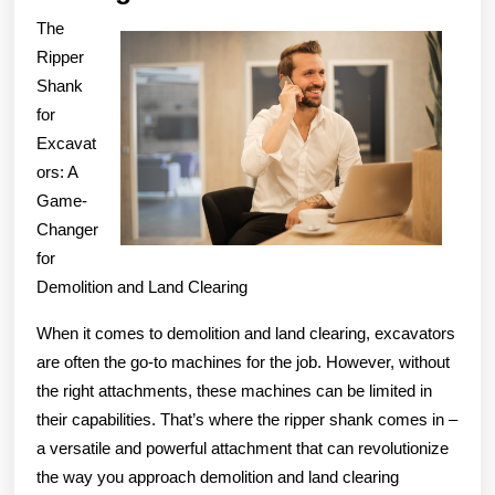
Creati
The
With
Ripper
Advic
Shank
for
Excavat
ors: A
Game-
Changer
for
Demolition and Land Clearing
When it comes to demolition and land clearing, excavators
are often the go-to machines for the job. However, without
the right attachments, these machines can be limited in
their capabilities. That’s where the ripper shank comes in –
a versatile and powerful attachment that can revolutionize
the way you approach demolition and land clearing