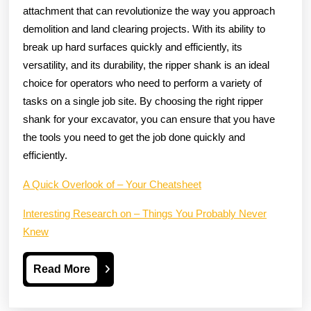
attachment that can revolutionize the way you approach
demolition and land clearing projects. With its ability to
break up hard surfaces quickly and efficiently, its
versatility, and its durability, the ripper shank is an ideal
choice for operators who need to perform a variety of
tasks on a single job site. By choosing the right ripper
shank for your excavator, you can ensure that you have
the tools you need to get the job done quickly and
efficiently.
A Quick Overlook of – Your Cheatsheet
Interesting Research on – Things You Probably Never
Knew
Read
Read More
More