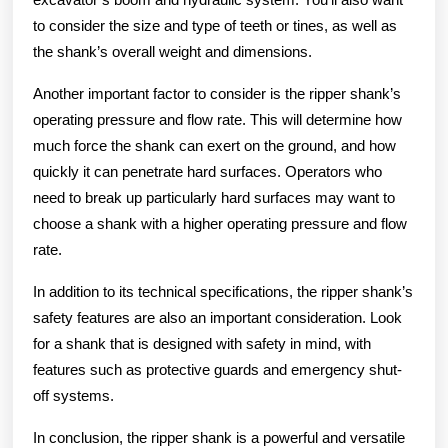
to consider the size and type of teeth or tines, as well as
the shank’s overall weight and dimensions.
Another important factor to consider is the ripper shank’s
operating pressure and flow rate. This will determine how
much force the shank can exert on the ground, and how
quickly it can penetrate hard surfaces. Operators who
need to break up particularly hard surfaces may want to
choose a shank with a higher operating pressure and flow
rate.
In addition to its technical specifications, the ripper shank’s
safety features are also an important consideration. Look
for a shank that is designed with safety in mind, with
features such as protective guards and emergency shut-
off systems.
In conclusion, the ripper shank is a powerful and versatile