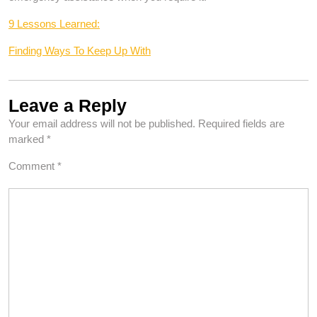
9 Lessons Learned:
Finding Ways To Keep Up With
Leave a Reply
Your email address will not be published.
Required fields are
marked
*
Comment
*