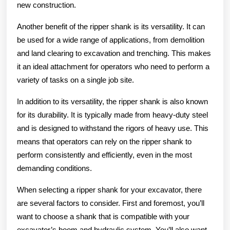
new construction.
Another benefit of the ripper shank is its versatility. It can
be used for a wide range of applications, from demolition
and land clearing to excavation and trenching. This makes
it an ideal attachment for operators who need to perform a
variety of tasks on a single job site.
In addition to its versatility, the ripper shank is also known
for its durability. It is typically made from heavy-duty steel
and is designed to withstand the rigors of heavy use. This
means that operators can rely on the ripper shank to
perform consistently and efficiently, even in the most
demanding conditions.
When selecting a ripper shank for your excavator, there
are several factors to consider. First and foremost, you’ll
want to choose a shank that is compatible with your
excavator’s boom and hydraulic system. You’ll also want