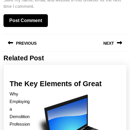
time I comment.
Post
PREVIOUS
NEXT
navigation
Related Post
Previous
Next
post:
post:
The
The Key Elements of Great
Key
Why
Element
Employing
of
a
Demolition
Great
Profession